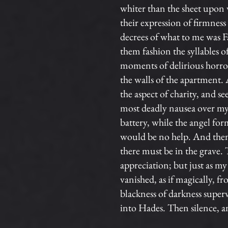
whiter than the sheet upon 
their expression of firmnes
decrees of what to me was Fa
them fashion the syllables 
moments of delirious horror
the walls of the apartment. 
the aspect of charity, and 
most deadly nausea over my sp
battery, while the angel fo
would be no help. And then t
there must be in the grave. 
appreciation; but just as my 
vanished, as if magically, f
blackness of darkness super
into Hades. Then silence, an