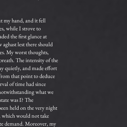
t my hand, and it fell
, while I strove to
ed the first glance at
w aghast lest there should
yes. My worst thoughts,
reath. The intensity of the
lay quietly, and made effort
 from that point to deduce
rval of time had since
, notwithstanding what we
state was I? The
been held on the very night
e, which would not take
iate demand. Moreover, my