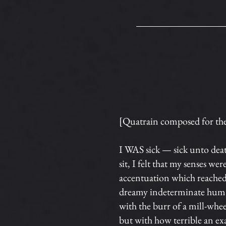
[Quatrain composed for the 
I WAS sick — sick unto dea
sit, I felt that my senses w
accentuation which reached 
dreamy indeterminate hum. I
with the burr of a mill-wheel
but with how terrible an ex