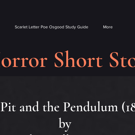
Scarlet Letter Poe Osgood Study Guide
More
orror Short Sto
Pit and the Pendulum (1
by