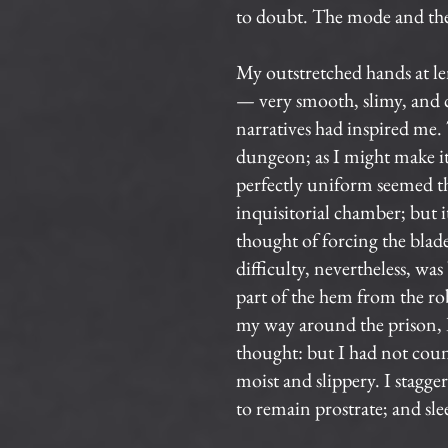
to doubt. The mode and the 
My outstretched hands at le
— very smooth, slimy, and co
narratives had inspired me.
dungeon; as I might make its
perfectly uniform seemed th
inquisitorial chamber; but 
thought of forcing the blad
difficulty, nevertheless, was
part of the hem from the rob
my way around the prison, I 
thought: but I had not co
moist and slippery. I stagg
to remain prostrate; and sle