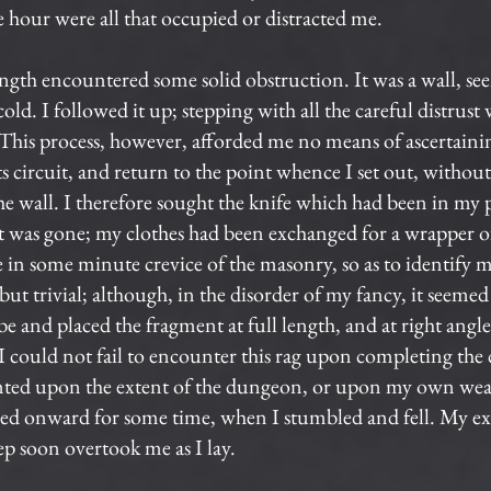
hour were all that occupied or distracted me.
ngth encountered some solid obstruction. It was a wall, s
ld. I followed it up; stepping with all the careful distrust
 This process, however, afforded me no means of ascertain
 circuit, and return to the point whence I set out, without 
e wall. I therefore sought the knife which had been in my 
it was gone; my clothes had been exchanged for a wrapper of
e in some minute crevice of the masonry, so as to identify 
 but trivial; although, in the disorder of my fancy, it seemed a
e and placed the fragment at full length, and at right angle
could not fail to encounter this rag upon completing the cir
unted upon the extent of the dungeon, or upon my own we
ered onward for some time, when I stumbled and fell. My e
ep soon overtook me as I lay.