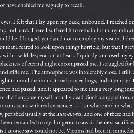
r have enabled me vaguely to recall.
eyes. I felt that I lay upon my back, unbound. I reached ou
 and hard. There I suffered it to remain for many minutes
ld be. I longed, yet dared not to employ my vision. I dread
t that I feared to look upon things horrible, but that I gre
, with a wild desperation at heart, I quickly unclosed my e
lackness of eternal night encompassed me. I struggled for b
nd stifle me. The atmosphere was intolerably close. I still 
ought to mind the inquisitorial proceedings, and attempted
nce had passed; and it appeared to me that a very long inte
nt did I suppose myself actually dead. Such a supposition
er inconsistent with real existence; — but where and in what 
, perished usually at the
auto-da-fes
, and one of these had 
 I been remanded to my dungeon, to await the next sacrific
s I at once saw could not be. Victims had been in immed