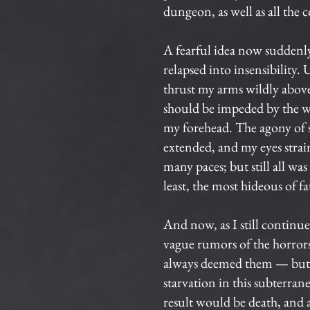
dungeon, as well as all the 
A fearful idea now suddenly
relapsed into insensibility.
thrust my arms wildly above 
should be impeded by the wa
my forehead. The agony of s
extended, and my eyes strain
many paces; but still all wa
least, the most hideous of fa
And now, as I still continu
vague rumors of the horrors
always deemed them — but yet
starvation in this subterra
result would be death, and 