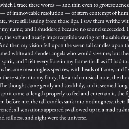
which I trace these words — and thin even to grotesqueness;
s — of immoveable resolution — of stern contempt of human
te, were still issuing from those lips. I saw them writhe wit
of my name; and I shuddered because no sound succeeded. I 
, the soft and nearly imperceptible waving of the sable d
And then my vision fell upon the seven tall candles upon the
seemed white and slender angels who would save me; but then
irit, and I felt every fibre in my frame thrill as if I had t
rms became meaningless spectres, with heads of flame, and I
here stole into my fancy, like a rich musical note, the tho
The thought came gently and stealthily, and it seemed long b
spirit came at length properly to feel and entertain it, the f
rom before me; the tall candles sank into nothingness; their 
vened; all sensations appeared swallowed up in a mad rushin
d stillness, and night were the universe.