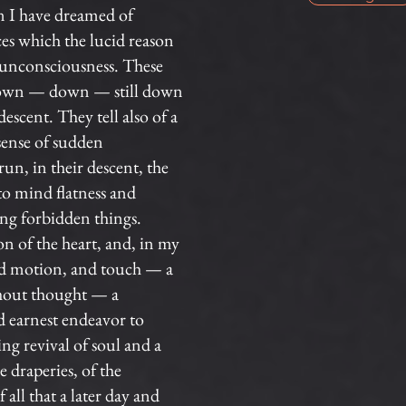
n I have dreamed of
es which the lucid reason
g unconsciousness. These
ce down — down — still down
escent. They tell also of a
 sense of sudden
run, in their descent, the
 to mind flatness and
ong forbidden things.
 of the heart, and, in my
and motion, and touch — a
thout thought — a
d earnest endeavor to
ng revival of soul and a
e draperies, of the
 all that a later day and