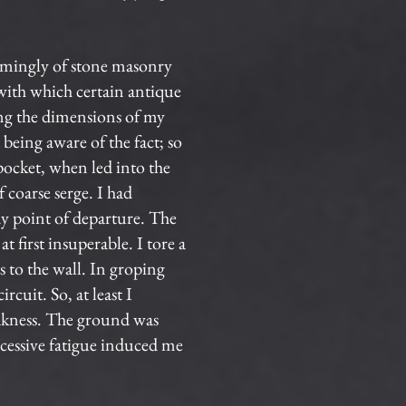
eemingly of stone masonry
 with which certain antique
ing the dimensions of my
being aware of the fact; so
pocket, when led into the
 coarse serge. I had
my point of departure. The
t first insuperable. I tore a
s to the wall. In groping
cuit. So, at least I
akness. The ground was
xcessive fatigue induced me