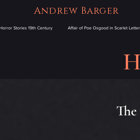
Andrew Barger
Horror Stories 19th Century
Affair of Poe Osgood in Scarlet Letter
H
The 