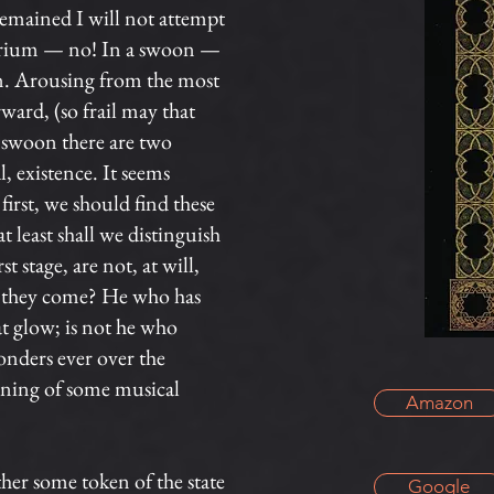
 remained I will not attempt
delirium — no! In a swoon —
man. Arousing from the most
ard, (so frail may that
 swoon there are two
al, existence. It seems
first, we should find these
least shall we distinguish
 stage, are not, at will,
ce they come? He who has
at glow; is not he who
onders ever over the
aning of some musical
Amazon
er some token of the state
Google