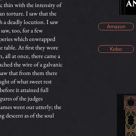
 thin with the intensity of
 torture. I saw that the
h a deadly locution. I saw
Amazon
saw, too, for a few
raperies which enwrapped
 table. At first they wore
Kobo
, all at once, there came a
ouched the wire of a galvanic
 saw that from them there
ught of what sweet rest
efore it attained full
igures of the judges
flames went out utterly; the
g descent as of the soul