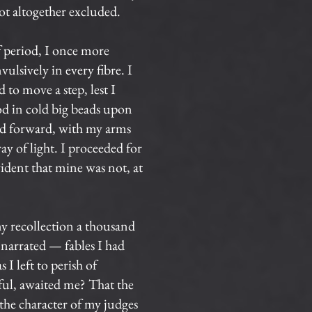
not altogether excluded.
f period, I once more
ulsively in every fibre. I
 to move a step, lest I
od in cold big beads upon
ed forward, with my arms
ay of light. I proceeded for
vident that mine was not, at
y recollection a thousand
 narrated — fables I had
I left to perish of
rful, awaited me? That the
the character of my judges