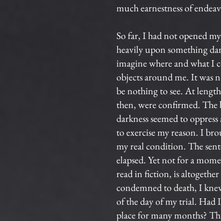
much earnestness of endeavo
So far, I had not opened my 
heavily upon something damp
imagine where and what I cou
objects around me. It was no
be nothing to see. At length
then, were confirmed. The b
darkness seemed to oppress a
to exercise my reason. I br
my real condition. The sente
elapsed. Yet not for a mome
read in fiction, is altogeth
condemned to death, I knew
of the day of my trial. Had
place for many months? Thi