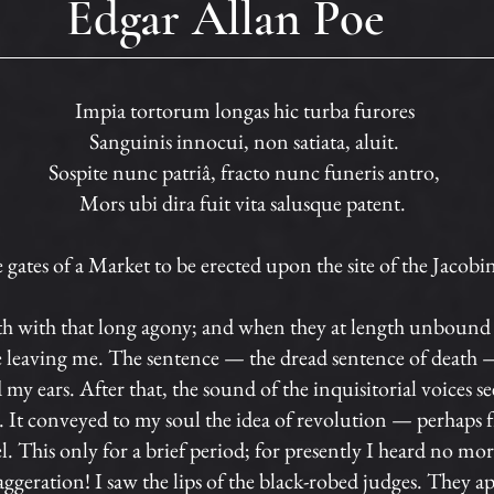
Edgar Allan Poe
Impia tortorum longas hic turba furores
Sanguinis innocui, non satiata, aluit.
Sospite nunc patriâ, fracto nunc funeris antro,
Mors ubi dira fuit vita salusque patent.
gates of a Market to be erected upon the site of the Jacobi
th with that long agony; and when they at length unbound 
ere leaving me. The sentence — the dread sentence of death —
my ears. After that, the sound of the inquisitorial voices
t conveyed to my soul the idea of revolution — perhaps fr
. This only for a brief period; for presently I heard no more
aggeration! I saw the lips of the black-robed judges. They