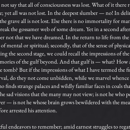
l not say that all of consciousness was lost. What of it there
ibe; yet all was not lost. In the deepest slumber — no! In 
he grave all is not lost. Else there is no immortality for 
eak the gossamer web of some dream. Yet in a second afterw
 not that we have dreamed. In the return to life from the
se of mental or spiritual; secondly, that of the sense of physic
ing the second stage, we could recall the impressions of the 
ories of the gulf beyond. And that gulf is — what? How at 
e tomb? But if the impressions of what I have termed the first
interval, do they not come unbidden, while we marvel when
 finds strange palaces and wildly familiar faces in coals th
the sad visions that the many may not view; is not he who p
er — is not he whose brain grows bewildered with the me
ore arrested his attention.
ul endeavors to remember; amid earnest struggles to regath