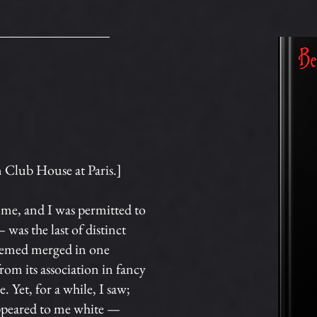
n Club House at Paris.]
me, and I was permitted to
 was the last of distinct
 seemed merged in one
om its association in fancy
. Yet, for a while, I saw;
 appeared to me white —