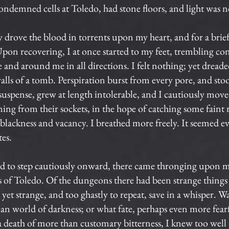
condemned cells at Toledo, had stone floors, and light was 
 drove the blood in torrents upon my heart, and for a brie
 Upon recovering, I at once started to my feet, trembling conv
and around me in all directions. I felt nothing; yet dreaded
lls of a tomb. Perspiration burst from every pore, and sto
uspense, grew at length intolerable, and I cautiously mov
ing from their sockets, in the hope of catching some faint r
s blackness and vacancy. I breathed more freely. It seemed e
tes.
ed to step cautiously onward, there came thronging upon m
 of Toledo. Of the dungeons there had been strange things
 strange, and too ghastly to repeat, save in a whisper. Was 
nean world of darkness; or what fate, perhaps even more fea
a death of more than customary bitterness, I knew too well 