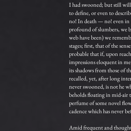
I had swooned; but still wil
to define, or even to descr
no! In death — no! even in t
profound of slumbers, we br
web have been) we remember
stages; first, that of the sen
probable that if, upon reach
impressions eloquent in mem
its shadows from those of th
recalled, yet, after long 
never swooned, is not he who
beholds floating in mid-air 
perfume of some novel flow
cadence which has never bef
Amid frequent and thoughtf