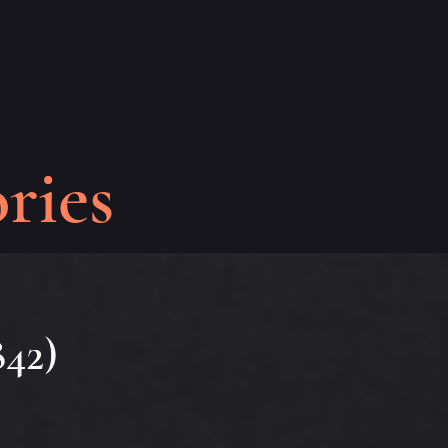
ries
842)