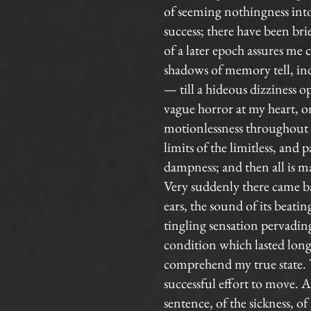
of seeming nothingness int
success; there have been br
of a later epoch assures me
shadows of memory tell, ind
— till a hideous dizziness o
vague horror at my heart, o
motionlessness throughout al
limits of the limitless, and 
dampness; and then all is 
Very suddenly there came b
ears, the sound of its beat
tingling sensation pervadi
condition which lasted long
comprehend my true state. Th
successful effort to move. A
sentence, of the sickness, of