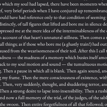
o which my soul had lapsed, there have been moments whe
ief, very brief periods when I have conjured up remembranc
 could have had reference only to that condition of seemin
istinctly, of tall figures that lifted and bore me in silen
ppressed me at the mere idea of the interminableness of the d
n account of that heart's unnatural stillness. Then comes a
l things; as if those who bore me (a ghastly train!) had out
paused from the wearisomeness of their toil. After this I call
madness — the madness of a memory which busies itself am
ack to my soul motion and sound — the tumultuous motion
ing. Then a pause in which all is blank. Then again sound, 
ng my frame. Then the mere consciousness of existence, wi
. Then, very suddenly, thought, and shuddering terror, an
en a strong desire to lapse into insensibility. Then a rushi
nd now a full memory of the trial, of the judges, of the sabl
 the swoon. Then entire forgetfulness of all that followed; of