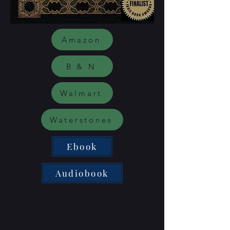
Amazon
B & N
Walmart
Waterstones
Ebook
Audiobook