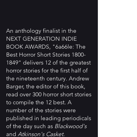
An anthology finalist in the
NEXT GENERATION INDIE
BOOK AWARDS, "6a66le: The
Best Horror Short Stories
1800-
1849
" delivers 12 of the greatest
horror stories for the first half of
the nineteenth century. Andrew
Barger, the editor of this book,
read over 300 horror short stories
to compile the 12 best. A
number of the stories were
published in leading periodicals
of the day such as
Blackwood's
and
Atkinson's Casket
.