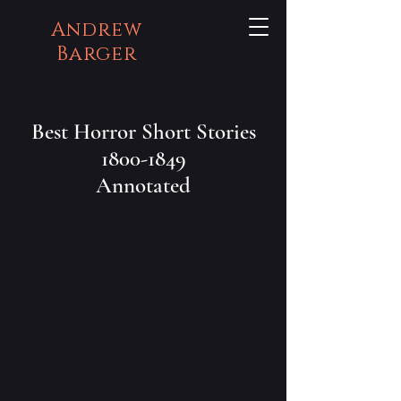
Andrew
Barger
Best Horror Short Stories
1800-1849
Annotated