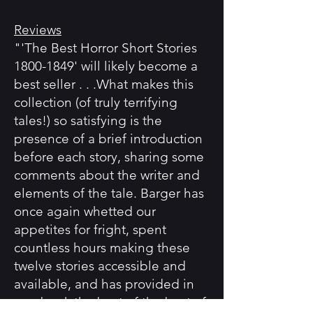
Reviews
"'The Best Horror Short Stories
1800-1849' will likely become a
best seller . . .What makes this
collection (of truly terrifying
tales!) so satisfying is the
presence of a brief introduction
before each story, sharing some
comments about the writer and
elements of the tale. Barger has
once again whetted our
appetites for fright, spent
countless hours making these
twelve stories accessible and
available, and has provided in
one book the best of the best of