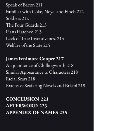
Speak of Bacon 211
Familiar with Coke, Noye, and Finch 212
Soldiers 212
The Four Guards 213
Plans Hatched 213
Lack of True Inventiveness 214
Welfare of the State 215
James Fenimore Cooper 217
Acquaintance of Chillingworth 218
Similar Appearance to Characters 218
Facial Scars 218
Extensive Seafaring Novels and Bristol 219
CONCLUSION 221
AFTERWORD 223
APPENDIX OF NAMES 235