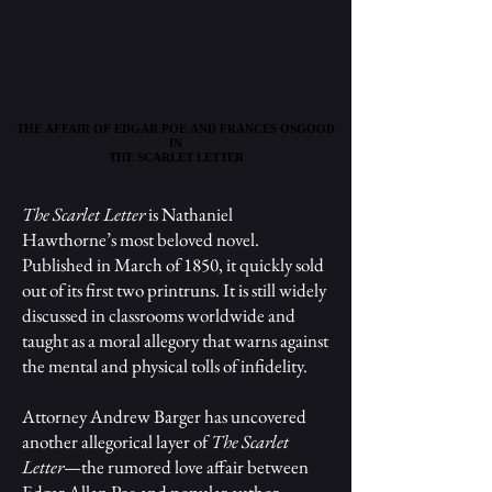
THE AFFAIR OF EDGAR POE AND FRANCES OSGOOD
THE AFFAIR OF EDGAR POE AND FRANCES OSGOOD
IN
IN
THE SCARLET LETTER
THE SCARLET LETTER
The Scarlet Letter
is Nathaniel
Hawthorne’s most beloved novel.
Published in March of 1850, it quickly sold
out of its first two printruns. It is still widely
discussed in classrooms worldwide and
taught as a moral allegory that warns against
the mental and physical tolls of infidelity.
Attorney Andrew Barger has uncovered
another allegorical layer of
The Scarlet
Letter
—the rumored love affair between
Edgar Allan Poe and popular author