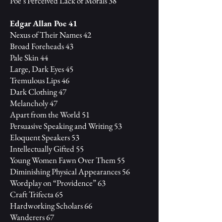
Poe’s Perceived Lack of Morals 38
Edgar Allan Poe 41
Nexus of Their Names 42
Broad Foreheads 43
Pale Skin 44
Large, Dark Eyes 45
Tremulous Lips 46
Dark Clothing 47
Melancholy 47
Apart from the World 51
Persuasive Speaking and Writing 53
Eloquent Speakers 53
Intellectually Gifted 55
Young Women Fawn Over Them 55
Diminishing Physical Appearances 56
Wordplay on “Providence” 63
Craft Trifecta 65
Hardworking Scholars 66
Wanderers 67