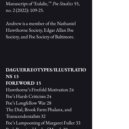
Manuscript of ‘Eulalie,’”
Poe Studies
55,
no. 2 (2022): 109-25.
Andrew is a member of the Nathaniel
Hawthorne Society, Edgar Allan Poe
Society, and Poe Society of Baltimore.
DAGUERREOTYPES/ILLUSTRATIO
NS 13
FOREWORD 15
Hawthorne’s Fivefold Motivation 24
Poe’s Harsh Criticism 24
Poe’s Longfellow War 28
The Dial, Brook Farm Phalanx, and
Transcendentalists 32
Poe’s Lampooning of Margaret Fuller 33