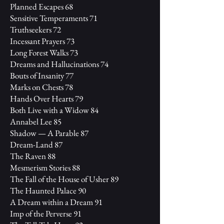
Planned Escapes 68
Sensitive Temperaments 71
Truthseekers 72
Incessant Prayers 73
Long Forest Walks 73
Dreams and Hallucinations 74
Bouts of Insanity 77
Marks on Chests 78
Hands Over Hearts 79
Both Live with a Widow 84
Annabel Lee 85
Shadow — A Parable 87
Dream-Land 87
The Raven 88
Mesmerism Stories 88
The Fall of the House of Usher 89
The Haunted Palace 90
A Dream within a Dream 91
Imp of the Perverse 91