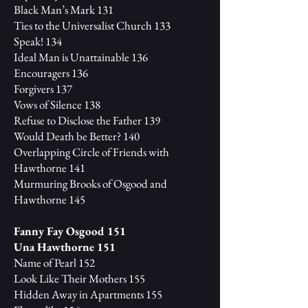
Black Man’s Mark 131
Ties to the Universalist Church 133
Speak! 134
Ideal Man is Unattainable 136
Encouragers 136
Forgivers 137
Vows of Silence 138
Refuse to Disclose the Father 139
Would Death be Better? 140
Overlapping Circle of Friends with
Hawthorne 141
Murmuring Brooks of Osgood and
Hawthorne 145
Fanny Fay Osgood 151
Una Hawthorne 151
Name of Pearl 152
Look Like Their Mothers 155
Hidden Away in Apartments 155