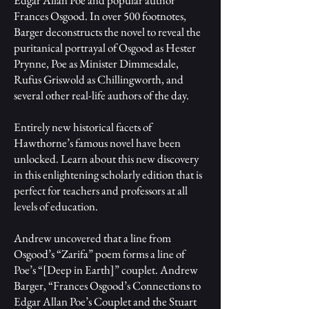
Frances Osgood. In over 500 footnotes,
Barger deconstructs the novel to reveal the
puritanical portrayal of Osgood as Hester
Prynne, Poe as Minister Dimmesdale,
Rufus Griswold as Chillingworth, and
several other real-life authors of the day.
Entirely new historical facets of
Hawthorne’s famous novel have been
unlocked. Learn about this new discovery
in this enlightening scholarly edition that is
perfect for teachers and professors at all
levels of education.
Andrew uncovered that a line from
Osgood’s “Zarifa” poem forms a line of
Poe’s “[Deep in Earth]” couplet. Andrew
Barger, “Frances Osgood’s Connections to
Edgar Allan Poe’s Couplet and the Stuart