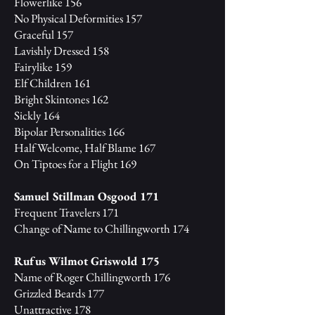
Flowerlike 156
No Physical Deformities 157
Graceful 157
Lavishly Dressed 158
Fairylike 159
Elf Children 161
Bright Skintones 162
Sickly 164
Bipolar Personalities 166
Half Welcome, Half Blame 167
On Tiptoes for a Flight 169
Samuel Stillman Osgood 171
Frequent Travelers 171
Change of Name to Chillingworth 174
Rufus Wilmot Griswold 175
Name of Roger Chillingworth 176
Grizzled Beards 177
Unattractive 178