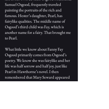
Samuel Osgood, frequently traveled
painting the portraits of the rich and
famous. Hester’s daughter, Pearl, has
fairylike qualities. The middle name of
Osgood’s third child was Fay, which is
another name for a fairy. That brought me
to Pearl.
What little we know about Fanny Fay
Osgood primarily comes from Osgood’s
poetry. We know she was fairylike and her
life was half sorrow and half joy, just like
Pearl in Hawthorne’s novel. I then
remembered that Mary Seward appeared
to call Fanny Fay by the nickname Pearl in
her poem “Our ‘Pearl,’” which she
published in The Memorial collection after
Osgood’s death. Chillingworth had many
similarities to Rufus Griswold and there