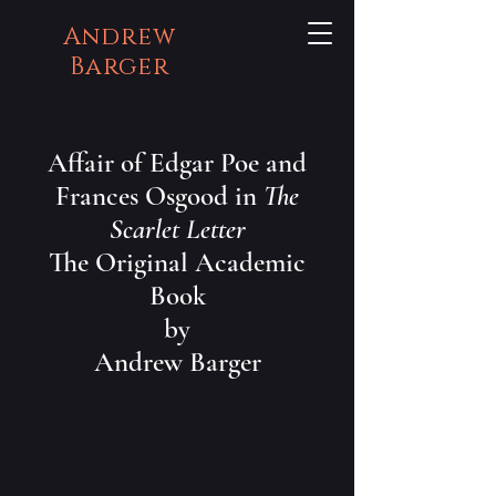
Andrew
Barger
Affair of Edgar Poe and
Frances Osgood in
The
Scarlet Letter
The Original Academic
Book
by
Andrew Barger