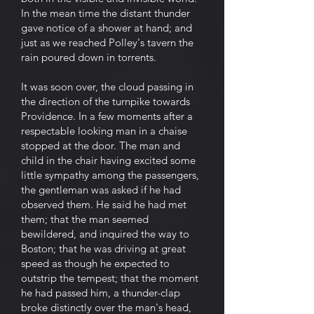
In the mean time the distant thunder
gave notice of a shower at hand; and
just as we reached Polley's tavern the
rain poured down in torrents.
It was soon over, the cloud passing in
the direction of the turnpike towards
Providence. In a few moments after a
respectable looking man in a chaise
stopped at the door. The man and
child in the chair having excited some
little sympathy among the passengers,
the gentleman was asked if he had
observed them. He said he had met
them; that the man seemed
bewildered, and inquired the way to
Boston; that he was driving at great
speed as though he expected to
outstrip the tempest; that the moment
he had passed him, a thunder-clap
broke distinctly over the man's head,