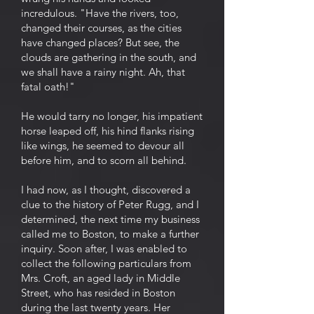
incredulous. "Have the rivers, too,
changed their courses, as the cities
have changed places? But see, the
clouds are gathering in the south, and
we shall have a rainy night. Ah, that
fatal oath!"
He would tarry no longer, his impatient
horse leaped off, his hind flanks rising
like wings, he seemed to devour all
before him, and to scorn all behind.
I had now, as I thought, discovered a
clue to the history of Peter Rugg, and I
determined, the next time my business
called me to Boston, to make a further
inquiry. Soon after, I was enabled to
collect the following particulars from
Mrs. Croft, an aged lady in Middle
Street, who has resided in Boston
during the last twenty years. Her