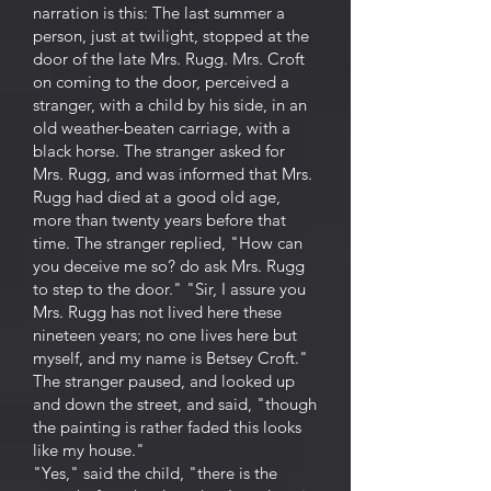
narration is this: The last summer a
person, just at twilight, stopped at the
door of the late Mrs. Rugg. Mrs. Croft
on coming to the door, perceived a
stranger, with a child by his side, in an
old weather-beaten carriage, with a
black horse. The stranger asked for
Mrs. Rugg, and was informed that Mrs.
Rugg had died at a good old age,
more than twenty years before that
time. The stranger replied, "How can
you deceive me so? do ask Mrs. Rugg
to step to the door." "Sir, I assure you
Mrs. Rugg has not lived here these
nineteen years; no one lives here but
myself, and my name is Betsey Croft."
The stranger paused, and looked up
and down the street, and said, "though
the painting is rather faded this looks
like my house."
"Yes," said the child, "there is the