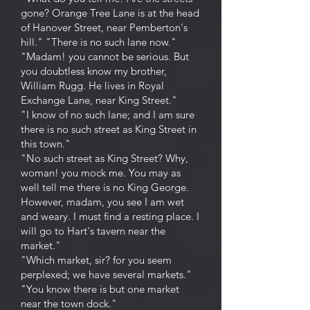
gone? Orange Tree Lane is at the head
of Hanover Street, near Pemberton's
hill." "There is no such lane now."
"Madam! you cannot be serious. But
you doubtless know my brother,
William Rugg. He lives in Royal
Exchange Lane, near King Street."
"I know of no such lane; and I am sure
there is no such street as King Street in
this town."
"No such street as King Street? Why,
woman! you mock me. You may as
well tell me there is no King George.
However, madam, you see I am wet
and weary. I must find a resting place. I
will go to Hart's tavern near the
market."
"Which market, sir? for you seem
perplexed; we have several markets."
"You know there is but one market
near the town dock."