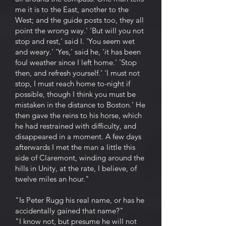
me it is to the East, another to the
West; and the guide posts too, they all
point the wrong way.' 'But will you not
stop and rest,' said I. 'You seem wet
and weary.' 'Yes,' said he, 'it has been
foul weather since I left home.' 'Stop
then, and refresh yourself.' 'I must not
stop, I must reach home to-night if
possible, though I think you must be
mistaken in the distance to Boston.' He
then gave the reins to his horse, which
he had restrained with difficulty, and
disappeared in a moment. A few days
afterwards I met the man a little this
side of Claremont, winding around the
hills in Unity, at the rate, I believe, of
twelve miles an hour."
"Is Peter Rugg his real name, or has he
accidentally gained that name?"
"I know not, but presume he will not