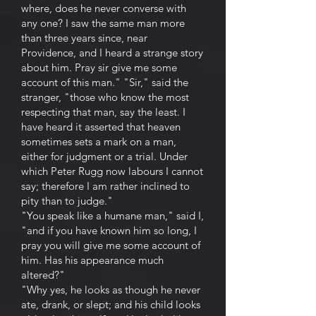
where, does he never converse with
any one? I saw the same man more
than three years since, near
Providence, and I heard a strange story
about him. Pray sir give me some
account of this man." "Sir," said the
stranger, "those who know the most
respecting that man, say the least. I
have heard it asserted that heaven
sometimes sets a mark on a man,
either for judgment or a trial. Under
which Peter Rugg now labours I cannot
say; therefore I am rather inclined to
pity than to judge."
"You speak like a humane man," said I,
"and if you have known him so long, I
pray you will give me some account of
him. Has his appearance much
altered?"
"Why yes, he looks as though he never
ate, drank, or slept; and his child looks