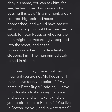
deny his name, you can ask him, for
see, he has turned his horse and is
passing this way." In a moment, a dark
colored, high spirited horse
approached, and would have passed
without stopping, but I had resolved to
speak to Peter Rugg, or whoever the
man might be. Accordingly I stepped
into the street, and as the
horseapproached, I made a feint of
stopping him. The man immediately
reined in his horse.
"Sir" said I, "may I be so bold as to
inquire if you are not Mr. Rugg? for I
think I have seen you before." "My
name is Peter Rugg," said he, “I have
unfortunately lost my way; I am wet
and weary, and will take it kindly of
you to direct me to Boston." "You live
in Boston, do you, and in what street?"