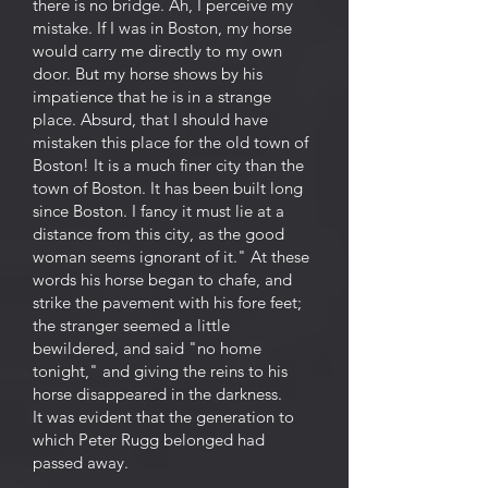
there is no bridge. Ah, I perceive my
mistake. If I was in Boston, my horse
would carry me directly to my own
door. But my horse shows by his
impatience that he is in a strange
place. Absurd, that I should have
mistaken this place for the old town of
Boston! It is a much finer city than the
town of Boston. It has been built long
since Boston. I fancy it must lie at a
distance from this city, as the good
woman seems ignorant of it." At these
words his horse began to chafe, and
strike the pavement with his fore feet;
the stranger seemed a little
bewildered, and said "no home
tonight," and giving the reins to his
horse disappeared in the darkness.
It was evident that the generation to
which Peter Rugg belonged had
passed away.