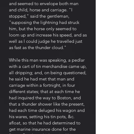
and seemed to envelope both man
and child, horse and carriage. "I
stopped," said the gentleman,
"supposing the lightning had struck
him, but the horse only seemed to
loom up and increase his speed, and as
well as I could judge he travelled just
as fast as the thunder cloud."
While this man was speaking, a pedlar
with a cart of tin merchandise came up,
all dripping; and, on being questioned,
he said he had met that man and
carriage within a fortnight, in four
different states; that at each time he
had inquired the way to Boston, and
that a thunder shower like the present,
had each time deluged his wagon and
his wares, setting his tin pots, &c.
afloat, so that he had determined to
get marine insurance done for the