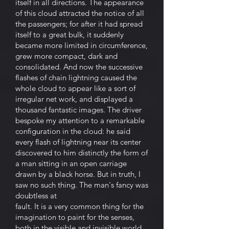
itself in all directions. The appearance
of this cloud attracted the notice of all
the passengers; for after it had spread
itself to a great bulk, it suddenly
became more limited in circumference,
grew more compact, dark and
consolidated. And now the successive
flashes of chain lightning caused the
whole cloud to appear like a sort of
irregular net work, and displayed a
thousand fantastic images. The driver
bespoke my attention to a remarkable
configuration in the cloud: he said
every flash of lightning near its center
discovered to him distinctly the form of
a man sitting in an open carriage
drawn by a black horse. But in truth, I
saw no such thing. The man's fancy was
doubtless at
fault. It is a very common thing for the
imagination to paint for the senses,
both in the visible and invisible world.