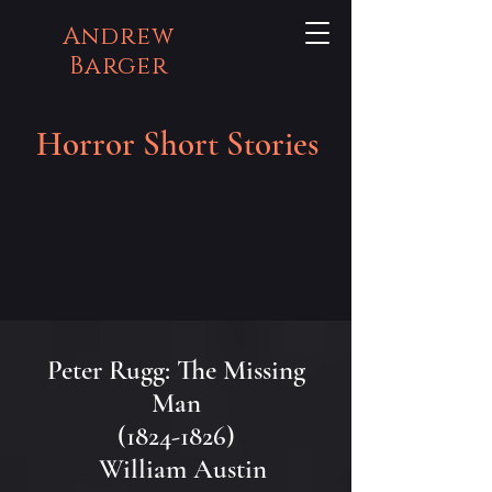
Andrew
Barger
Horror Short Stories
Peter Rugg: The Missing
Man
(1824-1826)
William Austin