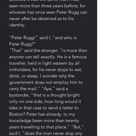
seen more than three years before; for
whoever has once seen Peter Rugg can
never after be deceived as to his
identity.
"Peter Rugg!" said I, "and who is
Peter Rugg?"
"That" said the stranger, "is more than
anyone can tell exactly. He is a famous
traveller, held in light esteem by all
innholders, for he never stops to eat,
drink, or sleep. I wonder why the
government does not employ him to
carry the mail." "Aye," said a
bystander, "that is a thought bright
only on one side; how long would it
take in that case to send a letter to
Boston? Peter has already, to my
knowledge been more than twenty
years travelling to that place." "But,"
said I, "does the man never stop any