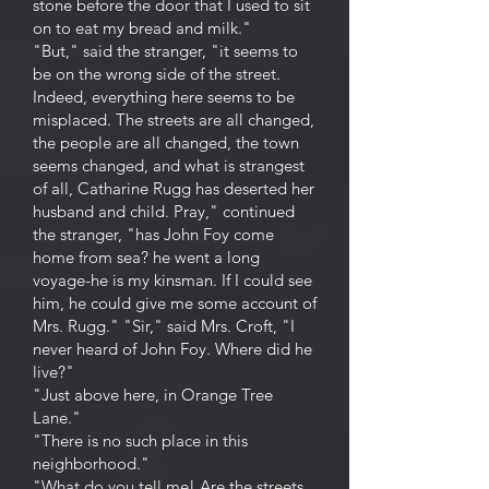
stone before the door that I used to sit
on to eat my bread and milk."
"But," said the stranger, "it seems to
be on the wrong side of the street.
Indeed, everything here seems to be
misplaced. The streets are all changed,
the people are all changed, the town
seems changed, and what is strangest
of all, Catharine Rugg has deserted her
husband and child. Pray," continued
the stranger, "has John Foy come
home from sea? he went a long
voyage-he is my kinsman. If I could see
him, he could give me some account of
Mrs. Rugg." "Sir," said Mrs. Croft, "I
never heard of John Foy. Where did he
live?"
"Just above here, in Orange Tree
Lane."
"There is no such place in this
neighborhood."
"What do you tell me! Are the streets