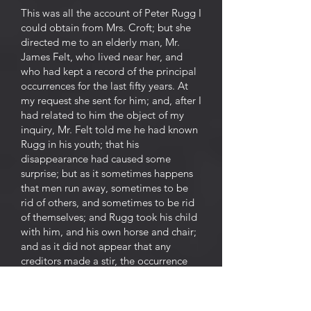
This was all the account of Peter Rugg I
could obtain from Mrs. Croft; but she
directed me to an elderly man, Mr.
James Felt, who lived near her, and
who had kept a record of the principal
occurrences for the last fifty years. At
my request she sent for him; and, after I
had related to him the object of my
inquiry, Mr. Felt told me he had known
Rugg in his youth; that his
disappearance had caused some
surprise; but as it sometimes happens
that men run away, sometimes to be
rid of others, and sometimes to be rid
of themselves; and Rugg took his child
with him, and his own horse and chair;
and as it did not appear that any
creditors made a stir, the occurrence
soon mingled itself in the stream of
oblivion; and Rugg and his child, horse
and chair, were soon forgotten. "It is