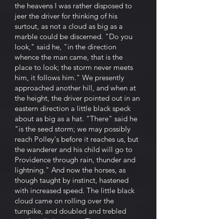
the heavens I was rather disposed to
jeer the driver for thinking of his
surtout, as not a cloud as big as a
marble could be discerned. "Do you
look," said he, "in the direction
whence the man came, that is the
place to look; the storm never meets
him, it follows him." We presently
approached another hill, and when at
the height, the driver pointed out in an
eastern direction a little black speck
about as big as a hat. "There" said he
"is the seed storm; we may possibly
reach Polley's before it reaches us, but
the wanderer and his child will go to
Providence through rain, thunder and
lightning." And now the horses, as
though taught by instinct, hastened
with increased speed. The little black
cloud came on rolling over the
turnpike, and doubled and trebled