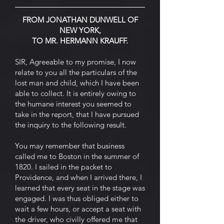
FROM JONATHAN DUNWELL OF
NEW YORK,
TO MR. HERMANN KRAUFF.
SIR, Agreeable to my promise, I now
relate to you all the particulars of the
lost man and child, which I have been
able to collect. It is entirely owing to
the humane interest you seemed to
take in the report, that I have pursued
the inquiry to the following result.
You may remember that business
called me to Boston in the summer of
1820. I sailed in the packet to
Providence, and when I arrived there, I
learned that every seat in the stage was
engaged. I was thus obliged either to
wait a few hours, or accept a seat with
the driver, who civilly offered me that