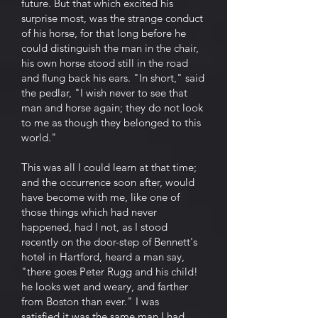
future. But that which excited his
surprise most, was the strange conduct
of his horse, for that long before he
could distinguish the man in the chair,
his own horse stood still in the road
and flung back his ears. "In short," said
the pedlar, "I wish never to see that
man and horse again; they do not look
to me as though they belonged to this
world."
This was all I could learn at that time;
and the occurrence soon after, would
have become with me, like one of
those things which had never
happened, had I not, as I stood
recently on the door-step of Bennett's
hotel in Hartford, heard a man say,
"there goes Peter Rugg and his child!
he looks wet and weary, and farther
from Boston than ever." I was
satisfied it was the same man I had