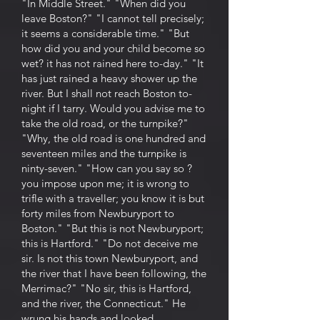
"In Middle Street." "When did you
leave Boston?" "I cannot tell precisely;
it seems a considerable time." "But
how did you and your child become so
wet? it has not rained here to-day." "It
has just rained a heavy shower up the
river. But I shall not reach Boston to-
night if I tarry. Would you advise me to
take the old road, or the turnpike?"
"Why, the old road is one hundred and
seventeen miles and the turnpike is
ninty-seven." "How can you say so ?
you impose upon me; it is wrong to
trifle with a traveller; you know it is but
forty miles from Newburyport to
Boston." "But this is not Newburyport;
this is Hartford." "Do not deceive me
sir. Is not this town Newburyport, and
the river that I have been following, the
Merrimac?" "No sir, this is Hartford,
and the river, the Connecticut." He
wrung his hands and looked