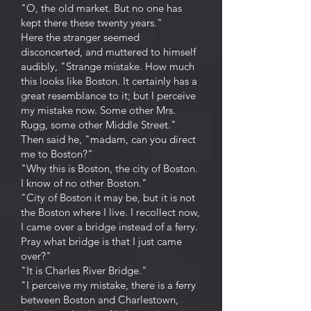
"O, the old market. But no one has
kept there these twenty years."
Here the stranger seemed
disconcerted, and muttered to himself
audibly, "Strange mistake. How much
this looks like Boston. It certainly has a
great resemblance to it; but I perceive
my mistake now. Some other Mrs.
Rugg, some other Middle Street."
Then said he, "madam, can you direct
me to Boston?"
"Why this is Boston, the city of Boston.
I know of no other Boston."
"City of Boston it may be, but it is not
the Boston where I live. I recollect now,
I came over a bridge instead of a ferry.
Pray what bridge is that I just came
over?"
"It is Charles River Bridge."
"I perceive my mistake, there is a ferry
between Boston and Charlestown,