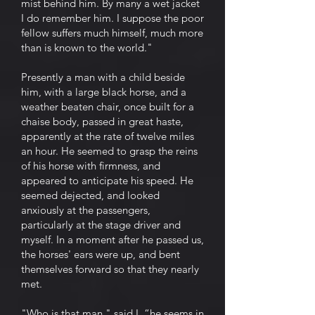
mist behind him. By many a wet jacket
I do remember him. I suppose the poor
fellow suffers much himself, much more
than is known to the world."
Presently a man with a child beside
him, with a large black horse, and a
weather beaten chair, once built for a
chaise body, passed in great haste,
apparently at the rate of twelve miles
an hour. He seemed to grasp the reins
of his horse with firmness, and
appeared to anticipate his speed. He
seemed dejected, and looked
anxiously at the passengers,
particularly at the stage driver and
myself. In a moment after he passed us,
the horses' ears were up, and bent
themselves forward so that they nearly
met.
"Who is that man," said I, “he seems in