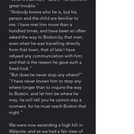
great trouble."
"Nobody knows who he is, but his
person and the child are familiar to
me. I have met him more than a
hundred times, and have been so often
asked the way to Boston by that man,
even when he was travelling directly
from that town, that of late I have
refused any communication with him;
and that is the reason he gave such a
fixed look."
"But does he never stop any where?"
"I have never known him to stop any
where longer than to inquire the way
to Boston; and let him be where he
may, he will tell you he cannot stay a
moment, for he must reach Boston that
night."
We were now ascending a high hill in
Walpole; and as we had a fair view of