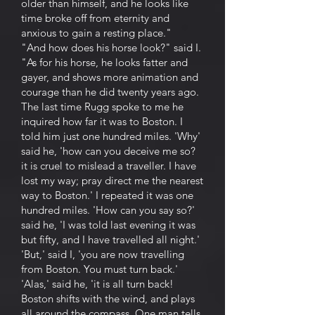
older than himself, and he looks like
time broke off from eternity and
anxious to gain a resting place."
"And how does his horse look?" said I.
"As for his horse, he looks fatter and
gayer, and shows more animation and
courage than he did twenty years ago.
The last time Rugg spoke to me he
inquired how far it was to Boston. I
told him just one hundred miles. 'Why'
said he, 'how can you deceive me so?
it is cruel to mislead a traveller. I have
lost my way; pray direct me the nearest
way to Boston.' I repeated it was one
hundred miles. 'How can you say so?'
said he, 'I was told last evening it was
but fifty, and I have travelled all night.'
'But,' said I, 'you are now travelling
from Boston. You must turn back.'
'Alas,' said he, 'it is all turn back!
Boston shifts with the wind, and plays
all around the compass. One man tells