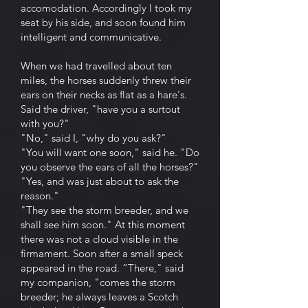
accomodation. Accordingly I took my
seat by his side, and soon found him
intelligent and communicative.
When we had travelled about ten
miles, the horses suddenly threw their
ears on their necks as flat as a hare's.
Said the driver, "have you a surtout
with you?"
"No," said I, "why do you ask?"
"You will want one soon," said he. "Do
you observe the ears of all the horses?"
"Yes, and was just about to ask the
reason."
"They see the storm breeder, and we
shall see him soon." At this moment
there was not a cloud visible in the
firmament. Soon after a small speck
appeared in the road. “There," said
my companion, "comes the storm
breeder; he always leaves a Scotch