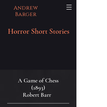
Andrew
Barger
Horror Short Stories
A Game of Chess
(1893)
Robert Barr