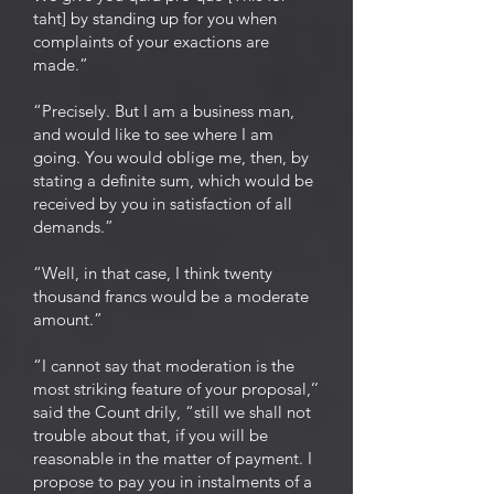
taht] by standing up for you when
complaints of your exactions are
made.”
“Precisely. But I am a business man,
and would like to see where I am
going. You would oblige me, then, by
stating a definite sum, which would be
received by you in satisfaction of all
demands.”
“Well, in that case, I think twenty
thousand francs would be a moderate
amount.”
“I cannot say that moderation is the
most striking feature of your proposal,’’
said the Count drily, “still we shall not
trouble about that, if you will be
reasonable in the matter of payment. I
propose to pay you in instalments of a