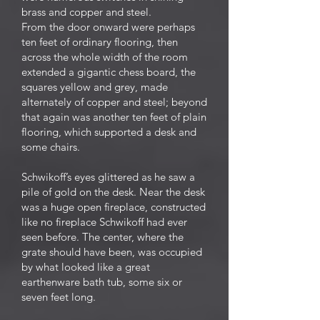
brass and copper and steel.
From the door onward were perhaps
ten feet of ordinary flooring, then
across the whole width of the room
extended a gigantic chess board, the
squares yellow and grey, made
alternately of copper and steel; beyond
that again was another ten feet of plain
flooring, which supported a desk and
some chairs.
Schwikoff’s eyes glittered as he saw a
pile of gold on the desk. Near the desk
was a huge open fireplace, constructed
like no fireplace Schwikoff had ever
seen before. The center, where the
grate should have been, was occupied
by what looked like a great
earthenware bath tub, some six or
seven feet long.