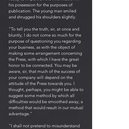
his possession for the purposes of
publication. The young man smiled
and shrugged his shoulders slightly.
“To tell you the truth, sir, at once and
bluntly, I do not come so much for the
purpose of questioning you regarding
your business, as with the object of
making some arrangement concerning
the Press, with which I have the great
honor to be connected. You may be
aware, sir, that much of the success of
your company will depend on the
attitude of the Press towards you. I
thought, perhaps, you might be able to
suggest some method by which all
difficulties would be smoothed away; a
method that would result in our mutual
advantage.”
“I shall not pretend to misunderstand