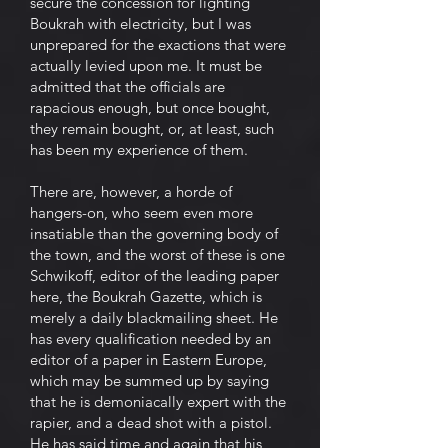
secure the concession for lighting
Boukrah with electricity, but I was
unprepared for the exactions that were
actually levied upon me. It must be
admitted that the officials are
rapacious enough, but once bought,
they remain bought, or, at least, such
has been my experience of them.
There are, however, a horde of
hangers-on, who seem even more
insatiable than the governing body of
the town, and the worst of these is one
Schwikoff, editor of the leading paper
here, the Boukrah Gazette, which is
merely a daily blackmailing sheet. He
has every qualification needed by an
editor of a paper in Eastern Europe,
which may be summed up by saying
that he is demoniacally expert with the
rapier, and a dead shot with a pistol.
He has said time and again that his