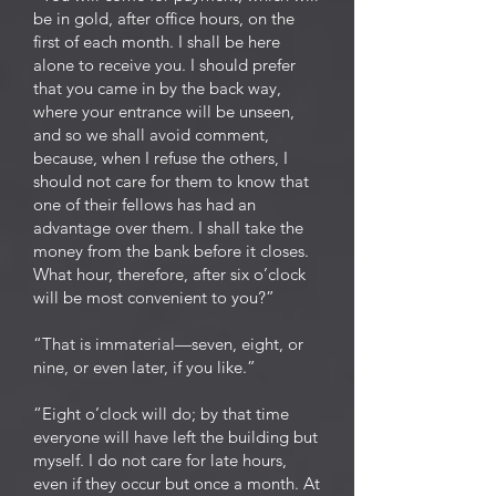
be in gold, after office hours, on the
first of each month. I shall be here
alone to receive you. I should prefer
that you came in by the back way,
where your entrance will be unseen,
and so we shall avoid comment,
because, when I refuse the others, I
should not care for them to know that
one of their fellows has had an
advantage over them. I shall take the
money from the bank before it closes.
What hour, therefore, after six o’clock
will be most convenient to you?”
“That is immaterial—seven, eight, or
nine, or even later, if you like.”
“Eight o’clock will do; by that time
everyone will have left the building but
myself. I do not care for late hours,
even if they occur but once a month. At