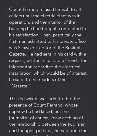
Count Ferrand refused himself to all
callers until the electric plant was in
operation, and the interior of the
building he had bought, completed to
his satisfaction. Then, practically the
first man admitted to his private office
was Schwikoff, editor of the Boukrah
Gazette. He had sent in his card with a
request, written in passable French, for
information regarding the electrical
installation, which would be of interest,
he said, to the readers of the
“Gazette.”
Thus Schwikoff was admitted to the
presence of Count Ferrand, whose
nephew he had killed, but the
journalist, of course, knew nothing of
the relationship between the two men,
and thought, perhaps, he had done the