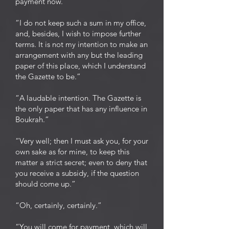
payment now.”
“I do not keep such a sum in my office,
and, besides, I wish to impose further
terms. It is not my intention to make an
arrangement with any but the leading
paper of this place, which I understand
the Gazette to be.”
“A laudable intention. The Gazette is
the only paper that has any influence in
Boukrah.”
“Very well; then I must ask you, for your
own sake as for mine, to keep this
matter a strict secret; even to deny that
you receive a subsidy, if the question
should come up.”
“Oh, certainly, certainly.”
“You will come for payment, which will