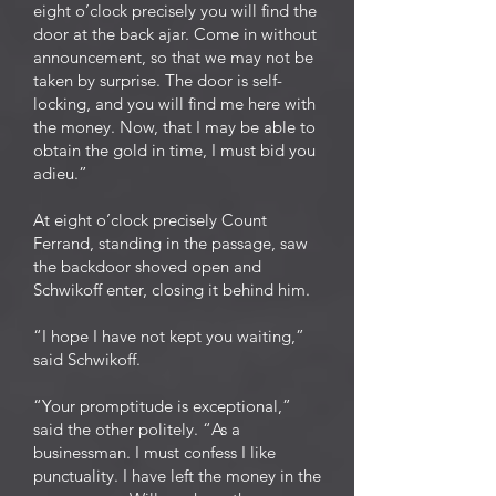
eight o’clock precisely you will find the
door at the back ajar. Come in without
announcement, so that we may not be
taken by surprise. The door is self-
locking, and you will find me here with
the money. Now, that I may be able to
obtain the gold in time, I must bid you
adieu.”
At eight o’clock precisely Count
Ferrand, standing in the passage, saw
the backdoor shoved open and
Schwikoff enter, closing it behind him.
“I hope I have not kept you waiting,”
said Schwikoff.
“Your promptitude is exceptional,”
said the other politely. “As a
businessman. I must confess I like
punctuality. I have left the money in the