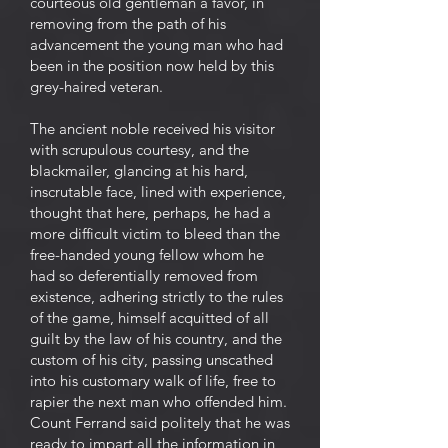
courteous old gentleman a favor, in
removing from the path of his
advancement the young man who had
been in the position now held by this
grey-haired veteran.
The ancient noble received his visitor
with scrupulous courtesy, and the
blackmailer, glancing at his hard,
inscrutable face, lined with experience,
thought that here, perhaps, he had a
more difficult victim to bleed than the
free-handed young fellow whom he
had so deferentially removed from
existence, adhering strictly to the rules
of the game, himself acquitted of all
guilt by the law of his country, and the
custom of his city, passing unscathed
into his customary walk of life, free to
rapier the next man who offended him.
Count Ferrand said politely that he was
ready to impart all the information in