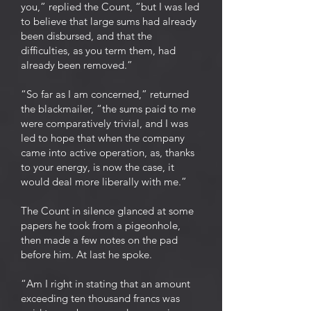
you,” replied the Count, “but I was led
to believe that large sums had already
been disbursed, and that the
difficulties, as you term them, had
already been removed.”
“So far as I am concerned,” returned
the blackmailer, “the sums paid to me
were comparatively trivial, and I was
led to hope that when the company
came into active operation, as, thanks
to your energy, is now the case, it
would deal more liberally with me.”
The Count in silence glanced at some
papers he took from a pigeonhole,
then made a few notes on the pad
before him. At last he spoke.
“Am I right in stating that an amount
exceeding ten thousand francs was