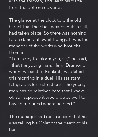
with the smooth, and learn his trade
from the bottom upwards.
The glance at the clock told the old
Count that the duel, whatever its result,
had taken place. So there was nothing
to be done but await tidings. It was the
manager of the works who brought
them in.
“I am sorry to inform you, sir,” he said,
“that the young man, Henri Drumont,
whom we sent to Boukrah, was killed
this morning in a duel. His assistant
telegraphs for instructions. The young
man has no relatives here that I know
of, so I suppose it would be as well to
have him buried where he died.”
The manager had no suspicion that he
was telling his Chief of the death of his
heir.