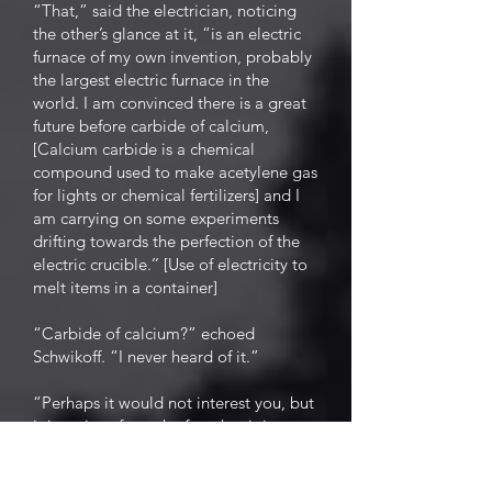
“That,” said the electrician, noticing
the other’s glance at it, “is an electric
furnace of my own invention, probably
the largest electric furnace in the
world. I am convinced there is a great
future before carbide of calcium,
[Calcium carbide is a chemical
compound used to make acetylene gas
for lights or chemical fertilizers] and I
am carrying on some experiments
drifting towards the perfection of the
electric crucible.’’ [Use of electricity to
melt items in a container]
“Carbide of calcium?” echoed
Schwikoff. “I never heard of it.”
“Perhaps it would not interest you, but
it is curious from the fact that it is a
rival of the electric light, and yet only
through the aid of electricity is carbide