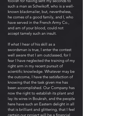
foolish for having sent my seconds to
such a man as Schwikoff, who is a well-
known blackmailer, but, nevertheless,
he comes of a good family, and I, who
have served in the French Army Co.,
and am of your blood, could not
accept tamely such an insult.
If what I hear of his skill as a
swordsman is true, I enter the contest
well aware that I am outclassed, for I
fear I have neglected the training of my
right arm in my recent pursuit of
scientific knowledge. Whatever may be
the outcome, I have the satisfaction of
knowing that the task given me has
been accomplished. Our Company has
now the right to establish its plant and
lay its wires in Boukrah, and the people
here have such an Eastern delight in all
that is brilliant and glittering, that I feel
certain our project will be a financial