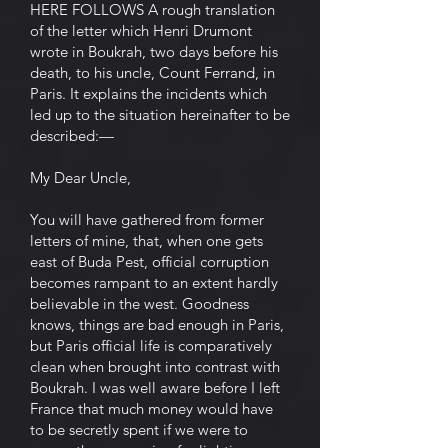
HERE FOLLOWS A rough translation
of the letter which Henri Drumont
wrote in Boukrah, two days before his
death, to his uncle, Count Ferrand, in
Paris. It explains the incidents which
led up to the situation hereinafter to be
described:—
My Dear Uncle,
You will have gathered from former
letters of mine, that, when one gets
east of Buda Pest, official corruption
becomes rampant to an extent hardly
believable in the west. Goodness
knows, things are bad enough in Paris,
but Paris official life is comparatively
clean when brought into contrast with
Boukrah. I was well aware before I left
France that much money would have
to be secretly spent if we were to