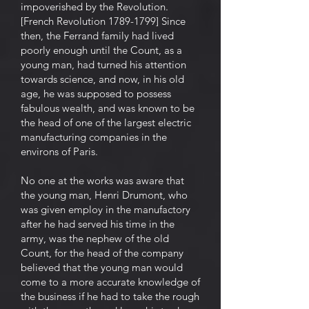
impoverished by the Revolution.
[French Revolution 1789-1799] Since
then, the Ferrand family had lived
poorly enough until the Count, as a
young man, had turned his attention
towards science, and now, in his old
age, he was supposed to possess
fabulous wealth, and was known to be
the head of one of the largest electric
manufacturing companies in the
environs of Paris.
No one at the works was aware that
the young man, Henri Drumont, who
was given employ in the manufactory
after he had served his time in the
army, was the nephew of the old
Count, for the head of the company
believed that the young man would
come to a more accurate knowledge of
the business if he had to take the rough