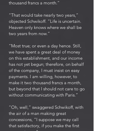
thousand francs a month.”
“That would take nearly two years,”
objected Schwikoff. “Life is uncertain.
Heaven only knows where we shall be
two years from now.”
“Most true; or even a day hence. Still,
we have spent a great deal of money
on this establishment, and our income
has not yet begun; therefore, on behalf
of the company, I must insist on easy
payments. I am willing, however, to
make it two thousand francs a month,
but beyond that I should not care to go
without communicating with Paris.”
“Oh, well,” swaggered Schwikoff, with
the air of a man making great
concessions, “I suppose we may call
that satisfactory, if you make the first