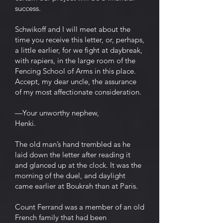
success.
Schwikoff and I will meet about the
time you receive this letter, or, perhaps,
a little earlier, for we fight at daybreak,
with rapiers, in the large room of the
Fencing School of Arms in this place.
Accept, my dear uncle, the assurance
of my most affectionate consideration.
—Your unworthy nephew,
Henki.
The old man’s hand trembled as he
laid down the letter after reading it
and glanced up at the clock. It was the
morning of the duel, and daylight
came earlier at Boukrah than at Paris.
Count Ferrand was a member of an old
French family that had been