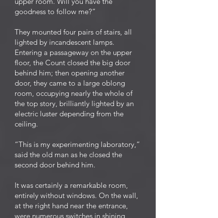
upper room. Will you have the
goodness to follow me?”
They mounted four pairs of stairs, all
lighted by incandescent lamps.
Entering a passageway on the upper
floor, the Count closed the big door
behind him; then opening another
door, they came to a large oblong
room, occupying nearly the whole of
the top story, brilliantly lighted by an
electric luster depending from the
ceiling.
“This is my experimenting laboratory,”
said the old man as he closed the
second door behind him.
It was certainly a remarkable room,
entirely without windows. On the wall,
at the right hand near the entrance,
were numerous switches in shining