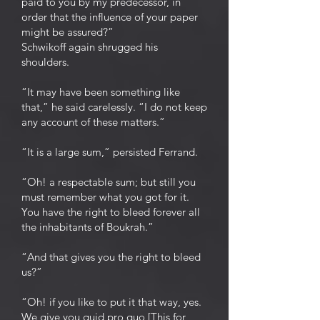
paid to you by my predecessor, in
order that the influence of your paper
might be assured?”
Schwikoff again shrugged his
shoulders.
“It may have been something like
that,” he said carelessly. “I do not keep
any account of these matters.”
“It is a large sum,” persisted Ferrand.
“Oh! a respectable sum; but still you
must remember what you got for it.
You have the right to bleed forever all
the inhabitants of Boukrah.”
“And that gives you the right to bleed
us?”
“Oh! if you like to put it that way, yes.
We give you quid pro quo [This for