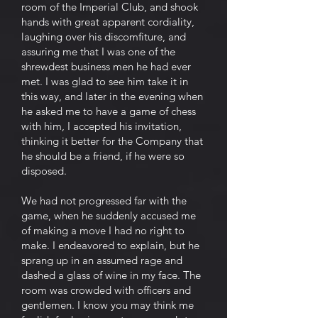
room of the Imperial Club, and shook
hands with great apparent cordiality,
laughing over his discomfiture, and
assuring me that I was one of the
shrewdest business men he had ever
met. I was glad to see him take it in
this way, and later in the evening when
he asked me to have a game of chess
with him, I accepted his invitation,
thinking it better for the Company that
he should be a friend, if he were so
disposed.
We had not progressed far with the
game, when he suddenly accused me
of making a move I had no right to
make. I endeavored to explain, but he
sprang up in an assumed rage and
dashed a glass of wine in my face. The
room was crowded with officers and
gentlemen. I know you may think me