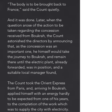
“The body is to be brought back to
France,” said the Count quietly.
And it was done. Later, when the
question arose of the action to be
taken regarding the concession
received from Boukrah, the Count
astonished the directors by announcing
that, as the concession was an
important one, he himself would take
the journey to Boukrah, and remain
there until the electric plant, already
forwarded, was in position, and a
suitable local manager found,
The Count took the Orient Express
from Paris, and, arriving In Boukrah,
applied himself with an energy hardly
to be expected from one of his years,
to the completion of the work which
was to supply the city with electricity.