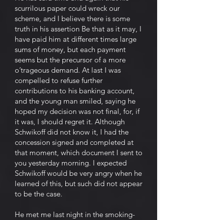
scurrilous paper could wreck our
scheme, and I believe there is some
truth in his assertion Be that as it may, I
have paid him at different times large
sums of money, but each payment
seems but the precursor of a more
o’trageous demand. At last I was
compelled to refuse further
contributions to his banking account,
and the young man smiled, saying he
hoped my decision was not final, for, if
it was, I should regret it. Although
Schwikoff did not know it, I had the
concession signed and completed at
that moment, which document I sent to
you yesterday morning. I expected
Schwikoff would be very angry when he
learned of this, but such did not appear
to be the case.
He met me last night in the smoking-