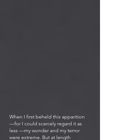
When I first beheld this apparition
—for I could scarcely regard it as
less —my wonder and my terror
were extreme. But at length