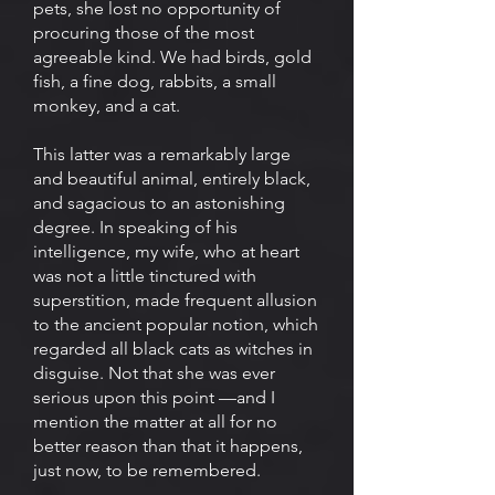
pets, she lost no opportunity of
procuring those of the most
agreeable kind. We had birds, gold
fish, a fine dog, rabbits, a small
monkey, and a cat.
This latter was a remarkably large
and beautiful animal, entirely black,
and sagacious to an astonishing
degree. In speaking of his
intelligence, my wife, who at heart
was not a little tinctured with
superstition, made frequent allusion
to the ancient popular notion, which
regarded all black cats as witches in
disguise. Not that she was ever
serious upon this point —and I
mention the matter at all for no
better reason than that it happens,
just now, to be remembered.