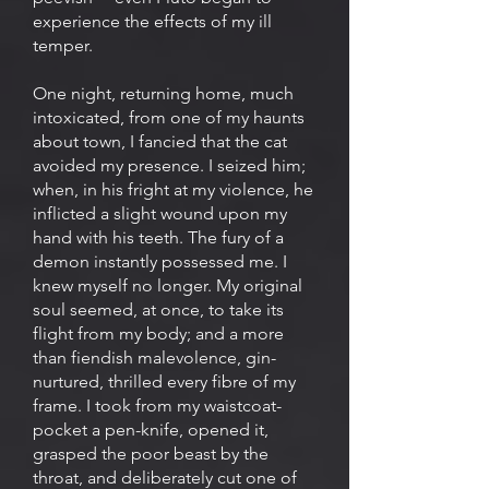
experience the effects of my ill
temper.
One night, returning home, much
intoxicated, from one of my haunts
about town, I fancied that the cat
avoided my presence. I seized him;
when, in his fright at my violence, he
inflicted a slight wound upon my
hand with his teeth. The fury of a
demon instantly possessed me. I
knew myself no longer. My original
soul seemed, at once, to take its
flight from my body; and a more
than fiendish malevolence, gin-
nurtured, thrilled every fibre of my
frame. I took from my waistcoat-
pocket a pen-knife, opened it,
grasped the poor beast by the
throat, and deliberately cut one of