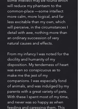
some intellect may be found which
will reduce my phantasm to the
common-place —some intellect
more calm, more logical, and far
less excitable than my own, which
will perceive, in the circumstances I
detail with awe, nothing more than
an ordinary succession of very
natural causes and effects.
From my infancy I was noted for the
docility and humanity of my
disposition. My tenderness of heart
was even so conspicuous as to
make me the jest of my
companions. I was especially fond
of animals, and was indulged by my
parents with a great variety of pets.
With these I spent most of my time,
and never was so happy as when
feeding and caressing them. This