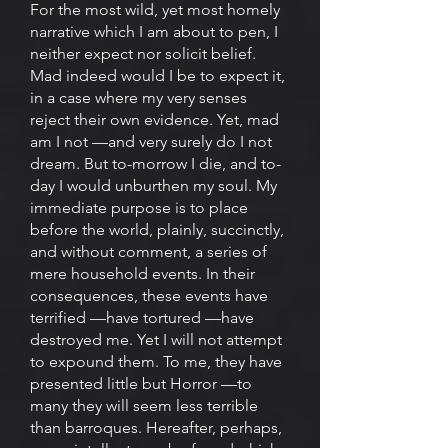
For the most wild, yet most homely
narrative which I am about to pen, I
neither expect nor solicit belief.
Mad indeed would I be to expect it,
in a case where my very senses
reject their own evidence. Yet, mad
am I not —and very surely do I not
dream. But to-morrow I die, and to-
day I would unburthen my soul. My
immediate purpose is to place
before the world, plainly, succinctly,
and without comment, a series of
mere household events. In their
consequences, these events have
terrified —have tortured —have
destroyed me. Yet I will not attempt
to expound them. To me, they have
presented little but Horror —to
many they will seem less terrible
than barroques. Hereafter, perhaps,