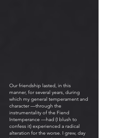
Our friendship lasted, in this
manner, for several years, during
which my general temperament and
character —through the
instrumentality of the Fiend
Intemperance —had (I blush to
confess it) experienced a radical
alteration for the worse. I grew, day