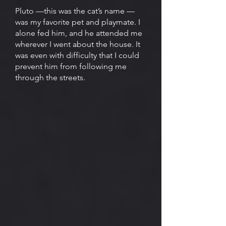
Pluto —this was the cat’s name —
was my favorite pet and playmate. I
alone fed him, and he attended me
wherever I went about the house. It
was even with difficulty that I could
prevent him from following me
through the streets.