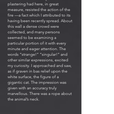
plastering had here, in great
measure, resisted the action of the
fire —a fact which I attributed to its
having been recently spread. About
this wall a dense crowd were
collected, and many persons
seemed to be examining a
particular portion of it with every
minute and eager attention. The
words “strange!” “singular!” and
other similar expressions, excited
my curiosity. I approached and saw,
as if graven in bas relief upon the
white surface, the figure of a
gigantic cat. The impression was
given with an accuracy truly
marvellous. There was a rope about
the animal’s neck.