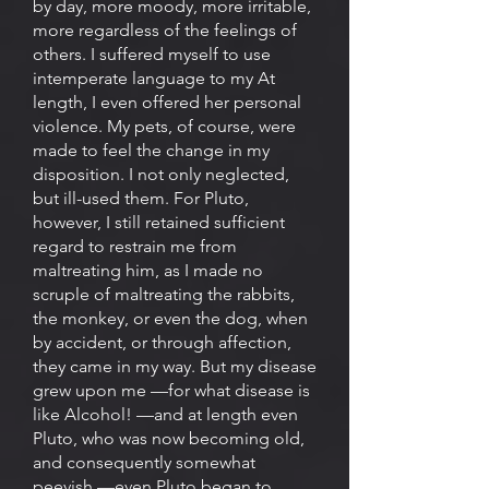
by day, more moody, more irritable,
more regardless of the feelings of
others. I suffered myself to use
intemperate language to my At
length, I even offered her personal
violence. My pets, of course, were
made to feel the change in my
disposition. I not only neglected,
but ill-used them. For Pluto,
however, I still retained sufficient
regard to restrain me from
maltreating him, as I made no
scruple of maltreating the rabbits,
the monkey, or even the dog, when
by accident, or through affection,
they came in my way. But my disease
grew upon me —for what disease is
like Alcohol! —and at length even
Pluto, who was now becoming old,
and consequently somewhat
peevish —even Pluto began to