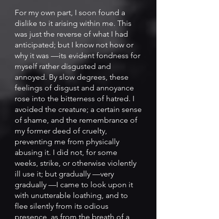
For my own part, I soon found a
dislike to it arising within me. This
was just the reverse of what I had
anticipated; but I know not how or
why it was —its evident fondness for
myself rather disgusted and
annoyed. By slow degrees, these
feelings of disgust and annoyance
rose into the bitterness of hatred. I
avoided the creature; a certain sense
of shame, and the remembrance of
my former deed of cruelty,
preventing me from physically
abusing it. I did not, for some
weeks, strike, or otherwise violently
ill use it; but gradually —very
gradually —I came to look upon it
with unutterable loathing, and to
flee silently from its odious
presence, as from the breath of a