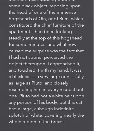
some black object, reposing upon
the head of one of the immense
hogsheads of Gin, or of Rum, which
constituted the chief furniture of the
apartment. I had been looking
steadily at the top of this hogshead
for some minutes, and what now
caused me surprise was the fact that
I had not sooner perceived the
object thereupon. I approached it,
and touched it with my hand. It was
a black cat —a very large one —fully
as large as Pluto, and closely
resembling him in every respect but
one. Pluto had not a white hair upon
any portion of his body; but this cat
had a large, although indefinite
splotch of white, covering nearly the
whole region of the breast.