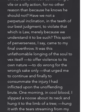
vile or a silly action, for no other
reason than because he knows he
should not? Have we not a
perpetual inclination, in the teeth of
our best judgment, to violate that
which is Law, merely because we
understand it to be such? This spirit
of perverseness, I say, came to my
final overthrow. It was this
unfathomable longing of the soul to
vex itself —to offer violence to its
own nature —to do wrong for the
wrong’s sake only —that urged me
to continue and finally to
consummate the injury I had
inflicted upon the unoffending
brute. One morning, in cool blood, I
slipped a noose about its neck and
hung it to the limb of a tree; —hung
it with the tears streaming from my