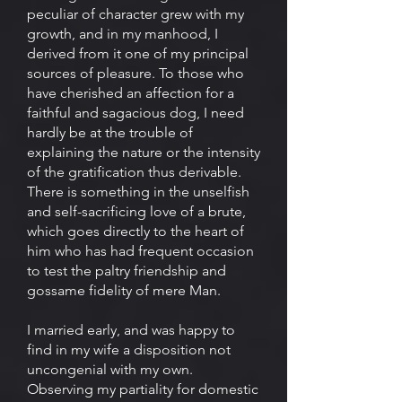
peculiar of character grew with my
growth, and in my manhood, I
derived from it one of my principal
sources of pleasure. To those who
have cherished an affection for a
faithful and sagacious dog, I need
hardly be at the trouble of
explaining the nature or the intensity
of the gratification thus derivable.
There is something in the unselfish
and self-sacrificing love of a brute,
which goes directly to the heart of
him who has had frequent occasion
to test the paltry friendship and
gossame fidelity of mere Man.
I married early, and was happy to
find in my wife a disposition not
uncongenial with my own.
Observing my partiality for domestic