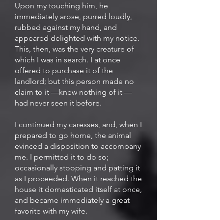
Upon my touching him, he
immediately arose, purred loudly,
rubbed against my hand, and
appeared delighted with my notice.
This, then, was the very creature of
which I was in search. I at once
offered to purchase it of the
landlord; but this person made no
claim to it —knew nothing of it —
had never seen it before.
I continued my caresses, and, when I
prepared to go home, the animal
evinced a disposition to accompany
me. I permitted it to do so;
occasionally stooping and patting it
as I proceeded. When it reached the
house it domesticated itself at once,
and became immediately a great
favorite with my wife.