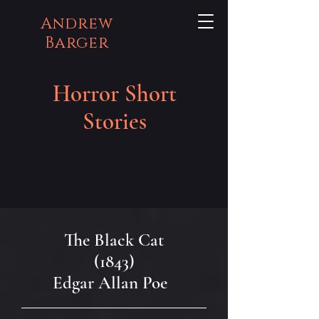
Andrew
Barger
Horror Short
Stories
The Black Cat
(1843)
Edgar Allan Poe