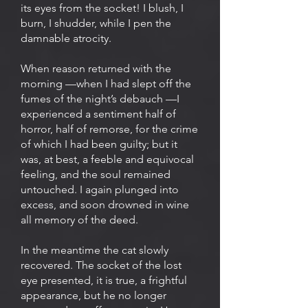
its eyes from the socket! I blush, I
burn, I shudder, while I pen the
damnable atrocity.
When reason returned with the
morning —when I had slept off the
fumes of the night’s debauch —I
experienced a sentiment half of
horror, half of remorse, for the crime
of which I had been guilty; but it
was, at best, a feeble and equivocal
feeling, and the soul remained
untouched. I again plunged into
excess, and soon drowned in wine
all memory of the deed.
In the meantime the cat slowly
recovered. The socket of the lost
eye presented, it is true, a frightful
appearance, but he no longer