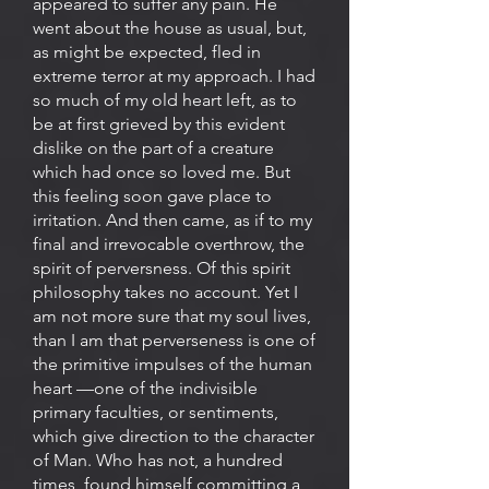
appeared to suffer any pain. He
went about the house as usual, but,
as might be expected, fled in
extreme terror at my approach. I had
so much of my old heart left, as to
be at first grieved by this evident
dislike on the part of a creature
which had once so loved me. But
this feeling soon gave place to
irritation. And then came, as if to my
final and irrevocable overthrow, the
spirit of perversness. Of this spirit
philosophy takes no account. Yet I
am not more sure that my soul lives,
than I am that perverseness is one of
the primitive impulses of the human
heart —one of the indivisible
primary faculties, or sentiments,
which give direction to the character
of Man. Who has not, a hundred
times, found himself committing a