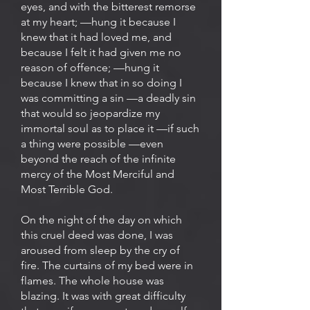
eyes, and with the bitterest remorse
at my heart; —hung it because I
knew that it had loved me, and
because I felt it had given me no
reason of offence; —hung it
because I knew that in so doing I
was committing a sin —a deadly sin
that would so jeopardize my
immortal soul as to place it —if such
a thing were possible —even
beyond the reach of the infinite
mercy of the Most Merciful and
Most Terrible God.
On the night of the day on which
this cruel deed was done, I was
aroused from sleep by the cry of
fire. The curtains of my bed were in
flames. The whole house was
blazing. It was with great difficulty