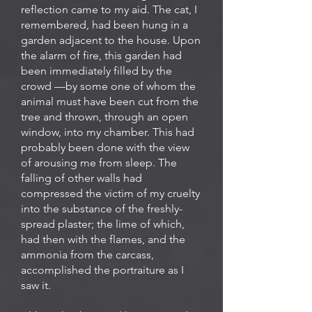
reflection came to my aid. The cat, I
remembered, had been hung in a
garden adjacent to the house. Upon
the alarm of fire, this garden had
been immediately filled by the
crowd —by some one of whom the
animal must have been cut from the
tree and thrown, through an open
window, into my chamber. This had
probably been done with the view
of arousing me from sleep. The
falling of other walls had
compressed the victim of my cruelty
into the substance of the freshly-
spread plaster; the lime of which,
had then with the flames, and the
ammonia from the carcass,
accomplished the portraiture as I
saw it.