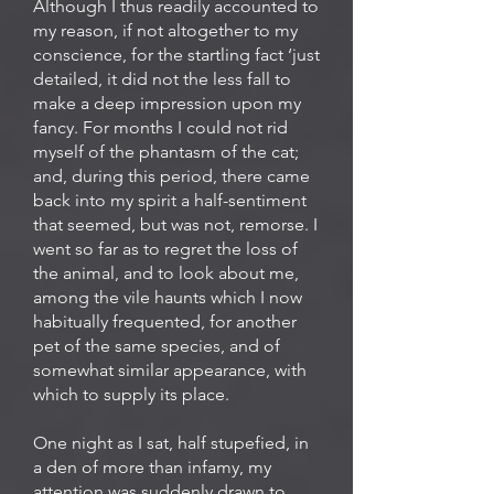
Although I thus readily accounted to
my reason, if not altogether to my
conscience, for the startling fact ‘just
detailed, it did not the less fall to
make a deep impression upon my
fancy. For months I could not rid
myself of the phantasm of the cat;
and, during this period, there came
back into my spirit a half-sentiment
that seemed, but was not, remorse. I
went so far as to regret the loss of
the animal, and to look about me,
among the vile haunts which I now
habitually frequented, for another
pet of the same species, and of
somewhat similar appearance, with
which to supply its place.
One night as I sat, half stupefied, in
a den of more than infamy, my
attention was suddenly drawn to