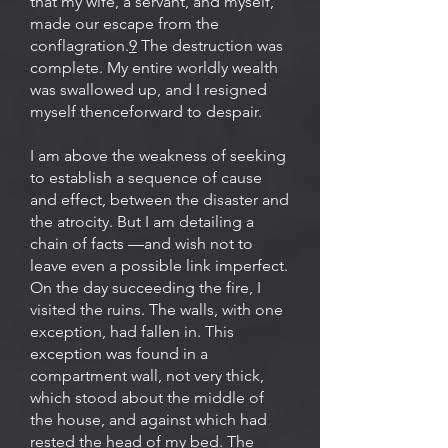
that my wife, a servant, and myself,
made our escape from the
conflagration.
9
The destruction was
complete. My entire worldly wealth
was swallowed up, and I resigned
myself thenceforward to despair.
I am above the weakness of seeking
to establish a sequence of cause
and effect, between the disaster and
the atrocity. But I am detailing a
chain of facts —and wish not to
leave even a possible link imperfect.
On the day succeeding the fire, I
visited the ruins. The walls, with one
exception, had fallen in. This
exception was found in a
compartment wall, not very thick,
which stood about the middle of
the house, and against which had
rested the head of my bed. The