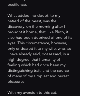
pestilence.
What added, no doubt, to my
hatred of the beast, was the
discovery, on the morning after I
brought it home, that, like Pluto, it
also had been deprived of one of its
eyes. This circumstance, however,
only endeared it to my wife, who, as
I have already said, possessed, in a
high degree, that humanity of
feeling which had once been my
distinguishing trait, and the source
of many of my simplest and purest
pleasures.
With my aversion to this cat,
however, its partiality for myself
seemed to increase. It followed my
footsteps with a pertinacity which it