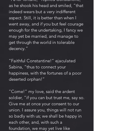
as he shook his head and smiled, “that
indeed wears but a very indifferent
aspect. Still, it is better than when I
went away, and if you but feel courage
enough for the undertaking, I fancy we
may yet be married, and manage to
get through the world in tolerable
decency.”
“Faithful Constantine!” ejaculated
Sabina, “thus to connect your
happiness, with the fortunes of a poor
deserted orphan!”
“Come!” my love, said the ardent
soldier, “if you can but trust me, say so.
Give me at once your consent to our
union. I assure you, things will not run
so badly with us; we shall be happy in
each other, and, with such a
foundation, we may yet live like