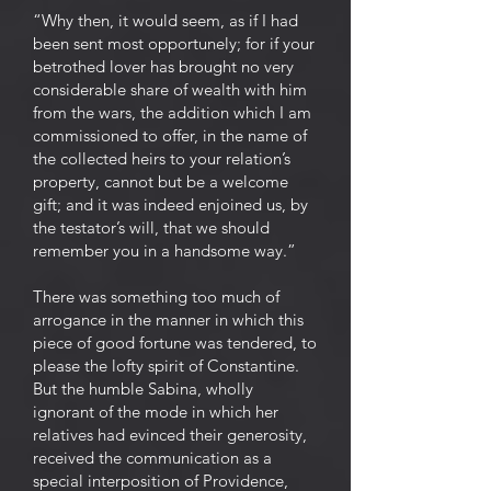
“Why then, it would seem, as if I had
been sent most opportunely; for if your
betrothed lover has brought no very
considerable share of wealth with him
from the wars, the addition which I am
commissioned to offer, in the name of
the collected heirs to your relation’s
property, cannot but be a welcome
gift; and it was indeed enjoined us, by
the testator’s will, that we should
remember you in a handsome way.”
There was something too much of
arrogance in the manner in which this
piece of good fortune was tendered, to
please the lofty spirit of Constantine.
But the humble Sabina, wholly
ignorant of the mode in which her
relatives had evinced their generosity,
received the communication as a
special interposition of Providence,