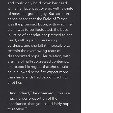
and could only hold down her head,
while her face was covered with a smile
of heartfelt, grateful joy. But, as soon
as she heard that the Field of Terror
was the promised boon, with which her
claim was to be liquidated, the base
injustice of her relations pressed to her
heart, with a painful sickening
coldness; and she felt it impossible to
restrain the overflowing tears of
disappointed hope. Her relation, with
a smile of half-suppressed contempt,
expressed his regret, that she should
have allowed herself to expect more
than her friends had thought right to
allot her.
“And indeed,” he observed, “this is a
much larger proportion of the
inheritance, than you could fairly hope
to receive.”