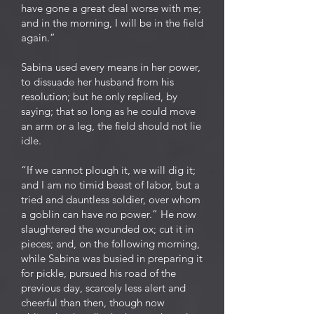
have gone a great deal worse with me;
and in the morning, I will be in the field
again.”
Sabina used every means in her power,
to dissuade her husband from his
resolution; but he only replied, by
saying; that so long as he could move
an arm or a leg, the field should not lie
idle.
“If we cannot plough it, we will dig it;
and I am no timid beast of labor, but a
tried and dauntless soldier, over whom
a goblin can have no power.” He now
slaughtered the wounded ox; cut it in
pieces; and, on the following morning,
while Sabina was busied in preparing it
for pickle, pursued his road of the
previous day, scarcely less alert and
cheerful than then, though now