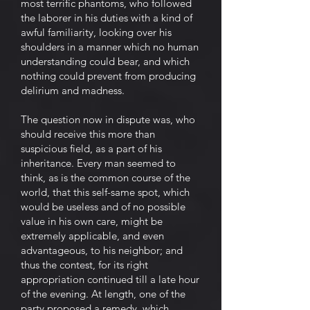
most terrific phantoms, who followed
the laborer in his duties with a kind of
awful familiarity, looking over his
shoulders in a manner which no human
understanding could bear, and which
nothing could prevent from producing
delirium and madness.
The question now in dispute was, who
should receive this more than
suspicious field, as a part of his
inheritance. Every man seemed to
think, as is the common course of the
world, that this self-same spot, which
would be useless and of no possible
value in his own care, might be
extremely applicable, and even
advantageous, to his neighbor; and
thus the contest, for its right
appropriation continued till a late hour
of the evening. At length, one of the
party proposed a remedy, which,