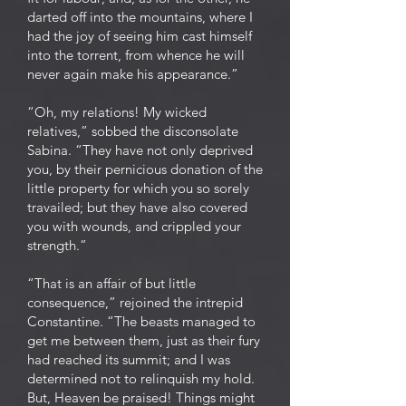
darted off into the mountains, where I
had the joy of seeing him cast himself
into the torrent, from whence he will
never again make his appearance.”
“Oh, my relations! My wicked
relatives,” sobbed the disconsolate
Sabina. “They have not only deprived
you, by their pernicious donation of the
little property for which you so sorely
travailed; but they have also covered
you with wounds, and crippled your
strength.”
“That is an affair of but little
consequence,” rejoined the intrepid
Constantine. “The beasts managed to
get me between them, just as their fury
had reached its summit; and I was
determined not to relinquish my hold.
But, Heaven be praised! Things might