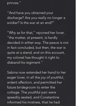
princes.”
“And have you obtained your
discharge? Are you really no longer a
soldier? Is the war at an end?”
“Why as for that,” rejoined her lover,
“the matter, at present, is hardly
decided in either way. The peace is not
in fact concluded, but then, the war is
quite at a stand; and on this account,
my colonel has thought it right to
disband his regiment.”
Sabina now extended her hand to her
eager lover, in all the joy of youthful,
ardent affection, and permitted her
future bridegroom to enter the
cottage. The youthful pair were
speedily seated, and Constantine
informed his mistress, that he had