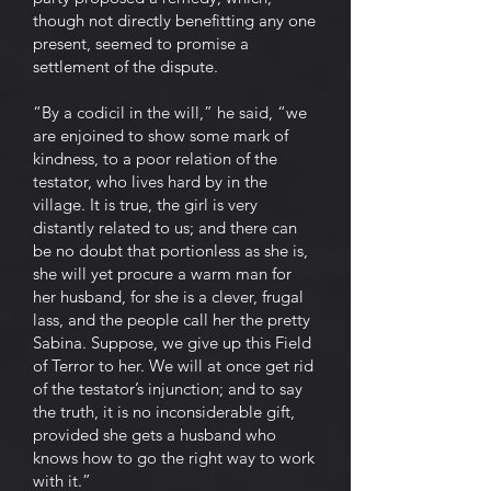
though not directly benefitting any one
present, seemed to promise a
settlement of the dispute.
“By a codicil in the will,” he said, “we
are enjoined to show some mark of
kindness, to a poor relation of the
testator, who lives hard by in the
village. It is true, the girl is very
distantly related to us; and there can
be no doubt that portionless as she is,
she will yet procure a warm man for
her husband, for she is a clever, frugal
lass, and the people call her the pretty
Sabina. Suppose, we give up this Field
of Terror to her. We will at once get rid
of the testator’s injunction; and to say
the truth, it is no inconsiderable gift,
provided she gets a husband who
knows how to go the right way to work
with it.”