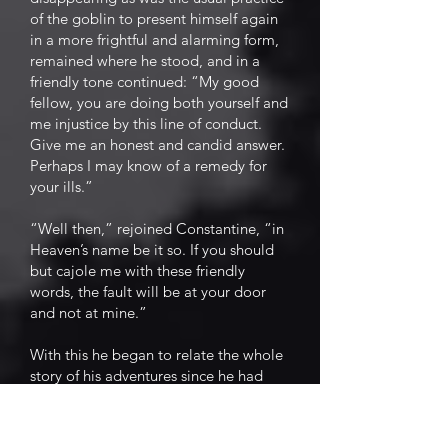
of the goblin to present himself again
in a more frightful and alarming form,
remained where he stood, and in a
friendly tone continued: “My good
fellow, you are doing both yourself and
me injustice by this line of conduct.
Give me an honest and candid answer.
Perhaps I may know of a remedy for
your ills.”
“Well then,” rejoined Constantine, “in
Heaven’s name be it so. If you should
but cajole me with these friendly
words, the fault will be at your door
and not at mine.”
With this he began to relate the whole
story of his adventures since he had
taken possession of the field. He gave
an undisguised recital of his first
distress, a faithful representation of his