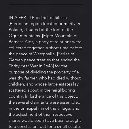
IN A FERTILE district of Silesia
[European region located primarily in
Poland] situated at the foot of the
Ogre mountains, [Eiger Mountain of
Bernese Alps] a party of relations were
collected together, a short time before
the peace of Westphalia, [Series of
Geman peace treaties that ended the
Thrity Year War in 1648] for the
purpose of dividing the property of a
wealthy farmer, who had died without
children, and whose large estates lay
scattered about in the neighboring
country. In furtherance of this object,
the several claimants were assembled
in the principal inn of the village, and
the adjustment of their respective
shares would soon have been brought
to a conclusion, but for a small estate,