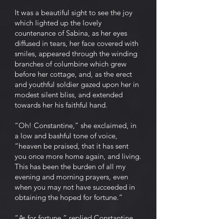
It was a beautiful sight to see the joy
which lighted up the lovely
countenance of Sabina, as her eyes
diffused in tears, her face covered with
smiles, appeared through the winding
branches of columbine which grew
before her cottage, and, as the erect
and youthful soldier gazed upon her in
modest silent bliss, and extended
towards her his faithful hand.
“Oh! Constantine,” she exclaimed, in
a low and bashful tone of voice,
“heaven be praised, that it has sent
you once more home again, and living.
This has been the burden of all my
evening and morning prayers, even
when you may not have succeeded in
obtaining the hoped for fortune.”
“As for fortune,” replied Constantine,