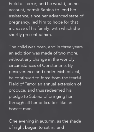
Field of Terror; and he would, on no
account, permit Sabina to lend her
assistance, since her advanced state of
pregnancy, led him to hope for that
increase of his family, with which she
shortly presented him.
The child was born, and in three years
an addition was made of two more,
without any change in the worldly
circumstances of Constantine. By
perseverance and undiminished zeal,
he continued to force from the fearful
Field of Terror an annual extension of
produce, and thus redeemed his
pledge to Sabina of bringing her
through all her difficulties like an
honest man.
One evening in autumn, as the shade
of night began to set in, and