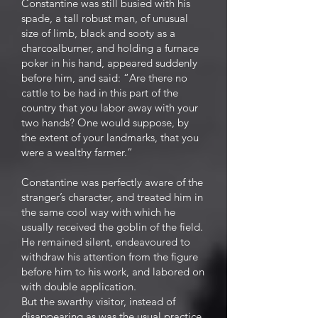
Constantine was still busied with his
spade, a tall robust man, of unusual
size of limb, black and sooty as a
charcoalburner, and holding a furnace
poker in his hand, appeared suddenly
before him, and said: “Are there no
cattle to be had in this part of the
country that you labor away with your
two hands? One would suppose, by
the extent of your landmarks, that you
were a wealthy farmer.”
Constantine was perfectly aware of the
stranger’s character, and treated him in
the same cool way with which he
usually received the goblin of the field.
He remained silent, endeavoured to
withdraw his attention from the figure
before him to his work, and labored on
with double application.
But the swarthy visitor, instead of
disappearing as was the usual practice