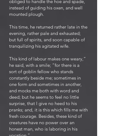
obliged to handle the hoe and spade,
instead of guiding his oxen, and well
mounted plough.
This time, he returned rather late in the
evening, rather pale and exhausted;
but full of spirits, and soon capable of
tranquilizing his agitated wife.
This kind of labour makes one weary,”
he said, with a smile; “for there is a
sort of goblin fellow who stands
constantly beside me; sometimes in
one form and sometimes in another,
and mocks me both with word and
deed; but he seems to feel no little
surprise, that I give no heed to his
pranks; and, it is this which fills me with
fresh courage. Besides, these kind of
creatures have no power over an
honest man, who is laboring in his
vocation.”