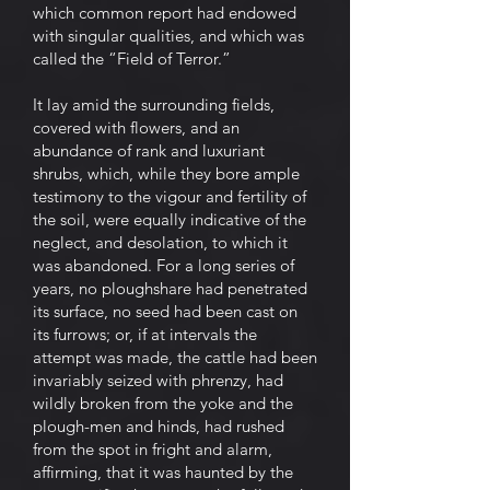
which common report had endowed
with singular qualities, and which was
called the “Field of Terror.”
It lay amid the surrounding fields,
covered with flowers, and an
abundance of rank and luxuriant
shrubs, which, while they bore ample
testimony to the vigour and fertility of
the soil, were equally indicative of the
neglect, and desolation, to which it
was abandoned. For a long series of
years, no ploughshare had penetrated
its surface, no seed had been cast on
its furrows; or, if at intervals the
attempt was made, the cattle had been
invariably seized with phrenzy, had
wildly broken from the yoke and the
plough-men and hinds, had rushed
from the spot in fright and alarm,
affirming, that it was haunted by the