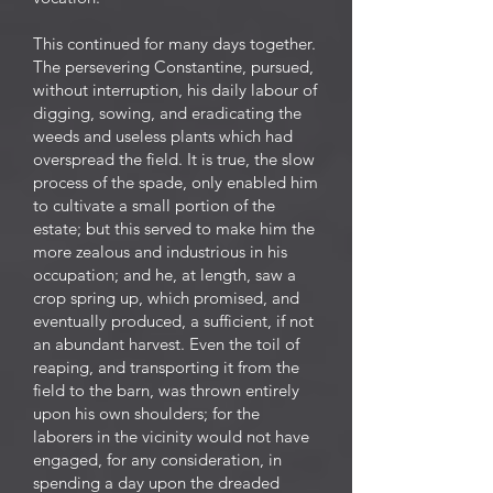
This continued for many days together.
The persevering Constantine, pursued,
without interruption, his daily labour of
digging, sowing, and eradicating the
weeds and useless plants which had
overspread the field. It is true, the slow
process of the spade, only enabled him
to cultivate a small portion of the
estate; but this served to make him the
more zealous and industrious in his
occupation; and he, at length, saw a
crop spring up, which promised, and
eventually produced, a sufficient, if not
an abundant harvest. Even the toil of
reaping, and transporting it from the
field to the barn, was thrown entirely
upon his own shoulders; for the
laborers in the vicinity would not have
engaged, for any consideration, in
spending a day upon the dreaded