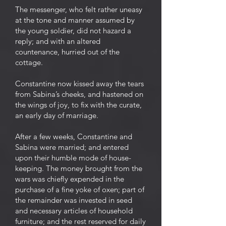
The messenger, who felt rather uneasy
at the tone and manner assumed by
the young soldier, did not hazard a
reply; and with an altered
countenance, hurried out of the
cottage.
Constantine now kissed away the tears
from Sabina’s cheeks, and hastened on
the wings of joy, to fix with the curate,
an early day of marriage.
After a few weeks, Constantine and
Sabina were married; and entered
upon their humble mode of house-
keeping. The money brought from the
wars was chiefly expended in the
purchase of a fine yoke of oxen; part of
the remainder was invested in seed
and necessary articles of household
furniture; and the rest reserved for daily