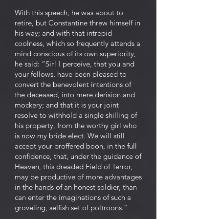
With this speech, he was about to
retire, but Constantine threw himself in
his way; and with that intrepid
coolness, which so frequently attends a
mind conscious of its own superiority,
he said: “Sir! I perceive, that you and
your fellows, have been pleased to
convert the benevolent intentions of
the deceased, into mere derision and
mockery; and that it is your joint
resolve to withhold a single shilling of
his property, from the worthy girl who
is now my bride elect. We will still
accept your proffered boon, in the full
confidence, that, under the guidance of
Heaven, this dreaded Field of Terror,
may be productive of more advantages
in the hands of an honest soldier, than
can enter the imaginations of such a
groveling, selfish set of poltroons.”