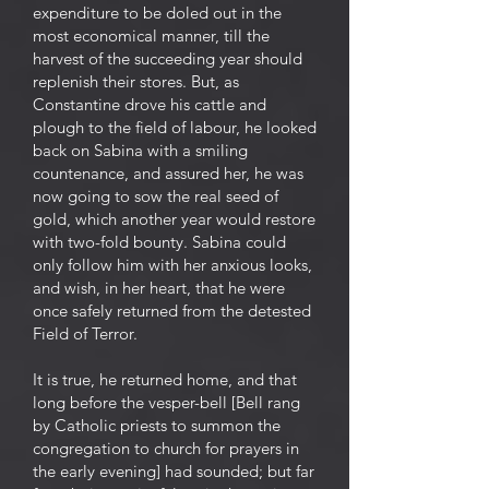
expenditure to be doled out in the
most economical manner, till the
harvest of the succeeding year should
replenish their stores. But, as
Constantine drove his cattle and
plough to the field of labour, he looked
back on Sabina with a smiling
countenance, and assured her, he was
now going to sow the real seed of
gold, which another year would restore
with two-fold bounty. Sabina could
only follow him with her anxious looks,
and wish, in her heart, that he were
once safely returned from the detested
Field of Terror.
It is true, he returned home, and that
long before the vesper-bell [Bell rang
by Catholic priests to summon the
congregation to church for prayers in
the early evening] had sounded; but far