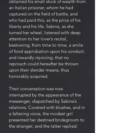
obtained his small stock of wealth from
an Italian prisoner, whom he had
captured on the field of battle, and
who had paid this, as the price of his
liberty and his life. Sabina, as she
turned her wheel, listened with deep
attention to her lover’s recital,
bestowing, from time to time, a smile
of fond approbation upon his conduct;
and inwardly rejoicing, that no
reproach could hereafter be thrown
upon their slender means, thus
honorably acquired.
Their conversation was now
interrupted by the appearance of the
messenger, dispatched by Sabina’s
relations. Covered with blushes, and in
a faltering voice, the modest girl
presented her destined bridegroom to
the stranger; and the latter replied: