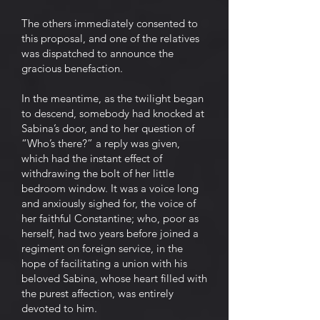
The others immediately consented to
this proposal, and one of the relatives
was dispatched to announce the
gracious benefaction.
In the meantime, as the twilight began
to descend, somebody had knocked at
Sabina’s door, and to her question of
“Who’s there?” a reply was given,
which had the instant effect of
withdrawing the bolt of her little
bedroom window. It was a voice long
and anxiously sighed for, the voice of
her faithful Constantine; who, poor as
herself, had two years before joined a
regiment on foreign service, in the
hope of facilitating a union with his
beloved Sabina, whose heart filled with
the purest affection, was entirely
devoted to him.