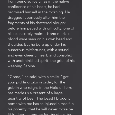
from being so joyful, as in the native
confidence of his heart, he had
promised himself in the morning. He
dragged laboriously after him the
fragments of his shattered plough;
before him paced with difficulty, one of
his oxen sorely maimed; and marks of
blood were seen on his own head and
shoulder. But he bore up under his
numerous misfortunes, with a sound
and even cheerful heart; and consoled
with undiminished spirit, the grief of his
weeping Sabina.
“Come,” he said, with a smile, “get
your pickling tubs in order; for the
goblin who reigns in the Field of Terror,
has made us a present of a large
quantity of beef. The beast I brought
home with me has so injured himself in
his phrenzy, that he will never more be
fit for labour; and, as for the other, he