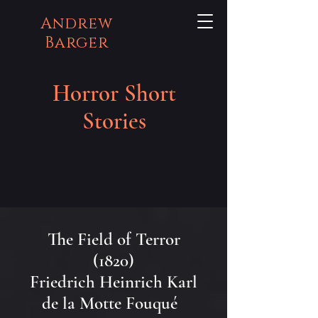
Andrew
Barger
Horror Short
Stories
The Field of Terror
(1820)
Friedrich Heinrich Karl
de la Motte Fouqué