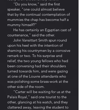
"Do you know," said the first
speaker, "one could almost believe
that by the continual contemplation of
mummies the chap has become half a
mummy himself?"
He has certainly an Egyptian cast of
countenance," said the other.
John Vansittart Smith spun round
upon his heel with the intention of
shaming his countrymen by a corrosive
remark or two. To his surprise and
relief, the two young fellows who had
been conversing had their shoulders
turned towards him, and were gazing
at one of the Louvre attendants who
was polishing some brass-work at the
other side of the room.
"Carter will be waiting for us at the
Palais Royal," said one tourist to the
other, glancing at his watch, and they
clattered away, leaving the student to