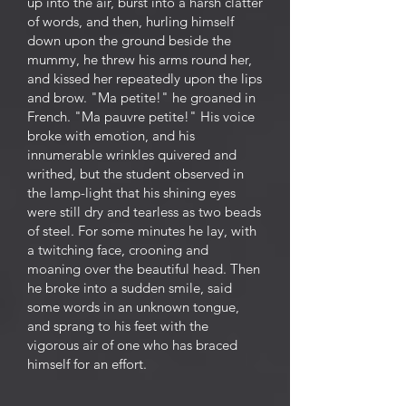
up into the air, burst into a harsh clatter
of words, and then, hurling himself
down upon the ground beside the
mummy, he threw his arms round her,
and kissed her repeatedly upon the lips
and brow. "Ma petite!" he groaned in
French. "Ma pauvre petite!" His voice
broke with emotion, and his
innumerable wrinkles quivered and
writhed, but the student observed in
the lamp-light that his shining eyes
were still dry and tearless as two beads
of steel. For some minutes he lay, with
a twitching face, crooning and
moaning over the beautiful head. Then
he broke into a sudden smile, said
some words in an unknown tongue,
and sprang to his feet with the
vigorous air of one who has braced
himself for an effort.