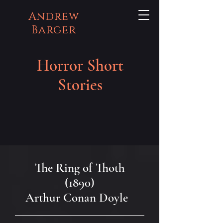
Andrew
Barger
Horror Short
Stories
The Ring of Thoth
(1890)
Arthur Conan Doyle