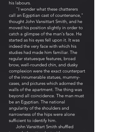
his labours.
"I wonder what these chatterers
call an Egyptian cast of countenance,"
thought John Vansittart Smith, and he
moved his position slightly in order to
catch a glimpse of the man's face. He
started as his eyes fell upon it. It was
indeed the very face with which his
studies had made him familiar. The
regular statuesque features, broad
brow, well-rounded chin, and dusky
complexion were the exact counterpart
of the innumerable statues, mummy-
cases, and pictures which adorned the
walls of the apartment. The thing was
beyond all coincidence. The man must
be an Egyptian. The national
angularity of the shoulders and
narrowness of the hips were alone
sufficient to identify him.
John Vansittart Smith shuffled