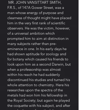
MR. JOHN VANSITTART SMITH,
F.R.S., of 147A Gower Street, was a
man whose energy of purpose and
clearness of thought might have placed
him in the very first rank of scientific
observers. He was the victim, however,
of a universal ambition which
prompted him to aim at distinction in
many subjects rather than pre-
eminence in one. In his early days he
had shown aptitude for zoology and
for botany which caused his friends to
look upon him as a second Darwin, but
when a professorship was almost
within his reach he had suddenly
discontinued his studies and turned his
whole attention to chemistry. Here his
researches upon the spectra of the
metals had won him his fellowship in
the Royal Society; but again he played
the coquette with his subject, and after