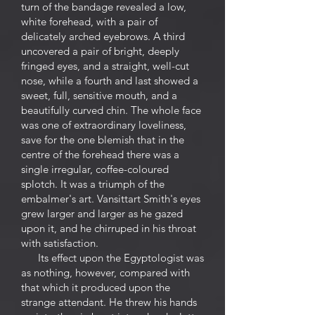
turn of the bandage revealed a low,
white forehead, with a pair of
delicately arched eyebrows. A third
uncovered a pair of bright, deeply
fringed eyes, and a straight, well-cut
nose, while a fourth and last showed a
sweet, full, sensitive mouth, and a
beautifully curved chin. The whole face
was one of extraordinary loveliness,
save for the one blemish that in the
centre of the forehead there was a
single irregular, coffee-coloured
splotch. It was a triumph of the
embalmer's art. Vansittart Smith's eyes
grew larger and larger as he gazed
upon it, and he chirruped in his throat
with satisfaction.
Its effect upon the Egyptologist was
as nothing, however, compared with
that which it produced upon the
strange attendant. He threw his hands