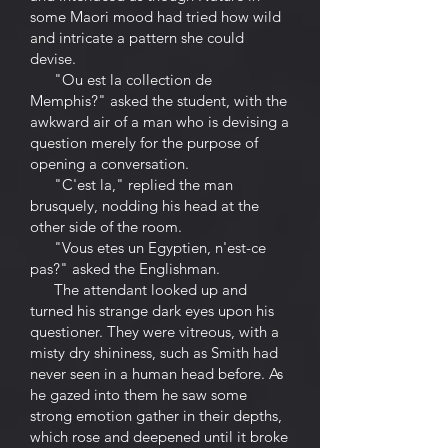
some Maori mood had tried how wild
and intricate a pattern she could
devise.
"Ou est la collection de
Memphis?" asked the student, with the
awkward air of a man who is devising a
question merely for the purpose of
opening a conversation.
"C'est la," replied the man
brusquely, nodding his head at the
other side of the room.
"Vous etes un Egyptien, n'est-ce
pas?" asked the Englishman.
The attendant looked up and
turned his strange dark eyes upon his
questioner. They were vitreous, with a
misty dry shininess, such as Smith had
never seen in a human head before. As
he gazed into them he saw some
strong emotion gather in their depths,
which rose and deepened until it broke