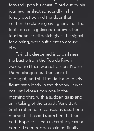
forward upon his chest. Tired out by his
journey, he slept so soundly in his
lonely post behind the door that
neither the clanking civil guard, nor the
footsteps of sightseers, nor even the
loud hoarse bell which gives the signal
for closing, were sufficient to arouse
him.
Twilight deepened into darkness,
the bustle from the Rue de Rivoli
waxed and then waned, distant Notre
Dame clanged out the hour of
midnight, and still the dark and lonely
figure sat silently in the shadow. It was
not until close upon one in the
morning that, with a sudden gasp and
an intaking of the breath, Vansittart
Smith returned to consciousness. For a
moment it flashed upon him that he
had dropped asleep in his studychair at
home. The moon was shining fitfully