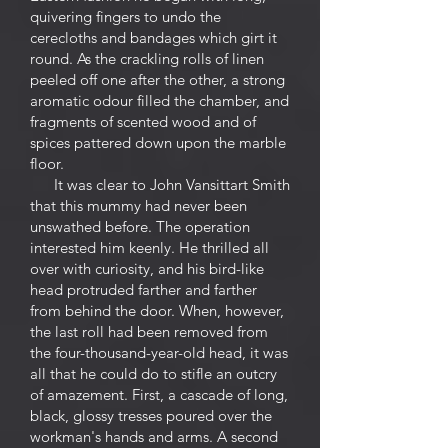
quivering fingers to undo the
cerecloths and bandages which girt it
round. As the crackling rolls of linen
peeled off one after the other, a strong
aromatic odour filled the chamber, and
fragments of scented wood and of
spices pattered down upon the marble
floor.
It was clear to John Vansittart Smith
that this mummy had never been
unswathed before. The operation
interested him keenly. He thrilled all
over with curiosity, and his bird-like
head protruded farther and farther
from behind the door. When, however,
the last roll had been removed from
the four-thousand-year-old head, it was
all that he could do to stifle an outcry
of amazement. First, a cascade of long,
black, glossy tresses poured over the
workman's hands and arms. A second