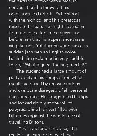
the pecking motion with which, in
conversation, he threw out his
objections and retorts. As he stood,
with the high collar of his greatcoat
raised to his ears, he might have seen
from the reflection in the glass-case
before him that his appearance was a
singular one. Yet it came upon him as a
sudden jar when an English voice
behind him exclaimed in very audible
tones, "What a queer-looking mortal!"
The student had a large amount of
petty vanity in his composition which
manifested itself by an ostentatious
and overdone disregard of all personal
considerations. He straightened his lips
and looked rigidly at the roll of
papyrus, while his heart filled with
bitterness against the whole race of
travelling Britons.
"Yes," said another voice, "he
really is an extraordinary fellow."