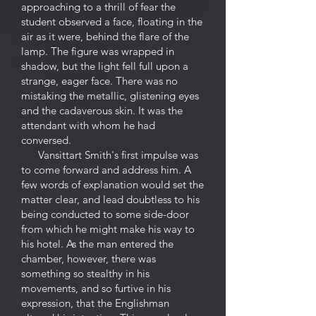
approaching to a thrill of fear the
student observed a face, floating in the
air as it were, behind the flare of the
lamp. The figure was wrapped in
shadow, but the light fell full upon a
strange, eager face. There was no
mistaking the metallic, glistening eyes
and the cadaverous skin. It was the
attendant with whom he had
conversed.
Vansittart Smith's first impulse was
to come forward and address him. A
few words of explanation would set the
matter clear, and lead doubtless to his
being conducted to some side-door
from which he might make his way to
his hotel. As the man entered the
chamber, however, there was
something so stealthy in his
movements, and so furtive in his
expression, that the Englishman