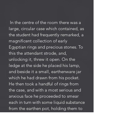
In the centre of the room there was a
large, circular case which contained, as
the student had frequently remarked, a
magnificent collection of early
Egyptian rings and precious stones. To
this the attendant strode, and,
unlocking it, threw it open. On the
ledge at the side he placed his lamp,
and beside it a small, earthenware jar
which he had drawn from his pocket.
He then took a handful of rings from
the case, and with a most serious and
anxious face he proceeded to smear
each in turn with some liquid substance
from the earthen pot, holding them to
the light as he did so. He was clearly
disappointed with the first lot, for he
threw them petulantly back into the