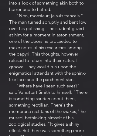
into a look of something akin both to
horror and to hatred.
"Non, monsieur; je suis francais."
The man turned abruptly and bent low
over his polishing. The student gazed
at him for a moment in astonishment,
one of the doors he proceeded to
make notes of his researches among
the papyri. This thoughts, however
refused to return into their natural
groove. They would run upon the
enigmatical attendant with the sphinx-
like face and the parchment skin.
"Where have I seen such eyes?"
said Vansittart Smith to himself. "There
is something saurian about them,
something reptilian. There's the
membrana nictitans of the snakes," he
mused, bethinking himself of his
zoological studies. "It gives a shiny
effect. But there was something more