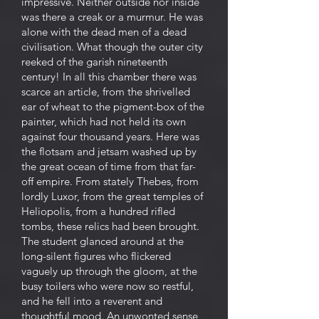
impressive. Neither outside nor inside
was there a creak or a murmur. He was
alone with the dead men of a dead
civilisation. What though the outer city
reeked of the garish nineteenth
century! In all this chamber there was
scarce an article, from the shrivelled
ear of wheat to the pigment-box of the
painter, which had not held its own
against four thousand years. Here was
the flotsam and jetsam washed up by
the great ocean of time from that far-
off empire. From stately Thebes, from
lordly Luxor, from the great temples of
Heliopolis, from a hundred rifled
tombs, these relics had been brought.
The student glanced around at the
long-silent figures who flickered
vaguely up through the gloom, at the
busy toilers who were now so restful,
and he fell into a reverent and
thoughtful mood. An unwonted sense