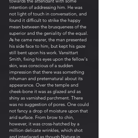
towards the attendant with some
intention of addressing him. He was
not light of touch in conversation, and
found it difficult to strike the happy
mean between the brusqueness of the
superior and the geniality of the equal.
As he came nearer, the man presented
his side face to him, but kept his gaze
still bent upon his work. Vansittart
Smith, fixing his eyes upon the fellow's
skin, was conscious of a sudden
impression that there was something
inhuman and preternatural about its
appearance. Over the temple and
cheek-bone it was as glazed and as
shiny as varnished parchment. There
was no suggestion of pores. One could
not fancy a drop of moisture upon that
arid surface. From brow to chin,
however, it was cross-hatched by a
million delicate wrinkles, which shot
and interlaced as though Nature in