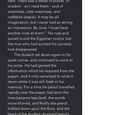
here. There was a sense of power, of
wisdom - so I read them - and of
weariness, utter weariness, and
ineffable despair. It may be all
imagination, but I never had so strong
an impression. By Jove, I must have
another look at them!" He rose and
paced round the Egyptian rooms, but
the man who had excited his curiosity
had disappeared.
The student sat down again in his
quiet corner, and continued to work at
his notes. He had gained the
information which he required from the
papyri, and it only remained to write it
down while it was still fresh in his
memory. For a time his pencil travelled
rapidly over the paper, but soon the
lines became less level, the words
more blurred, and finally the pencil
tinkled down upon the floor, and the
head of the student dropped heavily