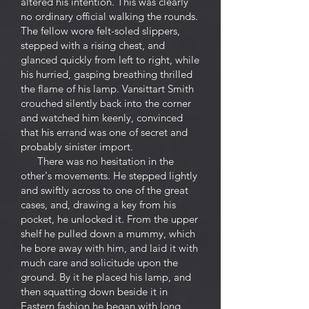
altered his intention. This was clearly
no ordinary official walking the rounds.
The fellow wore felt-soled slippers,
stepped with a rising chest, and
glanced quickly from left to right, while
his hurried, gasping breathing thrilled
the flame of his lamp. Vansittart Smith
crouched silently back into the corner
and watched him keenly, convinced
that his errand was one of secret and
probably sinister import.
There was no hesitation in the
other's movements. He stepped lightly
and swiftly across to one of the great
cases, and, drawing a key from his
pocket, he unlocked it. From the upper
shelf he pulled down a mummy, which
he bore away with him, and laid it with
much care and solicitude upon the
ground. By it he placed his lamp, and
then squatting down beside it in
Eastern fashion he began with long,