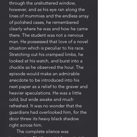
through the unshuttered window,
however, and as his eye ran along the
lines of mummies and the endless array
of polished cases, he remembered
clearly where he was and how he came
there. The student was not a nervous
man. He possessed that love of a novel
situation which is peculiar to his race.
Stretching out his cramped limbs, he
looked at his watch, and burst into a
chuckle as he observed the hour. The
episode would make an admirable
anecdote to be introduced into his
next paper as a relief to the graver and
heavier speculations. He was a little
cold, but wide awake and much
refreshed. It was no wonder that the
guardians had overlooked him, for the
door threw its heavy black shadow
right across him.
The complete silence was