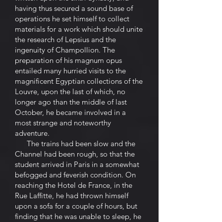
having thus secured a sound base of
operations he set himself to collect
materials for a work which should unite
the research of Lepsius and the
ingenuity of Champollion. The
preparation of his magnum opus
entailed many hurried visits to the
magnificent Egyptian collections of the
Louvre, upon the last of which, no
longer ago than the middle of last
October, he became involved in a
most strange and noteworthy
adventure.
The trains had been slow and the
Channel had been rough, so that the
student arrived in Paris in a somewhat
befogged and feverish condition. On
reaching the Hotel de France, in the
Rue Laffitte, he had thrown himself
upon a sofa for a couple of hours, but
finding that he was unable to sleep, he