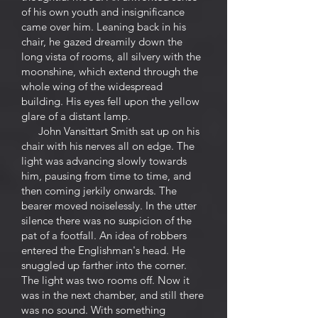
of his own youth and insignificance
came over him. Leaning back in his
chair, he gazed dreamily down the
long vista of rooms, all silvery with the
moonshine, which extend through the
whole wing of the widespread
building. His eyes fell upon the yellow
glare of a distant lamp.
John Vansittart Smith sat up on his
chair with his nerves all on edge. The
light was advancing slowly towards
him, pausing from time to time, and
then coming jerkily onwards. The
bearer moved noiselessly. In the utter
silence there was no suspicion of the
pat of a footfall. An idea of robbers
entered the Englishman's head. He
snuggled up farther into the corner.
The light was two rooms off. Now it
was in the next chamber, and still there
was no sound. With something