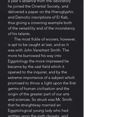
a year's absence from the laboratory
he joined the Oriental Society, and
delivered a paper on the Hieroglyphic
and Demotic inscriptions of El Kab,
thus giving a crowning example both
of the versatility and of the inconstancy
of his talents.
The most fickle of wooers, however,
is apt to be caught at last, and so it
was with John Vansittart Smith. The
more he burrowed his way into
Egyptology the more impressed he
became by the vast field which it
opened to the inquirer, and by the
extreme importance of a subject which
promised to throw a light upon the first
germs of human civilisation and the
origin of the greater part of our arts
and sciences. So struck was Mr. Smith
that he straightway married an
Egyptological young lady who had
written upon the sixth dynasty, and