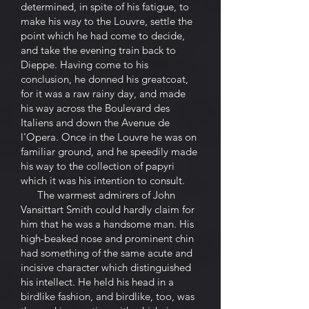
determined, in spite of his fatigue, to
make his way to the Louvre, settle the
point which he had come to decide,
and take the evening train back to
Dieppe. Having come to his
conclusion, he donned his greatcoat,
for it was a raw rainy day, and made
his way across the Boulevard des
Italiens and down the Avenue de
l'Opera. Once in the Louvre he was on
familiar ground, and he speedily made
his way to the collection of papyri
which it was his intention to consult.
The warmest admirers of John
Vansittart Smith could hardly claim for
him that he was a handsome man. His
high-beaked nose and prominent chin
had something of the same acute and
incisive character which distinguished
his intellect. He held his head in a
birdlike fashion, and birdlike, too, was