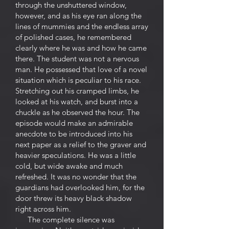
through the unshuttered window,
however, and as his eye ran along the
lines of mummies and the endless array
of polished cases, he remembered
clearly where he was and how he came
there. The student was not a nervous
man. He possessed that love of a novel
situation which is peculiar to his race.
Stretching out his cramped limbs, he
looked at his watch, and burst into a
chuckle as he observed the hour. The
episode would make an admirable
anecdote to be introduced into his
next paper as a relief to the graver and
heavier speculations. He was a little
cold, but wide awake and much
refreshed. It was no wonder that the
guardians had overlooked him, for the
door threw its heavy black shadow
right across him.
The complete silence was