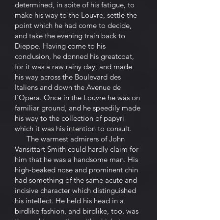
determined, in spite of his fatigue, to
make his way to the Louvre, settle the
point which he had come to decide,
and take the evening train back to
Dieppe. Having come to his
conclusion, he donned his greatcoat,
for it was a raw rainy day, and made
his way across the Boulevard des
Italiens and down the Avenue de
l'Opera. Once in the Louvre he was on
familiar ground, and he speedily made
his way to the collection of papyri
which it was his intention to consult.
The warmest admirers of John
Vansittart Smith could hardly claim for
him that he was a handsome man. His
high-beaked nose and prominent chin
had something of the same acute and
incisive character which distinguished
his intellect. He held his head in a
birdlike fashion, and birdlike, too, was