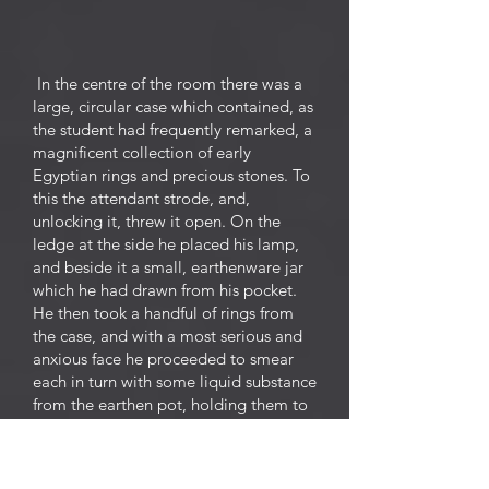
In the centre of the room there was a
large, circular case which contained, as
the student had frequently remarked, a
magnificent collection of early
Egyptian rings and precious stones. To
this the attendant strode, and,
unlocking it, threw it open. On the
ledge at the side he placed his lamp,
and beside it a small, earthenware jar
which he had drawn from his pocket.
He then took a handful of rings from
the case, and with a most serious and
anxious face he proceeded to smear
each in turn with some liquid substance
from the earthen pot, holding them to
the light as he did so. He was clearly
disappointed with the first lot, for he
threw them petulantly back into the