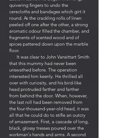
quivering fingers to undo the
cerecloths and bandages which girt it
round. As the crackling rolls of linen
peeled off one after the other, a strong
aromatic odour filled the chamber, and
fragments of scented wood and of
spices pattered down upon the marble
floor.
It was clear to John Vansittart Smith
that this mummy had never been
unswathed before. The operation
interested him keenly. He thrilled all
over with curiosity, and his bird-like
head protruded farther and farther
from behind the door. When, however,
the last roll had been removed from
the four-thousand-year-old head, it was
all that he could do to stifle an outcry
of amazement. First, a cascade of long,
black, glossy tresses poured over the
workman's hands and arms. A second