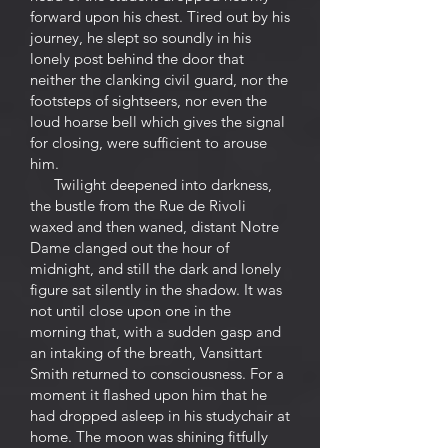
forward upon his chest. Tired out by his
journey, he slept so soundly in his
lonely post behind the door that
neither the clanking civil guard, nor the
footsteps of sightseers, nor even the
loud hoarse bell which gives the signal
for closing, were sufficient to arouse
him.
Twilight deepened into darkness,
the bustle from the Rue de Rivoli
waxed and then waned, distant Notre
Dame clanged out the hour of
midnight, and still the dark and lonely
figure sat silently in the shadow. It was
not until close upon one in the
morning that, with a sudden gasp and
an intaking of the breath, Vansittart
Smith returned to consciousness. For a
moment it flashed upon him that he
had dropped asleep in his studychair at
home. The moon was shining fitfully