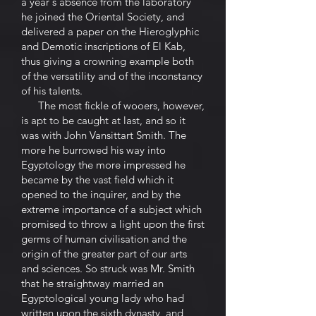
a year's absence from the laboratory
he joined the Oriental Society, and
delivered a paper on the Hieroglyphic
and Demotic inscriptions of El Kab,
thus giving a crowning example both
of the versatility and of the inconstancy
of his talents.
The most fickle of wooers, however,
is apt to be caught at last, and so it
was with John Vansittart Smith. The
more he burrowed his way into
Egyptology the more impressed he
became by the vast field which it
opened to the inquirer, and by the
extreme importance of a subject which
promised to throw a light upon the first
germs of human civilisation and the
origin of the greater part of our arts
and sciences. So struck was Mr. Smith
that he straightway married an
Egyptological young lady who had
written upon the sixth dynasty, and