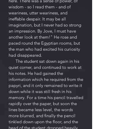
here. There was a sense of power, of
wisdom - so I read them - and of
weariness, utter weariness, and
ineffable despair. It may be all
imagination, but I never had so strong
an impression. By Jove, I must have
another look at them!" He rose and
paced round the Egyptian rooms, but
the man who had excited his curiosity
had disappeared.
The student sat down again in his
quiet corner, and continued to work at
his notes. He had gained the
information which he required from the
papyri, and it only remained to write it
down while it was still fresh in his
memory. For a time his pencil travelled
rapidly over the paper, but soon the
lines became less level, the words
more blurred, and finally the pencil
tinkled down upon the floor, and the
head of the student dropped heavily