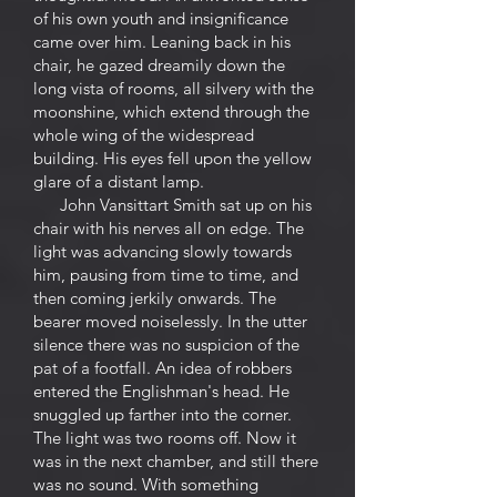
of his own youth and insignificance
came over him. Leaning back in his
chair, he gazed dreamily down the
long vista of rooms, all silvery with the
moonshine, which extend through the
whole wing of the widespread
building. His eyes fell upon the yellow
glare of a distant lamp.
John Vansittart Smith sat up on his
chair with his nerves all on edge. The
light was advancing slowly towards
him, pausing from time to time, and
then coming jerkily onwards. The
bearer moved noiselessly. In the utter
silence there was no suspicion of the
pat of a footfall. An idea of robbers
entered the Englishman's head. He
snuggled up farther into the corner.
The light was two rooms off. Now it
was in the next chamber, and still there
was no sound. With something