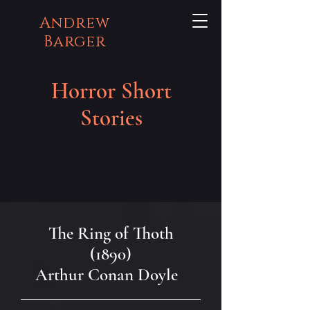
Andrew
Barger
Horror Short
Stories
The Ring of Thoth
(1890)
Arthur Conan Doyle