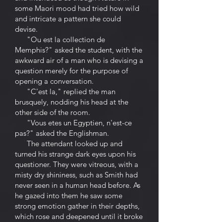
some Maori mood had tried how wild
and intricate a pattern she could
devise.
"Ou est la collection de
Memphis?" asked the student, with the
awkward air of a man who is devising a
question merely for the purpose of
opening a conversation.
"C'est la," replied the man
brusquely, nodding his head at the
other side of the room.
"Vous etes un Egyptien, n'est-ce
pas?" asked the Englishman.
The attendant looked up and
turned his strange dark eyes upon his
questioner. They were vitreous, with a
misty dry shininess, such as Smith had
never seen in a human head before. As
he gazed into them he saw some
strong emotion gather in their depths,
which rose and deepened until it broke