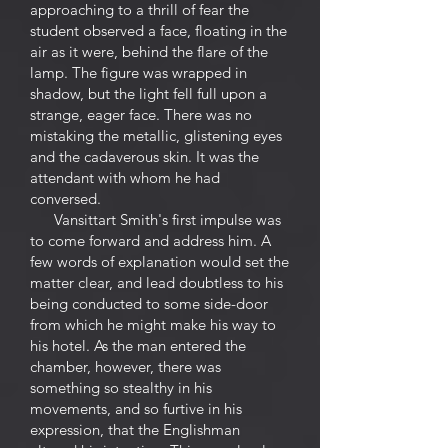
approaching to a thrill of fear the
student observed a face, floating in the
air as it were, behind the flare of the
lamp. The figure was wrapped in
shadow, but the light fell full upon a
strange, eager face. There was no
mistaking the metallic, glistening eyes
and the cadaverous skin. It was the
attendant with whom he had
conversed.
Vansittart Smith's first impulse was
to come forward and address him. A
few words of explanation would set the
matter clear, and lead doubtless to his
being conducted to some side-door
from which he might make his way to
his hotel. As the man entered the
chamber, however, there was
something so stealthy in his
movements, and so furtive in his
expression, that the Englishman