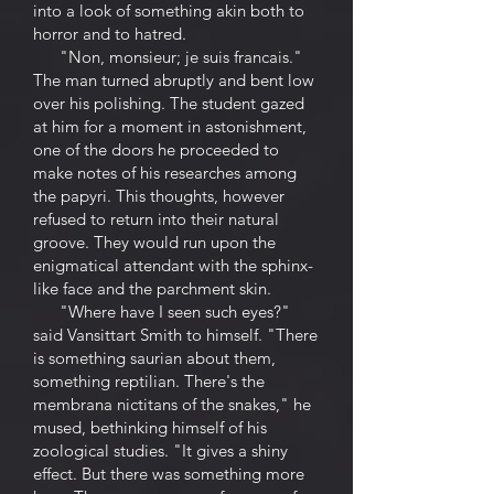
into a look of something akin both to
horror and to hatred.
"Non, monsieur; je suis francais."
The man turned abruptly and bent low
over his polishing. The student gazed
at him for a moment in astonishment,
one of the doors he proceeded to
make notes of his researches among
the papyri. This thoughts, however
refused to return into their natural
groove. They would run upon the
enigmatical attendant with the sphinx-
like face and the parchment skin.
"Where have I seen such eyes?"
said Vansittart Smith to himself. "There
is something saurian about them,
something reptilian. There's the
membrana nictitans of the snakes," he
mused, bethinking himself of his
zoological studies. "It gives a shiny
effect. But there was something more