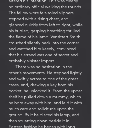
altered his intention. This was clearly
no ordinary official walking the rounds.
The fellow wore felt-soled slippers,
stepped with a rising chest, and
glanced quickly from left to right, while
his hurried, gasping breathing thrilled
the flame of his lamp. Vansittart Smith
crouched silently back into the corner
and watched him keenly, convinced
that his errand was one of secret and
probably sinister import.
There was no hesitation in the
other's movements. He stepped lightly
and swiftly across to one of the great
cases, and, drawing a key from his
pocket, he unlocked it. From the upper
shelf he pulled down a mummy, which
he bore away with him, and laid it with
much care and solicitude upon the
ground. By it he placed his lamp, and
then squatting down beside it in
Eastern fashion he began with long,