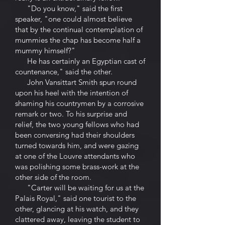
"Do you know," said the first
speaker, "one could almost believe
that by the continual contemplation of
mummies the chap has become half a
mummy himself?"
He has certainly an Egyptian cast of
countenance," said the other.
John Vansittart Smith spun round
upon his heel with the intention of
shaming his countrymen by a corrosive
remark or two. To his surprise and
relief, the two young fellows who had
been conversing had their shoulders
turned towards him, and were gazing
at one of the Louvre attendants who
was polishing some brass-work at the
other side of the room.
"Carter will be waiting for us at the
Palais Royal," said one tourist to the
other, glancing at his watch, and they
clattered away, leaving the student to