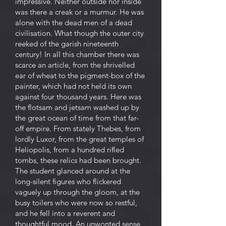
impressive. Neither outside nor inside
was there a creak or a murmur. He was
alone with the dead men of a dead
civilisation. What though the outer city
reeked of the garish nineteenth
century! In all this chamber there was
scarce an article, from the shrivelled
ear of wheat to the pigment-box of the
painter, which had not held its own
against four thousand years. Here was
the flotsam and jetsam washed up by
the great ocean of time from that far-
off empire. From stately Thebes, from
lordly Luxor, from the great temples of
Heliopolis, from a hundred rifled
tombs, these relics had been brought.
The student glanced around at the
long-silent figures who flickered
vaguely up through the gloom, at the
busy toilers who were now so restful,
and he fell into a reverent and
thoughtful mood. An unwonted sense