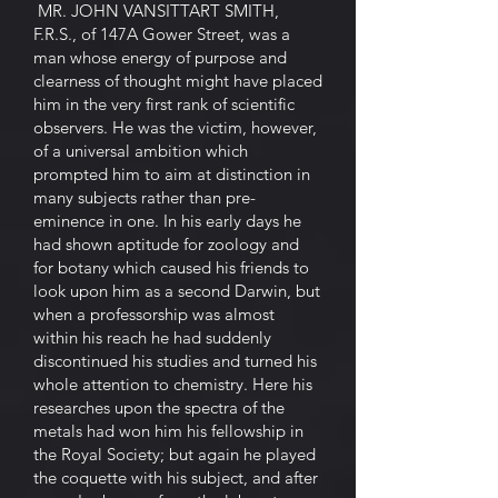
MR. JOHN VANSITTART SMITH,
F.R.S., of 147A Gower Street, was a
man whose energy of purpose and
clearness of thought might have placed
him in the very first rank of scientific
observers. He was the victim, however,
of a universal ambition which
prompted him to aim at distinction in
many subjects rather than pre-
eminence in one. In his early days he
had shown aptitude for zoology and
for botany which caused his friends to
look upon him as a second Darwin, but
when a professorship was almost
within his reach he had suddenly
discontinued his studies and turned his
whole attention to chemistry. Here his
researches upon the spectra of the
metals had won him his fellowship in
the Royal Society; but again he played
the coquette with his subject, and after