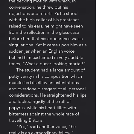
the pecking motion with which, in
conversation, he threw out his
objections and retorts. As he stood,
with the high collar of his greatcoat
raised to his ears, he might have seen
from the reflection in the glass-case
before him that his appearance was a
singular one. Yet it came upon him as a
sudden jar when an English voice
behind him exclaimed in very audible
tones, "What a queer-looking mortal!"
The student had a large amount of
petty vanity in his composition which
manifested itself by an ostentatious
and overdone disregard of all personal
considerations. He straightened his lips
and looked rigidly at the roll of
papyrus, while his heart filled with
bitterness against the whole race of
travelling Britons.
"Yes," said another voice, "he
really is an extraordinary fellow."