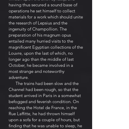
having thus secured a sound base of
operations he set himself to collect
materials for a work which should unite
the research of Lepsius and the
ingenuity of Champollion. The
preparation of his magnum opus
entailed many hurried visits to the
magnificent Egyptian collections of the
Louvre, upon the last of which, no
longer ago than the middle of last
October, he became involved in a
most strange and noteworthy
adventure.
The trains had been slow and the
Channel had been rough, so that the
student arrived in Paris in a somewhat
befogged and feverish condition. On
reaching the Hotel de France, in the
Rue Laffitte, he had thrown himself
upon a sofa for a couple of hours, but
finding that he was unable to sleep, he