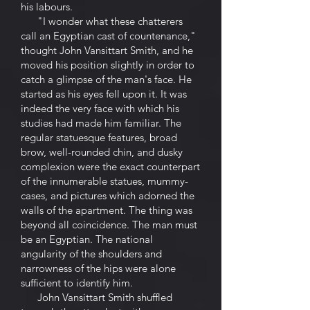
his labours.
"I wonder what these chatterers
call an Egyptian cast of countenance,"
thought John Vansittart Smith, and he
moved his position slightly in order to
catch a glimpse of the man's face. He
started as his eyes fell upon it. It was
indeed the very face with which his
studies had made him familiar. The
regular statuesque features, broad
brow, well-rounded chin, and dusky
complexion were the exact counterpart
of the innumerable statues, mummy-
cases, and pictures which adorned the
walls of the apartment. The thing was
beyond all coincidence. The man must
be an Egyptian. The national
angularity of the shoulders and
narrowness of the hips were alone
sufficient to identify him.
John Vansittart Smith shuffled