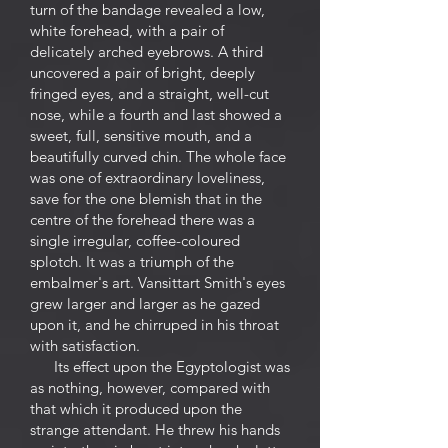
turn of the bandage revealed a low,
white forehead, with a pair of
delicately arched eyebrows. A third
uncovered a pair of bright, deeply
fringed eyes, and a straight, well-cut
nose, while a fourth and last showed a
sweet, full, sensitive mouth, and a
beautifully curved chin. The whole face
was one of extraordinary loveliness,
save for the one blemish that in the
centre of the forehead there was a
single irregular, coffee-coloured
splotch. It was a triumph of the
embalmer's art. Vansittart Smith's eyes
grew larger and larger as he gazed
upon it, and he chirruped in his throat
with satisfaction.
Its effect upon the Egyptologist was
as nothing, however, compared with
that which it produced upon the
strange attendant. He threw his hands