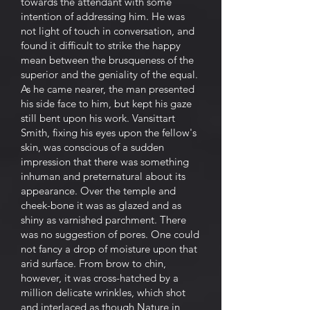
towards the attendant with some
intention of addressing him. He was
not light of touch in conversation, and
found it difficult to strike the happy
mean between the brusqueness of the
superior and the geniality of the equal.
As he came nearer, the man presented
his side face to him, but kept his gaze
still bent upon his work. Vansittart
Smith, fixing his eyes upon the fellow's
skin, was conscious of a sudden
impression that there was something
inhuman and preternatural about its
appearance. Over the temple and
cheek-bone it was as glazed and as
shiny as varnished parchment. There
was no suggestion of pores. One could
not fancy a drop of moisture upon that
arid surface. From brow to chin,
however, it was cross-hatched by a
million delicate wrinkles, which shot
and interlaced as though Nature in