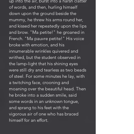
up into the air, burst into a harsh clatter
of words, and then, hurling himself
down upon the ground beside the
mummy, he threw his arms round her,
and kissed her repeatedly upon the lips
and brow. "Ma petite!" he groaned in
French. "Ma pauvre petite!" His voice
broke with emotion, and his
innumerable wrinkles quivered and
writhed, but the student observed in
the lamp-light that his shining eyes
were still dry and tearless as two beads
of steel. For some minutes he lay, with
a twitching face, crooning and
moaning over the beautiful head. Then
he broke into a sudden smile, said
some words in an unknown tongue,
and sprang to his feet with the
vigorous air of one who has braced
himself for an effort.