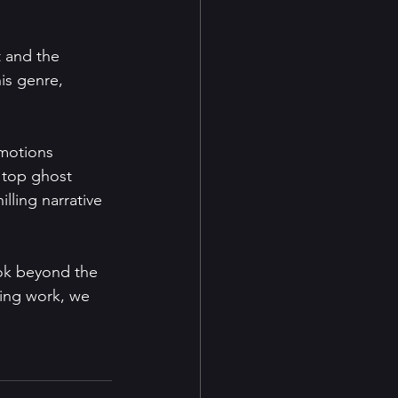
t and the 
is genre, 
motions 
 top ghost 
illing narrative 
ook beyond the 
ling work, we 