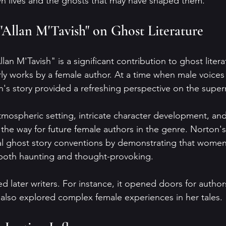
own lives and the ghosts that may have shaped them.
"Allan M'Tavish" on Ghost Literature
lan M'Tavish" is a significant contribution to ghost litera
rly works by a female author. At a time when male voice
n's story provided a refreshing perspective on the super
tmospheric setting, intricate character development, and
he way for future female authors in the genre. Norton's
al ghost story conventions by demonstrating that women
 both haunting and thought-provoking.
ed later writers. For instance, it opened doors for author
also explored complex female experiences in her tales.