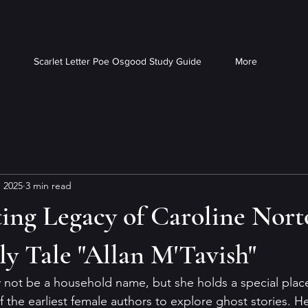
Scarlet Letter Poe Osgood Study Guide
More
, 2025
3 min read
ing Legacy of Caroline Nort
y Tale "Allan M'Tavish"
not be a household name, but she holds a special place 
of the earliest female authors to explore ghost stories. He