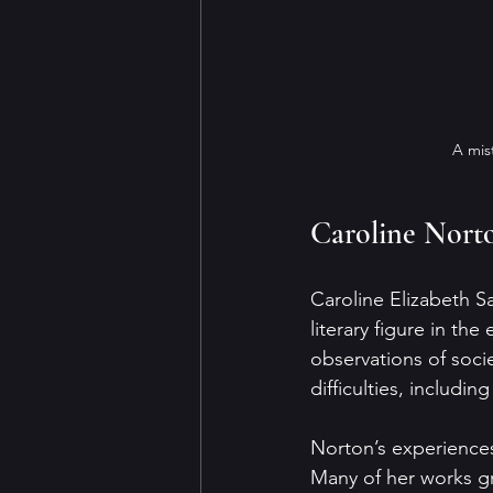
A mis
Caroline Norto
Caroline Elizabeth S
literary figure in th
observations of soci
difficulties, includi
Norton’s experience
Many of her works gr