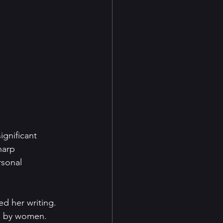
gnificant 
harp 
rsonal 
d her writing. 
ed by women. 