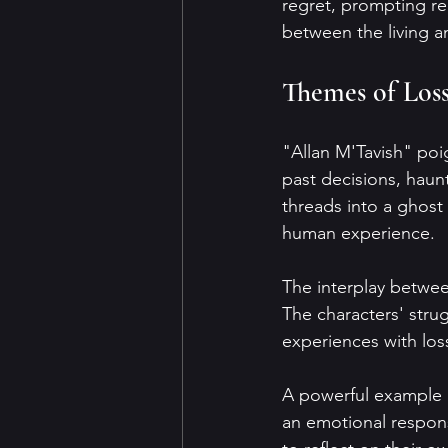
regret, prompting re
between the living a
Themes of Los
"Allan M'Tavish" poi
past decisions, haun
threads into a ghost 
human experience.
The interplay betwee
The characters' stru
experiences with los
A powerful example i
an emotional respons