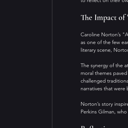
to reflect on their 
The Impact of 
Caroline Norton’s "Al
as one of the few ea
literary scene, Norto
The synergy of the a
moral themes paved t
challenged tradition
narratives that were
Norton’s story inspir
Perkins Gilman, who 