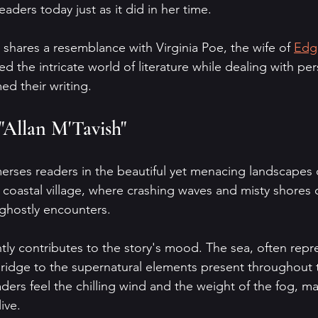
eaders today just as it did in her time. 
 shares a resemblance with Virginia Poe, the wife of 
Edg
 the intricate world of literature while dealing with per
ed their writing.
 "Allan M'Tavish"
erses readers in the beautiful yet menacing landscapes o
a coastal village, where crashing waves and misty shores 
ghostly encounters. 
ntly contributes to the story's mood. The sea, often repr
ridge to the supernatural elements present throughout th
ders feel the chilling wind and the weight of the fog, m
ive.