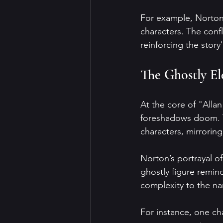
For example, Norton'
characters. The conf
reinforcing the story
The Ghostly El
At the core of "Allan
foreshadows doom. Th
characters, mirroring
Norton’s portrayal of
ghostly figure remin
complexity to the nar
For instance, one cha