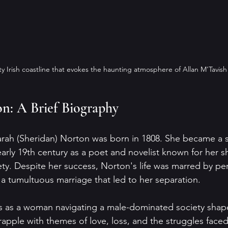
ty Irish coastline that evokes the haunting atmosphere of Allan M'Tavish
n: A Brief Biography
arah (Sheridan) Norton was born in 1808. She became a si
e early 19th century as a poet and novelist known for her s
ety. Despite her success, Norton's life was marred by pe
ng a tumultuous marriage that led to her separation.
s as a woman navigating a male-dominated society shape
apple with themes of love, loss, and the struggles fac