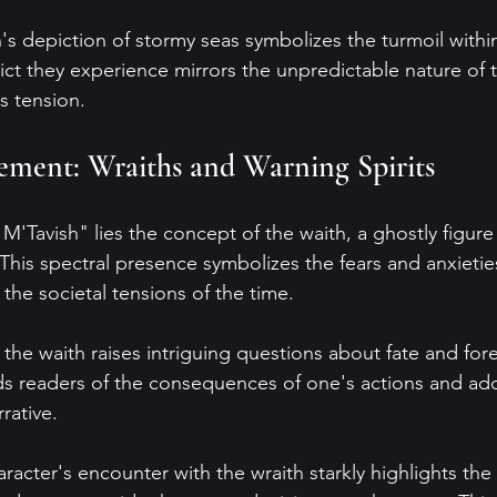
s depiction of stormy seas symbolizes the turmoil within
lict they experience mirrors the unpredictable nature of 
's tension.
ement: Wraiths and Warning Spirits
 M'Tavish" lies the concept of the waith, a ghostly figure 
is spectral presence symbolizes the fears and anxieties
 the societal tensions of the time.
 the waith raises intriguing questions about fate and for
ds readers of the consequences of one's actions and ad
rative. 
racter's encounter with the wraith starkly highlights the