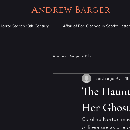
Andrew Barger
Horror Stories 19th Century
Affair of Poe Osgood in Scarlet Letter
Andrew Barger's Blog
andybarger
Oct 18
The Haunt
Her Ghostl
Caroline Norton may 
of literature as one 