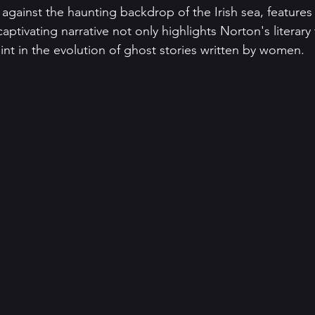
 against the haunting backdrop of the Irish sea, features 
aptivating narrative not only highlights Norton's literary 
oint in the evolution of ghost stories written by women.