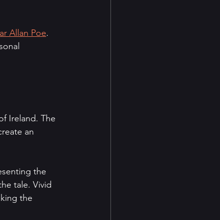
ar Allan Poe
. 
sonal 
f Ireland. The 
create an 
esenting the 
e tale. Vivid 
aking the 