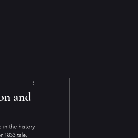
on and
in the history 
r 1833 tale, 