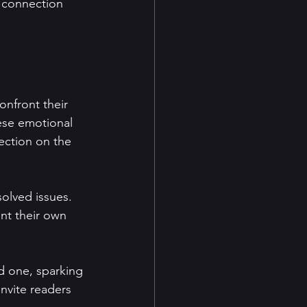
 connection 
onfront their 
ese emotional 
ection on the 
olved issues. 
nt their own 
d one, sparking 
nvite readers 