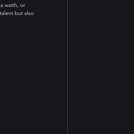
a waith, or 
talent but also 