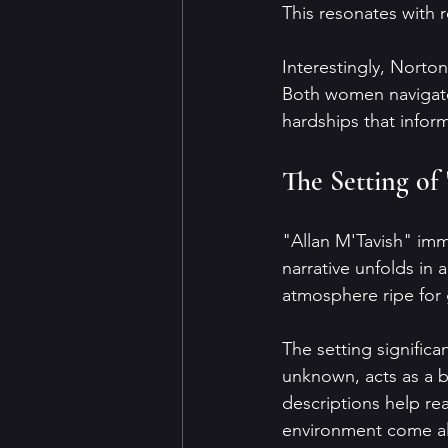
This resonates with r
Interestingly, Norton
Both women navigated
hardships that inform
The Setting of
"Allan M'Tavish" imm
narrative unfolds in 
atmosphere ripe for 
The setting significa
unknown, acts as a b
descriptions help rea
environment come al