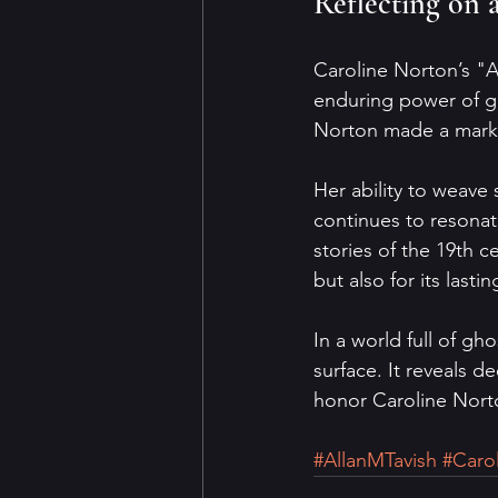
Reflecting on 
Caroline Norton’s "Al
enduring power of gh
Norton made a mark 
Her ability to weave
continues to resonat
stories of the 19th ce
but also for its last
In a world full of gh
surface. It reveals d
honor Caroline Norto
#AllanMTavish
#Caro