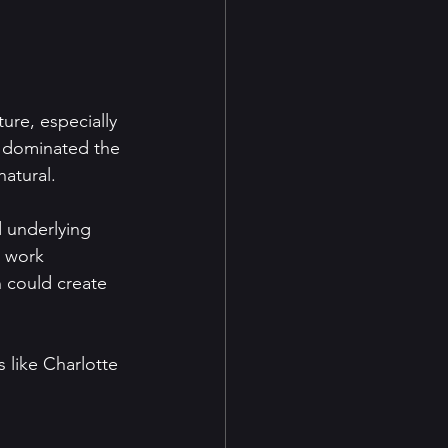
ture, especially 
s dominated the 
natural.
 underlying 
 work 
 could create 
s like Charlotte 