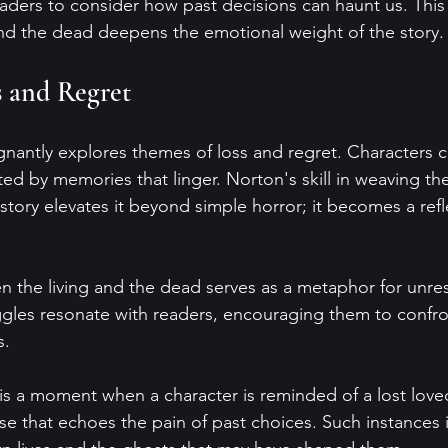
aders to consider how past decisions can haunt us. This
nd the dead deepens the emotional weight of the story.
s and Regret
gnantly explores themes of loss and regret. Characters c
ted by memories that linger. Norton's skill in weaving th
story elevates it beyond simple horror; it becomes a refl
n the living and the dead serves as a metaphor for unres
ggles resonate with readers, encouraging them to confro
s.
s a moment when a character is reminded of a lost love
e that echoes the pain of past choices. Such instances i