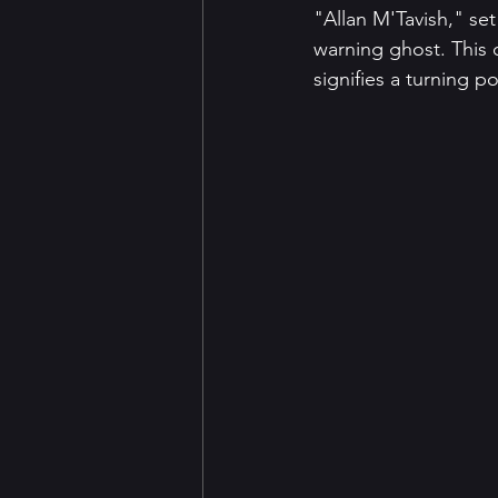
"Allan M'Tavish," set
warning ghost. This c
signifies a turning p