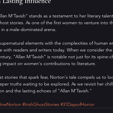
a Lasting Influence
lan M'Tavish" stands as a testament to her literary talen
ost stories. As one of the first women to venture into th
in a male-dominated arena.
 supernatural elements with the complexities of human e
e with readers and writers today. When we consider the
ntury, "Allan M'Tavish" is notable not just for its spine-ch
ing impact on women's contributions to literature.
ost stories that spark fear, Norton's tale compels us to l
eeper truths waiting to be explored. As we revisit her chil
n and the lasting echoes of "Allan M'Tavish."
lineNorton
#IrishGhostStories
#31DaysofHorror