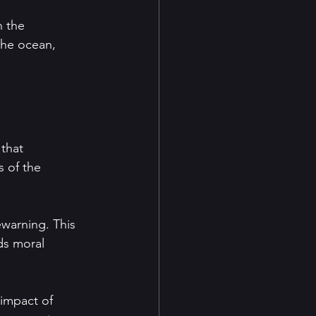
 the 
the ocean, 
that 
 of the 
ewarning. This 
ds moral 
 impact of 