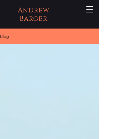
Andrew
Barger
Blog