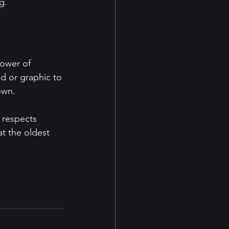
g.
power of 
d or graphic to 
own.
 respects 
at the oldest 