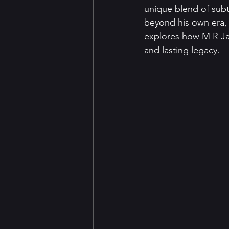
unique blend of subtl
beyond his own era, 
explores how M R Jam
and lasting legacy.