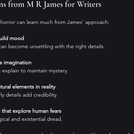
ons from M R James for Writers
n horror can learn much from James’ approach:
build mood
 can become unsettling with the right details.
’s imagination
n explain to maintain mystery.
ral elements in reality
rly details add credibility.
that explore human fears
ical and existential dread.