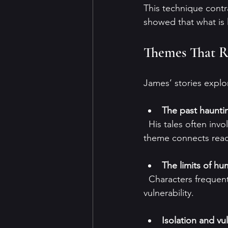
This technique contr
showed that what is 
Themes That R
James’ stories explo
The past haunti
  His tales often involve ancient curses or restless spirits tied to historical wrongs. This 
theme connects reader
The limits of h
  Characters frequently encounter forces beyond their understanding, highlighting human 
vulnerability.
Isolation and vul