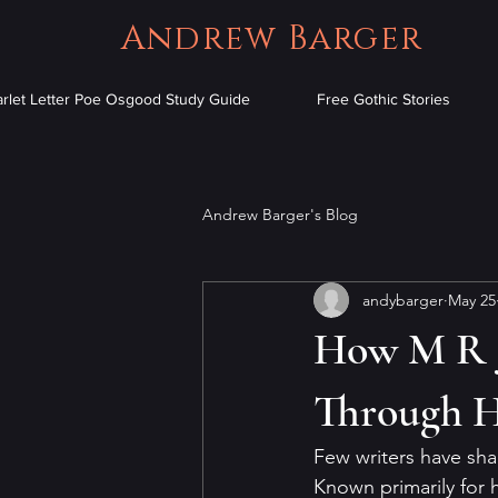
Andrew Barger
arlet Letter Poe Osgood Study Guide
Free Gothic Stories
Andrew Barger's Blog
andybarger
May 25
How M R J
Through Hi
Few writers have sh
Known primarily for 