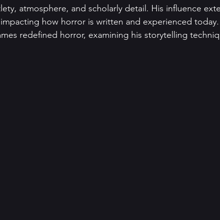
ety, atmosphere, and scholarly detail. His influence exte
impacting how horror is written and experienced today. 
es redefined horror, examining his storytelling techniq