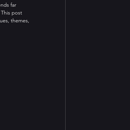
nds far 
This post 
ues, themes, 