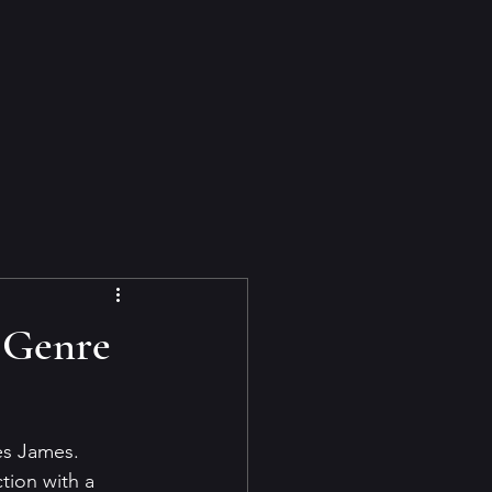
 Genre
es James. 
tion with a 