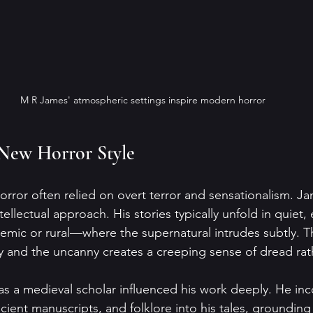
M R James' atmospheric settings inspire modern horror
 New Horror Style
rror often relied on overt terror and sensationalism. J
tellectual approach. His stories typically unfold in quiet,
mic or rural—where the supernatural intrudes subtly. Th
 and the uncanny creates a creeping sense of dread rat
 a medieval scholar influenced his work deeply. He in
ancient manuscripts, and folklore into his tales, grounding