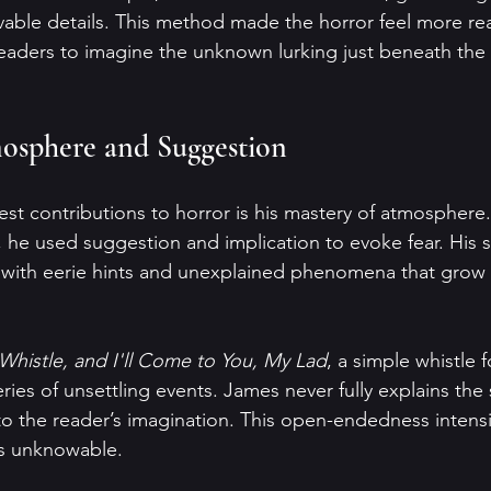
evable details. This method made the horror feel more re
readers to imagine the unknown lurking just beneath the 
osphere and Suggestion
st contributions to horror is his mastery of atmosphere.
 he used suggestion and implication to evoke fear. His s
, with eerie hints and unexplained phenomena that grow 
Whistle, and I'll Come to You, My Lad
, a simple whistle 
ies of unsettling events. James never fully explains the 
o the reader’s imagination. This open-endedness intensifi
s unknowable.