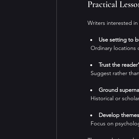
Practical Less
Writers interested i
Use setting to 
  Ordinary locations
Trust the reader
  Suggest rather tha
Ground supernatu
  Historical or schola
Develop themes 
  Focus on psycholog