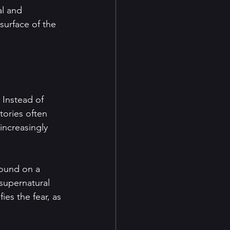
al and 
surface of the 
 Instead of 
tories often 
increasingly 
found on a 
supernatural 
es the fear, as 