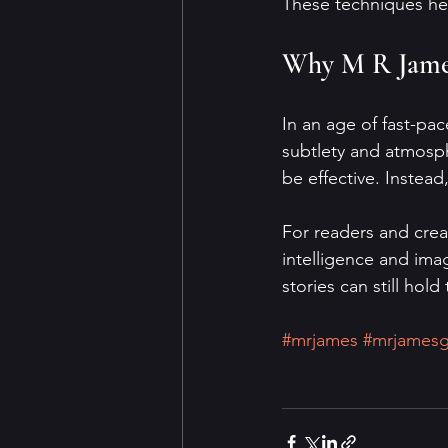
These techniques help
Why M R James
In an age of fast-pa
subtlety and atmosph
be effective. Instead
For readers and creat
intelligence and imag
stories can still hol
#mrjames
#mrjamesg