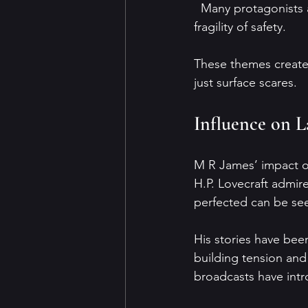
  Many protagonists are scholars or travelers alone in unfamiliar places, emphasizing the 
fragility of safety.
These themes create 
just surface scares.
Influence on L
M R James’ impact on
H.P. Lovecraft admir
perfected can be see
His stories have been
building tension an
broadcasts have intr