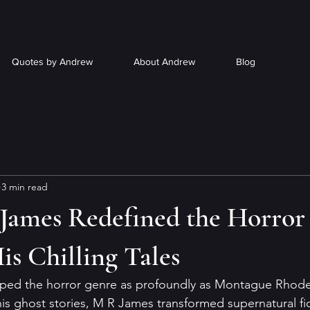
Quotes by Andrew
About Andrew
Blog
3 min read
ames Redefined the Horror
s Chilling Tales
aped the horror genre as profoundly as Montague Rhod
his ghost stories, M R James transformed supernatural fic