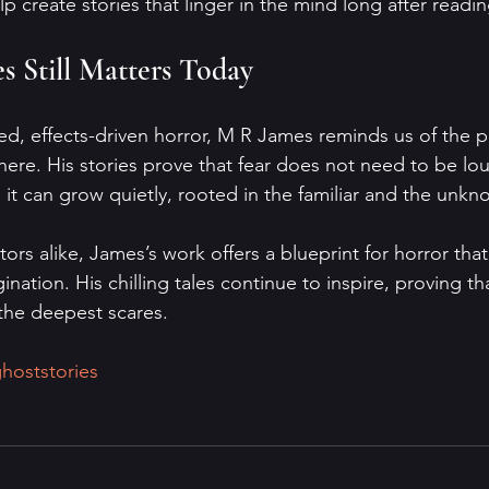
 create stories that linger in the mind long after readin
 Still Matters Today
ced, effects-driven horror, M R James reminds us of the 
ere. His stories prove that fear does not need to be lou
, it can grow quietly, rooted in the familiar and the unkn
ors alike, James’s work offers a blueprint for horror that
ination. His chilling tales continue to inspire, proving th
d the deepest scares.
hoststories