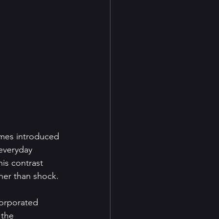
ames introduced 
 everyday 
is contrast 
her than shock.
corporated 
 the 