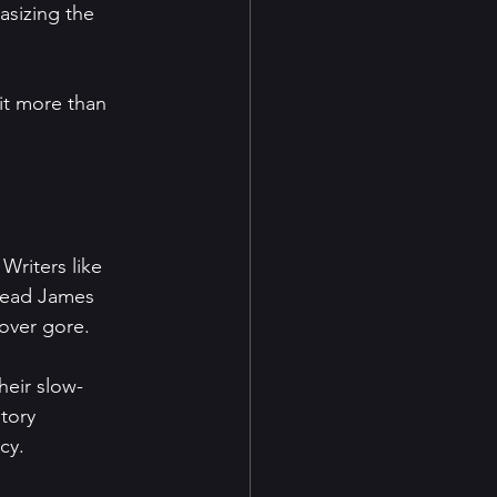
it more than 
riters like 
dread James 
 over gore.
heir slow-
tory 
cy.