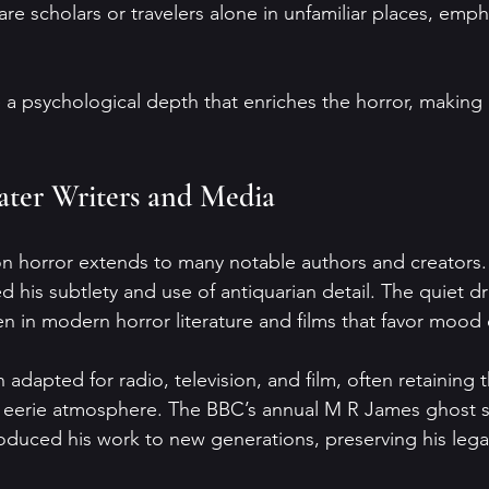
a psychological depth that enriches the horror, making 
ater Writers and Media
 horror extends to many notable authors and creators. W
ed his subtlety and use of antiquarian detail. The quiet 
n in modern horror literature and films that favor mood
 adapted for radio, television, and film, often retaining t
d eerie atmosphere. The BBC’s annual M R James ghost s
oduced his work to new generations, preserving his lega