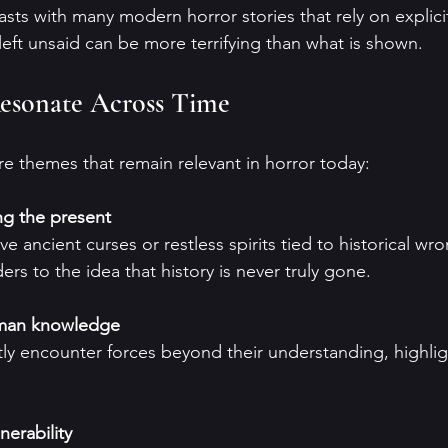
asts with many modern horror stories that rely on explici
left unsaid can be more terrifying than what is shown.
esonate Across Time
re themes that remain relevant in horror today:
ng the present
s to the idea that history is never truly gone.
uman knowledge
nerability