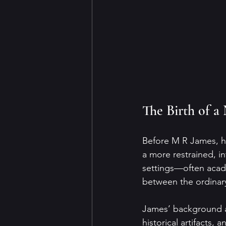
The Birth of a
Before M R James, ho
a more restrained, in
settings—often acade
between the ordinary
James’ background as
historical artifacts, 