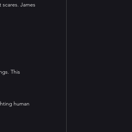
t scares. James 