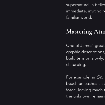
supernatural in beli
immediate, inviting 
familiar world.
Mastering Atm
One of James’ greate
graphic descriptions,
build tension slowly
disturbing.
For example, in 
Oh, 
beach unleashes a ser
force, leaving much t
the unknown remain