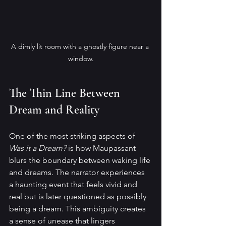
A dimly lit room with a ghostly figure near a 
window.
The Thin Line Between 
Dream and Reality
One of the most striking aspects of 
Was it a Dream?
 is how Maupassant 
blurs the boundary between waking life 
and dreams. The narrator experiences 
a haunting event that feels vivid and 
real but is later questioned as possibly 
being a dream. This ambiguity creates 
a sense of unease that lingers 