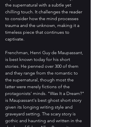
the supernatural with a subtle yet 
chilling touch. It challenges the reader 
to consider how the mind processes 
trauma and the unknown, making it a 
timeless piece that continues to 
captivate.
Frenchman, Henri Guy de Maupassant, 
is best known today for his short 
stories. He penned over 300 of them 
and they range from the romantic to 
the supernatural, though most the 
latter were merely fictions of the 
protagonists' minds. "Was It a Dream?" 
is Maupassant's best ghost short story 
given its longing writing style and 
graveyard setting. The scary story is 
gothic and haunting and written in the 