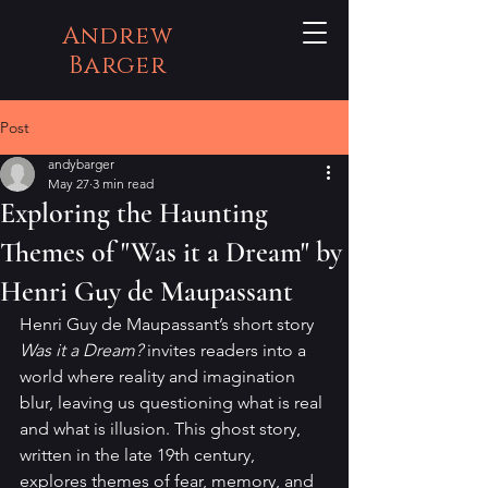
Andrew
Barger
Post
andybarger
May 27
3 min read
Exploring the Haunting
Themes of "Was it a Dream" by
Henri Guy de Maupassant
Henri Guy de Maupassant’s short story 
Was it a Dream?
 invites readers into a 
world where reality and imagination 
blur, leaving us questioning what is real 
and what is illusion. This ghost story, 
written in the late 19th century, 
explores themes of fear, memory, and 