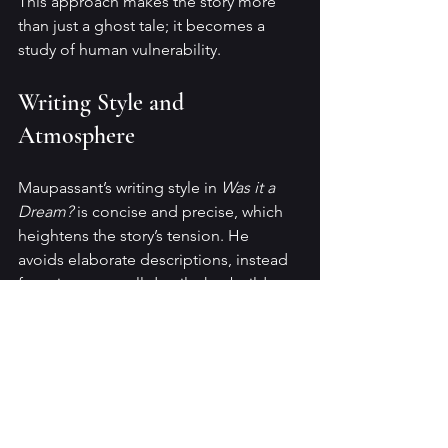
This approach makes the story more 
than just a ghost tale; it becomes a 
study of human vulnerability.
Writing Style and 
Atmosphere
Maupassant’s writing style in 
Was it a 
Dream?
 is concise and precise, which 
heightens the story’s tension. He 
avoids elaborate descriptions, instead 
focusing on small details that build a 
sense of dread. The pacing is 
deliberate, allowing the suspense to 
grow naturally.
The atmosphere is dark and 
claustrophobic, reflecting the narrator’s 