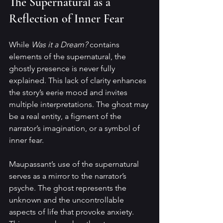
The Supernatural as a 
Reflection of Inner Fear
While 
Was it a Dream?
 contains 
elements of the supernatural, the 
ghostly presence is never fully 
explained. This lack of clarity enhances 
the story’s eerie mood and invites 
multiple interpretations. The ghost may 
be a real entity, a figment of the 
narrator’s imagination, or a symbol of 
inner fear.
Maupassant’s use of the supernatural 
serves as a mirror to the narrator’s 
psyche. The ghost represents the 
unknown and the uncontrollable 
aspects of life that provoke anxiety. 