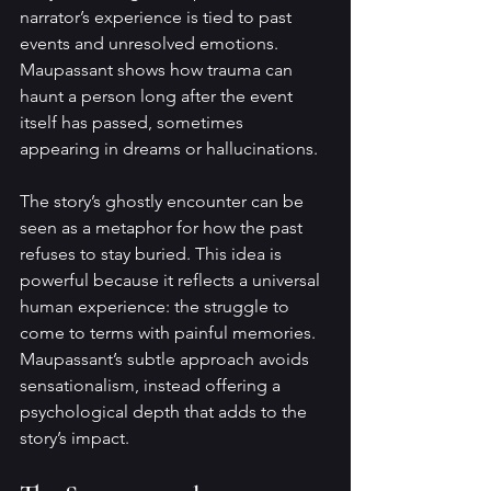
narrator’s experience is tied to past 
events and unresolved emotions. 
Maupassant shows how trauma can 
haunt a person long after the event 
itself has passed, sometimes 
appearing in dreams or hallucinations.
The story’s ghostly encounter can be 
seen as a metaphor for how the past 
refuses to stay buried. This idea is 
powerful because it reflects a universal 
human experience: the struggle to 
come to terms with painful memories. 
Maupassant’s subtle approach avoids 
sensationalism, instead offering a 
psychological depth that adds to the 
story’s impact.