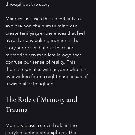
throughout the story.
Maupassant uses this uncertainty to 
explore how the human mind can 
create terrifying experiences that feel 
as real as any waking moment. The 
story suggests that our fears and 
memories can manifest in ways that 
confuse our sense of reality. This 
theme resonates with anyone who has 
ever woken from a nightmare unsure if 
it was real or imagined.
The Role of Memory and 
Trauma
Memory plays a crucial role in the 
story’s haunting atmosphere. The 