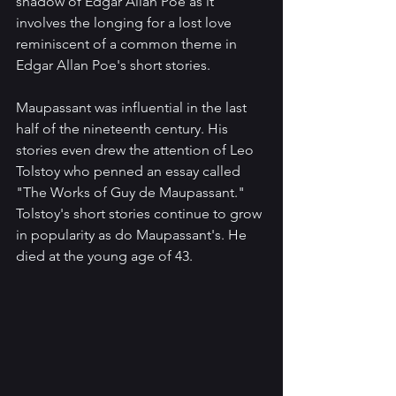
shadow of Edgar Allan Poe as it 
involves the longing for a lost love 
reminiscent of a common theme in 
Edgar Allan Poe's short stories.
Maupassant was influential in the last 
half of the nineteenth century. His 
stories even drew the attention of Leo 
Tolstoy who penned an essay called 
"The Works of Guy de Maupassant." 
Tolstoy's short stories continue to grow 
in popularity as do Maupassant's. He 
died at the young age of 43.