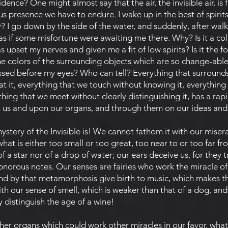
idence? One might almost say that the air, the invisible air, is
 presence we have to endure. I wake up in the best of spirits,
? I go down by the side of the water, and suddenly, after walki
s if some misfortune were awaiting me there. Why? Is it a col
s upset my nerves and given me a fit of low spirits? Is it the f
 the colors of the surrounding objects which are so change-abl
sed before my eyes? Who can tell? Everything that surrounds
at it, everything that we touch without knowing it, everything
thing that we meet without clearly distinguishing it, has a rapi
n us and upon our organs, and through them on our ideas and o
ry of the Invisible is! We cannot fathom it with our misera
hat is either too small or too great, too near to or too far f
of a star nor of a drop of water; our ears deceive us, for they 
 sonorous notes. Our senses are fairies who work the miracle o
d by that metamorphosis give birth to music, which makes th
h our sense of smell, which is weaker than that of a dog, and
y distinguish the age of a wine!
r organs which could work other miracles in our favor, what