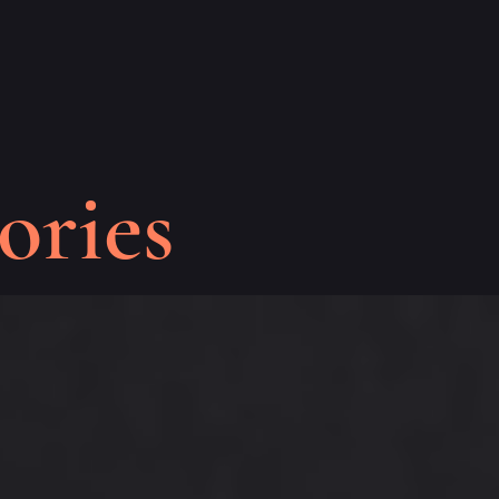
ories