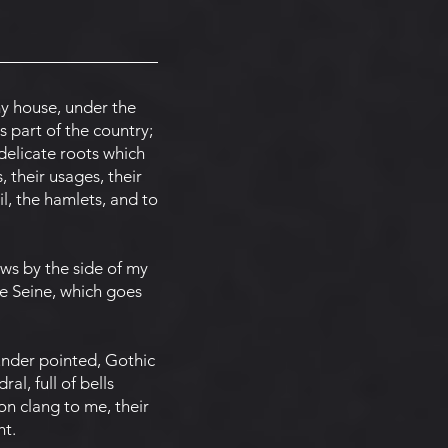
my house, under the
s part of the country;
delicate roots which
, their usages, their
il, the hamlets, and to
ws by the side of my
e Seine, which goes
under pointed, Gothic
l, full of bells
on clang to me, their
ht.