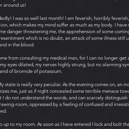
r around us!
dly! I was so well last month! I am feverish, horribly feverish,
ation, which makes my mind suffer as much as my body. I have
some danger threatening me, the apprehension of some coming
esentiment which is no doubt, an attack of some illness still
and in the blood.
me from consulting my medical man, for I can no longer get 
 my eyes dilated, my nerves highly strung, but no alarming s
 and of bromide of potassium.
tate is really very peculiar. As the evening comes on, an i
eizes me, just as if night concealed some terrible menace towa
t I do not understand the words, and can scarcely distinguish t
wing-room, oppressed by a feeling of confused and irresistibl
bed.
up to my room. As soon as I have entered I lock and bolt the