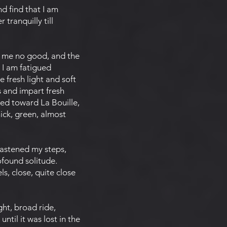
d find that I am
 tranquilly till
 me no good, and the
 I am fatigued
e fresh light and soft
s and impart fresh
ged toward La Bouille,
ick, green, almost
hastened my steps,
ofound solitude.
s, close, quite close
ht, broad ride,
ntil it was lost in the