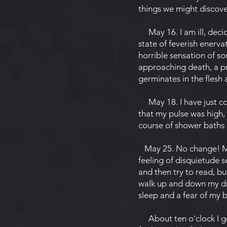
things we might discove
May 16. I am ill, decide
state of feverish enerv
horrible sensation of 
approaching death, a pr
germinates in the flesh 
May 18. I have just co
that my pulse was high,
course of shower baths
May 25. No change! My s
feeling of disquietude s
and then try to read, bu
walk up and down my dra
sleep and a fear of my 
About ten o'clock I go 