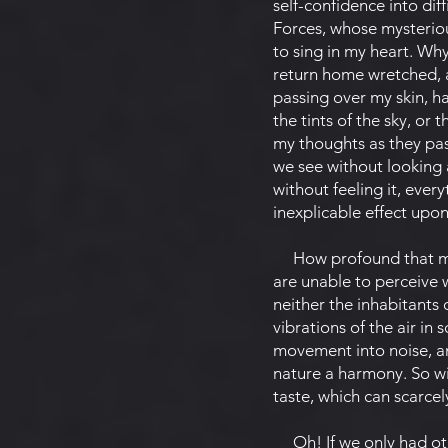
self-confidence into diff
Forces, whose mysterious
to sing in my heart. Why
return home wretched, a
passing over my skin, ha
the tints of the sky, or
my thoughts as they pas
we see without looking 
without feeling it, every
inexplicable effect upo
How profound that myste
are unable to perceive w
neither the inhabitants 
vibrations of the air in
movement into noise, an
nature a harmony. So wit
taste, which can scarcel
Oh! If we only had othe