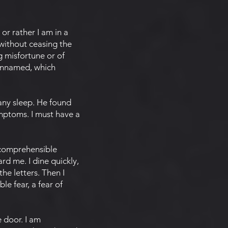
 or rather I am in a
 without ceasing the
 misfortune or of
 unnamed, which
any sleep. He found
ymptoms. I must have a
ncomprehensible
rd me. I dine quickly,
he letters. Then I
e fear, a fear of
 door. I am