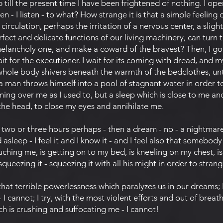
p till the present time I have been frightened of nothing. I o
en - I listen - to what? How strange it is that a simple feeling 
rculation, perhaps the irritation of a nervous center, a sligh
fect and delicate functions of our living machinery, can turn 
elancholy one, and make a coward of the bravest? Then, I go 
it for the executioner. I wait for its coming with dread, and 
whole body shivers beneath the warmth of the bedclothes, un
 a man throws himself into a pool of stagnant water in order t
oming over me as I used to, but a sleep which is close to me a
 the head, to close my eyes and annihilate me.
 two or three hours perhaps - then a dream - no - a nightmare
 asleep - I feel it and I know it - and I feel also that somebod
uching me, is getting on to my bed, is kneeling on my chest, i
ueezing it - squeezing it with all his might in order to stran
t terrible powerlessness which paralyzes us in our dreams; I t
 I cannot; I try, with the most violent efforts and out of breat
ch is crushing and suffocating me - I cannot!