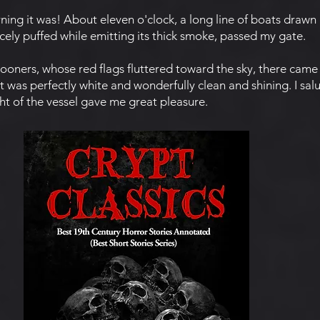
g it was! About eleven o'clock, a long line of boats drawn 
rcely puffed while emitting its thick smoke, passed my gate.
oners, whose red flags fluttered toward the sky, there came
it was perfectly white and wonderfully clean and shining. I salu
ht of the vessel gave me great pleasure.