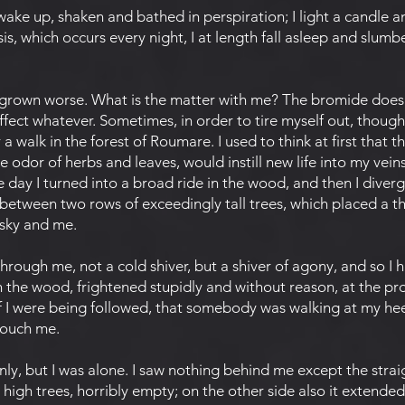
e up, shaken and bathed in perspiration; I light a candle an
sis, which occurs every night, I at length fall asleep and slumber
grown worse. What is the matter with me? The bromide does
fect whatever. Sometimes, in order to tire myself out, though
a walk in the forest of Roumare. I used to think at first that th
e odor of herbs and leaves, would instill new life into my vein
 day I turned into a broad ride in the wood, and then I diver
between two rows of exceedingly tall trees, which placed a th
 sky and me.
ough me, not a cold shiver, but a shiver of agony, and so I 
n the wood, frightened stupidly and without reason, at the pr
f I were being followed, that somebody was walking at my heel
touch me.
, but I was alone. I saw nothing behind me except the straig
gh trees, horribly empty; on the other side also it extended u