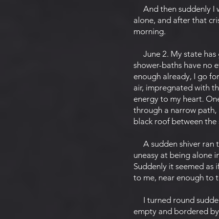
And then suddenly I wak
alone, and after that cri
morning.
June 2. My state has 
shower-baths have no ef
enough already, I go for 
air, impregnated with th
energy to my heart. One
through a narrow path, 
black roof between the
A sudden shiver ran thr
uneasy at being alone i
Suddenly it seemed as i
to me, near enough to 
I turned round suddenly
empty and bordered by hi