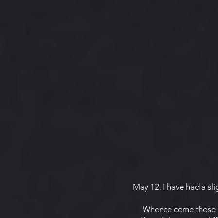
May 12. I have had a sligh
Whence come those mys