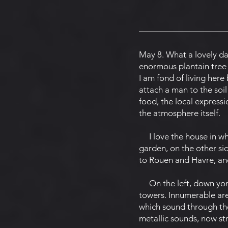
May 8. What a lovely day
enormous plantain tree w
I am fond of living her
attach a man to the soil
food, the local expressi
the atmosphere itself.
I love the house in whi
garden, on the other si
to Rouen and Havre, and
On the left, down yond
towers. Innumerable are 
which sound through the 
metallic sounds, now st