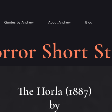
Quotes by Andrew
About Andrew
Blog
rror Short St
The Horla (1887)
by