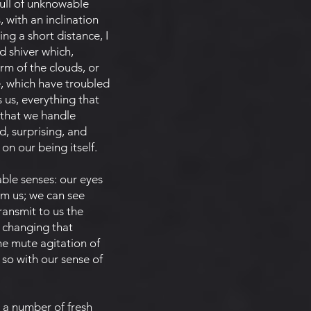
 full of unknowable
 with an inclination
ng a short distance, I
d shiver which,
orm of the clouds, or
e, which have troubled
 us, everything that
 that we handle
d, surprising, and
n our being itself.
ble senses: our eyes
rom us; we can see
transmit to us the
f changing that
e mute agitation of
 so with our sense of
 a number of fresh