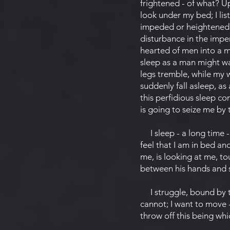
frightened - of what? U
look under my bed; I list
impeded or heightened ci
disturbance in the imper
hearted of men into a m
sleep as a man might wa
legs tremble, while my 
suddenly fall asleep, as
this perfidious sleep c
is going to seize me by
I sleep - a long time -
feel that I am in bed and
me, is looking at me, to
between his hands and sq
I struggle, bound by tha
cannot; I want to move -
throw off this being whi