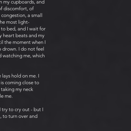
pen my cupboards, and
of discomfort, of
t congestion, a small
the most light-
to bed, and I wait for
my heart beats and my
til the moment when I
o drown. I do not feel
nd watching me, which
 lays hold on me. I
y is coming close to
s taking my neck
gle me.
ry to cry out - but I
h, to turn over and