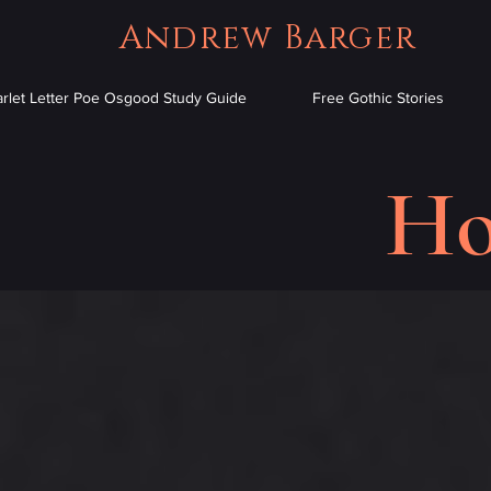
Andrew Barger
arlet Letter Poe Osgood Study Guide
Free Gothic Stories
Ho