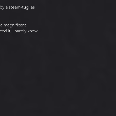
by a steam-tug, as
 a magnificent
ted it, I hardly know