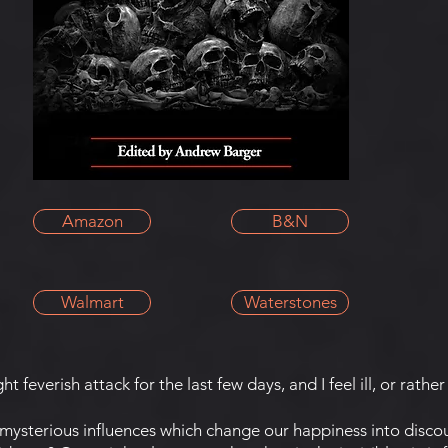
Amazon
B&N
Walmart
Waterstones
t feverish attack for the last few days, and I feel ill, or rather 
terious influences which change our happiness into disco