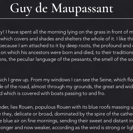
Guy de Maupassant
! I have spent all the morning lying on the grass in front of 
hich covers and shades and shelters the whole of it. I like thi
e because I am attached to it by deep roots, the profound and 
 on which his ancestors were born and died, to their traditions
ons, the peculiar language of the peasants, the smell of the so
ch I grew up. From my windows I can see the Seine, which flo
de of the road, almost through my grounds, the great and wid
 which is covered with boats passing to and fro.
er, lies Rouen, populous Rouen with its blue roofs massing 
they, delicate or broad, dominated by the spire of the cathedra
blue air on fine mornings, sending their sweet and distant ir
ronger and now weaker, according as the wind is strong or lig