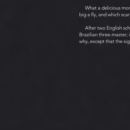
What a delicious mornin
big a fly, and which sca
After two English scho
Brazilian three-master; 
why, except that the sig