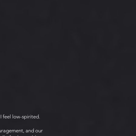
I feel low-spirited.
uragement, and our