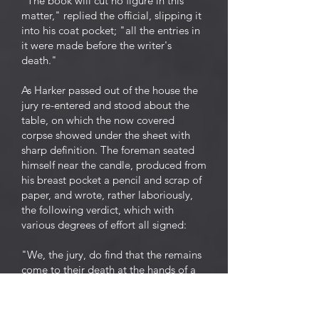
"The book will cut no figure in this
matter," replied the official, slipping it
into his coat pocket; "all the entries in
it were made before the writer's
death."
As Harker passed out of the house the
jury re-entered and stood about the
table, on which the now covered
corpse showed under the sheet with
sharp definition. The foreman seated
himself near the candle, produced from
his breast pocket a pencil and scrap of
paper, and wrote, rather laboriously,
the following verdict, which with
various degrees of effort all signed:
"We, the jury, do find that the remains
come to their death at the hands of a
mountain lion, but some of us thinks,
all the same, they had fits."