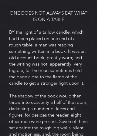
I
ONE DOES NOT ALWAYS EAT WHAT
IS ON A TABLE
BY the light of a tallow candle, which
had been placed on one end of a
rough table, a man was reading
something written in a book. It was an
old account book, greatly worn; and
the writing was not, apparently, very
legible, for the man sometimes held
the page close to the flame of the
candle to get a stronger light upon it.
The shadow of the book would then
throw into obscurity a half of the room,
darkening a number of faces and
figures; for besides the reader, eight
other men were present. Seven of them
sat against the rough log walls, silent
and motionless, and, the room being