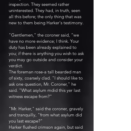
inspection. They seemed rather
uninterested. They had, in truth, seen
all this before; the only thing that was
new to them being Harker's testimony.
"Gentlemen," the coroner said, “we
have no more evidence; I think. Your
duty has been already explained to
you; if there is anything you wish to ask
you may go outside and consider your
verdict.
The foreman rose-a tall bearded man
of sixty, coarsely clad. "I should like to
ask one question, Mr. Coroner," he
said. "What asylum mdid this yer last
witness escape from?"
"Mr. Harker," said the coroner, gravely
and tranquilly, "from what asylum did
you last escape?"
Harker flushed crimson again, but said