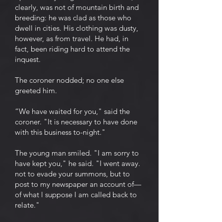
clearly, was not of mountain birth and
breeding: he was clad as those who
dwell in cities. His clothing was dusty,
however, as from travel. He had, in
fact, been riding hard to attend the
inquest.
The coroner nodded; no one else
greeted him.
“We have waited for you," said the
coroner. "It is necessary to have done
with this business to-night."
The young man smiled. "I am sorry to
have kept you," he said. "I went away.
not to evade your summons, but to
post to my newspaper an account of—
of what l suppose I am called back to
relate."