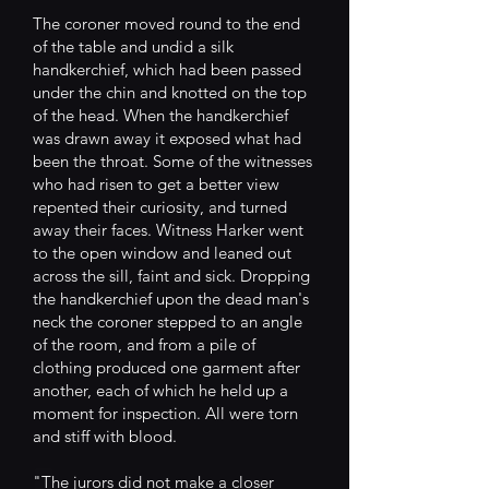
The coroner moved round to the end
of the table and undid a silk
handkerchief, which had been passed
under the chin and knotted on the top
of the head. When the handkerchief
was drawn away it exposed what had
been the throat. Some of the witnesses
who had risen to get a better view
repented their curiosity, and turned
away their faces. Witness Harker went
to the open window and leaned out
across the sill, faint and sick. Dropping
the handkerchief upon the dead man's
neck the coroner stepped to an angle
of the room, and from a pile of
clothing produced one garment after
another, each of which he held up a
moment for inspection. All were torn
and stiff with blood.
"The jurors did not make a closer