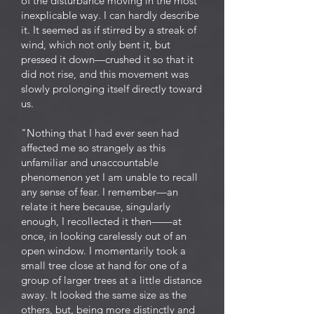
of the disturbance moving in the most
inexplicable way. I can hardly describe
it. It seemed as if stirred by a streak of
wind, which not only bent it, but
pressed it down—crushed it so that it
did not rise, and this movement was
slowly prolonging itself directly toward
us.
"Nothing that I had ever seen had
affected me so strangely as this
unfamiliar and unaccountable
phenomenon yet I am unable to recall
any sense of fear. I remember—an
relate it here because, singularly
enough, I recollected it then——at
once, in looking carelessly out of an
open window. I momentarily took a
small tree close at hand for one of a
group of larger trees at a little distance
away. It looked the same size as the
others, but, being more distinctly and