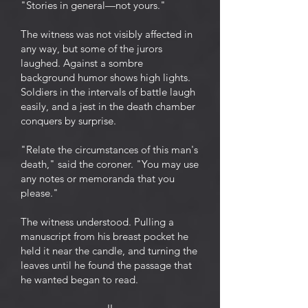
"Stories in general—not yours."
The witness was not visibly affected in
any way, but some of the jurors
laughed. Against a sombre
background humor shows high lights.
Soldiers in the intervals of battle laugh
easily, and a jest in the death chamber
conquers by surprise.
"Relate the circumstances of this man's
death," said the coroner. "You may use
any notes or memoranda that you
please."
The witness understood. Pulling a
manuscript from his breast pocket he
held it near the candle, and turning the
leaves until he found the passage that
he wanted began to read.