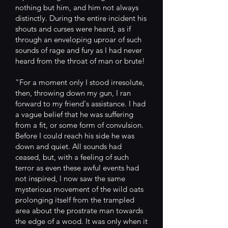
nothing but him, and him not always
distinctly. During the entire incident his
shouts and curses were heard, as if
through an enveloping uproar of such
sounds of rage and fury as I had never
heard from the throat of man or brute!
"For a moment only I stood irresolute,
then, throwing down my gun, I ran
forward to my friend's assistance. I had
a vague belief that he was suffering
from a fit, or some form of convulsion.
Before I could reach his side he was
down and quiet. All sounds had
ceased, but, with a feeling of such
terror as even these awful events had
not inspired, l now saw the same
mysterious movement of the wild oats
prolonging itself from the trampled
area about the prostrate man towards
the edge of a wood. It was only when it