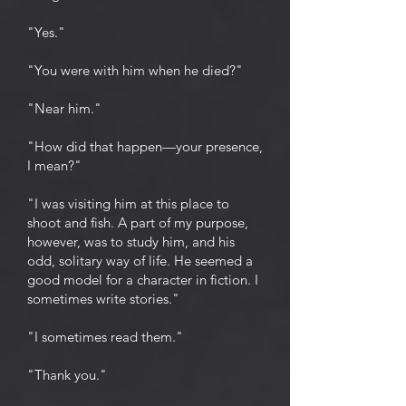
"Yes."
"You were with him when he died?"
"Near him."
"How did that happen—your presence,
I mean?"
"I was visiting him at this place to
shoot and fish. A part of my purpose,
however, was to study him, and his
odd, solitary way of life. He seemed a
good model for a character in fiction. I
sometimes write stories."
"I sometimes read them."
"Thank you."