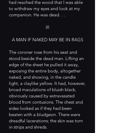
had reached the wood that I was able
to withdraw my eyes and look at my
companion. He was dead. . .
III
A MAN IF NAKED MAY BE IN RAGS
The coroner rose from his seat and
stood beside the dead man. Lifting an
edge of the sheet he pulled it away,
exposing the entire body, altogether
naked, and showing, in the candle
light, a claylike yellow. It had, however,
broad maculations of bluish black,
obviously caused by extravasated
blood from contusions. The chest and
sides looked as if they had been
beaten with a bludgeon. There were
dreadful lacerations; the skin was torn
in strips and shreds.