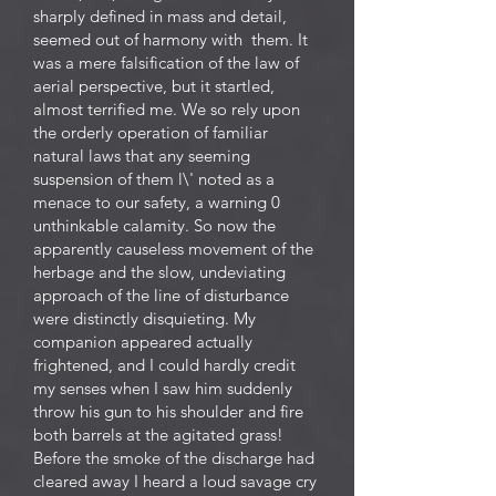
sharply defined in mass and detail,
seemed out of harmony with them. It
was a mere falsification of the law of
aerial perspective, but it startled,
almost terrified me. We so rely upon
the orderly operation of familiar
natural laws that any seeming
suspension of them l\' noted as a
menace to our safety, a warning 0
unthinkable calamity. So now the
apparently causeless movement of the
herbage and the slow, undeviating
approach of the line of disturbance
were distinctly disquieting. My
companion appeared actually
frightened, and I could hardly credit
my senses when I saw him suddenly
throw his gun to his shoulder and fire
both barrels at the agitated grass!
Before the smoke of the discharge had
cleared away I heard a loud savage cry