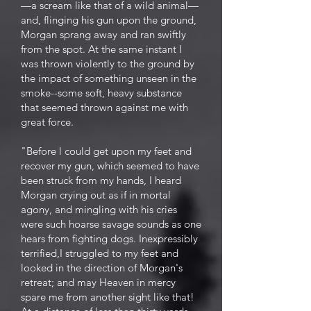
—a scream like that of a wild animal—
and, flinging his gun upon the ground,
Morgan sprang away and ran swiftly
from the spot. At the same instant I
was thrown violently to the ground by
the impact of something unseen in the
smoke--some soft, heavy substance
that seemed thrown against me with
great force.
"Before l could get upon my feet and
recover my gun, which seemed to have
been struck from my hands, I heard
Morgan crying out as if in mortal
agony, and mingling with his cries
were such hoarse savage sounds as one
hears from fighting dogs. Inexpressibly
terrified,I struggled to my feet and
looked in the direction of Morgan's
retreat; and may Heaven in mercy
spare me from another sight like that!