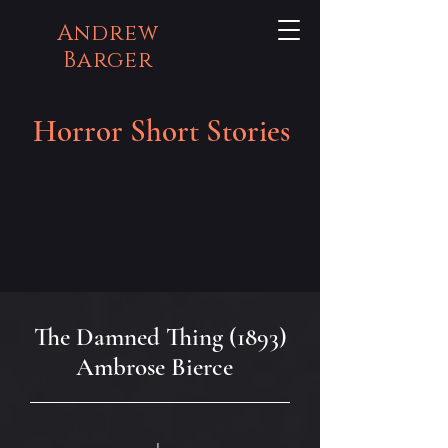
Andrew
Barger
Horror Short Stories
The Damned Thing (1893)
Ambrose Bierce