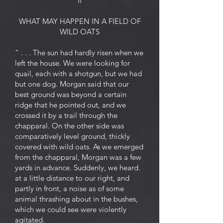
II
WHAT MAY HAPPEN IN A FIELD OF
WILD OATS
“ . . . The sun had hardly risen when we
left the house. We were looking for
quail, each with a shotgun, but we had
but one dog. Morgan said that our
best ground was beyond a certain
ridge that he pointed out, and we
crossed it by a trail through the
chapparal. On the other side was
comparatively level ground, thickly
covered with wild oats. As we emerged
from the chapparal, Morgan was a few
yards in advance. Suddenly, we heard.
at a little distance to our right, and
partly in front, a noise as of some
animal thrashing about in the bushes,
which we could see were violently
agitated.