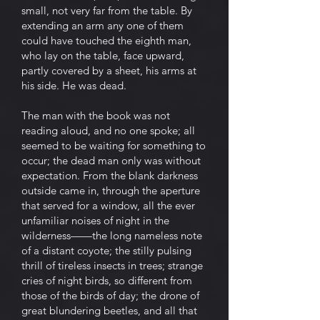
small, not very far from the table. By
extending an arm any one of them
could have touched the eighth man,
who lay on the table, face upward,
partly covered by a sheet, his arms at
his side. He was dead.
The man with the book was not
reading aloud, and no one spoke; all
seemed to be waiting for something to
occur; the dead man only was without
expectation. From the blank darkness
outside came in, through the aperture
that served for a window, all the ever
unfamiliar noises of night in the
wilderness——the long nameless note
of a distant coyote; the stilly pulsing
thrill of tireless insects in trees; strange
cries of night birds, so different from
those of the birds of day; the drone of
great blundering beetles, and all that