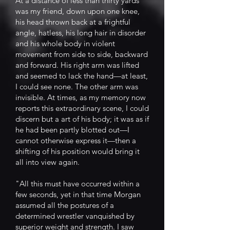
At a distance of less than thirty yards
was my friend, down upon one knee,
his head thrown back at a frightful
angle, hatless, his long hair in disorder
and his whole body in violent
movement from side to side, backward
and forward. His right arm was lifted
and seemed to lack the hand—at least,
I could see none. The other arm was
invisible. At times, as my memory now
reports this extraordinary scene, I could
discern but a art of his body; it was as if
he had been partly blotted out—I
cannot otherwise express it—then a
shifting of his position would bring it
all into view again.
"All this must have occurred within a
few seconds, yet in that time Morgan
assumed all the postures of a
determined wrestler vanquished by
superior weight and strength. I saw