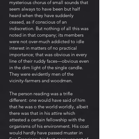
mysterious chorus of small sounds that
seem always to have been but half
heard when they have suddenly
ceased, as if conscious of an
indiscretion. But nothing of all this was
noted in that company; its members
were not over-much addicted to idle
interest in matters of no practical
importance; that was obvious in every
line of their ruddy faces—obvious even
in the dim light of the single candle.
They were evidently men of the
vicinity-farmers and woodmen.
The person reading was a trifle
different: one would have said of him
that he was o the world worldly, albeit
there was that in his attire which
attested a certain fellowship with the
organisms of his environment. His coat
would hardly have passed muster in