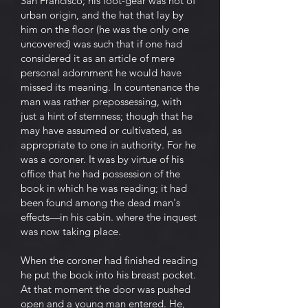
San Francisco; his foot-gear was not of
urban origin, and the hat that lay by
him on the floor (he was the only one
uncovered) was such that if one had
considered it as an article of mere
personal adornment he would have
missed its meaning. In countenance the
man was rather prepossessing, with
just a hint of sternness; though that he
may have assumed or cultivated, as
appropriate to one in authority. For he
was a coroner. It was by virtue of his
office that he had possession of the
book in which he was reading; it had
been found among the dead man's
effects—in his cabin. where the inquest
was now taking place.
When the coroner had finished reading
he put the book into his breast pocket.
At that moment the door was pushed
open and a young man entered. He,