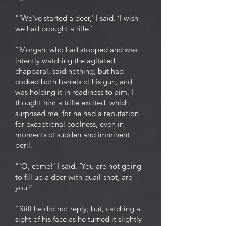
"'We've started a deer,' I said. ‘I wish
we had brought a rifle.'
"Morgan, who had stopped and was
intently watching the agitated
chapparal, said nothing, but had
cocked both barrels of his gun, and
was holding it in readiness to aim. I
thought him a trifle excited, which
surprised me, for he had a reputation
for exceptional coolness, even in
moments of sudden and imminent
peril.
"'O, come!' I said. ‘You are not going
to fill up a deer with quail-shot, are
you?’
"Still he did not reply; but, catching a.
sight of his face as he turned it slightly