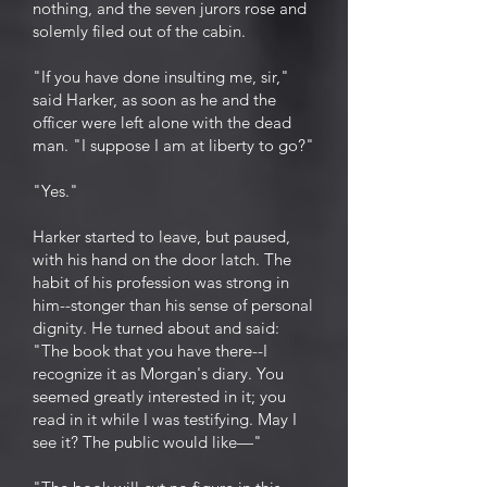
nothing, and the seven jurors rose and
solemly filed out of the cabin.
"If you have done insulting me, sir,"
said Harker, as soon as he and the
officer were left alone with the dead
man. "I suppose I am at liberty to go?"
"Yes."
Harker started to leave, but paused,
with his hand on the door latch. The
habit of his profession was strong in
him--stonger than his sense of personal
dignity. He turned about and said:
"The book that you have there--I
recognize it as Morgan's diary. You
seemed greatly interested in it; you
read in it while I was testifying. May I
see it? The public would like—"