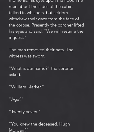
moments, his eyes upon the floor. The
men about the sides of the cabin
talked in whispers. but seldom
withdrew their gaze from the face of
the corpse. Presently the coroner lifted
his eyes and said: "We will resume the
inquest."
The men removed their hats. The
witness was sworn.
"What is our name?" the coroner
asked.
"William I-Iarker."
"Age?"
"Twenty-seven."
"You knew the deceased. Hugh
Morgan?"