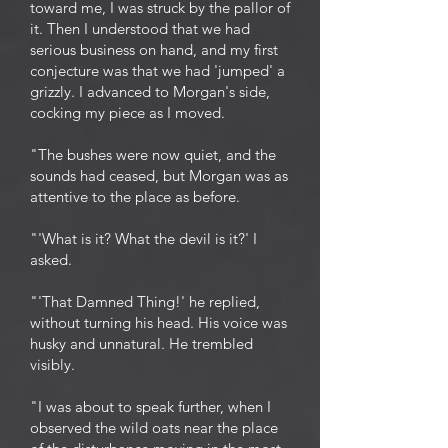
toward me, I was struck by the pallor of
it. Then I understood that we had
serious business on hand, and my first
conjecture was that we had 'jumped' a
grizzly. I advanced to Morgan's side,
cocking my piece as I moved.
"The bushes were now quiet, and the
sounds had ceased, but Morgan was as
attentive to the place as before.
"'What is it? What the devil is it?' I
asked.
"'That Damned Thing!' he replied,
without turning his head. His voice was
husky and unnatural. He trembled
visibly.
"I was about to speak further, when I
observed the wild oats near the place