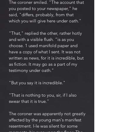
The coroner smiled. "The account that
you posted to your newspaper," he
said, "differs, probably, from that
which you will give here under oath."
"That," replied the other, rather hotly
and with a visible flush. “is as you
choose. 1 used manifold paper and
have a copy of what I sent. It was not
written as news, for it is incredible, but
as fiction. It may go as a part of my
testimony under oath."
"But you say it is incredible."
"That is nothing to you, sir, if I also
swear that it is true."
The coroner was apparently not greatly
affected by the young man's manifest
resentment. I-Ie was silent for some