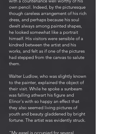
with a countenance well worthy of his
own pencil. Indeed, by the picturesque
though careless arrangement of his rich
dress, and perhaps because his soul
dwelt always among painted shapes,
he looked somewhat like a portrait
himself. His visitors were sensible of a
kindred between the artist and his
works, and felt as if one of the pictures
had stepped from the canvas to salute
them.
Walter Ludlow, who was slightly known
to the painter, explained the object of
their visit. While he spoke a sunbeam
was falling athwart his figure and
Elinor's with so happy an effect that
they also seemed living pictures of
youth and beauty gladdened by bright
fortune. The artist was evidently struck.
"My easel is occupied for several