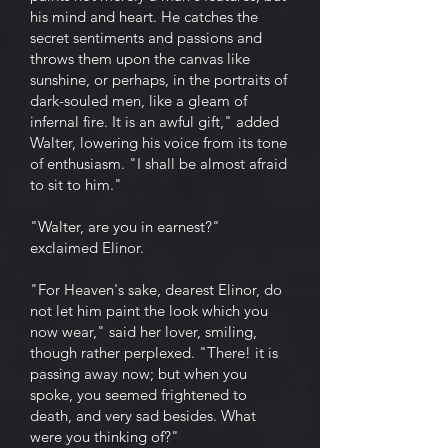
his mind and heart. He catches the
secret sentiments and passions and
throws them upon the canvas like
sunshine, or perhaps, in the portraits of
dark-souled men, like a gleam of
infernal fire. It is an awful gift," added
Walter, lowering his voice from its tone
of enthusiasm. "I shall be almost afraid
to sit to him."
"Walter, are you in earnest?"
exclaimed Elinor.
"For Heaven's sake, dearest Elinor, do
not let him paint the look which you
now wear," said her lover, smiling,
though rather perplexed. "There! it is
passing away now; but when you
spoke, you seemed frightened to
death, and very sad besides. What
were you thinking of?"