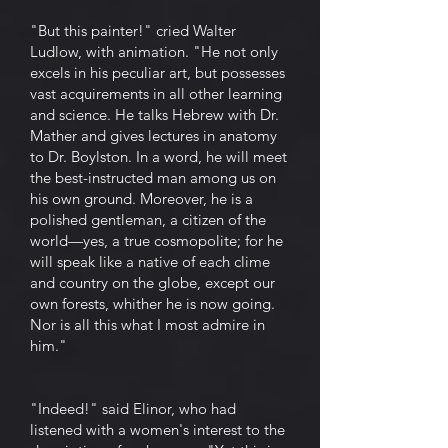
"But this painter!" cried Walter
Ludlow, with animation. "He not only
excels in his peculiar art, but possesses
vast acquirements in all other learning
and science. He talks Hebrew with Dr.
Mather and gives lectures in anatomy
to Dr. Boylston. In a word, he will meet
the best-instructed man among us on
his own ground. Moreover, he is a
polished gentleman, a citizen of the
world—yes, a true cosmopolite; for he
will speak like a native of each clime
and country on the globe, except our
own forests, whither he is now going.
Nor is all this what I most admire in
him."
"Indeed!" said Elinor, who had
listened with a women's interest to the