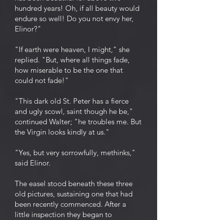
hundred years! Oh, if all beauty would
endure so well! Do you not envy her,
Elinor?"
"If earth were heaven, I might," she
replied. "But, where all things fade,
how miserable to be the one that
could not fade!"
"This dark old St. Peter has a fierce
and ugly scowl, saint though he be,"
continued Walter; "he troubles me. But
the Virgin looks kindly at us."
"Yes, but very sorrowfully, methinks,"
said Elinor.
The easel stood beneath these three
old pictures, sustaining one that had
been recently commenced. After a
little inspection they began to