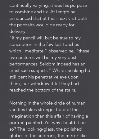
continually varying, it was his purpose
to combine and fix. At length he
announced that at their next visit both
the portraits would be ready for
delivery.
"If my pencil will but be true to my
conception in the few last touches
which I meditate," observed he, "these
two pictures will be my very best
performances. Seldom indeed has an
artist such subjects." While speaking he
still bent his penetrative eye upon
them, nor withdrew it till they had
reached the bottom of the stairs.
Nothing in the whole circle of human
vanities takes stronger hold of the
imagination than this affair of having a
portrait painted. Yet why should it be
so? The looking-glass, the polished
globes of the andirons, the mirror-like