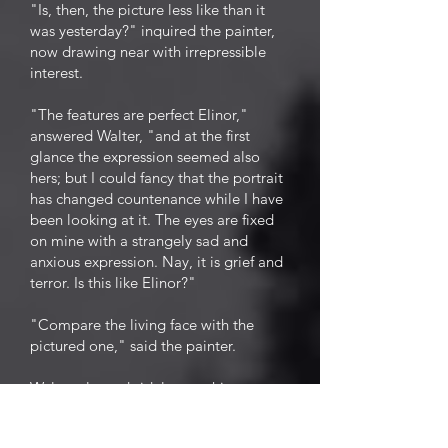
"Is, then, the picture less like than it
was yesterday?" inquired the painter,
now drawing near with irrepressible
interest.
"The features are perfect Elinor,"
answered Walter, "and at the first
glance the expression seemed also
hers; but I could fancy that the portrait
has changed countenance while I have
been looking at it. The eyes are fixed
on mine with a strangely sad and
anxious expression. Nay, it is grief and
terror. Is this like Elinor?"
"Compare the living face with the
pictured one," said the painter.
Walter glanced sidelong at his
mistress, and started. Motionless and
absorbed, fascinated, as it were, in