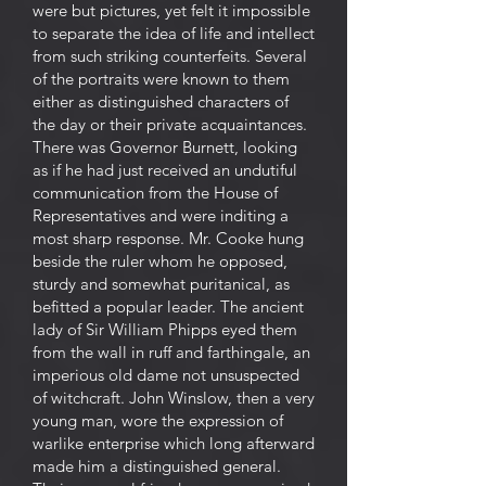
were but pictures, yet felt it impossible
to separate the idea of life and intellect
from such striking counterfeits. Several
of the portraits were known to them
either as distinguished characters of
the day or their private acquaintances.
There was Governor Burnett, looking
as if he had just received an undutiful
communication from the House of
Representatives and were inditing a
most sharp response. Mr. Cooke hung
beside the ruler whom he opposed,
sturdy and somewhat puritanical, as
befitted a popular leader. The ancient
lady of Sir William Phipps eyed them
from the wall in ruff and farthingale, an
imperious old dame not unsuspected
of witchcraft. John Winslow, then a very
young man, wore the expression of
warlike enterprise which long afterward
made him a distinguished general.