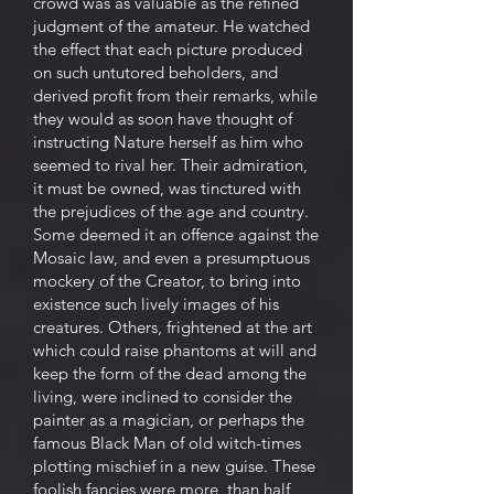
crowd was as valuable as the refined
judgment of the amateur. He watched
the effect that each picture produced
on such untutored beholders, and
derived profit from their remarks, while
they would as soon have thought of
instructing Nature herself as him who
seemed to rival her. Their admiration,
it must be owned, was tinctured with
the prejudices of the age and country.
Some deemed it an offence against the
Mosaic law, and even a presumptuous
mockery of the Creator, to bring into
existence such lively images of his
creatures. Others, frightened at the art
which could raise phantoms at will and
keep the form of the dead among the
living, were inclined to consider the
painter as a magician, or perhaps the
famous Black Man of old witch-times
plotting mischief in a new guise. These
foolish fancies were more, than half