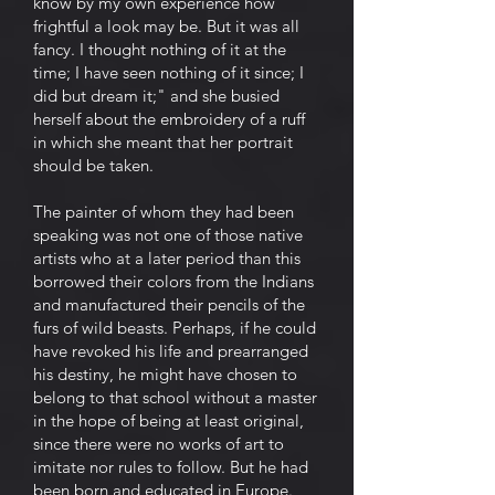
know by my own experience how
frightful a look may be. But it was all
fancy. I thought nothing of it at the
time; I have seen nothing of it since; I
did but dream it;" and she busied
herself about the embroidery of a ruff
in which she meant that her portrait
should be taken.
The painter of whom they had been
speaking was not one of those native
artists who at a later period than this
borrowed their colors from the Indians
and manufactured their pencils of the
furs of wild beasts. Perhaps, if he could
have revoked his life and prearranged
his destiny, he might have chosen to
belong to that school without a master
in the hope of being at least original,
since there were no works of art to
imitate nor rules to follow. But he had
been born and educated in Europe.