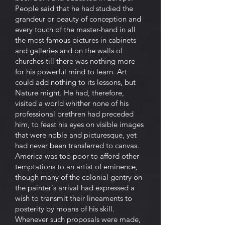
People said that he had studied the
grandeur or beauty of conception and
every touch of the master-hand in all
the most famous pictures in cabinets
and galleries and on the walls of
churches till there was nothing more
for his powerful mind to learn. Art
could add nothing to its lessons, but
Nature might. He had, therefore,
visited a world whither none of his
professional brethren had preceded
him, to feast his eyes on visible images
that were noble and picturesque, yet
had never been transferred to canvas.
America was too poor to afford other
temptations to an artist of eminence,
though many of the colonial gentry on
the painter's arrival had expressed a
wish to transmit their lineaments to
posterity by moans of his skill.
Whenever such proposals were made,