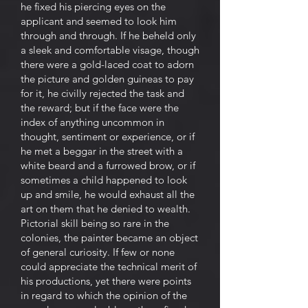
he fixed his piercing eyes on the
applicant and seemed to look him
through and through. If he beheld only
a sleek and comfortable visage, though
there were a gold-laced coat to adorn
the picture and golden guineas to pay
for it, he civilly rejected the task and
the reward; but if the face were the
index of anything uncommon in
thought, sentiment or experience, or if
he met a beggar in the street with a
white beard and a furrowed brow, or if
sometimes a child happened to look
up and smile, he would exhaust all the
art on them that he denied to wealth.
Pictorial skill being so rare in the
colonies, the painter became an object
of general curiosity. If few or none
could appreciate the technical merit of
his productions, yet there were points
in regard to which the opinion of the