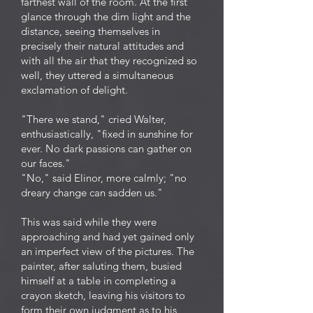
farthest wall of the room. At the first
glance through the dim light and the
distance, seeing themselves in
precisely their natural attitudes and
with all the air that they recognized so
well, they uttered a simultaneous
exclamation of delight.
"There we stand," cried Walter,
enthusiastically, "fixed in sunshine for
ever. No dark passions can gather on
our faces."
"No," said Elinor, more calmly; "no
dreary change can sadden us."
This was said while they were
approaching and had yet gained only
an imperfect view of the pictures. The
painter, after saluting them, busied
himself at a table in completing a
crayon sketch, leaving his visitors to
form their own judgment as to his