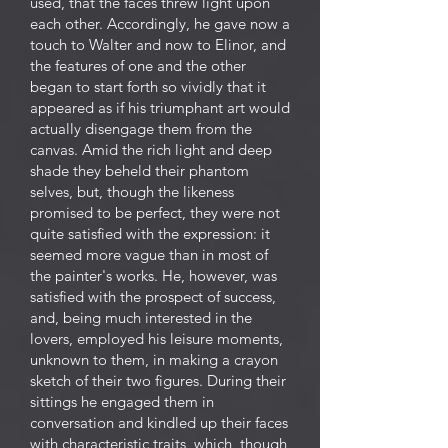
used, that the faces threw light upon
each other. Accordingly, he gave now a
touch to Walter and now to Elinor, and
the features of one and the other
began to start forth so vividly that it
appeared as if his triumphant art would
actually disengage them from the
canvas. Amid the rich light and deep
shade they beheld their phantom
selves, but, though the likeness
promised to be perfect, they were not
quite satisfied with the expression: it
seemed more vague than in most of
the painter's works. He, however, was
satisfied with the prospect of success,
and, being much interested in the
lovers, employed his leisure moments,
unknown to them, in making a crayon
sketch of their two figures. During their
sittings he engaged them in
conversation and kindled up their faces
with characteristic traits, which, though