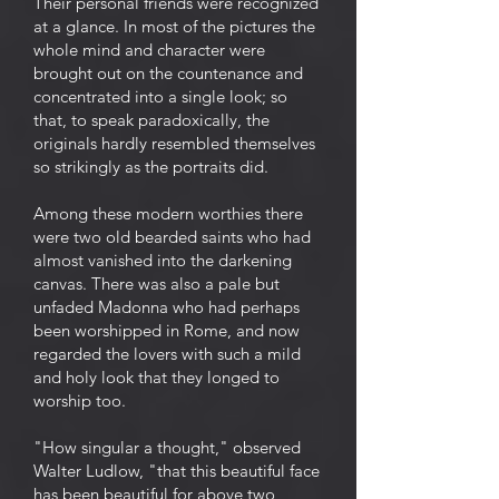
Their personal friends were recognized
at a glance. In most of the pictures the
whole mind and character were
brought out on the countenance and
concentrated into a single look; so
that, to speak paradoxically, the
originals hardly resembled themselves
so strikingly as the portraits did.
Among these modern worthies there
were two old bearded saints who had
almost vanished into the darkening
canvas. There was also a pale but
unfaded Madonna who had perhaps
been worshipped in Rome, and now
regarded the lovers with such a mild
and holy look that they longed to
worship too.
"How singular a thought," observed
Walter Ludlow, "that this beautiful face
has been beautiful for above two