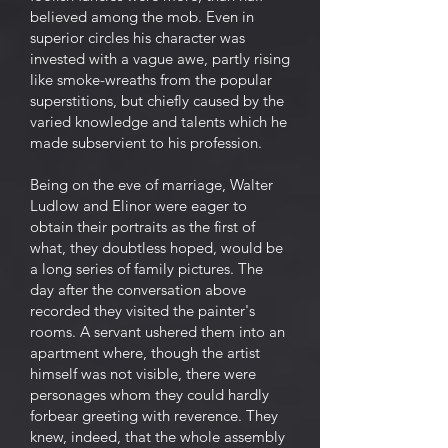
believed among the mob. Even in
superior circles his character was
invested with a vague awe, partly rising
like smoke-wreaths from the popular
superstitions, but chiefly caused by the
varied knowledge and talents which he
made subservient to his profession.
Being on the eve of marriage, Walter
Ludlow and Elinor were eager to
obtain their portraits as the first of
what, they doubtless hoped, would be
a long series of family pictures. The
day after the conversation above
recorded they visited the painter's
rooms. A servant ushered them into an
apartment where, though the artist
himself was not visible, there were
personages whom they could hardly
forbear greeting with reverence. They
knew, indeed, that the whole assembly