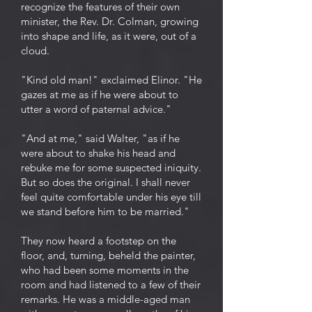
recognize the features of their own
minister, the Rev. Dr. Colman, growing
into shape and life, as it were, out of a
cloud.
"Kind old man!" exclaimed Elinor. "He
gazes at me as if he were about to
utter a word of paternal advice."
"And at me," said Walter, "as if he
were about to shake his head and
rebuke me for some suspected iniquity.
But so does the original. I shall never
feel quite comfortable under his eye till
we stand before him to be married."
They now heard a footstep on the
floor, and, turning, beheld the painter,
who had been some moments in the
room and had listened to a few of their
remarks. He was a middle-aged man