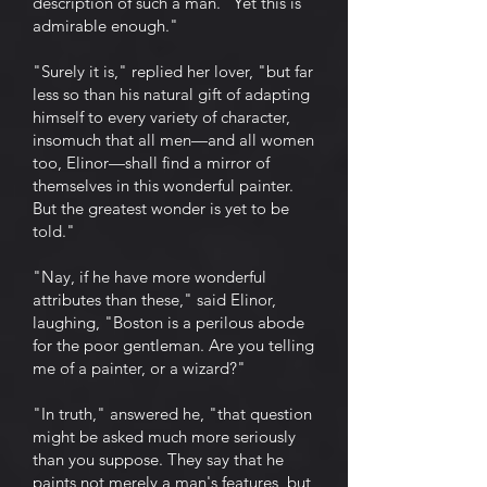
description of such a man. "Yet this is
admirable enough."
"Surely it is," replied her lover, "but far
less so than his natural gift of adapting
himself to every variety of character,
insomuch that all men—and all women
too, Elinor—shall find a mirror of
themselves in this wonderful painter.
But the greatest wonder is yet to be
told."
"Nay, if he have more wonderful
attributes than these," said Elinor,
laughing, "Boston is a perilous abode
for the poor gentleman. Are you telling
me of a painter, or a wizard?"
"In truth," answered he, "that question
might be asked much more seriously
than you suppose. They say that he
paints not merely a man's features, but