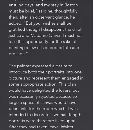
ensuing days, and my stay in Boston
must be brief," said he, thoughtfully;
then, after an observant glance, he
added, "But your wishes shall be
gratified though I disappoint the chief-
justice and Madame Oliver. I must not
lose this opportunity for the sake of
painting a few ells of broadcloth and
brocade."
The painter expressed a desire to
introduce both their portraits into one
picture and represent them engaged in
some appropriate action. This plan
would have delighted the lovers, but
was necessarily rejected because so
large a space of canvas would have
been unfit for the room which it was
intended to decorate. Two half-length
portraits were therefore fixed upon.
After they had taken leave, Walter