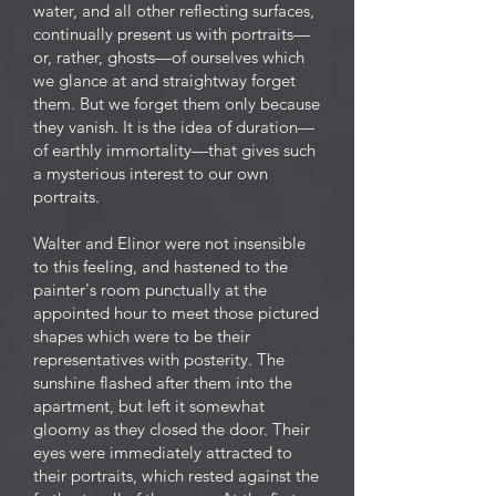
water, and all other reflecting surfaces,
continually present us with portraits—
or, rather, ghosts—of ourselves which
we glance at and straightway forget
them. But we forget them only because
they vanish. It is the idea of duration—
of earthly immortality—that gives such
a mysterious interest to our own
portraits.
Walter and Elinor were not insensible
to this feeling, and hastened to the
painter's room punctually at the
appointed hour to meet those pictured
shapes which were to be their
representatives with posterity. The
sunshine flashed after them into the
apartment, but left it somewhat
gloomy as they closed the door. Their
eyes were immediately attracted to
their portraits, which rested against the