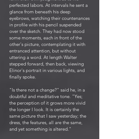
perfected labors. At intervals he sent a
glance from beneath his deep
eyebrows, watching their countenances
in profile with his pencil suspended
over the sketch. They had now stood
some moments, each in front of the
other's picture, contemplating it with
entranced attention, but without
uttering a word. At length Walter
stepped forward, then back, viewing
Elinor's portrait in various lights, and
finally spoke.
"Is there not a change?" said he, in a
doubtful and meditative tone. "Yes;
the perception of it grows more vivid
the longer I look. It is certainly the
same picture that I saw yesterday; the
dress, the features, all are the same,
and yet something is altered."