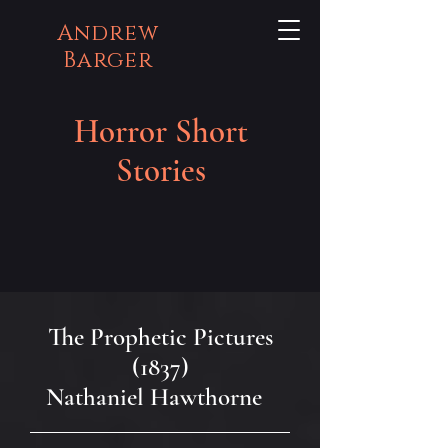
Andrew
Barger
Horror Short
Stories
The Prophetic Pictures
(1837)
Nathaniel Hawthorne