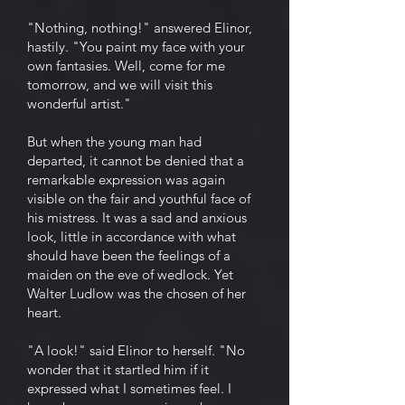
"Nothing, nothing!" answered Elinor,
hastily. "You paint my face with your
own fantasies. Well, come for me
tomorrow, and we will visit this
wonderful artist."
But when the young man had
departed, it cannot be denied that a
remarkable expression was again
visible on the fair and youthful face of
his mistress. It was a sad and anxious
look, little in accordance with what
should have been the feelings of a
maiden on the eve of wedlock. Yet
Walter Ludlow was the chosen of her
heart.
"A look!" said Elinor to herself. "No
wonder that it startled him if it
expressed what I sometimes feel. I