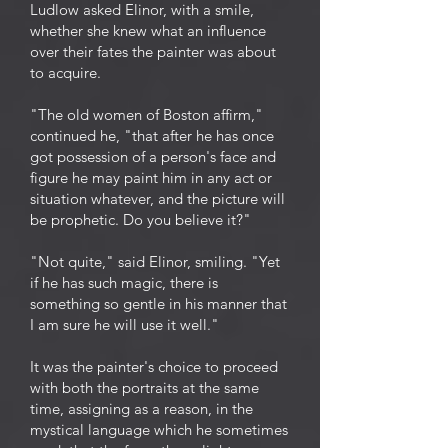
Ludlow asked Elinor, with a smile,
whether she knew what an influence
over their fates the painter was about
to acquire.
"The old women of Boston affirm,"
continued he, "that after he has once
got possession of a person's face and
figure he may paint him in any act or
situation whatever, and the picture will
be prophetic. Do you believe it?"
"Not quite," said Elinor, smiling. "Yet
if he has such magic, there is
something so gentle in his manner that
I am sure he will use it well."
It was the painter's choice to proceed
with both the portraits at the same
time, assigning as a reason, in the
mystical language which he sometimes