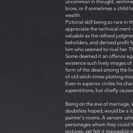
uncommon in thought, sentiment
brow, or if sometimes a child 
wealth.
Pictorial skill being so rare in
appreciate the technical merit 
valuable as the refined judgme
beholders, and derived profit f
him who seemed to rival her. Th
Some deemed it an offence aga
existence such lively images of
form of the dead among the liv
of old witch-times plotting mis
Even in superior circles his ch
superstitions, but chiefly caus
Being on the eve of marriage, W
doubtless hoped, would be a lon
painter's rooms. A servant ush
personages whom they could ha
pictures, yet felt it impossible 