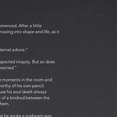
menced. After a little
owing into shape and life, as it
ternal advice."
spected iniquity. But so does
 married."
ome moments in the room and
orthy of his own pencil.
se his soul dwelt always
e of a kindred between the
 them.
hile he spoke a sunbeam was