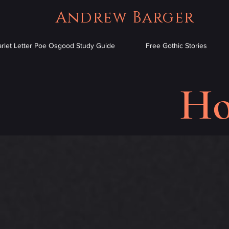
Andrew Barger
arlet Letter Poe Osgood Study Guide
Free Gothic Stories
Ho