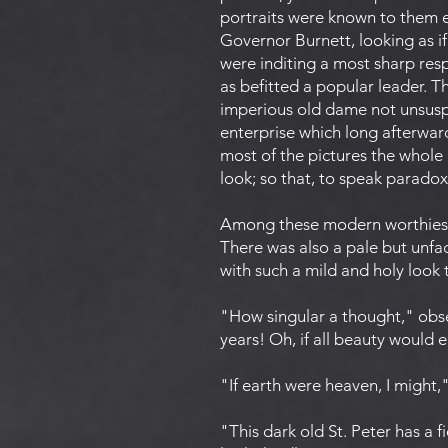
portraits were known to them ei
Governor Burnett, looking as i
were inditing a most sharp re
as befitted a popular leader. T
imperious old dame not unsuspe
enterprise which long afterwar
most of the pictures the whole
look; so that, to speak paradoxi
Among these modern worthies t
There was also a pale but un
with such a mild and holy look 
"How singular a thought," obse
years! Oh, if all beauty would 
"If earth were heaven, I might,
"This dark old St. Peter has a 