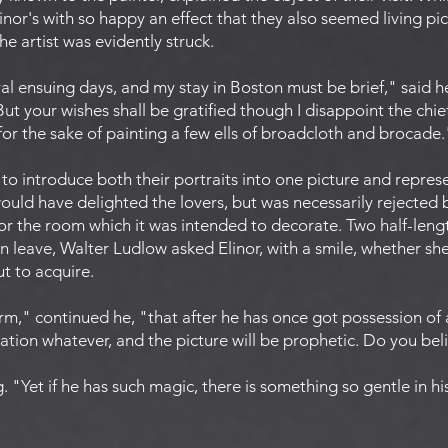
Elinor's with so happy an effect that they also seemed living p
e artist was evidently struck.
al ensuing days, and my stay in Boston must be brief," said he,
t your wishes shall be gratified though I disappoint the chie
for the sake of painting a few ells of broadcloth and brocade.
 to introduce both their portraits into one picture and repr
ould have delighted the lovers, but was necessarily rejected 
or the room which it was intended to decorate. Two half-lengt
n leave, Walter Ludlow asked Elinor, with a smile, whether sh
ut to acquire.
m," continued he, "that after he has once got possession of a
uation whatever, and the picture will be prophetic. Do you beli
g. "Yet if he has such magic, there is something so gentle in hi