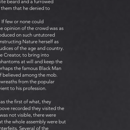
hite beard and a furrowed
n them that he denied to
. If few or none could
the opinion of the crowd was as
produced on such untutored
nstructing Nature herself as
udices of the age and country.
 Creator, to bring into
 phantoms at will and keep the
 perhaps the famous Black Man
alf believed among the mob.
e-wreaths from the popular
ent to his profession.
s the first of what, they
above recorded they visited the
was not visible, there were
at the whole assembly were but
nterfeits. Several of the