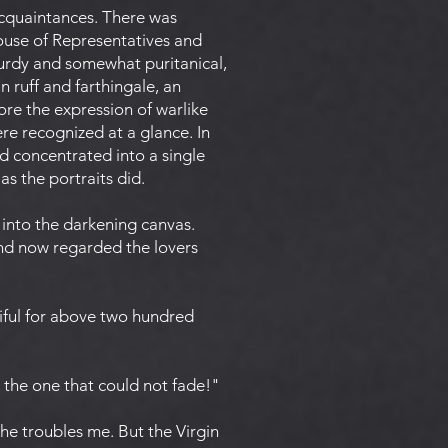
 acquaintances. There was
ouse of Representatives and
urdy and somewhat puritanical,
n ruff and farthingale, an
re the expression of warlike
re recognized at a glance. In
 concentrated into a single
as the portraits did.
into the darkening canvas.
d now regarded the lovers
iful for above two hundred
e the one that could not fade!"
"he troubles me. But the Virgin