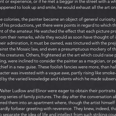
 or experience, or if he met a beggar in the street with a w
happened to look up and smile, he would exhaust all the art o
 the colonies, the painter became an object of general curiosity
of his productions, yet there were points in regard to which 
nt of the amateur. He watched the effect that each picture 
rom their remarks, while they would as soon have thought of i
eir admiration, it must be owned, was tinctured with the prej
inst the Mosaic law, and even a presumptuous mockery of the
 his creatures. Others, frightened at the art which could raise
ing, were inclined to consider the painter as a magician, or
chief in a new guise. These foolish fancies were more, than h
aracter was invested with a vague awe, partly rising like smok
ed by the varied knowledge and talents which he made subservi
alter Ludlow and Elinor were eager to obtain their portraits a
g series of family pictures. The day after the conversation 
ered them into an apartment where, though the artist himself 
rdly forbear greeting with reverence. They knew, indeed, th
to separate the idea of life and intellect from such striking cou