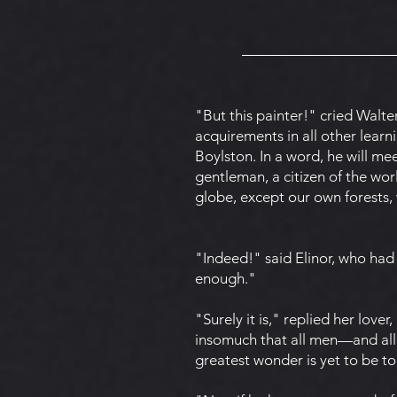
"But this painter!" cried Walte
acquirements in all other learn
Boylston. In a word, he will m
gentleman, a citizen of the wor
globe, except our own forests, 
"Indeed!" said Elinor, who had 
enough."
"Surely it is," replied her lover
insomuch that all men—and all 
greatest wonder is yet to be to