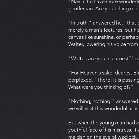
"Nay, if he have more wonderful
gentleman. Are you telling me o
"In truth," answered he, "that
merely a man's features, but h
canvas like sunshine, or perhaps
Walter, lowering his voice from 
"Walter, are you in earnest?" e
"For Heaven's sake, dearest Eli
perplexed. "There! it is passi
What were you thinking of?"
"Nothing, nothing!" answered E
we will visit this wonderful artis
But when the young man had dep
youthful face of his mistress. I
maiden on the eve of wedlock. 