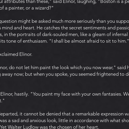
 attributes than these," said Elinor, laughing, "Boston is a 
f a painter, or a wizard?"
 question might be asked much more seriously than you suppos
is mind and heart. He catches the secret sentiments and pas
, in the portraits of dark-souled men, like a gleam of infernal f
its tone of enthusiasm. "I shall be almost afraid to sit to him.
xclaimed Elinor.
nor, do not let him paint the look which you now wear," said h
ng away now; but when you spoke, you seemed frightened to d
linor, hastily. "You paint my face with your own fantasies. 
t."
arted, it cannot be denied that a remarkable expression was
t was a sad and anxious look, little in accordance with what sh
Yet Walter Ludlow was the chosen of her heart.