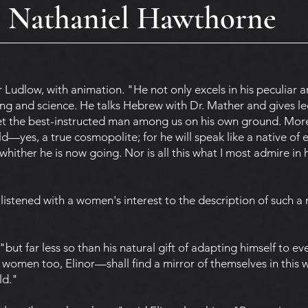
Nathaniel Hawthorne
r Ludlow, with animation. "He not only excels in his peculiar a
ing and science. He talks Hebrew with Dr. Mather and gives le
eet the best-instructed man among us on his own ground. More
ld—yes, a true cosmopolite; for he will speak like a native of
whither he is now going. Nor is all this what I most admire in 
listened with a women's interest to the description of such a 
, "but far less so than his natural gift of adapting himself to ev
women too, Elinor—shall find a mirror of themselves in this w
ld."