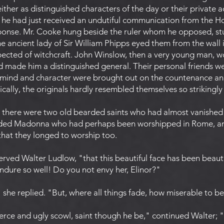
ther as distinguished characters of the day or their private
f he had just received an undutiful communication from the H
sponse. Mr. Cooke hung beside the ruler whom he opposed, st
he ancient lady of Sir William Phipps eyed them from the wall i
cted of witchcraft. John Winslow, then a very young man, wo
d made him a distinguished general. Their personal friends we
 mind and character were brought out on the countenance and
cally, the originals hardly resembled themselves so strikingly 
here were two old bearded saints who had almost vanished 
faded Madonna who had perhaps been worshipped in Rome, an
that they longed to worship too.
rved Walter Ludlow, "that this beautiful face has been beaut
endure so well! Do you not envy her, Elinor?"
" she replied. "But, where all things fade, how miserable to b
fierce and ugly scowl, saint though he be," continued Walter; 