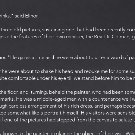
inks," said Elinor.
three old pictures, sustaining one that had been recently com
ize the features of their own minister, the Rev. Dr. Colman, gr
or. "He gazes at me as if he were about to utter a word of pa
if he were about to shake his head and rebuke me for some su
 quite comfortable under his eye till we stand before him to be
the floor, and, turning, beheld the painter, who had been s
 remarks. He was a middle-aged man with a countenance well w
ugh careless arrangement of his rich dress, and perhaps becau
d somewhat like a portrait himself. His visitors were sensibl
s if one of the pictures had stepped from the canvas to salute
 known to the painter, explained the object of their visit. W