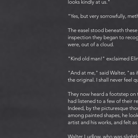
looks kindly at us."
"Yes, but very sorrowfully, meth
The easel stood beneath these 
inspection they began to recogn
were, out of a cloud.
"Kind old man!" exclaimed Elin
"And at me," said Walter, "as 
the original. I shall never feel
They now heard a footstep on 
had listened to a few of their
Indeed, by the picturesque tho
among painted shapes, he looke
artist and his works, and felt a
Walter Ludlow, who was slightly