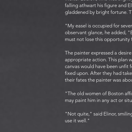
falling athwart his figure and 
gladdened by bright fortune. Th
"My easel is occupied for sever
observant glance, he added, "Bu
must not lose this opportunity 
The painter expressed a desire
appropriate action. This plan w
canvas would have been unfit f
fixed upon. After they had take
their fates the painter was abo
"The old women of Boston affir
may paint him in any act or sit
"Not quite," said Elinor, smilin
use it well."