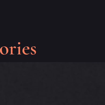
ories