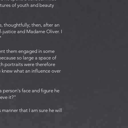
ictures of youth and beauty
 thoughtfully; then, after an
f-justice and Madame Oliver. I
"
esent them engaged in some
because so large a space of
h portraits were therefore
e knew what an influence over
 person's face and figure he
eve it?"
s manner that I am sure he will