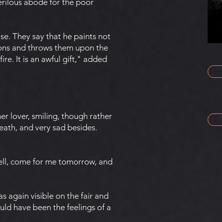
perilous abode for the poor
e. They say that he paints not
sions and throws them upon the
ire. It is an awful gift," added
"
er lover, smiling, though rather
eath, and very sad besides.
Well, come for me tomorrow, and
 again visible on the fair and
ould have been the feelings of a