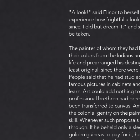
"A look!" said Elinor to hersel
experience how frightful a look 
since; I did but dream it;" and
be taken.
The painter of whom they had b
their colors from the Indians a
life and prearranged his destin
least original, since there wer
People said that he had studie
famous pictures in cabinets and
learn. Art could add nothing to
professional brethren had prec
been transferred to canvas. Am
the colonial gentry on the pain
skill. Whenever such proposals
through. If he beheld only a s
golden guineas to pay for it, he