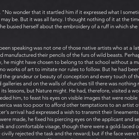
f. "No wonder that it startled him if it expressed what I some
may be. But it was all fancy. I thought nothing of it at the tim
 she busied herself about the embroidery of a ruff in which she
een speaking was not one of those native artists who at a la
nd manufactured their pencils of the furs of wild beasts. Perha
y, he might have chosen to belong to that school without a ma
e no works of art to imitate nor rules to follow. But he had b
d the grandeur or beauty of conception and every touch of th
 galleries and on the walls of churches till there was nothing
 its lessons, but Nature might. He had, therefore, visited a wo
eded him, to feast his eyes on visible images that were noble
erica was too poor to afford other temptations to an artist 
ter's arrival had expressed a wish to transmit their lineaments
 were made, he fixed his piercing eyes on the applicant and 
leek and comfortable visage, though there were a gold-laced c
 civilly rejected the task and the reward; but if the face were