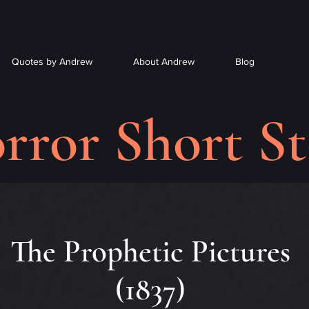
Quotes by Andrew
About Andrew
Blog
rror Short St
The Prophetic Pictures
(1837)