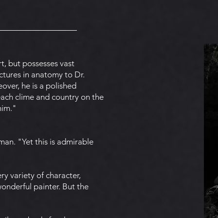
rt, but possesses vast
ctures in anatomy to Dr.
over, he is a polished
 each clime and country on the
him."
man. "Yet this is admirable
ery variety of character,
onderful painter. But the