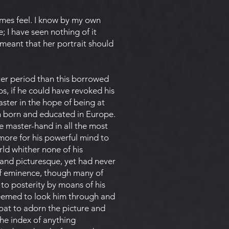
times feel. I know by my own
e; I have seen nothing of it
 meant that her portrait should
ter period than this borrowed
ps, if he could have revoked his
ster in the hope of being at
een born and educated in Europe.
e master-hand in all the most
 more for his powerful mind to
rld whither none of his
 and picturesque, yet had never
of eminence, though many of
 to posterity by moans of his
seemed to look him through and
oat to adorn the picture and
 the index of anything