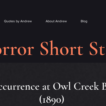
Quotes by Andrew
About Andrew
Blog
rror Short St
currence at Owl Creek B
(1890)