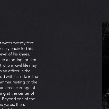
t water twenty feet
osely encircled his
evel of his knees.
ed a footing for him
 who in civil life may
an officer in the
d with his rifle in the
 hammer resting on the
an erect carriage of
ng at the center of
t. Beyond one of the
ed yards, then,