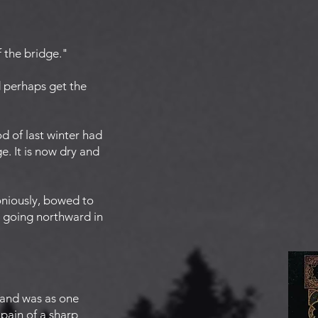
f the bridge."
d perhaps get the
od of last winter had
e. It is now dry and
oniously, bowed to
, going northward in
 and was as one
pain of a sharp