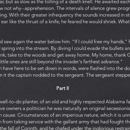
ar, but as slow as the tolling of a death knell. He awaited eac
 not why--apprehension. The intervals of silence grew progre
g. With their greater infrequency the sounds increased in s
 ear like the thrust of a knife; he feared he would shriek. Wha
d saw again the water below him. "If I could free my hands," 
 spring into the stream. By diving I could evade the bullets 
ank, take to the woods and get away home. My home, thank Go
little ones are still beyond the invader's farthest advance."
h have here to be set down in words, were flashed into the 
m it the captain nodded to the sergeant. The sergeant steppe
Part II
ell-to-do planter, of an old and highly respected Alabama fa
ve owners a politician he was naturally an original secessioni
 cause. Circumstances of an imperious nature, which it is unn
 from taking service with the gallant army that had fought th
e fall of Corinth, and he chafed under the inglorious restrain