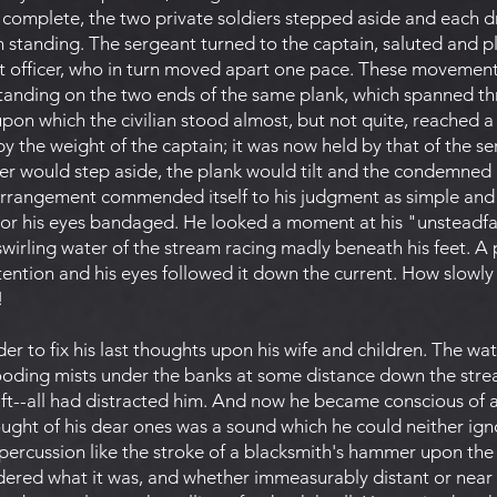
 complete, the two private soldiers stepped aside and each 
standing. The sergeant turned to the captain, saluted and p
t officer, who in turn moved apart one pace. These movemen
anding on the two ends of the same plank, which spanned thr
pon which the civilian stood almost, but not quite, reached a 
y the weight of the captain; it was now held by that of the se
tter would step aside, the plank would tilt and the condemn
rrangement commended itself to his judgment as simple and e
r his eyes bandaged. He looked a moment at his "unsteadfas
swirling water of the stream racing madly beneath his feet. A
tention and his eyes followed it down the current. How slowl
!
der to fix his last thoughts upon his wife and children. The wa
rooding mists under the banks at some distance down the strea
drift--all had distracted him. And now he became conscious of 
ought of his dear ones was a sound which he could neither ig
c percussion like the stroke of a blacksmith's hammer upon the 
dered what it was, and whether immeasurably distant or near