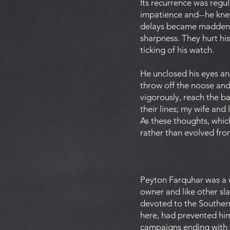
Its recurrence was regul
impatience and--he knew
delays became maddenin
sharpness. They hurt his
ticking of his watch.
He unclosed his eyes an
throw off the noose and
vigorously, reach the b
their lines; my wife and 
As these thoughts, whic
rather than evolved fro
Peyton Farquhar was a w
owner and like other sla
devoted to the Southern
here, had prevented him
campaigns ending with th