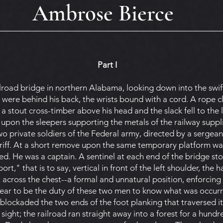
Ambrose Bierce
Part I
road bridge in northern Alabama, looking down into the swif
were behind his back, the wrists bound with a cord. A rope cl
 a stout cross-timber above his head and the slack fell to the l
upon the sleepers supporting the metals of the railway suppli
o private soldiers of the Federal army, directed by a sergeant
iff. At a short remove upon the same temporary platform was 
ed. He was a captain. A sentinel at each end of the bridge stoo
rt," that is to say, vertical in front of the left shoulder, the
 across the chest--a formal and unnatural position, enforcing 
pear to be the duty of these two men to know what was occurri
 blockaded the two ends of the foot planking that traversed i
sight; the railroad ran straight away into a forest for a hundr