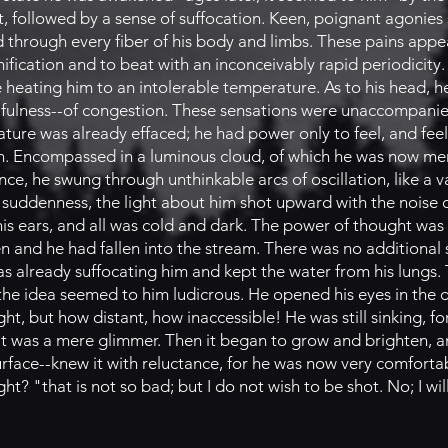
t, followed by a sense of suffocation. Keen, poignant agonie
through every fiber of his body and limbs. These pains appe
mification and to beat with an inconceivably rapid periodicity
e heating him to an intolerable temperature. As to his head, 
f fulness--of congestion. These sensations were unaccompani
 nature was already effaced; he had power only to feel, and fe
. Encompassed in a luminous cloud, of which he was now mere
nce, he swung through unthinkable arcs of oscillation, like a
le suddenness, the light about him shot upward with the noise o
 his ears, and all was cold and dark. The power of thought wa
n and he had fallen into the stream. There was no additional 
s already suffocating him and kept the water from his lungs. 
-the idea seemed to him ludicrous. He opened his eyes in the
ht, but how distant, how inaccessible! He was still sinking, f
il it was a mere glimmer. Then it began to grow and brighten, 
urface--knew it with reluctance, for he was now very comfort
? "that is not so bad; but I do not wish to be shot. No; I will