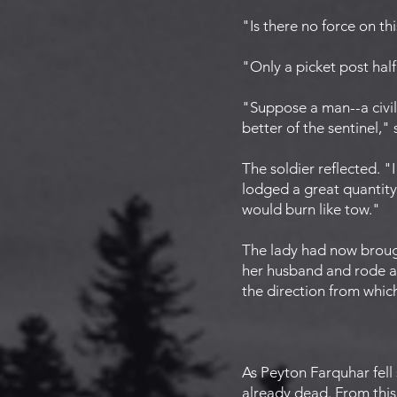
"Is there no force on th
"Only a picket post half 
"Suppose a man--a civil
better of the sentinel,"
The soldier reflected. "
lodged a great quantity 
would burn like tow."
The lady had now broug
her husband and rode aw
the direction from whic
As Peyton Farquhar fell
already dead. From this