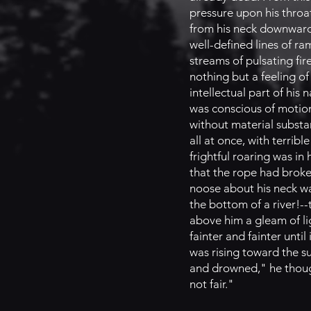
pressure upon his throa
from his neck downward 
well-defined lines of ra
streams of pulsating fir
nothing but a feeling o
intellectual part of his
was conscious of motion
without material substa
all at once, with terrib
frightful roaring was in
that the rope had broke
noose about his neck wa
the bottom of a river!-
above him a gleam of lig
fainter and fainter unt
was rising toward the s
and drowned," he thought
not fair."