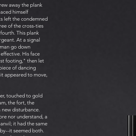
drew away the plank
laced himself
ts left the condemned
ee of the cross-ties
fourth. This plank
rgeant. At a signal
ed man go down
ffective. His face
t footing," then let
 piece of dancing
y it appeared to move,
ter, touched to gold
m, the fort, the
a new disturbance.
nore nor understand, a
anvil; it had the same
 by--it seemed both.