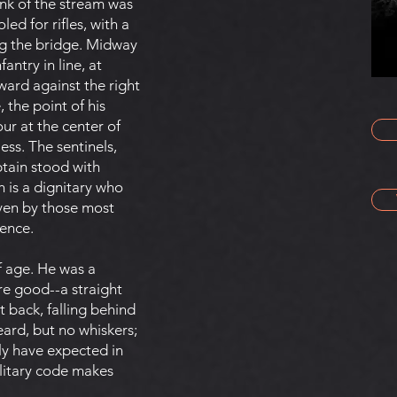
ank of the stream was
ed for rifles, with a
g the bridge. Midway
ntry in line, at
kward against the right
 the point of his
ur at the center of
ss. The sentinels,
ptain stood with
h is a dignitary who
ven by those most
rence.
f age. He was a
ere good--a straight
 back, falling behind
eard, but no whiskers;
ly have expected in
ilitary code makes