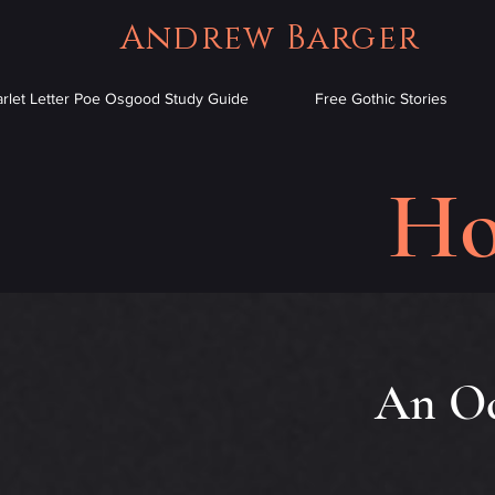
Andrew Barger
arlet Letter Poe Osgood Study Guide
Free Gothic Stories
Ho
An Oc