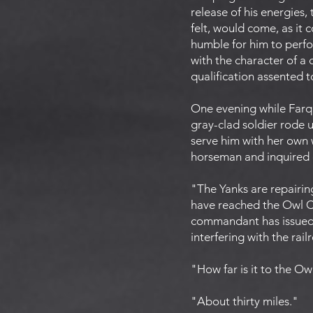
release of his energies, 
felt, would come, as it
humble for him to perfor
with the character of a 
qualification assented to
One evening while Farqu
gray-clad soldier rode 
serve him with her own
horseman and inquired e
"The Yanks are repairin
have reached the Owl Cr
commandant has issued a
interfering with the rail
"How far is it to the O
"About thirty miles."