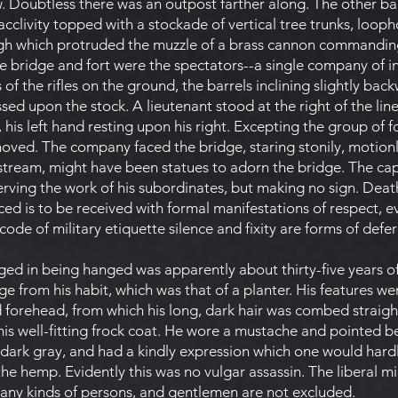
ew. Doubtless there was an outpost farther along. The other b
clivity topped with a stockade of vertical tree trunks, loophol
gh which protruded the muzzle of a brass cannon commandin
 bridge and fort were the spectators--a single company of infa
 of the rifles on the ground, the barrels inclining slightly bac
sed upon the stock. A lieutenant stood at the right of the line,
is left hand resting upon his right. Excepting the group of fo
oved. The company faced the bridge, staring stonily, motionle
 stream, might have been statues to adorn the bridge. The ca
erving the work of his subordinates, but making no sign. Deat
 is to be received with formal manifestations of respect, e
 code of military etiquette silence and fixity are forms of defe
d in being hanged was apparently about thirty-five years o
udge from his habit, which was that of a planter. His features w
 forehead, from which his long, dark hair was combed straight
f his well-fitting frock coat. He wore a mustache and pointed b
 dark gray, and had a kindly expression which one would hard
he hemp. Evidently this was no vulgar assassin. The liberal m
any kinds of persons, and gentlemen are not excluded.