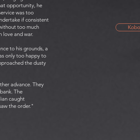
That opportunity, he
service was too
ndertake if consistent
d without too much
Kob
in love and war.
nce to his grounds, a
was only too happy to
approached the dusty
other advance. They
 bank. The
lian caught
 saw the order."