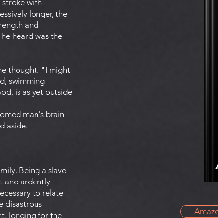
h stroke with
ssively longer, the
trength and
t he heard was the
he thought, "I might
and, swimming
d, is as yet outside
doomed man's brain
d aside.
mily. Being a slave
st and ardently
ecessary to relate
e disastrous
Amaz
t, longing for the