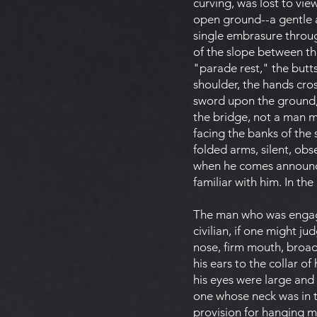
curving, was lost to vi
open ground--a gentle ac
single embrasure throu
of the slope between the
"parade rest," the butts
shoulder, the hands cros
sword upon the ground, h
the bridge, not a man m
facing the banks of the
folded arms, silent, obs
when he comes announced
familiar with him. In the
The man who was engage
civilian, if one might j
nose, firm mouth, broad
his ears to the collar o
his eyes were large and
one whose neck was in t
provision for hanging m