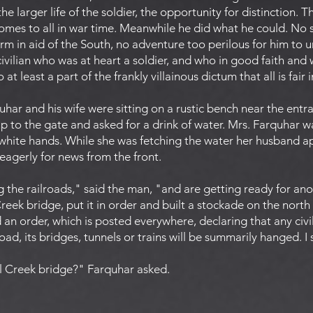
the larger life of the soldier, the opportunity for distinction. 
 comes to all in war time. Meanwhile he did what he could. No 
m in aid of the South, no adventure too perilous for him to u
civilian who was at heart a soldier, and who in good faith an
 at least a part of the frankly villainous dictum that all is fair 
har and his wife were sitting on a rustic bench near the entra
up to the gate and asked for a drink of water. Mrs. Farquhar 
 white hands. While she was fetching the water her husband 
agerly for news from the front.
g the railroads," said the man, "and are getting ready for an
eek bridge, put it in order and built a stockade on the north
n order, which is posted everywhere, declaring that any civi
road, its bridges, tunnels or trains will be summarily hanged. I
wl Creek bridge?" Farquhar asked.