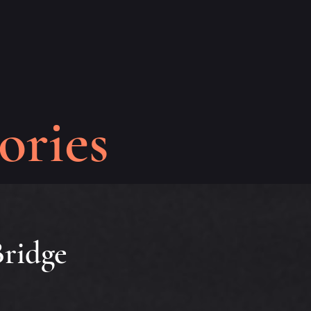
ories
ridge