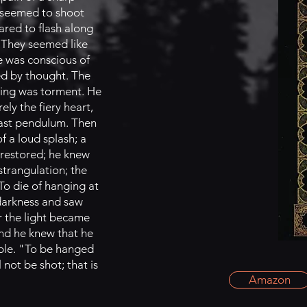
s seemed to shoot
ared to flash along
. They seemed like
he was conscious of
ed by thought. The
eling was torment. He
ly the fiery heart,
 vast pendulum. Then
f a loud splash; a
s restored; he knew
strangulation; the
To die of hanging at
 darkness and saw
or the light became
and he knew that he
able. "To be hanged
 not be shot; that is
Amazon