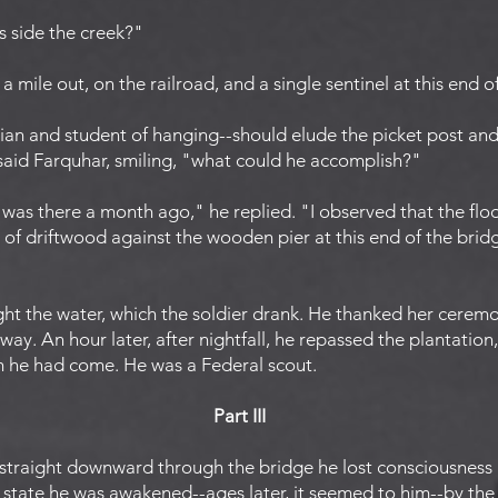
is side the creek?"
a mile out, on the railroad, and a single sentinel at this end o
ian and student of hanging--should elude the picket post an
 said Farquhar, smiling, "what could he accomplish?"
I was there a month ago," he replied. "I observed that the flo
of driftwood against the wooden pier at this end of the bridg
ht the water, which the soldier drank. He thanked her cerem
ay. An hour later, after nightfall, he repassed the plantation
h he had come. He was a Federal scout.
Part III
 straight downward through the bridge he lost consciousness
 state he was awakened--ages later, it seemed to him--by the 