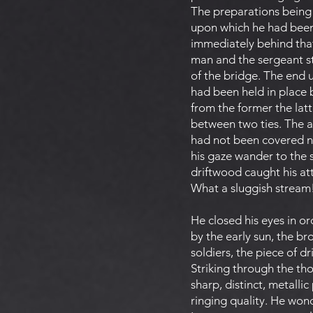
The preparations being
upon which he had been 
immediately behind tha
man and the sergeant st
of the bridge. The end u
had been held in place b
from the former the la
between two ties. The a
had not been covered no
his gaze wander to the 
driftwood caught his at
What a sluggish stream
He closed his eyes in or
by the early sun, the b
soldiers, the piece of 
Striking through the th
sharp, distinct, metalli
ringing quality. He won