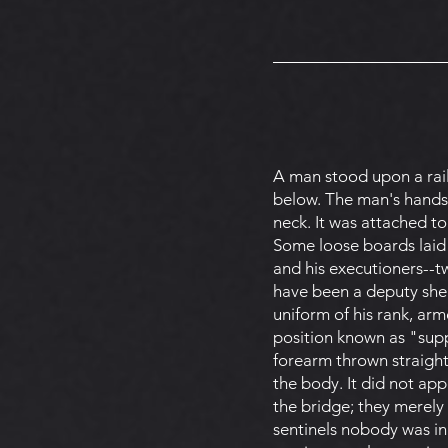
A man stood upon a rail
below. The man's hands 
neck. It was attached to
Some loose boards laid 
and his executioners--tw
have been a deputy sher
uniform of his rank, arm
position known as "suppo
forearm thrown straight
the body. It did not ap
the bridge; they merely
sentinels nobody was in 