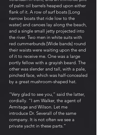
of palm oil barrels heaped upon either
flank of it. A row of surf boats [Long
narrow boats that ride low to the
water] and canoes lay along the beach,
and a single small jetty projected into
the river. Two men in white suits with
red cummerbunds [Wide bands] round
their waists were waiting upon the end
of it to receive me. One was a large
portly fellow with a grayish beard. The
other was slender and tall, with a pale,
pinched face, which was half-concealed
by a great mushroom-shaped hat.
“Very glad to see you,” said the latter,
cordially. “I am Walker, the agent of
Armitage and Wilson. Let me
introduce Dr. Severall of the same
company. It is not often we see a
private yacht in these parts.”