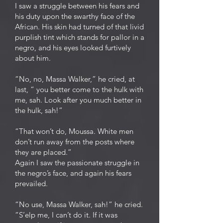
I saw a struggle between his fears and
his duty upon the swarthy face of the
African. His skin had turned of that livid
purplish tint which stands for pallor in a
negro, and his eyes looked furtively
about him.
“No, no, Massa Walker,” he cried, at
last, “ you better come to the hulk with
me, sah. Look after you much better in
the hulk, sah!”
“That won’t do, Moussa. White men
don’t run away from the posts where
they are placed.”
Again I saw the passionate struggle in
the negro’s face, and again his fears
prevailed.
“No use, Massa Walker, sah!” he cried.
“S’elp me, I can’t do it. If it was