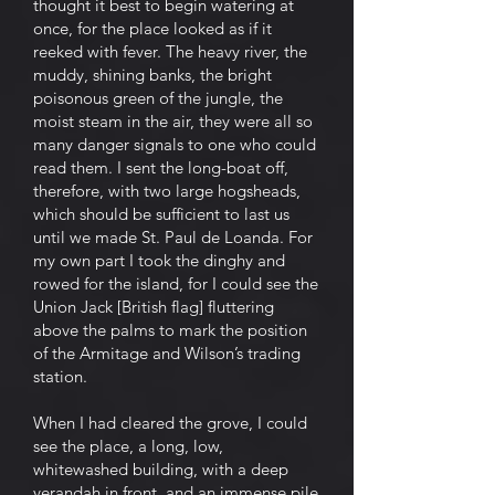
thought it best to begin watering at
once, for the place looked as if it
reeked with fever. The heavy river, the
muddy, shining banks, the bright
poisonous green of the jungle, the
moist steam in the air, they were all so
many danger signals to one who could
read them. I sent the long-boat off,
therefore, with two large hogsheads,
which should be sufficient to last us
until we made St. Paul de Loanda. For
my own part I took the dinghy and
rowed for the island, for I could see the
Union Jack [British flag] fluttering
above the palms to mark the position
of the Armitage and Wilson’s trading
station.
When I had cleared the grove, I could
see the place, a long, low,
whitewashed building, with a deep
verandah in front, and an immense pile