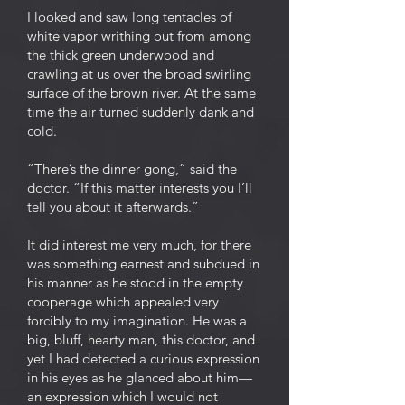
I looked and saw long tentacles of
white vapor writhing out from among
the thick green underwood and
crawling at us over the broad swirling
surface of the brown river. At the same
time the air turned suddenly dank and
cold.
“There’s the dinner gong,” said the
doctor. “If this matter interests you I’ll
tell you about it afterwards.”
It did interest me very much, for there
was something earnest and subdued in
his manner as he stood in the empty
cooperage which appealed very
forcibly to my imagination. He was a
big, bluff, hearty man, this doctor, and
yet I had detected a curious expression
in his eyes as he glanced about him—
an expression which I would not