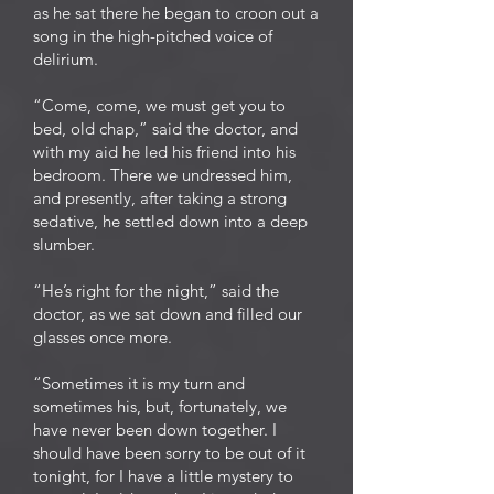
as he sat there he began to croon out a
song in the high-pitched voice of
delirium.
“Come, come, we must get you to
bed, old chap,” said the doctor, and
with my aid he led his friend into his
bedroom. There we undressed him,
and presently, after taking a strong
sedative, he settled down into a deep
slumber.
“He’s right for the night,” said the
doctor, as we sat down and filled our
glasses once more.
“Sometimes it is my turn and
sometimes his, but, fortunately, we
have never been down together. I
should have been sorry to be out of it
tonight, for I have a little mystery to