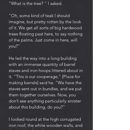
“What is the tree? “ I asked.
“Oh, some kind of teak I should
imagine, but pretty rotten by the look
of it. We get all sorts of big hardwood
trees floating past here, to say nothing
of the palms. Just come in here, will
you?”
He led the way into a long building
with an immense quantity of barrel
staves and iron hoops littered about in
it. “This is our cooperage,” [Place for
making barrels] said he. “We have the
staves sent out in bundles, and we put
them together ourselves. Now, you
don’t see anything particularly sinister
about this building, do you?”
I looked round at the high corrugated
iron roof, the white wooden walls, and