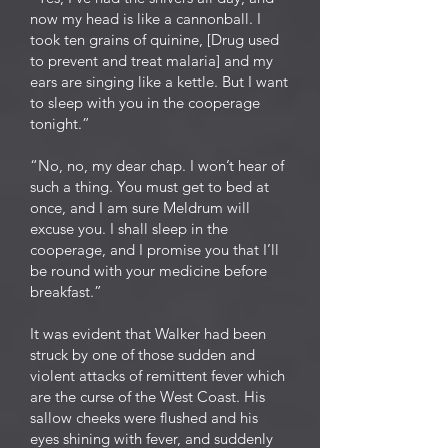
now my head is like a cannonball. I
took ten grains of quinine, [Drug used
to prevent and treat malaria] and my
ears are singing like a kettle. But I want
to sleep with you in the cooperage
tonight.”
“No, no, my dear chap. I won’t hear of
such a thing. You must get to bed at
once, and I am sure Meldrum will
excuse you. I shall sleep in the
cooperage, and I promise you that I’ll
be round with your medicine before
breakfast.”
It was evident that Walker had been
struck by one of those sudden and
violent attacks of remittent fever which
are the curse of the West Coast. His
sallow cheeks were flushed and his
eyes shining with fever, and suddenly