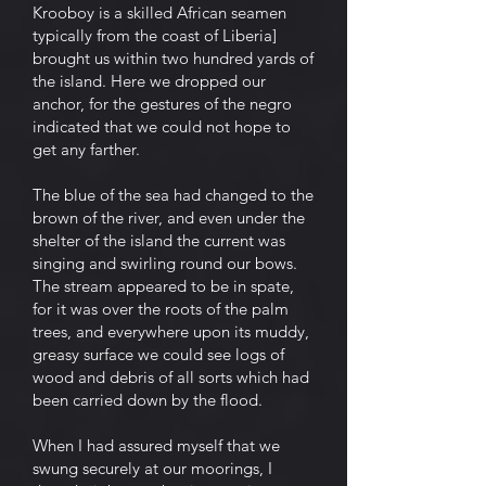
Krooboy is a skilled African seamen
typically from the coast of Liberia]
brought us within two hundred yards of
the island. Here we dropped our
anchor, for the gestures of the negro
indicated that we could not hope to
get any farther.
The blue of the sea had changed to the
brown of the river, and even under the
shelter of the island the current was
singing and swirling round our bows.
The stream appeared to be in spate,
for it was over the roots of the palm
trees, and everywhere upon its muddy,
greasy surface we could see logs of
wood and debris of all sorts which had
been carried down by the flood.
When I had assured myself that we
swung securely at our moorings, I