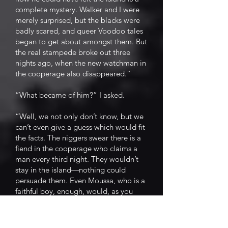
complete mystery. Walker and I were
merely surprised, but the blacks were
badly scared, and queer Voodoo tales
began to get about amongst them. But
the real stampede broke out three
nights ago, when the new watchman in
the cooperage also disappeared.”
“What became of him?” I asked.
“Well, we not only don’t know, but we
can’t even give a guess which would fit
the facts. The niggers swear there is a
fiend in the cooperage who claims a
man every third night. They wouldn’t
stay in the island—nothing could
persuade them. Even Moussa, who is a
faithful boy, enough, would, as you
have seen, leave his master in a fever
rather than remain for the night. If we
are to continue to run this place we