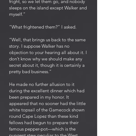
fright, so we let them go, and nobody
sleeps on the island except Walker and
myself.”
“What frightened them?” I asked.
“Well, that brings us back to the same
story. I suppose Walker has no
objection to your hearing all about it. I
don’t know why we should make any
secret about it, though it is certainly a
pretty bad business.”
He made no further allusion to it
during the excellent dinner which had
been prepared in my honor. It
appeared that no sooner had the little
white topsail of the Gamecock shown
round Cape Lopez than these kind
fellows had begun to prepare their
famous pepper-pot—which is the
pungent stew peculiar to the West