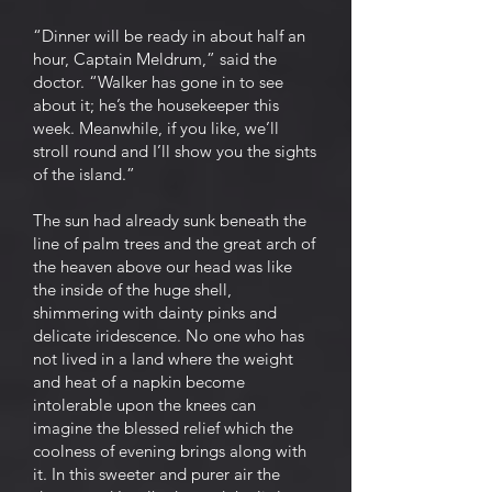
“Dinner will be ready in about half an
hour, Captain Meldrum,” said the
doctor. “Walker has gone in to see
about it; he’s the housekeeper this
week. Meanwhile, if you like, we’ll
stroll round and I’ll show you the sights
of the island.”
The sun had already sunk beneath the
line of palm trees and the great arch of
the heaven above our head was like
the inside of the huge shell,
shimmering with dainty pinks and
delicate iridescence. No one who has
not lived in a land where the weight
and heat of a napkin become
intolerable upon the knees can
imagine the blessed relief which the
coolness of evening brings along with
it. In this sweeter and purer air the