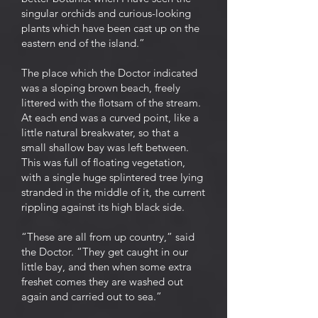
singular orchids and curious-looking
plants which have been cast up on the
eastern end of the island.”
The place which the Doctor indicated
was a sloping brown beach, freely
littered with the flotsam of the stream.
At each end was a curved point, like a
little natural breakwater, so that a
small shallow bay was left between.
This was full of floating vegetation,
with a single huge splintered tree lying
stranded in the middle of it, the current
rippling against its high black side.
“These are all from up country,” said
the Doctor. “They get caught in our
little bay, and then when some extra
freshet comes they are washed out
again and carried out to sea.”