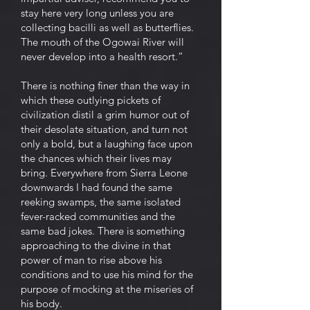
stay here very long unless you are
collecting bacilli as well as butterflies.
The mouth of the Ogowai River will
never develop into a health resort.”
There is nothing finer than the way in
which these outlying pickets of
civilization distil a grim humor out of
their desolate situation, and turn not
only a bold, but a laughing face upon
the chances which their lives may
bring. Everywhere from Sierra Leone
downwards I had found the same
reeking swamps, the same isolated
fever-racked communities and the
same bad jokes. There is something
approaching to the divine in that
power of man to rise above his
conditions and to use his mind for the
purpose of mocking at the miseries of
his body.