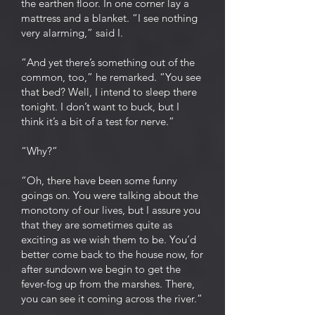
the earthen floor. In one corner lay a
mattress and a blanket. “I see nothing
very alarming,” said I.
“And yet there’s something out of the
common, too,” he remarked. “You see
that bed? Well, I intend to sleep there
tonight. I don’t want to buck, but I
think it’s a bit of a test for nerve.”
“Why?”
“Oh, there have been some funny
goings on. You were talking about the
monotony of our lives, but I assure you
that they are sometimes quite as
exciting as we wish them to be. You’d
better come back to the house now, for
after sundown we begin to get the
fever-fog up from the marshes. There,
you can see it coming across the river.”