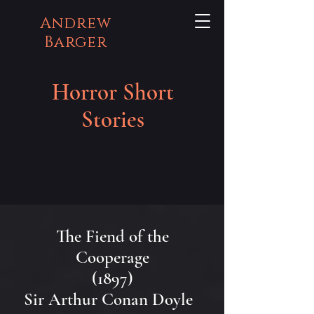
Andrew
Barger
Horror Short
Stories
The Fiend of the
Cooperage
(1897)
Sir Arthur Conan Doyle