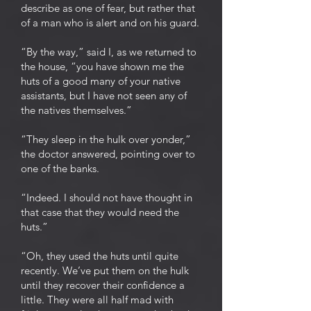
describe as one of fear, but rather that
of a man who is alert and on his guard.
“By the way,” said I, as we returned to
the house, “you have shown me the
huts of a good many of your native
assistants, but I have not seen any of
the natives themselves.”
“They sleep in the hulk over yonder,”
the doctor answered, pointing over to
one of the banks.
“Indeed. I should not have thought in
that case that they would need the
huts.”
“Oh, they used the huts until quite
recently. We’ve put them on the hulk
until they recover their confidence a
little. They were all half mad with