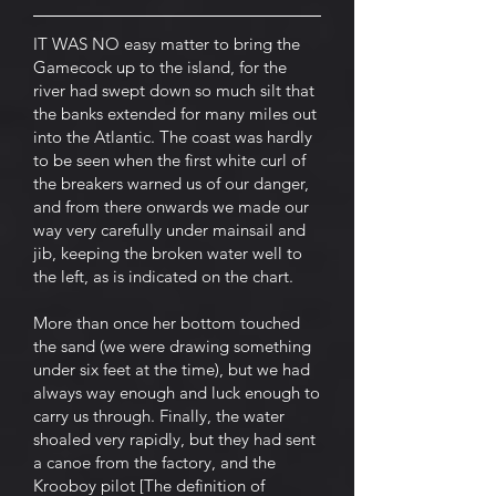
IT WAS NO easy matter to bring the
Gamecock up to the island, for the
river had swept down so much silt that
the banks extended for many miles out
into the Atlantic. The coast was hardly
to be seen when the first white curl of
the breakers warned us of our danger,
and from there onwards we made our
way very carefully under mainsail and
jib, keeping the broken water well to
the left, as is indicated on the chart.
More than once her bottom touched
the sand (we were drawing something
under six feet at the time), but we had
always way enough and luck enough to
carry us through. Finally, the water
shoaled very rapidly, but they had sent
a canoe from the factory, and the
Krooboy pilot [The definition of