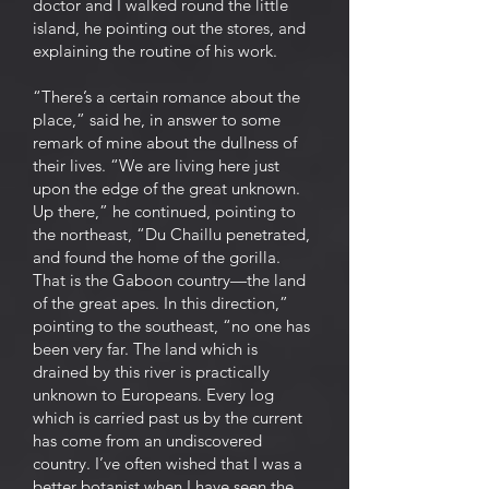
doctor and I walked round the little
island, he pointing out the stores, and
explaining the routine of his work.
“There’s a certain romance about the
place,” said he, in answer to some
remark of mine about the dullness of
their lives. “We are living here just
upon the edge of the great unknown.
Up there,” he continued, pointing to
the northeast, “Du Chaillu penetrated,
and found the home of the gorilla.
That is the Gaboon country—the land
of the great apes. In this direction,”
pointing to the southeast, “no one has
been very far. The land which is
drained by this river is practically
unknown to Europeans. Every log
which is carried past us by the current
has come from an undiscovered
country. I’ve often wished that I was a
better botanist when I have seen the