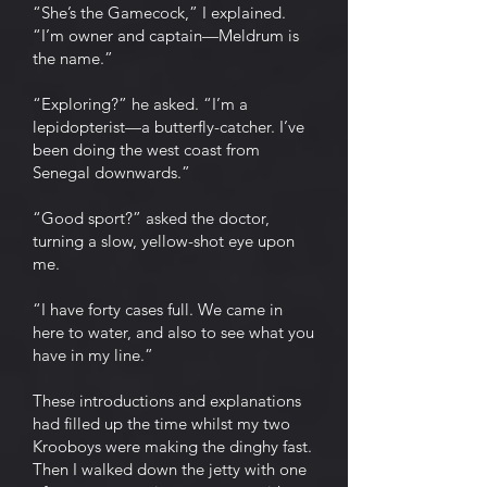
“She’s the Gamecock,” I explained.
“I’m owner and captain—Meldrum is
the name.”
“Exploring?” he asked. “I’m a
lepidopterist—a butterfly-catcher. I’ve
been doing the west coast from
Senegal downwards.”
“Good sport?” asked the doctor,
turning a slow, yellow-shot eye upon
me.
“I have forty cases full. We came in
here to water, and also to see what you
have in my line.”
These introductions and explanations
had filled up the time whilst my two
Krooboys were making the dinghy fast.
Then I walked down the jetty with one