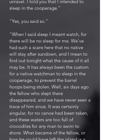
unravel. I told you that I intended to
sleep in the cooperage.”
“Yes, you said so.”
“When I said sleep I meant watch, for
there will be no sleep for me. We’ve
had such a scare here that no native
will stay after sundown, and I mean to
find out tonight what the cause of it all
may be. It has always been the custom
for a native watchman to sleep in the
cooperage, to prevent the barrel
hoops being stolen. Well, six days ago
the fellow who slept there
disappeared, and we have never seen a
trace of him since. It was certainly
singular, for no canoe had been taken,
and these waters are too full of
crocodiles for any man to swim to
shore. What became of the fellow, or
how he could have left the island is a