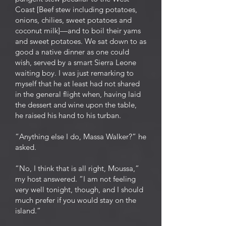
Coast [Beef stew including potatoes,
onions, chilies, sweet potatoes and
coconut milk]—and to boil their yams
and sweet potatoes. We sat down to as
good a native dinner as one could
wish, served by a smart Sierra Leone
waiting boy. I was just remarking to
myself that he at least had not shared
in the general flight when, having laid
the dessert and wine upon the table,
he raised his hand to his turban.
“Anything else I do, Massa Walker?” he
asked.
“No, I think that is all right, Moussa,”
my host answered. “I am not feeling
very well tonight, though, and I should
much prefer if you would stay on the
island.”