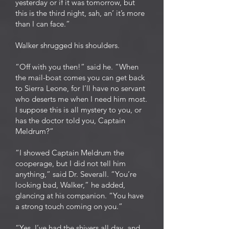
yesterday or if it was tomorrow, but
this is the third night, sah, an’ it’s more
than I can face.”
Walker shrugged his shoulders.
“Off with you then!” said he. “When
the mail-boat comes you can get back
to Sierra Leone, for I’ll have no servant
who deserts me when I need him most.
I suppose this is all mystery to you, or
has the doctor told you, Captain
Meldrum?”
“I showed Captain Meldrum the
cooperage, but I did not tell him
anything,” said Dr. Severall. “You’re
looking bad, Walker,” he added,
glancing at his companion. “You have
a strong touch coming on you.”
“Yes, I’ve had the shivers all day, and