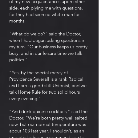
of my new acquaintances upon either
side, each plying me with questions,
for they had seen no white man for
months.
“What do we do?” said the Doctor,
when I had begun asking questions in
my turn. “Our business keeps us pretty
busy, and in our leisure time we talk
politics.”
“Yes, by the special mercy of
Providence Severall is a rank Radical
and I am a good stiff Unionist, and we
talk Home Rule for two solid hours
every evening.”
“And drink quinine cocktails,” said the
Doctor. “We’re both pretty well salted
now, but our normal temperature was
about 103 last year. I shouldn’t, as an
impartial adviser, recommend you to