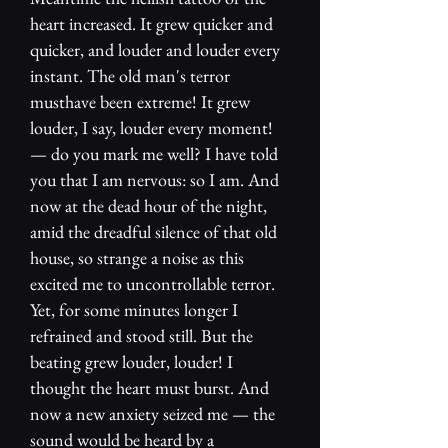
heart increased. It grew quicker and
quicker, and louder and louder every
instant. The old man's terror
musthave been extreme! It grew
louder, I say, louder every moment!
— do you mark me well? I have told
you that I am nervous: so I am. And
now at the dead hour of the night,
amid the dreadful silence of that old
house, so strange a noise as this
excited me to uncontrollable terror.
Yet, for some minutes longer I
refrained and stood still. But the
beating grew louder, louder! I
thought the heart must burst. And
now a new anxiety seized me — the
sound would be heard by a