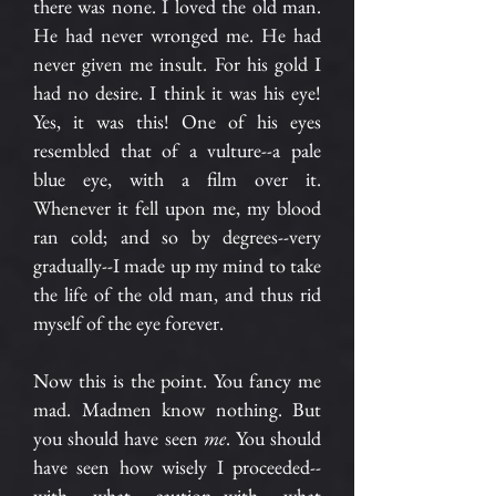
there was none. I loved the old man.
He had never wronged me. He had
never given me insult. For his gold I
had no desire. I think it was his eye!
Yes, it was this! One of his eyes
resembled that of a vulture--a pale
blue eye, with a film over it.
Whenever it fell upon me, my blood
ran cold; and so by degrees--very
gradually--I made up my mind to take
the life of the old man, and thus rid
myself of the eye forever.
Now this is the point. You fancy me
mad. Madmen know nothing. But
you should have seen
me
. You should
have seen how wisely I proceeded--
with what caution--with what