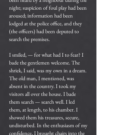
night; suspicion of foul play had been
aroused; information had been
lodged at the police office, and they
(the officers) had been deputed to
search the premises.
I smiled, — for what had I to fear? I
bade the gentlemen welcome. The
shriek, I said, was my own in a dream.
The old man, I mentioned, was
absent in the country. I took my
visitors all over the house. I bade
them search — search well. I led
them, at length, to his chamber. I
showed them his treasures, secure,
undisturbed. In the enthusiasm of my
confidence, I brought chairs into the