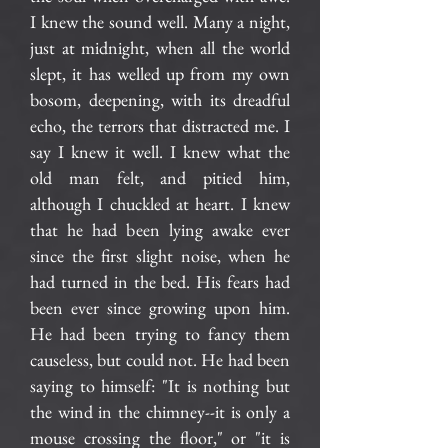
I knew the sound well. Many a night,
just at midnight, when all the world
slept, it has welled up from my own
bosom, deepening, with its dreadful
echo, the terrors that distracted me. I
say I knew it well. I knew what the
old man felt, and pitied him,
although I chuckled at heart. I knew
that he had been lying awake ever
since the first slight noise, when he
had turned in the bed. His fears had
been ever since growing upon him.
He had been trying to fancy them
causeless, but could not. He had been
saying to himself: "It is nothing but
the wind in the chimney--it is only a
mouse crossing the floor," or "it is