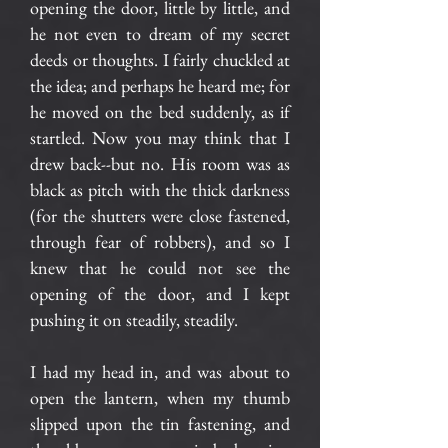
opening the door, little by little, and
he not even to dream of my secret
deeds or thoughts. I fairly chuckled at
the idea; and perhaps he heard me; for
he moved on the bed suddenly, as if
startled. Now you may think that I
drew back--but no. His room was as
black as pitch with the thick darkness
(for the shutters were close fastened,
through fear of robbers), and so I
knew that he could not see the
opening of the door, and I kept
pushing it on steadily, steadily.
I had my head in, and was about to
open the lantern, when my thumb
slipped upon the tin fastening, and