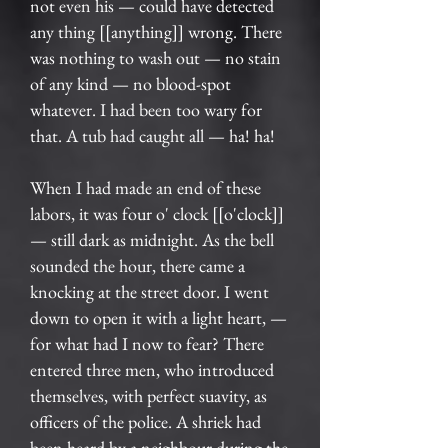
not even his — could have detected
any thing [[anything]] wrong. There
was nothing to wash out — no stain
of any kind — no blood-spot
whatever. I had been too wary for
that. A tub had caught all — ha! ha!
When I had made an end of these
labors, it was four o' clock [[o'clock]]
— still dark as midnight. As the bell
sounded the hour, there came a
knocking at the street door. I went
down to open it with a light heart, —
for what had I now to fear? There
entered three men, who introduced
themselves, with perfect suavity, as
officers of the police. A shriek had
been heard by a neighbour during the