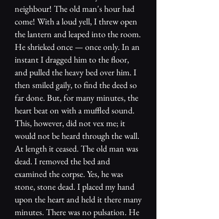
neighbour! The old man's hour had
come! With a loud yell, I threw open
the lantern and leaped into the room.
He shrieked once — once only. In an
instant I dragged him to the floor,
and pulled the heavy bed over him. I
then smiled gaily, to find the deed so
far done. But, for many minutes, the
heart beat on with a muffled sound.
This, however, did not vex me; it
would not be heard through the wall.
At length it ceased. The old man was
dead. I removed the bed and
examined the corpse. Yes, he was
stone, stone dead. I placed my hand
upon the heart and held it there many
minutes. There was no pulsation. He