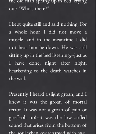
the old man sprang up in bed, crying
out: "Who's there?"
I kept quite still and said nothing. For
a whole hour I did not move a
muscle, and in the meantime I did
not hear him lie down. He was still
sitting up in the bed listening;--just as
I have done, night after night,
hearkening to the death watches in
the wall.
Presently I heard a slight groan, and I
knew it was the groan of mortal
terror. It was not a groan of pain or
grief--oh no!--it was the low stifled
sound that arises from the bottom of
the soul when overcharged with awe.