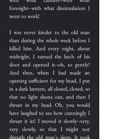
foresight--with what dissimulation I
went to work!
I was never kinder to the old man
than during the whole week before I
killed him. And every night, about
midnight, I turned the latch of his
door and opened it--oh, so gently!
And then, when I had made an
opening sufficient for my head, I put
in a dark lantern, all closed, closed, so
that no light shone out, and then I
thrust in my head. Oh, you would
have laughed to see how cunningly I
thrust it in! I moved it slowly--very,
very slowly, so that I might not
disturb the old man's sleep. It took