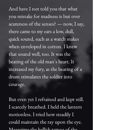
And have I not told you that what
you mistake for madness is but over
acuteness of the senses? — now, I say,
there came to my ears a low, dull,
quick sound, such as a watch makes
when enveloped in cotton. I knew
that sound well, too. It was the
beating of the old man's heart. It
increased my fury, as the beating of a
drum stimulates the soldier into
courage.
But even yet I refrained and kept still.
I scarcely breathed. I held the lantern
motionless. I tried how steadily I
could maintain the ray upon the eye.
Meantime the hellish tattoo of the