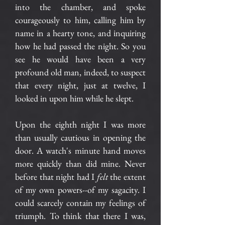
into the chamber, and spoke
courageously to him, calling him by
name in a hearty tone, and inquiring
how he had passed the night. So you
see he would have been a very
profound old man, indeed, to suspect
that every night, just at twelve, I
looked in upon him while he slept.
Upon the eighth night I was more
than usually cautious in opening the
door. A watch's minute hand moves
more quickly than did mine. Never
before that night had I
felt
the extent
of my own powers--of my sagacity. I
could scarcely contain my feelings of
triumph. To think that there I was,