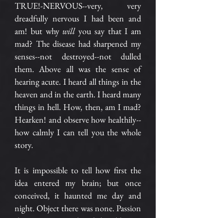
TRUE!-NERVOUS--very, very
dreadfully nervous I had been and
am! but why
will
you say that I am
mad? The disease had sharpened my
senses--not destroyed--not dulled
them. Above all was the sense of
hearing acute. I heard all things in the
heaven and in the earth. I heard many
things in hell. How, then, am I mad?
Hearken! and observe how healthily--
how calmly I can tell you the whole
story.
It is impossible to tell how first the
idea entered my brain; but once
conceived, it haunted me day and
night. Object there was none. Passion