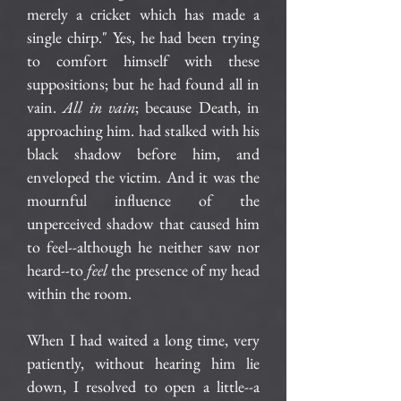
merely a cricket which has made a
single chirp." Yes, he had been trying
to comfort himself with these
suppositions; but he had found all in
vain.
All in vain
; because Death, in
approaching him. had stalked with his
black shadow before him, and
enveloped the victim. And it was the
mournful influence of the
unperceived shadow that caused him
to feel--although he neither saw nor
heard--to
feel
the presence of my head
within the room.
When I had waited a long time, very
patiently, without hearing him lie
down, I resolved to open a little--a