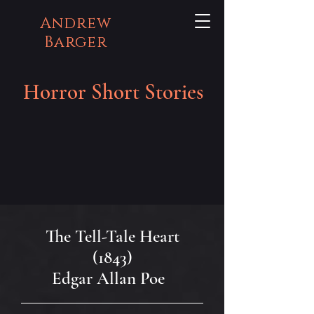
Andrew
Barger
Horror Short Stories
The Tell-Tale Heart
(1843)
Edgar Allan Poe