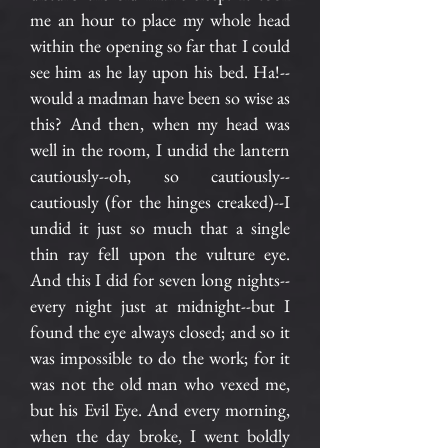
me an hour to place my whole head
within the opening so far that I could
see him as he lay upon his bed. Ha!--
would a madman have been so wise as
this? And then, when my head was
well in the room, I undid the lantern
cautiously--oh, so cautiously--
cautiously (for the hinges creaked)--I
undid it just so much that a single
thin ray fell upon the vulture eye.
And this I did for seven long nights--
every night just at midnight--but I
found the eye always closed; and so it
was impossible to do the work; for it
was not the old man who vexed me,
but his Evil Eye. And every morning,
when the day broke, I went boldly