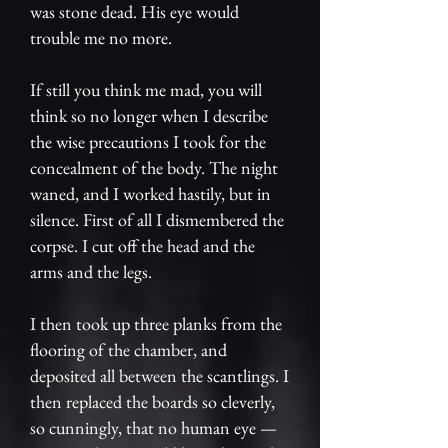
was stone dead. His eye would
trouble me no more.
If still you think me mad, you will
think so no longer when I describe
the wise precautions I took for the
concealment of the body. The night
waned, and I worked hastily, but in
silence. First of all I dismembered the
corpse. I cut off the head and the
arms and the legs.
I then took up three planks from the
flooring of the chamber, and
deposited all between the scantlings. I
then replaced the boards so cleverly,
so cunningly, that no human eye —