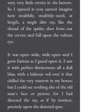
very, very little crevice in the lantern.
So I opened it--you cannot imagine
how stealthily, stealthily--until, at
length, a single dim ray, like the
thread of the spider, shot from out
the crevice and full upon the vulture
eye.
It was open--wide, wide open--and I
grew furious as I gazed upon it. I saw
it with perfect distinctness--all a dull
blue, with a hideous veil over it that
chilled the very marrow in my bones;
but I could see nothing else of the old
man's face or person: for I had
directed the ray, as if by instinct,
precisely upon the damned spot.