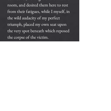
room, and desired them here to rest
from their fatigues, while I myself, in
the wild audacity of my perfect
triumph, placed my own seat upon
the very spot beneath which reposed
the corpse of the victim.
The officers were satisfied. My
manner had convinced them. I was
singularly at ease. They sat, and while
I answered cheerily, they chatted of
familiar things. But, ere long, I felt
myself getting pale and wished them
gone. My head ached, and I fancied a
ringing in my ears: but still they sat
and still chatted. The ringing became
more distinct: — it continued and