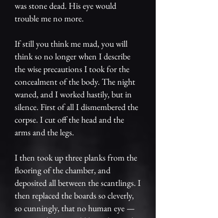
was stone dead. His eye would
trouble me no more.
If still you think me mad, you will
think so no longer when I describe
the wise precautions I took for the
concealment of the body. The night
waned, and I worked hastily, but in
silence. First of all I dismembered the
corpse. I cut off the head and the
arms and the legs.
I then took up three planks from the
flooring of the chamber, and
deposited all between the scantlings. I
then replaced the boards so cleverly,
so cunningly, that no human eye —