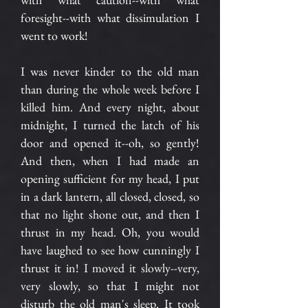
foresight--with what dissimulation I
went to work!
I was never kinder to the old man
than during the whole week before I
killed him. And every night, about
midnight, I turned the latch of his
door and opened it--oh, so gently!
And then, when I had made an
opening sufficient for my head, I put
in a dark lantern, all closed, closed, so
that no light shone out, and then I
thrust in my head. Oh, you would
have laughed to see how cunningly I
thrust it in! I moved it slowly--very,
very slowly, so that I might not
disturb the old man's sleep. It took