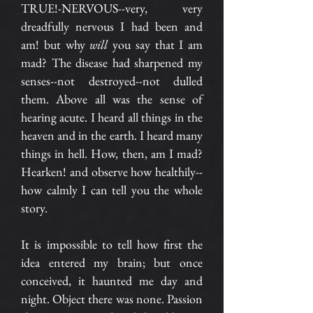
TRUE!-NERVOUS--very, very
dreadfully nervous I had been and
am! but why
will
you say that I am
mad? The disease had sharpened my
senses--not destroyed--not dulled
them. Above all was the sense of
hearing acute. I heard all things in the
heaven and in the earth. I heard many
things in hell. How, then, am I mad?
Hearken! and observe how healthily--
how calmly I can tell you the whole
story.
It is impossible to tell how first the
idea entered my brain; but once
conceived, it haunted me day and
night. Object there was none. Passion