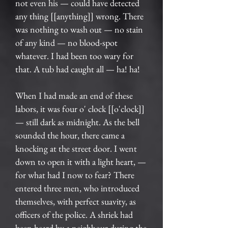
not even his — could have detected
any thing [[anything]] wrong. There
was nothing to wash out — no stain
of any kind — no blood-spot
whatever. I had been too wary for
that. A tub had caught all — ha! ha!
When I had made an end of these
labors, it was four o' clock [[o'clock]]
— still dark as midnight. As the bell
sounded the hour, there came a
knocking at the street door. I went
down to open it with a light heart, —
for what had I now to fear? There
entered three men, who introduced
themselves, with perfect suavity, as
officers of the police. A shriek had
been heard by a neighbour during the