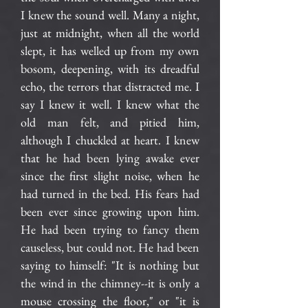
I knew the sound well. Many a night,
just at midnight, when all the world
slept, it has welled up from my own
bosom, deepening, with its dreadful
echo, the terrors that distracted me. I
say I knew it well. I knew what the
old man felt, and pitied him,
although I chuckled at heart. I knew
that he had been lying awake ever
since the first slight noise, when he
had turned in the bed. His fears had
been ever since growing upon him.
He had been trying to fancy them
causeless, but could not. He had been
saying to himself: "It is nothing but
the wind in the chimney--it is only a
mouse crossing the floor," or "it is