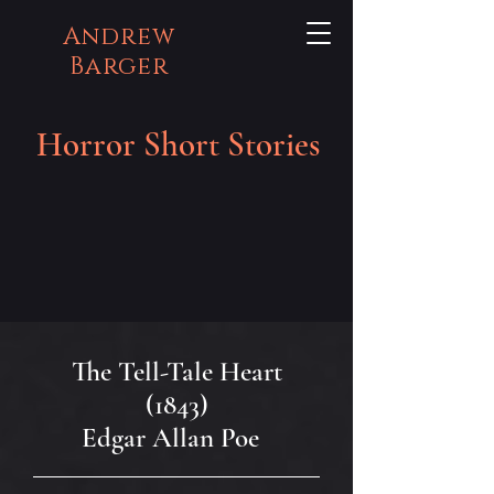
Andrew
Barger
Horror Short Stories
The Tell-Tale Heart
(1843)
Edgar Allan Poe