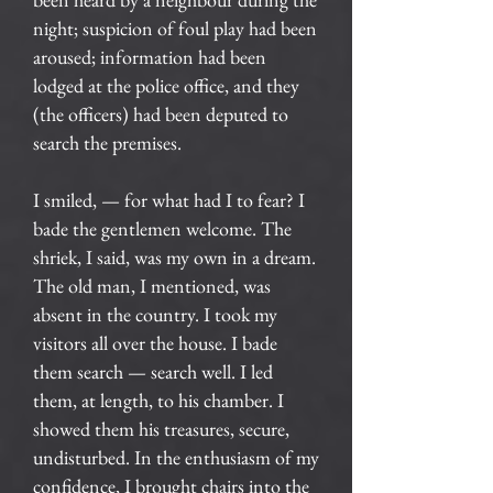
night; suspicion of foul play had been
aroused; information had been
lodged at the police office, and they
(the officers) had been deputed to
search the premises.
I smiled, — for what had I to fear? I
bade the gentlemen welcome. The
shriek, I said, was my own in a dream.
The old man, I mentioned, was
absent in the country. I took my
visitors all over the house. I bade
them search — search well. I led
them, at length, to his chamber. I
showed them his treasures, secure,
undisturbed. In the enthusiasm of my
confidence, I brought chairs into the