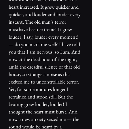
heart increased. It grew quicker and
quicker, and louder and louder every
instant. The old man's terror
musthave been extreme! It grew
louder, I say, louder every moment!
— do you mark me well? I have told
you that I am nervous: so I am. And
now at the dead hour of the night,
amid the dreadful silence of that old
house, so strange a noise as this
excited me to uncontrollable terror.
Yet, for some minutes longer I
refrained and stood still. But the
beating grew louder, louder! I
thought the heart must burst. And
now a new anxiety seized me — the
sound would be heard by a