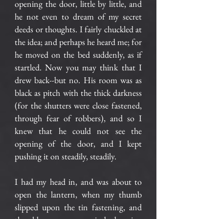
opening the door, little by little, and
he not even to dream of my secret
deeds or thoughts. I fairly chuckled at
the idea; and perhaps he heard me; for
he moved on the bed suddenly, as if
startled. Now you may think that I
drew back--but no. His room was as
black as pitch with the thick darkness
(for the shutters were close fastened,
through fear of robbers), and so I
knew that he could not see the
opening of the door, and I kept
pushing it on steadily, steadily.
I had my head in, and was about to
open the lantern, when my thumb
slipped upon the tin fastening, and