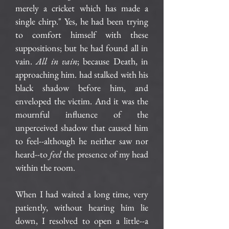
merely a cricket which has made a
single chirp." Yes, he had been trying
to comfort himself with these
suppositions; but he had found all in
vain.
All in vain
; because Death, in
approaching him. had stalked with his
black shadow before him, and
enveloped the victim. And it was the
mournful influence of the
unperceived shadow that caused him
to feel--although he neither saw nor
heard--to
feel
the presence of my head
within the room.
When I had waited a long time, very
patiently, without hearing him lie
down, I resolved to open a little--a