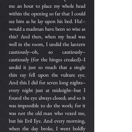
me an hour to place my whole head
within the opening so far that I could
see him as he lay upon his bed. Ha!--
would a madman have been so wise as
this? And then, when my head was
well in the room, I undid the lantern
cautiously--oh, so cautiously--
cautiously (for the hinges creaked)--I
undid it just so much that a single
thin ray fell upon the vulture eye.
And this I did for seven long nights--
every night just at midnight--but I
found the eye always closed; and so it
was impossible to do the work; for it
was not the old man who vexed me,
but his Evil Eye. And every morning,
when the day broke, I went boldly