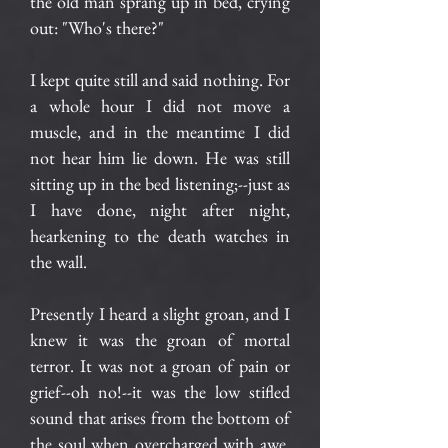
the old man sprang up in bed, crying
out: "Who's there?"
I kept quite still and said nothing. For
a whole hour I did not move a
muscle, and in the meantime I did
not hear him lie down. He was still
sitting up in the bed listening;--just as
I have done, night after night,
hearkening to the death watches in
the wall.
Presently I heard a slight groan, and I
knew it was the groan of mortal
terror. It was not a groan of pain or
grief--oh no!--it was the low stifled
sound that arises from the bottom of
the soul when overcharged with awe.