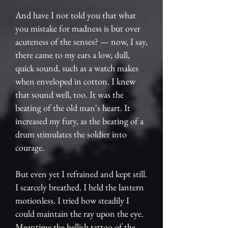
And have I not told you that what
you mistake for madness is but over
acuteness of the senses? — now, I say,
there came to my ears a low, dull,
quick sound, such as a watch makes
when enveloped in cotton. I knew
that sound well, too. It was the
beating of the old man's heart. It
increased my fury, as the beating of a
drum stimulates the soldier into
courage.
But even yet I refrained and kept still.
I scarcely breathed. I held the lantern
motionless. I tried how steadily I
could maintain the ray upon the eye.
Meantime the hellish tattoo of the