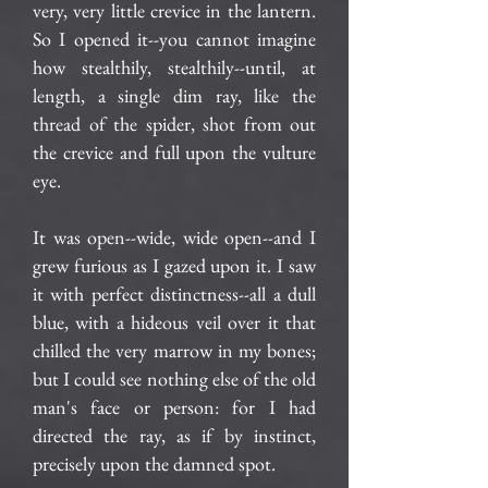
very, very little crevice in the lantern.
So I opened it--you cannot imagine
how stealthily, stealthily--until, at
length, a single dim ray, like the
thread of the spider, shot from out
the crevice and full upon the vulture
eye.
It was open--wide, wide open--and I
grew furious as I gazed upon it. I saw
it with perfect distinctness--all a dull
blue, with a hideous veil over it that
chilled the very marrow in my bones;
but I could see nothing else of the old
man's face or person: for I had
directed the ray, as if by instinct,
precisely upon the damned spot.