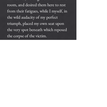
room, and desired them here to rest
from their fatigues, while I myself, in
the wild audacity of my perfect
triumph, placed my own seat upon
the very spot beneath which reposed
the corpse of the victim.
The officers were satisfied. My
manner had convinced them. I was
singularly at ease. They sat, and while
I answered cheerily, they chatted of
familiar things. But, ere long, I felt
myself getting pale and wished them
gone. My head ached, and I fancied a
ringing in my ears: but still they sat
and still chatted. The ringing became
more distinct: — it continued and