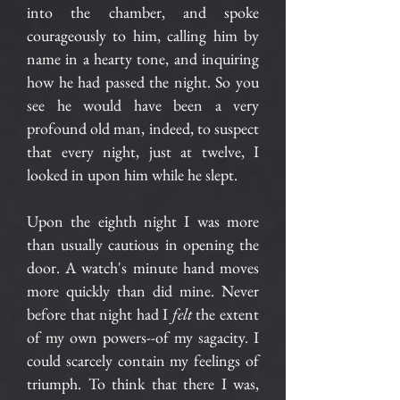
into the chamber, and spoke
courageously to him, calling him by
name in a hearty tone, and inquiring
how he had passed the night. So you
see he would have been a very
profound old man, indeed, to suspect
that every night, just at twelve, I
looked in upon him while he slept.
Upon the eighth night I was more
than usually cautious in opening the
door. A watch's minute hand moves
more quickly than did mine. Never
before that night had I
felt
the extent
of my own powers--of my sagacity. I
could scarcely contain my feelings of
triumph. To think that there I was,