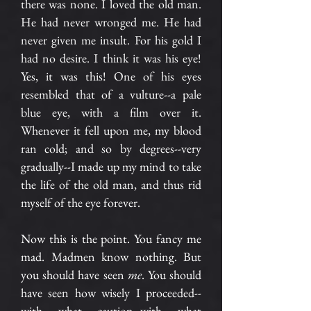
there was none. I loved the old man.
He had never wronged me. He had
never given me insult. For his gold I
had no desire. I think it was his eye!
Yes, it was this! One of his eyes
resembled that of a vulture--a pale
blue eye, with a film over it.
Whenever it fell upon me, my blood
ran cold; and so by degrees--very
gradually--I made up my mind to take
the life of the old man, and thus rid
myself of the eye forever.
Now this is the point. You fancy me
mad. Madmen know nothing. But
you should have seen
me
. You should
have seen how wisely I proceeded--
with what caution--with what