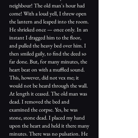
neighbour! The old man's hour had
come! With a loud yell, I threw open
the lantern and leaped into the room.
He shrieked once — once only. In an
instant I dragged him to the floor,
and pulled the heavy bed over him. I
then smiled gaily, to find the deed so
far done. But, for many minutes, the
heart beat on with a muffled sound.
This, however, did not vex me; it
would not be heard through the wall.
At length it ceased. The old man was
dead. I removed the bed and
examined the corpse. Yes, he was
stone, stone dead. I placed my hand
upon the heart and held it there many
minutes. There was no pulsation. He