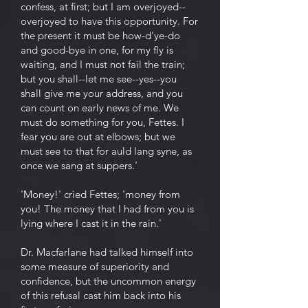
confess, at first; but I am overjoyed--
overjoyed to have this opportunity. For
the present it must be how-d'ye-do
and good-bye in one, for my fly is
waiting, and I must not fail the train;
but you shall--let me see--yes--you
shall give me your address, and you
can count on early news of me. We
must do something for you, Fettes. I
fear you are out at elbows; but we
must see to that for auld lang syne, as
once we sang at suppers.'
'Money!' cried Fettes; 'money from
you! The money that I had from you is
lying where I cast it in the rain.'
Dr. Macfarlane had talked himself into
some measure of superiority and
confidence, but the uncommon energy
of this refusal cast him back into his