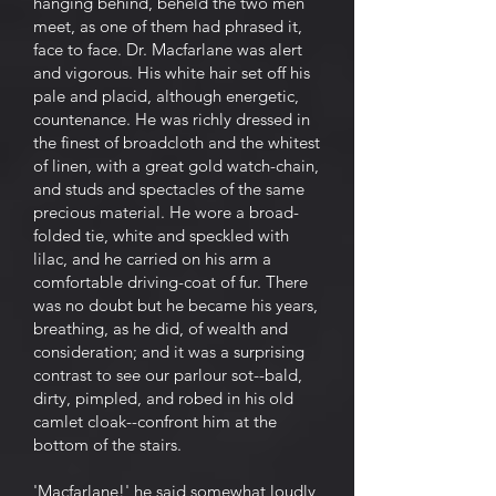
hanging behind, beheld the two men
meet, as one of them had phrased it,
face to face. Dr. Macfarlane was alert
and vigorous. His white hair set off his
pale and placid, although energetic,
countenance. He was richly dressed in
the finest of broadcloth and the whitest
of linen, with a great gold watch-chain,
and studs and spectacles of the same
precious material. He wore a broad-
folded tie, white and speckled with
lilac, and he carried on his arm a
comfortable driving-coat of fur. There
was no doubt but he became his years,
breathing, as he did, of wealth and
consideration; and it was a surprising
contrast to see our parlour sot--bald,
dirty, pimpled, and robed in his old
camlet cloak--confront him at the
bottom of the stairs.
'Macfarlane!' he said somewhat loudly,