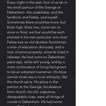
Every night in the year, four of us sat in
the small parlour of the George at
Debenham--the undertaker, and the
landlord, and Fettes, and myself.
Sometimes there would be more; but
blow high, blow low, come rain or
snow or frost, we four would be each
planted in his own particular arm-chair.
Fettes was an old drunken Scotchman,
a man of education obviously, and a
man of some property, since he lived in
idleness. He had come to Debenham
years ago, while still young, and by a
mere continuance of living had grown
to be an adopted townsman. His blue
camlet cloak was a local antiquity, like
the church-spire. His place in the
parlour at the George, his absence
from church, his old, crapulous,
disreputable vices, were all things of
course in Debenham. He had some