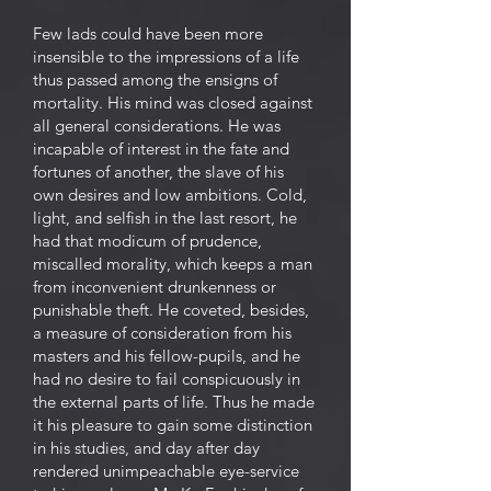
Few lads could have been more
insensible to the impressions of a life
thus passed among the ensigns of
mortality. His mind was closed against
all general considerations. He was
incapable of interest in the fate and
fortunes of another, the slave of his
own desires and low ambitions. Cold,
light, and selfish in the last resort, he
had that modicum of prudence,
miscalled morality, which keeps a man
from inconvenient drunkenness or
punishable theft. He coveted, besides,
a measure of consideration from his
masters and his fellow-pupils, and he
had no desire to fail conspicuously in
the external parts of life. Thus he made
it his pleasure to gain some distinction
in his studies, and day after day
rendered unimpeachable eye-service