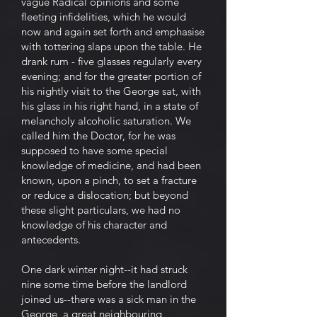
vague Radical opinions and some
fleeting infidelities, which he would
now and again set forth and emphasise
with tottering slaps upon the table. He
drank rum - five glasses regularly every
evening; and for the greater portion of
his nightly visit to the George sat, with
his glass in his right hand, in a state of
melancholy alcoholic saturation. We
called him the Doctor, for he was
supposed to have some special
knowledge of medicine, and had been
known, upon a pinch, to set a fracture
or reduce a dislocation; but beyond
these slight particulars, we had no
knowledge of his character and
antecedents.
One dark winter night--it had struck
nine some time before the landlord
joined us--there was a sick man in the
George, a great neighbouring