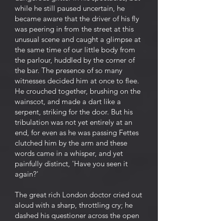
while he still paused uncertain, he
became aware that the driver of his fly
was peering in from the street at this
unusual scene and caught a glimpse at
the same time of our little body from
the parlour, huddled by the corner of
the bar. The presence of so many
witnesses decided him at once to flee.
He crouched together, brushing on the
wainscot, and made a dart like a
serpent, striking for the door. But his
tribulation was not yet entirely at an
end, for even as he was passing Fettes
clutched him by the arm and these
words came in a whisper, and yet
painfully distinct, 'Have you seen it
again?'
The great rich London doctor cried out
aloud with a sharp, throttling cry; he
dashed his questioner across the open