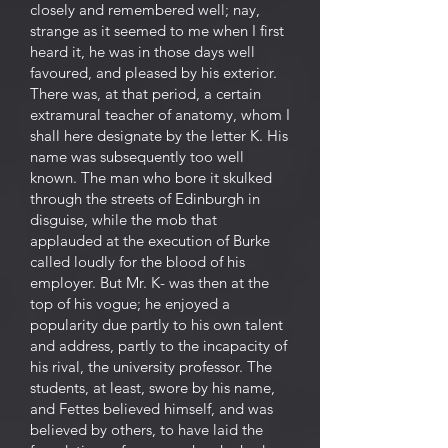
closely and remembered well; nay,
strange as it seemed to me when I first
heard it, he was in those days well
favoured, and pleased by his exterior.
There was, at that period, a certain
extramural teacher of anatomy, whom I
shall here designate by the letter K. His
name was subsequently too well
known. The man who bore it skulked
through the streets of Edinburgh in
disguise, while the mob that
applauded at the execution of Burke
called loudly for the blood of his
employer. But Mr. K- was then at the
top of his vogue; he enjoyed a
popularity due partly to his own talent
and address, partly to the incapacity of
his rival, the university professor. The
students, at least, swore by his name,
and Fettes believed himself, and was
believed by others, to have laid the