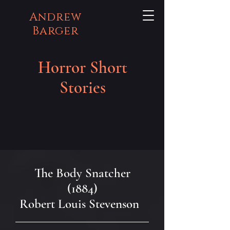
Andrew
Barger
Horror Short
Stories
The Body Snatcher
(1884)
Robert Louis Stevenson