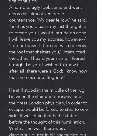
first confusion.
A horrible, ugly look came and went
across his almost venerable
countenance. 'My dear fellow,' he said,
'be it as you please; my last thought is
to offend you. I would intrude on none.
I will leave you my address, however--'
'I do not wish it--I do not wish to know
the roof that shelters you,' interrupted
the other. 'I heard your name; I feared
it might be you; I wished to know if,
after all, there were a God; I know now
that there is none. Begone!'
He still stood in the middle of the rug,
between the stair and doorway; and
the great London physician, in order to
escape, would be forced to step to one
side. It was plain that he hesitated
before the thought of this humiliation.
White as he was, there was a
dangerous glitter in his spectacles; but