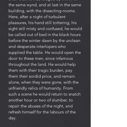
the same wynd, and at last in the same
building, with the dissecting-rooms.
Here, after a night of turbulent
pleasures, his hand still tottering, his
sight still misty and confused, he would
be called out of bed in the black hours
before the winter dawn by the unclean
and desperate interlopers who
supplied the table. He would open the
door to these men, since infamous
throughout the land. He would help
them with their tragic burden, pay
them their sordid price, and remain
alone, when they were gone, with the
unfriendly relics of humanity. From
such a scene he would return to snatch
another hour or two of slumber, to
repair the abuses of the night, and
refresh himself for the labours of the
day.