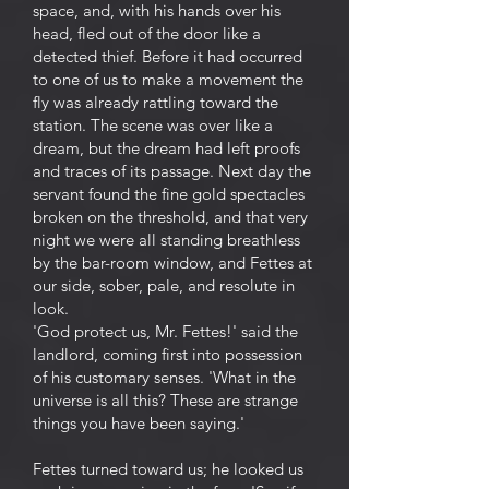
space, and, with his hands over his
head, fled out of the door like a
detected thief. Before it had occurred
to one of us to make a movement the
fly was already rattling toward the
station. The scene was over like a
dream, but the dream had left proofs
and traces of its passage. Next day the
servant found the fine gold spectacles
broken on the threshold, and that very
night we were all standing breathless
by the bar-room window, and Fettes at
our side, sober, pale, and resolute in
look.
'God protect us, Mr. Fettes!' said the
landlord, coming first into possession
of his customary senses. 'What in the
universe is all this? These are strange
things you have been saying.'
Fettes turned toward us; he looked us