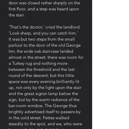
door was closed rather sharply on the
first floor, and a step was heard upon
the stair.
'That's the doctor,' cried the landlord.
'Look sharp, and you can catch him.'
It was but two steps from the small
parlour to the door of the old George
Inn; the wide oak staircase landed
almost in the street; there was room for
a Turkey rug and nothing more
between the threshold and the last
round of the descent; but this little
space was every evening brilliantly lit
up, not only by the light upon the stair
and the great signal-lamp below the
sign, but by the warm radiance of the
bar-room window. The George thus
brightly advertised itself to passers-by
in the cold street. Fettes walked
steadily to the spot, and we, who were