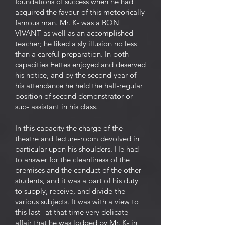
foundations of success when he had
acquired the favour of this meteorically
famous man. Mr. K- was a BON
VIVANT as well as an accomplished
teacher; he liked a sly illusion no less
than a careful preparation. In both
capacities Fettes enjoyed and deserved
his notice, and by the second year of
his attendance he held the half-regular
position of second demonstrator or
sub- assistant in his class.
In this capacity the charge of the
theatre and lecture-room devolved in
particular upon his shoulders. He had
to answer for the cleanliness of the
premises and the conduct of the other
students, and it was a part of his duty
to supply, receive, and divide the
various subjects. It was with a view to
this last--at that time very delicate--
affair that he was lodged by Mr. K- in