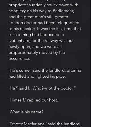
proprietor suddenly struck down with
apoplexy on his way to Parliament;
and the great man's still greater
London doctor had been telegraphed
to his bedside. It was the first time that
such a thing had happened in
Debenham, for the railway was but
newly open, and we were all
proportionately moved by the
occurrence.
'He's come,' said the landlord, after he
had filled and lighted his pipe.
'He?' said I. 'Who?--not the doctor?'
'Himself,' replied our host.
'What is his name?'
'Doctor Macfarlane,' said the landlord.