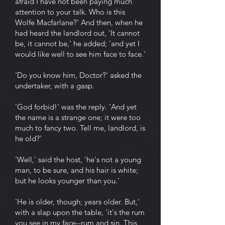
afraid I have not been paying much
attention to your talk. Who is this
Wolfe Macfarlane?' And then, when he
had heard the landlord out, 'It cannot
be, it cannot be,' he added; 'and yet I
would like well to see him face to face.'
'Do you know him, Doctor?' asked the
undertaker, with a gasp.
'God forbid!' was the reply. 'And yet
the name is a strange one; it were too
much to fancy two. Tell me, landlord, is
he old?'
'Well,' said the host, 'he's not a young
man, to be sure, and his hair is white;
but he looks younger than you.'
'He is older, though; years older. But,'
with a slap upon the table, 'it's the rum
you see in my face--rum and sin. This