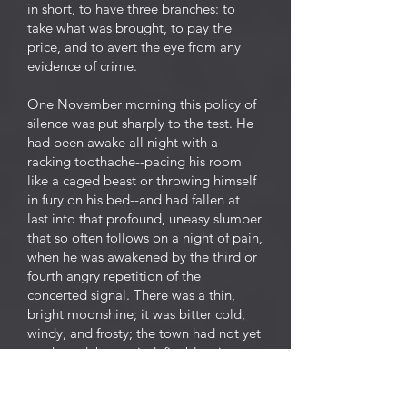
in short, to have three branches: to
take what was brought, to pay the
price, and to avert the eye from any
evidence of crime.
One November morning this policy of
silence was put sharply to the test. He
had been awake all night with a
racking toothache--pacing his room
like a caged beast or throwing himself
in fury on his bed--and had fallen at
last into that profound, uneasy slumber
that so often follows on a night of pain,
when he was awakened by the third or
fourth angry repetition of the
concerted signal. There was a thin,
bright moonshine; it was bitter cold,
windy, and frosty; the town had not yet
awakened, but an indefinable stir
already preluded the noise and
business of the day. The ghouls had