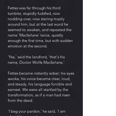
Fettes was far through his third
tumbler, stupidly fuddled, now
nodding over, now staring mazily
around him; but at the last word he
seemed to awaken, and repeated the
name 'Macfarlane' twice, quietly
enough the first time, but with sudden
emotion at the second.
'Yes,' said the landlord, 'that's his
name, Doctor Wolfe Macfarlane.'
Fettes became instantly sober; his eyes
awoke, his voice became clear, loud,
and steady, his language forcible and
earnest. We were all startled by the
transformation, as if a man had risen
from the dead.
'I beg your pardon,' he said, 'I am