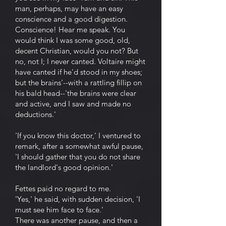
man, perhaps, may have an easy
conscience and a good digestion.
Conscience! Hear me speak. You
would think I was some good, old,
decent Christian, would you not? But
no, not I; I never canted. Voltaire might
have canted if he'd stood in my shoes;
but the brains'--with a rattling fillip on
his bald head--'the brains were clear
and active, and I saw and made no
deductions.'
'If you know this doctor,' I ventured to
remark, after a somewhat awful pause,
'I should gather that you do not share
the landlord's good opinion.'
Fettes paid no regard to me.
'Yes,' he said, with sudden decision, 'I
must see him face to face.'
There was another pause, and then a