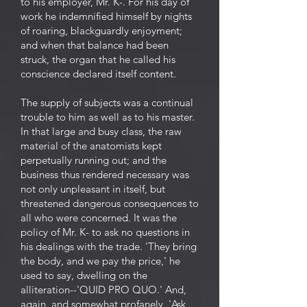
to his employer, Mr. K-. For his day of
work he indemnified himself by nights
of roaring, blackguardly enjoyment;
and when that balance had been
struck, the organ that he called his
conscience declared itself content.
The supply of subjects was a continual
trouble to him as well as to his master.
In that large and busy class, the raw
material of the anatomists kept
perpetually running out; and the
business thus rendered necessary was
not only unpleasant in itself, but
threatened dangerous consequences to
all who were concerned. It was the
policy of Mr. K- to ask no questions in
his dealings with the trade. 'They bring
the body, and we pay the price,' he
used to say, dwelling on the
alliteration--'QUID PRO QUO.' And,
again, and somewhat profanely, 'Ask