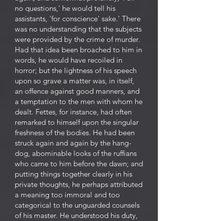
no questions,' he would tell his
assistants, 'for conscience' sake.' There
was no understanding that the subjects
were provided by the crime of murder.
Had that idea been broached to him in
words, he would have recoiled in
horror; but the lightness of his speech
upon so grave a matter was, in itself,
an offence against good manners, and
a temptation to the men with whom he
dealt. Fettes, for instance, had often
remarked to himself upon the singular
freshness of the bodies. He had been
struck again and again by the hang-
dog, abominable looks of the ruffians
who came to him before the dawn; and
putting things together clearly in his
private thoughts, he perhaps attributed
a meaning too immoral and too
categorical to the unguarded counsels
of his master. He understood his duty,