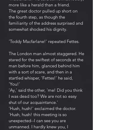
more like a herald than a friend.
The great doctor pulled up short on
the fourth step, as though the
familiarity of the address surprised and
somewhat shocked his dignity.
'Toddy Macfarlane!' repeated Fettes.
The London man almost staggered. He
stared for the swiftest of seconds at the
man before him, glanced behind him
with a sort of scare, and then in a
startled whisper, 'Fettes!' he said,
'You!'
'Ay,' said the other, 'me! Did you think
I was dead too? We are not so easy
shut of our acquaintance.'
'Hush, hush!' exclaimed the doctor.
'Hush, hush! this meeting is so
unexpected--I can see you are
unmanned. I hardly knew you, I