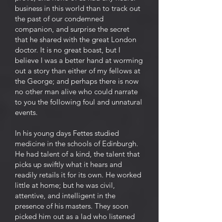
business in this world than to track out
the past of our condemned
companion, and surprise the secret
that he shared with the great London
doctor. It is no great boast, but I
believe I was a better hand at worming
out a story than either of my fellows at
the George; and perhaps there is now
no other man alive who could narrate
to you the following foul and unnatural
events.
In his young days Fettes studied
medicine in the schools of Edinburgh.
He had talent of a kind, the talent that
picks up swiftly what it hears and
readily retails it for its own. He worked
little at home; but he was civil,
attentive, and intelligent in the
presence of his masters. They soon
picked him out as a lad who listened