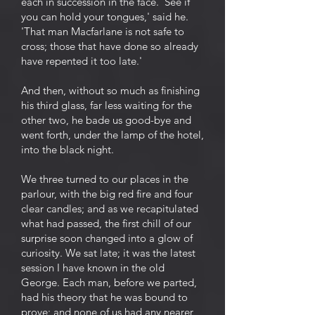
each in succession in the face. 'See if
you can hold your tongues,' said he.
'That man Macfarlane is not safe to
cross; those that have done so already
have repented it too late.'
And then, without so much as finishing
his third glass, far less waiting for the
other two, he bade us good-bye and
went forth, under the lamp of the hotel,
into the black night.
We three turned to our places in the
parlour, with the big red fire and four
clear candles; and as we recapitulated
what had passed, the first chill of our
surprise soon changed into a glow of
curiosity. We sat late; it was the latest
session I have known in the old
George. Each man, before we parted,
had his theory that he was bound to
prove; and none of us had any nearer