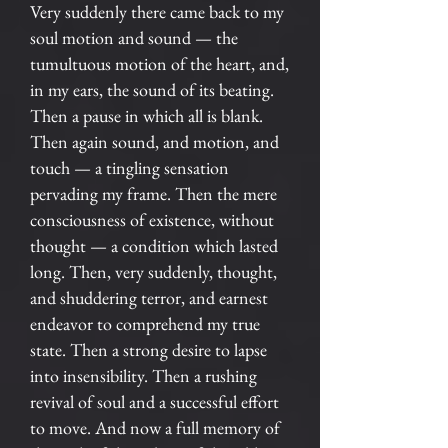
Very suddenly there came back to my
soul motion and sound — the
tumultuous motion of the heart, and,
in my ears, the sound of its beating.
Then a pause in which all is blank.
Then again sound, and motion, and
touch — a tingling sensation
pervading my frame. Then the mere
consciousness of existence, without
thought — a condition which lasted
long. Then, very suddenly, thought,
and shuddering terror, and earnest
endeavor to comprehend my true
state. Then a strong desire to lapse
into insensibility. Then a rushing
revival of soul and a successful effort
to move. And now a full memory of