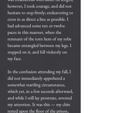
however, I took courage, and did not
hesitate to step firmly; endeavoring to
cross in as direct a line as possible. I
had advanced some ten or twelve
paces in this manner, when the
remnant of the torn hem of my robe
became entangled between my legs. I
stepped on it, and fell violently on
my face.
In the confusion attending my fall, I
did not immediately apprehend a
somewhat startling circumstance,
which yet, in a few seconds afterward,
and while I still lay prostrate, arrested
my attention. It was this — my chin
rested upon the floor of the prison,