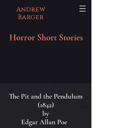
Andrew
Barger
Horror Short Stories
The Pit and the Pendulum
(1842)
by
Edgar Allan Poe