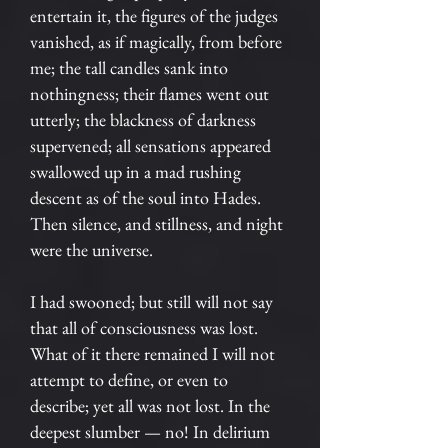
entertain it, the figures of the judges
vanished, as if magically, from before
me; the tall candles sank into
nothingness; their flames went out
utterly; the blackness of darkness
supervened; all sensations appeared
swallowed up in a mad rushing
descent as of the soul into Hades.
Then silence, and stillness, and night
were the universe.
I had swooned; but still will not say
that all of consciousness was lost.
What of it there remained I will not
attempt to define, or even to
describe; yet all was not lost. In the
deepest slumber — no! In delirium