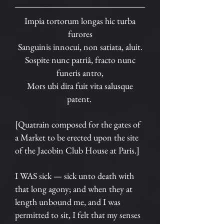
Impia tortorum longas hic turba
furores
Sanguinis innocui, non satiata, aluit.
Sospite nunc patriâ, fracto nunc
funeris antro,
Mors ubi dira fuit vita salusque
patent.
[Quatrain composed for the gates of
a Market to be erected upon the site
of the Jacobin Club House at Paris.]
I WAS sick — sick unto death with
that long agony; and when they at
length unbound me, and I was
permitted to sit, I felt that my senses