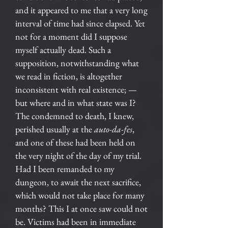
and it appeared to me that a very long
interval of time had since elapsed. Yet
not for a moment did I suppose
myself actually dead. Such a
supposition, notwithstanding what
we read in fiction, is altogether
inconsistent with real existence; —
but where and in what state was I?
The condemned to death, I knew,
perished usually at the
auto-da-fes
,
and one of these had been held on
the very night of the day of my trial.
Had I been remanded to my
dungeon, to await the next sacrifice,
which would not take place for many
months? This I at once saw could not
be. Victims had been in immediate