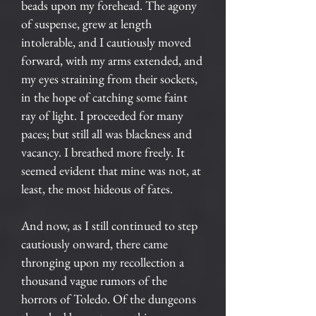
beads upon my forehead. The agony
of suspense, grew at length
intolerable, and I cautiously moved
forward, with my arms extended, and
my eyes straining from their sockets,
in the hope of catching some faint
ray of light. I proceeded for many
paces; but still all was blackness and
vacancy. I breathed more freely. It
seemed evident that mine was not, at
least, the most hideous of fates.
And now, as I still continued to step
cautiously onward, there came
thronging upon my recollection a
thousand vague rumors of the
horrors of Toledo. Of the dungeons