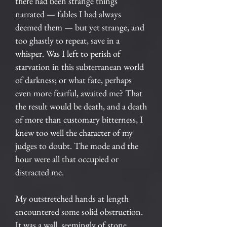
there had been strange things
narrated — fables I had always
deemed them — but yet strange, and
too ghastly to repeat, save in a
whisper. Was I left to perish of
starvation in this subterranean world
of darkness; or what fate, perhaps
even more fearful, awaited me? That
the result would be death, and a death
of more than customary bitterness, I
knew too well the character of my
judges to doubt. The mode and the
hour were all that occupied or
distracted me.
My outstretched hands at length
encountered some solid obstruction.
It was a wall, seemingly of stone