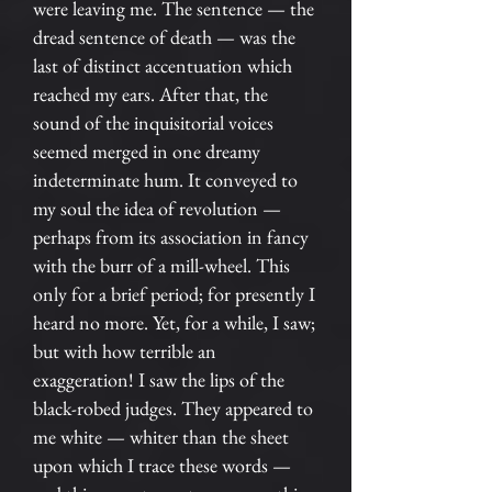
were leaving me. The sentence — the
dread sentence of death — was the
last of distinct accentuation which
reached my ears. After that, the
sound of the inquisitorial voices
seemed merged in one dreamy
indeterminate hum. It conveyed to
my soul the idea of revolution —
perhaps from its association in fancy
with the burr of a mill-wheel. This
only for a brief period; for presently I
heard no more. Yet, for a while, I saw;
but with how terrible an
exaggeration! I saw the lips of the
black-robed judges. They appeared to
me white — whiter than the sheet
upon which I trace these words —