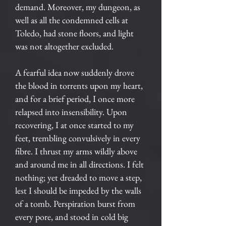
demand. Moreover, my dungeon, as
well as all the condemned cells at
Toledo, had stone floors, and light
was not altogether excluded.
A fearful idea now suddenly drove
the blood in torrents upon my heart,
and for a brief period, I once more
relapsed into insensibility. Upon
recovering, I at once started to my
feet, trembling convulsively in every
fibre. I thrust my arms wildly above
and around me in all directions. I felt
nothing; yet dreaded to move a step,
lest I should be impeded by the walls
of a tomb. Perspiration burst from
every pore, and stood in cold big