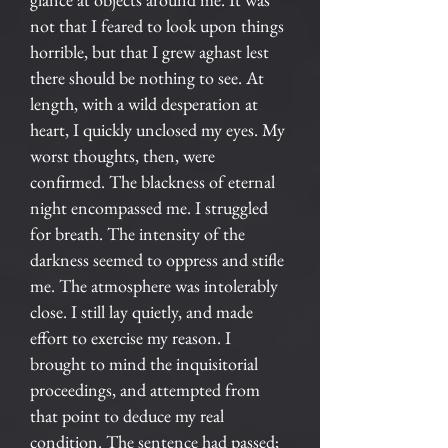
not that I feared to look upon things
horrible, but that I grew aghast lest
there should be nothing to see. At
length, with a wild desperation at
heart, I quickly unclosed my eyes. My
worst thoughts, then, were
confirmed. The blackness of eternal
night encompassed me. I struggled
for breath. The intensity of the
darkness seemed to oppress and stifle
me. The atmosphere was intolerably
close. I still lay quietly, and made
effort to exercise my reason. I
brought to mind the inquisitorial
proceedings, and attempted from
that point to deduce my real
condition. The sentence had passed;