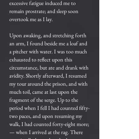
excessive fatigue induced me to
remain prostrate; and sleep soon
overtook me as I lay.
Upon awaking, and stretching forth
an arm, I found beside me a loaf and
a pitcher with water. I was too much
exhausted to reflect upon this
circumstance, but ate and drank with
avidity. Shortly afterward, I resumed
my tour around the prison, and with
much toil, came at last upon the
fragment of the serge. Up to the
period when I fell I had counted fifty-
two paces, and upon resuming my
walk, I had counted forty-eight more;
— when I arrived at the rag. There