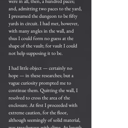
were in all, then, a hundred paces;
and, admitting two paces to the yard,
I presumed the dungeon to be fifty
yards in circuit. I had met, however,
with many angles in the wall, and
thus I could form no guess at the
shape of the vault; for vault I could
not help supposing it to be.
I had little object — certainly no
hope — in these researches; but a
vague curiosity prompted me to
continue them. Quitting the wall, I
resolved to cross the area of the
enclosure. At first I proceeded with
extreme caution, for the floor,
although seemingly of solid material,
was treacherous with slime. At length,