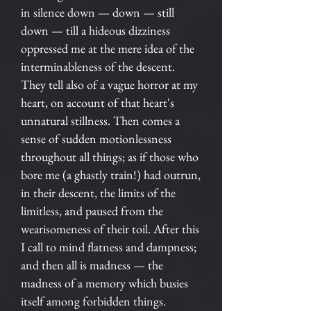
in silence down — down — still
down — till a hideous dizziness
oppressed me at the mere idea of the
interminableness of the descent.
They tell also of a vague horror at my
heart, on account of that heart's
unnatural stillness. Then comes a
sense of sudden motionlessness
throughout all things; as if those who
bore me (a ghastly train!) had outrun,
in their descent, the limits of the
limitless, and paused from the
wearisomeness of their toil. After this
I call to mind flatness and dampness;
and then all is madness — the
madness of a memory which busies
itself among forbidden things.