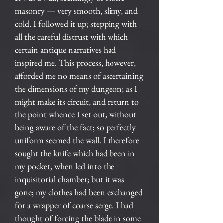
masonry — very smooth, slimy, and
cold. I followed it up; stepping with
all the careful distrust with which
certain antique narratives had
inspired me. This process, however,
afforded me no means of ascertaining
the dimensions of my dungeon; as I
might make its circuit, and return to
the point whence I set out, without
being aware of the fact; so perfectly
uniform seemed the wall. I therefore
sought the knife which had been in
my pocket, when led into the
inquisitorial chamber; but it was
gone; my clothes had been exchanged
for a wrapper of coarse serge. I had
thought of forcing the blade in some