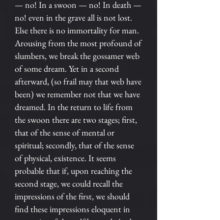
— no! In a swoon — no! In death —
no! even in the grave all is not lost.
Else there is no immortality for man.
Arousing from the most profound of
slumbers, we break the gossamer web
of some dream. Yet in a second
afterward, (so frail may that web have
been) we remember not that we have
dreamed. In the return to life from
the swoon there are two stages; first,
that of the sense of mental or
spiritual; secondly, that of the sense
of physical, existence. It seems
probable that if, upon reaching the
second stage, we could recall the
impressions of the first, we should
find these impressions eloquent in