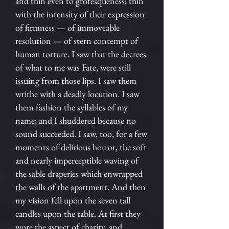
and thin even to grotesqueness; thin
with the intensity of their expression
of firmness — of immoveable
resolution — of stern contempt of
human torture. I saw that the decrees
of what to me was Fate, were still
issuing from those lips. I saw them
writhe with a deadly locution. I saw
them fashion the syllables of my
name; and I shuddered because no
sound succeeded. I saw, too, for a few
moments of delirious horror, the soft
and nearly imperceptible waving of
the sable draperies which enwrapped
the walls of the apartment. And then
my vision fell upon the seven tall
candles upon the table. At first they
wore the aspect of charity, and