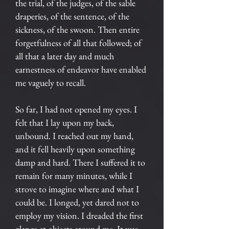
the trial, of the judges, of the sable
draperies, of the sentence, of the
sickness, of the swoon. Then entire
forgetfulness of all that followed; of
all that a later day and much
earnestness of endeavor have enabled
me vaguely to recall.
So far, I had not opened my eyes. I
felt that I lay upon my back,
unbound. I reached out my hand,
and it fell heavily upon something
damp and hard. There I suffered it to
remain for many minutes, while I
strove to imagine where and what I
could be. I longed, yet dared not to
employ my vision. I dreaded the first
glance at objects around me. It was