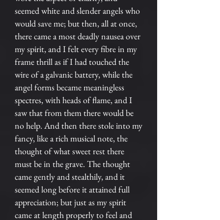
seemed white and slender angels who
would save me; but then, all at once,
there came a most deadly nausea over
my spirit, and I felt every fibre in my
frame thrill as if I had touched the
wire of a galvanic battery, while the
angel forms became meaningless
spectres, with heads of flame, and I
saw that from them there would be
no help. And then there stole into my
fancy, like a rich musical note, the
thought of what sweet rest there
must be in the grave. The thought
came gently and stealthily, and it
seemed long before it attained full
appreciation; but just as my spirit
came at length properly to feel and