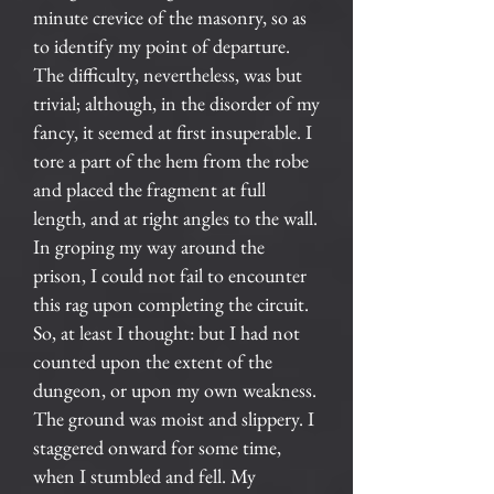
minute crevice of the masonry, so as
to identify my point of departure.
The difficulty, nevertheless, was but
trivial; although, in the disorder of my
fancy, it seemed at first insuperable. I
tore a part of the hem from the robe
and placed the fragment at full
length, and at right angles to the wall.
In groping my way around the
prison, I could not fail to encounter
this rag upon completing the circuit.
So, at least I thought: but I had not
counted upon the extent of the
dungeon, or upon my own weakness.
The ground was moist and slippery. I
staggered onward for some time,
when I stumbled and fell. My