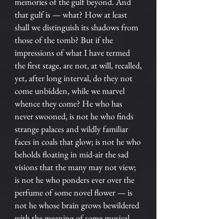
memories of the gulf beyond. And
that gulf is — what? How at least
shall we distinguish its shadows from
those of the tomb? But if the
impressions of what I have termed
the first stage, are not, at will, recalled,
yet, after long interval, do they not
come unbidden, while we marvel
whence they come? He who has
never swooned, is not he who finds
strange palaces and wildly familiar
faces in coals that glow; is not he who
beholds floating in mid-air the sad
visions that the many may not view;
is not he who ponders ever over the
perfume of some novel flower — is
not he whose brain grows bewildered
with the meaning of some musical