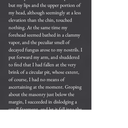
but my lips and the upper portion of
my head, although seemingly at a less
elevation than the chin, touched
nothing. At the same time my
forehead seemed bathed in a clammy
vapor, and the peculiar smell of
decayed fungus arose to my nostrils. I
put forward my arm, and shuddered
to find that I had fallen at the very
brink of a circular pit, whose extent,
of course, I had no means of
ascertaining at the moment. Groping
about the masonry just below the
margin, I succeeded in dislodging a
small fragment, and let it fall into the
abyss. For many seconds I hearkened
to its reverberations as it dashed