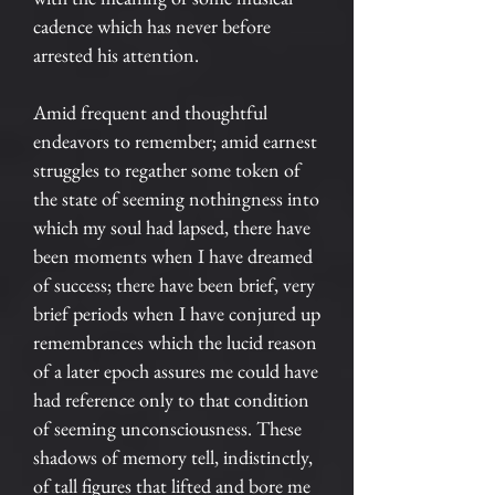
cadence which has never before
arrested his attention.
Amid frequent and thoughtful
endeavors to remember; amid earnest
struggles to regather some token of
the state of seeming nothingness into
which my soul had lapsed, there have
been moments when I have dreamed
of success; there have been brief, very
brief periods when I have conjured up
remembrances which the lucid reason
of a later epoch assures me could have
had reference only to that condition
of seeming unconsciousness. These
shadows of memory tell, indistinctly,
of tall figures that lifted and bore me