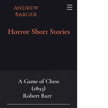
Andrew
Barger
Horror Short Stories
A Game of Chess
(1893)
Robert Barr