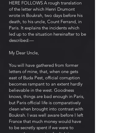
HERE FOLLOWS A rough translation
of the letter which Henri Drumont
wrote in Boukrah, two days before his
death, to his uncle, Count Ferrand, in
Paris. It explains the incidents which
led up to the situation hereinafter to be
described:—
My Dear Uncle,
You will have gathered from former
letters of mine, that, when one gets
east of Buda Pest, official corruption
becomes rampant to an extent hardly
believable in the west. Goodness
knows, things are bad enough in Paris,
but Paris official life is comparatively
clean when brought into contrast with
Boukrah. I was well aware before I left
France that much money would have
to be secretly spent if we were to