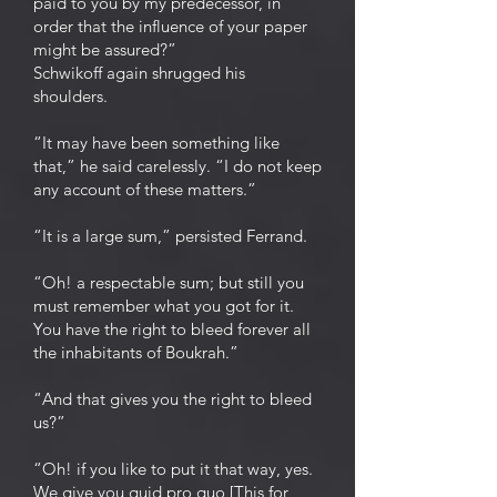
paid to you by my predecessor, in
order that the influence of your paper
might be assured?”
Schwikoff again shrugged his
shoulders.
“It may have been something like
that,” he said carelessly. “I do not keep
any account of these matters.”
“It is a large sum,” persisted Ferrand.
“Oh! a respectable sum; but still you
must remember what you got for it.
You have the right to bleed forever all
the inhabitants of Boukrah.”
“And that gives you the right to bleed
us?”
“Oh! if you like to put it that way, yes.
We give you quid pro quo [This for