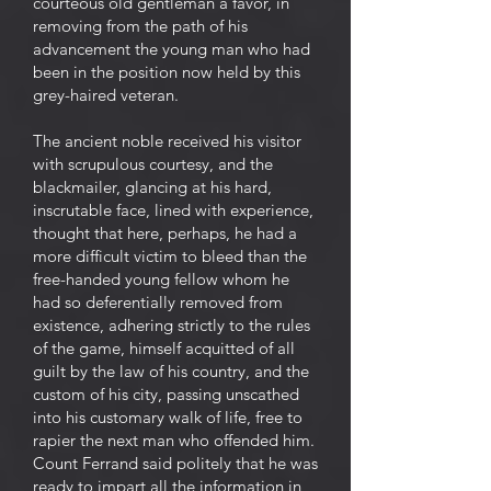
courteous old gentleman a favor, in
removing from the path of his
advancement the young man who had
been in the position now held by this
grey-haired veteran.
The ancient noble received his visitor
with scrupulous courtesy, and the
blackmailer, glancing at his hard,
inscrutable face, lined with experience,
thought that here, perhaps, he had a
more difficult victim to bleed than the
free-handed young fellow whom he
had so deferentially removed from
existence, adhering strictly to the rules
of the game, himself acquitted of all
guilt by the law of his country, and the
custom of his city, passing unscathed
into his customary walk of life, free to
rapier the next man who offended him.
Count Ferrand said politely that he was
ready to impart all the information in