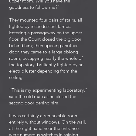
upper room. Will you have the
goodness to follow me?”
They mounted four pairs of stairs, all
lighted by incandescent lamps.
Entering a passageway on the upper
floor, the Count closed the big door
behind him; then opening another
door, they came to a large oblong
room, occupying nearly the whole of
the top story, brilliantly lighted by an
electric luster depending from the
ceiling.
“This is my experimenting laboratory,”
said the old man as he closed the
second door behind him.
It was certainly a remarkable room,
entirely without windows. On the wall,
at the right hand near the entrance,
were numerous switches in shining