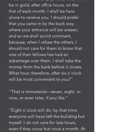
be in gold, after office hours, on the
first of each month. I shall be here
alone to receive you. I should prefer
that you came in by the back way,
where your entrance will be unseen,
and so we shall avoid comment,
because, when I refuse the others, I
should not care for them to know that
one of their fellows has had an
advantage over them. I shall take the
money from the bank before it closes.
What hour, therefore, after six o’clock
will be most convenient to you?”
“That is immaterial—seven, eight, or
nine, or even later, if you like.”
“Eight o’clock will do; by that time
everyone will have left the building but
myself. I do not care for late hours,
even if they occur but once a month. At