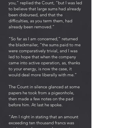
you,” replied the Count, “but I was led
to believe that large sums had already
been disbursed, and that the
difficulties, as you term them, had
already been removed.”
“So far as I am concerned,” returned
the blackmailer, “the sums paid to me
were comparatively trivial, and I was
led to hope that when the company
came into active operation, as, thanks
to your energy, is now the case, it
would deal more liberally with me.”
The Count in silence glanced at some
papers he took from a pigeonhole,
then made a few notes on the pad
before him. At last he spoke.
“Am I right in stating that an amount
exceeding ten thousand francs was