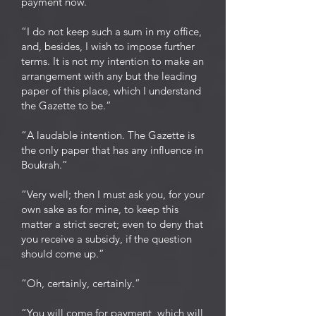
payment now.”
“I do not keep such a sum in my office,
and, besides, I wish to impose further
terms. It is not my intention to make an
arrangement with any but the leading
paper of this place, which I understand
the Gazette to be.”
“A laudable intention. The Gazette is
the only paper that has any influence in
Boukrah.”
“Very well; then I must ask you, for your
own sake as for mine, to keep this
matter a strict secret; even to deny that
you receive a subsidy, if the question
should come up.”
“Oh, certainly, certainly.”
“You will come for payment, which will