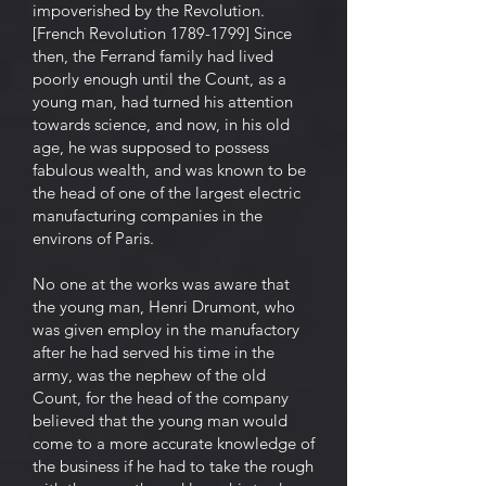
impoverished by the Revolution.
[French Revolution 1789-1799] Since
then, the Ferrand family had lived
poorly enough until the Count, as a
young man, had turned his attention
towards science, and now, in his old
age, he was supposed to possess
fabulous wealth, and was known to be
the head of one of the largest electric
manufacturing companies in the
environs of Paris.
No one at the works was aware that
the young man, Henri Drumont, who
was given employ in the manufactory
after he had served his time in the
army, was the nephew of the old
Count, for the head of the company
believed that the young man would
come to a more accurate knowledge of
the business if he had to take the rough