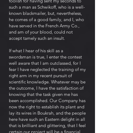
foolish for having sent my seconds to
such a man as Schwikoff, who is a well-
known blackmailer, but, nevertheless,
he comes of a good family, and I, who
have served in the French Army Co.,
and am of your blood, could not
accept tamely such an insult.
If what I hear of his skill as a
swordsman is true, I enter the contest
well aware that I am outclassed, for I
fear I have neglected the training of my
right arm in my recent pursuit of
scientific knowledge. Whatever may be
the outcome, I have the satisfaction of
knowing that the task given me has
been accomplished. Our Company has
now the right to establish its plant and
lay its wires in Boukrah, and the people
here have such an Eastern delight in all
that is brilliant and glittering, that I feel
certain our project will be a financial