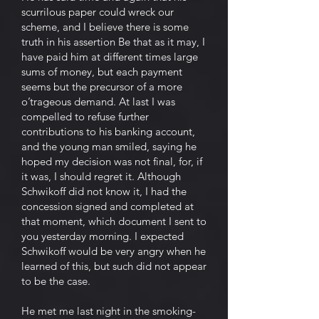
scurrilous paper could wreck our
scheme, and I believe there is some
truth in his assertion Be that as it may, I
have paid him at different times large
sums of money, but each payment
seems but the precursor of a more
o’trageous demand. At last I was
compelled to refuse further
contributions to his banking account,
and the young man smiled, saying he
hoped my decision was not final, for, if
it was, I should regret it. Although
Schwikoff did not know it, I had the
concession signed and completed at
that moment, which document I sent to
you yesterday morning. I expected
Schwikoff would be very angry when he
learned of this, but such did not appear
to be the case.
He met me last night in the smoking-