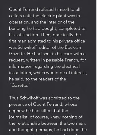
Count Ferrand refused himself to all
callers until the electric plant was in
operation, and the interior of the
building he had bought, completed to
his satisfaction. Then, practically the
first man admitted to his private office
was Schwikoff, editor of the Boukrah
Gazette. He had sent in his card with a
request, written in passable French, for
information regarding the electrical
installation, which would be of interest,
he said, to the readers of the
“Gazette.”
Thus Schwikoff was admitted to the
presence of Count Ferrand, whose
nephew he had killed, but the
journalist, of course, knew nothing of
the relationship between the two men,
and thought, perhaps, he had done the