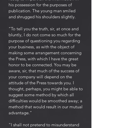
his possession for the purposes of
publication. The young man smiled
and shrugged his shoulders slightly.
“To tell you the truth, sir, at once and
bluntly, I do not come so much for the
purpose of questioning you regarding
your business, as with the object of
making some arrangement concerning
the Press, with which I have the great
honor to be connected. You may be
aware, sir, that much of the success of
your company will depend on the
attitude of the Press towards you. I
thought, perhaps, you might be able to
suggest some method by which all
difficulties would be smoothed away; a
method that would result in our mutual
advantage.”
“I shall not pretend to misunderstand