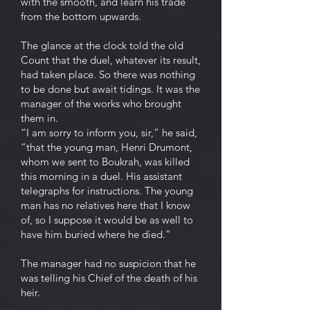
with the smooth, and learn his trade
from the bottom upwards.
The glance at the clock told the old
Count that the duel, whatever its result,
had taken place. So there was nothing
to be done but await tidings. It was the
manager of the works who brought
them in.
“I am sorry to inform you, sir,” he said,
“that the young man, Henri Drumont,
whom we sent to Boukrah, was killed
this morning in a duel. His assistant
telegraphs for instructions. The young
man has no relatives here that I know
of, so I suppose it would be as well to
have him buried where he died.”
The manager had no suspicion that he
was telling his Chief of the death of his
heir.