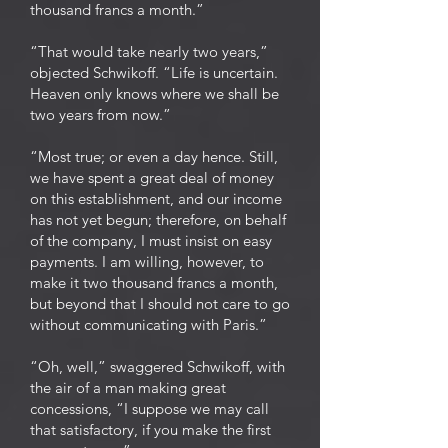
thousand francs a month.”
“That would take nearly two years,”
objected Schwikoff. “Life is uncertain.
Heaven only knows where we shall be
two years from now.”
“Most true; or even a day hence. Still,
we have spent a great deal of money
on this establishment, and our income
has not yet begun; therefore, on behalf
of the company, I must insist on easy
payments. I am willing, however, to
make it two thousand francs a month,
but beyond that I should not care to go
without communicating with Paris.”
“Oh, well,” swaggered Schwikoff, with
the air of a man making great
concessions, “I suppose we may call
that satisfactory, if you make the first