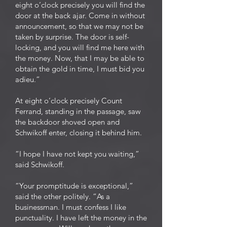
eight o’clock precisely you will find the
door at the back ajar. Come in without
announcement, so that we may not be
taken by surprise. The door is self-
locking, and you will find me here with
the money. Now, that I may be able to
obtain the gold in time, I must bid you
adieu.”
At eight o’clock precisely Count
Ferrand, standing in the passage, saw
the backdoor shoved open and
Schwikoff enter, closing it behind him.
“I hope I have not kept you waiting,”
said Schwikoff.
“Your promptitude is exceptional,”
said the other politely. “As a
businessman. I must confess I like
punctuality. I have left the money in the