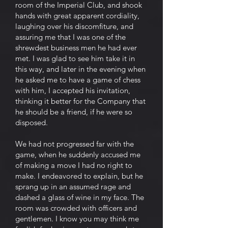
room of the Imperial Club, and shook
hands with great apparent cordiality,
laughing over his discomfiture, and
assuring me that I was one of the
shrewdest business men he had ever
met. I was glad to see him take it in
this way, and later in the evening when
he asked me to have a game of chess
with him, I accepted his invitation,
thinking it better for the Company that
he should be a friend, if he were so
disposed.
We had not progressed far with the
game, when he suddenly accused me
of making a move I had no right to
make. I endeavored to explain, but he
sprang up in an assumed rage and
dashed a glass of wine in my face. The
room was crowded with officers and
gentlemen. I know you may think me