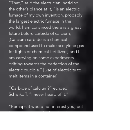
“That,” said the electrician, noticing
the other’s glance at it, “is an electric
furnace of my own invention, probably
the largest electric furnace in the
world. I am convinced there is a great
future before carbide of calcium,
[Calcium carbide is a chemical
compound used to make acetylene gas
for lights or chemical fertilizers] and I
am carrying on some experiments
drifting towards the perfection of the
electric crucible.’’ [Use of electricity to
melt items in a container]
“Carbide of calcium?” echoed
Schwikoff. “I never heard of it.”
“Perhaps it would not interest you, but
it is curious from the fact that it is a
rival of the electric light, and yet only
through the aid of electricity is carbide