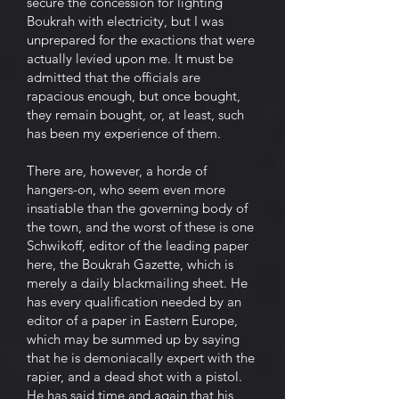
secure the concession for lighting
Boukrah with electricity, but I was
unprepared for the exactions that were
actually levied upon me. It must be
admitted that the officials are
rapacious enough, but once bought,
they remain bought, or, at least, such
has been my experience of them.
There are, however, a horde of
hangers-on, who seem even more
insatiable than the governing body of
the town, and the worst of these is one
Schwikoff, editor of the leading paper
here, the Boukrah Gazette, which is
merely a daily blackmailing sheet. He
has every qualification needed by an
editor of a paper in Eastern Europe,
which may be summed up by saying
that he is demoniacally expert with the
rapier, and a dead shot with a pistol.
He has said time and again that his