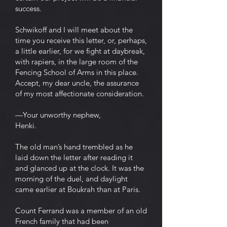
success.
Schwikoff and I will meet about the
time you receive this letter, or, perhaps,
a little earlier, for we fight at daybreak,
with rapiers, in the large room of the
Fencing School of Arms in this place.
Accept, my dear uncle, the assurance
of my most affectionate consideration.
—Your unworthy nephew,
Henki.
The old man’s hand trembled as he
laid down the letter after reading it
and glanced up at the clock. It was the
morning of the duel, and daylight
came earlier at Boukrah than at Paris.
Count Ferrand was a member of an old
French family that had been