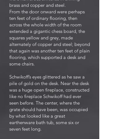
brass and copper and steel.
From the door onward were perhaps
ten feet of ordinary flooring, then
across the whole width of the room
extended a gigantic chess board, the
squares yellow and grey, made
alternately of copper and steel; beyond
that again was another ten feet of plain
flooring, which supported a desk and
some chairs.
Schwikoff’s eyes glittered as he saw a
pile of gold on the desk. Near the desk
was a huge open fireplace, constructed
like no fireplace Schwikoff had ever
seen before. The center, where the
grate should have been, was occupied
by what looked like a great
earthenware bath tub, some six or
seven feet long.