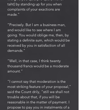
taht] by standing up for you when
complaints of your exactions are
made.”
“Precisely. But I am a business man,
and would like to see where I am
going. You would oblige me, then, by
stating a definite sum, which would be
received by you in satisfaction of all
demands.”
“Well, in that case, I think twenty
thousand francs would be a moderate
amount.”
“I cannot say that moderation is the
most striking feature of your proposal,’’
said the Count drily, “still we shall not
trouble about that, if you will be
reasonable in the matter of payment. I
propose to pay you in instalments of a