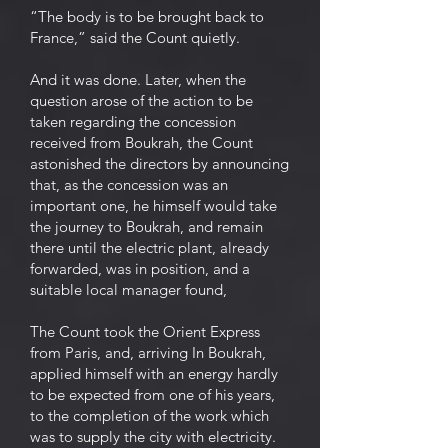
“The body is to be brought back to
France,” said the Count quietly.
And it was done. Later, when the
question arose of the action to be
taken regarding the concession
received from Boukrah, the Count
astonished the directors by announcing
that, as the concession was an
important one, he himself would take
the journey to Boukrah, and remain
there until the electric plant, already
forwarded, was in position, and a
suitable local manager found,
The Count took the Orient Express
from Paris, and, arriving In Boukrah,
applied himself with an energy hardly
to be expected from one of his years,
to the completion of the work which
was to supply the city with electricity.