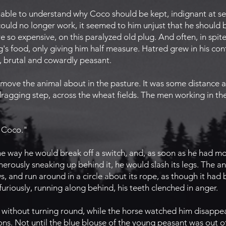
able to understand why Coco should be kept, indignant at se
could no longer work, it seemed to him unjust that he should b
e so expensive, on this paralyzed old plug. And often, in spite
s food, only giving him half measure. Hatred grew in his conf
e, brutal and cowardly peasant.
ve the animal about in the pasture. It was some distance aw
dragging step, across the wheat fields. The men working in the
 Coco."
e way he would break off a switch, and, as soon as he had m
cherously sneaking up behind it, he would slash its legs. The a
, and run around in a circle about its rope, as though it had b
riously, running along behind, his teeth clenched in anger.
without turning round, while the horse watched him disappear,
tions. Not until the blue blouse of the young peasant was out o