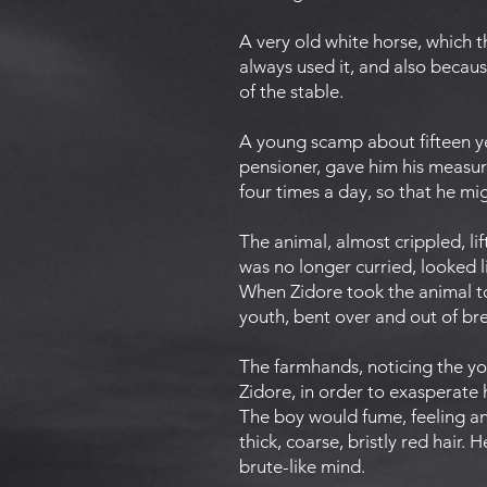
A very old white horse, which t
always used it, and also becau
of the stable.
A young scamp about fifteen yea
pensioner, gave him his measur
four times a day, so that he mig
The animal, almost crippled, lif
was no longer curried, looked l
When Zidore took the animal to 
youth, bent over and out of bre
The farmhands, noticing the yo
Zidore, in order to exasperate
The boy would fume, feeling an 
thick, coarse, bristly red hair.
brute-like mind.