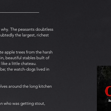
 why. The peasants doubtless
btedly the largest, richest
te apple trees from the harsh
n, beautiful stables built of
ke a little chateau.
 be; the watch-dogs lived in
lves around the long kitchen
an who was getting stout,