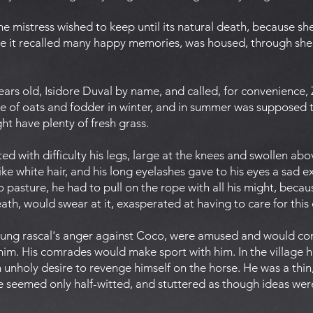
he mistress wished to keep until its natural death, because s
se it recalled many happy memories, was housed, through shee
rs old, Isidore Duval by name, and called, for convenience, Z
e of oats and fodder in winter, and in summer was supposed 
ht have plenty of fresh grass.
ted with difficulty his legs, large at the knees and swollen ab
ike white hair, and his long eyelashes gave to his eyes a sad e
pasture, he had to pull on the rope with all his might, becaus
ath, would swear at it, exasperated at having to care for this
ung rascal's anger against Coco, were amused and would conti
 him. His comrades would make sport with him. In the village 
unholy desire to revenge himself on the horse. He was a thin, 
 He seemed only half-witted, and stuttered as though ideas were