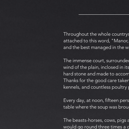
Throughout the whole countrys
attached to this word, "Manor,"
and the best managed in the 
The immense court, surrounded 
wind of the plain, inclosed in i
hard stone and made to accommo
Thanks for the good care taken,
kennels, and countless poultry 
Every day, at noon, fifteen pe
table where the soup was broug
The beasts-horses, cows, pigs a
would go round three times a d