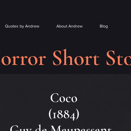
Quotes by Andrew
About Andrew
Blog
orror Short Sto
Coco
(1884)
Guy de Maupassant