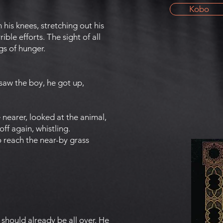
Kobo
 his knees, stretching out his
ible efforts. The sight of all
gs of hunger.
aw the boy, he got up,
 nearer, looked at the animal,
ff again, whistling.
o reach the near-by grass
should already be all over. He