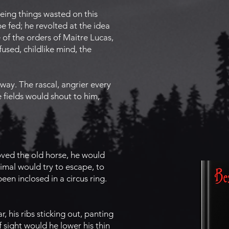
eing things wasted on this
e fed; he revolted at the idea
 of the orders of Maitre Lucas,
used, childlike mind, the
ay. The rascal, angrier every
 fields would shout to him,
oved the old horse, he would
nimal would try to escape, to
een inclosed in a circus ring.
 his ribs sticking out, panting
f sight would he lower his thin