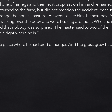
d one of his legs and then let it drop, sat on him and remained
 returned to the farm, but did not mention the accident, bec
hange the horse's pasture. He went to see him the next day.
re walking over the body and were buzzing around it. When h
ld that nobody was surprised. The master said to two of the 
le right where he is."
e place where he had died of hunger. And the grass grew thic