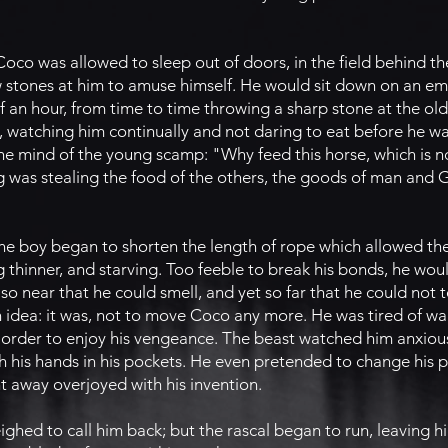
co was allowed to sleep out of doors, in the field behind the
w stones at him to amuse himself. He would sit down on an 
f an hour, from time to time throwing a sharp stone at the ol
, watching him continually and not daring to eat before he w
the mind of the young scamp: "Why feed this horse, which is n
g was stealing the food of the others, the goods of man and 
y, the boy began to shorten the length of rope which allowed th
thinner, and starving. Too feeble to break his bonds, he wou
 so near that he could smell, and yet so far that he could not t
idea: it was, not to move Coco any more. He was tired of walk
 order to enjoy his vengeance. The beast watched him anxious
 his hands in his pockets. He even pretended to change his pl
t away overjoyed with his invention.
ghed to call him back; but the rascal began to run, leaving hi