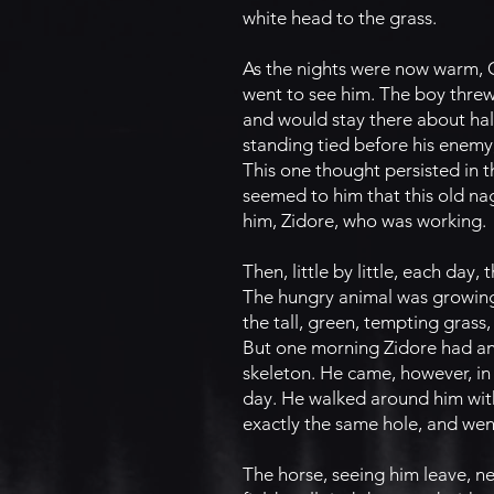
white head to the grass.
As the nights were now warm, Co
went to see him. The boy thre
and would stay there about hal
standing tied before his enemy
This one thought persisted in 
seemed to him that this old na
him, Zidore, who was working.
Then, little by little, each da
The hungry animal was growing 
the tall, green, tempting grass,
But one morning Zidore had an 
skeleton. He came, however, in
day. He walked around him with
exactly the same hole, and wen
The horse, seeing him leave, nei