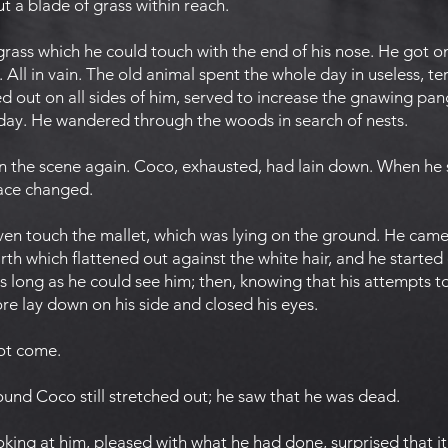
ut a blade of grass within reach.
 grass which he could touch with the end of his nose. He got on
 All in vain. The old animal spent the whole day in useless, terr
d out on all sides of him, served to increase the gnawing pan
day. He wandered through the woods in search of nests.
 the scene again. Coco, exhausted, had lain down. When he s
lace changed.
even touch the mallet, which was lying on the ground. He came
th which flattened out against the white hair, and he started o
 long as he could see him; then, knowing that his attempts t
e lay down on his side and closed his eyes.
not come.
ound Coco still stretched out; he saw that he was dead.
ing at him, pleased with what he had done, surprised that it 