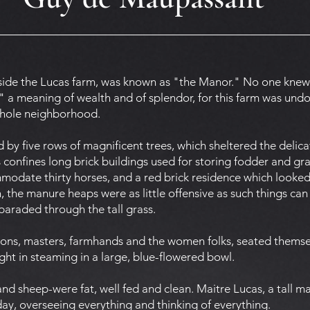
ide the Lucas farm, was known as "the Manor." No one knew
 a meaning of wealth and of splendor, for this farm was undou
whole neighborhood.
by five rows of magnificent trees, which sheltered the delica
ts confines long brick buildings used for storing fodder and grai
date thirty horses, and a red brick residence which looked li
 the manure heaps were as little offensive as such things can
paraded through the tall grass.
rsons, masters, farmhands and the women folks, seated themse
ht in steaming in a large, blue-flowered bowl.
nd sheep-were fat, well fed and clean. Maitre Lucas, a tall m
ay, overseeing everything and thinking of everything.