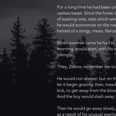
For a long time he had been un
useless beast. Since the horse 
of wasting oats, oats which wer
he would economize on the nag'
hatred of a stingy, mean, fierc
When summer came he had to mo
morning, would start, with his 
jokingly:
"Hey, Zidore, remember me to
He would not answer; but on th
let it begin grazing; then, trea
kick, to get away from the blows
And the boy would slash away fu
Then he would go away slowly, 
as a result of his unusual exer