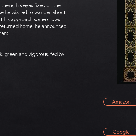
 there, his eyes fixed on the
ause he wished to wander about
 At his approach some crows
e returned home, he announced
men:
k, green and vigorous, fed by
Amazon
Google