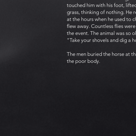
touched him with his foot, lifte
grass, thinking of nothing. He
at the hours when he used to c
flew away. Countless flies we
the event. The animal was so o
"Take your shovels and dig a ho
The men buried the horse at th
the poor body.