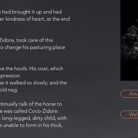
he had brought it up and had
r kindness of heart, at the end
idore, took care of this
to change his pasturing place
ove the hoofs. His coat, which
xpression.
e it walked so slowly; and the
 old nag.
Am
nually talk of the horse to
he was called Coco-Zidore.
Wal
long-legged, dirty child, with
 unable to form in his thick,