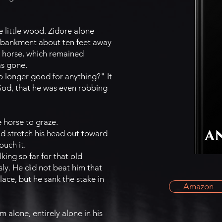
 little wood. Zidore alone
embankment about ten feet away
d horse, which remained
as gone.
o longer good for anything?" It
God, that he was even robbing
e horse to graze.
ld stretch his head out toward
ouch it.
ing so far for that old
ly. He did not beat him that
ace, but he sank the stake in
Amazon
m alone, entirely alone in his