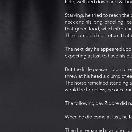
field, well tied down and witho
Starving, he tried to reach the
neck and his long, drooling lips.
that green food, which stretche
The scamp did not return that 
The next day he appeared upon
expecting at last to have his p
But the little peasant did not 
threw at his head a clump of ear
The horse remained standing as
would be hopeless, he once mor
The following day Zidore did 
When he did come at last, he f
Then he remained standing, look