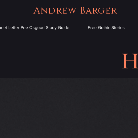
Andrew Barger
arlet Letter Poe Osgood Study Guide
Free Gothic Stories
H