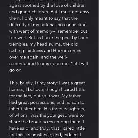
age is soothed by the love of children
and grand-children. But I must not envy
them. I only meant to say that the
difficulty of my task has no connection
with want of memory--I remember but
too well. But as I take the pen, by hand
trembles, my head swims, the old
rushing faintness and Horror comes
over me again, and the well-
remembered fear is upon me. Yet I will
go on.
This, briefly, is my story: I was a great
heiress, I believe, though I cared little
for the fact, but so it was. My father
had great possessions, and no son to
inherit after him. His three daughters,
of whom I was the youngest, were to
share the broad acres among them. I
have said, and truly, that I cared little
for this circumstance; and, indeed, I