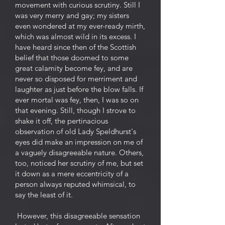
movement with curious scrutiny. Still I
was very merry and gay; my sisters
even wondered at my ever-ready mirth,
which was almost wild in its excess. I
have heard since then of the Scottish
belief that those doomed to some
great calamity become fey, and are
never so disposed for merriment and
laughter as just before the blow falls. If
ever mortal was fey, then, I was so on
that evening. Still, though I strove to
shake it off, the pertinacious
observation of old Lady Speldhurst's
eyes did make an impression on me of
a vaguely disagreeable nature. Others,
too, noticed her scrutiny of me, but set
it down as a mere eccentricity of a
person always reputed whimsical, to
say the least of it.
However, this disagreeable sensation