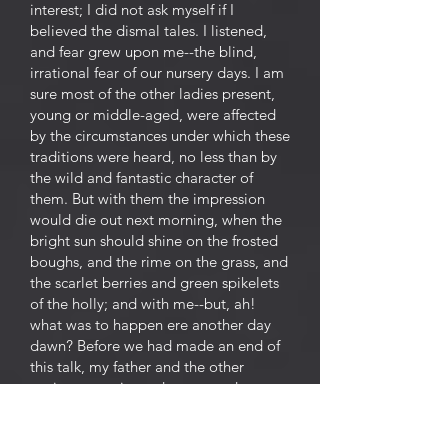
interest; I did not ask myself if I
believed the dismal tales. I listened,
and fear grew upon me--the blind,
irrational fear of our nursery days. I am
sure most of the other ladies present,
young or middle-aged, were affected
by the circumstances under which these
traditions were heard, no less than by
the wild and fantastic character of
them. But with them the impression
would die out next morning, when the
bright sun should shine on the frosted
boughs, and the rime on the grass, and
the scarlet berries and green spikelets
of the holly; and with me--but, ah!
what was to happen ere another day
dawn? Before we had made an end of
this talk, my father and the other
squires came in, and we ceased our
ghost stories, ashamed to speak of
such matters before these newcomers--