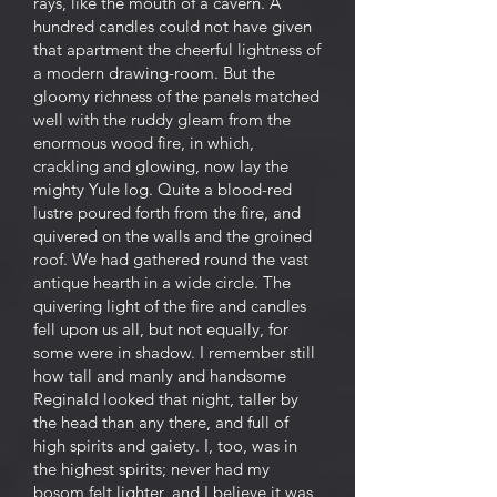
rays, like the mouth of a cavern. A
hundred candles could not have given
that apartment the cheerful lightness of
a modern drawing-room. But the
gloomy richness of the panels matched
well with the ruddy gleam from the
enormous wood fire, in which,
crackling and glowing, now lay the
mighty Yule log. Quite a blood-red
lustre poured forth from the fire, and
quivered on the walls and the groined
roof. We had gathered round the vast
antique hearth in a wide circle. The
quivering light of the fire and candles
fell upon us all, but not equally, for
some were in shadow. I remember still
how tall and manly and handsome
Reginald looked that night, taller by
the head than any there, and full of
high spirits and gaiety. I, too, was in
the highest spirits; never had my
bosom felt lighter, and I believe it was