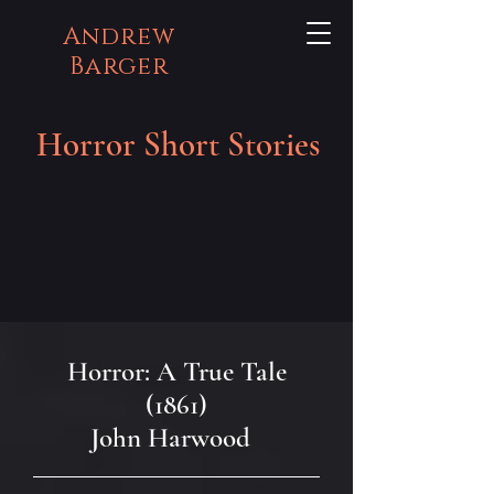
Andrew
Barger
Horror Short Stories
Horror: A True Tale
(1861)
John Harwood