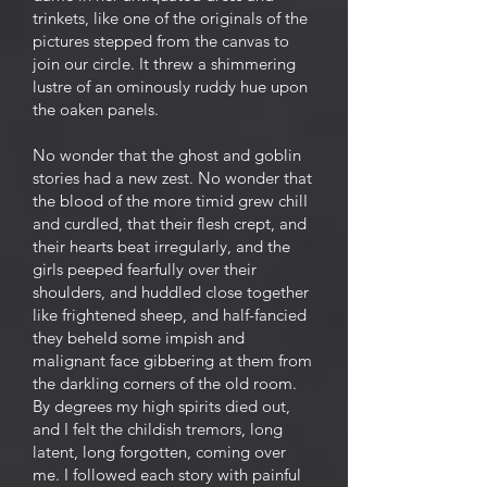
trinkets, like one of the originals of the
pictures stepped from the canvas to
join our circle. It threw a shimmering
lustre of an ominously ruddy hue upon
the oaken panels.
No wonder that the ghost and goblin
stories had a new zest. No wonder that
the blood of the more timid grew chilI
and curdled, that their flesh crept, and
their hearts beat irregularly, and the
girls peeped fearfully over their
shoulders, and huddled close together
like frightened sheep, and half-fancied
they beheld some impish and
malignant face gibbering at them from
the darkling corners of the old room.
By degrees my high spirits died out,
and I felt the childish tremors, long
latent, long forgotten, coming over
me. I followed each story with painful