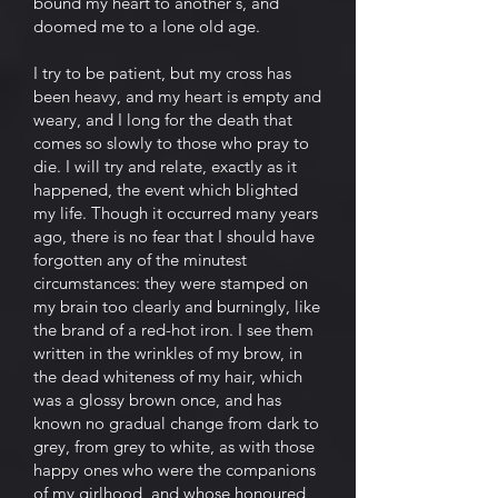
bound my heart to another's, and
doomed me to a lone old age.
I try to be patient, but my cross has
been heavy, and my heart is empty and
weary, and I long for the death that
comes so slowly to those who pray to
die. I will try and relate, exactly as it
happened, the event which blighted
my life. Though it occurred many years
ago, there is no fear that I should have
forgotten any of the minutest
circumstances: they were stamped on
my brain too clearly and burningly, like
the brand of a red-hot iron. I see them
written in the wrinkles of my brow, in
the dead whiteness of my hair, which
was a glossy brown once, and has
known no gradual change from dark to
grey, from grey to white, as with those
happy ones who were the companions
of my girlhood, and whose honoured