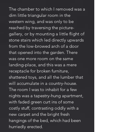
The chamber to which I removed was a
dim little triangular room in the
western wing, and was only to be
reached by traversing the picture-
gallery, or by mounting a little flight of
stone stairs which led directly upwards
from the low-browed arch of a door
that opened into the garden. There
was one more room on the same
landing-place, and this was a mere
receptacle for broken furniture,
shattered toys, and all the lumber that
will accumulate in a country-house.
The room I was to inhabit for a few
nights was a tapestry-hung apartment,
with faded green curt ins of some
costly stuff, contrasting oddly with a
new carpet and the bright fresh
hangings of the bed, which had been
hurriedly erected.