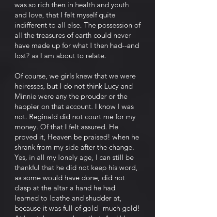
was so rich then in health and youth
and love, that I felt myself quite
indifferent to all else. The possession of
all the treasures of earth could never
have made up for what I then had--and
lost? as I am about to relate.
Of course, we girls knew that we were
heiresses, but I do not think Lucy and
Minnie were any the prouder or the
happier on that account. I know I was
not. Reginald did not court me for my
money. Of that I felt assured. He
proved it, Heaven be praised! when he
shrank from my side after the change.
Yes, in all my lonely age, I can still be
thankful that he did not keep his word,
as some would have done, did not
clasp at the altar a hand he had
learned to loathe and shudder at,
because it was full of gold--much gold!