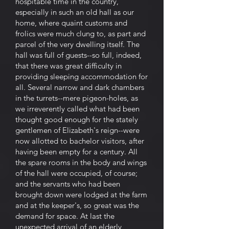
hospitable time in the country,
especially in such an old hall as our
home, where quaint customs and
frolics were much clung to, as part and
parcel of the very dwelling itself. The
hall was full of guests--so full, indeed,
that there was great difficulty in
providing sleeping accommodation for
all. Several narrow and dark chambers
in the turrets--mere pigeon-holes, as
we irreverently called what had been
thought good enough for the stately
gentlemen of Elizabeth's reign--were
now allotted to bachelor visitors, after
having been empty for a century. All
the spare rooms in the body and wings
of the hall were occupied, of course;
and the servants who had been
brought down were lodged at the farm
and at the keeper's, so great was the
demand for space. At last the
unexpected arrival of an elderly