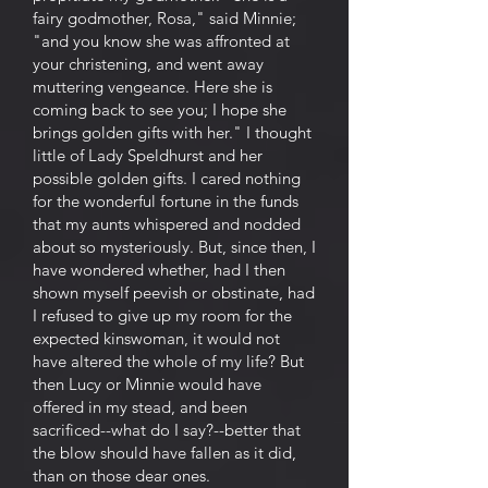
fairy godmother, Rosa," said Minnie;
"and you know she was affronted at
your christening, and went away
muttering vengeance. Here she is
coming back to see you; I hope she
brings golden gifts with her." I thought
little of Lady Speldhurst and her
possible golden gifts. I cared nothing
for the wonderful fortune in the funds
that my aunts whispered and nodded
about so mysteriously. But, since then, I
have wondered whether, had I then
shown myself peevish or obstinate, had
I refused to give up my room for the
expected kinswoman, it would not
have altered the whole of my life? But
then Lucy or Minnie would have
offered in my stead, and been
sacrificed--what do I say?--better that
the blow should have fallen as it did,
than on those dear ones.