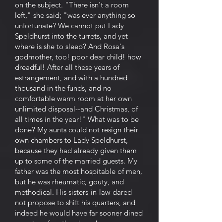
on the subject. "There isn't a room
left," she said; "was ever anything so
unfortunate? We cannot put Lady
Speldhurst into the turrets, and yet
where is she to sleep? And Rosa's
godmother, too! poor dear child! how
dreadful! After all these years of
estrangement, and with a hundred
thousand in the funds, and no
comfortable warm room at her own
unlimited disposal--and Christmas, of
all times in the year!" What was to be
done? My aunts could not resign their
own chambers to Lady Speldhurst,
because they had already given them
up to some of the married guests. My
father was the most hospitable of men,
but he was rheumatic, gouty, and
methodical. His sisters-in-law dared
not propose to shift his quarters, and
indeed he would have far sooner dined