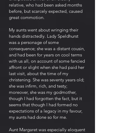
relative, who had been asked months
before, but scarcely expected, caused
great commotion.
My aunts went about wringing their
hands distractedly. Lady Speldhurst
was a personage of some
consequence; she was a distant cousin,
and had been for years on cool terms
with us all, on account of some fancied
affront or slight when she had paid her
last visit, about the time of my
christening. She was seventy years old;
she was infirm, rich, and testy;
moreover, she was my godmother,
though I had forgotten the fact, but it
seems that though I had formed no
expectations of a legacy in my favour,
my aunts had done so for me.
Aunt Margaret was especially eloquent