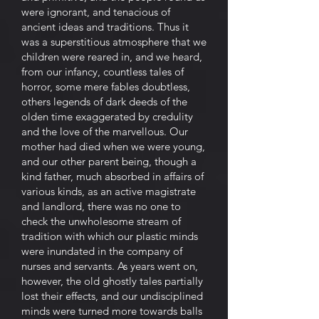
were ignorant, and tenacious of
ancient ideas and traditions. Thus it
was a superstitious atmosphere that we
children were reared in, and we heard,
from our infancy, countless tales of
horror, some mere fables doubtless,
others legends of dark deeds of the
olden time exaggerated by credulity
and the love of the marvellous. Our
mother had died when we were young,
and our other parent being, though a
kind father, much absorbed in affairs of
various kinds, as an active magistrate
and landlord, there was no one to
check the unwholesome stream of
tradition with which our plastic minds
were inundated in the company of
nurses and servants. As years went on,
however, the old ghostly tales partially
lost their effects, and our undisciplined
minds were turned more towards balls