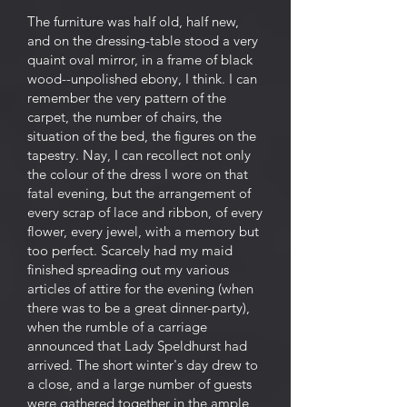
The furniture was half old, half new,
and on the dressing-table stood a very
quaint oval mirror, in a frame of black
wood--unpolished ebony, I think. I can
remember the very pattern of the
carpet, the number of chairs, the
situation of the bed, the figures on the
tapestry. Nay, I can recollect not only
the colour of the dress I wore on that
fatal evening, but the arrangement of
every scrap of lace and ribbon, of every
flower, every jewel, with a memory but
too perfect. Scarcely had my maid
finished spreading out my various
articles of attire for the evening (when
there was to be a great dinner-party),
when the rumble of a carriage
announced that Lady Speldhurst had
arrived. The short winter's day drew to
a close, and a large number of guests
were gathered together in the ample