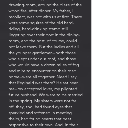
drawing-room, around the blaze of the
wood fire, after dinner. My father, I
recollect, was not with us at first. There
were some squires of the old hard-
riding, hard-drinking stamp still
lingering over their port in the dining-
room, and the host, of course, could
not leave them. But the ladies and all
the younger gentlemen--both those
who slept under our roof, and those
who would have a dozen miles of fog
and mire to encounter on their road
home--were all together. Need I say
that Reginald was there? He sat near
me--my accepted lover, my plighted
future husband. We were to be married
in the spring. My sisters were not far
off; they, too, had found eyes that
sparkled and softened in meeting
theirs, had found hearts that beat
responsive to their own. And, in their