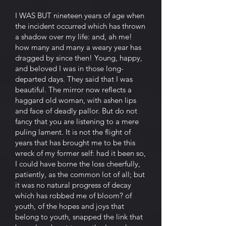
I WAS BUT nineteen years of age when
the incident occurred which has thrown
a shadow over my life: and, ah me!
how many and many a weary year has
dragged by since then! Young, happy,
and beloved I was in those long-
departed days. They said that I was
beautiful. The mirror now reflects a
haggard old woman, with ashen lips
and face of deadly pallor. But do not
fancy that you are listening to a mere
puling lament. It is not the flight of
years that has brought me to be this
wreck of my former self: had it been so,
I could have borne the loss cheerfully,
patiently, as the common lot of all; but
it was no natural progress of decay
which has robbed me of bloom? of
youth, of the hopes and joys that
belong to youth, snapped the link that