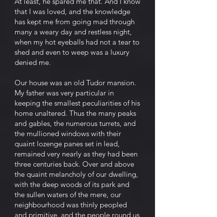
At least, he spared me that. And I know
that I was loved, and the knowledge
has kept me from going mad through
many a weary day and restless night,
when my hot eyeballs had not a tear to
shed and even to weep was a luxury
denied me.
Our house was an old Tudor mansion.
My father was very particular in
keeping the smallest peculiarities of his
home unaltered. Thus the many peaks
and gables, the numerous turrets, and
the mullioned windows with their
quaint lozenge panes set in lead,
remained very nearly as they had been
three centuries back. Over and above
the quaint melancholy of our dwelling,
with the deep woods of its park and
the sullen waters of the mere, our
neighbourhood was thinly peopled
and primitive, and the people round us