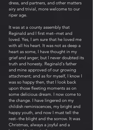
dress, and partners, and other matters
airy and trivial, more welcome to our
riper age.
It was at a county assembly that
Reginald and I first met--met and
loved. Yes, I am sure that he loved me
with all his heart. It was not as deep a
heart as some, I have thought in my
grief and anger; but I never doubted its
truth and honesty. Reginald's father
and mine approved of our growing
attachment; and as for myself, I know I
was so happy then, that I look back
upon those fleeting moments as on
some delicious dream. I now come to
the change. I have lingered on my
childish reminiscences, my bright and
happy youth, and now I must tell the
rest--the blight and the sorrow. It was
Christmas, always a joyful and a