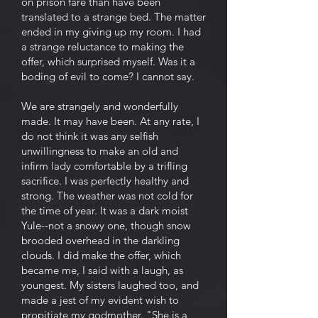
on prison fare than have been
translated to a strange bed. The matter
ended in my giving up my room. I had
a strange reluctance to making the
offer, which surprised myself. Was it a
boding of evil to come? I cannot say.
We are strangely and wonderfully
made. It may have been. At any rate, I
do not think it was any selfish
unwillingness to make an old and
infirm lady comfortable by a trifling
sacrifice. I was perfectly healthy and
strong. The weather was not cold for
the time of year. It was a dark moist
Yule--not a snowy one, though snow
brooded overhead in the darkling
clouds. I did make the offer, which
became me, I said with a laugh, as
youngest. My sisters laughed too, and
made a jest of my evident wish to
propitiate my godmother. "She is a