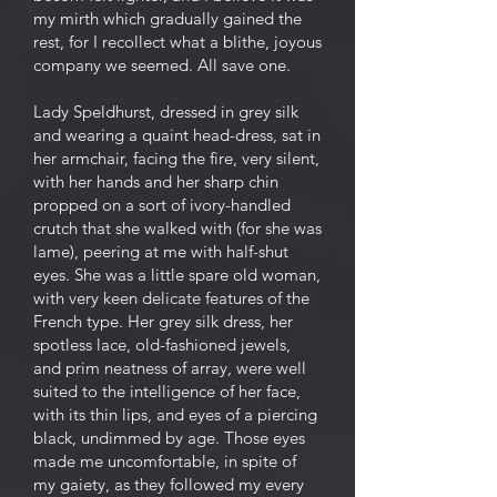
my mirth which gradually gained the
rest, for I recollect what a blithe, joyous
company we seemed. All save one.
Lady Speldhurst, dressed in grey silk
and wearing a quaint head-dress, sat in
her armchair, facing the fire, very silent,
with her hands and her sharp chin
propped on a sort of ivory-handled
crutch that she walked with (for she was
lame), peering at me with half-shut
eyes. She was a little spare old woman,
with very keen delicate features of the
French type. Her grey silk dress, her
spotless lace, old-fashioned jewels,
and prim neatness of array, were well
suited to the intelligence of her face,
with its thin lips, and eyes of a piercing
black, undimmed by age. Those eyes
made me uncomfortable, in spite of
my gaiety, as they followed my every