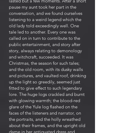
lasted but a few moments. After a short
pause my aunt took her part in the
conversation, and we found ourselves
listening to a weird legend which the
old lady told exceedingly well. One
tale led to another. Every one was
called on in turn to contribute to the
public entertainment, and story after
story, always relating to demonology
and witchcraft, succeeded. It was
Christmas, the season for such tales;
and the old room, with its dusky walls
and pictures, and vaulted roof, drinking
up the light so greedily, seemed just
fitted to give effect to such legendary
lore. The huge logs crackled and burnt
with glowing warmth; the blood-red
glare of the Yule log flashed on the
faces of the listeners and narrator, on
the portraits, and the holly wreathed
about their frames, and the upright old
dame in her antiquated dress and