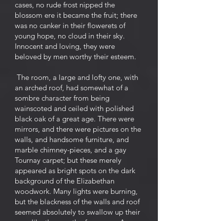
cases, no rude frost nipped the
blossom ere it became the fruit; there
was no canker in their flowerets of
young hope, no cloud in their sky.
Innocent and loving, they were
beloved by men worthy their esteem.
The room, a large and lofty one, with
an arched roof, had somewhat of a
sombre character from being
wainscoted and ceiled with polished
black oak of a great age. There were
mirrors, and there were pictures on the
walls, and handsome furniture, and
marble chimney-pieces, and a gay
Tournay carpet; but these merely
appeared as bright spots on the dark
background of the Elizabethan
woodwork. Many lights were burning,
but the blackness of the walls and roof
seemed absolutely to swallow up their