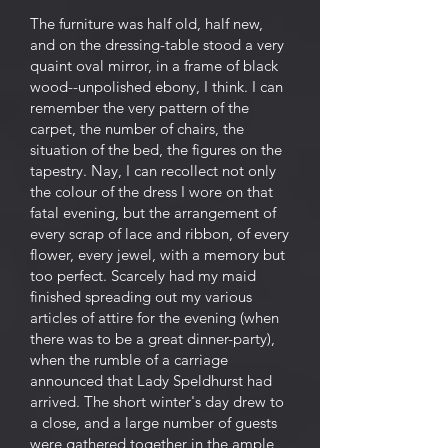
The furniture was half old, half new,
and on the dressing-table stood a very
quaint oval mirror, in a frame of black
wood--unpolished ebony, I think. I can
remember the very pattern of the
carpet, the number of chairs, the
situation of the bed, the figures on the
tapestry. Nay, I can recollect not only
the colour of the dress I wore on that
fatal evening, but the arrangement of
every scrap of lace and ribbon, of every
flower, every jewel, with a memory but
too perfect. Scarcely had my maid
finished spreading out my various
articles of attire for the evening (when
there was to be a great dinner-party),
when the rumble of a carriage
announced that Lady Speldhurst had
arrived. The short winter's day drew to
a close, and a large number of guests
were gathered together in the ample