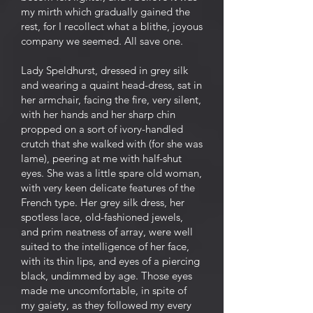
my mirth which gradually gained the
rest, for I recollect what a blithe, joyous
company we seemed. All save one.
Lady Speldhurst, dressed in grey silk
and wearing a quaint head-dress, sat in
her armchair, facing the fire, very silent,
with her hands and her sharp chin
propped on a sort of ivory-handled
crutch that she walked with (for she was
lame), peering at me with half-shut
eyes. She was a little spare old woman,
with very keen delicate features of the
French type. Her grey silk dress, her
spotless lace, old-fashioned jewels,
and prim neatness of array, were well
suited to the intelligence of her face,
with its thin lips, and eyes of a piercing
black, undimmed by age. Those eyes
made me uncomfortable, in spite of
my gaiety, as they followed my every