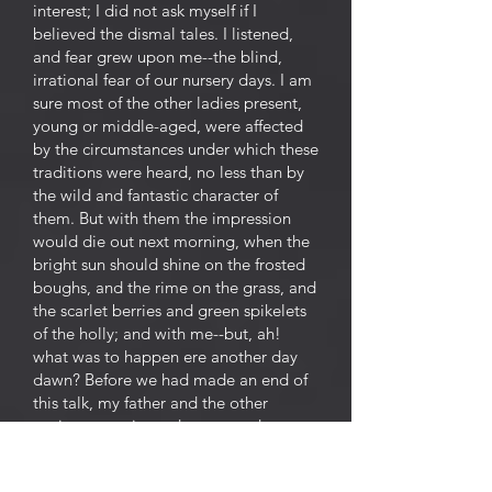
interest; I did not ask myself if I
believed the dismal tales. I listened,
and fear grew upon me--the blind,
irrational fear of our nursery days. I am
sure most of the other ladies present,
young or middle-aged, were affected
by the circumstances under which these
traditions were heard, no less than by
the wild and fantastic character of
them. But with them the impression
would die out next morning, when the
bright sun should shine on the frosted
boughs, and the rime on the grass, and
the scarlet berries and green spikelets
of the holly; and with me--but, ah!
what was to happen ere another day
dawn? Before we had made an end of
this talk, my father and the other
squires came in, and we ceased our
ghost stories, ashamed to speak of
such matters before these newcomers--