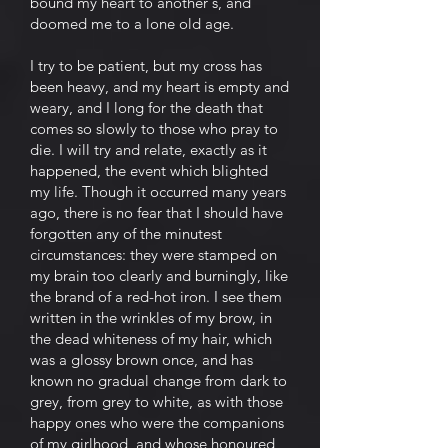
bound my heart to another's, and
doomed me to a lone old age.
I try to be patient, but my cross has
been heavy, and my heart is empty and
weary, and I long for the death that
comes so slowly to those who pray to
die. I will try and relate, exactly as it
happened, the event which blighted
my life. Though it occurred many years
ago, there is no fear that I should have
forgotten any of the minutest
circumstances: they were stamped on
my brain too clearly and burningly, like
the brand of a red-hot iron. I see them
written in the wrinkles of my brow, in
the dead whiteness of my hair, which
was a glossy brown once, and has
known no gradual change from dark to
grey, from grey to white, as with those
happy ones who were the companions
of my girlhood, and whose honoured