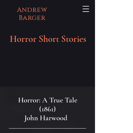
Andrew
Barger
Horror Short Stories
Horror: A True Tale
(1861)
John Harwood