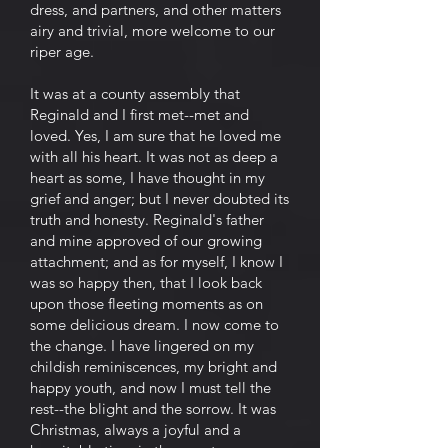
dress, and partners, and other matters
airy and trivial, more welcome to our
riper age.
It was at a county assembly that
Reginald and I first met--met and
loved. Yes, I am sure that he loved me
with all his heart. It was not as deep a
heart as some, I have thought in my
grief and anger; but I never doubted its
truth and honesty. Reginald's father
and mine approved of our growing
attachment; and as for myself, I know I
was so happy then, that I look back
upon those fleeting moments as on
some delicious dream. I now come to
the change. I have lingered on my
childish reminiscences, my bright and
happy youth, and now I must tell the
rest--the blight and the sorrow. It was
Christmas, always a joyful and a