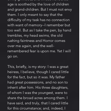
age is soothed by the love of children
and grand-children. But I must not envy
them. I only meant to say that the
difficulty of my task has no connection
with want of memory--I remember but
too well. But as I take the pen, by hand
trembles, my head swims, the old
rushing faintness and Horror comes
over me again, and the well-
remembered fear is upon me. Yet I will
go on.
This, briefly, is my story: I was a great
heiress, I believe, though I cared little
for the fact, but so it was. My father
had great possessions, and no son to
inherit after him. His three daughters,
of whom I was the youngest, were to
share the broad acres among them. I
have said, and truly, that I cared little
for this circumstance; and, indeed, I