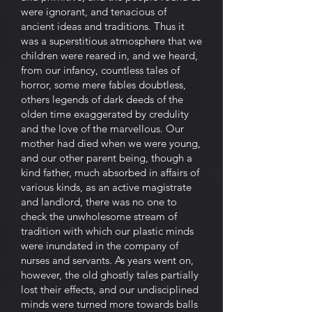
were ignorant, and tenacious of
ancient ideas and traditions. Thus it
was a superstitious atmosphere that we
children were reared in, and we heard,
from our infancy, countless tales of
horror, some mere fables doubtless,
others legends of dark deeds of the
olden time exaggerated by credulity
and the love of the marvellous. Our
mother had died when we were young,
and our other parent being, though a
kind father, much absorbed in affairs of
various kinds, as an active magistrate
and landlord, there was no one to
check the unwholesome stream of
tradition with which our plastic minds
were inundated in the company of
nurses and servants. As years went on,
however, the old ghostly tales partially
lost their effects, and our undisciplined
minds were turned more towards balls