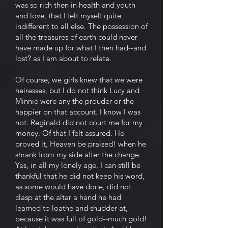
was so rich then in health and youth
and love, that I felt myself quite
indifferent to all else. The possession of
all the treasures of earth could never
have made up for what I then had--and
lost? as I am about to relate.
Of course, we girls knew that we were
heiresses, but I do not think Lucy and
Minnie were any the prouder or the
happier on that account. I know I was
not. Reginald did not court me for my
money. Of that I felt assured. He
proved it, Heaven be praised! when he
shrank from my side after the change.
Yes, in all my lonely age, I can still be
thankful that he did not keep his word,
as some would have done, did not
clasp at the altar a hand he had
learned to loathe and shudder at,
because it was full of gold--much gold!