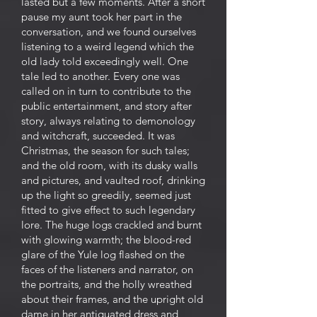
lasted but a few moments. After a short
pause my aunt took her part in the
conversation, and we found ourselves
listening to a weird legend which the
old lady told exceedingly well. One
tale led to another. Every one was
called on in turn to contribute to the
public entertainment, and story after
story, always relating to demonology
and witchcraft, succeeded. It was
Christmas, the season for such tales;
and the old room, with its dusky walls
and pictures, and vaulted roof, drinking
up the light so greedily, seemed just
fitted to give effect to such legendary
lore. The huge logs crackled and burnt
with glowing warmth; the blood-red
glare of the Yule log flashed on the
faces of the listeners and narrator, on
the portraits, and the holly wreathed
about their frames, and the upright old
dame in her antiquated dress and