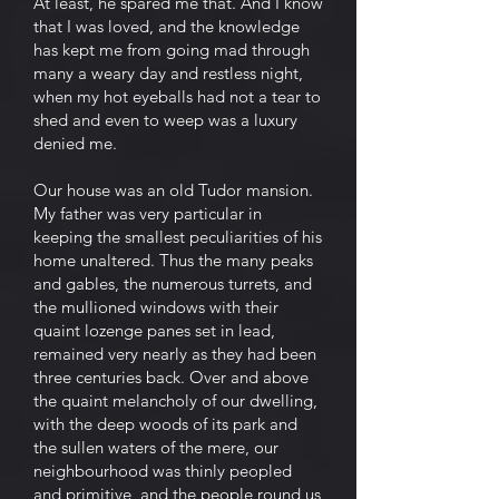
At least, he spared me that. And I know
that I was loved, and the knowledge
has kept me from going mad through
many a weary day and restless night,
when my hot eyeballs had not a tear to
shed and even to weep was a luxury
denied me.
Our house was an old Tudor mansion.
My father was very particular in
keeping the smallest peculiarities of his
home unaltered. Thus the many peaks
and gables, the numerous turrets, and
the mullioned windows with their
quaint lozenge panes set in lead,
remained very nearly as they had been
three centuries back. Over and above
the quaint melancholy of our dwelling,
with the deep woods of its park and
the sullen waters of the mere, our
neighbourhood was thinly peopled
and primitive, and the people round us