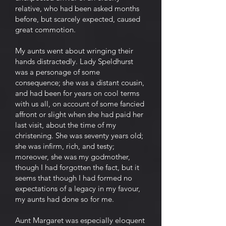
relative, who had been asked months
before, but scarcely expected, caused
great commotion.
My aunts went about wringing their
hands distractedly. Lady Speldhurst
was a personage of some
consequence; she was a distant cousin,
and had been for years on cool terms
with us all, on account of some fancied
affront or slight when she had paid her
last visit, about the time of my
christening. She was seventy years old;
she was infirm, rich, and testy;
moreover, she was my godmother,
though I had forgotten the fact, but it
seems that though I had formed no
expectations of a legacy in my favour,
my aunts had done so for me.
Aunt Margaret was especially eloquent