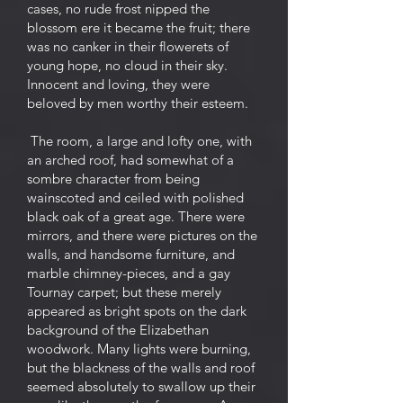
cases, no rude frost nipped the
blossom ere it became the fruit; there
was no canker in their flowerets of
young hope, no cloud in their sky.
Innocent and loving, they were
beloved by men worthy their esteem.
The room, a large and lofty one, with
an arched roof, had somewhat of a
sombre character from being
wainscoted and ceiled with polished
black oak of a great age. There were
mirrors, and there were pictures on the
walls, and handsome furniture, and
marble chimney-pieces, and a gay
Tournay carpet; but these merely
appeared as bright spots on the dark
background of the Elizabethan
woodwork. Many lights were burning,
but the blackness of the walls and roof
seemed absolutely to swallow up their