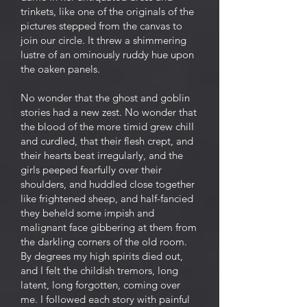
trinkets, like one of the originals of the
pictures stepped from the canvas to
join our circle. It threw a shimmering
lustre of an ominously ruddy hue upon
the oaken panels.
No wonder that the ghost and goblin
stories had a new zest. No wonder that
the blood of the more timid grew chilI
and curdled, that their flesh crept, and
their hearts beat irregularly, and the
girls peeped fearfully over their
shoulders, and huddled close together
like frightened sheep, and half-fancied
they beheld some impish and
malignant face gibbering at them from
the darkling corners of the old room.
By degrees my high spirits died out,
and I felt the childish tremors, long
latent, long forgotten, coming over
me. I followed each story with painful