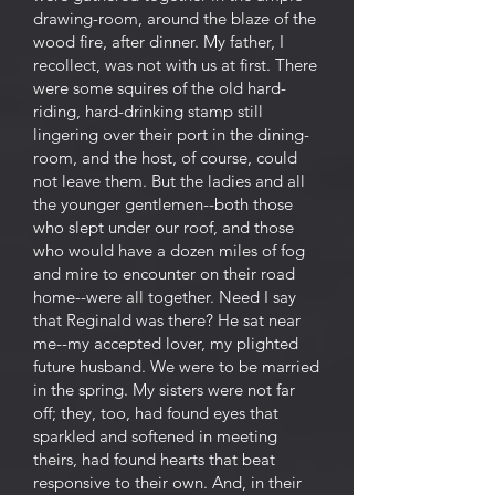
drawing-room, around the blaze of the
wood fire, after dinner. My father, I
recollect, was not with us at first. There
were some squires of the old hard-
riding, hard-drinking stamp still
lingering over their port in the dining-
room, and the host, of course, could
not leave them. But the ladies and all
the younger gentlemen--both those
who slept under our roof, and those
who would have a dozen miles of fog
and mire to encounter on their road
home--were all together. Need I say
that Reginald was there? He sat near
me--my accepted lover, my plighted
future husband. We were to be married
in the spring. My sisters were not far
off; they, too, had found eyes that
sparkled and softened in meeting
theirs, had found hearts that beat
responsive to their own. And, in their