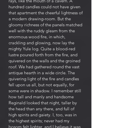
rays, like the mouth of a cavern. A
hundred candles could not have given
that apartment the cheerful lightness of
a modern drawing-room. But the
gloomy richness of the panels matched
well with the ruddy gleam from the
enormous wood fire, in which,
crackling and glowing, now lay the
mighty Yule log. Quite a blood-red
lustre poured forth from the fire, and
quivered on the walls and the groined
roof. We had gathered round the vast
antique hearth in a wide circle. The
quivering light of the fire and candles
fell upon us all, but not equally, for
some were in shadow. I remember still
how tall and manly and handsome
Reginald looked that night, taller by
the head than any there, and full of
high spirits and gaiety. I, too, was in
the highest spirits; never had my
bosom felt lighter, and I believe it was