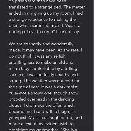
on prison fare than have been
translated to a strange bed. The matter
ended in my giving up my room. I had
a strange reluctance to making the
offer, which surprised myself. Was it a
boding of evil to come? I cannot say.
We are strangely and wonderfully
made. It may have been. At any rate, I
do not think it was any selfish
unwillingness to make an old and
infirm lady comfortable by a trifling
sacrifice. I was perfectly healthy and
strong. The weather was not cold for
the time of year. It was a dark moist
Yule--not a snowy one, though snow
brooded overhead in the darkling
clouds. I did make the offer, which
became me, I said with a laugh, as
youngest. My sisters laughed too, and
made a jest of my evident wish to
propitiate my godmother. "She is a