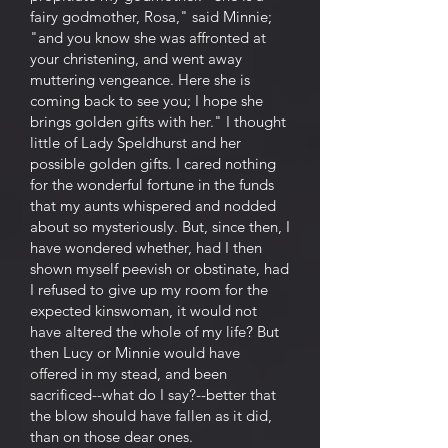
fairy godmother, Rosa," said Minnie;
"and you know she was affronted at
your christening, and went away
muttering vengeance. Here she is
coming back to see you; I hope she
brings golden gifts with her." I thought
little of Lady Speldhurst and her
possible golden gifts. I cared nothing
for the wonderful fortune in the funds
that my aunts whispered and nodded
about so mysteriously. But, since then, I
have wondered whether, had I then
shown myself peevish or obstinate, had
I refused to give up my room for the
expected kinswoman, it would not
have altered the whole of my life? But
then Lucy or Minnie would have
offered in my stead, and been
sacrificed--what do I say?--better that
the blow should have fallen as it did,
than on those dear ones.