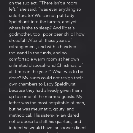
on the subject. "There isn't a room
left," she said; "was ever anything so
unfortunate? We cannot put Lady
Speldhurst into the turrets, and yet
where is she to sleep? And Rosa's
godmother, too! poor dear child! how
dreadful! After all these years of
estrangement, and with a hundred
thousand in the funds, and no
comfortable warm room at her own
unlimited disposal--and Christmas, of
all times in the year!" What was to be
done? My aunts could not resign their
own chambers to Lady Speldhurst,
because they had already given them
up to some of the married guests. My
father was the most hospitable of men,
but he was rheumatic, gouty, and
methodical. His sisters-in-law dared
not propose to shift his quarters, and
indeed he would have far sooner dined