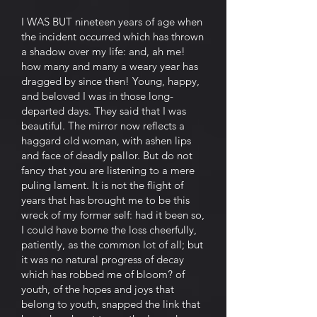
I WAS BUT nineteen years of age when
the incident occurred which has thrown
a shadow over my life: and, ah me!
how many and many a weary year has
dragged by since then! Young, happy,
and beloved I was in those long-
departed days. They said that I was
beautiful. The mirror now reflects a
haggard old woman, with ashen lips
and face of deadly pallor. But do not
fancy that you are listening to a mere
puling lament. It is not the flight of
years that has brought me to be this
wreck of my former self: had it been so,
I could have borne the loss cheerfully,
patiently, as the common lot of all; but
it was no natural progress of decay
which has robbed me of bloom? of
youth, of the hopes and joys that
belong to youth, snapped the link that