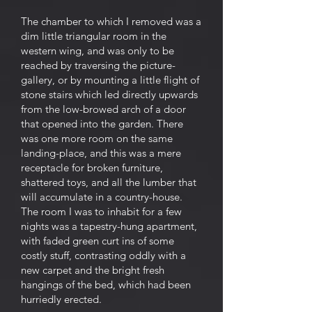
The chamber to which I removed was a
dim little triangular room in the
western wing, and was only to be
reached by traversing the picture-
gallery, or by mounting a little flight of
stone stairs which led directly upwards
from the low-browed arch of a door
that opened into the garden. There
was one more room on the same
landing-place, and this was a mere
receptacle for broken furniture,
shattered toys, and all the lumber that
will accumulate in a country-house.
The room I was to inhabit for a few
nights was a tapestry-hung apartment,
with faded green curt ins of some
costly stuff, contrasting oddly with a
new carpet and the bright fresh
hangings of the bed, which had been
hurriedly erected.