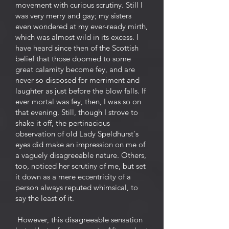
movement with curious scrutiny. Still I
was very merry and gay; my sisters
even wondered at my ever-ready mirth,
which was almost wild in its excess. I
have heard since then of the Scottish
belief that those doomed to some
great calamity become fey, and are
never so disposed for merriment and
laughter as just before the blow falls. If
ever mortal was fey, then, I was so on
that evening. Still, though I strove to
shake it off, the pertinacious
observation of old Lady Speldhurst's
eyes did make an impression on me of
a vaguely disagreeable nature. Others,
too, noticed her scrutiny of me, but set
it down as a mere eccentricity of a
person always reputed whimsical, to
say the least of it.
However, this disagreeable sensation