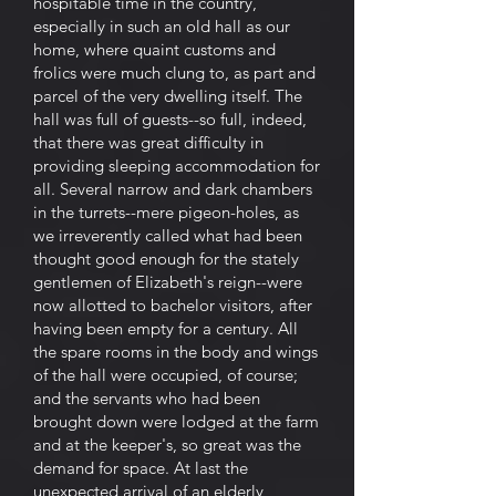
hospitable time in the country,
especially in such an old hall as our
home, where quaint customs and
frolics were much clung to, as part and
parcel of the very dwelling itself. The
hall was full of guests--so full, indeed,
that there was great difficulty in
providing sleeping accommodation for
all. Several narrow and dark chambers
in the turrets--mere pigeon-holes, as
we irreverently called what had been
thought good enough for the stately
gentlemen of Elizabeth's reign--were
now allotted to bachelor visitors, after
having been empty for a century. All
the spare rooms in the body and wings
of the hall were occupied, of course;
and the servants who had been
brought down were lodged at the farm
and at the keeper's, so great was the
demand for space. At last the
unexpected arrival of an elderly