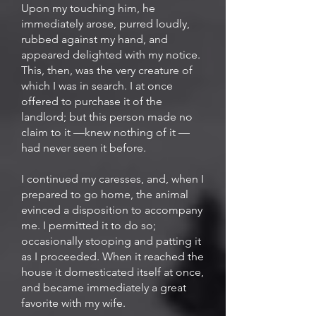
Upon my touching him, he
immediately arose, purred loudly,
rubbed against my hand, and
appeared delighted with my notice.
This, then, was the very creature of
which I was in search. I at once
offered to purchase it of the
landlord; but this person made no
claim to it —knew nothing of it —
had never seen it before.
I continued my caresses, and, when I
prepared to go home, the animal
evinced a disposition to accompany
me. I permitted it to do so;
occasionally stooping and patting it
as I proceeded. When it reached the
house it domesticated itself at once,
and became immediately a great
favorite with my wife.