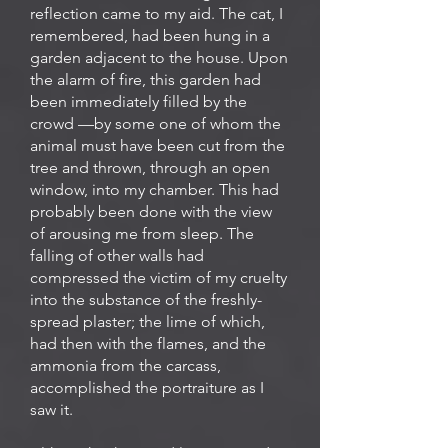
reflection came to my aid. The cat, I
remembered, had been hung in a
garden adjacent to the house. Upon
the alarm of fire, this garden had
been immediately filled by the
crowd —by some one of whom the
animal must have been cut from the
tree and thrown, through an open
window, into my chamber. This had
probably been done with the view
of arousing me from sleep. The
falling of other walls had
compressed the victim of my cruelty
into the substance of the freshly-
spread plaster; the lime of which,
had then with the flames, and the
ammonia from the carcass,
accomplished the portraiture as I
saw it.