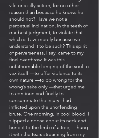
vile or a silly action, for no other
reason than because he knows he
should not? Have we not a
perpetual inclination, in the teeth of
our best judgment, to violate that
which is Law, merely because we
understand it to be such? This spirit
of perverseness, I say, came to my
final overthrow. It was this
unfathomable longing of the soul to
vex itself —to offer violence to its
own nature —to do wrong for the
wrong’s sake only —that urged me
to continue and finally to
consummate the injury I had
inflicted upon the unoffending
brute. One morning, in cool blood, I
slipped a noose about its neck and
hung it to the limb of a tree; —hung
it with the tears streaming from my