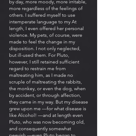
by day, more moody, more irritable,
more regardless of the feelings of
others. I suffered myself to use
intemperate language to my At
length, I even offered her personal
violence. My pets, of course, were
made to feel the change in my
disposition. I not only neglected,
but ill-used them. For Pluto,
however, I still retained sufficient
regard to restrain me from
maltreating him, as I made no
scruple of maltreating the rabbits,
the monkey, or even the dog, when
by accident, or through affection,
they came in my way. But my disease
grew upon me —for what disease is
like Alcohol! —and at length even
Pluto, who was now becoming old,
and consequently somewhat
peevish —even Pluto began to