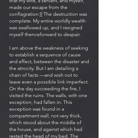
that my wife, a servant, and myself,
made our escape from the
conflagration.
9
The destruction was
complete. My entire worldly wealth
was swallowed up, and I resigned
myself thenceforward to despair.
I am above the weakness of seeking
to establish a sequence of cause
and effect, between the disaster and
the atrocity. But I am detailing a
chain of facts —and wish not to
leave even a possible link imperfect.
On the day succeeding the fire, I
visited the ruins. The walls, with one
exception, had fallen in. This
exception was found in a
compartment wall, not very thick,
which stood about the middle of
the house, and against which had
rested the head of my bed. The