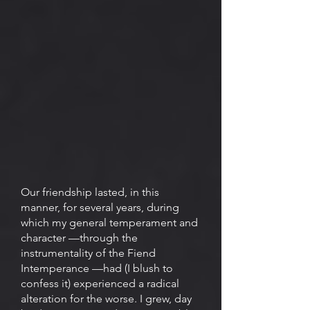
Our friendship lasted, in this
manner, for several years, during
which my general temperament and
character —through the
instrumentality of the Fiend
Intemperance —had (I blush to
confess it) experienced a radical
alteration for the worse. I grew, day