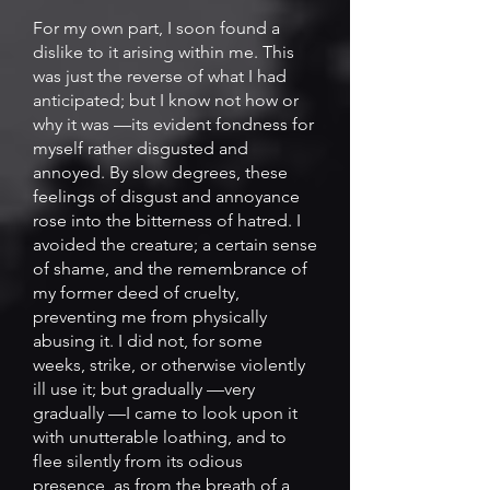
For my own part, I soon found a
dislike to it arising within me. This
was just the reverse of what I had
anticipated; but I know not how or
why it was —its evident fondness for
myself rather disgusted and
annoyed. By slow degrees, these
feelings of disgust and annoyance
rose into the bitterness of hatred. I
avoided the creature; a certain sense
of shame, and the remembrance of
my former deed of cruelty,
preventing me from physically
abusing it. I did not, for some
weeks, strike, or otherwise violently
ill use it; but gradually —very
gradually —I came to look upon it
with unutterable loathing, and to
flee silently from its odious
presence, as from the breath of a