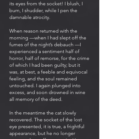
its eyes from the socket! I blush, I
burn, I shudder, while I pen the
damnable atrocity.
When reason returned with the
morning —when I had slept off the
fumes of the night’s debauch —I
experienced a sentiment half of
horror, half of remorse, for the crime
of which I had been guilty; but it
was, at best, a feeble and equivocal
feeling, and the soul remained
untouched. I again plunged into
excess, and soon drowned in wine
all memory of the deed.
In the meantime the cat slowly
recovered. The socket of the lost
eye presented, it is true, a frightful
appearance, but he no longer