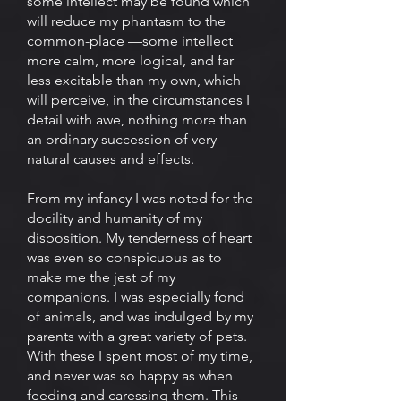
some intellect may be found which
will reduce my phantasm to the
common-place —some intellect
more calm, more logical, and far
less excitable than my own, which
will perceive, in the circumstances I
detail with awe, nothing more than
an ordinary succession of very
natural causes and effects.
From my infancy I was noted for the
docility and humanity of my
disposition. My tenderness of heart
was even so conspicuous as to
make me the jest of my
companions. I was especially fond
of animals, and was indulged by my
parents with a great variety of pets.
With these I spent most of my time,
and never was so happy as when
feeding and caressing them. This