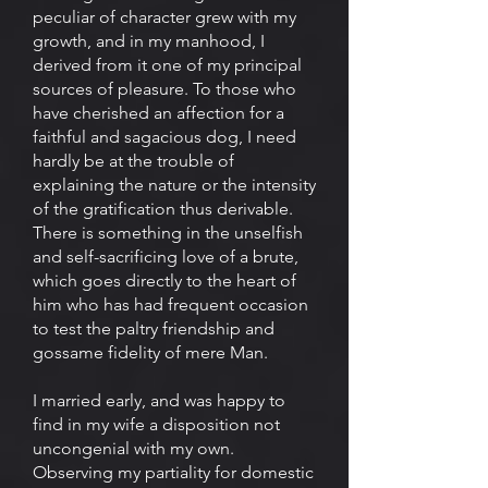
peculiar of character grew with my
growth, and in my manhood, I
derived from it one of my principal
sources of pleasure. To those who
have cherished an affection for a
faithful and sagacious dog, I need
hardly be at the trouble of
explaining the nature or the intensity
of the gratification thus derivable.
There is something in the unselfish
and self-sacrificing love of a brute,
which goes directly to the heart of
him who has had frequent occasion
to test the paltry friendship and
gossame fidelity of mere Man.
I married early, and was happy to
find in my wife a disposition not
uncongenial with my own.
Observing my partiality for domestic