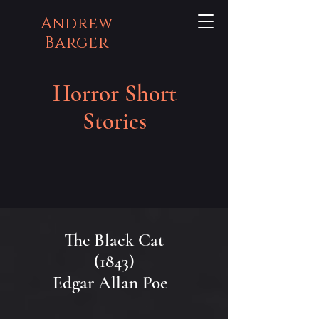
Andrew
Barger
Horror Short
Stories
The Black Cat
(1843)
Edgar Allan Poe