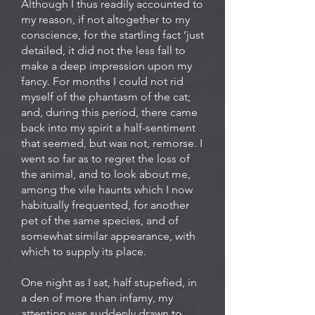
Although I thus readily accounted to
my reason, if not altogether to my
conscience, for the startling fact ‘just
detailed, it did not the less fall to
make a deep impression upon my
fancy. For months I could not rid
myself of the phantasm of the cat;
and, during this period, there came
back into my spirit a half-sentiment
that seemed, but was not, remorse. I
went so far as to regret the loss of
the animal, and to look about me,
among the vile haunts which I now
habitually frequented, for another
pet of the same species, and of
somewhat similar appearance, with
which to supply its place.
One night as I sat, half stupefied, in
a den of more than infamy, my
attention was suddenly drawn to