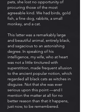
pets, she lost no opportunity of
procuring those of the most
agreeable kind. We had birds, gold
fish, a fine dog, rabbits, a small
monkey, and a cat.
This latter was a remarkably large
and beautiful animal, entirely black,
and sagacious to an astonishing
degree. In speaking of his
intelligence, my wife, who at heart
was not a little tinctured with
superstition, made frequent allusion
to the ancient popular notion, which
regarded all black cats as witches in
disguise. Not that she was ever
serious upon this point —and I
mention the matter at all for no
better reason than that it happens,
just now, to be remembered.