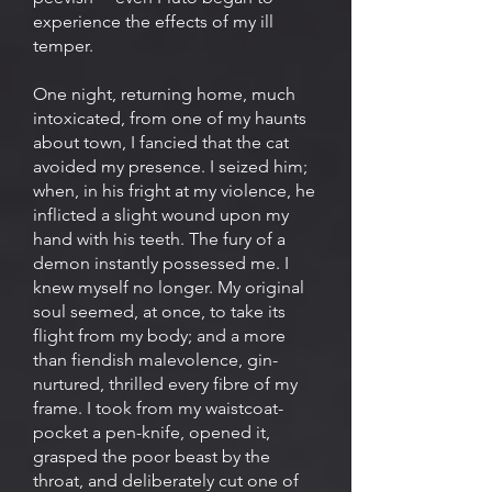
experience the effects of my ill
temper.
One night, returning home, much
intoxicated, from one of my haunts
about town, I fancied that the cat
avoided my presence. I seized him;
when, in his fright at my violence, he
inflicted a slight wound upon my
hand with his teeth. The fury of a
demon instantly possessed me. I
knew myself no longer. My original
soul seemed, at once, to take its
flight from my body; and a more
than fiendish malevolence, gin-
nurtured, thrilled every fibre of my
frame. I took from my waistcoat-
pocket a pen-knife, opened it,
grasped the poor beast by the
throat, and deliberately cut one of