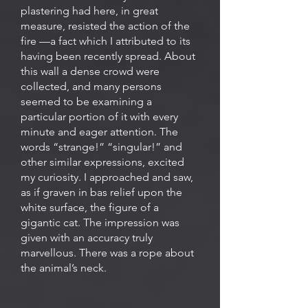
plastering had here, in great
measure, resisted the action of the
fire —a fact which I attributed to its
having been recently spread. About
this wall a dense crowd were
collected, and many persons
seemed to be examining a
particular portion of it with every
minute and eager attention. The
words “strange!” “singular!” and
other similar expressions, excited
my curiosity. I approached and saw,
as if graven in bas relief upon the
white surface, the figure of a
gigantic cat. The impression was
given with an accuracy truly
marvellous. There was a rope about
the animal’s neck.