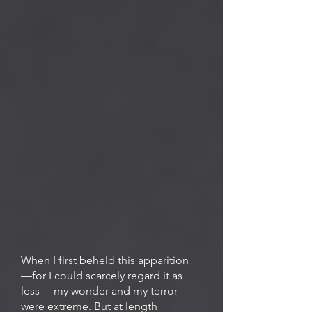
When I first beheld this apparition
—for I could scarcely regard it as
less —my wonder and my terror
were extreme. But at length