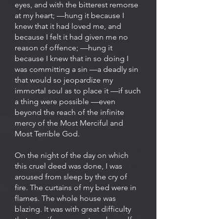
eyes, and with the bitterest remorse
at my heart; —hung it because I
knew that it had loved me, and
because I felt it had given me no
reason of offence; —hung it
because I knew that in so doing I
was committing a sin —a deadly sin
that would so jeopardize my
immortal soul as to place it —if such
a thing were possible —even
beyond the reach of the infinite
mercy of the Most Merciful and
Most Terrible God.
On the night of the day on which
this cruel deed was done, I was
aroused from sleep by the cry of
fire. The curtains of my bed were in
flames. The whole house was
blazing. It was with great difficulty