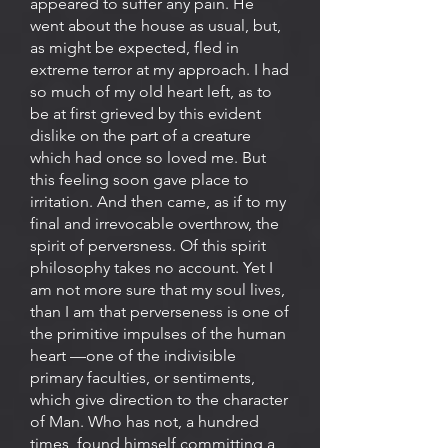
appeared to suffer any pain. He
went about the house as usual, but,
as might be expected, fled in
extreme terror at my approach. I had
so much of my old heart left, as to
be at first grieved by this evident
dislike on the part of a creature
which had once so loved me. But
this feeling soon gave place to
irritation. And then came, as if to my
final and irrevocable overthrow, the
spirit of perversness. Of this spirit
philosophy takes no account. Yet I
am not more sure that my soul lives,
than I am that perverseness is one of
the primitive impulses of the human
heart —one of the indivisible
primary faculties, or sentiments,
which give direction to the character
of Man. Who has not, a hundred
times, found himself committing a