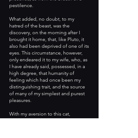
pestilence.
What added, no doubt, to my
hatred of the beast, was the
discovery, on the morning after I
brought it home, that, like Pluto, it
also had been deprived of one of its
eyes. This circumstance, however,
only endeared it to my wife, who, as
I have already said, possessed, in a
high degree, that humanity of
feeling which had once been my
distinguishing trait, and the source
of many of my simplest and purest
pleasures.
With my aversion to this cat,
however, its partiality for myself
seemed to increase. It followed my
footsteps with a pertinacity which it