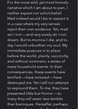
For the most wild, yet most homely
narrative which I am about to pen, I
neither expect nor solicit belief.
Mad indeed would I be to expect it,
in a case where my very senses
reject their own evidence. Yet, mad
am I not —and very surely do I not
dream. But to-morrow I die, and to-
day I would unburthen my soul. My
immediate purpose is to place
before the world, plainly, succinctly,
and without comment, a series of
mere household events. In their
consequences, these events have
terrified —have tortured —have
destroyed me. Yet I will not attempt
to expound them. To me, they have
presented little but Horror —to
many they will seem less terrible
than barroques. Hereafter, perhaps,