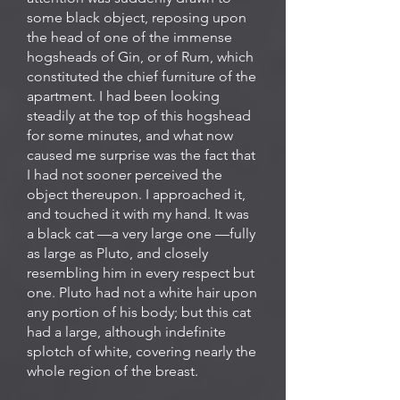
some black object, reposing upon
the head of one of the immense
hogsheads of Gin, or of Rum, which
constituted the chief furniture of the
apartment. I had been looking
steadily at the top of this hogshead
for some minutes, and what now
caused me surprise was the fact that
I had not sooner perceived the
object thereupon. I approached it,
and touched it with my hand. It was
a black cat —a very large one —fully
as large as Pluto, and closely
resembling him in every respect but
one. Pluto had not a white hair upon
any portion of his body; but this cat
had a large, although indefinite
splotch of white, covering nearly the
whole region of the breast.