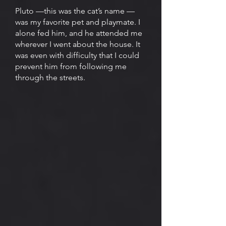
Pluto —this was the cat’s name —
was my favorite pet and playmate. I
alone fed him, and he attended me
wherever I went about the house. It
was even with difficulty that I could
prevent him from following me
through the streets.