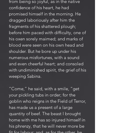
from being so joyful, as in the native
confidence of his heart, he had
promised himself in the morning. He
dragged laboriously after him the
fragments of his shattered plough;
before him paced with difficulty, one of
his oxen sorely maimed; and marks of
blood were seen on his own head and
shoulder. But he bore up under his
numerous misfortunes, with a sound
and even cheerful heart; and consoled
with undiminished spirit, the grief of his
weeping Sabina.
“Come,” he said, with a smile, “get
your pickling tubs in order; for the
goblin who reigns in the Field of Terror,
has made us a present of a large
quantity of beef. The beast I brought
home with me has so injured himself in
his phrenzy, that he will never more be
fit for labour; and, as for the other, he