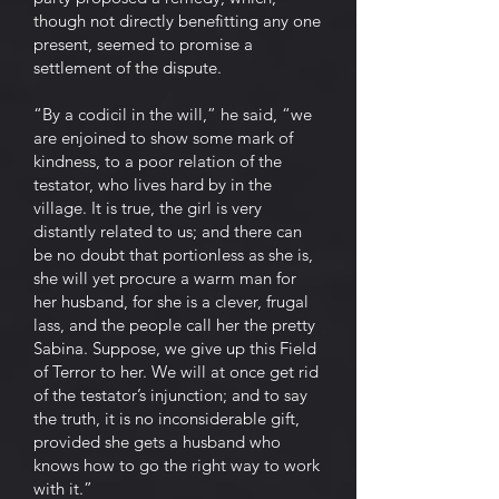
though not directly benefitting any one
present, seemed to promise a
settlement of the dispute.
“By a codicil in the will,” he said, “we
are enjoined to show some mark of
kindness, to a poor relation of the
testator, who lives hard by in the
village. It is true, the girl is very
distantly related to us; and there can
be no doubt that portionless as she is,
she will yet procure a warm man for
her husband, for she is a clever, frugal
lass, and the people call her the pretty
Sabina. Suppose, we give up this Field
of Terror to her. We will at once get rid
of the testator’s injunction; and to say
the truth, it is no inconsiderable gift,
provided she gets a husband who
knows how to go the right way to work
with it.”