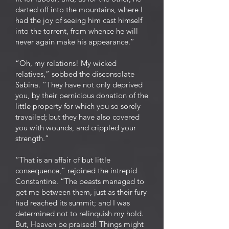
darted off into the mountains, where I
had the joy of seeing him cast himself
into the torrent, from whence he will
never again make his appearance.”
“Oh, my relations! My wicked
relatives,” sobbed the disconsolate
Sabina. “They have not only deprived
you, by their pernicious donation of the
little property for which you so sorely
travailed; but they have also covered
you with wounds, and crippled your
strength.”
“That is an affair of but little
consequence,” rejoined the intrepid
Constantine. “The beasts managed to
get me between them, just as their fury
had reached its summit; and I was
determined not to relinquish my hold.
But, Heaven be praised! Things might