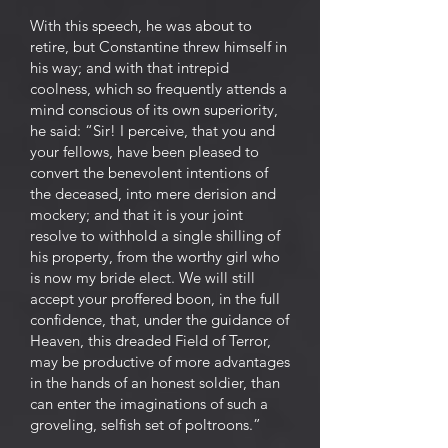
With this speech, he was about to
retire, but Constantine threw himself in
his way; and with that intrepid
coolness, which so frequently attends a
mind conscious of its own superiority,
he said: “Sir! I perceive, that you and
your fellows, have been pleased to
convert the benevolent intentions of
the deceased, into mere derision and
mockery; and that it is your joint
resolve to withhold a single shilling of
his property, from the worthy girl who
is now my bride elect. We will still
accept your proffered boon, in the full
confidence, that, under the guidance of
Heaven, this dreaded Field of Terror,
may be productive of more advantages
in the hands of an honest soldier, than
can enter the imaginations of such a
groveling, selfish set of poltroons.”