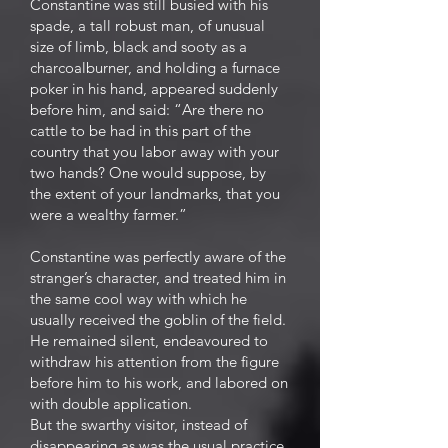
Constantine was still busied with his
spade, a tall robust man, of unusual
size of limb, black and sooty as a
charcoalburner, and holding a furnace
poker in his hand, appeared suddenly
before him, and said: “Are there no
cattle to be had in this part of the
country that you labor away with your
two hands? One would suppose, by
the extent of your landmarks, that you
were a wealthy farmer.”
Constantine was perfectly aware of the
stranger’s character, and treated him in
the same cool way with which he
usually received the goblin of the field.
He remained silent, endeavoured to
withdraw his attention from the figure
before him to his work, and labored on
with double application.
But the swarthy visitor, instead of
disappearing as was the usual practice