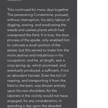
This continued for many days together.
The persevering Constantine, pursued,
without interruption, his daily labour of
digging, sowing, and eradicating the
weeds and useless plants which had
overspread the field. It is true, the slow
process of the spade, only enabled him
to cultivate a small portion of the
estate; but this served to make him the
more zealous and industrious in his
occupation; and he, at length, saw a
crop spring up, which promised, and
eventually produced, a sufficient, if not
an abundant harvest. Even the toil of
reaping, and transporting it from the
field to the barn, was thrown entirely
upon his own shoulders; for the
laborers in the vicinity would not have
engaged, for any consideration, in
spending a day upon the dreaded