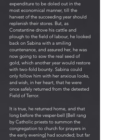
expenditure to be doled out in the
most economical manner, till the
harvest of the succeeding year should
replenish their stores. But, as
Constantine drove his cattle and
plough to the field of labour, he looked
back on Sabina with a smiling
countenance, and assured her, he was
now going to sow the real seed of
gold, which another year would restore
with two-fold bounty. Sabina could
only follow him with her anxious looks,
and wish, in her heart, that he were
once safely returned from the detested
Field of Terror.
It is true, he returned home, and that
long before the vesper-bell [Bell rang
by Catholic priests to summon the
congregation to church for prayers in
the early evening] had sounded; but far