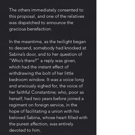
The others immediately consented to
this proposal, and one of the relatives
was dispatched to announce the
gracious benefaction.
In the meantime, as the twilight began
to descend, somebody had knocked at
Sabina’s door, and to her question of
“Who’s there?” a reply was given,
which had the instant effect of
withdrawing the bolt of her little
bedroom window. It was a voice long
and anxiously sighed for, the voice of
her faithful Constantine; who, poor as
herself, had two years before joined a
regiment on foreign service, in the
hope of facilitating a union with his
beloved Sabina, whose heart filled with
the purest affection, was entirely
devoted to him.