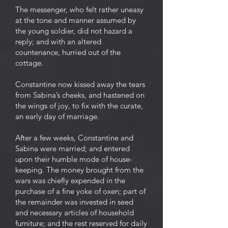
The messenger, who felt rather uneasy
at the tone and manner assumed by
the young soldier, did not hazard a
reply; and with an altered
countenance, hurried out of the
cottage.
Constantine now kissed away the tears
from Sabina’s cheeks, and hastened on
the wings of joy, to fix with the curate,
an early day of marriage.
After a few weeks, Constantine and
Sabina were married; and entered
upon their humble mode of house-
keeping. The money brought from the
wars was chiefly expended in the
purchase of a fine yoke of oxen; part of
the remainder was invested in seed
and necessary articles of household
furniture; and the rest reserved for daily