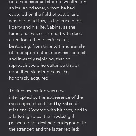
obtained his small stock of wealth from
an Italian prisoner, whom he had
captured on the field of battle, and
who had paid this, as the price of his
liberty and his life. Sabina, as she
turned her wheel, listened with deep
attention to her lover’s recital,
bestowing, from time to time, a smile
of fond approbation upon his conduct;
and inwardly rejoicing, that no
reproach could hereafter be thrown
upon their slender means, thus
honorably acquired.
Their conversation was now
interrupted by the appearance of the
messenger, dispatched by Sabina’s
relations. Covered with blushes, and in
a faltering voice, the modest girl
presented her destined bridegroom to
the stranger; and the latter replied: