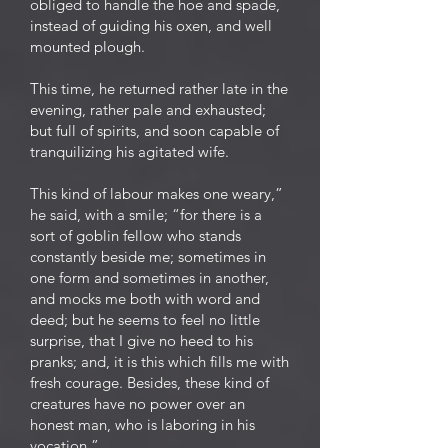
obliged to handle the hoe and spade,
instead of guiding his oxen, and well
mounted plough.
This time, he returned rather late in the
evening, rather pale and exhausted;
but full of spirits, and soon capable of
tranquilizing his agitated wife.
This kind of labour makes one weary,”
he said, with a smile; “for there is a
sort of goblin fellow who stands
constantly beside me; sometimes in
one form and sometimes in another,
and mocks me both with word and
deed; but he seems to feel no little
surprise, that I give no heed to his
pranks; and, it is this which fills me with
fresh courage. Besides, these kind of
creatures have no power over an
honest man, who is laboring in his
vocation.”