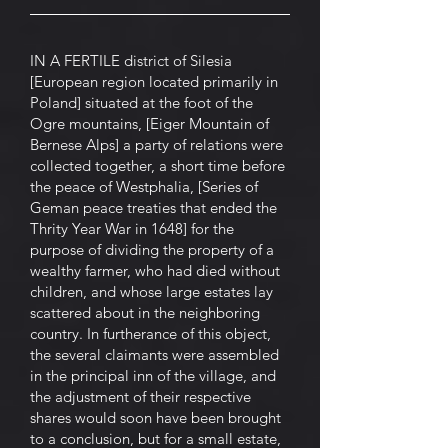
IN A FERTILE district of Silesia
[European region located primarily in
Poland] situated at the foot of the
Ogre mountains, [Eiger Mountain of
Bernese Alps] a party of relations were
collected together, a short time before
the peace of Westphalia, [Series of
Geman peace treaties that ended the
Thrity Year War in 1648] for the
purpose of dividing the property of a
wealthy farmer, who had died without
children, and whose large estates lay
scattered about in the neighboring
country. In furtherance of this object,
the several claimants were assembled
in the principal inn of the village, and
the adjustment of their respective
shares would soon have been brought
to a conclusion, but for a small estate,