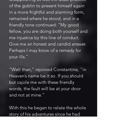
of the goblin to present himself again
in a more frightful and alarming form,
remained where he stood, and in a
friendly tone continued: “My good
fellow, you are doing both yourself and
me injustice by this line of conduct.
Give me an honest and candid answer.
Perhaps I may know of a remedy for
your ills.”
“Well then,” rejoined Constantine, “in
Heaven’s name be it so. If you should
but cajole me with these friendly
words, the fault will be at your door
and not at mine.”
With this he began to relate the whole
story of his adventures since he had
taken possession of the field. He gave
an undisguised recital of his first
distress, a faithful representation of his