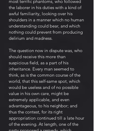
most terrific phantoms, who followed
the laborer in his duties with a kind of
awful familiarity, looking over his
shoulders in a manner which no human
understanding could bear, and which
nothing could prevent from producing
delirium and madness.
The question now in dispute was, who
should receive this more than
suspicious field, as a part of his
inheritance. Every man seemed to
think, as is the common course of the
world, that this self-same spot, which
would be useless and of no possible
value in his own care, might be
extremely applicable, and even
advantageous, to his neighbor; and
thus the contest, for its right
appropriation continued till a late hour
of the evening. At length, one of the
party proposed a remedy, which,