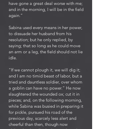
have gone a great deal worse with me;
and in the morning, I will be in the field
again.”
Sabina used every means in her power,
to dissuade her husband from his
resolution; but he only replied, by
saying; that so long as he could move
an arm or a leg, the field should not lie
idle.
“If we cannot plough it, we will dig it;
and I am no timid beast of labor, but a
tried and dauntless soldier, over whom
a goblin can have no power.” He now
slaughtered the wounded ox; cut it in
pieces; and, on the following morning,
while Sabina was busied in preparing it
for pickle, pursued his road of the
previous day, scarcely less alert and
cheerful than then, though now