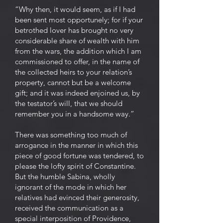
“Why then, it would seem, as if I had
been sent most opportunely; for if your
betrothed lover has brought no very
considerable share of wealth with him
from the wars, the addition which I am
commissioned to offer, in the name of
the collected heirs to your relation’s
property, cannot but be a welcome
gift; and it was indeed enjoined us, by
the testator’s will, that we should
remember you in a handsome way.”
There was something too much of
arrogance in the manner in which this
piece of good fortune was tendered, to
please the lofty spirit of Constantine.
But the humble Sabina, wholly
ignorant of the mode in which her
relatives had evinced their generosity,
received the communication as a
special interposition of Providence,