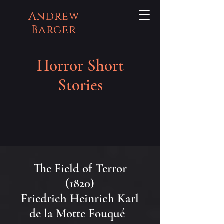
Andrew
Barger
Horror Short
Stories
The Field of Terror
(1820)
Friedrich Heinrich Karl
de la Motte Fouqué