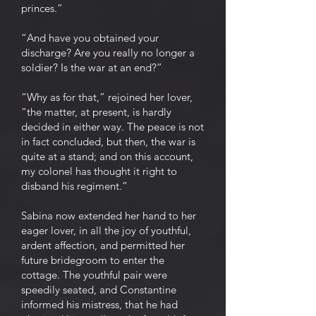
princes.”
“And have you obtained your
discharge? Are you really no longer a
soldier? Is the war at an end?”
“Why as for that,” rejoined her lover,
“the matter, at present, is hardly
decided in either way. The peace is not
in fact concluded, but then, the war is
quite at a stand; and on this account,
my colonel has thought it right to
disband his regiment.”
Sabina now extended her hand to her
eager lover, in all the joy of youthful,
ardent affection, and permitted her
future bridegroom to enter the
cottage. The youthful pair were
speedily seated, and Constantine
informed his mistress, that he had