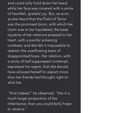
and could only hold down her head,
while her face was covered with a smile
of heartfelt, grateful joy. But, as soon
as she heard that the Field of Terror
was the promised boon, with which her
claim was to be liquidated, the base
injustice of her relations pressed to her
heart, with a painful sickening
coldness; and she felt it impossible to
restrain the overflowing tears of
disappointed hope. Her relation, with
a smile of half-suppressed contempt,
expressed his regret, that she should
have allowed herself to expect more
than her friends had thought right to
allot her.
“And indeed,” he observed, “this is a
much larger proportion of the
inheritance, than you could fairly hope
to receive.”