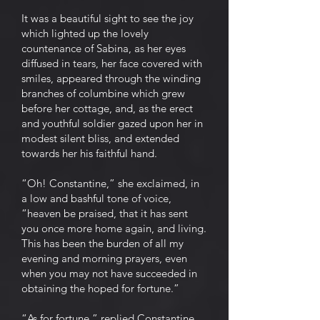
It was a beautiful sight to see the joy
which lighted up the lovely
countenance of Sabina, as her eyes
diffused in tears, her face covered with
smiles, appeared through the winding
branches of columbine which grew
before her cottage, and, as the erect
and youthful soldier gazed upon her in
modest silent bliss, and extended
towards her his faithful hand.
“Oh! Constantine,” she exclaimed, in
a low and bashful tone of voice,
“heaven be praised, that it has sent
you once more home again, and living.
This has been the burden of all my
evening and morning prayers, even
when you may not have succeeded in
obtaining the hoped for fortune.”
“As for fortune,” replied Constantine,