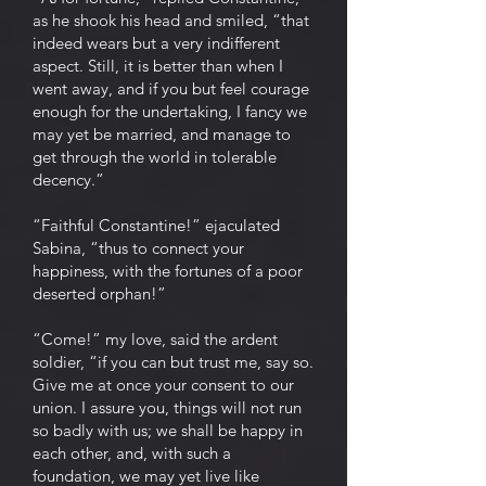
as he shook his head and smiled, “that
indeed wears but a very indifferent
aspect. Still, it is better than when I
went away, and if you but feel courage
enough for the undertaking, I fancy we
may yet be married, and manage to
get through the world in tolerable
decency.”
“Faithful Constantine!” ejaculated
Sabina, “thus to connect your
happiness, with the fortunes of a poor
deserted orphan!”
“Come!” my love, said the ardent
soldier, “if you can but trust me, say so.
Give me at once your consent to our
union. I assure you, things will not run
so badly with us; we shall be happy in
each other, and, with such a
foundation, we may yet live like