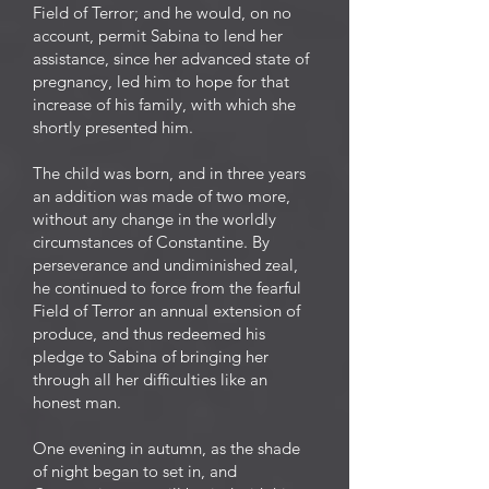
Field of Terror; and he would, on no
account, permit Sabina to lend her
assistance, since her advanced state of
pregnancy, led him to hope for that
increase of his family, with which she
shortly presented him.
The child was born, and in three years
an addition was made of two more,
without any change in the worldly
circumstances of Constantine. By
perseverance and undiminished zeal,
he continued to force from the fearful
Field of Terror an annual extension of
produce, and thus redeemed his
pledge to Sabina of bringing her
through all her difficulties like an
honest man.
One evening in autumn, as the shade
of night began to set in, and