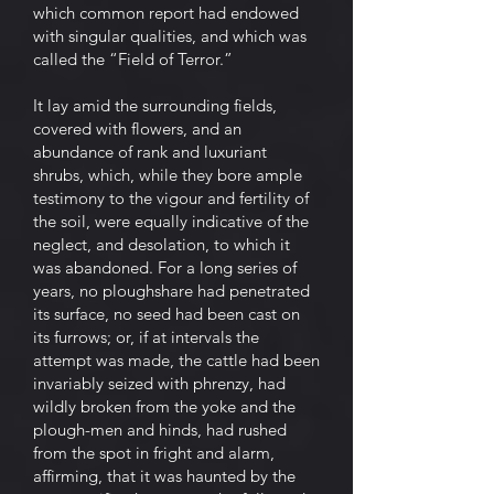
which common report had endowed
with singular qualities, and which was
called the “Field of Terror.”
It lay amid the surrounding fields,
covered with flowers, and an
abundance of rank and luxuriant
shrubs, which, while they bore ample
testimony to the vigour and fertility of
the soil, were equally indicative of the
neglect, and desolation, to which it
was abandoned. For a long series of
years, no ploughshare had penetrated
its surface, no seed had been cast on
its furrows; or, if at intervals the
attempt was made, the cattle had been
invariably seized with phrenzy, had
wildly broken from the yoke and the
plough-men and hinds, had rushed
from the spot in fright and alarm,
affirming, that it was haunted by the