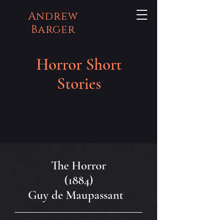
Andrew
Barger
Horror Short
Stories
The Horror
(1884)
Guy de Maupassant