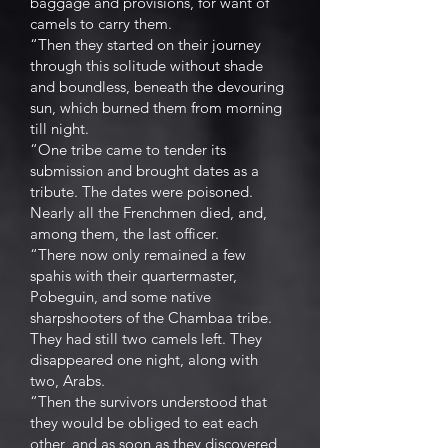
baggage and provisions, for want of
camels to carry them.
“Then they started on their journey
through this solitude without shade
and boundless, beneath the devouring
sun, which burned them from morning
till night.
“One tribe came to tender its
submission and brought dates as a
tribute. The dates were poisoned.
Nearly all the Frenchmen died, and,
among them, the last officer.
“There now only remained a few
spahis with their quartermaster,
Pobeguin, and some native
sharpshooters of the Chambaa tribe.
They had still two camels left. They
disappeared one night, along with
two, Arabs.
“Then the survivors understood that
they would be obliged to eat each
other, and as soon as they discovered