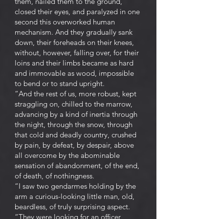
them, nailed them to the ground,
closed their eyes, and paralyzed in one
second this overworked human
mechanism. And they gradually sank
down, their foreheads on their knees,
without, however, falling over, for their
loins and their limbs became as hard
and immovable as wood, impossible
to bend or to stand upright.
“And the rest of us, more robust, kept
straggling on, chilled to the marrow,
advancing by a kind of inertia through
the night, through the snow, through
that cold and deadly country, crushed
by pain, by defeat, by despair, above
all overcome by the abominable
sensation of abandonment, of the end,
of death, of nothingness.
“I saw two gendarmes holding by the
arm a curious-looking little man, old,
beardless, of truly surprising aspect.
“They were looking for an officer,