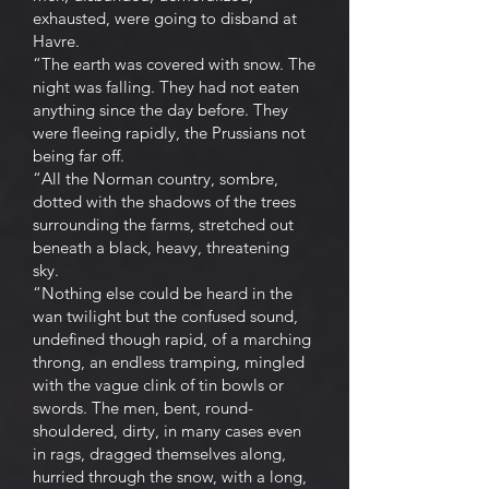
exhausted, were going to disband at
Havre.
“The earth was covered with snow. The
night was falling. They had not eaten
anything since the day before. They
were fleeing rapidly, the Prussians not
being far off.
“All the Norman country, sombre,
dotted with the shadows of the trees
surrounding the farms, stretched out
beneath a black, heavy, threatening
sky.
“Nothing else could be heard in the
wan twilight but the confused sound,
undefined though rapid, of a marching
throng, an endless tramping, mingled
with the vague clink of tin bowls or
swords. The men, bent, round-
shouldered, dirty, in many cases even
in rags, dragged themselves along,
hurried through the snow, with a long,