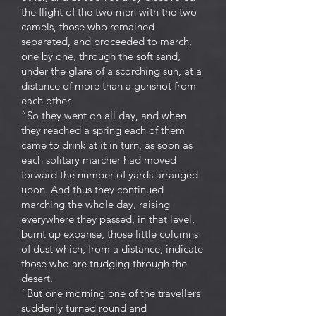
the flight of the two men with the two
camels, those who remained
separated, and proceeded to march,
one by one, through the soft sand,
under the glare of a scorching sun, at a
distance of more than a gunshot from
each other.
“So they went on all day, and when
they reached a spring each of them
came to drink at it in turn, as soon as
each solitary marcher had moved
forward the number of yards arranged
upon. And thus they continued
marching the whole day, raising
everywhere they passed, in that level,
burnt up expanse, those little columns
of dust which, from a distance, indicate
those who are trudging through the
desert.
“But one morning one of the travellers
suddenly turned round and