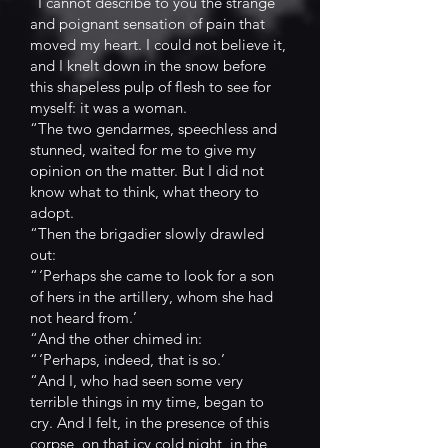
“I cannot describe to you the strange
and poignant sensation of pain that
moved my heart. I could not believe it,
and I knelt down in the snow before
this shapeless pulp of flesh to see for
myself: it was a woman.
“The two gendarmes, speechless and
stunned, waited for me to give my
opinion on the matter. But I did not
know what to think, what theory to
adopt.
“Then the brigadier slowly drawled
out:
“ ‘Perhaps she came to look for a son
of hers in the artillery, whom she had
not heard from.’
“And the other chimed in:
“ ‘Perhaps, indeed, that is so.’
“And I, who had seen some very
terrible things in my time, began to
cry. And I felt, in the presence of this
corpse, on that icy cold night, in the