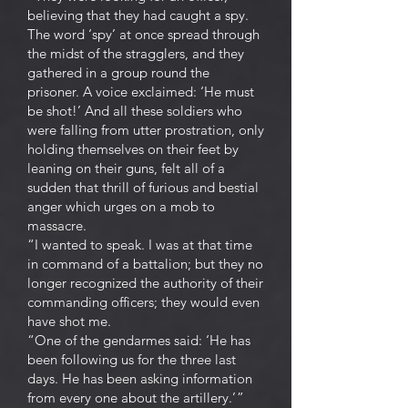
believing that they had caught a spy.
The word ‘spy’ at once spread through
the midst of the stragglers, and they
gathered in a group round the
prisoner. A voice exclaimed: ‘He must
be shot!’ And all these soldiers who
were falling from utter prostration, only
holding themselves on their feet by
leaning on their guns, felt all of a
sudden that thrill of furious and bestial
anger which urges on a mob to
massacre.
“I wanted to speak. I was at that time
in command of a battalion; but they no
longer recognized the authority of their
commanding officers; they would even
have shot me.
“One of the gendarmes said: ‘He has
been following us for the three last
days. He has been asking information
from every one about the artillery.’ ”