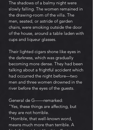
The shadows of a balmy night were
slowly falling. The women remained in
the drawing-room of the villa. The
men, seated, or astride of garden
chairs, were smoking outside the door
of the house, around a table laden with
cups and liqueur glasses.
Their lighted cigars shone like eyes in
the darkness, which was gradually
becoming more dense. They had been
talking about a frightful accident which
had occurred the night before—two
men and three women drowned in the
river before the eyes of the guests.
General de G——remarked:
“Yes, these things are affecting, but
they are not horrible.
“Horrible, that well-known word,
means much more than terrible. A