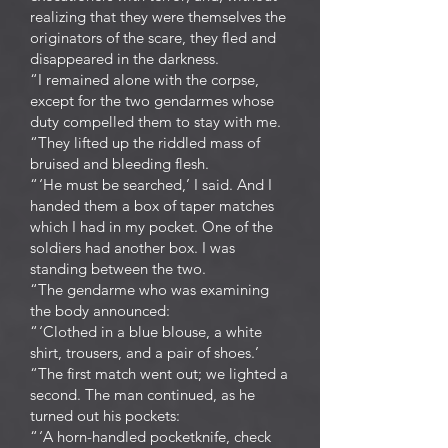
realizing that they were themselves the
originators of the scare, they fled and
disappeared in the darkness.
“I remained alone with the corpse,
except for the two gendarmes whose
duty compelled them to stay with me.
“They lifted up the riddled mass of
bruised and bleeding flesh.
“ ‘He must be searched,’ I said. And I
handed them a box of taper matches
which I had in my pocket. One of the
soldiers had another box. I was
standing between the two.
“The gendarme who was examining
the body announced:
“ ‘Clothed in a blue blouse, a white
shirt, trousers, and a pair of shoes.’
“The first match went out; we lighted a
second. The man continued, as he
turned out his pockets:
“ ‘A horn-handled pocketknife, check