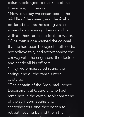
column belonged to the tribe of the
Chambaa, of Ouargla.
“Now, one day we encamped in the
middle of the desert, and the Arabs
declared that, as the spring was still
some distance away, they would go
with all their camels to look for water.
“One man alone warned the colonel
that he had been betrayed. Flatters did
not believe this, and accompanied the
convoy with the engineers, the doctors,
and nearly all his officers.
“They were massacred round the
spring, and all the camels were
captured.
“The captain of the Arab Intelligence
Department at Ouargla, who had
remained in the camp, took command
of the survivors, spahis and
sharpshooters, and they began to
retreat, leaving behind them the