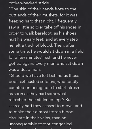
broken-backed stride.
“The skin of their hands froze to the
butt ends of their muskets, for it was
freezing hard that night. I frequently
saw a little soldier take off his shoes in
order to walk barefoot, as his shoes
hurt his weary feet; and at every step
he left a track of blood. Then, after
some time, he would sit down in a field
for a few minutes’ rest, and he never
got up again. Every man who sat down
was a dead man.
“Should we have left behind us those
poor, exhausted soldiers, who fondly
counted on being able to start afresh
as soon as they had somewhat
refreshed their stiffened legs? But
scarcely had they ceased to move, and
to make their almost frozen blood
circulate in their veins, than an
unconquerable torpor congealed