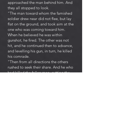
approached the man behind him. And
they all stopped to look.
“The man toward whom the famished
soldier drew near did not flee, but lay
flat on the ground, and took aim at the
one who was coming toward him.
When he believed he was within
gunshot, he fired. The other was not
hit, and he continued then to advance,
and levelling his gun, in turn, he killed
his comrade.
“Then from all directions the others
rushed to seek their share. And he who
had killed the fallen man, cutting the
corpse into pieces, distributed it.
“And they once more placed
themselves at fixed distances, these
irreconcilable allies, preparing for the
next murder which would bring them
together.
“For two days they lived on this human