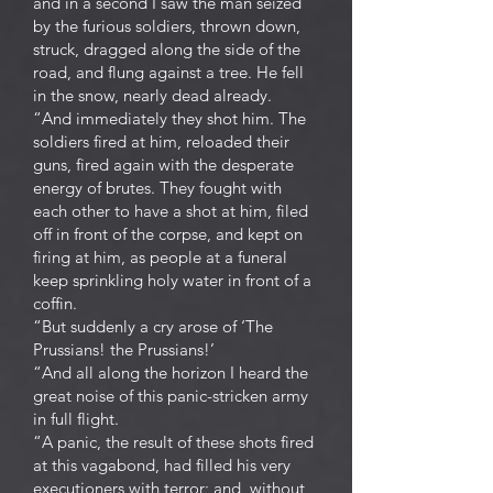
and in a second I saw the man seized
by the furious soldiers, thrown down,
struck, dragged along the side of the
road, and flung against a tree. He fell
in the snow, nearly dead already.
“And immediately they shot him. The
soldiers fired at him, reloaded their
guns, fired again with the desperate
energy of brutes. They fought with
each other to have a shot at him, filed
off in front of the corpse, and kept on
firing at him, as people at a funeral
keep sprinkling holy water in front of a
coffin.
“But suddenly a cry arose of ‘The
Prussians! the Prussians!’
“And all along the horizon I heard the
great noise of this panic-stricken army
in full flight.
“A panic, the result of these shots fired
at this vagabond, had filled his very
executioners with terror; and, without