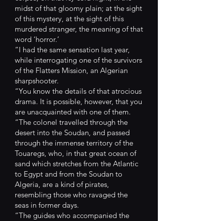
midst of that gloomy plain; at the sight
of this mystery, at the sight of this
murdered stranger, the meaning of that
word ‘horror.’
“I had the same sensation last year,
while interrogating one of the survivors
of the Flatters Mission, an Algerian
sharpshooter.
“You know the details of that atrocious
drama. It is possible, however, that you
are unacquainted with one of them.
“The colonel travelled through the
desert into the Soudan, and passed
through the immense territory of the
Touaregs, who, in that great ocean of
sand which stretches from the Atlantic
to Egypt and from the Soudan to
Algeria, are a kind of pirates,
resembling those who ravaged the
seas in former days.
“The guides who accompanied the