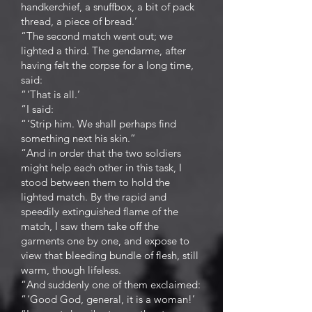
handkerchief, a snuffbox, a bit of pack
thread, a piece of bread.’
“The second match went out; we
lighted a third. The gendarme, after
having felt the corpse for a long time,
said:
“ ‘That is all.’
“I said:
“ ‘Strip him. We shall perhaps find
something next his skin.”
“And in order that the two soldiers
might help each other in this task, I
stood between them to hold the
lighted match. By the rapid and
speedily extinguished flame of the
match, I saw them take off the
garments one by one, and expose to
view that bleeding bundle of flesh, still
warm, though lifeless.
“And suddenly one of them exclaimed:
“ ‘Good God, general, it is a woman!’