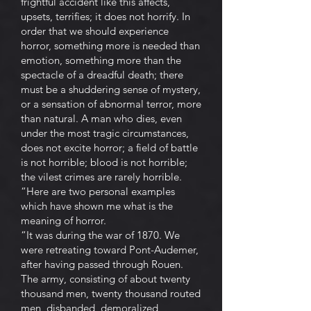
frightful accident like this affects,
upsets, terrifies; it does not horrify. In
order that we should experience
horror, something more is needed than
emotion, something more than the
spectacle of a dreadful death; there
must be a shuddering sense of mystery,
or a sensation of abnormal terror, more
than natural. A man who dies, even
under the most tragic circumstances,
does not excite horror; a field of battle
is not horrible; blood is not horrible;
the vilest crimes are rarely horrible.
“Here are two personal examples
which have shown me what is the
meaning of horror.
“It was during the war of 1870. We
were retreating toward Pont-Audemer,
after having passed through Rouen.
The army, consisting of about twenty
thousand men, twenty thousand routed
men, disbanded, demoralized,