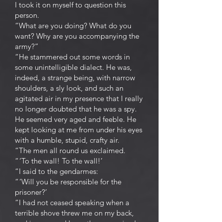
I took it on myself to question this
person.
“What are you doing? What do you
want? Why are you accompanying the
army?”
“He stammered out some words in
some unintelligible dialect. He was,
indeed, a strange being, with narrow
shoulders, a sly look, and such an
agitated air in my presence that I really
no longer doubted that he was a spy.
He seemed very aged and feeble. He
kept looking at me from under his eyes
with a humble, stupid, crafty air.
“The men all round us exclaimed.
“ ‘To the wall! To the wall!’
“I said to the gendarmes:
“ ‘Will you be responsible for the
prisoner?’
“I had not ceased speaking when a
terrible shove threw me on my back,