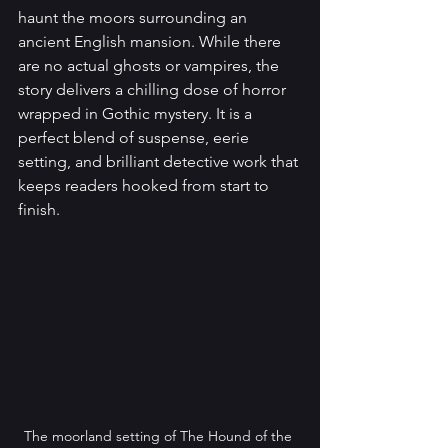
haunt the moors surrounding an 
ancient English mansion. While there 
are no actual ghosts or vampires, the 
story delivers a chilling dose of horror 
wrapped in Gothic mystery. It is a 
perfect blend of suspense, eerie 
setting, and brilliant detective work that 
keeps readers hooked from start to 
finish.
The moorland setting of The Hound of the 