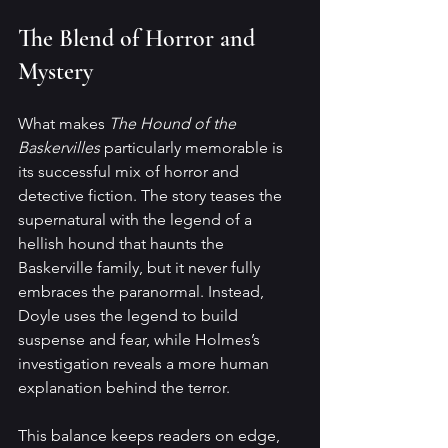
The Blend of Horror and 
Mystery
What makes 
The Hound of the 
Baskervilles
 particularly memorable is 
its successful mix of horror and 
detective fiction. The story teases the 
supernatural with the legend of a 
hellish hound that haunts the 
Baskerville family, but it never fully 
embraces the paranormal. Instead, 
Doyle uses the legend to build 
suspense and fear, while Holmes’s 
investigation reveals a more human 
explanation behind the terror.
This balance keeps readers on edge, 