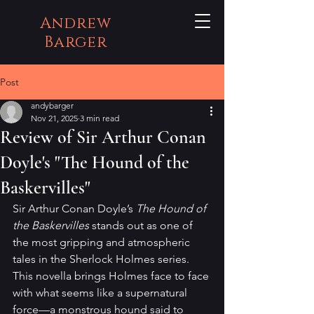
Andrew
Barger
Post
andybarger
Nov 21, 2025
3 min read
Review of Sir Arthur Conan
Doyle's "The Hound of the
Baskervilles"
Sir Arthur Conan Doyle’s 
The Hound of 
the Baskervilles
 stands out as one of 
the most gripping and atmospheric 
tales in the Sherlock Holmes series. 
This novella brings Holmes face to face 
with what seems like a supernatural 
force—a monstrous hound said to 