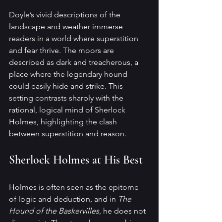
Doyle’s vivid descriptions of the 
landscape and weather immerse 
readers in a world where superstition 
and fear thrive. The moors are 
described as dark and treacherous, a 
place where the legendary hound 
could easily hide and strike. This 
setting contrasts sharply with the 
rational, logical mind of Sherlock 
Holmes, highlighting the clash 
between superstition and reason.
Sherlock Holmes at His Best
Holmes is often seen as the epitome 
of logic and deduction, and in 
The 
Hound of the Baskervilles
, he does not 