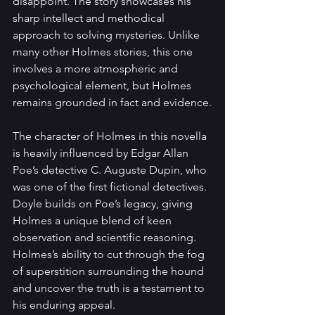
disappoint. The story showcases his 
sharp intellect and methodical 
approach to solving mysteries. Unlike 
many other Holmes stories, this one 
involves a more atmospheric and 
psychological element, but Holmes 
remains grounded in fact and evidence.
The character of Holmes in this novella 
is heavily influenced by Edgar Allan 
Poe’s detective C. Auguste Dupin, who 
was one of the first fictional detectives. 
Doyle builds on Poe’s legacy, giving 
Holmes a unique blend of keen 
observation and scientific reasoning. 
Holmes’s ability to cut through the fog 
of superstition surrounding the hound 
and uncover the truth is a testament to 
his enduring appeal.