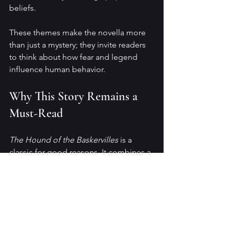
beliefs.
These themes make the novella more 
than just a mystery; they invite readers 
to think about how fear and legend 
influence human behavior.
Why This Story Remains a 
Must-Read
The Hound of the Baskervilles
 is a 
classic for good reasons. It combines a 
thrilling mystery with a rich, 
atmospheric setting and a touch of 
horror that never feels forced. Doyle’s 
storytelling keeps readers engaged, 
and Holmes’s character shines as a 
symbol of reason and intelligence.