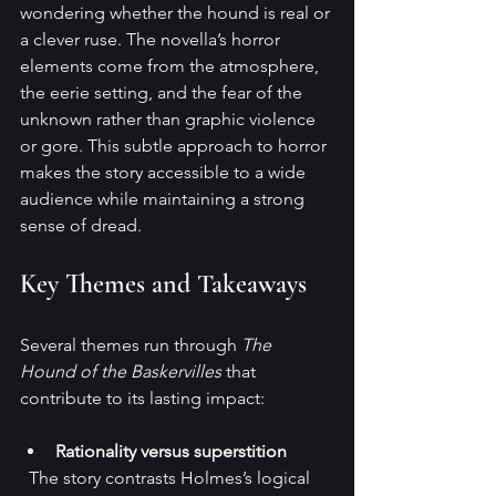
wondering whether the hound is real or 
a clever ruse. The novella’s horror 
elements come from the atmosphere, 
the eerie setting, and the fear of the 
unknown rather than graphic violence 
or gore. This subtle approach to horror 
makes the story accessible to a wide 
audience while maintaining a strong 
sense of dread.
Key Themes and Takeaways
Several themes run through 
The 
Hound of the Baskervilles
 that 
contribute to its lasting impact:
Rationality versus superstition
  The story contrasts Holmes’s logical 