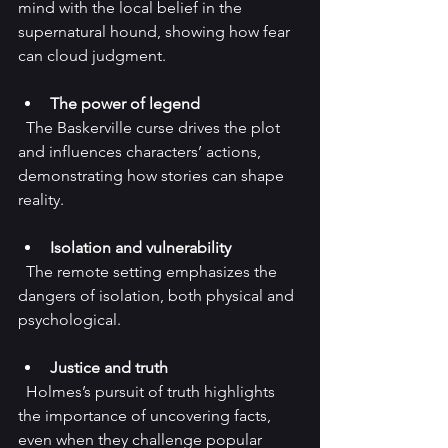
mind with the local belief in the 
supernatural hound, showing how fear 
can cloud judgment.
The power of legend
  The Baskerville curse drives the plot 
and influences characters’ actions, 
demonstrating how stories can shape 
reality.
Isolation and vulnerability
  The remote setting emphasizes the 
dangers of isolation, both physical and 
psychological.
Justice and truth
  Holmes’s pursuit of truth highlights 
the importance of uncovering facts, 
even when they challenge popular 