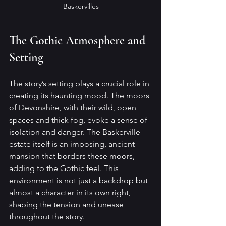
Baskervilles
The Gothic Atmosphere and 
Setting
The story’s setting plays a crucial role in 
creating its haunting mood. The moors 
of Devonshire, with their wild, open 
spaces and thick fog, evoke a sense of 
isolation and danger. The Baskerville 
estate itself is an imposing, ancient 
mansion that borders these moors, 
adding to the Gothic feel. This 
environment is not just a backdrop but 
almost a character in its own right, 
shaping the tension and unease 
throughout the story.