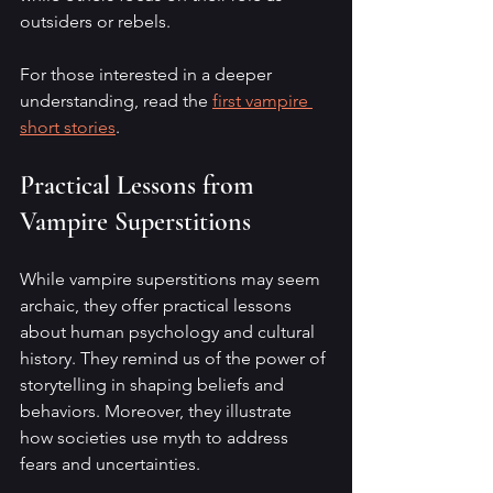
outsiders or rebels.
For those interested in a deeper 
understanding, read the 
first vampire 
short stories
.
Practical Lessons from 
Vampire Superstitions
While vampire superstitions may seem 
archaic, they offer practical lessons 
about human psychology and cultural 
history. They remind us of the power of 
storytelling in shaping beliefs and 
behaviors. Moreover, they illustrate 
how societies use myth to address 
fears and uncertainties.