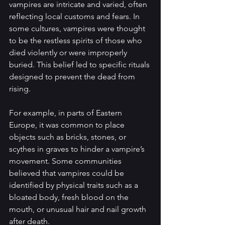
vampires are intricate and varied, often 
reflecting local customs and fears. In 
some cultures, vampires were thought 
to be the restless spirits of those who 
died violently or were improperly 
buried. This belief led to specific rituals 
designed to prevent the dead from 
rising.
For example, in parts of Eastern 
Europe, it was common to place 
objects such as bricks, stones, or 
scythes in graves to hinder a vampire’s 
movement. Some communities 
believed that vampires could be 
identified by physical traits such as a 
bloated body, fresh blood on the 
mouth, or unusual hair and nail growth 
after death.