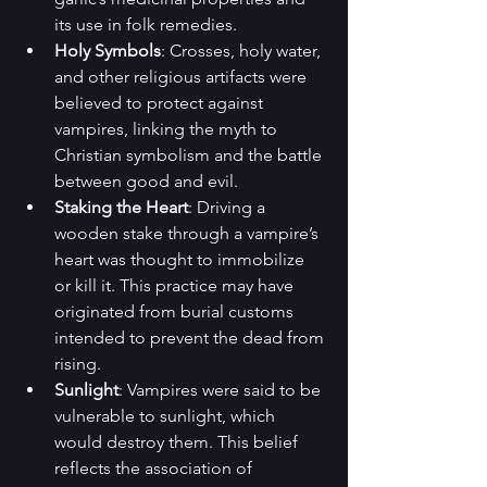
its use in folk remedies.
Holy Symbols
: Crosses, holy water, 
and other religious artifacts were 
believed to protect against 
vampires, linking the myth to 
Christian symbolism and the battle 
between good and evil.
Staking the Heart
: Driving a 
wooden stake through a vampire’s 
heart was thought to immobilize 
or kill it. This practice may have 
originated from burial customs 
intended to prevent the dead from 
rising.
Sunlight
: Vampires were said to be 
vulnerable to sunlight, which 
would destroy them. This belief 
reflects the association of 