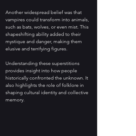
Another widespread belief was that 
vampires could transform into animals, 
such as bats, wolves, or even mist. This 
shapeshifting ability added to their 
mystique and danger, making them 
elusive and terrifying figures.
Understanding these superstitions 
provides insight into how people 
historically confronted the unknown. It 
also highlights the role of folklore in 
shaping cultural identity and collective 
memory.