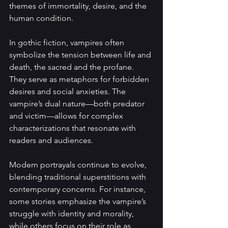
themes of immortality, desire, and the 
human condition.
In gothic fiction, vampires often 
symbolize the tension between life and 
death, the sacred and the profane. 
They serve as metaphors for forbidden 
desires and social anxieties. The 
vampire’s dual nature—both predator 
and victim—allows for complex 
characterizations that resonate with 
readers and audiences.
Modern portrayals continue to evolve, 
blending traditional superstitions with 
contemporary concerns. For instance, 
some stories emphasize the vampire’s 
struggle with identity and morality, 
while others focus on their role as 