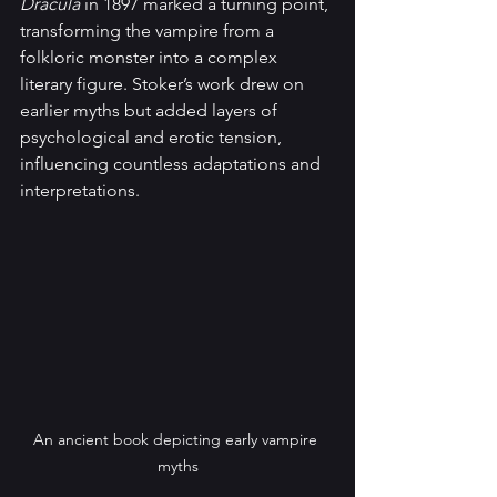
Dracula
 in 1897 marked a turning point, 
transforming the vampire from a 
folkloric monster into a complex 
literary figure. Stoker’s work drew on 
earlier myths but added layers of 
psychological and erotic tension, 
influencing countless adaptations and 
interpretations.
An ancient book depicting early vampire 
myths