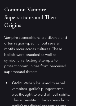
Common Vampire 
Superstitions and Their 
Origins
Vampire superstitions are diverse and 
often region-specific, but several 
motifs recur across cultures. These 
beliefs were practical as well as 
symbolic, reflecting attempts to 
protect communities from perceived 
supernatural threats.
Garlic
: Widely believed to repel 
vampires, garlic’s pungent smell 
was thought to ward off evil spirits. 
This superstition likely stems from 
garlic’s medicinal properties and 