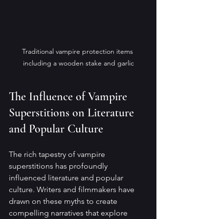
Traditional vampire protection items 
including a wooden stake and garlic
The Influence of Vampire 
Superstitions on Literature 
and Popular Culture
The rich tapestry of vampire 
superstitions has profoundly 
influenced literature and popular 
culture. Writers and filmmakers have 
drawn on these myths to create 
compelling narratives that explore 