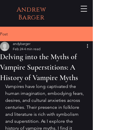
Andrew
Barger
Post
andybarger
Feb 24
4 min read
Delving into the Myths of
Vampire Superstitions: A
History of Vampire Myths
Vampires have long captivated the 
human imagination, embodying fears, 
desires, and cultural anxieties across 
centuries. Their presence in folklore 
and literature is rich with symbolism 
and superstition. As I explore the 
history of vampire myths, I find it 