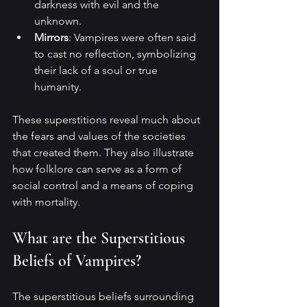
darkness with evil and the 
unknown.
Mirrors
: Vampires were often said 
to cast no reflection, symbolizing 
their lack of a soul or true 
humanity.
These superstitions reveal much about 
the fears and values of the societies 
that created them. They also illustrate 
how folklore can serve as a form of 
social control and a means of coping 
with mortality.
What are the Superstitious 
Beliefs of Vampires?
The superstitious beliefs surrounding 