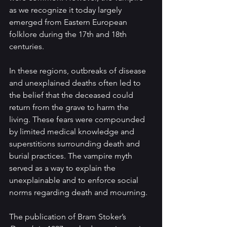
as we recognize it today largely 
emerged from Eastern European 
folklore during the 17th and 18th 
centuries.
In these regions, outbreaks of disease 
and unexplained deaths often led to 
the belief that the deceased could 
return from the grave to harm the 
living. These fears were compounded 
by limited medical knowledge and 
superstitions surrounding death and 
burial practices. The vampire myth 
served as a way to explain the 
unexplainable and to enforce social 
norms regarding death and mourning.
The publication of Bram Stoker’s 