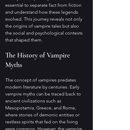
essential to separate fact from fiction 
and understand how these legends 
evolved. This journey reveals not only 
the origins of vampire tales but also 
the social and psychological contexts 
that shaped them.
The History of Vampire 
Myths
The concept of vampires predates 
modern literature by centuries. Early 
vampire myths can be traced back to 
ancient civilizations such as 
Mesopotamia, Greece, and Rome, 
where stories of demonic entities or 
restless spirits that fed on the living 
were common. However, the vampire 