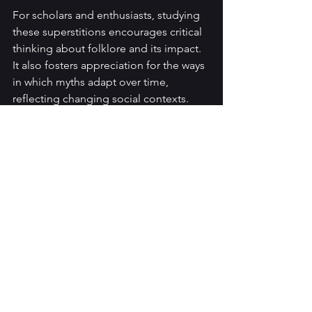
For scholars and enthusiasts, studying 
these superstitions encourages critical 
thinking about folklore and its impact. 
It also fosters appreciation for the ways 
in which myths adapt over time, 
reflecting changing social contexts.
If you are interested in exploring these 
themes further, consider the following 
recommendations:
Read primary folklore sources
: 
Investigate regional vampire 
legends to understand their 
origins and variations.
Analyze literary adaptations
: 
Compare how different authors 
interpret vampire myths across 