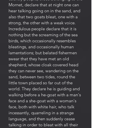
Mornet, declare that at night one can
hear talking going on in the sand, and
also that two goats bleat, one with a
strong, the other with a weak voice.
Incredulous people declare that it is
nothing but the screaming of the sea
birds, which occasionally resembles
bleatings, and occasionally human
lamentations; but belated fishermen
swear that they have met an old
shepherd, whose cloak covered head
they can never see, wandering on the
sand, between two tides, round the
little town placed so far out of the
world. They declare he is guiding and
walking before a he-goat with a man's
face and a she-goat with a woman's
face, both with white hair, who talk
incessantly, quarreling in a strange
language, and then suddenly cease
talking in order to bleat with all their