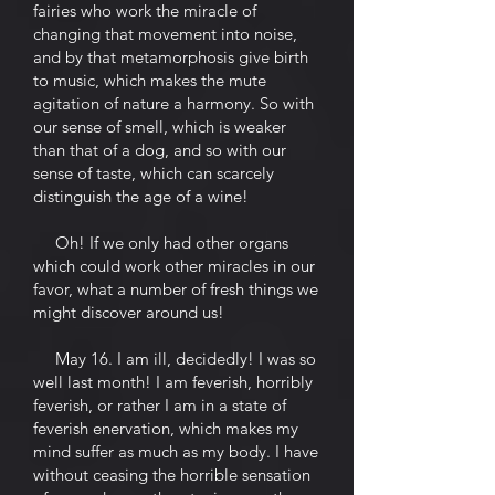
fairies who work the miracle of
changing that movement into noise,
and by that metamorphosis give birth
to music, which makes the mute
agitation of nature a harmony. So with
our sense of smell, which is weaker
than that of a dog, and so with our
sense of taste, which can scarcely
distinguish the age of a wine!
Oh! If we only had other organs
which could work other miracles in our
favor, what a number of fresh things we
might discover around us!
May 16. I am ill, decidedly! I was so
well last month! I am feverish, horribly
feverish, or rather I am in a state of
feverish enervation, which makes my
mind suffer as much as my body. I have
without ceasing the horrible sensation