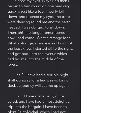
I closed my eyes. Why? And then I
began to turn round on one heel very
quickly, just like a top. I nearly fell
down, and opened my eyes; the trees
were dancing round me and the earth
heaved; I was obliged to sit down.
Then, ah! I no longer remembered
how I had come! What a strange idea!
What a strange, strange idea! I did not
the least know. I started off to the right,
and got back into the avenue which
had led me into the middle of the
forest.
June 3. I have had a terrible night. I
shall go away for a few weeks, for no
doubt a journey will set me up again.
July 2. I have come back, quite
cured, and have had a most delightful
trip into the bargain. I have been to
Mont Saint-Michel, which I had not