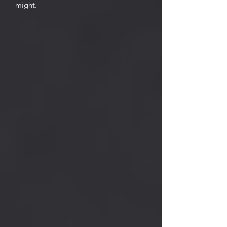
might.