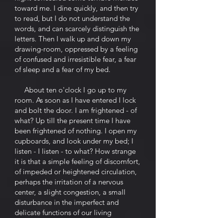
toward me. I dine quickly, and then try
to read, but I do not understand the
words, and can scarcely distinguish the
letters. Then I walk up and down my
drawing-room, oppressed by a feeling
of confused and irresistible fear, a fear
of sleep and a fear of my bed.
About ten o'clock I go up to my
room. As soon as I have entered I lock
and bolt the door. I am frightened - of
what? Up till the present time I have
been frightened of nothing. I open my
cupboards, and look under my bed; I
listen - I listen - to what? How strange
it is that a simple feeling of discomfort,
of impeded or heightened circulation,
perhaps the irritation of a nervous
center, a slight congestion, a small
disturbance in the imperfect and
delicate functions of our living