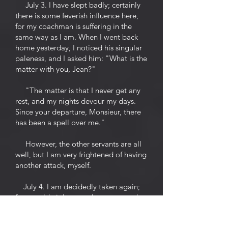
July 3. I have slept badly; certainly
there is some feverish influence here,
for my coachman is suffering in the
same way as I am. When I went back
home yesterday, I noticed his singular
paleness, and I asked him: "What is the
matter with you, Jean?"
"The matter is that I never get any
rest, and my nights devour my days.
Since your departure, Monsieur, there
has been a spell over me."
However, the other servants are all
well, but I am very frightened of having
another attack, myself.
July 4. I am decidedly taken again;
for my old nightmares have returned.
Last night I felt somebody leaning on
me who was sucking my life from