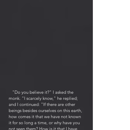
"Do you believe it?" I asked the
monk. "I scarcely know," he replied;
and I continued: "If there are other
beings besides ourselves on this earth,
how comes it that we have not known
it for so long a time, or why have you
not seen them? How is it that I have