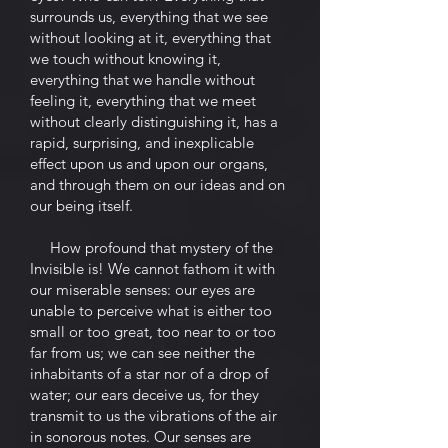
surrounds us, everything that we see
without looking at it, everything that
we touch without knowing it,
everything that we handle without
feeling it, everything that we meet
without clearly distinguishing it, has a
rapid, surprising, and inexplicable
effect upon us and upon our organs,
and through them on our ideas and on
our being itself.
How profound that mystery of the
Invisible is! We cannot fathom it with
our miserable senses: our eyes are
unable to perceive what is either too
small or too great, too near to or too
far from us; we can see neither the
inhabitants of a star nor of a drop of
water; our ears deceive us, for they
transmit to us the vibrations of the air
in sonorous notes. Our senses are