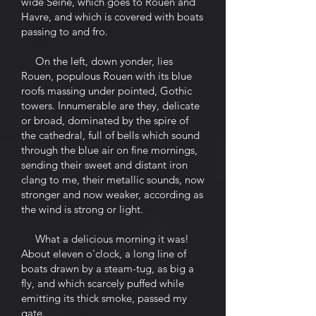
wide Seine, which goes to Rouen and
Havre, and which is covered with boats
passing to and fro.
On the left, down yonder, lies
Rouen, populous Rouen with its blue
roofs massing under pointed, Gothic
towers. Innumerable are they, delicate
or broad, dominated by the spire of
the cathedral, full of bells which sound
through the blue air on fine mornings,
sending their sweet and distant iron
clang to me, their metallic sounds, now
stronger and now weaker, according as
the wind is strong or light.
What a delicious morning it was!
About eleven o'clock, a long line of
boats drawn by a steam-tug, as big a
fly, and which scarcely puffed while
emitting its thick smoke, passed my
gate.