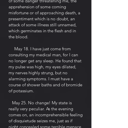
of some danger threatening me, the
apprehension of some coming
misfortune or of approaching death, a
presentiment which is no doubt, an
attack of some illness still unnamed,
which germinates in the flesh and in
the blood.
May 18. I have just come from
consulting my medical man, for I can
no longer get any sleep. He found that
my pulse was high, my eyes dilated,
my nerves highly strung, but no
alarming symptoms. I must have a
course of shower baths and of bromide
of potassium.
May 25. No change! My state is
really very peculiar. As the evening
comes on, an incomprehensible feeling
of disquietude seizes me, just as if
night concealed some terrible menace