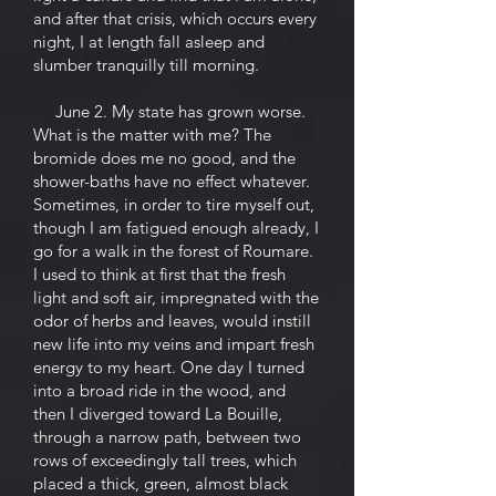
and after that crisis, which occurs every
night, I at length fall asleep and
slumber tranquilly till morning.
June 2. My state has grown worse.
What is the matter with me? The
bromide does me no good, and the
shower-baths have no effect whatever.
Sometimes, in order to tire myself out,
though I am fatigued enough already, I
go for a walk in the forest of Roumare.
I used to think at first that the fresh
light and soft air, impregnated with the
odor of herbs and leaves, would instill
new life into my veins and impart fresh
energy to my heart. One day I turned
into a broad ride in the wood, and
then I diverged toward La Bouille,
through a narrow path, between two
rows of exceedingly tall trees, which
placed a thick, green, almost black