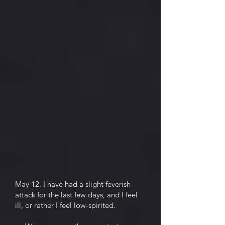
May 12. I have had a slight feverish
attack for the last few days, and I feel
ill, or rather I feel low-spirited.