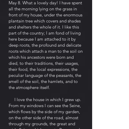
May 8. What a lovely day! I have spent
all the morning lying on the grass in
front of my house, under the enormous
plantain tree which covers and shades
and shelters the whole of it. I like this
part of the country; I am fond of living
here because I am attached to it by
deep roots, the profound and delicate
roots which attach a man to the soil on
which his ancestors were born and
died, to their traditions, their usages,
their food, the local expressions, the
peculiar language of the peasants, the
smell of the soil, the hamlets, and to
the atmosphere itself.
I love the house in which I grew up.
From my windows I can see the Seine,
which flows by the side of my garden,
on the other side of the road, almost
through my grounds, the great and