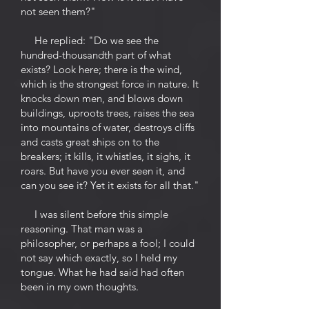
not seen them?"
He replied: "Do we see the
hundred-thousandth part of what
exists? Look here; there is the wind,
which is the strongest force in nature. It
knocks down men, and blows down
buildings, uproots trees, raises the sea
into mountains of water, destroys cliffs
and casts great ships on to the
breakers; it kills, it whistles, it sighs, it
roars. But have you ever seen it, and
can you see it? Yet it exists for all that."
I was silent before this simple
reasoning. That man was a
philosopher, or perhaps a fool; I could
not say which exactly, so I held my
tongue. What he had said had often
been in my own thoughts.