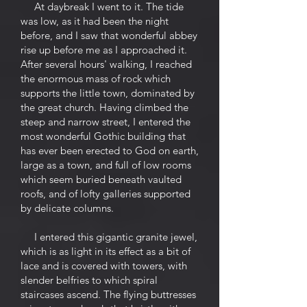
At daybreak I went to it. The tide
was low, as it had been the night
before, and I saw that wonderful abbey
rise up before me as I approached it.
After several hours' walking, I reached
the enormous mass of rock which
supports the little town, dominated by
the great church. Having climbed the
steep and narrow street, I entered the
most wonderful Gothic building that
has ever been erected to God on earth,
large as a town, and full of low rooms
which seem buried beneath vaulted
roofs, and of lofty galleries supported
by delicate columns.
I entered this gigantic granite jewel,
which is as light in its effect as a bit of
lace and is covered with towers, with
slender belfries to which spiral
staircases ascend. The flying buttresses