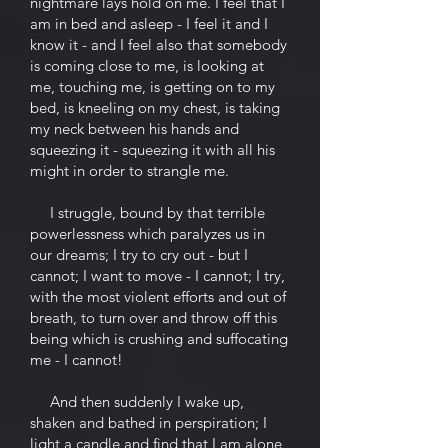
nightmare lays hold on me. I feel that I
am in bed and asleep - I feel it and I
know it - and I feel also that somebody
is coming close to me, is looking at
me, touching me, is getting on to my
bed, is kneeling on my chest, is taking
my neck between his hands and
squeezing it - squeezing it with all his
might in order to strangle me.
I struggle, bound by that terrible
powerlessness which paralyzes us in
our dreams; I try to cry out - but I
cannot; I want to move - I cannot; I try,
with the most violent efforts and out of
breath, to turn over and throw off this
being which is crushing and suffocating
me - I cannot!
And then suddenly I wake up,
shaken and bathed in perspiration; I
light a candle and find that I am alone,