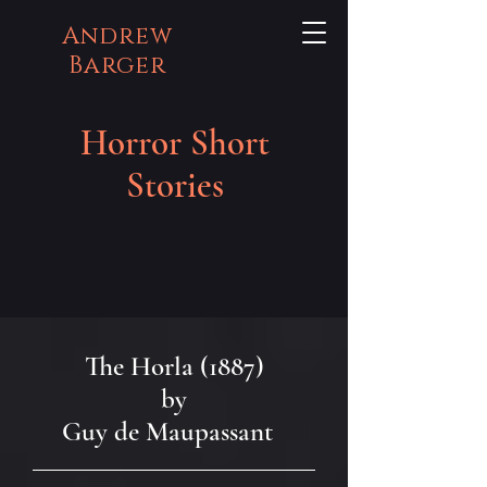
Andrew
Barger
Horror Short
Stories
The Horla (1887)
by
Guy de Maupassant