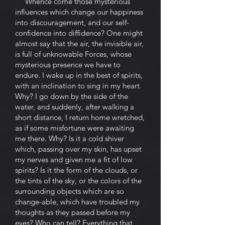
Whence come those mysterious
influences which change our happiness
into discouragement, and our self-
confidence into diffidence? One might
almost say that the air, the invisible air,
is full of unknowable Forces, whose
mysterious presence we have to
endure. I wake up in the best of spirits,
with an inclination to sing in my heart.
Why? I go down by the side of the
water, and suddenly, after walking a
short distance, I return home wretched,
as if some misfortune were awaiting
me there. Why? Is it a cold shiver
which, passing over my skin, has upset
my nerves and given me a fit of low
spirits? Is it the form of the clouds, or
the tints of the sky, or the colors of the
surrounding objects which are so
change-able, which have troubled my
thoughts as they passed before my
eyes? Who can tell? Everything that