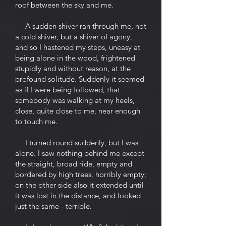
roof between the sky and me.
A sudden shiver ran through me, not
a cold shiver, but a shiver of agony,
and so I hastened my steps, uneasy at
being alone in the wood, frightened
stupidly and without reason, at the
profound solitude. Suddenly it seemed
as if I were being followed, that
somebody was walking at my heels,
close, quite close to me, near enough
to touch me.
I turned round suddenly, but I was
alone. I saw nothing behind me except
the straight, broad ride, empty and
bordered by high trees, horribly empty;
on the other side also it extended until
it was lost in the distance, and looked
just the same - terrible.