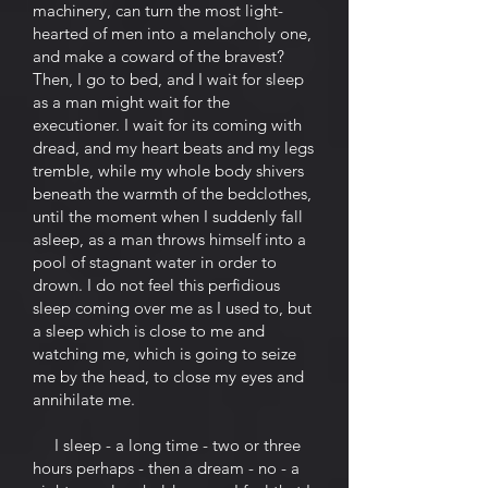
machinery, can turn the most light-
hearted of men into a melancholy one,
and make a coward of the bravest?
Then, I go to bed, and I wait for sleep
as a man might wait for the
executioner. I wait for its coming with
dread, and my heart beats and my legs
tremble, while my whole body shivers
beneath the warmth of the bedclothes,
until the moment when I suddenly fall
asleep, as a man throws himself into a
pool of stagnant water in order to
drown. I do not feel this perfidious
sleep coming over me as I used to, but
a sleep which is close to me and
watching me, which is going to seize
me by the head, to close my eyes and
annihilate me.
I sleep - a long time - two or three
hours perhaps - then a dream - no - a