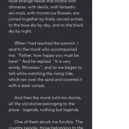
raise strange heads that bristle with
chimeras. with devils, with fantastic
ani-mals, with monstrous flowers, are
joined together by finely carved arches,
to the blue sky by day, and to the black
sky by night.
When I had reached the summit. I
said to the monk who accompanied
me: "Father, how happy you must be
here!" And he replied: "It is very
windy, Monsieur"; and so we began to
talk while watching the rising tide,
which ran over the sand and covered it
with a steel cuirass.
And then the monk told me stories,
all the old stories belonging to the
place - legends, nothing but legends.
One of them struck me forcibly. The
country people, those belonging to the