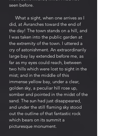
seen before.
What a sight, when one arrives as I
did, at Avranches toward the end of
the day! The town stands on a hill, and
I was taken into the public garden at
the extremity of the town. I uttered a
cry of astonishment. An extraordinarily
large bay lay extended before me, as
far as my eyes could reach, between
two hills which were lost to sight in the
mist; and in the middle of this
immense yellow bay, under a clear,
golden sky, a peculiar hill rose up,
somber and pointed in the midst of the
sand. The sun had just disappeared,
and under the still flaming sky stood
out the outline of that fantastic rock
which bears on its summit a
picturesque monument.