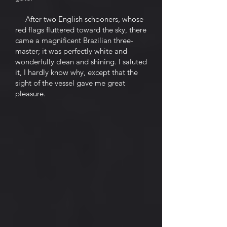
After two English schooners, whose
red flags fluttered toward the sky, there
came a magnificent Brazilian three-
master; it was perfectly white and
wonderfully clean and shining. I saluted
it, I hardly know why, except that the
sight of the vessel gave me great
pleasure.