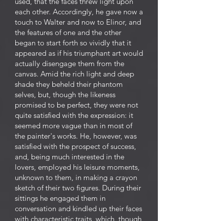
used, that the faces threw light upon
each other. Accordingly, he gave now a
touch to Walter and now to Elinor, and
the features of one and the other
began to start forth so vividly that it
appeared as if his triumphant art would
actually disengage them from the
canvas. Amid the rich light and deep
shade they beheld their phantom
selves, but, though the likeness
promised to be perfect, they were not
quite satisfied with the expression: it
seemed more vague than in most of
the painter's works. He, however, was
satisfied with the prospect of success,
and, being much interested in the
lovers, employed his leisure moments,
unknown to them, in making a crayon
sketch of their two figures. During their
sittings he engaged them in
conversation and kindled up their faces
with characteristic traits, which, though