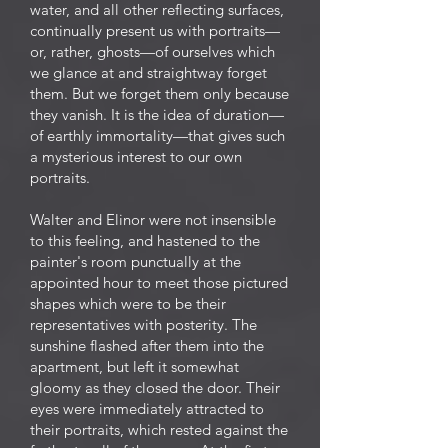
water, and all other reflecting surfaces,
continually present us with portraits—
or, rather, ghosts—of ourselves which
we glance at and straightway forget
them. But we forget them only because
they vanish. It is the idea of duration—
of earthly immortality—that gives such
a mysterious interest to our own
portraits.
Walter and Elinor were not insensible
to this feeling, and hastened to the
painter's room punctually at the
appointed hour to meet those pictured
shapes which were to be their
representatives with posterity. The
sunshine flashed after them into the
apartment, but left it somewhat
gloomy as they closed the door. Their
eyes were immediately attracted to
their portraits, which rested against the