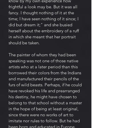
know by my own experience how
frightful a look may be. But it was all
fancy. I thought nothing of it at the
time; I have seen nothing of it since; I
did but dream it;" and she busied
herself about the embroidery of a ruff
in which she meant that her portrait
should be taken.
The painter of whom they had been
speaking was not one of those native
artists who at a later period than this
borrowed their colors from the Indians
and manufactured their pencils of the
furs of wild beasts. Perhaps, if he could
have revoked his life and prearranged
his destiny, he might have chosen to
belong to that school without a master
in the hope of being at least original,
since there were no works of art to
imitate nor rules to follow. But he had
been born and educated in Europe.