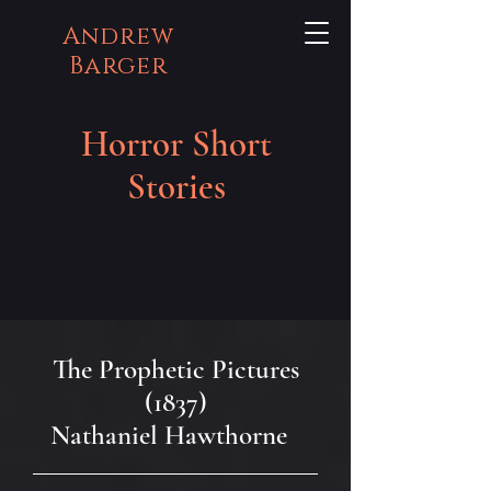
Andrew
Barger
Horror Short
Stories
The Prophetic Pictures
(1837)
Nathaniel Hawthorne