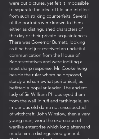
were but pictures, yet felt it impossible
to separate the idea of life and intellect
from such striking counterfeits. Several
of the portraits were known to them
either as distinguished characters of
the day or their private acquaintances.
There was Governor Burnett, looking
as if he had just received an undutiful
communication from the House of
Representatives and were inditing a
most sharp response. Mr. Cooke hung
beside the ruler whom he opposed,
sturdy and somewhat puritanical, as
befitted a popular leader. The ancient
lady of Sir William Phipps eyed them
from the wall in ruff and farthingale, an
imperious old dame not unsuspected
of witchcraft. John Winslow, then a very
young man, wore the expression of
warlike enterprise which long afterward
made him a distinguished general.