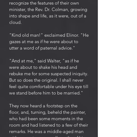
recognize the features of their own
minister, the Rev. Dr. Colman, growing
into shape and life, as it were, out of a
cloud.
"Kind old man!" exclaimed Elinor. "He
gazes at me as if he were about to
utter a word of paternal advice."
"And at me," said Walter, "as if he
were about to shake his head and
rebuke me for some suspected iniquity.
But so does the original. I shall never
feel quite comfortable under his eye till
we stand before him to be married."
They now heard a footstep on the
floor, and, turning, beheld the painter,
who had been some moments in the
room and had listened to a few of their
remarks. He was a middle-aged man