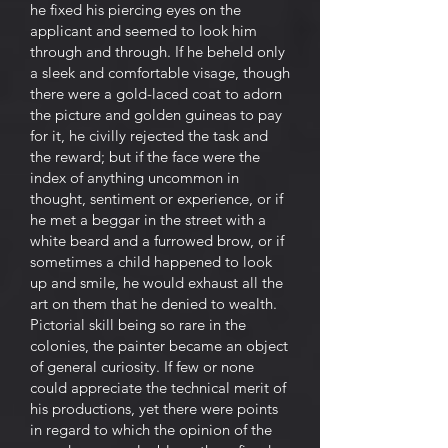
he fixed his piercing eyes on the
applicant and seemed to look him
through and through. If he beheld only
a sleek and comfortable visage, though
there were a gold-laced coat to adorn
the picture and golden guineas to pay
for it, he civilly rejected the task and
the reward; but if the face were the
index of anything uncommon in
thought, sentiment or experience, or if
he met a beggar in the street with a
white beard and a furrowed brow, or if
sometimes a child happened to look
up and smile, he would exhaust all the
art on them that he denied to wealth.
Pictorial skill being so rare in the
colonies, the painter became an object
of general curiosity. If few or none
could appreciate the technical merit of
his productions, yet there were points
in regard to which the opinion of the