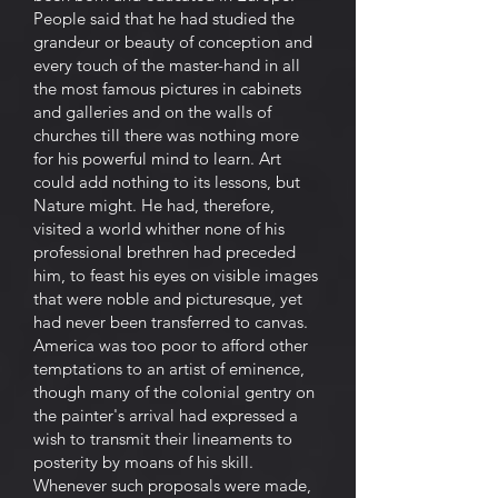
People said that he had studied the
grandeur or beauty of conception and
every touch of the master-hand in all
the most famous pictures in cabinets
and galleries and on the walls of
churches till there was nothing more
for his powerful mind to learn. Art
could add nothing to its lessons, but
Nature might. He had, therefore,
visited a world whither none of his
professional brethren had preceded
him, to feast his eyes on visible images
that were noble and picturesque, yet
had never been transferred to canvas.
America was too poor to afford other
temptations to an artist of eminence,
though many of the colonial gentry on
the painter's arrival had expressed a
wish to transmit their lineaments to
posterity by moans of his skill.
Whenever such proposals were made,