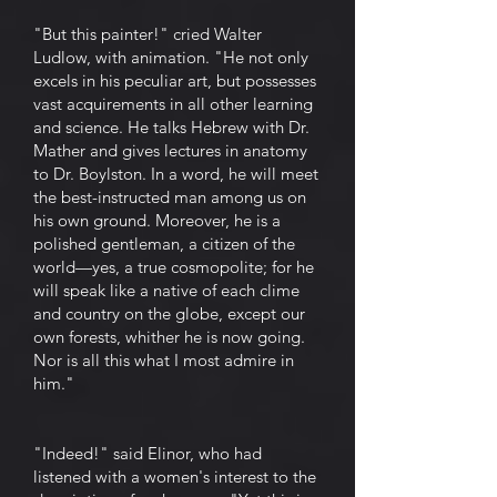
"But this painter!" cried Walter
Ludlow, with animation. "He not only
excels in his peculiar art, but possesses
vast acquirements in all other learning
and science. He talks Hebrew with Dr.
Mather and gives lectures in anatomy
to Dr. Boylston. In a word, he will meet
the best-instructed man among us on
his own ground. Moreover, he is a
polished gentleman, a citizen of the
world—yes, a true cosmopolite; for he
will speak like a native of each clime
and country on the globe, except our
own forests, whither he is now going.
Nor is all this what I most admire in
him."
"Indeed!" said Elinor, who had
listened with a women's interest to the