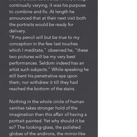
continually varying, it was his purpose
to combine and fix. At length he
announced that at their next visit both
the portraits would be ready for
delivery.
"If my pencil will but be true to my
conception in the few last touches
which I meditate," observed he, "these
two pictures will be my very best
performances. Seldom indeed has an
artist such subjects." While speaking he
still bent his penetrative eye upon
them, nor withdrew it till they had
reached the bottom of the stairs.
Nothing in the whole circle of human
vanities takes stronger hold of the
imagination than this affair of having a
portrait painted. Yet why should it be
so? The looking-glass, the polished
globes of the andirons, the mirror-like