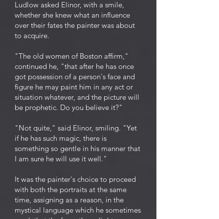
Ludlow asked Elinor, with a smile,
whether she knew what an influence
over their fates the painter was about
to acquire.
"The old women of Boston affirm,"
continued he, "that after he has once
got possession of a person's face and
figure he may paint him in any act or
situation whatever, and the picture will
be prophetic. Do you believe it?"
"Not quite," said Elinor, smiling. "Yet
if he has such magic, there is
something so gentle in his manner that
I am sure he will use it well."
It was the painter's choice to proceed
with both the portraits at the same
time, assigning as a reason, in the
mystical language which he sometimes