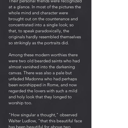
Their personal friends were recognized
at a glance. In most of the pictures the
whole mind and character were
brought out on the countenance and
concentrated into a single look; so
that, to speak paradoxically, the
originals hardly resembled themselves
so strikingly as the portraits did.
Among these modern worthies there
were two old bearded saints who had
almost vanished into the darkening
canvas. There was also a pale but
unfaded Madonna who had perhaps
been worshipped in Rome, and now
regarded the lovers with such a mild
and holy look that they longed to
worship too.
"How singular a thought," observed
Walter Ludlow, "that this beautiful face
has been beautiful for above two