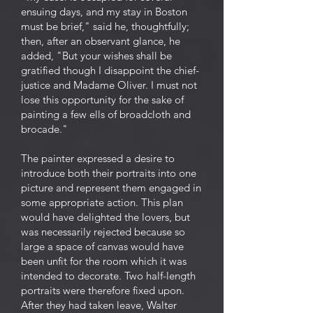
ensuing days, and my stay in Boston
must be brief," said he, thoughtfully;
then, after an observant glance, he
added, "But your wishes shall be
gratified though I disappoint the chief-
justice and Madame Oliver. I must not
lose this opportunity for the sake of
painting a few ells of broadcloth and
brocade."
The painter expressed a desire to
introduce both their portraits into one
picture and represent them engaged in
some appropriate action. This plan
would have delighted the lovers, but
was necessarily rejected because so
large a space of canvas would have
been unfit for the room which it was
intended to decorate. Two half-length
portraits were therefore fixed upon.
After they had taken leave, Walter