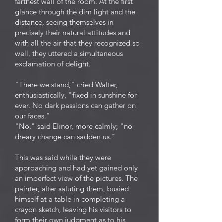
farthest wall of the room. At the first
glance through the dim light and the
distance, seeing themselves in
precisely their natural attitudes and
with all the air that they recognized so
well, they uttered a simultaneous
exclamation of delight.
"There we stand," cried Walter,
enthusiastically, "fixed in sunshine for
ever. No dark passions can gather on
our faces."
"No," said Elinor, more calmly; "no
dreary change can sadden us."
This was said while they were
approaching and had yet gained only
an imperfect view of the pictures. The
painter, after saluting them, busied
himself at a table in completing a
crayon sketch, leaving his visitors to
form their own judgment as to his