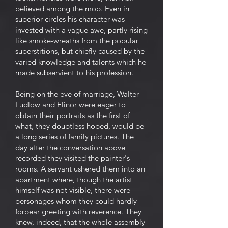
believed among the mob. Even in
superior circles his character was
invested with a vague awe, partly rising
like smoke-wreaths from the popular
superstitions, but chiefly caused by the
varied knowledge and talents which he
made subservient to his profession.
Being on the eve of marriage, Walter
Ludlow and Elinor were eager to
obtain their portraits as the first of
what, they doubtless hoped, would be
a long series of family pictures. The
day after the conversation above
recorded they visited the painter's
rooms. A servant ushered them into an
apartment where, though the artist
himself was not visible, there were
personages whom they could hardly
forbear greeting with reverence. They
knew, indeed, that the whole assembly