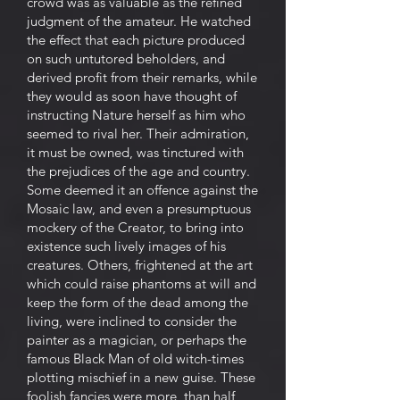
crowd was as valuable as the refined
judgment of the amateur. He watched
the effect that each picture produced
on such untutored beholders, and
derived profit from their remarks, while
they would as soon have thought of
instructing Nature herself as him who
seemed to rival her. Their admiration,
it must be owned, was tinctured with
the prejudices of the age and country.
Some deemed it an offence against the
Mosaic law, and even a presumptuous
mockery of the Creator, to bring into
existence such lively images of his
creatures. Others, frightened at the art
which could raise phantoms at will and
keep the form of the dead among the
living, were inclined to consider the
painter as a magician, or perhaps the
famous Black Man of old witch-times
plotting mischief in a new guise. These
foolish fancies were more, than half