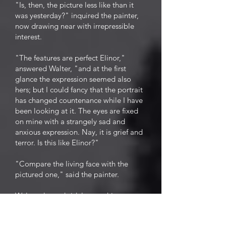
"Is, then, the picture less like than it
was yesterday?" inquired the painter,
now drawing near with irrepressible
interest.
"The features are perfect Elinor,"
answered Walter, "and at the first
glance the expression seemed also
hers; but I could fancy that the portrait
has changed countenance while I have
been looking at it. The eyes are fixed
on mine with a strangely sad and
anxious expression. Nay, it is grief and
terror. Is this like Elinor?"
"Compare the living face with the
pictured one," said the painter.
Walter glanced sidelong at his
mistress, and started. Motionless and
absorbed, fascinated, as it were, in