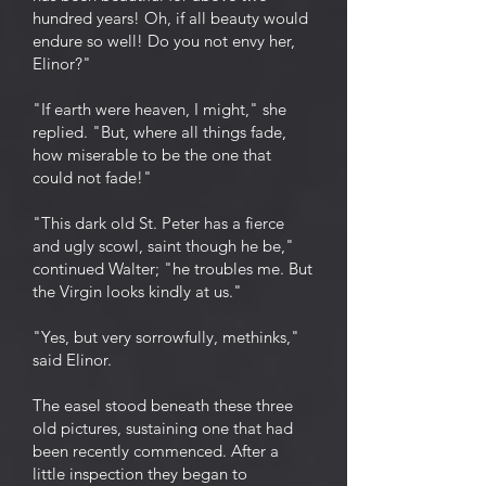
hundred years! Oh, if all beauty would
endure so well! Do you not envy her,
Elinor?"
"If earth were heaven, I might," she
replied. "But, where all things fade,
how miserable to be the one that
could not fade!"
"This dark old St. Peter has a fierce
and ugly scowl, saint though he be,"
continued Walter; "he troubles me. But
the Virgin looks kindly at us."
"Yes, but very sorrowfully, methinks,"
said Elinor.
The easel stood beneath these three
old pictures, sustaining one that had
been recently commenced. After a
little inspection they began to