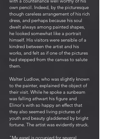
with a countenance well worthy of his
own pencil. Indeed, by the picturesque
though careless arrangement of his rich
dress, and perhaps because his soul
dwelt always among painted shapes,
he looked somewhat like a portrait
himself. His visitors were sensible of a
kindred between the artist and his
works, and felt as if one of the pictures
had stepped from the canvas to salute
them.
Walter Ludlow, who was slightly known
to the painter, explained the object of
their visit. While he spoke a sunbeam
was falling athwart his figure and
Elinor's with so happy an effect that
they also seemed living pictures of
youth and beauty gladdened by bright
fortune. The artist was evidently struck.
"My easel is occupied for several