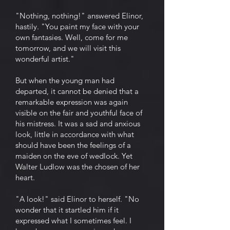
"Nothing, nothing!" answered Elinor,
hastily. "You paint my face with your
own fantasies. Well, come for me
tomorrow, and we will visit this
wonderful artist."
But when the young man had
departed, it cannot be denied that a
remarkable expression was again
visible on the fair and youthful face of
his mistress. It was a sad and anxious
look, little in accordance with what
should have been the feelings of a
maiden on the eve of wedlock. Yet
Walter Ludlow was the chosen of her
heart.
"A look!" said Elinor to herself. "No
wonder that it startled him if it
expressed what I sometimes feel. I