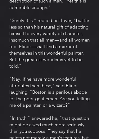
description of such a man. "Yet this is
admirable enough."
"Surely it is," replied her lover, "but far
less so than his natural gift of adapting
himself to every variety of character,
insomuch that all men—and all women
too, Elinor—shall find a mirror of
themselves in this wonderful painter.
But the greatest wonder is yet to be
told."
"Nay, if he have more wonderful
attributes than these," said Elinor,
laughing, "Boston is a perilous abode
for the poor gentleman. Are you telling
me of a painter, or a wizard?"
"In truth," answered he, "that question
might be asked much more seriously
than you suppose. They say that he
paints not merely a man's features, but