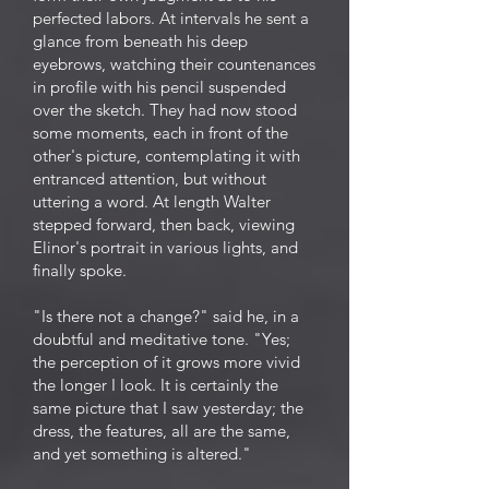
perfected labors. At intervals he sent a
glance from beneath his deep
eyebrows, watching their countenances
in profile with his pencil suspended
over the sketch. They had now stood
some moments, each in front of the
other's picture, contemplating it with
entranced attention, but without
uttering a word. At length Walter
stepped forward, then back, viewing
Elinor's portrait in various lights, and
finally spoke.
"Is there not a change?" said he, in a
doubtful and meditative tone. "Yes;
the perception of it grows more vivid
the longer I look. It is certainly the
same picture that I saw yesterday; the
dress, the features, all are the same,
and yet something is altered."