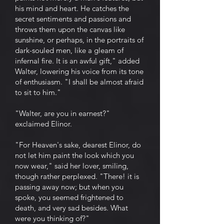
his mind and heart. He catches the
secret sentiments and passions and
throws them upon the canvas like
sunshine, or perhaps, in the portraits of
dark-souled men, like a gleam of
infernal fire. It is an awful gift," added
Walter, lowering his voice from its tone
of enthusiasm. "I shall be almost afraid
to sit to him."
"Walter, are you in earnest?"
exclaimed Elinor.
"For Heaven's sake, dearest Elinor, do
not let him paint the look which you
now wear," said her lover, smiling,
though rather perplexed. "There! it is
passing away now; but when you
spoke, you seemed frightened to
death, and very sad besides. What
were you thinking of?"