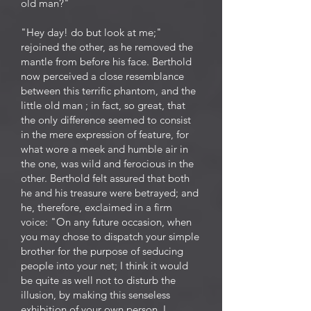
old man?"
"Hey day! do but look at me;"
rejoined the other, as he removed the
mantle from before his face. Berthold
now perceived a close resemblance
between this terrific phantom, and the
little old man ; in fact, so great, that
the only difference seemed to consist
in the mere expression of feature, for
what wore a meek and humble air in
the one, was wild and ferocious in the
other. Berthold felt assured that both
he and his treasure were betrayed; and
he, therefore, exclaimed in a firm
voice: "On any future occasion, when
you may chose to dispatch your simple
brother for the purpose of seducing
people into your net; I think it would
be quite as well not to disturb the
illusion, by making this senseless
exhibition of your own person. I