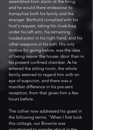
assembled from alarm at the firing,
and he would there endeavour to
tranquilize both his family and the
stranger. Berthold complied with his
host's request, taking his cloak-bag
under his left arm, his remaining
loaded pistol in his right hand, and his
other weapons in his belt. His only
motive for going below, was the idea
of being nearer the house- door than in
his present confined chamber. As he
entered the sitting-room, the whole
family seemed to regard him with an
eye of suspicion, and there was a
manifest difference in his pre-sent
reception, from that given him a few
hours before.
The collier now addressed his guest in
the following terms: "When I first took
this cottage, our Brownie was
accustomed to wander about in the