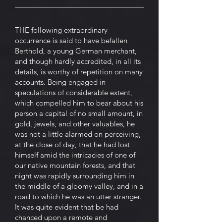
THE following extraordinary
occurrence is said to have befallen
Berthold, a young German merchant,
and though hardly accredited, in all its
details, is worthy of repetition on many
accounts. Being engaged in
speculations of considerable extent,
which compelled him to bear about his
person a capital of no small amount, in
gold, jewels, and other valuables, he
was not a little alarmed on perceiving,
at the close of day, that he had lost
himself amid the intricacies of one of
our native mountain forests, and that
night was rapidly surrounding him in
the middle of a gloomy valley, and in a
road to which he was an utter stranger.
It was quite evident that be had
chanced upon a remote and