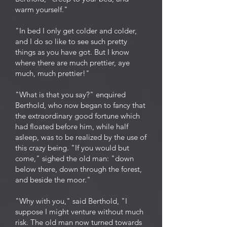
warm yourself."
"In bed I only get colder and colder,
and I do so like to see such pretty
things as you have got. But I know
where there are much prettier, aye
much, much prettier!"
"What is that you say?" enquired
Berthold, who now began to fancy that
the extraordinary good fortune which
had floated before him, while half
asleep, was to be realized by the use of
this crazy being. "If you would but
come," sighed the old man: "down
below there, down through the forest,
and beside the moor."
"Why with you," said Berthold, "I
suppose I might venture without much
risk. The old man now turned towards