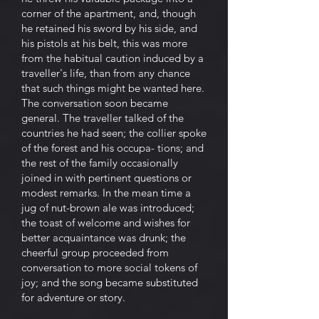
corner of the apartment, and, though
he retained his sword by his side, and
his pistols at his belt, this was more
from the habitual caution induced by a
traveller's life, than from any chance
that such things might be wanted here.
The conversation soon became
general. The traveller talked of the
countries he had seen; the collier spoke
of the forest and his occupa- tions; and
the rest of the family occasionally
joined in with pertinent questions or
modest remarks. In the mean time a
jug of nut-brown ale was introduced;
the toast of welcome and wishes for
better acquaintance was drunk; the
cheerful group proceeded from
conversation to more social tokens of
joy; and the song became substituted
for adventure or story.