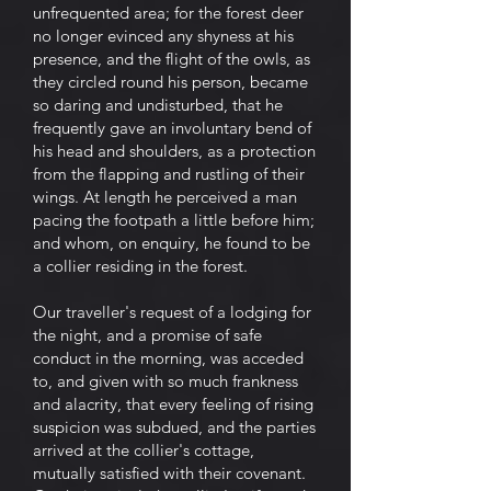
unfrequented area; for the forest deer
no longer evinced any shyness at his
presence, and the flight of the owls, as
they circled round his person, became
so daring and undisturbed, that he
frequently gave an involuntary bend of
his head and shoulders, as a protection
from the flapping and rustling of their
wings. At length he perceived a man
pacing the footpath a little before him;
and whom, on enquiry, he found to be
a collier residing in the forest.
Our traveller's request of a lodging for
the night, and a promise of safe
conduct in the morning, was acceded
to, and given with so much frankness
and alacrity, that every feeling of rising
suspicion was subdued, and the parties
arrived at the collier's cottage,
mutually satisfied with their covenant.