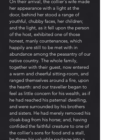
On their arrival, the collier's wife made
her appearance with a light at the
door, behind her stood a range of
youthful, chubby faces, her children;
and the light, as it fell upon the person
of the host, exhibited one of those
honest, manly countenances, which
happily are still to be met with in
abundance among the peasantry of our
native country. The whole family,
together with their guest, now entered
a warm and cheerful sitting-room, and
ranged themselves around a fire, upon
the hearth: and our traveller began to
feel as little concern for his wealth, as if
he had reached his paternal dwelling,
and were surrounded by his brothers
and sisters. He had merely removed his
cloak-bag from his horse; and, having
confided the faithful creature to one of
the collier's sons for food and a stall,
he threw his valuable package into a