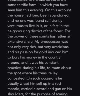
same terrific form, in which you have
seen him this evening. On this account
the house had long been abandoned,
and no one was found sufficiently
venturous to live in it, or in fact in the
neighbouring district of the forest. For
the power of these spirits has rather an
extensive circle. My predecessor was
not only very rich, but very avaricious,
and his passion for gold induced him
to bury his money in the country
around, and it was his constant
practice, during his life, to roam about
the spot where his treasure lay
concealed. On such occasions he
usually wrapt himself up in a red
mantle, carried a sword and gun on his
shoulders, for the purpose of scaring
the robbers, as he declared, who might
mistake his person for the city
executioner. At his death, he was