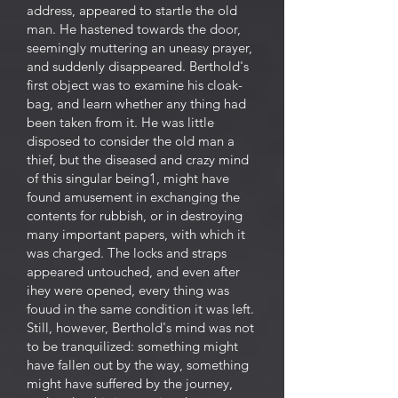
address, appeared to startle the old
man. He hastened towards the door,
seemingly muttering an uneasy prayer,
and suddenly disappeared. Berthold's
first object was to examine his cloak-
bag, and learn whether any thing had
been taken from it. He was little
disposed to consider the old man a
thief, but the diseased and crazy mind
of this singular being1, might have
found amusement in exchanging the
contents for rubbish, or in destroying
many important papers, with which it
was charged. The locks and straps
appeared untouched, and even after
ihey were opened, every thing was
fouud in the same condition it was left.
Still, however, Berthold's mind was not
to be tranquilized: something might
have fallen out by the way, something
might have suffered by the journey,