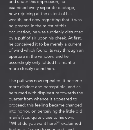
and under this impression, he
examined every separate package,
now rejoicing at the extent of his
wealth, and now regretting that it was
no greater. In the midst of this
occupation, he was suddenly disturbed
by a puff of air upon his cheek. At first,
he conceived it to be merely a current
of wind which found its way through an
aperture in the window; and he
accordingly only folded his mantle
more closely round him.
The puff was now repealed: it became
more distinct and perceptible, and as
he turned with displeasure towards the
quarter from whence it appeared to
proceed; this feeling became changed
into horror, on perceiving the little old
man's face, quite close to his own.
"What do you want here?" exclaimed
Berthold; "creep to your bed, and