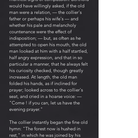
would have willingly asked, if the old
man were a relation, — the collier's
father or perhaps his wife's — and
whether his pale and melancholy
countenance were the effect of
indisposition; — but, as often as he
attempted to open his mouth, the old
man looked at him with a half startled,
half angry expression, and that in so
particular a manner, that he always felt
his curiosity checked, though greatly
increased. At length, the old man
folded his hands, as if inclined for
prayer; looked across to the collier's
seat, and cried in a hoarse voice: —
"Come ! if you can, let us have the
evening prayer."
The collier instantly began the fine old
hymn: "The forest now is hushed in
rest," in which he was joined by his