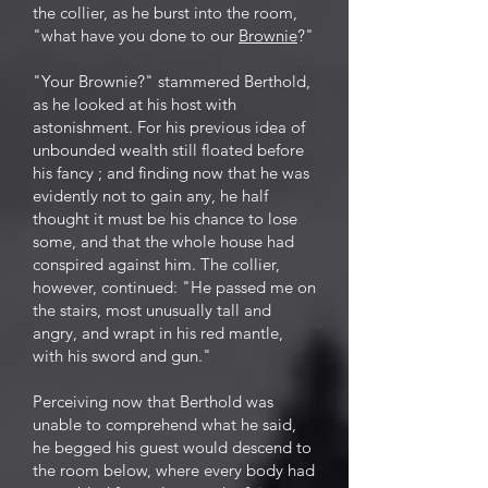
the collier, as he burst into the room,
"what have you done to our
Brownie
?"
"Your Brownie?" stammered Berthold,
as he looked at his host with
astonishment. For his previous idea of
unbounded wealth still floated before
his fancy ; and finding now that he was
evidently not to gain any, he half
thought it must be his chance to lose
some, and that the whole house had
conspired against him. The collier,
however, continued: "He passed me on
the stairs, most unusually tall and
angry, and wrapt in his red mantle,
with his sword and gun."
Perceiving now that Berthold was
unable to comprehend what he said,
he begged his guest would descend to
the room below, where every body had