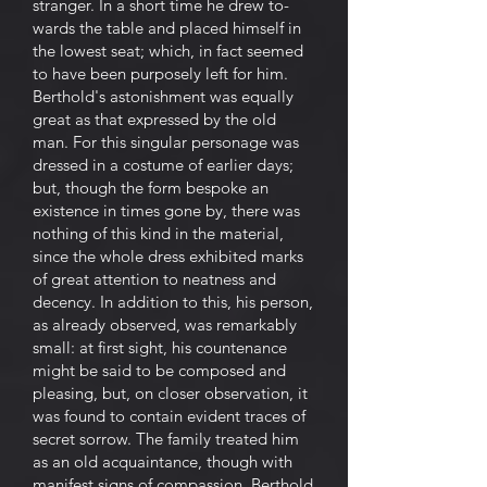
stranger. In a short time he drew to-
wards the table and placed himself in
the lowest seat; which, in fact seemed
to have been purposely left for him.
Berthold's astonishment was equally
great as that expressed by the old
man. For this singular personage was
dressed in a costume of earlier days;
but, though the form bespoke an
existence in times gone by, there was
nothing of this kind in the material,
since the whole dress exhibited marks
of great attention to neatness and
decency. In addition to this, his person,
as already observed, was remarkably
small: at first sight, his countenance
might be said to be composed and
pleasing, but, on closer observation, it
was found to contain evident traces of
secret sorrow. The family treated him
as an old acquaintance, though with
manifest signs of compassion. Berthold