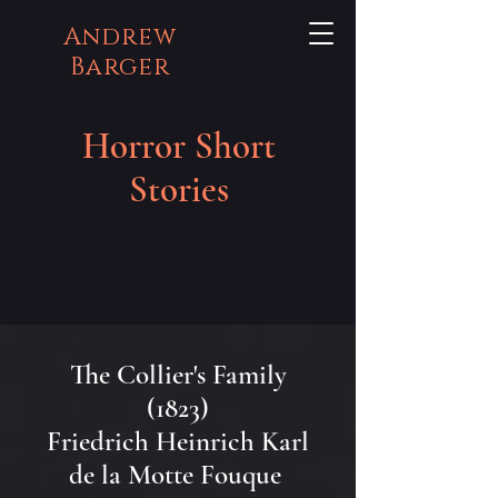
Andrew
Barger
Horror Short
Stories
The Collier's Family
(1823)
Friedrich Heinrich Karl
de la Motte Fouque