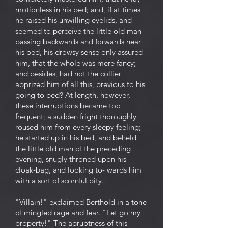
motionless in his bed; and, if at times
he raised his unwilling eyelids, and
seemed to perceive the little old man
passing backwards and forwards near
his bed, his drowsy sense only assured
him, that the whole was mere fancy;
and besides, had not the collier
apprized him of all this, previous to his
going to bed? At length, however,
these interruptions became too
frequent; a sudden fright thoroughly
roused him from every sleepy feeling;
he started up in his bed, and beheld
the little old man of the preceding
evening, snugly throned upon his
cloak-bag, and looking to- wards him
with a sort of scornful pity.
"Villain!" exclaimed Berthold in a tone
of mingled rage and fear. "Let go my
property!" The abruptness of this