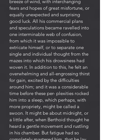
breeze of wind, with interchanging
fears and hopes of great misfortune, or
equally unexpected and surprising
good luck. All his commercial plans
and speculations became ravelled into
one interminable web of confusion,
from which it was impossible to
extricate himself, or to separate one
single and individual thought from the
mazes into which his drowsiness had
woven it. In addition to this, he felt an
overwhelming and all-engrossing thirst
for gain, excited by the difficulties
around him; and it was a considerable
time before these per- plexities rocked
him into a sleep, which perhaps, with
more propriety, might be called a
swoon. It might be about midnight, or
a little after, when Berthoid thought he
heard a gentle movement and rustling
in his chamber. But fatigue had so
completely mastered him, that he lay