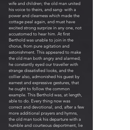
wife and children; the old man united
his voice to theirs, and sang- with a
power and clearness which made the
cottage peal again, and must have
excited strong surprize in any one, not
accustomed to hear him. At first
Berthold was unable to join in the
chorus, from pure agitation and
astonishment. This appeared to make
the old man both angry and alarmed;
he constantly eyed our traveller with
strange dissatisfied looks, and the
collier also, admonished his guest by
earnest and expressive gestures, that
he ought to follow the common
example. This Berthold was, at length,
able to do. Every thing now was
correct and devotional, and, after a few
more additional prayers and hymns,
the old man took his departure with a
humble and courteous deportment, lie