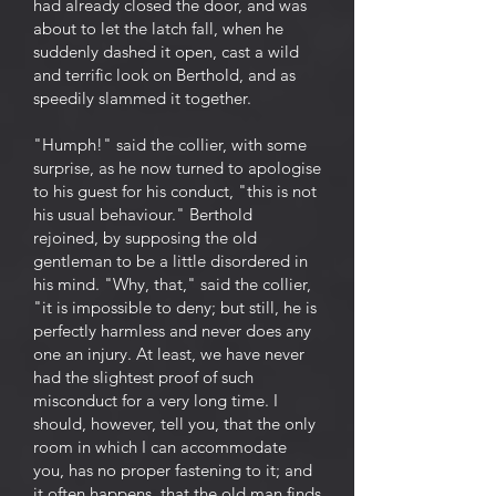
had already closed the door, and was
about to let the latch fall, when he
suddenly dashed it open, cast a wild
and terrific look on Berthold, and as
speedily slammed it together.
"Humph!" said the collier, with some
surprise, as he now turned to apologise
to his guest for his conduct, "this is not
his usual behaviour." Berthold
rejoined, by supposing the old
gentleman to be a little disordered in
his mind. "Why, that," said the collier,
"it is impossible to deny; but still, he is
perfectly harmless and never does any
one an injury. At least, we have never
had the slightest proof of such
misconduct for a very long time. I
should, however, tell you, that the only
room in which I can accommodate
you, has no proper fastening to it; and
it often happens, that the old man finds