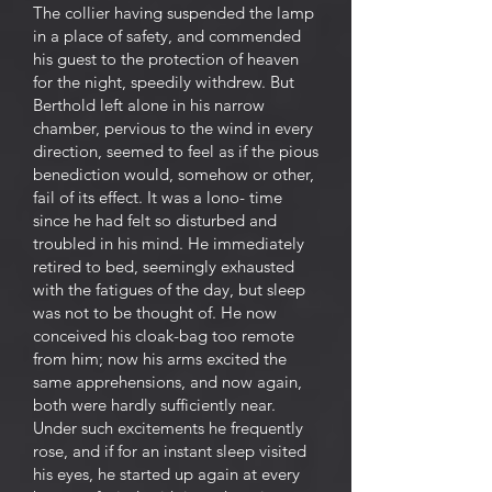
The collier having suspended the lamp
in a place of safety, and commended
his guest to the protection of heaven
for the night, speedily withdrew. But
Berthold left alone in his narrow
chamber, pervious to the wind in every
direction, seemed to feel as if the pious
benediction would, somehow or other,
fail of its effect. It was a lono- time
since he had felt so disturbed and
troubled in his mind. He immediately
retired to bed, seemingly exhausted
with the fatigues of the day, but sleep
was not to be thought of. He now
conceived his cloak-bag too remote
from him; now his arms excited the
same apprehensions, and now again,
both were hardly sufficiently near.
Under such excitements he frequently
rose, and if for an instant sleep visited
his eyes, he started up again at every