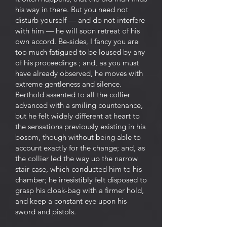
his way in there. But you need not
disturb yourself — and do not interfere
with him — he will soon retreat of his
own accord. Be-sides, I fancy you are
too much fatigued to be loused by any
of his proceedings ; and, as you must
have already observed, he moves with
extreme gentleness and silence.
Berthold assented to all the collier
advanced with a smiling countenance,
but he felt widely different at heart to
the sensations previously existing in his
bosom, though without being able to
account exactly for the change; and, as
the collier led the way up the narrow
stair-case, which conducted him to his
chamber; he irresistibly felt disposed to
grasp his cloak-bag with a firmer hold,
and keep a constant eye upon his
sword and pistols.