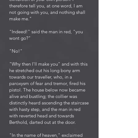
therefore tell you, at one word, I am
not going with you, and nothing shall
make me."
"Indeed!" said the man in red, "you
wont go?"
"No!"
"Why then I'll make you" and with this
he stretched out his long bony arm
towards our traveller, who, in a
paroxysm of fear and tremor, fired his
pistol. The house below now became
alive and bustling; the collier was
distinctly heard ascending the staircase
with hasty step, and the man in red
with reverted head and towards
Berthold, darted out at the door.
"In the name of heaven," exclaimed