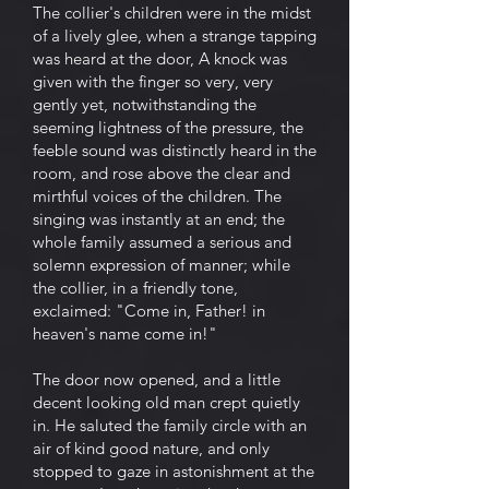
The collier's children were in the midst
of a lively glee, when a strange tapping
was heard at the door, A knock was
given with the finger so very, very
gently yet, notwithstanding the
seeming lightness of the pressure, the
feeble sound was distinctly heard in the
room, and rose above the clear and
mirthful voices of the children. The
singing was instantly at an end; the
whole family assumed a serious and
solemn expression of manner; while
the collier, in a friendly tone,
exclaimed: "Come in, Father! in
heaven's name come in!"
The door now opened, and a little
decent looking old man crept quietly
in. He saluted the family circle with an
air of kind good nature, and only
stopped to gaze in astonishment at the