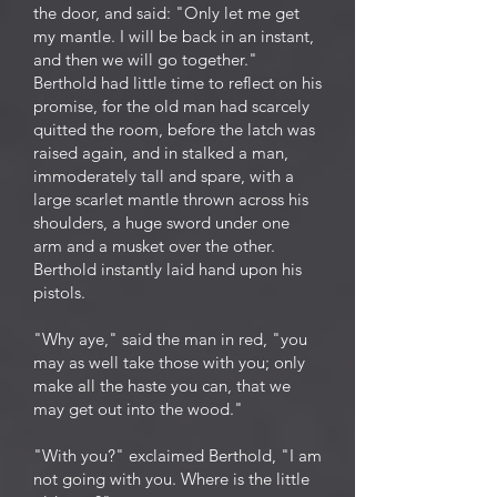
the door, and said: "Only let me get
my mantle. I will be back in an instant,
and then we will go together."
Berthold had little time to reflect on his
promise, for the old man had scarcely
quitted the room, before the latch was
raised again, and in stalked a man,
immoderately tall and spare, with a
large scarlet mantle thrown across his
shoulders, a huge sword under one
arm and a musket over the other.
Berthold instantly laid hand upon his
pistols.
"Why aye," said the man in red, "you
may as well take those with you; only
make all the haste you can, that we
may get out into the wood."
"With you?" exclaimed Berthold, "I am
not going with you. Where is the little