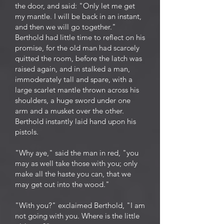
the door, and said: "Only let me get
my mantle. I will be back in an instant,
and then we will go together."
Berthold had little time to reflect on his
promise, for the old man had scarcely
quitted the room, before the latch was
raised again, and in stalked a man,
immoderately tall and spare, with a
large scarlet mantle thrown across his
shoulders, a huge sword under one
arm and a musket over the other.
Berthold instantly laid hand upon his
pistols.
"Why aye," said the man in red, "you
may as well take those with you; only
make all the haste you can, that we
may get out into the wood."
"With you?" exclaimed Berthold, "I am
not going with you. Where is the little