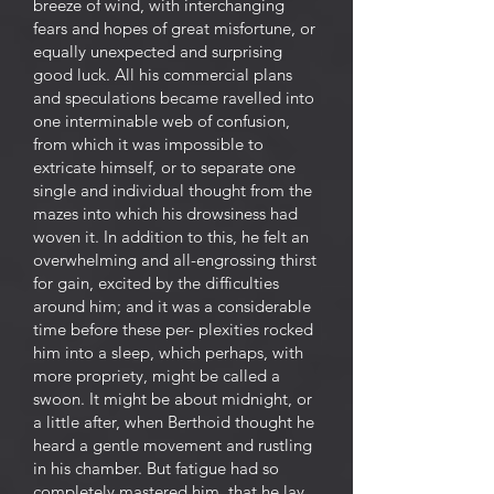
breeze of wind, with interchanging
fears and hopes of great misfortune, or
equally unexpected and surprising
good luck. All his commercial plans
and speculations became ravelled into
one interminable web of confusion,
from which it was impossible to
extricate himself, or to separate one
single and individual thought from the
mazes into which his drowsiness had
woven it. In addition to this, he felt an
overwhelming and all-engrossing thirst
for gain, excited by the difficulties
around him; and it was a considerable
time before these per- plexities rocked
him into a sleep, which perhaps, with
more propriety, might be called a
swoon. It might be about midnight, or
a little after, when Berthoid thought he
heard a gentle movement and rustling
in his chamber. But fatigue had so
completely mastered him, that he lay