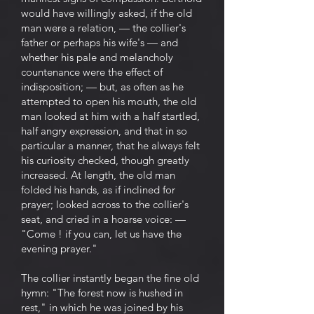
would have willingly asked, if the old
man were a relation, — the collier's
father or perhaps his wife's — and
whether his pale and melancholy
countenance were the effect of
indisposition; — but, as often as he
attempted to open his mouth, the old
man looked at him with a half startled,
half angry expression, and that in so
particular a manner, that he always felt
his curiosity checked, though greatly
increased. At length, the old man
folded his hands, as if inclined for
prayer; looked across to the collier's
seat, and cried in a hoarse voice: —
"Come ! if you can, let us have the
evening prayer."
The collier instantly began the fine old
hymn: "The forest now is hushed in
rest," in which he was joined by his