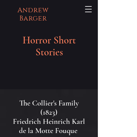
Andrew
Barger
Horror Short
Stories
The Collier's Family
(1823)
Friedrich Heinrich Karl
de la Motte Fouque