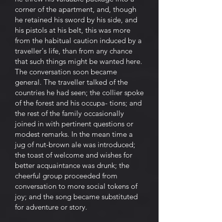
corner of the apartment, and, though
he retained his sword by his side, and
his pistols at his belt, this was more
from the habitual caution induced by a
traveller's life, than from any chance
that such things might be wanted here.
The conversation soon became
general. The traveller talked of the
countries he had seen; the collier spoke
of the forest and his occupa- tions; and
the rest of the family occasionally
joined in with pertinent questions or
modest remarks. In the mean time a
jug of nut-brown ale was introduced;
the toast of welcome and wishes for
better acquaintance was drunk; the
cheerful group proceeded from
conversation to more social tokens of
joy; and the song became substituted
for adventure or story.