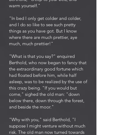
warm yourself."
"In bed I only get colder and colder,
and I do so like to see such pretty
things as you have got. But I know
where there are much prettier, aye
much, much prettier!"
"What is that you say?" enquired
Berthold, who now began to fancy that
the extraordinary good fortune which
had floated before him, while half
asleep, was to be realized by the use of
this crazy being. "If you would but
come," sighed the old man: "down
below there, down through the forest,
and beside the moor."
"Why with you," said Berthold, "I
suppose I might venture without much
risk. The old man now turned towards