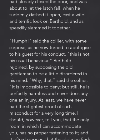
had already closed the door, and was
about to let the latch fall, when he
suddenly dashed it open, cast a wild
and terrific look on Berthold, and as
speedily slammed it together.
"Humph!" said the collier, with some
surprise, as he now turned to apologise
to his guest for his conduct, "this is not
his usual behaviour." Berthold
rejoined, by supposing the old
gentleman to be a little disordered in
his mind. "Why, that," said the collier,
"it is impossible to deny; but still, he is
perfectly harmless and never does any
one an injury. At least, we have never
had the slightest proof of such
misconduct for a very long time. I
should, however, tell you, that the only
room in which I can accommodate
you, has no proper fastening to it; and
it often happens, that the old man finds