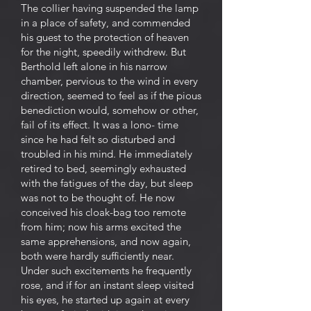
The collier having suspended the lamp
in a place of safety, and commended
his guest to the protection of heaven
for the night, speedily withdrew. But
Berthold left alone in his narrow
chamber, pervious to the wind in every
direction, seemed to feel as if the pious
benediction would, somehow or other,
fail of its effect. It was a lono- time
since he had felt so disturbed and
troubled in his mind. He immediately
retired to bed, seemingly exhausted
with the fatigues of the day, but sleep
was not to be thought of. He now
conceived his cloak-bag too remote
from him; now his arms excited the
same apprehensions, and now again,
both were hardly sufficiently near.
Under such excitements he frequently
rose, and if for an instant sleep visited
his eyes, he started up again at every