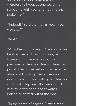
therefore tell you, at one word, I am
not going with you, and nothing shall
make me."
"Indeed!" said the man in red, "you
wont go?"
"No!"
"Why then I'll make you" and with this
he stretched out his long bony arm
towards our traveller, who, in a
paroxysm of fear and tremor, fired his
pistol. The house below now became
alive and bustling; the collier was
distinctly heard ascending the staircase
with hasty step, and the man in red
with reverted head and towards
Berthold, darted out at the door.
"In the name of heaven," exclaimed