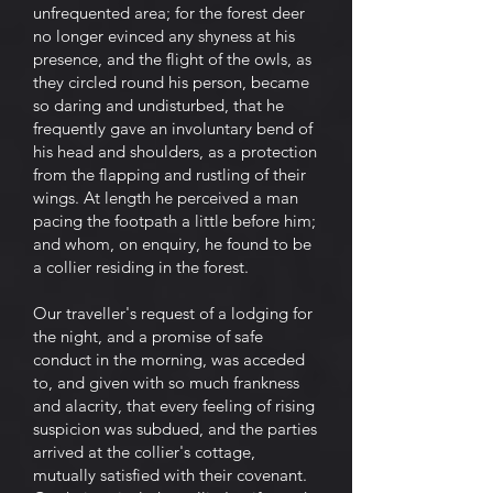
unfrequented area; for the forest deer
no longer evinced any shyness at his
presence, and the flight of the owls, as
they circled round his person, became
so daring and undisturbed, that he
frequently gave an involuntary bend of
his head and shoulders, as a protection
from the flapping and rustling of their
wings. At length he perceived a man
pacing the footpath a little before him;
and whom, on enquiry, he found to be
a collier residing in the forest.
Our traveller's request of a lodging for
the night, and a promise of safe
conduct in the morning, was acceded
to, and given with so much frankness
and alacrity, that every feeling of rising
suspicion was subdued, and the parties
arrived at the collier's cottage,
mutually satisfied with their covenant.