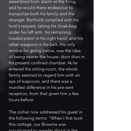
assembled from alarm at the firing,
and he would there endeavour to
tranquilize both his family and the
stranger. Berthold complied with his
host's request, taking his cloak-bag
under his left arm, his remaining
loaded pistol in his right hand, and his
other weapons in his belt. His only
motive for going below, was the idea
of being nearer the house- door than in
his present confined chamber. As he
entered the sitting-room, the whole
family seemed to regard him with an
eye of suspicion, and there was a
manifest difference in his pre-sent
reception, from that given him a few
hours before.
The collier now addressed his guest in
the following terms: "When I first took
this cottage, our Brownie was
accustomed to wander about in the