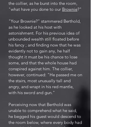
the collier, as he burst into the room,
"what have you done to our
Brownie
?"
"Your Brownie?" stammered Berthold,
as he looked at his host with
astonishment. For his previous idea of
unbounded wealth still floated before
his fancy ; and finding now that he was
evidently not to gain any, he half
thought it must be his chance to lose
some, and that the whole house had
conspired against him. The collier,
however, continued: "He passed me on
the stairs, most unusually tall and
angry, and wrapt in his red mantle,
with his sword and gun."
Perceiving now that Berthold was
unable to comprehend what he said,
he begged his guest would descend to
the room below, where every body had