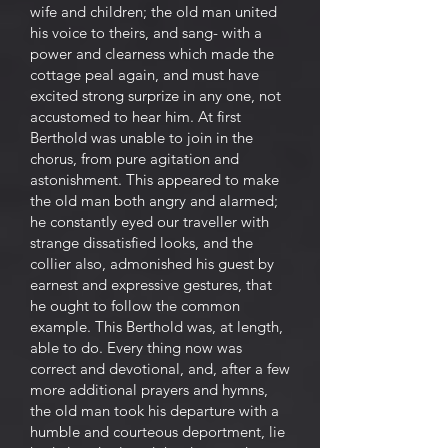
wife and children; the old man united
his voice to theirs, and sang- with a
power and clearness which made the
cottage peal again, and must have
excited strong surprize in any one, not
accustomed to hear him. At first
Berthold was unable to join in the
chorus, from pure agitation and
astonishment. This appeared to make
the old man both angry and alarmed;
he constantly eyed our traveller with
strange dissatisfied looks, and the
collier also, admonished his guest by
earnest and expressive gestures, that
he ought to follow the common
example. This Berthold was, at length,
able to do. Every thing now was
correct and devotional, and, after a few
more additional prayers and hymns,
the old man took his departure with a
humble and courteous deportment, lie