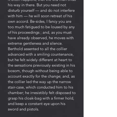
his way in there. But you need not
disturb yourself — and do not interfere
with him — he will soon retreat of his
own accord. Be-sides, I fancy you are
too much fatigued to be loused by any
of his proceedings ; and, as you must
have already observed, he moves with
extreme gentleness and silence.
Berthold assented to all the collier
advanced with a smiling countenance,
but he felt widely different at heart to
the sensations previously existing in his
bosom, though without being able to
account exactly for the change; and, as
the collier led the way up the narrow
stair-case, which conducted him to his
chamber; he irresistibly felt disposed to
grasp his cloak-bag with a firmer hold,
and keep a constant eye upon his
sword and pistols.