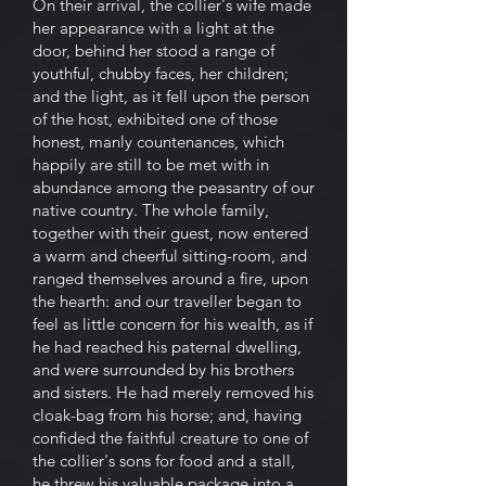
On their arrival, the collier's wife made
her appearance with a light at the
door, behind her stood a range of
youthful, chubby faces, her children;
and the light, as it fell upon the person
of the host, exhibited one of those
honest, manly countenances, which
happily are still to be met with in
abundance among the peasantry of our
native country. The whole family,
together with their guest, now entered
a warm and cheerful sitting-room, and
ranged themselves around a fire, upon
the hearth: and our traveller began to
feel as little concern for his wealth, as if
he had reached his paternal dwelling,
and were surrounded by his brothers
and sisters. He had merely removed his
cloak-bag from his horse; and, having
confided the faithful creature to one of
the collier's sons for food and a stall,
he threw his valuable package into a