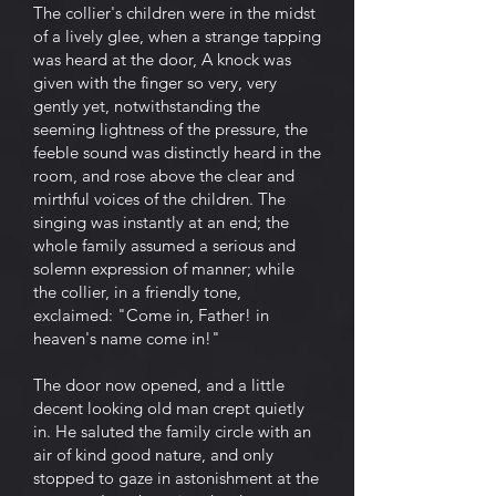
The collier's children were in the midst
of a lively glee, when a strange tapping
was heard at the door, A knock was
given with the finger so very, very
gently yet, notwithstanding the
seeming lightness of the pressure, the
feeble sound was distinctly heard in the
room, and rose above the clear and
mirthful voices of the children. The
singing was instantly at an end; the
whole family assumed a serious and
solemn expression of manner; while
the collier, in a friendly tone,
exclaimed: "Come in, Father! in
heaven's name come in!"
The door now opened, and a little
decent looking old man crept quietly
in. He saluted the family circle with an
air of kind good nature, and only
stopped to gaze in astonishment at the