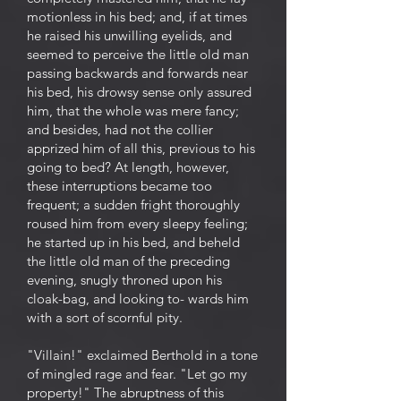
motionless in his bed; and, if at times
he raised his unwilling eyelids, and
seemed to perceive the little old man
passing backwards and forwards near
his bed, his drowsy sense only assured
him, that the whole was mere fancy;
and besides, had not the collier
apprized him of all this, previous to his
going to bed? At length, however,
these interruptions became too
frequent; a sudden fright thoroughly
roused him from every sleepy feeling;
he started up in his bed, and beheld
the little old man of the preceding
evening, snugly throned upon his
cloak-bag, and looking to- wards him
with a sort of scornful pity.
"Villain!" exclaimed Berthold in a tone
of mingled rage and fear. "Let go my
property!" The abruptness of this