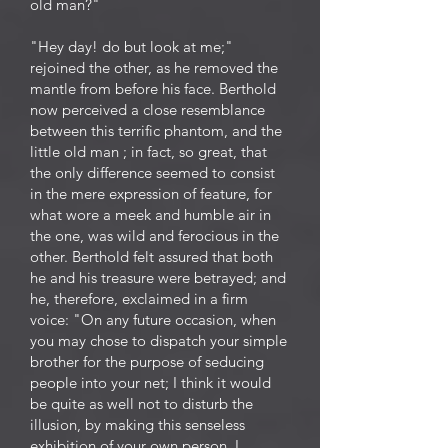
old man?"
"Hey day! do but look at me;"
rejoined the other, as he removed the
mantle from before his face. Berthold
now perceived a close resemblance
between this terrific phantom, and the
little old man ; in fact, so great, that
the only difference seemed to consist
in the mere expression of feature, for
what wore a meek and humble air in
the one, was wild and ferocious in the
other. Berthold felt assured that both
he and his treasure were betrayed; and
he, therefore, exclaimed in a firm
voice: "On any future occasion, when
you may chose to dispatch your simple
brother for the purpose of seducing
people into your net; I think it would
be quite as well not to disturb the
illusion, by making this senseless
exhibition of your own person. I