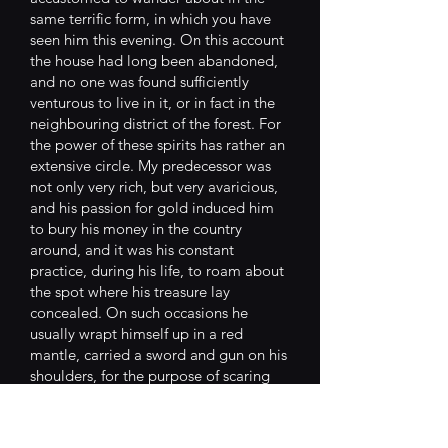
same terrific form, in which you have
seen him this evening. On this account
the house had long been abandoned,
and no one was found sufficiently
venturous to live in it, or in fact in the
neighbouring district of the forest. For
the power of these spirits has rather an
extensive circle. My predecessor was
not only very rich, but very avaricious,
and his passion for gold induced him
to bury his money in the country
around, and it was his constant
practice, during his life, to roam about
the spot where his treasure lay
concealed. On such occasions he
usually wrapt himself up in a red
mantle, carried a sword and gun on his
shoulders, for the purpose of scaring
the robbers, as he declared, who might
mistake his person for the city
executioner. At his death, he was