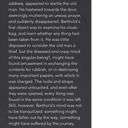
address, appeared to startle the old
man. He hastened towards the door,
seemingly muttering an uneasy prayer,
and suddenly disappeared. Berthold's
first object was to examine his cloak-
bag, and learn whether any thing had
been taken from it. He was little
disposed to consider the old man a
thief, but the diseased and crazy mind
of this singular being1, might have
found amusement in exchanging the
contents for rubbish, or in destroying
many important papers, with which it
was charged. The locks and straps
appeared untouched, and even after
ihey were opened, every thing was
fouud in the same condition it was left.
Still, however, Berthold's mind was not
to be tranquilized: something might
have fallen out by the way, something
might have suffered by the journey,