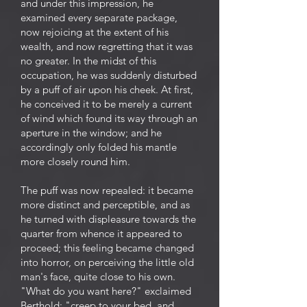
and under this impression, he
examined every separate package,
now rejoicing at the extent of his
wealth, and now regretting that it was
no greater. In the midst of this
occupation, he was suddenly disturbed
by a puff of air upon his cheek. At first,
he conceived it to be merely a current
of wind which found its way through an
aperture in the window; and he
accordingly only folded his mantle
more closely round him.
The puff was now repealed: it became
more distinct and perceptible, and as
he turned with displeasure towards the
quarter from whence it appeared to
proceed; this feeling became changed
into horror, on perceiving the little old
man's face, quite close to his own.
"What do you want here?" exclaimed
Berthold; "creep to your bed, and