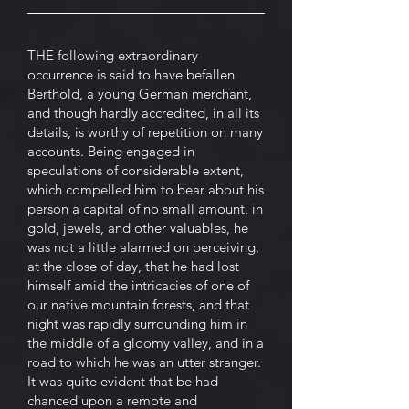
THE following extraordinary
occurrence is said to have befallen
Berthold, a young German merchant,
and though hardly accredited, in all its
details, is worthy of repetition on many
accounts. Being engaged in
speculations of considerable extent,
which compelled him to bear about his
person a capital of no small amount, in
gold, jewels, and other valuables, he
was not a little alarmed on perceiving,
at the close of day, that he had lost
himself amid the intricacies of one of
our native mountain forests, and that
night was rapidly surrounding him in
the middle of a gloomy valley, and in a
road to which he was an utter stranger.
It was quite evident that be had
chanced upon a remote and