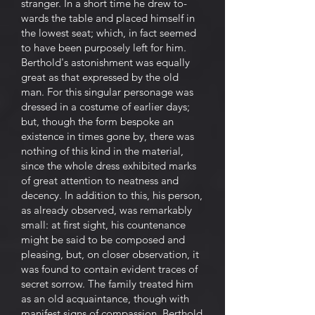
stranger. In a short time he drew to-
wards the table and placed himself in
the lowest seat; which, in fact seemed
to have been purposely left for him.
Berthold's astonishment was equally
great as that expressed by the old
man. For this singular personage was
dressed in a costume of earlier days;
but, though the form bespoke an
existence in times gone by, there was
nothing of this kind in the material,
since the whole dress exhibited marks
of great attention to neatness and
decency. In addition to this, his person,
as already observed, was remarkably
small: at first sight, his countenance
might be said to be composed and
pleasing, but, on closer observation, it
was found to contain evident traces of
secret sorrow. The family treated him
as an old acquaintance, though with
manifest signs of compassion. Berthold