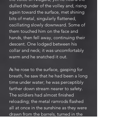
dulled thunder of the volley and, rising
again toward the surface, met shining
bits of metal, singularly flattened,
oscillating slowly downward. Some of
them touched him on the face and
hands, then fell away, continuing their
descent. One lodged between his
collar and neck; it was uncomfortably
warm and he snatched it out.
As he rose to the surface, gasping for
breath, he saw that he had been a long
time under water; he was perceptibly
farther down stream nearer to safety.
The soldiers had almost finished
reloading; the metal ramrods flashed
all at once in the sunshine as they were
drawn from the barrels, turned in the
air, and thrust into their sockets. The
two sentinels fired again,
independently and ineffectually.