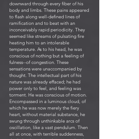
downward through every fiber of his
body and limbs. These pains appeared
to flash along well-defined lines of
ramification and to beat with an
inconceivably rapid periodicity. They
seemed like streams of pulsating fire
heating him to an intolerable
temperature. As to his head, he was
conscious of nothing but a feeling of
fulness--of congestion. These
sensations were unaccompanied by
thought. The intellectual part of his
nature was already effaced; he had
power only to feel, and feeling was
torment. He was conscious of motion.
Encompassed in a luminous cloud, of
which he was now merely the fiery
heart, without material substance, he
swung through unthinkable arcs of
oscillation, like a vast pendulum. Then
all at once, with terrible suddenness,