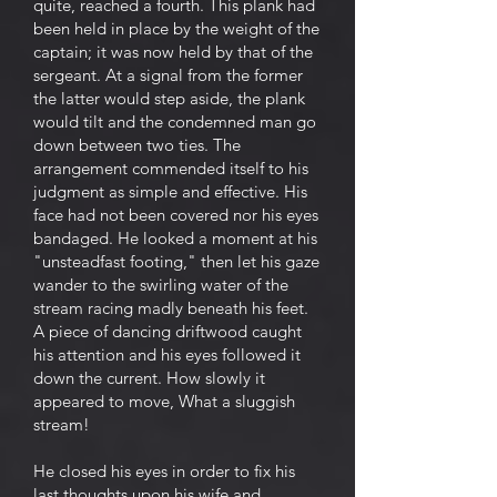
quite, reached a fourth. This plank had
been held in place by the weight of the
captain; it was now held by that of the
sergeant. At a signal from the former
the latter would step aside, the plank
would tilt and the condemned man go
down between two ties. The
arrangement commended itself to his
judgment as simple and effective. His
face had not been covered nor his eyes
bandaged. He looked a moment at his
"unsteadfast footing," then let his gaze
wander to the swirling water of the
stream racing madly beneath his feet.
A piece of dancing driftwood caught
his attention and his eyes followed it
down the current. How slowly it
appeared to move, What a sluggish
stream!
He closed his eyes in order to fix his
last thoughts upon his wife and