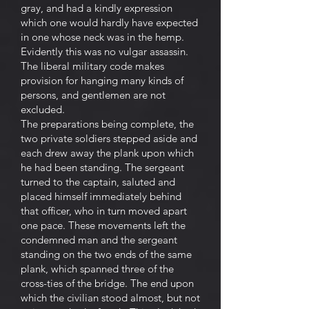
gray, and had a kindly expression
which one would hardly have expected
in one whose neck was in the hemp.
Evidently this was no vulgar assassin.
The liberal military code makes
provision for hanging many kinds of
persons, and gentlemen are not
excluded.
The preparations being complete, the
two private soldiers stepped aside and
each drew away the plank upon which
he had been standing. The sergeant
turned to the captain, saluted and
placed himself immediately behind
that officer, who in turn moved apart
one pace. These movements left the
condemned man and the sergeant
standing on the two ends of the same
plank, which spanned three of the
cross-ties of the bridge. The end upon
which the civilian stood almost, but not