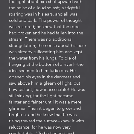
the light about him shot upward with
the noise of a loud splash; a frightful
roaring was in his ears, and all was
cold and dark. The power of thought
was restored; he knew that the rope
had broken and he had fallen into the
stream. There was no additional
strangulation; the noose about his neck
was already suffocating him and kept
the water from his lungs. To die of
hanging at the bottom of a river!--the
idea seemed to him ludicrous. He
opened his eyes in the darkness and
saw above him a gleam of light, but
how distant, how inaccessible! He was
still sinking, for the light became
fainter and fainter until it was a mere
glimmer. Then it began to grow and
brighten, and he knew that he was
rising toward the surface--knew it with
reluctance, for he was now very
comfortable. "To be hanged and