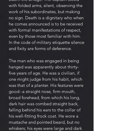
with folded arms, silent, observing the
work of his subordinates, but making
no sign. Death is a dignitary who when
he comes announced is to be received
with formal manifestations of respect,
even by those most familiar with him.
In the code of military etiquette silence
and fixity are forms of deference.
The man who was engaged in being
hanged was apparently about thirty-
five years of age. He was a civilian, if
one might judge from his habit, which
was that of a planter. His features were
good--a straight nose, firm mouth,
broad forehead, from which his long,
dark hair was combed straight back,
falling behind his ears to the collar of
his well-fitting frock coat. He wore a
mustache and pointed beard, but no
whiskers; his eyes were large and dark