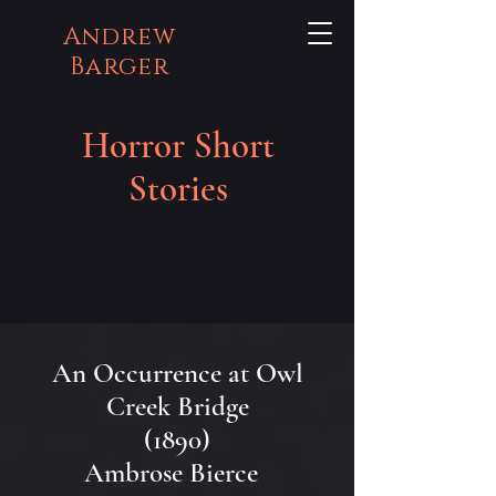
Andrew
Barger
Horror Short
Stories
An Occurrence at Owl
Creek Bridge
(1890)
Ambrose Bierce