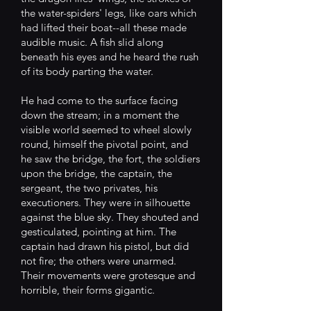
the water-spiders' legs, like oars which
had lifted their boat--all these made
audible music. A fish slid along
beneath his eyes and he heard the rush
of its body parting the water.
He had come to the surface facing
down the stream; in a moment the
visible world seemed to wheel slowly
round, himself the pivotal point, and
he saw the bridge, the fort, the soldiers
upon the bridge, the captain, the
sergeant, the two privates, his
executioners. They were in silhouette
against the blue sky. They shouted and
gesticulated, pointing at him. The
captain had drawn his pistol, but did
not fire; the others were unarmed.
Their movements were grotesque and
horrible, their forms gigantic.