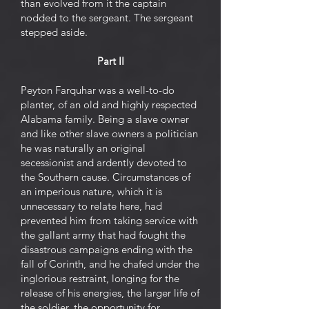
than evolved from it the captain
nodded to the sergeant. The sergeant
stepped aside.
Part II
Peyton Farquhar was a well-to-do
planter, of an old and highly respected
Alabama family. Being a slave owner
and like other slave owners a politician
he was naturally an original
secessionist and ardently devoted to
the Southern cause. Circumstances of
an imperious nature, which it is
unnecessary to relate here, had
prevented him from taking service with
the gallant army that had fought the
disastrous campaigns ending with the
fall of Corinth, and he chafed under the
inglorious restraint, longing for the
release of his energies, the larger life of
the soldier, the opportunity for