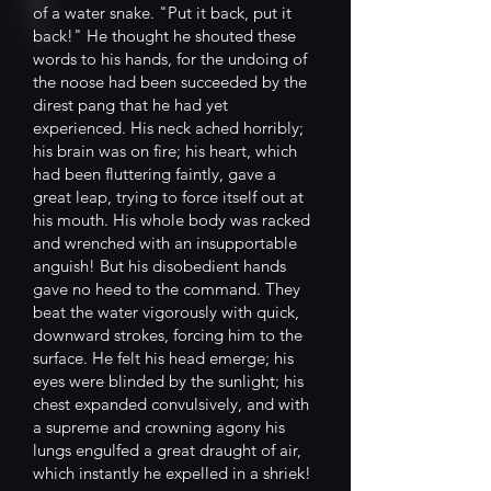
of a water snake. "Put it back, put it
back!" He thought he shouted these
words to his hands, for the undoing of
the noose had been succeeded by the
direst pang that he had yet
experienced. His neck ached horribly;
his brain was on fire; his heart, which
had been fluttering faintly, gave a
great leap, trying to force itself out at
his mouth. His whole body was racked
and wrenched with an insupportable
anguish! But his disobedient hands
gave no heed to the command. They
beat the water vigorously with quick,
downward strokes, forcing him to the
surface. He felt his head emerge; his
eyes were blinded by the sunlight; his
chest expanded convulsively, and with
a supreme and crowning agony his
lungs engulfed a great draught of air,
which instantly he expelled in a shriek!