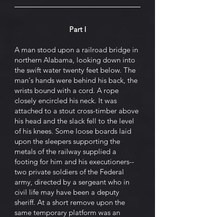
Part I
A man stood upon a railroad bridge in
northern Alabama, looking down into
the swift water twenty feet below. The
man's hands were behind his back, the
wrists bound with a cord. A rope
closely encircled his neck. It was
attached to a stout cross-timber above
his head and the slack fell to the level
of his knees. Some loose boards laid
upon the sleepers supporting the
metals of the railway supplied a
footing for him and his executioners--
two private soldiers of the Federal
army, directed by a sergeant who in
civil life may have been a deputy
sheriff. At a short remove upon the
same temporary platform was an