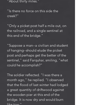
"About thirty miles."
"Is there no force on this side the
creek?"
"Only a picket post half a mile out, on
the railroad, and a single sentinel at
this end of the bridge."
"Suppose a man--a civilian and student
of hanging--should elude the picket
post and perhaps get the better of the
sentinel," said Farquhar, smiling, "what
could he accomplish?"
The soldier reflected. "I was there a
month ago," he replied. "I observed
that the flood of last winter had lodged
a great quantity of driftwood against
the wooden pier at this end of the
bridge. It is now dry and would burn
like tow."