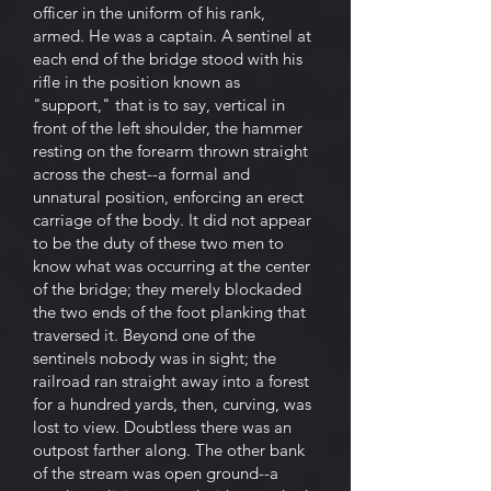
officer in the uniform of his rank,
armed. He was a captain. A sentinel at
each end of the bridge stood with his
rifle in the position known as
"support," that is to say, vertical in
front of the left shoulder, the hammer
resting on the forearm thrown straight
across the chest--a formal and
unnatural position, enforcing an erect
carriage of the body. It did not appear
to be the duty of these two men to
know what was occurring at the center
of the bridge; they merely blockaded
the two ends of the foot planking that
traversed it. Beyond one of the
sentinels nobody was in sight; the
railroad ran straight away into a forest
for a hundred yards, then, curving, was
lost to view. Doubtless there was an
outpost farther along. The other bank
of the stream was open ground--a