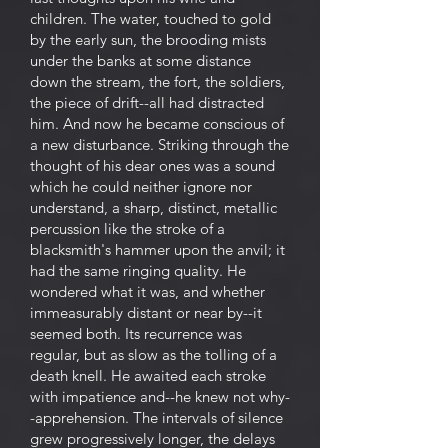
children. The water, touched to gold
by the early sun, the brooding mists
under the banks at some distance
down the stream, the fort, the soldiers,
the piece of drift--all had distracted
him. And now he became conscious of
a new disturbance. Striking through the
thought of his dear ones was a sound
which he could neither ignore nor
understand, a sharp, distinct, metallic
percussion like the stroke of a
blacksmith's hammer upon the anvil; it
had the same ringing quality. He
wondered what it was, and whether
immeasurably distant or near by--it
seemed both. Its recurrence was
regular, but as slow as the tolling of a
death knell. He awaited each stroke
with impatience and--he knew not why-
-apprehension. The intervals of silence
grew progressively longer, the delays