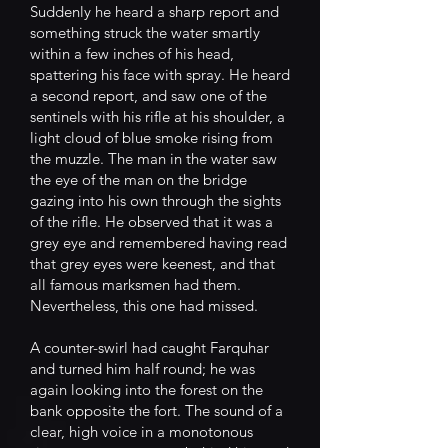
Suddenly he heard a sharp report and
something struck the water smartly
within a few inches of his head,
spattering his face with spray. He heard
a second report, and saw one of the
sentinels with his rifle at his shoulder, a
light cloud of blue smoke rising from
the muzzle. The man in the water saw
the eye of the man on the bridge
gazing into his own through the sights
of the rifle. He observed that it was a
grey eye and remembered having read
that grey eyes were keenest, and that
all famous marksmen had them.
Nevertheless, this one had missed.
A counter-swirl had caught Farquhar
and turned him half round; he was
again looking into the forest on the
bank opposite the fort. The sound of a
clear, high voice in a monotonous