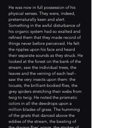
He was now in full possession of his
physical senses. They were, indeed,
preternaturally keen and alert.
Something in the awful disturbance of
his organic system had so exalted and
refined them that they made record of
things never before perceived. He felt
the ripples upon his face and heard
their separate sounds as they struck. He
looked at the forest on the bank of the
stream, saw the individual trees, the
leaves and the veining of each leaf--
saw the very insects upon them: the
locusts, the brilliant-bodied flies, the
grey spiders stretching their webs from
twig to twig. He noted the prismatic
colors in all the dewdrops upon a
million blades of grass. The humming
of the gnats that danced above the
eddies of the stream, the beating of
the dragon flies' wings, the strokes of