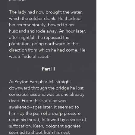
The lady had now brought the water,
which the soldier drank. He thanked
her ceremoniously, bowed to her
husband and rode away. An hour later,
after nightfall, he repassed the
plantation, going northward in the
direction from which he had come. He
was a Federal scout.
Part III
As Peyton Farquhar fell straight
downward through the bridge he lost
consciousness and was as one already
dead. From this state he was
awakened--ages later, it seemed to
him--by the pain of a sharp pressure
upon his throat, followed by a sense of
suffocation. Keen, poignant agonies
seemed to shoot from his neck