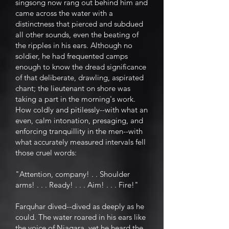
singsong now rang out behind him and
came across the water with a
distinctness that pierced and subdued
all other sounds, even the beating of
the ripples in his ears. Although no
soldier, he had frequented camps
enough to know the dread significance
of that deliberate, drawling, aspirated
chant; the lieutenant on shore was
taking a part in the morning's work.
How coldly and pitilessly--with what an
even, calm intonation, presaging, and
enforcing tranquillity in the men--with
what accurately measured intervals fell
those cruel words:
"Attention, company! . . Shoulder
arms! . . . Ready! . . . Aim! . . . Fire!"
Farquhar dived--dived as deeply as he
could. The water roared in his ears like
the voice of Niagara, yet he heard the