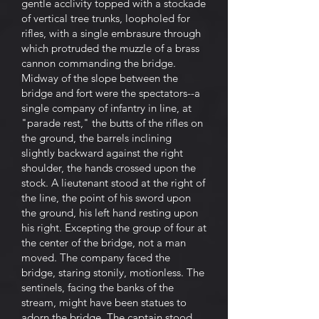
gentle acclivity topped with a stockade
of vertical tree trunks, loopholed for
rifles, with a single embrasure through
which protruded the muzzle of a brass
cannon commanding the bridge.
Midway of the slope between the
bridge and fort were the spectators--a
single company of infantry in line, at
"parade rest," the butts of the rifles on
the ground, the barrels inclining
slightly backward against the right
shoulder, the hands crossed upon the
stock. A lieutenant stood at the right of
the line, the point of his sword upon
the ground, his left hand resting upon
his right. Excepting the group of four at
the center of the bridge, not a man
moved. The company faced the
bridge, staring stonily, motionless. The
sentinels, facing the banks of the
stream, might have been statues to
adorn the bridge. The captain stood