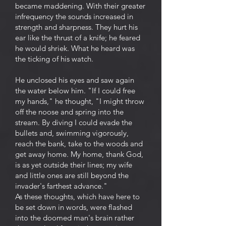
became maddening. With their greater
infrequency the sounds increased in
strength and sharpness. They hurt his
ear like the thrust of a knife; he feared
he would shriek. What he heard was
the ticking of his watch.
He unclosed his eyes and saw again
the water below him. "If I could free
my hands," he thought, "I might throw
off the noose and spring into the
stream. By diving I could evade the
bullets and, swimming vigorously,
reach the bank, take to the woods and
get away home. My home, thank God,
is as yet outside their lines; my wife
and little ones are still beyond the
invader's farthest advance."
As these thoughts, which have here to
be set down in words, were flashed
into the doomed man's brain rather