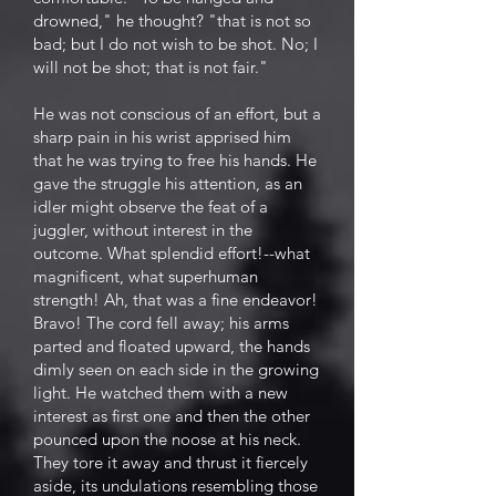
drowned," he thought? "that is not so
bad; but I do not wish to be shot. No; I
will not be shot; that is not fair."
He was not conscious of an effort, but a
sharp pain in his wrist apprised him
that he was trying to free his hands. He
gave the struggle his attention, as an
idler might observe the feat of a
juggler, without interest in the
outcome. What splendid effort!--what
magnificent, what superhuman
strength! Ah, that was a fine endeavor!
Bravo! The cord fell away; his arms
parted and floated upward, the hands
dimly seen on each side in the growing
light. He watched them with a new
interest as first one and then the other
pounced upon the noose at his neck.
They tore it away and thrust it fiercely
aside, its undulations resembling those