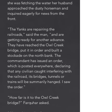
she was fetching the water her husband
approached the dusty horseman and
inquired eagerly for news from the
front.
"The Yanks are repairing the
railroads," said the man, "and are
getting ready for another advance.
They have reached the Owl Creek
bridge, put it in order and built a
stockade on the north bank. The
commandant has issued an order,
which is posted everywhere, declaring
that any civilian caught interfering with
the railroad, its bridges, tunnels or
trains will be summarily hanged. I saw
the order."
"How far is it to the Owl Creek
bridge?" Farquhar asked.