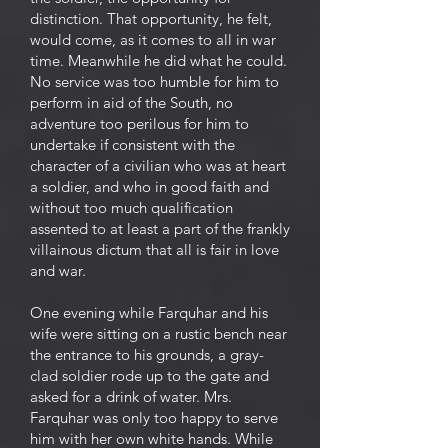
distinction. That opportunity, he felt,
would come, as it comes to all in war
time. Meanwhile he did what he could.
No service was too humble for him to
perform in aid of the South, no
adventure too perilous for him to
undertake if consistent with the
character of a civilian who was at heart
a soldier, and who in good faith and
without too much qualification
assented to at least a part of the frankly
villainous dictum that all is fair in love
and war.
One evening while Farquhar and his
wife were sitting on a rustic bench near
the entrance to his grounds, a gray-
clad soldier rode up to the gate and
asked for a drink of water. Mrs.
Farquhar was only too happy to serve
him with her own white hands. While