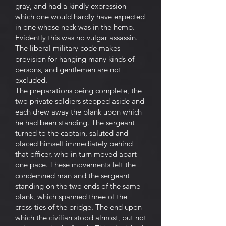
gray, and had a kindly expression
which one would hardly have expected
in one whose neck was in the hemp.
Evidently this was no vulgar assassin.
The liberal military code makes
provision for hanging many kinds of
persons, and gentlemen are not
excluded.
The preparations being complete, the
two private soldiers stepped aside and
each drew away the plank upon which
he had been standing. The sergeant
turned to the captain, saluted and
placed himself immediately behind
that officer, who in turn moved apart
one pace. These movements left the
condemned man and the sergeant
standing on the two ends of the same
plank, which spanned three of the
cross-ties of the bridge. The end upon
which the civilian stood almost, but not