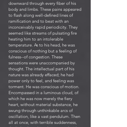
downward through every fiber of his
body and limbs. These pains appeared
to flash along well-defined lines of
ramification and to beat with an
inconceivably rapid periodicity. They
seemed like streams of pulsating fire
heating him to an intolerable
temperature. As to his head, he was
conscious of nothing but a feeling of
fulness--of congestion. These
sensations were unaccompanied by
thought. The intellectual part of his
nature was already effaced; he had
power only to feel, and feeling was
torment. He was conscious of motion.
Encompassed in a luminous cloud, of
which he was now merely the fiery
heart, without material substance, he
swung through unthinkable arcs of
oscillation, like a vast pendulum. Then
all at once, with terrible suddenness,