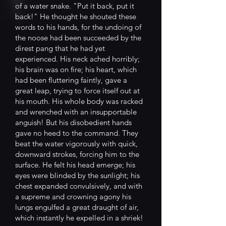
of a water snake. "Put it back, put it
back!" He thought he shouted these
words to his hands, for the undoing of
the noose had been succeeded by the
direst pang that he had yet
experienced. His neck ached horribly;
his brain was on fire; his heart, which
had been fluttering faintly, gave a
great leap, trying to force itself out at
his mouth. His whole body was racked
and wrenched with an insupportable
anguish! But his disobedient hands
gave no heed to the command. They
beat the water vigorously with quick,
downward strokes, forcing him to the
surface. He felt his head emerge; his
eyes were blinded by the sunlight; his
chest expanded convulsively, and with
a supreme and crowning agony his
lungs engulfed a great draught of air,
which instantly he expelled in a shriek!