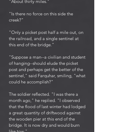
"About thirty miles."
"Is there no force on this side the
creek?"
"Only a picket post half a mile out, on
the railroad, and a single sentinel at
this end of the bridge."
"Suppose a man--a civilian and student
of hanging--should elude the picket
post and perhaps get the better of the
sentinel," said Farquhar, smiling, "what
could he accomplish?"
The soldier reflected. "I was there a
month ago," he replied. "I observed
that the flood of last winter had lodged
a great quantity of driftwood against
the wooden pier at this end of the
bridge. It is now dry and would burn
like tow."