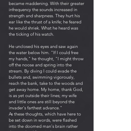
became maddening. With their greater
infrequency the sounds increased in
strength and sharpness. They hurt his
ear like the thrust of a knife; he feared
he would shriek. What he heard was
the ticking of his watch.
He unclosed his eyes and saw again
the water below him. "If I could free
my hands," he thought, "I might throw
off the noose and spring into the
stream. By diving I could evade the
bullets and, swimming vigorously,
reach the bank, take to the woods and
get away home. My home, thank God,
is as yet outside their lines; my wife
and little ones are still beyond the
invader's farthest advance."
As these thoughts, which have here to
be set down in words, were flashed
into the doomed man's brain rather