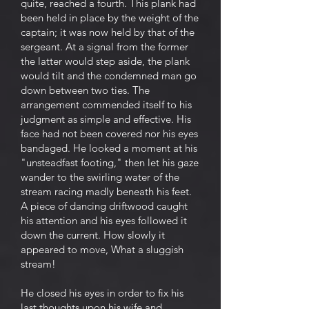
quite, reached a fourth. This plank had
been held in place by the weight of the
captain; it was now held by that of the
sergeant. At a signal from the former
the latter would step aside, the plank
would tilt and the condemned man go
down between two ties. The
arrangement commended itself to his
judgment as simple and effective. His
face had not been covered nor his eyes
bandaged. He looked a moment at his
"unsteadfast footing," then let his gaze
wander to the swirling water of the
stream racing madly beneath his feet.
A piece of dancing driftwood caught
his attention and his eyes followed it
down the current. How slowly it
appeared to move, What a sluggish
stream!
He closed his eyes in order to fix his
last thoughts upon his wife and