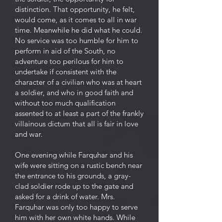
distinction. That opportunity, he felt,
would come, as it comes to all in war
time. Meanwhile he did what he could.
No service was too humble for him to
perform in aid of the South, no
adventure too perilous for him to
undertake if consistent with the
character of a civilian who was at heart
a soldier, and who in good faith and
without too much qualification
assented to at least a part of the frankly
villainous dictum that all is fair in love
and war.
One evening while Farquhar and his
wife were sitting on a rustic bench near
the entrance to his grounds, a gray-
clad soldier rode up to the gate and
asked for a drink of water. Mrs.
Farquhar was only too happy to serve
him with her own white hands. While