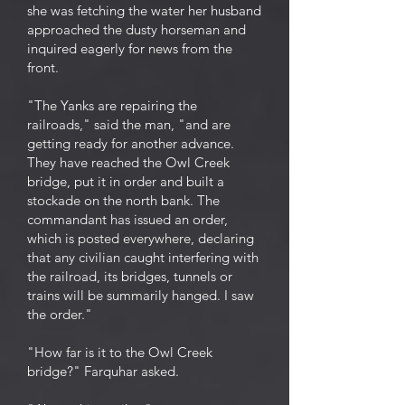
she was fetching the water her husband
approached the dusty horseman and
inquired eagerly for news from the
front.
"The Yanks are repairing the
railroads," said the man, "and are
getting ready for another advance.
They have reached the Owl Creek
bridge, put it in order and built a
stockade on the north bank. The
commandant has issued an order,
which is posted everywhere, declaring
that any civilian caught interfering with
the railroad, its bridges, tunnels or
trains will be summarily hanged. I saw
the order."
"How far is it to the Owl Creek
bridge?" Farquhar asked.