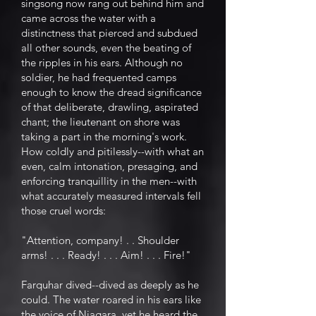
singsong now rang out behind him and
came across the water with a
distinctness that pierced and subdued
all other sounds, even the beating of
the ripples in his ears. Although no
soldier, he had frequented camps
enough to know the dread significance
of that deliberate, drawling, aspirated
chant; the lieutenant on shore was
taking a part in the morning's work.
How coldly and pitilessly--with what an
even, calm intonation, presaging, and
enforcing tranquillity in the men--with
what accurately measured intervals fell
those cruel words:
"Attention, company! . . Shoulder
arms! . . . Ready! . . . Aim! . . . Fire!"
Farquhar dived--dived as deeply as he
could. The water roared in his ears like
the voice of Niagara, yet he heard the