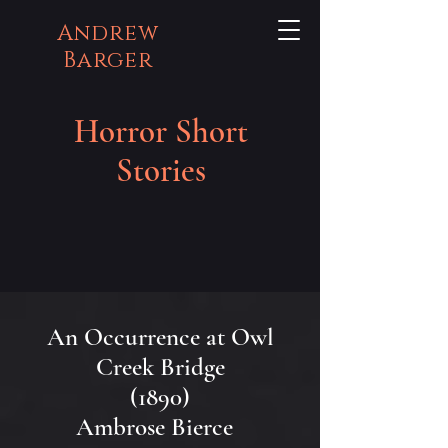
Andrew
Barger
Horror Short
Stories
An Occurrence at Owl
Creek Bridge
(1890)
Ambrose Bierce