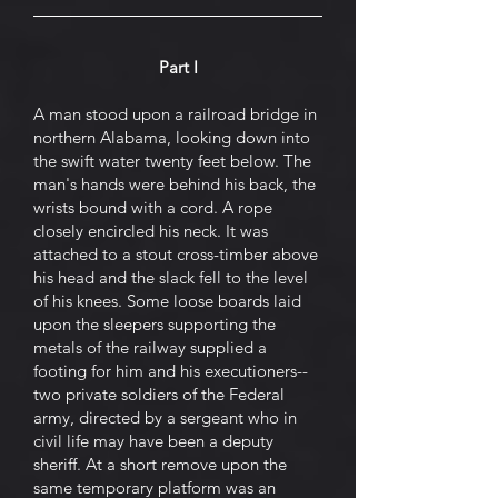
Part I
A man stood upon a railroad bridge in
northern Alabama, looking down into
the swift water twenty feet below. The
man's hands were behind his back, the
wrists bound with a cord. A rope
closely encircled his neck. It was
attached to a stout cross-timber above
his head and the slack fell to the level
of his knees. Some loose boards laid
upon the sleepers supporting the
metals of the railway supplied a
footing for him and his executioners--
two private soldiers of the Federal
army, directed by a sergeant who in
civil life may have been a deputy
sheriff. At a short remove upon the
same temporary platform was an