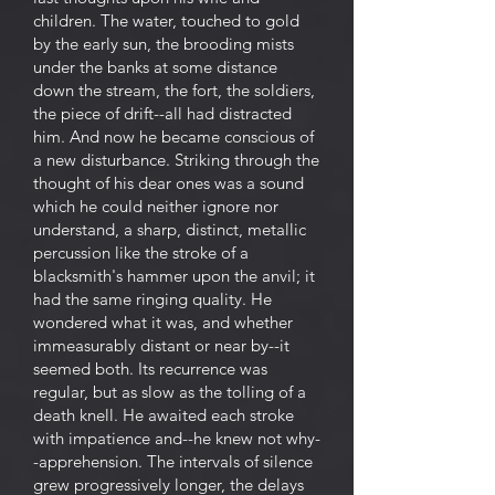
children. The water, touched to gold
by the early sun, the brooding mists
under the banks at some distance
down the stream, the fort, the soldiers,
the piece of drift--all had distracted
him. And now he became conscious of
a new disturbance. Striking through the
thought of his dear ones was a sound
which he could neither ignore nor
understand, a sharp, distinct, metallic
percussion like the stroke of a
blacksmith's hammer upon the anvil; it
had the same ringing quality. He
wondered what it was, and whether
immeasurably distant or near by--it
seemed both. Its recurrence was
regular, but as slow as the tolling of a
death knell. He awaited each stroke
with impatience and--he knew not why-
-apprehension. The intervals of silence
grew progressively longer, the delays