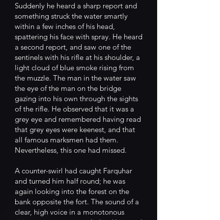
Suddenly he heard a sharp report and
something struck the water smartly
within a few inches of his head,
spattering his face with spray. He heard
a second report, and saw one of the
sentinels with his rifle at his shoulder, a
light cloud of blue smoke rising from
the muzzle. The man in the water saw
the eye of the man on the bridge
gazing into his own through the sights
of the rifle. He observed that it was a
grey eye and remembered having read
that grey eyes were keenest, and that
all famous marksmen had them.
Nevertheless, this one had missed.
A counter-swirl had caught Farquhar
and turned him half round; he was
again looking into the forest on the
bank opposite the fort. The sound of a
clear, high voice in a monotonous