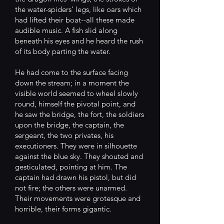
the water-spiders' legs, like oars which
had lifted their boat--all these made
audible music. A fish slid along
beneath his eyes and he heard the rush
of its body parting the water.
He had come to the surface facing
down the stream; in a moment the
visible world seemed to wheel slowly
round, himself the pivotal point, and
he saw the bridge, the fort, the soldiers
upon the bridge, the captain, the
sergeant, the two privates, his
executioners. They were in silhouette
against the blue sky. They shouted and
gesticulated, pointing at him. The
captain had drawn his pistol, but did
not fire; the others were unarmed.
Their movements were grotesque and
horrible, their forms gigantic.