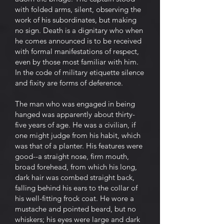
with folded arms, silent, observing the
work of his subordinates, but making
no sign. Death is a dignitary who when
he comes announced is to be received
with formal manifestations of respect,
even by those most familiar with him.
In the code of military etiquette silence
and fixity are forms of deference.
The man who was engaged in being
hanged was apparently about thirty-
five years of age. He was a civilian, if
one might judge from his habit, which
was that of a planter. His features were
good--a straight nose, firm mouth,
broad forehead, from which his long,
dark hair was combed straight back,
falling behind his ears to the collar of
his well-fitting frock coat. He wore a
mustache and pointed beard, but no
whiskers; his eyes were large and dark