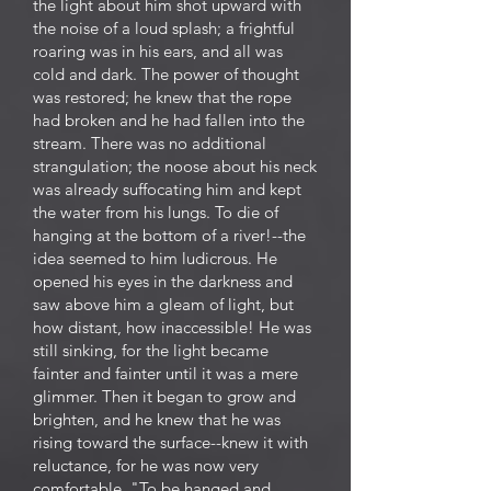
the light about him shot upward with
the noise of a loud splash; a frightful
roaring was in his ears, and all was
cold and dark. The power of thought
was restored; he knew that the rope
had broken and he had fallen into the
stream. There was no additional
strangulation; the noose about his neck
was already suffocating him and kept
the water from his lungs. To die of
hanging at the bottom of a river!--the
idea seemed to him ludicrous. He
opened his eyes in the darkness and
saw above him a gleam of light, but
how distant, how inaccessible! He was
still sinking, for the light became
fainter and fainter until it was a mere
glimmer. Then it began to grow and
brighten, and he knew that he was
rising toward the surface--knew it with
reluctance, for he was now very
comfortable. "To be hanged and