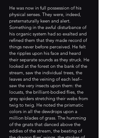
He was now in full possession of his
physical senses. They were, indeed,
preternaturally keen and alert.
Something in the awful disturbance of
his organic system had so exalted and
refined them that they made record of
things never before perceived. He felt
the ripples upon his face and heard
their separate sounds as they struck. He
looked at the forest on the bank of the
stream, saw the individual trees, the
leaves and the veining of each leaf--
saw the very insects upon them: the
locusts, the brilliant-bodied flies, the
grey spiders stretching their webs from
twig to twig. He noted the prismatic
colors in all the dewdrops upon a
million blades of grass. The humming
of the gnats that danced above the
eddies of the stream, the beating of
the dragon flies' wings, the strokes of