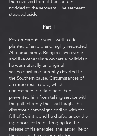
than evolved from it the captain
nodded to the sergeant. The sergeant
stepped aside.
Part II
Peyton Farquhar was a well-to-do
planter, of an old and highly respected
Alabama family. Being a slave owner
and like other slave owners a politician
he was naturally an original
secessionist and ardently devoted to
the Southern cause. Circumstances of
an imperious nature, which it is
unnecessary to relate here, had
prevented him from taking service with
the gallant army that had fought the
disastrous campaigns ending with the
fall of Corinth, and he chafed under the
inglorious restraint, longing for the
release of his energies, the larger life of
the soldier, the opportunity for