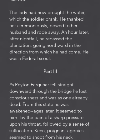
The lady had now brought the water,
which the soldier drank. He thanked
her ceremoniously, bowed to her
husband and rode away. An hour later,
after nightfall, he repassed the
plantation, going northward in the
direction from which he had come. He
was a Federal scout.
Part III
As Peyton Farquhar fell straight
downward through the bridge he lost
consciousness and was as one already
dead. From this state he was
awakened--ages later, it seemed to
him--by the pain of a sharp pressure
upon his throat, followed by a sense of
suffocation. Keen, poignant agonies
seemed to shoot from his neck