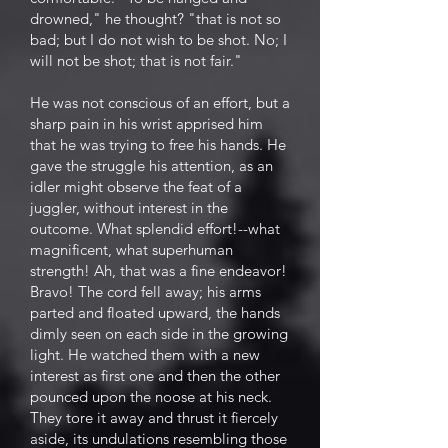
drowned," he thought? "that is not so
bad; but I do not wish to be shot. No; I
will not be shot; that is not fair."
He was not conscious of an effort, but a
sharp pain in his wrist apprised him
that he was trying to free his hands. He
gave the struggle his attention, as an
idler might observe the feat of a
juggler, without interest in the
outcome. What splendid effort!--what
magnificent, what superhuman
strength! Ah, that was a fine endeavor!
Bravo! The cord fell away; his arms
parted and floated upward, the hands
dimly seen on each side in the growing
light. He watched them with a new
interest as first one and then the other
pounced upon the noose at his neck.
They tore it away and thrust it fiercely
aside, its undulations resembling those