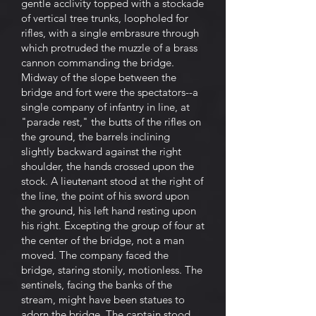
gentle acclivity topped with a stockade
of vertical tree trunks, loopholed for
rifles, with a single embrasure through
which protruded the muzzle of a brass
cannon commanding the bridge.
Midway of the slope between the
bridge and fort were the spectators--a
single company of infantry in line, at
"parade rest," the butts of the rifles on
the ground, the barrels inclining
slightly backward against the right
shoulder, the hands crossed upon the
stock. A lieutenant stood at the right of
the line, the point of his sword upon
the ground, his left hand resting upon
his right. Excepting the group of four at
the center of the bridge, not a man
moved. The company faced the
bridge, staring stonily, motionless. The
sentinels, facing the banks of the
stream, might have been statues to
adorn the bridge. The captain stood