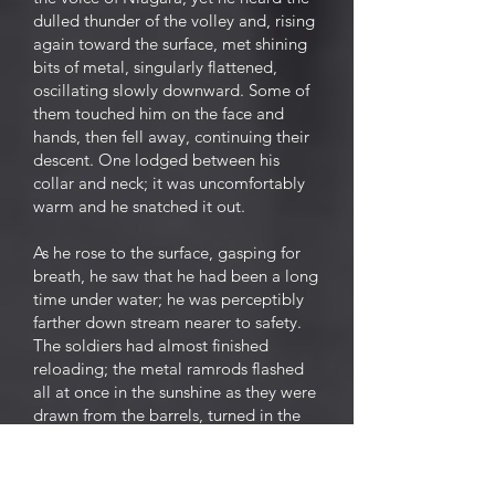
dulled thunder of the volley and, rising
again toward the surface, met shining
bits of metal, singularly flattened,
oscillating slowly downward. Some of
them touched him on the face and
hands, then fell away, continuing their
descent. One lodged between his
collar and neck; it was uncomfortably
warm and he snatched it out.
As he rose to the surface, gasping for
breath, he saw that he had been a long
time under water; he was perceptibly
farther down stream nearer to safety.
The soldiers had almost finished
reloading; the metal ramrods flashed
all at once in the sunshine as they were
drawn from the barrels, turned in the
air, and thrust into their sockets. The
two sentinels fired again,
independently and ineffectually.