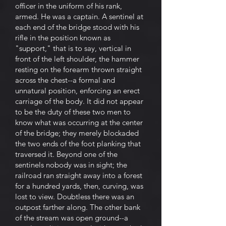
officer in the uniform of his rank,
armed. He was a captain. A sentinel at
each end of the bridge stood with his
rifle in the position known as
"support," that is to say, vertical in
front of the left shoulder, the hammer
resting on the forearm thrown straight
across the chest--a formal and
unnatural position, enforcing an erect
carriage of the body. It did not appear
to be the duty of these two men to
know what was occurring at the center
of the bridge; they merely blockaded
the two ends of the foot planking that
traversed it. Beyond one of the
sentinels nobody was in sight; the
railroad ran straight away into a forest
for a hundred yards, then, curving, was
lost to view. Doubtless there was an
outpost farther along. The other bank
of the stream was open ground--a