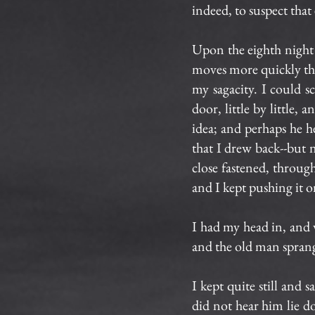
indeed, to suspect that
Upon the eighth night
moves more quickly th
my sagacity. I could s
door, little by little,
idea; and perhaps he 
that I drew back--but n
close fastened, throug
and I kept pushing it on
I had my head in, and
and the old man sprang
I kept quite still and
did not hear him lie do