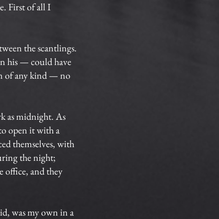
 First of all I
tween the scantlings.
en his — could have
in of any kind — no
rk as midnight. As
to open it with a
ced themselves, with
uring the night;
 office, and they
aid, was my own in a