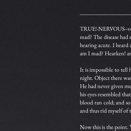
TRUE!-NERVOUS--very,
mad? The disease had s
hearing acute. I heard 
am I mad? Hearken! and
It is impossible to tel
night. Object there wa
He had never given me in
his eyes resembled that
blood ran cold; and so
and thus rid myself of 
Now this is the poin