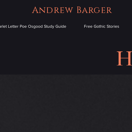
Andrew Barger
arlet Letter Poe Osgood Study Guide
Free Gothic Stories
H