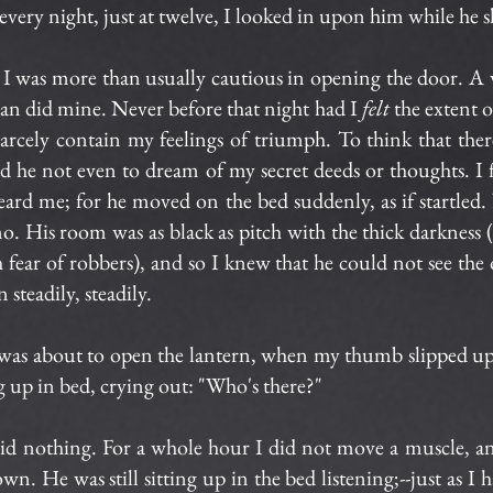
 every night, just at twelve, I looked in upon him while he s
 I was more than usually cautious in opening the door. A
an did mine. Never before that night had I
felt
the extent 
carcely contain my feelings of triumph. To think that the
 and he not even to dream of my secret deeds or thoughts. I 
heard me; for he moved on the bed suddenly, as if startle
o. His room was as black as pitch with the thick darkness (
h fear of robbers), and so I knew that he could not see the
 steadily, steadily.
 was about to open the lantern, when my thumb slipped upo
 up in bed, crying out: "Who's there?"
 said nothing. For a whole hour I did not move a muscle, 
wn. He was still sitting up in the bed listening;--just as I 