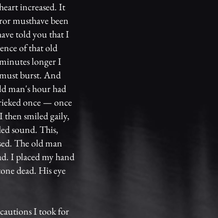
heart increased. It
rror musthave been
ave told you that I
ence of that old
 minutes longer I
t must burst. And
ld man's hour had
hrieked once — once
I then smiled gaily,
led sound. This,
ased. The old man
ad. I placed my hand
tone dead. His eye
cautions I took for