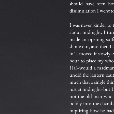
should have seen how
dissimulation I went t
I was never kinder to
about midnight, I tur
made an opening suffic
shone out, and then I 
in! I moved it slowly--
hour to place my whol
Ha!--would a madman 
undid the lantern cauti
much that a single thin
just at midnight--but I
not the old man who 
boldly into the chamb
inquiring how he had