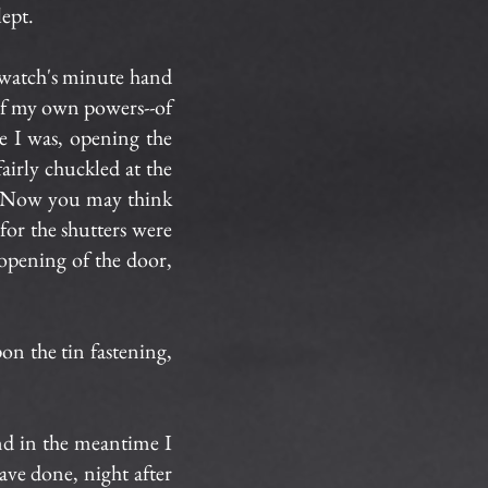
lept.
 watch's minute hand
of my own powers--of
re I was, opening the
fairly chuckled at the
d. Now you may think
for the shutters were
 opening of the door,
n the tin fastening,
and in the meantime I
have done, night after