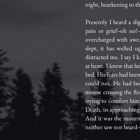
night, hearkening to th
Presently I heard a sl
pain or grief--oh no!
overcharged with awe.
slept, it has welled 
distracted me. I say I
at heart. I knew that h
bed. His fears had bee
could not. He had bee
mouse crossing the flo
trying to comfort hims
Death, in approaching
And it was the mournf
neither saw nor heard-