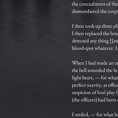
the concealment of the 
dismembered the corpse.
I then took up three pl
I then replaced the bo
detected any thing [[
blood-spot whatever. I
When I had made an end 
the bell sounded the ho
light heart, — for wha
perfect suavity, as off
suspicion of foul play 
(the officers) had been
I smiled, — for what h