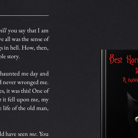
ill
you say that I am
 all was the sense of
gs in hell. How, then,
le story.
it haunted me day and
had never wronged me.
s, it was this! One of
er it fell upon me, my
 life of the old man,
ld have seen
me
. You