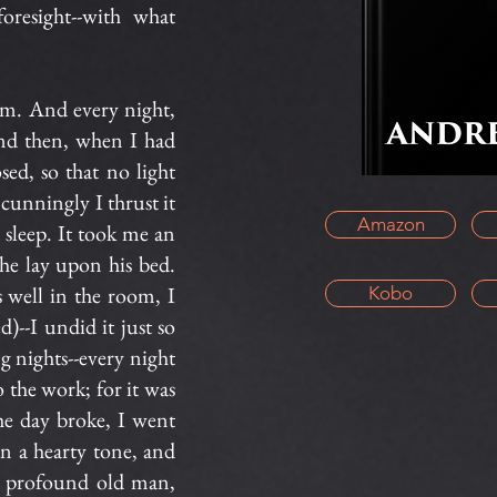
oresight--with what
im. And every night,
And then, when I had
sed, so that no light
cunningly I thrust it
Amazon
s sleep. It took me an
he lay upon his bed.
well in the room, I
Kobo
d)--I undid it just so
ng nights--every night
o the work; for it was
e day broke, I went
n a hearty tone, and
y profound old man,