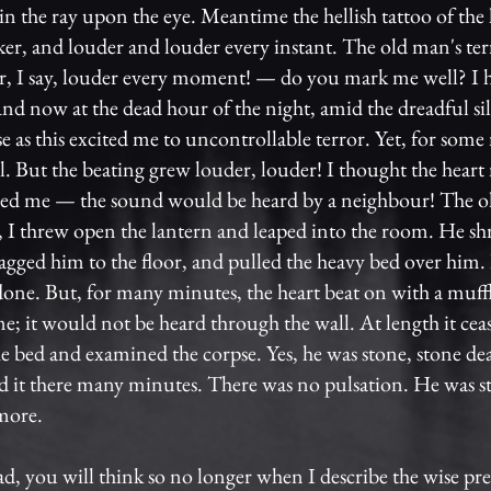
in the ray upon the eye. Meantime the hellish tattoo of the 
er, and louder and louder every instant. The old man's te
r, I say, louder every moment! — do you mark me well? I h
nd now at the dead hour of the night, amid the dreadful sil
se as this excited me to uncontrollable terror. Yet, for some
ll. But the beating grew louder, louder! I thought the hear
zed me — the sound would be heard by a neighbour! The o
, I threw open the lantern and leaped into the room. He s
ragged him to the floor, and pulled the heavy bed over him. 
 done. But, for many minutes, the heart beat on with a muff
e; it would not be heard through the wall. At length it ce
e bed and examined the corpse. Yes, he was stone, stone de
d it there many minutes. There was no pulsation. He was s
more.
ad, you will think so no longer when I describe the wise pre