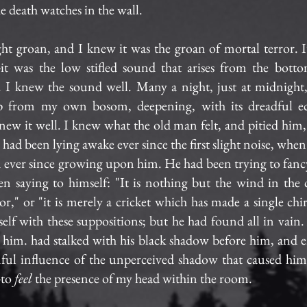
e death watches in the wall.
ight groan, and I knew it was the groan of mortal terror. 
--it was the low stifled sound that arises from the bot
 I knew the sound well. Many a night, just at midnight
up from my own bosom, deepening, with its dreadful ec
 knew it well. I knew what the old man felt, and pitied him
e had been lying awake ever since the first slight noise, whe
n ever since growing upon him. He had been trying to fanc
n saying to himself: "It is nothing but the wind in the c
or," or "it is merely a cricket which has made a single chi
elf with these suppositions; but he had found all in vain
 him. had stalked with his black shadow before him, and e
ul influence of the unperceived shadow that caused him 
-to
feel
the presence of my head within the room.