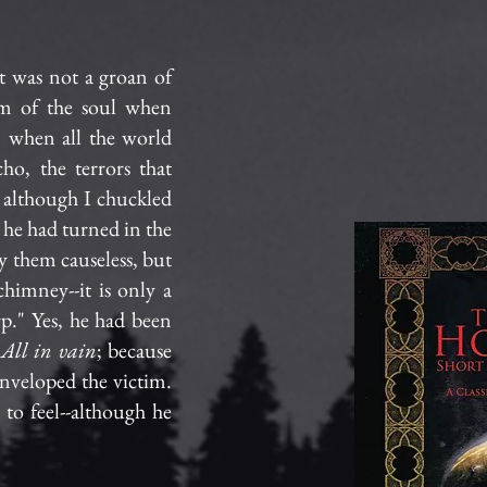
It was not a groan of
tom of the soul when
, when all the world
ho, the terrors that
, although I chuckled
n he had turned in the
y them causeless, but
himney--it is only a
rp." Yes, he had been
.
All in vain
; because
nveloped the victim.
to feel--although he