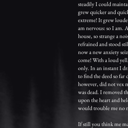
steadily I could mainta
grew quicker and quick
extreme! It grew loude
am nervous: so I am. A
house, so strange a noi
refrained and stood sti
now a new anxiety sei
come! With a loud yell
only. In an instant I d
to find the deed so far
however, did not vex m
was dead. I removed th
upon the heart and hel
would trouble me no 
If still you think me m