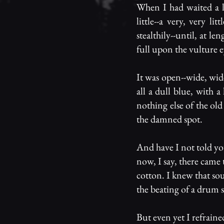
When I had waited a l
little--a very, very l
stealthily--until, at le
full upon the vulture e
It was open--wide, wide
all a dull blue, with 
nothing else of the old
the damned spot.
And have I not told yo
now, I say, there came
cotton. I knew that sou
the beating of a drum s
But even yet I refrained