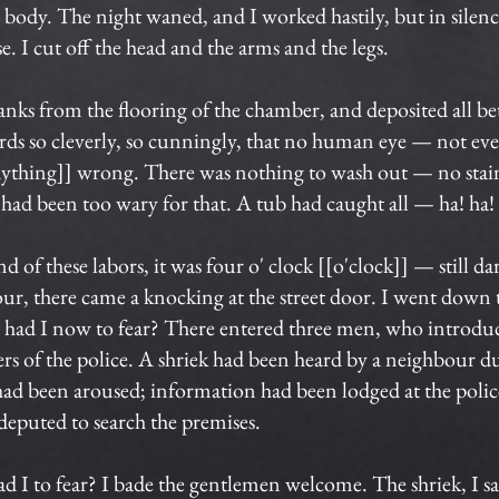
body. The night waned, and I worked hastily, but in silence.
 I cut off the head and the arms and the legs.
anks from the flooring of the chamber, and deposited all be
ards so cleverly, so cunningly, that no human eye — not ev
anything]] wrong. There was nothing to wash out — no sta
 had been too wary for that. A tub had caught all — ha! ha!
of these labors, it was four o' clock [[o'clock]] — still da
ur, there came a knocking at the street door. I went down 
t had I now to fear? There entered three men, who introdu
icers of the police. A shriek had been heard by a neighbour d
had been aroused; information had been lodged at the police
 deputed to search the premises.
ad I to fear? I bade the gentlemen welcome. The shriek, I s