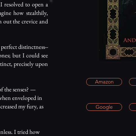
I resolved to open a
agine how stealthily,
om out the crevice and
perfect distinctness--
ones; but I could see
stinct, precisely upon
Amazon
of the senses? —
s when enveloped in
ncreased my fury, as
Google
onless. I tried how