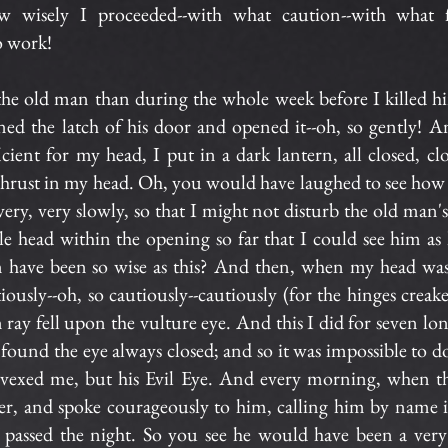
 wisely I proceeded--with what caution--with what f
o work!
 the old man than during the whole week before I killed h
ned the latch of his door and opened it--oh, so gently! 
ient for my head, I put in a dark lantern, all closed, clo
thrust in my head. Oh, you would have laughed to see how 
very, very slowly, so that I might not disturb the old man'
e head within the opening so far that I could see him as 
have been so wise as this? And then, when my head was 
ously--oh, so cautiously--cautiously (for the hinges creake
 ray fell upon the vulture eye. And this I did for seven lo
 found the eye always closed; and so it was impossible to d
vexed me, but his Evil Eye. And every morning, when th
er, and spoke courageously to him, calling him by name i
 passed the night. So you see he would have been a ver