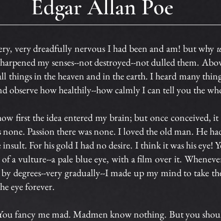
Edgar Allan Poe
 very dreadfully nervous I had been and am! but why
w
harpened my senses--not destroyed--not dulled them. Above
all things in the heaven and in the earth. I heard many thin
 observe how healthily--how calmly I can tell you the who
l how first the idea entered my brain; but once conceived, 
s none. Passion there was none. I loved the old man. He 
sult. For his gold I had no desire. I think it was his eye! Ye
 of a vulture--a pale blue eye, with a film over it. Whenev
 by degrees--very gradually--I made up my mind to take the
the eye forever.
t. You fancy me mad. Madmen know nothing. But you shou