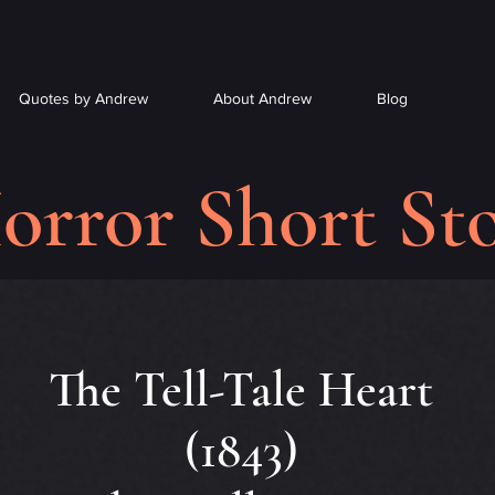
Quotes by Andrew
About Andrew
Blog
orror Short Sto
The Tell-Tale Heart
(1843)