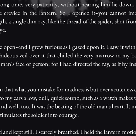
ong time, very patiently, without hearing him lie down, 
ittle crevice in the lantern. So I opened it--you cannot im
ngth, a single dim ray, like the thread of the spider, shot fr
ye.
 open--and I grew furious as I gazed upon it. I saw it with 
a hideous veil over it that chilled the very marrow in my b
 man's face or person: for I had directed the ray, as if by in
u that what you mistake for madness is but over acuteness 
 to my ears a low, dull, quick sound, such as a watch make
nd well, too. It was the beating of the old man's heart. It i
timulates the soldier into courage.
 and kept still. I scarcely breathed. I held the lantern moti