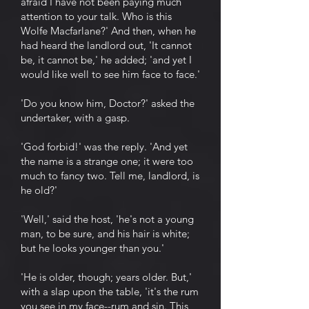
afraid I have not been paying much
attention to your talk. Who is this
Wolfe Macfarlane?' And then, when he
had heard the landlord out, 'It cannot
be, it cannot be,' he added; 'and yet I
would like well to see him face to face.'
'Do you know him, Doctor?' asked the
undertaker, with a gasp.
'God forbid!' was the reply. 'And yet
the name is a strange one; it were too
much to fancy two. Tell me, landlord, is
he old?'
'Well,' said the host, 'he's not a young
man, to be sure, and his hair is white;
but he looks younger than you.'
'He is older, though; years older. But,'
with a slap upon the table, 'it's the rum
you see in my face--rum and sin. This