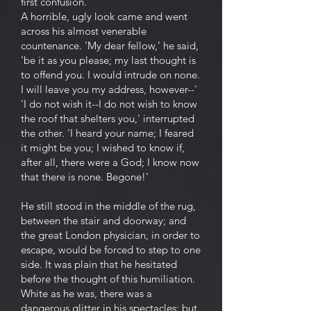
first confusion.
A horrible, ugly look came and went
across his almost venerable
countenance. 'My dear fellow,' he said,
'be it as you please; my last thought is
to offend you. I would intrude on none.
I will leave you my address, however--'
'I do not wish it--I do not wish to know
the roof that shelters you,' interrupted
the other. 'I heard your name; I feared
it might be you; I wished to know if,
after all, there were a God; I know now
that there is none. Begone!'
He still stood in the middle of the rug,
between the stair and doorway; and
the great London physician, in order to
escape, would be forced to step to one
side. It was plain that he hesitated
before the thought of this humiliation.
White as he was, there was a
dangerous glitter in his spectacles; but