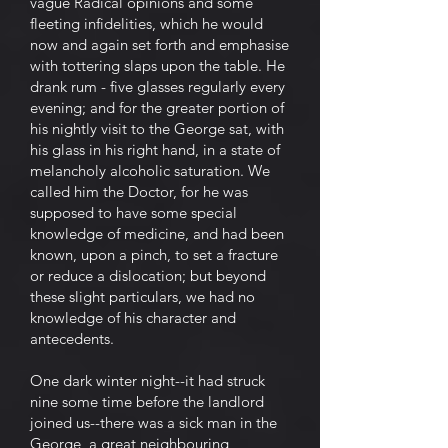
vague Radical opinions and some
fleeting infidelities, which he would
now and again set forth and emphasise
with tottering slaps upon the table. He
drank rum - five glasses regularly every
evening; and for the greater portion of
his nightly visit to the George sat, with
his glass in his right hand, in a state of
melancholy alcoholic saturation. We
called him the Doctor, for he was
supposed to have some special
knowledge of medicine, and had been
known, upon a pinch, to set a fracture
or reduce a dislocation; but beyond
these slight particulars, we had no
knowledge of his character and
antecedents.
One dark winter night--it had struck
nine some time before the landlord
joined us--there was a sick man in the
George, a great neighbouring