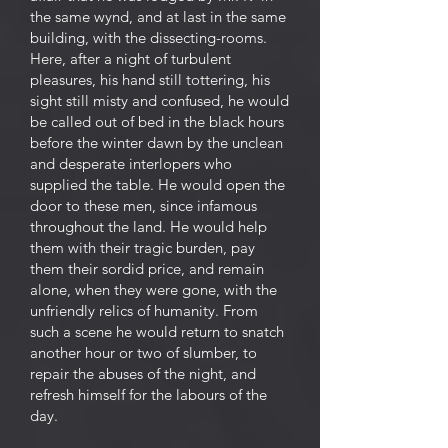
the same wynd, and at last in the same
building, with the dissecting-rooms.
Here, after a night of turbulent
pleasures, his hand still tottering, his
sight still misty and confused, he would
be called out of bed in the black hours
before the winter dawn by the unclean
and desperate interlopers who
supplied the table. He would open the
door to these men, since infamous
throughout the land. He would help
them with their tragic burden, pay
them their sordid price, and remain
alone, when they were gone, with the
unfriendly relics of humanity. From
such a scene he would return to snatch
another hour or two of slumber, to
repair the abuses of the night, and
refresh himself for the labours of the
day.