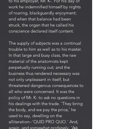
to his employer, Mr. K-. For his day of
work he indemnified himself by nights
of roaring, blackguardly enjoyment;
and when that balance had been
struck, the organ that he called his
conscience declared itself content.
The supply of subjects was a continual
trouble to him as well as to his master.
In that large and busy class, the raw
material of the anatomists kept
perpetually running out; and the
business thus rendered necessary was
not only unpleasant in itself, but
threatened dangerous consequences to
all who were concerned. It was the
policy of Mr. K- to ask no questions in
his dealings with the trade. 'They bring
the body, and we pay the price,' he
used to say, dwelling on the
alliteration--'QUID PRO QUO.' And,
again, and somewhat profanely, 'Ask