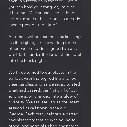
each in succession in the face. 'See if
you can hold your tongues,' said he.
'That man Macfarlane is not safe to
cross; those that have done so already
have repented it too late.'
And then, without so much as finishing
his third glass, far less waiting for the
other two, he bade us good-bye and
went forth, under the lamp of the hotel,
into the black night.
We three turned to our places in the
parlour, with the big red fire and four
clear candles; and as we recapitulated
what had passed, the first chill of our
surprise soon changed into a glow of
curiosity. We sat late; it was the latest
session I have known in the old
George. Each man, before we parted,
had his theory that he was bound to
prove; and none of us had any nearer