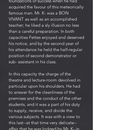
foundations of success when he had
acquired the favour of this meteorically
famous man. Mr. K- was a BON
VIVANT as well as an accomplished
teacher; he liked a sly illusion no less
than a careful preparation. In both
capacities Fettes enjoyed and deserved
his notice, and by the second year of
his attendance he held the half-regular
position of second demonstrator or
sub- assistant in his class.
In this capacity the charge of the
theatre and lecture-room devolved in
particular upon his shoulders. He had
to answer for the cleanliness of the
premises and the conduct of the other
students, and it was a part of his duty
to supply, receive, and divide the
various subjects. It was with a view to
this last--at that time very delicate--
affair that he was lodged by Mr. K- in