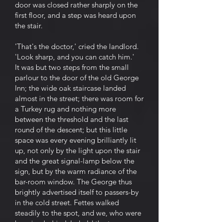
door was closed rather sharply on the
first floor, and a step was heard upon
the stair.
'That's the doctor,' cried the landlord.
'Look sharp, and you can catch him.'
It was but two steps from the small
parlour to the door of the old George
Inn; the wide oak staircase landed
almost in the street; there was room for
a Turkey rug and nothing more
between the threshold and the last
round of the descent; but this little
space was every evening brilliantly lit
up, not only by the light upon the stair
and the great signal-lamp below the
sign, but by the warm radiance of the
bar-room window. The George thus
brightly advertised itself to passers-by
in the cold street. Fettes walked
steadily to the spot, and we, who were