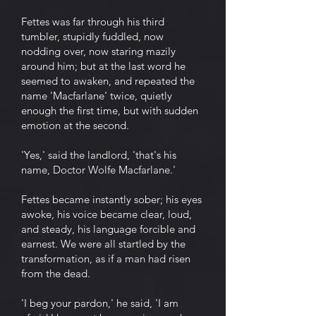
Fettes was far through his third
tumbler, stupidly fuddled, now
nodding over, now staring mazily
around him; but at the last word he
seemed to awaken, and repeated the
name 'Macfarlane' twice, quietly
enough the first time, but with sudden
emotion at the second.
'Yes,' said the landlord, 'that's his
name, Doctor Wolfe Macfarlane.'
Fettes became instantly sober; his eyes
awoke, his voice became clear, loud,
and steady, his language forcible and
earnest. We were all startled by the
transformation, as if a man had risen
from the dead.
'I beg your pardon,' he said, 'I am