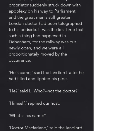
proprietor suddenly struck down with
apoplexy on his way to Parliament;
and the great man's still greater
London doctor had been telegraphed
to his bedside. It was the first time that
such a thing had happened in
Debenham, for the railway was but
newly open, and we were all
proportionately moved by the
occurrence.
'He's come,' said the landlord, after he
had filled and lighted his pipe.
'He?' said I. 'Who?--not the doctor?'
'Himself,' replied our host.
'What is his name?'
'Doctor Macfarlane,' said the landlord.