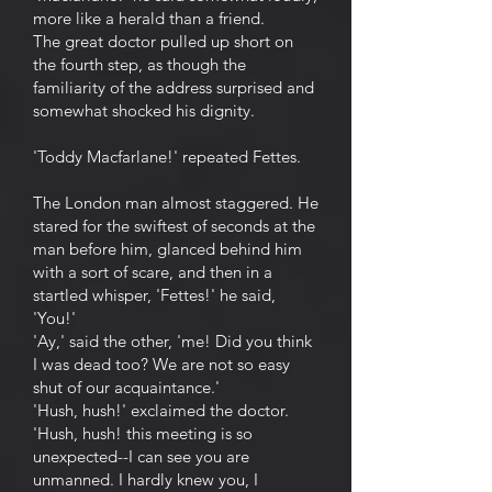
more like a herald than a friend.
The great doctor pulled up short on
the fourth step, as though the
familiarity of the address surprised and
somewhat shocked his dignity.
'Toddy Macfarlane!' repeated Fettes.
The London man almost staggered. He
stared for the swiftest of seconds at the
man before him, glanced behind him
with a sort of scare, and then in a
startled whisper, 'Fettes!' he said,
'You!'
'Ay,' said the other, 'me! Did you think
I was dead too? We are not so easy
shut of our acquaintance.'
'Hush, hush!' exclaimed the doctor.
'Hush, hush! this meeting is so
unexpected--I can see you are
unmanned. I hardly knew you, I