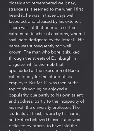
closely and remembered well; nay,
strange as it seemed to me when I first
heard it, he was in those days well
favoured, and pleased by his exterior.
There was, at that period, a certain
extramural teacher of anatomy, whom I
shall here designate by the letter K. His
name was subsequently too well
known. The man who bore it skulked
through the streets of Edinburgh in
disguise, while the mob that
applauded at the execution of Burke
called loudly for the blood of his
employer. But Mr. K- was then at the
top of his vogue; he enjoyed a
popularity due partly to his own talent
and address, partly to the incapacity of
his rival, the university professor. The
students, at least, swore by his name,
and Fettes believed himself, and was
believed by others, to have laid the