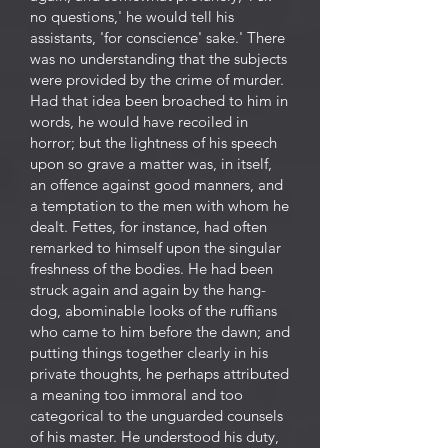
no questions,' he would tell his
assistants, 'for conscience' sake.' There
was no understanding that the subjects
were provided by the crime of murder.
Had that idea been broached to him in
words, he would have recoiled in
horror; but the lightness of his speech
upon so grave a matter was, in itself,
an offence against good manners, and
a temptation to the men with whom he
dealt. Fettes, for instance, had often
remarked to himself upon the singular
freshness of the bodies. He had been
struck again and again by the hang-
dog, abominable looks of the ruffians
who came to him before the dawn; and
putting things together clearly in his
private thoughts, he perhaps attributed
a meaning too immoral and too
categorical to the unguarded counsels
of his master. He understood his duty,