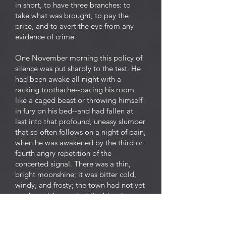
in short, to have three branches: to
take what was brought, to pay the
price, and to avert the eye from any
evidence of crime.
One November morning this policy of
silence was put sharply to the test. He
had been awake all night with a
racking toothache--pacing his room
like a caged beast or throwing himself
in fury on his bed--and had fallen at
last into that profound, uneasy slumber
that so often follows on a night of pain,
when he was awakened by the third or
fourth angry repetition of the
concerted signal. There was a thin,
bright moonshine; it was bitter cold,
windy, and frosty; the town had not yet
awakened, but an indefinable stir
already preluded the noise and
business of the day. The ghouls had