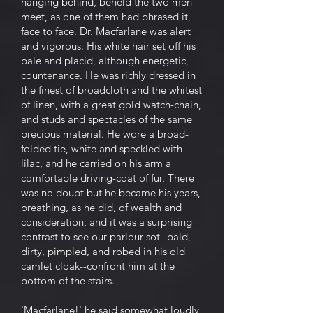
hanging behind, beheld the two men
meet, as one of them had phrased it,
face to face. Dr. Macfarlane was alert
and vigorous. His white hair set off his
pale and placid, although energetic,
countenance. He was richly dressed in
the finest of broadcloth and the whitest
of linen, with a great gold watch-chain,
and studs and spectacles of the same
precious material. He wore a broad-
folded tie, white and speckled with
lilac, and he carried on his arm a
comfortable driving-coat of fur. There
was no doubt but he became his years,
breathing, as he did, of wealth and
consideration; and it was a surprising
contrast to see our parlour sot--bald,
dirty, pimpled, and robed in his old
camlet cloak--confront him at the
bottom of the stairs.
'Macfarlane!' he said somewhat loudly,