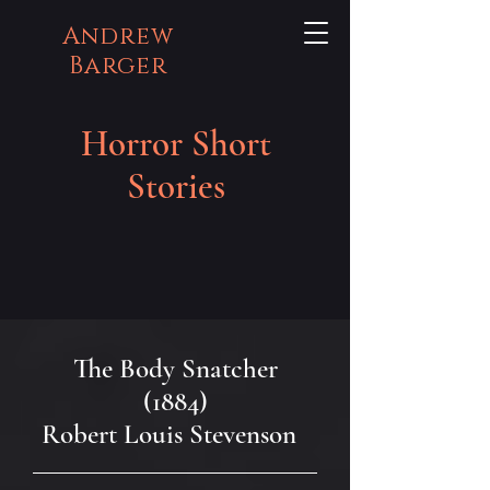
Andrew
Barger
Horror Short
Stories
The Body Snatcher
(1884)
Robert Louis Stevenson