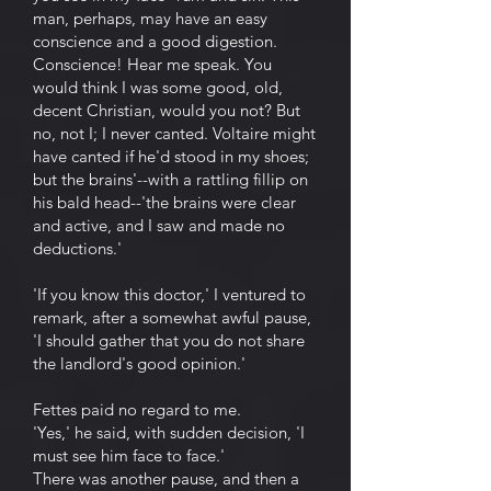
man, perhaps, may have an easy
conscience and a good digestion.
Conscience! Hear me speak. You
would think I was some good, old,
decent Christian, would you not? But
no, not I; I never canted. Voltaire might
have canted if he'd stood in my shoes;
but the brains'--with a rattling fillip on
his bald head--'the brains were clear
and active, and I saw and made no
deductions.'
'If you know this doctor,' I ventured to
remark, after a somewhat awful pause,
'I should gather that you do not share
the landlord's good opinion.'
Fettes paid no regard to me.
'Yes,' he said, with sudden decision, 'I
must see him face to face.'
There was another pause, and then a