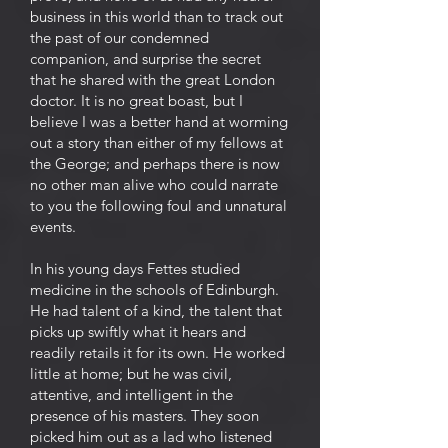
business in this world than to track out
the past of our condemned
companion, and surprise the secret
that he shared with the great London
doctor. It is no great boast, but I
believe I was a better hand at worming
out a story than either of my fellows at
the George; and perhaps there is now
no other man alive who could narrate
to you the following foul and unnatural
events.
In his young days Fettes studied
medicine in the schools of Edinburgh.
He had talent of a kind, the talent that
picks up swiftly what it hears and
readily retails it for its own. He worked
little at home; but he was civil,
attentive, and intelligent in the
presence of his masters. They soon
picked him out as a lad who listened