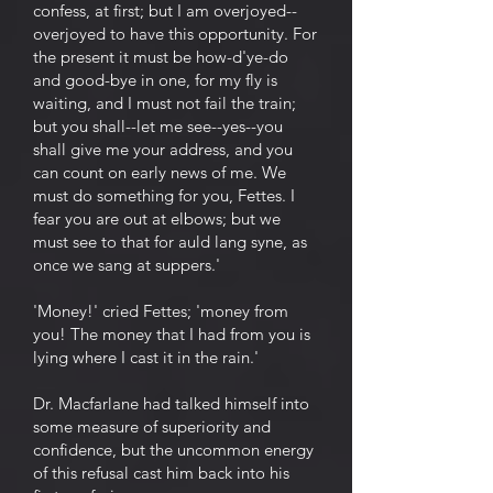
confess, at first; but I am overjoyed--
overjoyed to have this opportunity. For
the present it must be how-d'ye-do
and good-bye in one, for my fly is
waiting, and I must not fail the train;
but you shall--let me see--yes--you
shall give me your address, and you
can count on early news of me. We
must do something for you, Fettes. I
fear you are out at elbows; but we
must see to that for auld lang syne, as
once we sang at suppers.'
'Money!' cried Fettes; 'money from
you! The money that I had from you is
lying where I cast it in the rain.'
Dr. Macfarlane had talked himself into
some measure of superiority and
confidence, but the uncommon energy
of this refusal cast him back into his