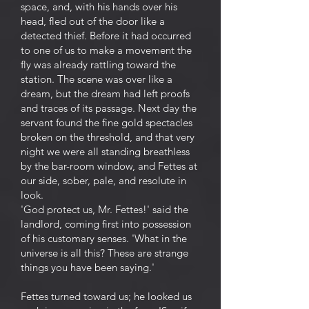
space, and, with his hands over his
head, fled out of the door like a
detected thief. Before it had occurred
to one of us to make a movement the
fly was already rattling toward the
station. The scene was over like a
dream, but the dream had left proofs
and traces of its passage. Next day the
servant found the fine gold spectacles
broken on the threshold, and that very
night we were all standing breathless
by the bar-room window, and Fettes at
our side, sober, pale, and resolute in
look.
'God protect us, Mr. Fettes!' said the
landlord, coming first into possession
of his customary senses. 'What in the
universe is all this? These are strange
things you have been saying.'
Fettes turned toward us; he looked us