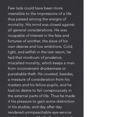
Few lads could have been more
insensible to the impressions of a life
thus passed among the ensigns of
mortality. His mind was closed against
all general considerations. He was
incapable of interest in the fate and
fortunes of another, the slave of his
own desires and low ambitions. Cold,
light, and selfish in the last resort, he
had that modicum of prudence,
miscalled morality, which keeps a man
from inconvenient drunkenness or
punishable theft. He coveted, besides,
a measure of consideration from his
masters and his fellow-pupils, and he
had no desire to fail conspicuously in
the external parts of life. Thus he made
it his pleasure to gain some distinction
in his studies, and day after day
rendered unimpeachable eye-service