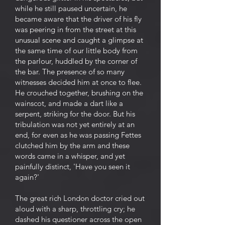
while he still paused uncertain, he
became aware that the driver of his fly
was peering in from the street at this
unusual scene and caught a glimpse at
the same time of our little body from
the parlour, huddled by the corner of
the bar. The presence of so many
witnesses decided him at once to flee.
He crouched together, brushing on the
wainscot, and made a dart like a
serpent, striking for the door. But his
tribulation was not yet entirely at an
end, for even as he was passing Fettes
clutched him by the arm and these
words came in a whisper, and yet
painfully distinct, 'Have you seen it
again?'
The great rich London doctor cried out
aloud with a sharp, throttling cry; he
dashed his questioner across the open