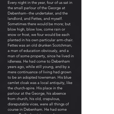
Every night in the year, four of us sat in
the small parlour of the George at
Debenham--the undertaker, and the
landlord, and Fettes, and myself.
Sometimes there would be more; but
blow high, blow low, come rain or
snow or frost, we four would be each
planted in his own particular arm-chair.
Fettes was an old drunken Scotchman,
a man of education obviously, and a
man of some property, since he lived in
idleness. He had come to Debenham
years ago, while still young, and by a
mere continuance of living had grown
to be an adopted townsman. His blue
camlet cloak was a local antiquity, like
the church-spire. His place in the
parlour at the George, his absence
from church, his old, crapulous,
disreputable vices, were all things of
course in Debenham. He had some