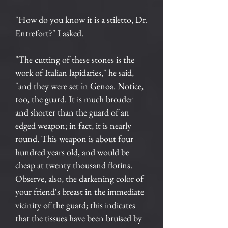
"How do you know it is a stiletto, Dr.
Entrefort?" I asked.
"The cutting of these stones is the
work of Italian lapidaries," he said,
"and they were set in Genoa. Notice,
too, the guard. It is much broader
and shorter than the guard of an
edged weapon; in fact, it is nearly
round. This weapon is about four
hundred years old, and would be
cheap at twenty thousand florins.
Observe, also, the darkening color of
your friend's breast in the immediate
vicinity of the guard; this indicates
that the tissues have been bruised by