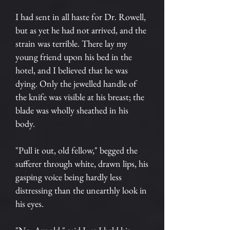
I had sent in all haste for Dr. Rowell,
but as yet he had not arrived, and the
strain was terrible. There lay my
young friend upon his bed in the
hotel, and I believed that he was
dying. Only the jewelled handle of
the knife was visible at his breast; the
blade was wholly sheathed in his
body.
"Pull it out, old fellow," begged the
sufferer through white, drawn lips, his
gasping voice being hardly less
distressing than the unearthly look in
his eyes.