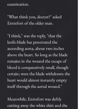
examination.
"What think you, doctor?" asked
Entrefort of the older man.
"I think," was the reply, "that the
knife-blade has penetrated the
ascending aorta, about two inches
above the heart. So long as the blade
remains in the wound the escape of
blood is comparatively small, though
certain; were the blade withdrawn the
heart would almost instantly empty
itself through the aortal wound."
Meanwhile, Entrefort was deftly
cutting away the white shirt and the