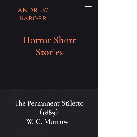
Andrew
Barger
Horror Short
Stories
The Permanent Stiletto
(1889)
W. C. Morrow