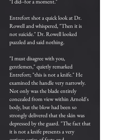
"I did--for a moment."
Entrefort shot a quick look at Dr.
Rowell and whispered, "Then it is
not suicide." Dr. Rowell looked
puzzled and said nothing.
"I must disagree with you,
gentlemen," quietly remarked
Entrefort; "this is not a knife." He
examined the handle very narrowly.
Not only was the blade entirely
concealed from view within Arnold's
body, but the blow had been so
strongly delivered that the skin was
depressed by the guard. "The fact that
it is not a knife presents a very
curious series of facts and