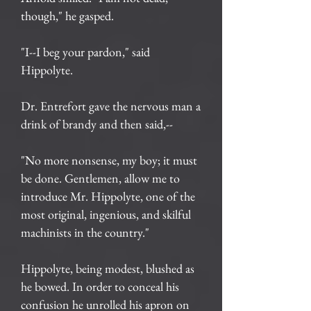
though," he gasped.
"I--I beg your pardon," said
Hippolyte.
Dr. Entrefort gave the nervous man a
drink of brandy and then said,--
"No more nonsense, my boy; it must
be done. Gentlemen, allow me to
introduce Mr. Hippolyte, one of the
most original, ingenious, and skilful
machinists in the country."
Hippolyte, being modest, blushed as
he bowed. In order to conceal his
confusion he unrolled his apron on