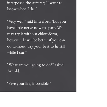
interposed the sufferer; "I want to
know when I die."
"Very well," said Entrefort; "but you
have little nerve now to spare. We
may try it without chloroform,
however. It will be better if you can
do without. Try your best to lie still
while I cut."
"What are you going to do?" asked
Arnold.
"Save your life, if possible."
"How? Tell me all about it."