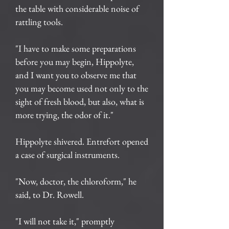
the table with considerable noise of
rattling tools.
"I have to make some preparations
before you may begin, Hippolyte,
and I want you to observe me that
you may become used not only to the
sight of fresh blood, but also, what is
more trying, the odor of it."
Hippolyte shivered. Entrefort opened
a case of surgical instruments.
"Now, doctor, the chloroform," he
said, to Dr. Rowell.
"I will not take it," promptly