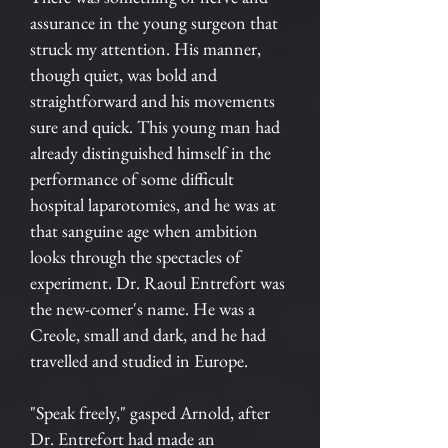
assurance in the young surgeon that
struck my attention. His manner,
though quiet, was bold and
straightforward and his movements
sure and quick. This young man had
already distinguished himself in the
performance of some difficult
hospital laparotomies, and he was at
that sanguine age when ambition
looks through the spectacles of
experiment. Dr. Raoul Entrefort was
the new-comer's name. He was a
Creole, small and dark, and he had
travelled and studied in Europe.
"Speak freely," gasped Arnold, after
Dr. Entrefort had made an