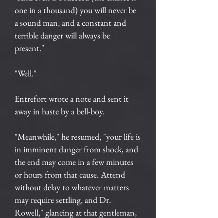
one in a thousand) you will never be
a sound man, and a constant and
terrible danger will always be
present."
"Well."
Entrefort wrote a note and sent it
away in haste by a bell-boy.
"Meanwhile," he resumed, "your life is
in imminent danger from shock, and
the end may come in a few minutes
or hours from that cause. Attend
without delay to whatever matters
may require settling, and Dr.
Rowell," glancing at that gentleman,