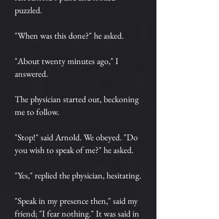
puzzled.
"When was this done?" he asked.
"About twenty minutes ago," I
answered.
The physician started out, beckoning
me to follow.
"Stop!" said Arnold. We obeyed. "Do
you wish to speak of me?" he asked.
"Yes," replied the physician, hesitating.
"Speak in my presence then," said my
friend; "I fear nothing." It was said in