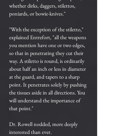
whether dirks, daggers, stilettos,
poniards, or bowie-knives."
"With the exception of the stiletto,"
explained Entrefort, "all the weapons
you mention have one or two edges,
so that in penetrating they cut their
way. A stiletto is round, is ordinarily
about half an inch or less in diameter
at the guard, and tapers to a sharp
point. It penetrates solely by pushing
the tissues aside in all directions. You
will understand the importance of
that point."
Dr. Rowell nodded, more deeply
interested than ever.