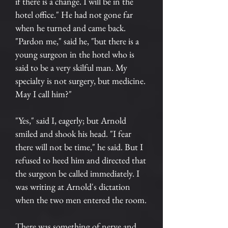
if there is a change. I will be in the
hotel office." He had not gone far
when he turned and came back.
"Pardon me," said he, "but there is a
young surgeon in the hotel who is
said to be a very skilful man. My
specialty is not surgery, but medicine.
May I call him?"
"Yes," said I, eagerly; but Arnold
smiled and shook his head. "I fear
there will not be time," he said. But I
refused to heed him and directed that
the surgeon be called immediately. I
was writing at Arnold's dictation
when the two men entered the room.
There was something of nerve and