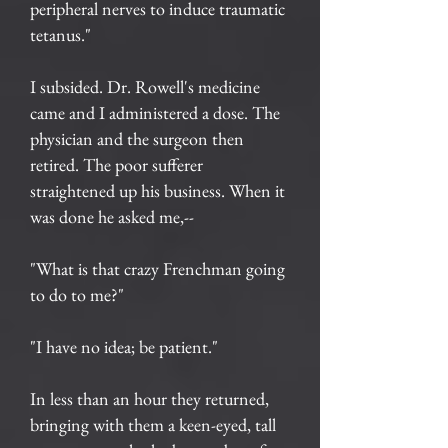
peripheral nerves to induce traumatic
tetanus."
I subsided. Dr. Rowell's medicine
came and I administered a dose. The
physician and the surgeon then
retired. The poor sufferer
straightened up his business. When it
was done he asked me,--
"What is that crazy Frenchman going
to do to me?"
"I have no idea; be patient."
In less than an hour they returned,
bringing with them a keen-eyed, tall