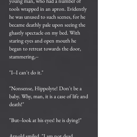
young man, who had a number of
tools wrapped in an apron. Evidently
he was unused to such scenes, for he
became deathly pale upon seeing the
ghastly spectacle on my bed. With
staring eyes and open mouth he
began to retreat towards the door,
stammering,--
"I--I can't do it."
"Nonsense, Hippolyte! Don't be a
baby. Why, man, it is a case of life and
death!"
"But--look at his eyes! he is dying!"
Arnold smiled. "I am not dead,