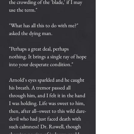
the crowding of the 'blade,' if I may
use the term."
"What has all this to do with me?"
asked the dying man.
"Perhaps a great deal, perhaps
nothing. It brings a single ray of hope
into your desperate condition."
Arnold's eyes sparkled and he caught
his breath. A tremor passed all
through him, and I felt it in the hand
I was holding. Life was sweet to him,
then, after all--sweet to this wild dare-
devil who had just faced death with
such calmness! Dr. Rowell, though