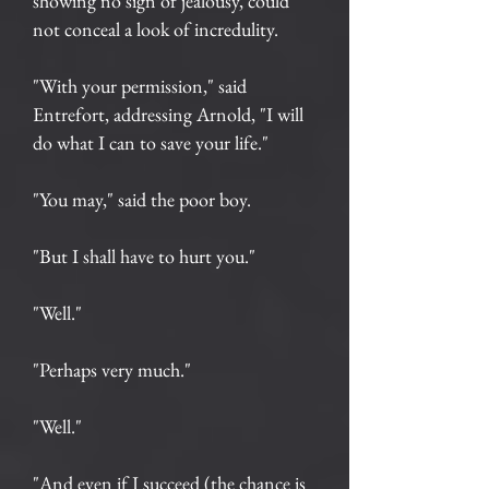
showing no sign of jealousy, could
not conceal a look of incredulity.
"With your permission," said
Entrefort, addressing Arnold, "I will
do what I can to save your life."
"You may," said the poor boy.
"But I shall have to hurt you."
"Well."
"Perhaps very much."
"Well."
"And even if I succeed (the chance is