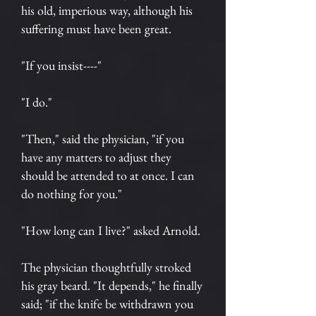
his old, imperious way, although his
suffering must have been great.
"If you insist----"
"I do."
"Then," said the physician, "if you
have any matters to adjust they
should be attended to at once. I can
do nothing for you."
"How long can I live?" asked Arnold.
The physician thoughtfully stroked
his gray beard. "It depends," he finally
said; "if the knife be withdrawn you