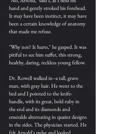
"No, Arnold," said I, as I held his
hand and gently stroked his forehead.
It may have been instinct, it may have
been a certain knowledge of anatomy
that made me refuse.
"Why not? It hurts," he gasped. It was
pitiful to see him suffer, this strong,
healthy, daring, reckless young fellow.
Dr. Rowell walked in--a tall, grave
man, with gray hair. He went to the
bed and I pointed to the knife-
handle, with its great, bold ruby in
the end and its diamonds and
emeralds alternating in quaint designs
in the sides. The physician started. He
felt Arnold's pulse and looked