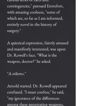
contingencies," pursued Entrefort,
with amazing coolness, "some of
which are, so far as I am informed,
entirely novel in the history of
surgery."
A quizzical expression, faintly amused
and manifestly interested, was upon
Dr. Rowell's face. "What is the
weapon, doctor?" he asked.
"A stiletto."
Arnold started. Dr. Rowell appeared
confused. "I must confess," he said,
"my ignorance of the differences
among these penetrating weapons,