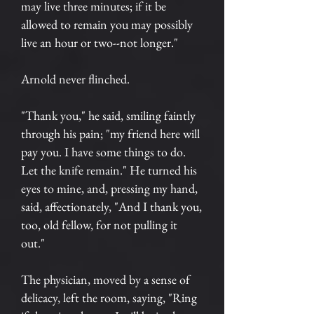
may live three minutes; if it be
allowed to remain you may possibly
live an hour or two--not longer."
Arnold never flinched.
"Thank you," he said, smiling faintly
through his pain; "my friend here will
pay you. I have some things to do.
Let the knife remain." He turned his
eyes to mine, and, pressing my hand,
said, affectionately, "And I thank you,
too, old fellow, for not pulling it
out."
The physician, moved by a sense of
delicacy, left the room, saying, "Ring