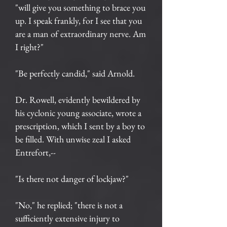
"will give you something to brace you
up. I speak frankly, for I see that you
are a man of extraordinary nerve. Am
I right?"
"Be perfectly candid," said Arnold.
Dr. Rowell, evidently bewildered by
his cyclonic young associate, wrote a
prescription, which I sent by a boy to
be filled. With unwise zeal I asked
Entrefort,--
"Is there not danger of lockjaw?"
"No," he replied; "there is not a
sufficiently extensive injury to