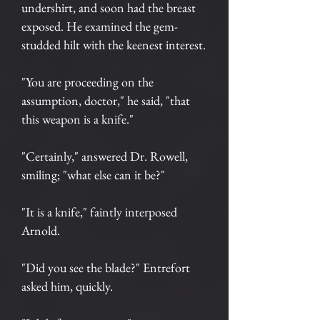
undershirt, and soon had the breast
exposed. He examined the gem-
studded hilt with the keenest interest.
"You are proceeding on the
assumption, doctor," he said, "that
this weapon is a knife."
"Certainly," answered Dr. Rowell,
smiling; "what else can it be?"
"It is a knife," faintly interposed
Arnold.
"Did you see the blade?" Entrefort
asked him, quickly.