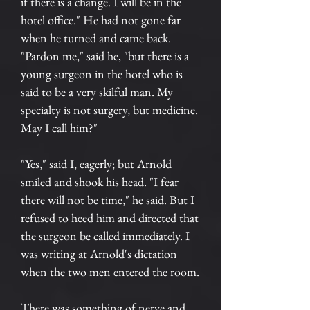
if there is a change. I will be in the
hotel office." He had not gone far
when he turned and came back.
"Pardon me," said he, "but there is a
young surgeon in the hotel who is
said to be a very skilful man. My
specialty is not surgery, but medicine.
May I call him?"
"Yes," said I, eagerly; but Arnold
smiled and shook his head. "I fear
there will not be time," he said. But I
refused to heed him and directed that
the surgeon be called immediately. I
was writing at Arnold's dictation
when the two men entered the room.
There was something of nerve and