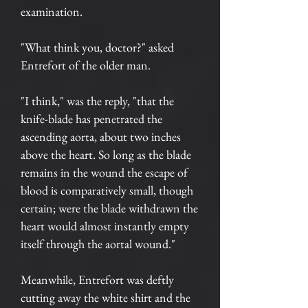
examination.
"What think you, doctor?" asked
Entrefort of the older man.
"I think," was the reply, "that the
knife-blade has penetrated the
ascending aorta, about two inches
above the heart. So long as the blade
remains in the wound the escape of
blood is comparatively small, though
certain; were the blade withdrawn the
heart would almost instantly empty
itself through the aortal wound."
Meanwhile, Entrefort was deftly
cutting away the white shirt and the