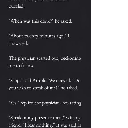
puzzled.
"When was this done?" he asked.
"About twenty minutes ago," I
answered.
The physician started out, beckoning
me to follow.
"Stop!" said Arnold. We obeyed. "Do
you wish to speak of me?" he asked.
"Yes," replied the physician, hesitating.
"Speak in my presence then," said my
friend; "I fear nothing." It was said in