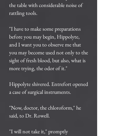
the table with considerable noise of
rattling tools.
"I have to make some preparations
before you may begin, Hippolyte,
and I want you to observe me that
you may become used not only to the
sight of fresh blood, but also, what is
more trying, the odor of it."
Hippolyte shivered. Entrefort opened
a case of surgical instruments.
"Now, doctor, the chloroform," he
said, to Dr. Rowell.
"I will not take it," promptly