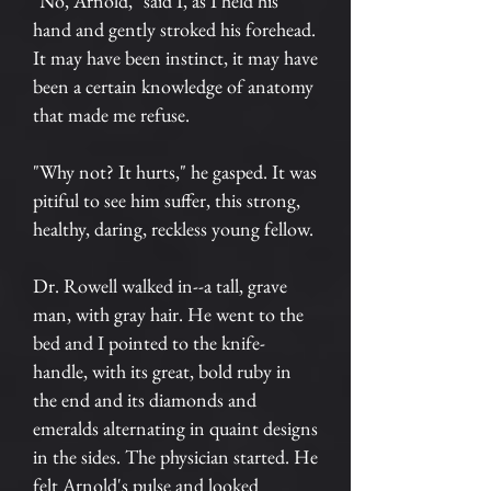
"No, Arnold," said I, as I held his
hand and gently stroked his forehead.
It may have been instinct, it may have
been a certain knowledge of anatomy
that made me refuse.
"Why not? It hurts," he gasped. It was
pitiful to see him suffer, this strong,
healthy, daring, reckless young fellow.
Dr. Rowell walked in--a tall, grave
man, with gray hair. He went to the
bed and I pointed to the knife-
handle, with its great, bold ruby in
the end and its diamonds and
emeralds alternating in quaint designs
in the sides. The physician started. He
felt Arnold's pulse and looked