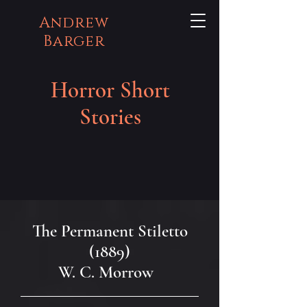
Andrew
Barger
Horror Short
Stories
The Permanent Stiletto
(1889)
W. C. Morrow