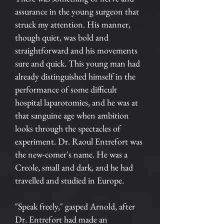
assurance in the young surgeon that
struck my attention. His manner,
though quiet, was bold and
straightforward and his movements
sure and quick. This young man had
already distinguished himself in the
performance of some difficult
hospital laparotomies, and he was at
that sanguine age when ambition
looks through the spectacles of
experiment. Dr. Raoul Entrefort was
the new-comer's name. He was a
Creole, small and dark, and he had
travelled and studied in Europe.
"Speak freely," gasped Arnold, after
Dr. Entrefort had made an