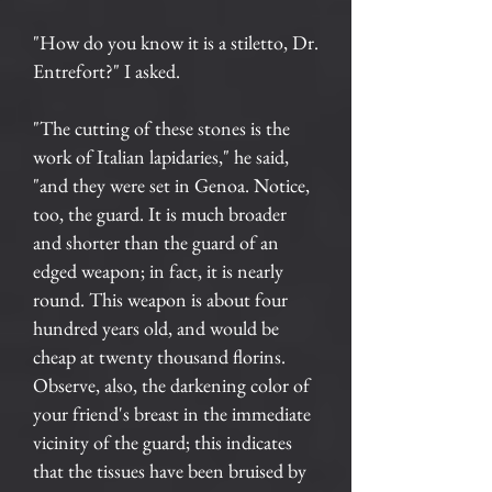
"How do you know it is a stiletto, Dr.
Entrefort?" I asked.
"The cutting of these stones is the
work of Italian lapidaries," he said,
"and they were set in Genoa. Notice,
too, the guard. It is much broader
and shorter than the guard of an
edged weapon; in fact, it is nearly
round. This weapon is about four
hundred years old, and would be
cheap at twenty thousand florins.
Observe, also, the darkening color of
your friend's breast in the immediate
vicinity of the guard; this indicates
that the tissues have been bruised by