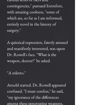
contingencies," pursued Entrefort,
with amazing coolness, "some of
which are, so far as I am informed,
entirely novel in the history of
surgery."
A quizzical expression, faintly amused
and manifestly interested, was upon
Dr. Rowell's face. "What is the
weapon, doctor?" he asked.
"A stiletto."
Arnold started. Dr. Rowell appeared
confused. "I must confess," he said,
"my ignorance of the differences
among these penetrating weapons,