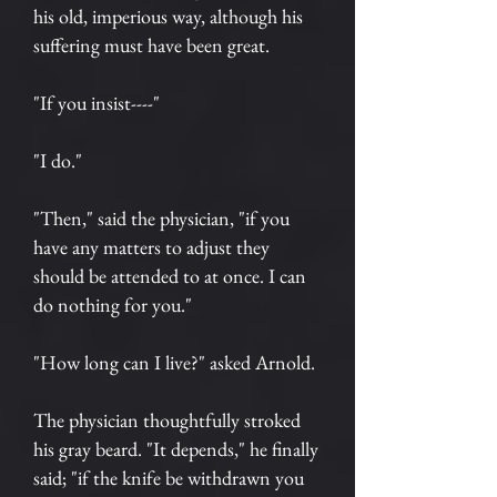
his old, imperious way, although his
suffering must have been great.
"If you insist----"
"I do."
"Then," said the physician, "if you
have any matters to adjust they
should be attended to at once. I can
do nothing for you."
"How long can I live?" asked Arnold.
The physician thoughtfully stroked
his gray beard. "It depends," he finally
said; "if the knife be withdrawn you