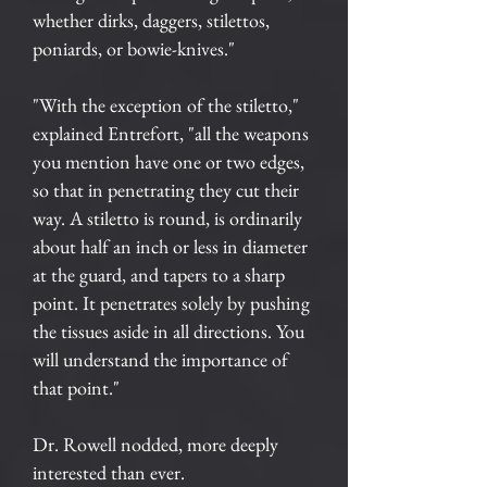
whether dirks, daggers, stilettos,
poniards, or bowie-knives."
"With the exception of the stiletto,"
explained Entrefort, "all the weapons
you mention have one or two edges,
so that in penetrating they cut their
way. A stiletto is round, is ordinarily
about half an inch or less in diameter
at the guard, and tapers to a sharp
point. It penetrates solely by pushing
the tissues aside in all directions. You
will understand the importance of
that point."
Dr. Rowell nodded, more deeply
interested than ever.