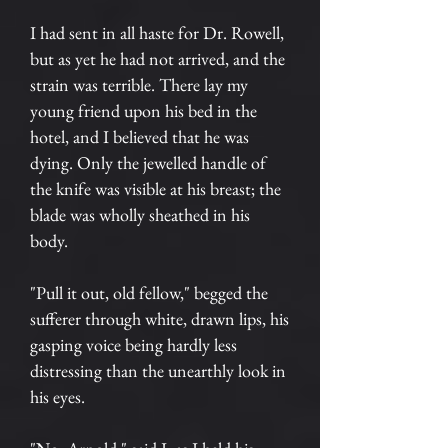
I had sent in all haste for Dr. Rowell,
but as yet he had not arrived, and the
strain was terrible. There lay my
young friend upon his bed in the
hotel, and I believed that he was
dying. Only the jewelled handle of
the knife was visible at his breast; the
blade was wholly sheathed in his
body.
"Pull it out, old fellow," begged the
sufferer through white, drawn lips, his
gasping voice being hardly less
distressing than the unearthly look in
his eyes.