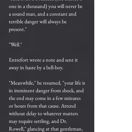
one in a thousand) you will never be
a sound man, and a constant and
terrible danger will always be
present."
"Well."
Entrefort wrote a note and sent it
away in haste by a bell-boy.
"Meanwhile," he resumed, "your life is
in imminent danger from shock, and
the end may come in a few minutes
or hours from that cause. Attend
without delay to whatever matters
may require settling, and Dr.
Rowell," glancing at that gentleman,