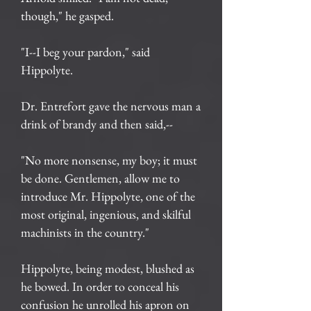
though," he gasped.
"I--I beg your pardon," said
Hippolyte.
Dr. Entrefort gave the nervous man a
drink of brandy and then said,--
"No more nonsense, my boy; it must
be done. Gentlemen, allow me to
introduce Mr. Hippolyte, one of the
most original, ingenious, and skilful
machinists in the country."
Hippolyte, being modest, blushed as
he bowed. In order to conceal his
confusion he unrolled his apron on