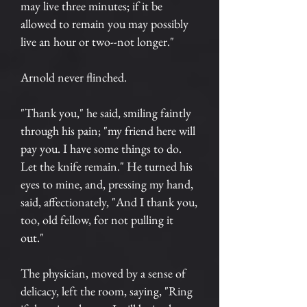
may live three minutes; if it be
allowed to remain you may possibly
live an hour or two--not longer."
Arnold never flinched.
"Thank you," he said, smiling faintly
through his pain; "my friend here will
pay you. I have some things to do.
Let the knife remain." He turned his
eyes to mine, and, pressing my hand,
said, affectionately, "And I thank you,
too, old fellow, for not pulling it
out."
The physician, moved by a sense of
delicacy, left the room, saying, "Ring