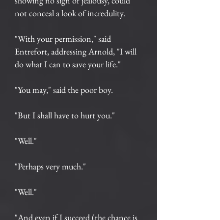
showing no sign of jealousy, could
not conceal a look of incredulity.
"With your permission," said
Entrefort, addressing Arnold, "I will
do what I can to save your life."
"You may," said the poor boy.
"But I shall have to hurt you."
"Well."
"Perhaps very much."
"Well."
"And even if I succeed (the chance is