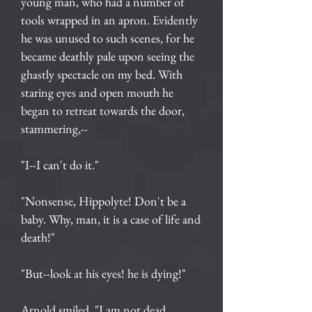
young man, who had a number of
tools wrapped in an apron. Evidently
he was unused to such scenes, for he
became deathly pale upon seeing the
ghastly spectacle on my bed. With
staring eyes and open mouth he
began to retreat towards the door,
stammering,--
"I--I can't do it."
"Nonsense, Hippolyte! Don't be a
baby. Why, man, it is a case of life and
death!"
"But--look at his eyes! he is dying!"
Arnold smiled. "I am not dead,