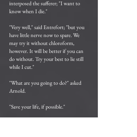
interposed the sufferer; "I want to
know when I die."
"Very well," said Entrefort; "but you
have little nerve now to spare. We
may try it without chloroform,
however. It will be better if you can
do without. Try your best to lie still
while I cut."
"What are you going to do?" asked
Arnold.
"Save your life, if possible."
"How? Tell me all about it."