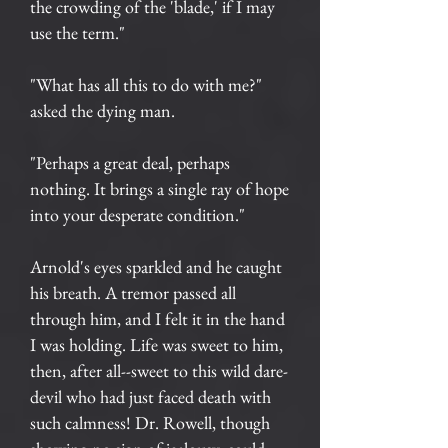
the crowding of the 'blade,' if I may
use the term."
"What has all this to do with me?"
asked the dying man.
"Perhaps a great deal, perhaps
nothing. It brings a single ray of hope
into your desperate condition."
Arnold's eyes sparkled and he caught
his breath. A tremor passed all
through him, and I felt it in the hand
I was holding. Life was sweet to him,
then, after all--sweet to this wild dare-
devil who had just faced death with
such calmness! Dr. Rowell, though