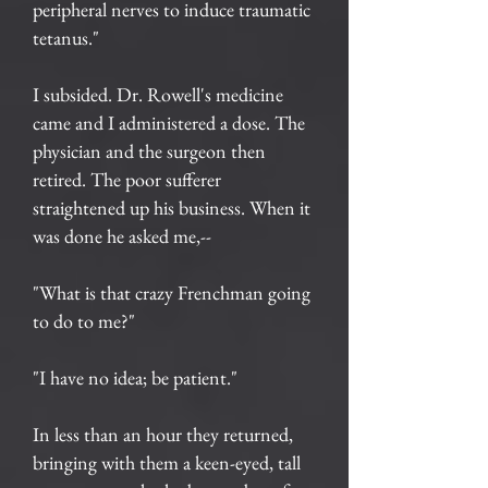
peripheral nerves to induce traumatic
tetanus."
I subsided. Dr. Rowell's medicine
came and I administered a dose. The
physician and the surgeon then
retired. The poor sufferer
straightened up his business. When it
was done he asked me,--
"What is that crazy Frenchman going
to do to me?"
"I have no idea; be patient."
In less than an hour they returned,
bringing with them a keen-eyed, tall