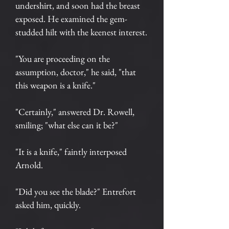
undershirt, and soon had the breast
exposed. He examined the gem-
studded hilt with the keenest interest.
"You are proceeding on the
assumption, doctor," he said, "that
this weapon is a knife."
"Certainly," answered Dr. Rowell,
smiling; "what else can it be?"
"It is a knife," faintly interposed
Arnold.
"Did you see the blade?" Entrefort
asked him, quickly.