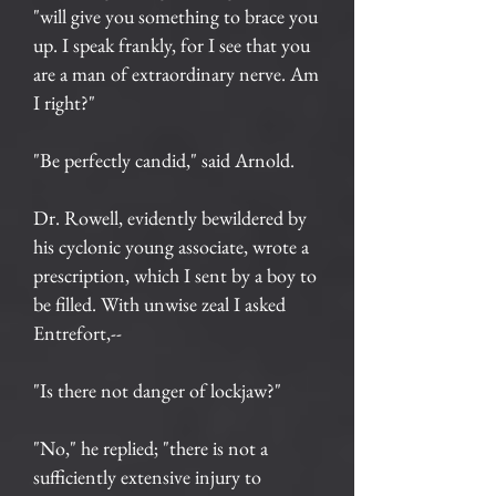
"will give you something to brace you
up. I speak frankly, for I see that you
are a man of extraordinary nerve. Am
I right?"
"Be perfectly candid," said Arnold.
Dr. Rowell, evidently bewildered by
his cyclonic young associate, wrote a
prescription, which I sent by a boy to
be filled. With unwise zeal I asked
Entrefort,--
"Is there not danger of lockjaw?"
"No," he replied; "there is not a
sufficiently extensive injury to