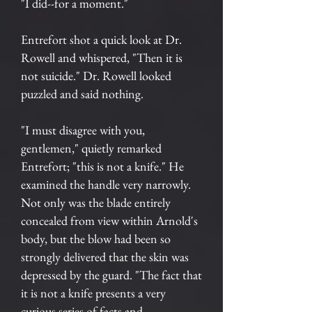
"I did--for a moment."
Entrefort shot a quick look at Dr.
Rowell and whispered, "Then it is
not suicide." Dr. Rowell looked
puzzled and said nothing.
"I must disagree with you,
gentlemen," quietly remarked
Entrefort; "this is not a knife." He
examined the handle very narrowly.
Not only was the blade entirely
concealed from view within Arnold's
body, but the blow had been so
strongly delivered that the skin was
depressed by the guard. "The fact that
it is not a knife presents a very
curious series of facts and