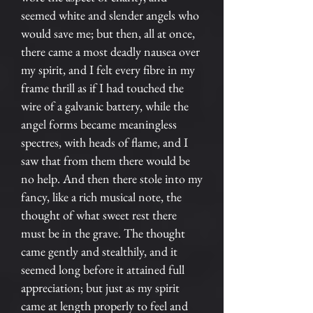
seemed white and slender angels who
would save me; but then, all at once,
there came a most deadly nausea over
my spirit, and I felt every fibre in my
frame thrill as if I had touched the
wire of a galvanic battery, while the
angel forms became meaningless
spectres, with heads of flame, and I
saw that from them there would be
no help. And then there stole into my
fancy, like a rich musical note, the
thought of what sweet rest there
must be in the grave. The thought
came gently and stealthily, and it
seemed long before it attained full
appreciation; but just as my spirit
came at length properly to feel and