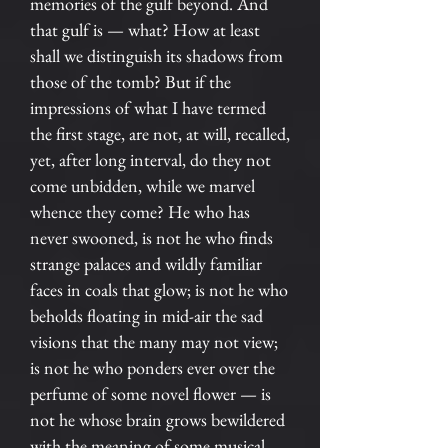
memories of the gulf beyond. And
that gulf is — what? How at least
shall we distinguish its shadows from
those of the tomb? But if the
impressions of what I have termed
the first stage, are not, at will, recalled,
yet, after long interval, do they not
come unbidden, while we marvel
whence they come? He who has
never swooned, is not he who finds
strange palaces and wildly familiar
faces in coals that glow; is not he who
beholds floating in mid-air the sad
visions that the many may not view;
is not he who ponders ever over the
perfume of some novel flower — is
not he whose brain grows bewildered
with the meaning of some musical