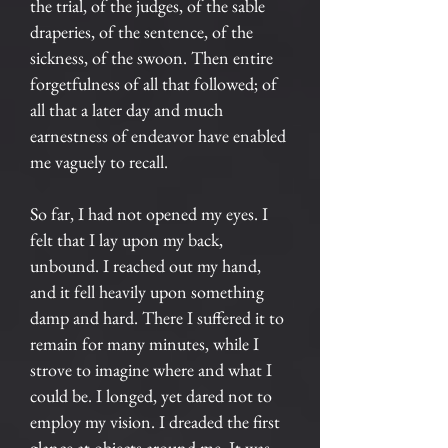
the trial, of the judges, of the sable
draperies, of the sentence, of the
sickness, of the swoon. Then entire
forgetfulness of all that followed; of
all that a later day and much
earnestness of endeavor have enabled
me vaguely to recall.
So far, I had not opened my eyes. I
felt that I lay upon my back,
unbound. I reached out my hand,
and it fell heavily upon something
damp and hard. There I suffered it to
remain for many minutes, while I
strove to imagine where and what I
could be. I longed, yet dared not to
employ my vision. I dreaded the first
glance at objects around me. It was