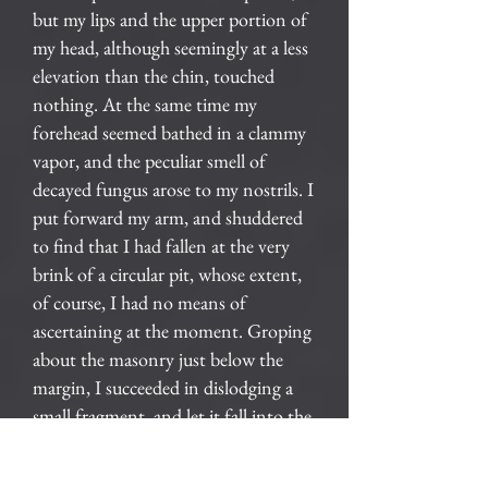
but my lips and the upper portion of
my head, although seemingly at a less
elevation than the chin, touched
nothing. At the same time my
forehead seemed bathed in a clammy
vapor, and the peculiar smell of
decayed fungus arose to my nostrils. I
put forward my arm, and shuddered
to find that I had fallen at the very
brink of a circular pit, whose extent,
of course, I had no means of
ascertaining at the moment. Groping
about the masonry just below the
margin, I succeeded in dislodging a
small fragment, and let it fall into the
abyss. For many seconds I hearkened
to its reverberations as it dashed