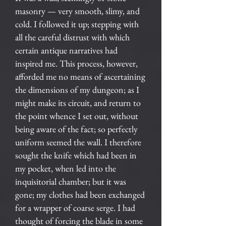
masonry — very smooth, slimy, and
cold. I followed it up; stepping with
all the careful distrust with which
certain antique narratives had
inspired me. This process, however,
afforded me no means of ascertaining
the dimensions of my dungeon; as I
might make its circuit, and return to
the point whence I set out, without
being aware of the fact; so perfectly
uniform seemed the wall. I therefore
sought the knife which had been in
my pocket, when led into the
inquisitorial chamber; but it was
gone; my clothes had been exchanged
for a wrapper of coarse serge. I had
thought of forcing the blade in some