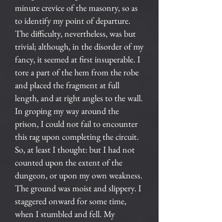
minute crevice of the masonry, so as
to identify my point of departure.
The difficulty, nevertheless, was but
trivial; although, in the disorder of my
fancy, it seemed at first insuperable. I
tore a part of the hem from the robe
and placed the fragment at full
length, and at right angles to the wall.
In groping my way around the
prison, I could not fail to encounter
this rag upon completing the circuit.
So, at least I thought: but I had not
counted upon the extent of the
dungeon, or upon my own weakness.
The ground was moist and slippery. I
staggered onward for some time,
when I stumbled and fell. My