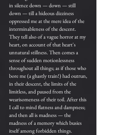
in silence down — down — still
down — till a hideous dizziness
oppressed me at the mere idea of the
interminableness of the descent.
They tell also of a vague horror at my
heart, on account of that heart's
unnatural stillness. Then comes a
sense of sudden motionlessness
throughout all things; as if those who
bore me (a ghastly train!) had outrun,
in their descent, the limits of the
limitless, and paused from the
wearisomeness of their toil. After this
I call to mind flatness and dampness;
and then all is madness — the
madness of a memory which busies
itself among forbidden things.