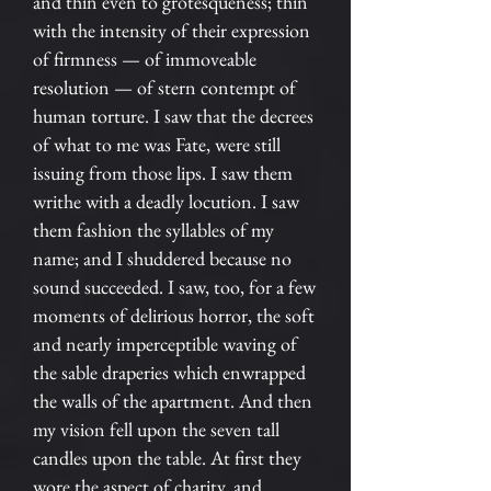
and thin even to grotesqueness; thin
with the intensity of their expression
of firmness — of immoveable
resolution — of stern contempt of
human torture. I saw that the decrees
of what to me was Fate, were still
issuing from those lips. I saw them
writhe with a deadly locution. I saw
them fashion the syllables of my
name; and I shuddered because no
sound succeeded. I saw, too, for a few
moments of delirious horror, the soft
and nearly imperceptible waving of
the sable draperies which enwrapped
the walls of the apartment. And then
my vision fell upon the seven tall
candles upon the table. At first they
wore the aspect of charity, and