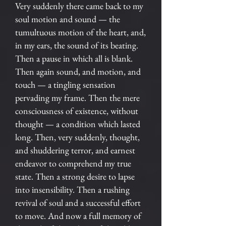
Very suddenly there came back to my
soul motion and sound — the
tumultuous motion of the heart, and,
in my ears, the sound of its beating.
Then a pause in which all is blank.
Then again sound, and motion, and
touch — a tingling sensation
pervading my frame. Then the mere
consciousness of existence, without
thought — a condition which lasted
long. Then, very suddenly, thought,
and shuddering terror, and earnest
endeavor to comprehend my true
state. Then a strong desire to lapse
into insensibility. Then a rushing
revival of soul and a successful effort
to move. And now a full memory of