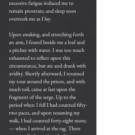
excessive fatigue induced me to
remain prostrate; and sleep soon
overtook me as I lay.
Upon awaking, and stretching forth
an arm, I found beside me a loaf and
a pitcher with water. I was too much
exhausted to reflect upon this
circumstance, but ate and drank with
avidity. Shortly afterward, I resumed
my tour around the prison, and with
much toil, came at last upon the
fragment of the serge. Up to the
period when I fell I had counted fifty-
two paces, and upon resuming my
walk, I had counted forty-eight more;
— when I arrived at the rag. There