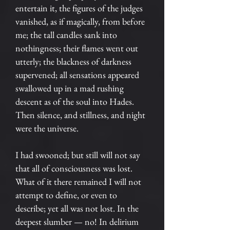
entertain it, the figures of the judges
vanished, as if magically, from before
me; the tall candles sank into
nothingness; their flames went out
utterly; the blackness of darkness
supervened; all sensations appeared
swallowed up in a mad rushing
descent as of the soul into Hades.
Then silence, and stillness, and night
were the universe.
I had swooned; but still will not say
that all of consciousness was lost.
What of it there remained I will not
attempt to define, or even to
describe; yet all was not lost. In the
deepest slumber — no! In delirium