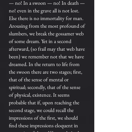
— no! In a swoon — no! In death —
no! even in the grave all is not lost.
Else there is no immortality for man.
Arousing from the most profound of
slumbers, we break the gossamer web
of some dream. Yet in a second
afterward, (so frail may that web have
been) we remember not that we have
dreamed. In the return to life from
the swoon there are two stages; first,
that of the sense of mental or
spiritual; secondly, that of the sense
of physical, existence. It seems
probable that if, upon reaching the
second stage, we could recall the
impressions of the first, we should
find these impressions eloquent in