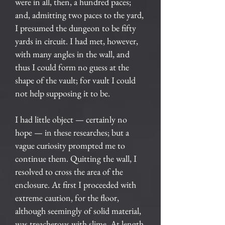
were in all, then, a hundred paces;
and, admitting two paces to the yard,
I presumed the dungeon to be fifty
yards in circuit. I had met, however,
with many angles in the wall, and
thus I could form no guess at the
shape of the vault; for vault I could
not help supposing it to be.
I had little object — certainly no
hope — in these researches; but a
vague curiosity prompted me to
continue them. Quitting the wall, I
resolved to cross the area of the
enclosure. At first I proceeded with
extreme caution, for the floor,
although seemingly of solid material,
was treacherous with slime. At length,