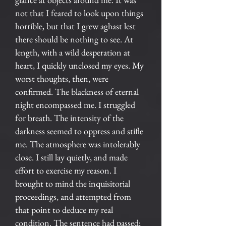
not that I feared to look upon things
horrible, but that I grew aghast lest
there should be nothing to see. At
length, with a wild desperation at
heart, I quickly unclosed my eyes. My
worst thoughts, then, were
confirmed. The blackness of eternal
night encompassed me. I struggled
for breath. The intensity of the
darkness seemed to oppress and stifle
me. The atmosphere was intolerably
close. I still lay quietly, and made
effort to exercise my reason. I
brought to mind the inquisitorial
proceedings, and attempted from
that point to deduce my real
condition. The sentence had passed;