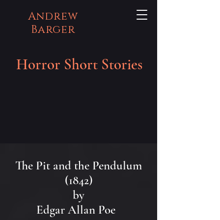
Andrew
Barger
Horror Short Stories
The Pit and the Pendulum
(1842)
by
Edgar Allan Poe