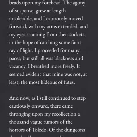
beads upon my forehead. The agony
of suspense, grew at length
intolerable, and I cautiously moved
forward, with my arms extended, and
my eyes straining from their sockets,
in the hope of catching some faint
ray of light. I proceeded for many
paces; but still all was blackness and
vacancy. I breathed more freely. It
seemed evident that mine was not, at
least, the most hideous of fates.
And now, as I still continued to step
cautiously onward, there came
thronging upon my recollection a
thousand vague rumors of the
horrors of Toledo. Of the dungeons