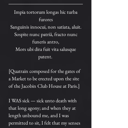
Impia tortorum longas hic turba
furores
Sanguinis innocui, non satiata, aluit.
Sospite nunc patriâ, fracto nunc
funeris antro,
Mors ubi dira fuit vita salusque
patent.
[Quatrain composed for the gates of
a Market to be erected upon the site
of the Jacobin Club House at Paris.]
I WAS sick — sick unto death with
that long agony; and when they at
length unbound me, and I was
permitted to sit, I felt that my senses