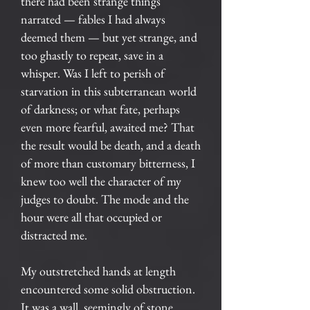
there had been strange things
narrated — fables I had always
deemed them — but yet strange, and
too ghastly to repeat, save in a
whisper. Was I left to perish of
starvation in this subterranean world
of darkness; or what fate, perhaps
even more fearful, awaited me? That
the result would be death, and a death
of more than customary bitterness, I
knew too well the character of my
judges to doubt. The mode and the
hour were all that occupied or
distracted me.
My outstretched hands at length
encountered some solid obstruction.
It was a wall, seemingly of stone