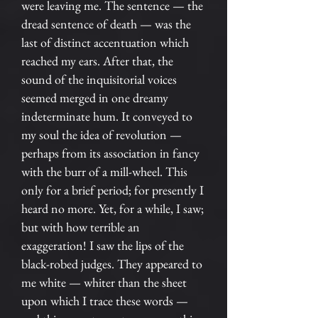
were leaving me. The sentence — the
dread sentence of death — was the
last of distinct accentuation which
reached my ears. After that, the
sound of the inquisitorial voices
seemed merged in one dreamy
indeterminate hum. It conveyed to
my soul the idea of revolution —
perhaps from its association in fancy
with the burr of a mill-wheel. This
only for a brief period; for presently I
heard no more. Yet, for a while, I saw;
but with how terrible an
exaggeration! I saw the lips of the
black-robed judges. They appeared to
me white — whiter than the sheet
upon which I trace these words —