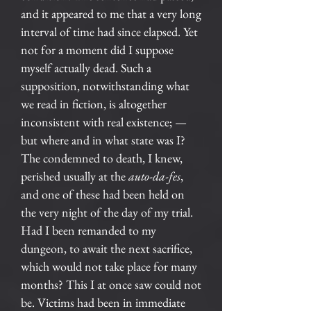
and it appeared to me that a very long
interval of time had since elapsed. Yet
not for a moment did I suppose
myself actually dead. Such a
supposition, notwithstanding what
we read in fiction, is altogether
inconsistent with real existence; —
but where and in what state was I?
The condemned to death, I knew,
perished usually at the
auto-da-fes
,
and one of these had been held on
the very night of the day of my trial.
Had I been remanded to my
dungeon, to await the next sacrifice,
which would not take place for many
months? This I at once saw could not
be. Victims had been in immediate