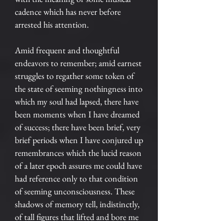
cadence which has never before
arrested his attention.
Amid frequent and thoughtful
endeavors to remember; amid earnest
struggles to regather some token of
the state of seeming nothingness into
which my soul had lapsed, there have
been moments when I have dreamed
of success; there have been brief, very
brief periods when I have conjured up
remembrances which the lucid reason
of a later epoch assures me could have
had reference only to that condition
of seeming unconsciousness. These
shadows of memory tell, indistinctly,
of tall figures that lifted and bore me