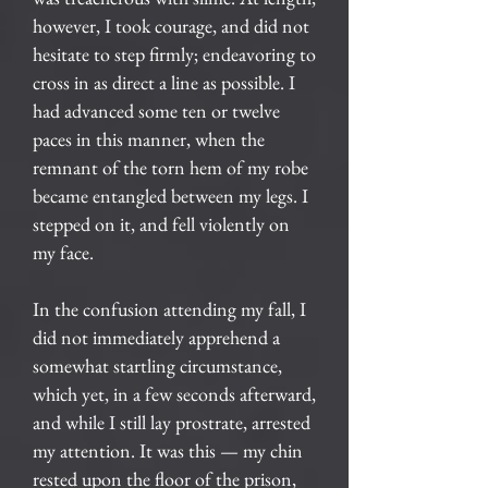
however, I took courage, and did not
hesitate to step firmly; endeavoring to
cross in as direct a line as possible. I
had advanced some ten or twelve
paces in this manner, when the
remnant of the torn hem of my robe
became entangled between my legs. I
stepped on it, and fell violently on
my face.
In the confusion attending my fall, I
did not immediately apprehend a
somewhat startling circumstance,
which yet, in a few seconds afterward,
and while I still lay prostrate, arrested
my attention. It was this — my chin
rested upon the floor of the prison,