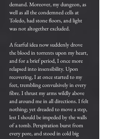
demand. Moreover, my dungeon, as
well as all the condemned cells at
Toledo, had stone floors, and light
was not altogether excluded.
A fearful idea now suddenly drove
the blood in torrents upon my heart,
and for a brief period, I once more
relapsed into insensibility. Upon
recovering, I at once started to my
feet, trembling convulsively in every
fibre. I thrust my arms wildly above
and around me in all directions. I felt
nothing; yet dreaded to move a step,
lest I should be impeded by the walls
of a tomb. Perspiration burst from
every pore, and stood in cold big