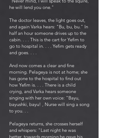
"Never mind, I will speak to the squire,
he will lend you one."
The doctor leaves, the light goes out,
and again Varka hears: "Bu, bu, bu." In
half an hour someone drives up to the
cabin. . . . This is the cart for Yefim to
go to hospital in. . . . Yefim gets ready
and goes. . . .
And now comes a clear and fine
morning. Pelageya is not at home; she
has gone to the hospital to find out
how Yefim is. . . . There is a child
crying, and Varka hears someone
singing with her own voice: "Bayu,
bayushki, bayu! , Nurse will sing a song
to you. . .
Pelageya returns, she crosses herself
and whispers: "Last night he was
better, towards morning he gave his