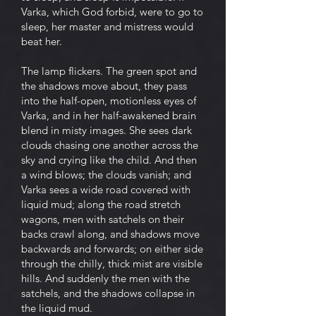
Varka, which God forbid, were to go to
sleep, her master and mistress would
beat her.
The lamp flickers. The green spot and
the shadows move about, they pass
into the half-open, motionless eyes of
Varka, and in her half-awakened brain
blend in misty images. She sees dark
clouds chasing one another across the
sky and crying like the child. And then
a wind blows; the clouds vanish; and
Varka sees a wide road covered with
liquid mud; along the road stretch
wagons, men with satchels on their
backs crawl along, and shadows move
backwards and forwards; on either side
through the chilly, thick mist are visible
hills. And suddenly the men with the
satchels, and the shadows collapse in
the liquid mud.