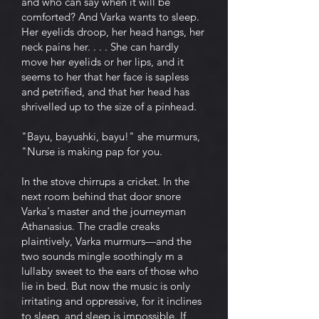
and who can say when it will be
comforted? And Varka wants to sleep.
Her eyelids droop, her head hangs, her
neck pains her. . . . She can hardly
move her eyelids or her lips, and it
seems to her that her face is sapless
and petrified, and that her head has
shrivelled up to the size of a pinhead.
"Bayu, bayushki, bayu!" she murmurs,
"Nurse is making pap for you.
In the stove chirrups a cricket. In the
next room behind that door snore
Varka's master and the journeyman
Athanasius. The cradle creaks
plaintively, Varka murmurs—and the
two sounds mingle soothingly m a
lullaby sweet to the ears of those who
lie in bed. But now the music is only
irritating and oppressive, for it inclines
to sleep, and sleep is impossible. If