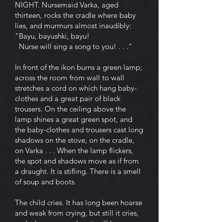
NIGHT. Nursemaid Varka, aged
thirteen, rocks the cradle where baby
lies, and murmurs almost inaudibly:
"Bayu, bayushki, bayu!
Nurse will sing a song to you! . . ."
In front of the ikon burns a green lamp;
across the room from wall to wall
stretches a cord on which hang baby-
clothes and a great pair of black
trousers. On the ceiling above the
lamp shines a great green spot, and
the baby-clothes and trousers cast long
shadows on the stove, on the cradle,
on Varka . . . When the lamp flickers,
the spot and shadows move as if from
a draught. It is stifling. There is a smell
of soup and boots.
The child cries. It has long been hoarse
and weak from crying, but still it cries,