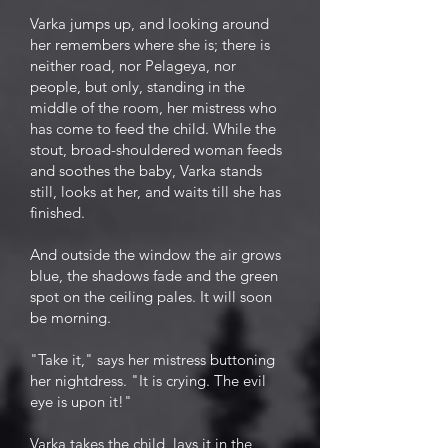
Varka jumps up, and looking around
her remembers where she is; there is
neither road, nor Pelageya, nor
people, but only, standing in the
middle of the room, her mistress who
has come to feed the child. While the
stout, broad-shouldered woman feeds
and soothes the baby, Varka stands
still, looks at her, and waits till she has
finished.
And outside the window the air grows
blue, the shadows fade and the green
spot on the ceiling pales. It will soon
be morning.
"Take it," says her mistress buttoning
her nightdress. "It is crying. The evil
eye is upon it!"
Varka takes the child, lays it in the