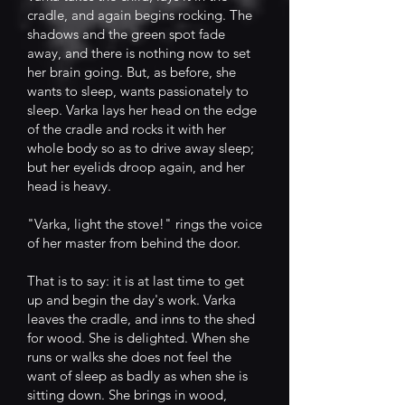
cradle, and again begins rocking. The
shadows and the green spot fade
away, and there is nothing now to set
her brain going. But, as before, she
wants to sleep, wants passionately to
sleep. Varka lays her head on the edge
of the cradle and rocks it with her
whole body so as to drive away sleep;
but her eyelids droop again, and her
head is heavy.
"Varka, light the stove!" rings the voice
of her master from behind the door.
That is to say: it is at last time to get
up and begin the day's work. Varka
leaves the cradle, and inns to the shed
for wood. She is delighted. When she
runs or walks she does not feel the
want of sleep as badly as when she is
sitting down. She brings in wood,