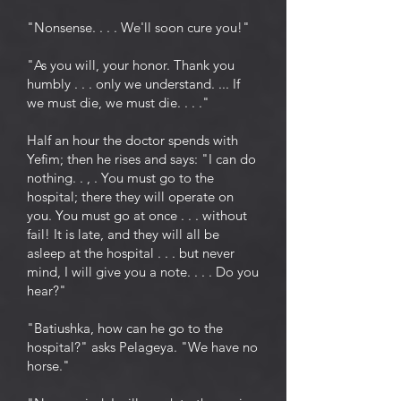
"Nonsense. . . . We'll soon cure you!"
"As you will, your honor. Thank you
humbly . . . only we understand. ... If
we must die, we must die. . . ."
Half an hour the doctor spends with
Yefim; then he rises and says: "I can do
nothing. . , . You must go to the
hospital; there they will operate on
you. You must go at once . . . without
fail! It is late, and they will all be
asleep at the hospital . . . but never
mind, I will give you a note. . . . Do you
hear?"
"Batiushka, how can he go to the
hospital?" asks Pelageya. "We have no
horse."