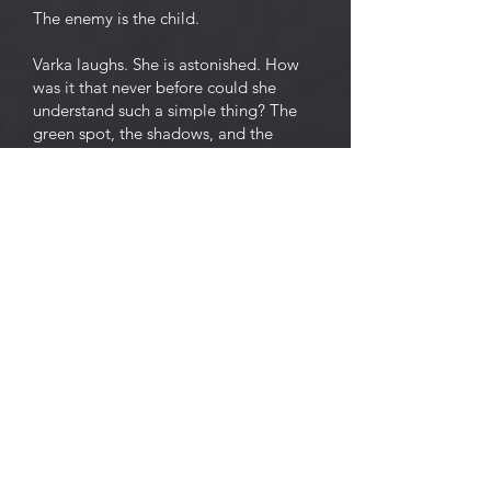
The enemy is the child.
Varka laughs. She is astonished. How
was it that never before could she
understand such a simple thing? The
green spot, the shadows, and the
cricket, it seems, all smile and are
surprised at it.
An idea takes possession of Varka. She
rises from the stool, and, smiling
broadly with unwinking eyes, walks up
and down the room. She is delighted
and touched by the thought that she
will soon be delivered from the child
who has bound her, hand and foot. To
kill the child, and then to sleep, sleep,
sleep . . .
And smiling and blinking and
threatening the green spot with her