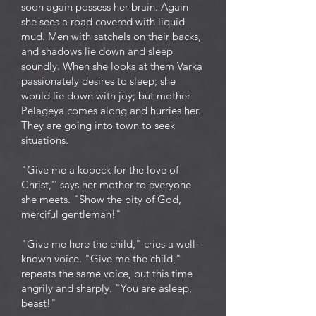
soon again possess her brain. Again
she sees a road covered with liquid
mud. Men with satchels on their backs,
and shadows lie down and sleep
soundly. When she looks at them Varka
passionately desires to sleep; she
would lie down with joy; but mother
Pelageya comes along and hurries her.
They are going into town to seek
situations.
"Give me a kopeck for the love of
Christ,'' says her mother to everyone
she meets. "Show the pity of God,
merciful gentleman!"
"Give me here the child," cries a well-
known voice. "Give me the child,"
repeats the same voice, but this time
angrily and sharply. "You are asleep,
beast!"