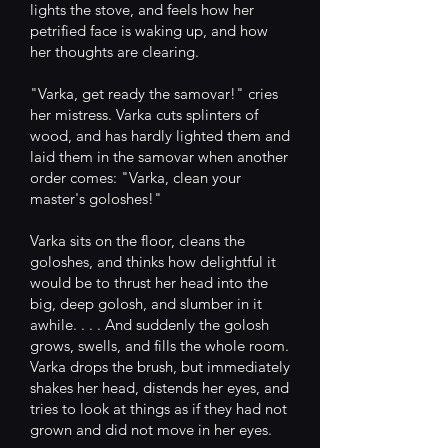
lights the stove, and feels how her
petrified face is waking up, and how
her thoughts are clearing.
"Varka, get ready the samovar!" cries
her mistress. Varka cuts splinters of
wood, and has hardly lighted them and
laid them in the samovar when another
order comes: "Varka, clean your
master's goloshes!"
Varka sits on the floor, cleans the
goloshes, and thinks how delightful it
would be to thrust her head into the
big, deep golosh, and slumber in it
awhile. . . . And suddenly the golosh
grows, swells, and fills the whole room.
Varka drops the brush, but immediately
shakes her head, distends her eyes, and
tries to look at things as if they had not
grown and did not move in her eyes.