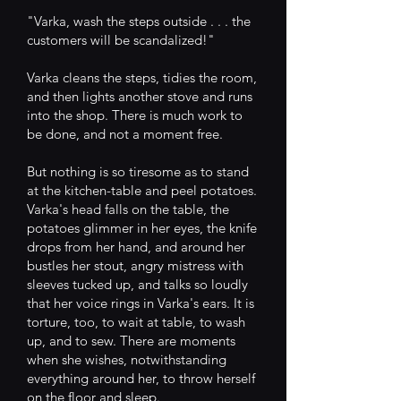
"Varka, wash the steps outside . . . the
customers will be scandalized!"
Varka cleans the steps, tidies the room,
and then lights another stove and runs
into the shop. There is much work to
be done, and not a moment free.
But nothing is so tiresome as to stand
at the kitchen-table and peel potatoes.
Varka's head falls on the table, the
potatoes glimmer in her eyes, the knife
drops from her hand, and around her
bustles her stout, angry mistress with
sleeves tucked up, and talks so loudly
that her voice rings in Varka's ears. It is
torture, too, to wait at table, to wash
up, and to sew. There are moments
when she wishes, notwithstanding
everything around her, to throw herself
on the floor and sleep.