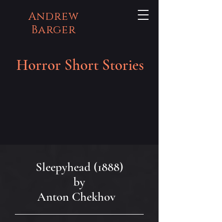
Andrew
Barger
Horror Short Stories
Sleepyhead (1888)
by
Anton Chekhov