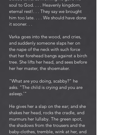
soul to God. . . . Heavenly kingdom,
eternal rest!. . . They say we brought
him too late. . . . We should have done
it sooner. . .
Varka goes into the wood, and cries,
and suddenly someone slaps her on
the nape of the neck with such force
that her forehead bangs against a birch
tree. She lifts her head, and sees before
her her master, the shoemaker.
"What are you doing, scabby?" he
asks. "The child is crying and you are
asleep.'"
He gives her a slap on the ear; and she
shakes her head, rocks the cradle, and
murmurs her lullaby. The green spot,
the shadows from the trousers and the
baby-clothes, tremble, wink at her, and