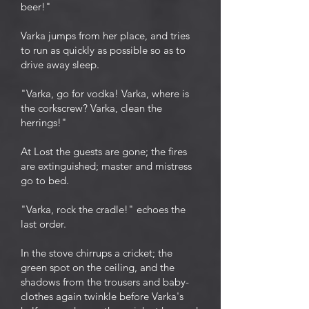
beer!"
Varka jumps from her place, and tries
to run as quickly as possible so as to
drive away sleep.
"Varka, go for vodka! Varka, where is
the corkscrew? Varka, clean the
herrings!"
At Lost the guests are gone; the fires
are extinguished; master and mistress
go to bed.
"Varka, rock the cradle!" echoes the
last order.
In the stove chirrups a cricket; the
green spot on the ceiling, and the
shadows from the trousers and baby-
clothes again twinkle before Varka's