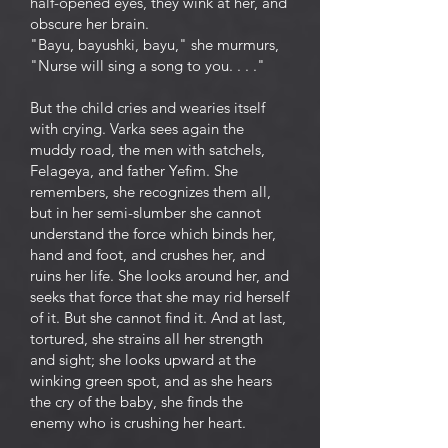
half-opened eyes, they wink at her, and
obscure her brain.
"Bayu, bayushki, bayu," she murmurs,
"Nurse will sing a song to you. . . ."
But the child cries and wearies itself
with crying. Varka sees again the
muddy road, the men with satchels,
Felageya, and father Yefim. She
remembers, she recognizes them all,
but in her semi-slumber she cannot
understand the force which binds her,
hand and foot, and crushes her, and
ruins her life. She looks around her, and
seeks that force that she may rid herself
of it. But she cannot find it. And at last,
tortured, she strains all her strength
and sight; she looks upward at the
winking green spot, and as she hears
the cry of the baby, she finds the
enemy who is crushing her heart.