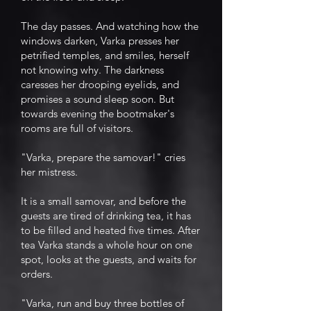
The day passes. And watching how the
windows darken, Varka presses her
petrified temples, and smiles, herself
not knowing why. The darkness
caresses her drooping eyelids, and
promises a sound sleep soon. But
towards evening the bootmaker's
rooms are full of visitors.
"Varka, prepare the samovar!" cries
her mistress.
It is a small samovar, and before the
guests are tired of drinking tea, it has
to be filled and heated five times. After
tea Varka stands a whole hour on one
spot, looks at the guests, and waits for
orders.
"Varka, run and buy three bottles of