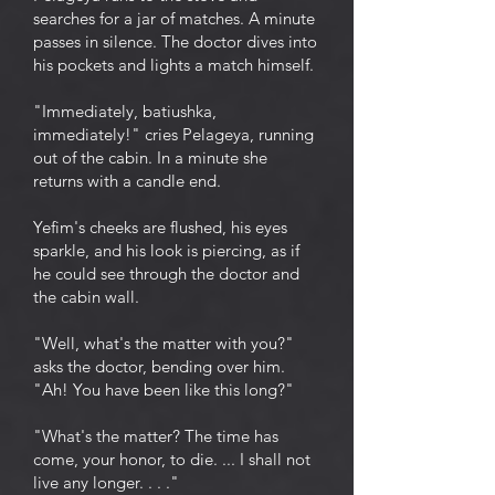
searches for a jar of matches. A minute
passes in silence. The doctor dives into
his pockets and lights a match himself.
"Immediately, batiushka,
immediately!" cries Pelageya, running
out of the cabin. In a minute she
returns with a candle end.
Yefim's cheeks are flushed, his eyes
sparkle, and his look is piercing, as if
he could see through the doctor and
the cabin wall.
"Well, what's the matter with you?"
asks the doctor, bending over him.
"Ah! You have been like this long?"
"What's the matter? The time has
come, your honor, to die. ... I shall not
live any longer. . . ."