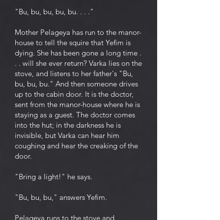
"Bu, bu, bu, bu, bu. . . ."
Mother Pelageya has run to the manor-
house to tell the squire that Yefim is
dying. She has been gone a long time .
. . will she ever return? Varka lies on the
stove, and listens to her father's "Bu,
bu, bu, bu." And then someone drives
up to the cabin door. It is the doctor,
sent from the manor-house where he is
staying as a guest. The doctor comes
into the hut; in the darkness he is
invisible, but Varka can hear him
coughing and hear the creaking of the
door.
"Bring a light!" he says.
"Bu, bu, bu," answers Yefim.
Pelageya runs to the stove and