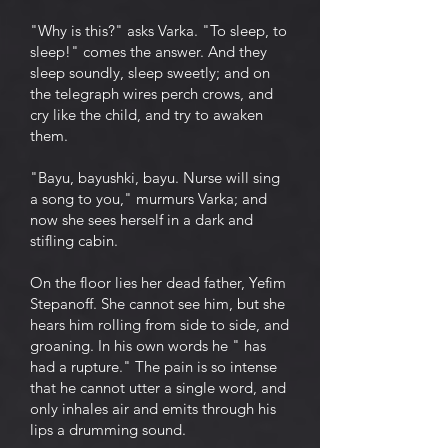
"Why is this?" asks Varka. "To sleep, to
sleep!" comes the answer. And they
sleep soundly, sleep sweetly; and on
the telegraph wires perch crows, and
cry like the child, and try to awaken
them.
"Bayu, bayushki, bayu. Nurse will sing
a song to you," murmurs Varka; and
now she sees herself in a dark and
stifling cabin.
On the floor lies her dead father, Yefim
Stepanoff. She cannot see him, but she
hears him rolling from side to side, and
groaning. In his own words he " has
had a rupture." The pain is so intense
that he cannot utter a single word, and
only inhales air and emits through his
lips a drumming sound.