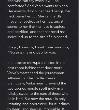
and who can say when it will be
comforted? And Varka wants to sleep.
Her eyelids droop, her head hangs, her
neck pains her. . . . She can hardly
move her eyelids or her lips, and it
seems to her that her face is sapless
and petrified, and that her head has
shrivelled up to the size of a pinhead.
"Bayu, bayushki, bayu!" she murmurs,
"Nurse is making pap for you.
In the stove chirrups a cricket. In the
next room behind that door snore
Varka's master and the journeyman
Athanasius. The cradle creaks
plaintively, Varka murmurs—and the
two sounds mingle soothingly m a
lullaby sweet to the ears of those who
lie in bed. But now the music is only
irritating and oppressive, for it inclines
to sleep, and sleep is impossible. If