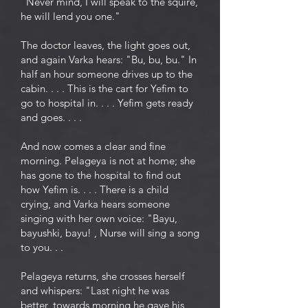
"Never mind, I will speak to the squire,
he will lend you one."
The doctor leaves, the light goes out,
and again Varka hears: "Bu, bu, bu." In
half an hour someone drives up to the
cabin. . . . This is the cart for Yefim to
go to hospital in. . . . Yefim gets ready
and goes. . . .
And now comes a clear and fine
morning. Pelageya is not at home; she
has gone to the hospital to find out
how Yefim is. . . . There is a child
crying, and Varka hears someone
singing with her own voice: "Bayu,
bayushki, bayu! , Nurse will sing a song
to you. . .
Pelageya returns, she crosses herself
and whispers: "Last night he was
better, towards morning he gave his