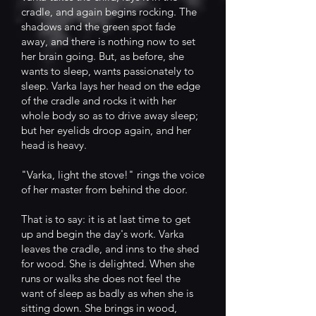
cradle, and again begins rocking. The
shadows and the green spot fade
away, and there is nothing now to set
her brain going. But, as before, she
wants to sleep, wants passionately to
sleep. Varka lays her head on the edge
of the cradle and rocks it with her
whole body so as to drive away sleep;
but her eyelids droop again, and her
head is heavy.
"Varka, light the stove!" rings the voice
of her master from behind the door.
That is to say: it is at last time to get
up and begin the day's work. Varka
leaves the cradle, and inns to the shed
for wood. She is delighted. When she
runs or walks she does not feel the
want of sleep as badly as when she is
sitting down. She brings in wood,