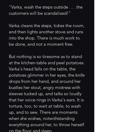
"Varka, wash the steps outside . . . the
customers will be scandalized!"
Varka cleans the steps, tidies the room,
and then lights another stove and runs
into the shop. There is much work to
be done, and not a moment free.
But nothing is so tiresome as to stand
at the kitchen-table and peel potatoes.
Varka's head falls on the table, the
potatoes glimmer in her eyes, the knife
drops from her hand, and around her
bustles her stout, angry mistress with
sleeves tucked up, and talks so loudly
that her voice rings in Varka's ears. It is
torture, too, to wait at table, to wash
up, and to sew. There are moments
when she wishes, notwithstanding
everything around her, to throw herself
on the floor and sleep.