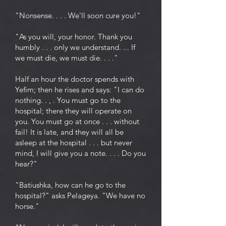
"Nonsense. . . . We'll soon cure you!"
"As you will, your honor. Thank you
humbly . . . only we understand. ... If
we must die, we must die. . . ."
Half an hour the doctor spends with
Yefim; then he rises and says: "I can do
nothing. . , . You must go to the
hospital; there they will operate on
you. You must go at once . . . without
fail! It is late, and they will all be
asleep at the hospital . . . but never
mind, I will give you a note. . . . Do you
hear?"
"Batiushka, how can he go to the
hospital?" asks Pelageya. "We have no
horse."