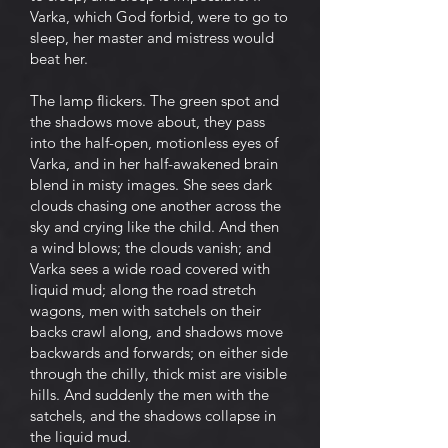
Varka, which God forbid, were to go to
sleep, her master and mistress would
beat her.
The lamp flickers. The green spot and
the shadows move about, they pass
into the half-open, motionless eyes of
Varka, and in her half-awakened brain
blend in misty images. She sees dark
clouds chasing one another across the
sky and crying like the child. And then
a wind blows; the clouds vanish; and
Varka sees a wide road covered with
liquid mud; along the road stretch
wagons, men with satchels on their
backs crawl along, and shadows move
backwards and forwards; on either side
through the chilly, thick mist are visible
hills. And suddenly the men with the
satchels, and the shadows collapse in
the liquid mud.