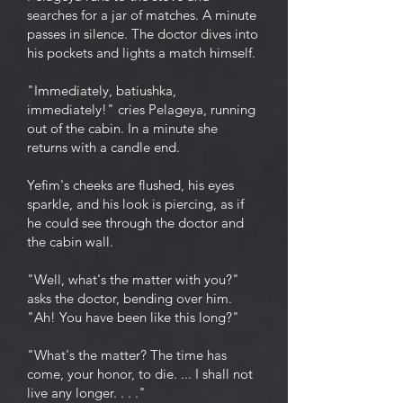
searches for a jar of matches. A minute
passes in silence. The doctor dives into
his pockets and lights a match himself.
"Immediately, batiushka,
immediately!" cries Pelageya, running
out of the cabin. In a minute she
returns with a candle end.
Yefim's cheeks are flushed, his eyes
sparkle, and his look is piercing, as if
he could see through the doctor and
the cabin wall.
"Well, what's the matter with you?"
asks the doctor, bending over him.
"Ah! You have been like this long?"
"What's the matter? The time has
come, your honor, to die. ... I shall not
live any longer. . . ."