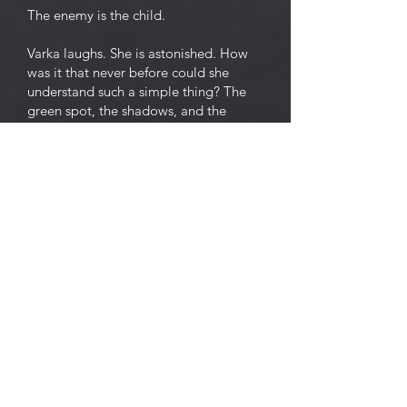
The enemy is the child.
Varka laughs. She is astonished. How
was it that never before could she
understand such a simple thing? The
green spot, the shadows, and the
cricket, it seems, all smile and are
surprised at it.
An idea takes possession of Varka. She
rises from the stool, and, smiling
broadly with unwinking eyes, walks up
and down the room. She is delighted
and touched by the thought that she
will soon be delivered from the child
who has bound her, hand and foot. To
kill the child, and then to sleep, sleep,
sleep . . .
And smiling and blinking and
threatening the green spot with her