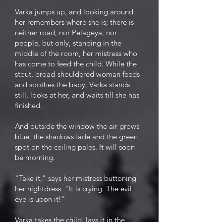
Varka jumps up, and looking around
her remembers where she is; there is
neither road, nor Pelageya, nor
people, but only, standing in the
middle of the room, her mistress who
has come to feed the child. While the
stout, broad-shouldered woman feeds
and soothes the baby, Varka stands
still, looks at her, and waits till she has
finished.
And outside the window the air grows
blue, the shadows fade and the green
spot on the ceiling pales. It will soon
be morning.
"Take it," says her mistress buttoning
her nightdress. "It is crying. The evil
eye is upon it!"
Varka takes the child, lays it in the