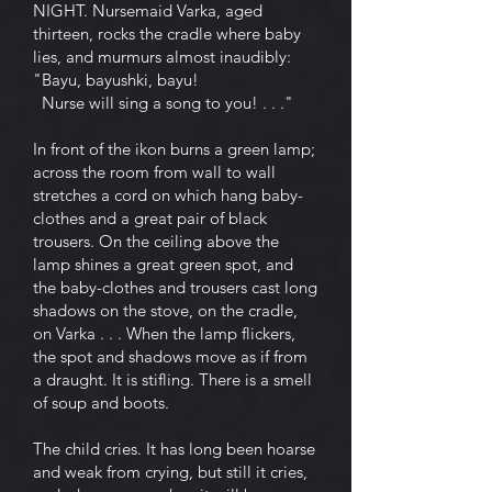
NIGHT. Nursemaid Varka, aged
thirteen, rocks the cradle where baby
lies, and murmurs almost inaudibly:
"Bayu, bayushki, bayu!
Nurse will sing a song to you! . . ."
In front of the ikon burns a green lamp;
across the room from wall to wall
stretches a cord on which hang baby-
clothes and a great pair of black
trousers. On the ceiling above the
lamp shines a great green spot, and
the baby-clothes and trousers cast long
shadows on the stove, on the cradle,
on Varka . . . When the lamp flickers,
the spot and shadows move as if from
a draught. It is stifling. There is a smell
of soup and boots.
The child cries. It has long been hoarse
and weak from crying, but still it cries,