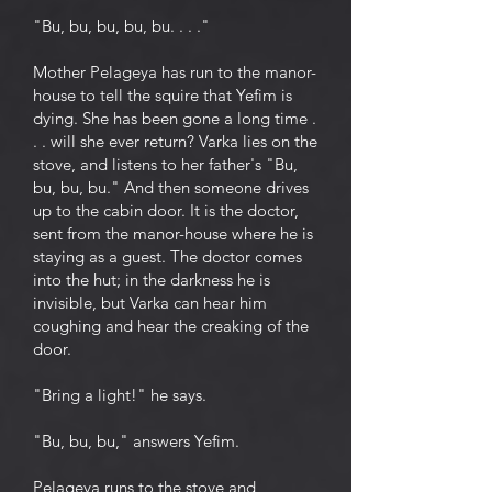
"Bu, bu, bu, bu, bu. . . ."
Mother Pelageya has run to the manor-
house to tell the squire that Yefim is
dying. She has been gone a long time .
. . will she ever return? Varka lies on the
stove, and listens to her father's "Bu,
bu, bu, bu." And then someone drives
up to the cabin door. It is the doctor,
sent from the manor-house where he is
staying as a guest. The doctor comes
into the hut; in the darkness he is
invisible, but Varka can hear him
coughing and hear the creaking of the
door.
"Bring a light!" he says.
"Bu, bu, bu," answers Yefim.
Pelageya runs to the stove and