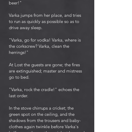
beer!"
Varka jumps from her place, and tries
to run as quickly as possible so as to
drive away sleep.
"Varka, go for vodka! Varka, where is
the corkscrew? Varka, clean the
herrings!"
At Lost the guests are gone; the fires
are extinguished; master and mistress
go to bed.
"Varka, rock the cradle!" echoes the
last order.
In the stove chirrups a cricket; the
green spot on the ceiling, and the
shadows from the trousers and baby-
clothes again twinkle before Varka's