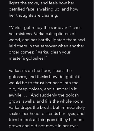
lights the stove, and feels how her
petrified face is waking up, and how
her thoughts are clearing.
"Varka, get ready the samovar!" cries
her mistress. Varka cuts splinters of
wood, and has hardly lighted them and
laid them in the samovar when another
order comes: "Varka, clean your
master's goloshes!"
Varka sits on the floor, cleans the
goloshes, and thinks how delightful it
would be to thrust her head into the
big, deep golosh, and slumber in it
awhile. . . . And suddenly the golosh
grows, swells, and fills the whole room.
Varka drops the brush, but immediately
shakes her head, distends her eyes, and
tries to look at things as if they had not
grown and did not move in her eyes.