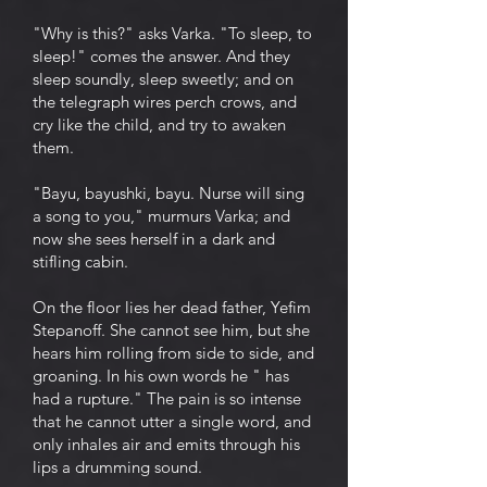
"Why is this?" asks Varka. "To sleep, to
sleep!" comes the answer. And they
sleep soundly, sleep sweetly; and on
the telegraph wires perch crows, and
cry like the child, and try to awaken
them.
"Bayu, bayushki, bayu. Nurse will sing
a song to you," murmurs Varka; and
now she sees herself in a dark and
stifling cabin.
On the floor lies her dead father, Yefim
Stepanoff. She cannot see him, but she
hears him rolling from side to side, and
groaning. In his own words he " has
had a rupture." The pain is so intense
that he cannot utter a single word, and
only inhales air and emits through his
lips a drumming sound.