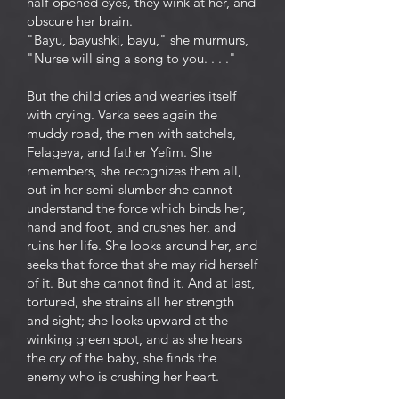
half-opened eyes, they wink at her, and
obscure her brain.
"Bayu, bayushki, bayu," she murmurs,
"Nurse will sing a song to you. . . ."
But the child cries and wearies itself
with crying. Varka sees again the
muddy road, the men with satchels,
Felageya, and father Yefim. She
remembers, she recognizes them all,
but in her semi-slumber she cannot
understand the force which binds her,
hand and foot, and crushes her, and
ruins her life. She looks around her, and
seeks that force that she may rid herself
of it. But she cannot find it. And at last,
tortured, she strains all her strength
and sight; she looks upward at the
winking green spot, and as she hears
the cry of the baby, she finds the
enemy who is crushing her heart.