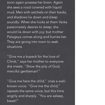
soon again possess her brain. Again
she sees a road covered with liquid
mud. Men with satchels on their backs,
and shadows lie down and sleep
soundly. When she looks at them Varka
passionately desires to sleep; she
would lie down with joy; but mother
Pelageya comes along and hurries her.
They are going into town to seek
situations.
"Give me a kopeck for the love of
Christ,'' says her mother to everyone
she meets. "Show the pity of God,
merciful gentleman!"
"Give me here the child," cries a well-
known voice. "Give me the child,"
repeats the same voice, but this time
angrily and sharply. "You are asleep,
beast!"