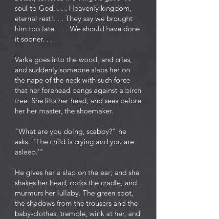
soul to God. . . . Heavenly kingdom,
eternal rest!. . . They say we brought
him too late. . . . We should have done
it sooner. . .
Varka goes into the wood, and cries,
and suddenly someone slaps her on
the nape of the neck with such force
that her forehead bangs against a birch
tree. She lifts her head, and sees before
her her master, the shoemaker.
"What are you doing, scabby?" he
asks. "The child is crying and you are
asleep.'"
He gives her a slap on the ear; and she
shakes her head, rocks the cradle, and
murmurs her lullaby. The green spot,
the shadows from the trousers and the
baby-clothes, tremble, wink at her, and