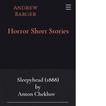
Andrew
Barger
Horror Short Stories
Sleepyhead (1888)
by
Anton Chekhov