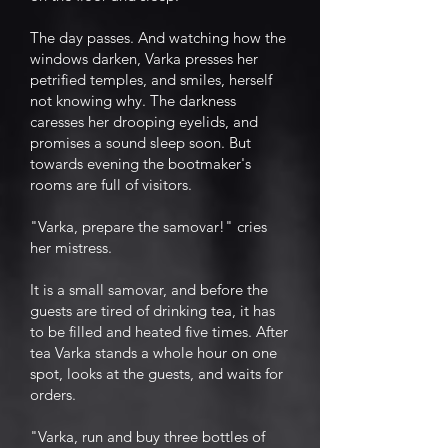
The day passes. And watching how the
windows darken, Varka presses her
petrified temples, and smiles, herself
not knowing why. The darkness
caresses her drooping eyelids, and
promises a sound sleep soon. But
towards evening the bootmaker's
rooms are full of visitors.
"Varka, prepare the samovar!" cries
her mistress.
It is a small samovar, and before the
guests are tired of drinking tea, it has
to be filled and heated five times. After
tea Varka stands a whole hour on one
spot, looks at the guests, and waits for
orders.
"Varka, run and buy three bottles of