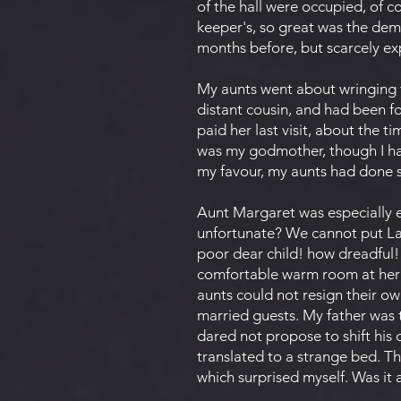
of the hall were occupied, of 
keeper's, so great was the dema
months before, but scarcely e
My aunts went about wringing 
distant cousin, and had been fo
paid her last visit, about the t
was my godmother, though I had
my favour, my aunts had done s
Aunt Margaret was especially el
unfortunate? We cannot put Lad
poor dear child! how dreadful!
comfortable warm room at her 
aunts could not resign their o
married guests. My father was 
dared not propose to shift his
translated to a strange bed. T
which surprised myself. Was it 