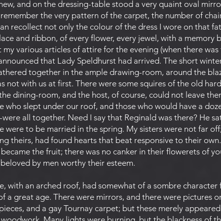
f new, and on the dressing-table stood a very quaint oval mirro
n remember the very pattern of the carpet, the number of chairs
can recollect not only the colour of the dress I wore on that fa
ace and ribbon, of every flower, every jewel, with a memory b
my various articles of attire for the evening (when there was 
announced that Lady Speldhurst had arrived. The short winter
thered together in the ample drawing-room, around the blaze
was not with us at first. There were some squires of the old ha
in the dining-room, and the host, of course, could not leave the
 who slept under our roof, and those who would have a dozen
were all together. Need I say that Reginald was there? He sa
were to be married in the spring. My sisters were not far off
g theirs, had found hearts that beat responsive to their own. 
 became the fruit; there was no canker in their flowerets of yo
e beloved by men worthy their esteem.
ne, with an arched roof, had somewhat of a sombre character
 of a great age. There were mirrors, and there were pictures 
pieces, and a gay Tournay carpet; but these merely appeared 
 woodwork. Many lights were burning, but the blackness of t