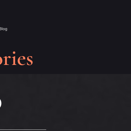
Blog
ries
)