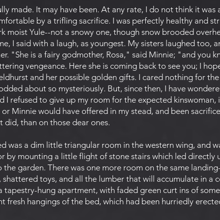
y made. It may have been. At any rate, I do not think it was a
fortable by a trifling sacrifice. I was perfectly healthy and 
dark moist Yule--not a snowy one, though snow brooded overhea
e, I said with a laugh, as youngest. My sisters laughed too, 
r. "She is a fairy godmother, Rosa," said Minnie; "and you k
tering vengeance. Here she is coming back to see you; I hope
peldhurst and her possible golden gifts. I cared nothing for th
dded about so mysteriously. But, since then, I have wondere
ad I refused to give up my room for the expected kinswoman, i
 or Minnie would have offered in my stead, and been sacrifice
it did, than on those dear ones.
 was a dim little triangular room in the western wing, and w
 or by mounting a little flight of stone stairs which led direc
to the garden. There was one more room on the same landing-
, shattered toys, and all the lumber that will accumulate in a
 a tapestry-hung apartment, with faded green curt ins of some 
ht fresh hangings of the bed, which had been hurriedly erecte