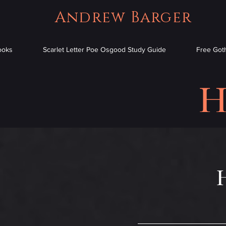
Andrew Barger
ooks
Scarlet Letter Poe Osgood Study Guide
Free Goth
H
H