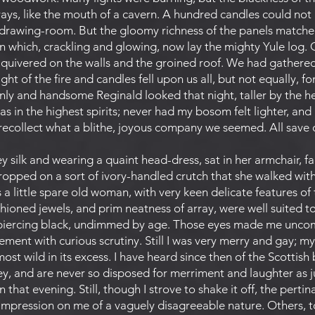
 rays, like the mouth of a cavern. A hundred candles could no
 drawing-room. But the gloomy richness of the panels matche
n which, crackling and glowing, now lay the mighty Yule log. 
d quivered on the walls and the groined roof. We had gathere
light of the fire and candles fell upon us all, but not equally, 
ly and handsome Reginald looked that night, taller by the hea
 was in the highest spirits; never had my bosom felt lighter, and
I recollect what a blithe, joyous company we seemed. All save 
 silk and wearing a quaint head-dress, sat in her armchair, faci
opped on a sort of ivory-handled crutch that she walked with 
 a little spare old woman, with very keen delicate features of 
shioned jewels, and prim neatness of array, were well suited to
 a piercing black, undimmed by age. Those eyes made me uncomf
ment with curious scrutiny. Still I was very merry and gay; m
ost wild in its excess. I have heard since then of the Scottis
 and are never so disposed for merriment and laughter as just
n that evening. Still, though I strove to shake it off, the pert
impression on me of a vaguely disagreeable nature. Others, to