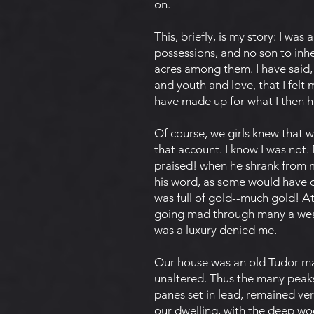
on.
This, briefly, is my story: I was
possessions, and no son to inhe
acres among them. I have said, a
and youth and love, that I felt 
have made up for what I then ha
Of course, we girls knew that 
that account. I know I was not.
praised! when he shrank from my 
his word, as some would have d
was full of gold--much gold! A
going mad through many a wear
was a luxury denied me.
Our house was an old Tudor man
unaltered. Thus the many peaks
panes set in lead, remained ve
our dwelling, with the deep wo