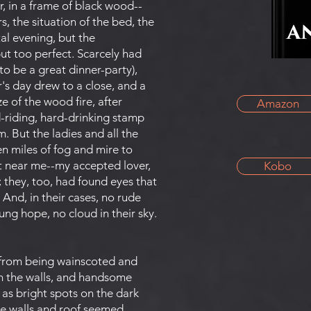
r, in a frame of black wood--
, the situation of the bed, the
tal evening, but the
ut too perfect. Scarcely had
to be a great dinner-party),
's day drew to a close, and a
 of the wood fire, after
Amazon
rd-riding, hard-drinking stamp
m. But the ladies and all the
 miles of fog and mire to
t near me--my accepted lover,
Kobo
; they, too, had found eyes that
And, in their cases, no rude
ung hope, no cloud in their sky.
 from being wainscoted and
on the walls, and handsome
as bright spots on the dark
he walls and roof seemed