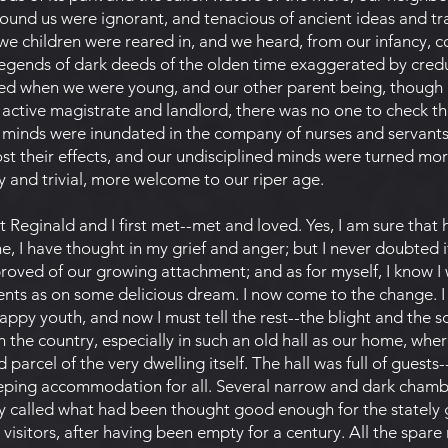
ound us were ignorant, and tenacious of ancient ideas and tra
e children were reared in, and we heard, from our infancy, co
legends of dark deeds of the olden time exaggerated by credul
ed when we were young, and our other parent being, though 
 an active magistrate and landlord, there was no one to check
ic minds were inundated in the company of nurses and servants
 lost their effects, and our undisciplined minds were turned mo
y and trivial, more welcome to our riper age.
 Reginald and I first met--met and loved. Yes, I am sure that he
, I have thought in my grief and anger; but I never doubted i
roved of our growing attachment; and as for myself, I know I 
ts as on some delicious dream. I now come to the change. I 
ppy youth, and now I must tell the rest--the blight and the s
in the country, especially in such an old hall as our home, whe
parcel of the very dwelling itself. The hall was full of guests-
sleeping accommodation for all. Several narrow and dark chamb
ly called what had been thought good enough for the stately 
visitors, after having been empty for a century. All the spar