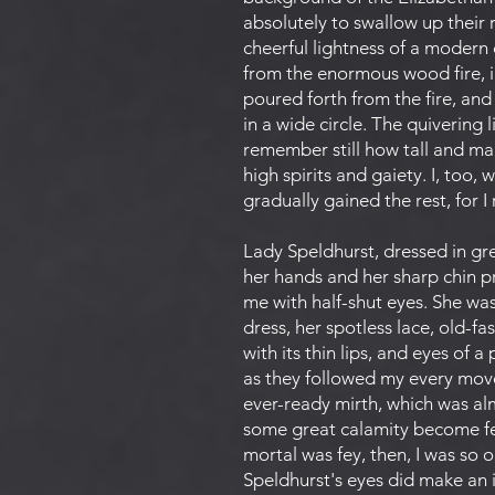
absolutely to swallow up their
cheerful lightness of a modern
from the enormous wood fire, i
poured forth from the fire, an
in a wide circle. The quivering 
remember still how tall and man
high spirits and gaiety. I, too,
gradually gained the rest, for 
Lady Speldhurst, dressed in grey
her hands and her sharp chin pr
me with half-shut eyes. She was
dress, her spotless lace, old-fa
with its thin lips, and eyes of
as they followed my every move
ever-ready mirth, which was alm
some great calamity become fey,
mortal was fey, then, I was so o
Speldhurst's eyes did make an 