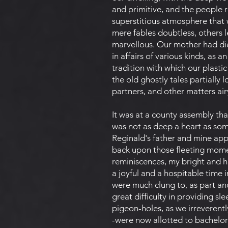
and primitive, and the people r
superstitious atmosphere that w
mere fables doubtless, others 
marvellous. Our mother had di
in affairs of various kinds, as
tradition with which our plast
the old ghostly tales partially
partners, and other matters air
It was at a county assembly that
was not as deep a heart as some
Reginald's father and mine app
back upon those fleeting momen
reminiscences, my bright and ha
a joyful and a hospitable time 
were much clung to, as part and 
great difficulty in providing 
pigeon-holes, as we irreverent
-were now allotted to bachelor 