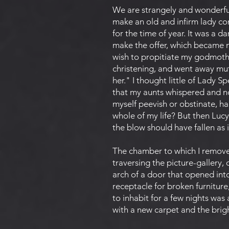
We are strangely and wonderfull
make an old and infirm lady com
for the time of year. It was a 
make the offer, which became m
wish to propitiate my godmothe
christening, and went away mut
her." I thought little of Lady S
that my aunts whispered and no
myself peevish or obstinate, h
whole of my life? But then Lucy
the blow should have fallen as 
The chamber to which I removed
traversing the picture-gallery,
arch of a door that opened in
receptacle for broken furniture
to inhabit for a few nights was
with a new carpet and the brig