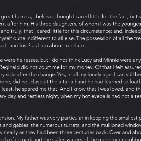
 a great heiress, I believe, though I cared little for the fact, bu
rit after him. His three daughters, of whom I was the younges
nd truly, that I cared little for this circumstance; and, indeed,
myself quite indifferent to all else. The possession of all the t
d--and lost? as I am about to relate.
we were heiresses, but I do not think Lucy and Minnie were an
 Reginald did not court me for my money. Of that I felt assur
side after the change. Yes, in all my lonely age, I can still b
one, did not clasp at the altar a hand he had learned to loat
t least, he spared me that. And I know that I was loved, and
y day and restless night, when my hot eyeballs had not a te
sion. My father was very particular in keeping the smallest p
 and gables, the numerous turrets, and the mullioned window
ry nearly as they had been three centuries back. Over and ab
ods of its park and the sullen waters of the mere, our neigh