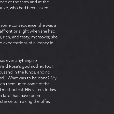
ged at the farm and at the
lative, who had been asked
f some consequence; she was a
affront or slight when she had
m, rich, and testy; moreover, she
o expectations of a legacy in
was ever anything so
? And Rosa's godmother, too!
ousand in the funds, and no
year!" What was to be done? My
ven them up to some of the
methodical. His sisters-in-law
on fare than have been
ctance to making the offer,