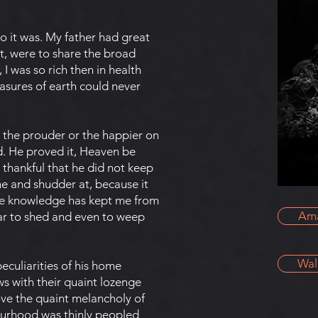
t so it was. My father had great
t, were to share the broad
 I was so rich then in health
reasures of earth could never
y the prouder or the happier on
ed. He proved it, Heaven be
e thankful that he did not keep
he and shudder at, because it
 the knowledge has kept me from
Am
ar to shed and even to weep
Wal
eculiarities of his home
s with their quaint lozenge
ove the quaint melancholy of
bourhood was thinly peopled