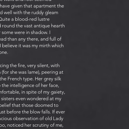
t have given that apartment the
d well with the ruddy gleam
Quite a blood-red lustre
d round the vast antique hearth
for some were in shadow. I
d than any there, and full of
 I believe it was my mirth which
one.
ng the fire, very silent, with
(for she was lame), peering at
the French type. Her grey silk
 the intelligence of her face,
ortable, in spite of my gaiety,
y sisters even wondered at my
h belief that those doomed to
 before the blow falls. If ever
inacious observation of old Lady
o, noticed her scrutiny of me,