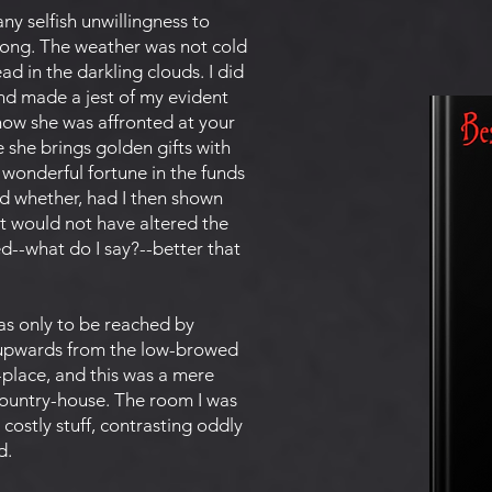
ny selfish unwillingness to
strong. The weather was not cold
d in the darkling clouds. I did
and made a jest of my evident
now she was affronted at your
 she brings golden gifts with
e wonderful fortune in the funds
d whether, had I then shown
t would not have altered the
d--what do I say?--better that
as only to be reached by
tly upwards from the low-browed
place, and this was a mere
 country-house. The room I was
costly stuff, contrasting oddly
d.