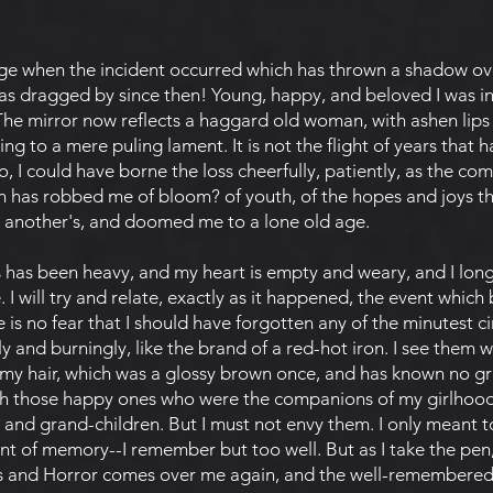
ge when the incident occurred which has thrown a shadow ove
s dragged by since then! Young, happy, and beloved I was i
 The mirror now reflects a haggard old woman, with ashen lips 
ing to a mere puling lament. It is not the flight of years that
o, I could have borne the loss cheerfully, patiently, as the com
h has robbed me of bloom? of youth, of the hopes and joys t
o another's, and doomed me to a lone old age.
ss has been heavy, and my heart is empty and weary, and I lon
 I will try and relate, exactly as it happened, the event which 
 is no fear that I should have forgotten any of the minutest 
 and burningly, like the brand of a red-hot iron. I see them wr
 my hair, which was a glossy brown once, and has known no g
with those happy ones who were the companions of my girlhoo
 and grand-children. But I must not envy them. I only meant to 
nt of memory--I remember but too well. But as I take the pe
ss and Horror comes over me again, and the well-remembered f