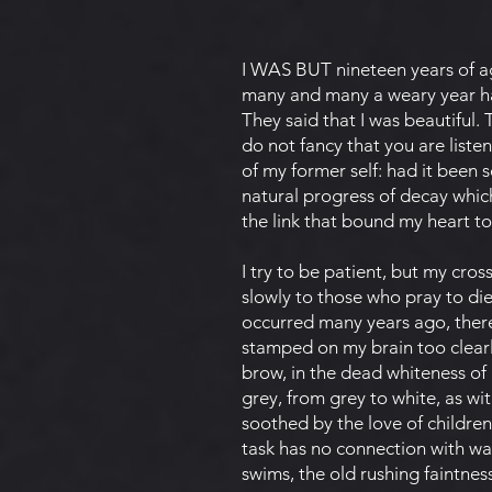
I WAS BUT nineteen years of a
many and many a weary year ha
They said that I was beautiful.
do not fancy that you are listen
of my former self: had it been s
natural progress of decay whic
the link that bound my heart t
I try to be patient, but my cro
slowly to those who pray to die.
occurred many years ago, there
stamped on my brain too clearly
brow, in the dead whiteness of
grey, from grey to white, as 
soothed by the love of children
task has no connection with wa
swims, the old rushing faintne