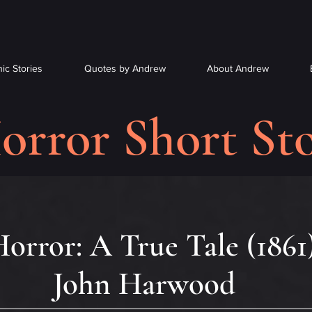
ic Stories
Quotes by Andrew
About Andrew
orror Short Sto
orror: A True Tale (1861
John Harwood