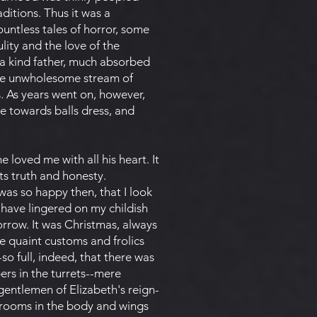
ditions. Thus it was a
untless tales of horror, some
ity and the love of the
a kind father, much absorbed
 the unwholesome stream of
. As years went on, however,
re towards balls dress, and
 loved me with all his heart. It
ts truth and honesty.
was so happy then, that I look
have lingered on my childish
orrow. It was Christmas, always
re quaint customs and frolics
-so full, indeed, that there was
ers in the turrets--mere
gentlemen of Elizabeth's reign-
e rooms in the body and wings