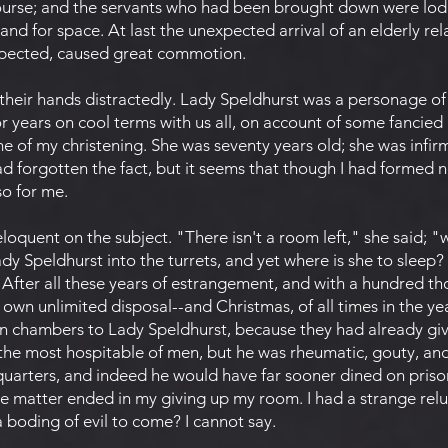
course; and the servants who had been brought down were lod
nd for space. At last the unexpected arrival of an elderly re
xpected, caused great commotion.
their hands distractedly. Lady Speldhurst was a personage o
r years on cool terms with us all, on account of some fancied 
ime of my christening. She was seventy years old; she was infir
 forgotten the fact, but it seems that though I had formed n
o for me.
oquent on the subject. "There isn't a room left," she said; "
y Speldhurst into the turrets, and yet where is she to sleep
 After all these years of estrangement, and with a hundred th
own unlimited disposal--and Christmas, of all times in the 
wn chambers to Lady Speldhurst, because they had already gi
the most hospitable of men, but he was rheumatic, gouty, and 
 quarters, and indeed he would have far sooner dined on pris
he matter ended in my giving up my room. I had a strange relu
a boding of evil to come? I cannot say.