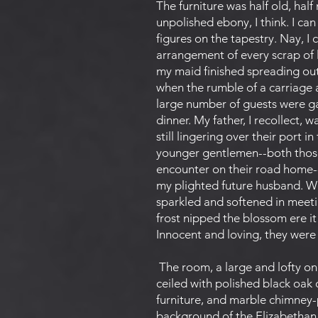
The furniture was half old, hal
unpolished ebony, I think. I ca
figures on the tapestry. Nay, I 
arrangement of every scrap of l
my maid finished spreading out 
when the rumble of a carriage 
large number of guests were ga
dinner. My father, I recollect, 
still lingering over their port 
younger gentlemen--both those
encounter on their road home--
my plighted future husband. We 
sparkled and softened in meetin
frost nipped the blossom ere it
Innocent and loving, they wer
The room, a large and lofty o
ceiled with polished black oak
furniture, and marble chimney-
background of the Elizabethan