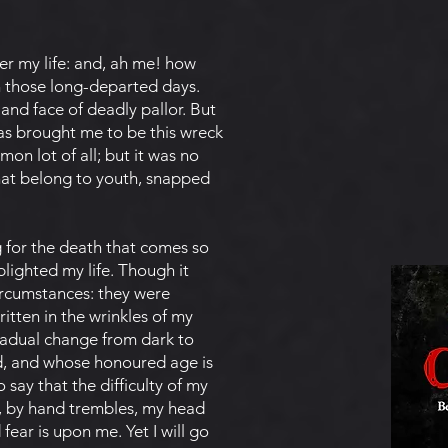
r my life: and, ah me! how
n those long-departed days.
and face of deadly pallor. But
 has brought me to be this wreck
mon lot of all; but it was no
hat belong to youth, snapped
g for the death that comes so
blighted my life. Though it
circumstances: they were
itten in the wrinkles of my
radual change from dark to
d, and whose honoured age is
say that the difficulty of my
n, by hand trembles, my head
ear is upon me. Yet I will go