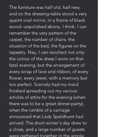
The furniture was half old, half new,
and on the dressing-table stood a very
quaint oval mirror, in a frame of black
wood--unpolished ebony, I think. I can
remember the very pattern of the
carpet, the number of chairs, the
situation of the bed, the figures on the
tapestry. Nay, I can recollect not only
the colour of the dress I wore on that
fatal evening, but the arrangement of
every scrap of lace and ribbon, of every
flower, every jewel, with a memory but
too perfect. Scarcely had my maid
finished spreading out my various
articles of attire for the evening (when
there was to be a great dinner-party),
when the rumble of a carriage
announced that Lady Speldhurst had
arrived. The short winter's day drew to
a close, and a large number of guests
were gathered together in the ample