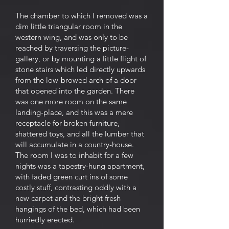
The chamber to which I removed was a
dim little triangular room in the
western wing, and was only to be
reached by traversing the picture-
gallery, or by mounting a little flight of
stone stairs which led directly upwards
from the low-browed arch of a door
that opened into the garden. There
was one more room on the same
landing-place, and this was a mere
receptacle for broken furniture,
shattered toys, and all the lumber that
will accumulate in a country-house.
The room I was to inhabit for a few
nights was a tapestry-hung apartment,
with faded green curt ins of some
costly stuff, contrasting oddly with a
new carpet and the bright fresh
hangings of the bed, which had been
hurriedly erected.