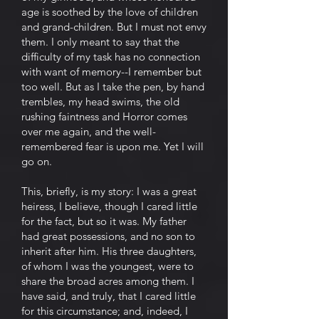
age is soothed by the love of children
and grand-children. But I must not envy
them. I only meant to say that the
difficulty of my task has no connection
with want of memory--I remember but
too well. But as I take the pen, by hand
trembles, my head swims, the old
rushing faintness and Horror comes
over me again, and the well-
remembered fear is upon me. Yet I will
go on.
This, briefly, is my story: I was a great
heiress, I believe, though I cared little
for the fact, but so it was. My father
had great possessions, and no son to
inherit after him. His three daughters,
of whom I was the youngest, were to
share the broad acres among them. I
have said, and truly, that I cared little
for this circumstance; and, indeed, I