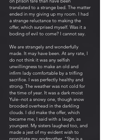
on prison fare than have been
translated to a strange bed. The matter
ended in my giving up my room. I had
a strange reluctance to making the
offer, which surprised myself. Was it a
boding of evil to come? I cannot say.
We are strangely and wonderfully
made. It may have been. At any rate, I
do not think it was any selfish
unwillingness to make an old and
infirm lady comfortable by a trifling
sacrifice. I was perfectly healthy and
strong. The weather was not cold for
the time of year. It was a dark moist
Yule--not a snowy one, though snow
brooded overhead in the darkling
clouds. I did make the offer, which
became me, I said with a laugh, as
youngest. My sisters laughed too, and
made a jest of my evident wish to
propitiate my godmother. "She is a