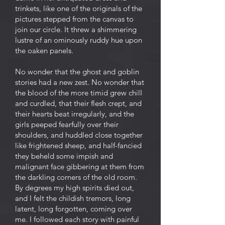
trinkets, like one of the originals of the
pictures stepped from the canvas to
join our circle. It threw a shimmering
lustre of an ominously ruddy hue upon
the oaken panels.
No wonder that the ghost and goblin
stories had a new zest. No wonder that
the blood of the more timid grew chilI
and curdled, that their flesh crept, and
their hearts beat irregularly, and the
girls peeped fearfully over their
shoulders, and huddled close together
like frightened sheep, and half-fancied
they beheld some impish and
malignant face gibbering at them from
the darkling corners of the old room.
By degrees my high spirits died out,
and I felt the childish tremors, long
latent, long forgotten, coming over
me. I followed each story with painful