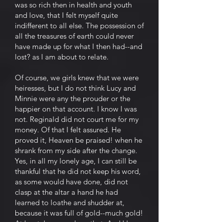
was so rich then in health and youth
and love, that I felt myself quite
indifferent to all else. The possession of
all the treasures of earth could never
have made up for what I then had--and
lost? as I am about to relate.
Of course, we girls knew that we were
heiresses, but I do not think Lucy and
Minnie were any the prouder or the
happier on that account. I know I was
not. Reginald did not court me for my
money. Of that I felt assured. He
proved it, Heaven be praised! when he
shrank from my side after the change.
Yes, in all my lonely age, I can still be
thankful that he did not keep his word,
as some would have done, did not
clasp at the altar a hand he had
learned to loathe and shudder at,
because it was full of gold--much gold!