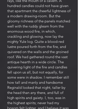
rays, like the mouth of a cavern. A
hundred candles could not have given
that apartment the cheerful lightness of
a modern drawing-room. But the
gloomy richness of the panels matched
well with the ruddy gleam from the
enormous wood fire, in which,
crackling and glowing, now lay the
mighty Yule log. Quite a blood-red
lustre poured forth from the fire, and
quivered on the walls and the groined
roof. We had gathered round the vast
antique hearth in a wide circle. The
quivering light of the fire and candles
fell upon us all, but not equally, for
some were in shadow. I remember still
how tall and manly and handsome
Reginald looked that night, taller by
the head than any there, and full of
high spirits and gaiety. I, too, was in
the highest spirits; never had my
bosom felt lighter, and I believe it was