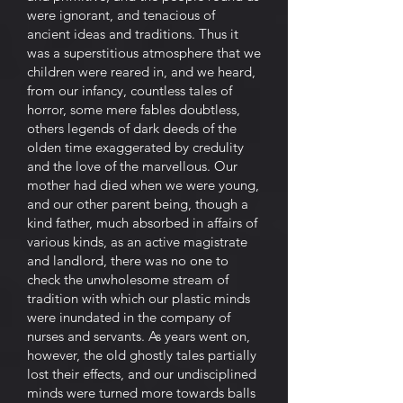
were ignorant, and tenacious of
ancient ideas and traditions. Thus it
was a superstitious atmosphere that we
children were reared in, and we heard,
from our infancy, countless tales of
horror, some mere fables doubtless,
others legends of dark deeds of the
olden time exaggerated by credulity
and the love of the marvellous. Our
mother had died when we were young,
and our other parent being, though a
kind father, much absorbed in affairs of
various kinds, as an active magistrate
and landlord, there was no one to
check the unwholesome stream of
tradition with which our plastic minds
were inundated in the company of
nurses and servants. As years went on,
however, the old ghostly tales partially
lost their effects, and our undisciplined
minds were turned more towards balls