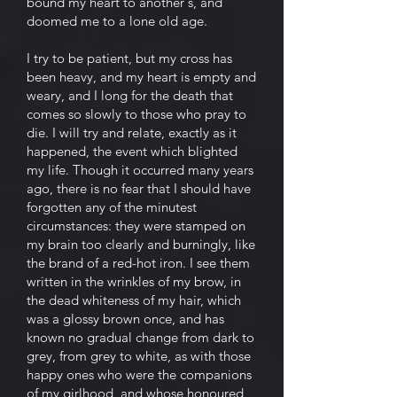
bound my heart to another's, and
doomed me to a lone old age.
I try to be patient, but my cross has
been heavy, and my heart is empty and
weary, and I long for the death that
comes so slowly to those who pray to
die. I will try and relate, exactly as it
happened, the event which blighted
my life. Though it occurred many years
ago, there is no fear that I should have
forgotten any of the minutest
circumstances: they were stamped on
my brain too clearly and burningly, like
the brand of a red-hot iron. I see them
written in the wrinkles of my brow, in
the dead whiteness of my hair, which
was a glossy brown once, and has
known no gradual change from dark to
grey, from grey to white, as with those
happy ones who were the companions
of my girlhood, and whose honoured