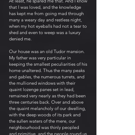
At least, he spared me that. And I know
that I was loved, and the knowledge
has kept me from going mad through
many a weary day and restless night,
when my hot eyeballs had not a tear to
shed and even to weep was a luxury
denied me.
Our house was an old Tudor mansion.
My father was very particular in
keeping the smallest peculiarities of his
home unaltered. Thus the many peaks
and gables, the numerous turrets, and
the mullioned windows with their
quaint lozenge panes set in lead,
remained very nearly as they had been
three centuries back. Over and above
the quaint melancholy of our dwelling,
with the deep woods of its park and
the sullen waters of the mere, our
neighbourhood was thinly peopled
and primitive, and the people round us