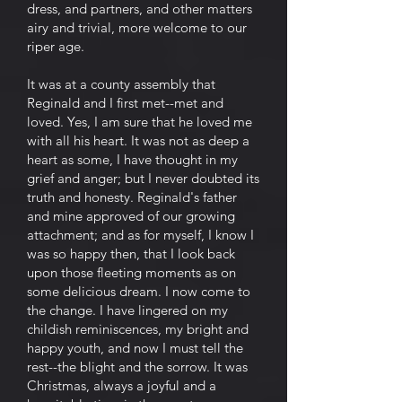
dress, and partners, and other matters
airy and trivial, more welcome to our
riper age.
It was at a county assembly that
Reginald and I first met--met and
loved. Yes, I am sure that he loved me
with all his heart. It was not as deep a
heart as some, I have thought in my
grief and anger; but I never doubted its
truth and honesty. Reginald's father
and mine approved of our growing
attachment; and as for myself, I know I
was so happy then, that I look back
upon those fleeting moments as on
some delicious dream. I now come to
the change. I have lingered on my
childish reminiscences, my bright and
happy youth, and now I must tell the
rest--the blight and the sorrow. It was
Christmas, always a joyful and a