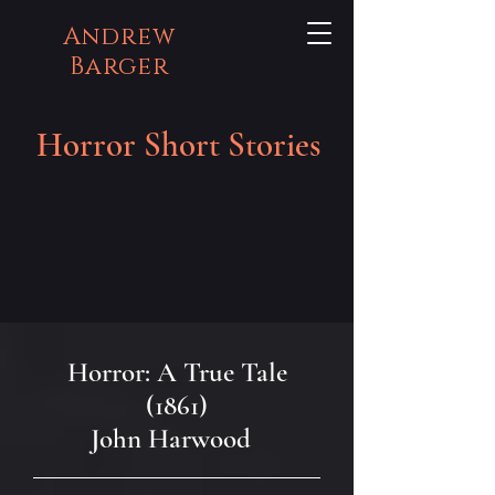
Andrew
Barger
Horror Short Stories
Horror: A True Tale
(1861)
John Harwood