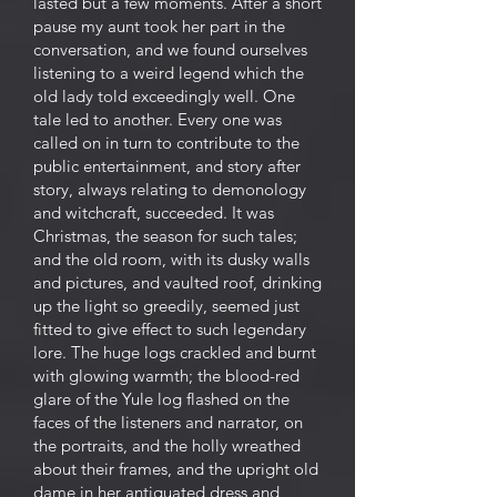
lasted but a few moments. After a short
pause my aunt took her part in the
conversation, and we found ourselves
listening to a weird legend which the
old lady told exceedingly well. One
tale led to another. Every one was
called on in turn to contribute to the
public entertainment, and story after
story, always relating to demonology
and witchcraft, succeeded. It was
Christmas, the season for such tales;
and the old room, with its dusky walls
and pictures, and vaulted roof, drinking
up the light so greedily, seemed just
fitted to give effect to such legendary
lore. The huge logs crackled and burnt
with glowing warmth; the blood-red
glare of the Yule log flashed on the
faces of the listeners and narrator, on
the portraits, and the holly wreathed
about their frames, and the upright old
dame in her antiquated dress and