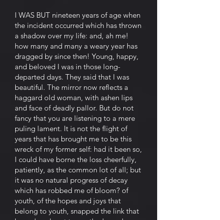
I WAS BUT nineteen years of age when
the incident occurred which has thrown
a shadow over my life: and, ah me!
how many and many a weary year has
dragged by since then! Young, happy,
and beloved I was in those long-
departed days. They said that I was
beautiful. The mirror now reflects a
haggard old woman, with ashen lips
and face of deadly pallor. But do not
fancy that you are listening to a mere
puling lament. It is not the flight of
years that has brought me to be this
wreck of my former self: had it been so,
I could have borne the loss cheerfully,
patiently, as the common lot of all; but
it was no natural progress of decay
which has robbed me of bloom? of
youth, of the hopes and joys that
belong to youth, snapped the link that