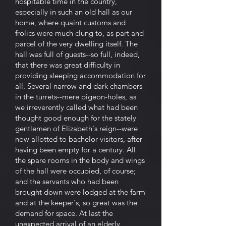
hospitable time in the country,
especially in such an old hall as our
home, where quaint customs and
frolics were much clung to, as part and
parcel of the very dwelling itself. The
hall was full of guests--so full, indeed,
that there was great difficulty in
providing sleeping accommodation for
all. Several narrow and dark chambers
in the turrets--mere pigeon-holes, as
we irreverently called what had been
thought good enough for the stately
gentlemen of Elizabeth's reign--were
now allotted to bachelor visitors, after
having been empty for a century. All
the spare rooms in the body and wings
of the hall were occupied, of course;
and the servants who had been
brought down were lodged at the farm
and at the keeper's, so great was the
demand for space. At last the
unexpected arrival of an elderly