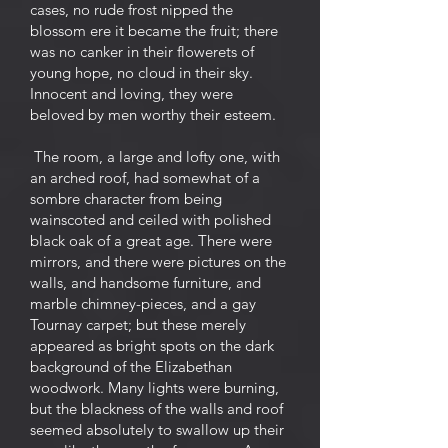
cases, no rude frost nipped the
blossom ere it became the fruit; there
was no canker in their flowerets of
young hope, no cloud in their sky.
Innocent and loving, they were
beloved by men worthy their esteem.
The room, a large and lofty one, with
an arched roof, had somewhat of a
sombre character from being
wainscoted and ceiled with polished
black oak of a great age. There were
mirrors, and there were pictures on the
walls, and handsome furniture, and
marble chimney-pieces, and a gay
Tournay carpet; but these merely
appeared as bright spots on the dark
background of the Elizabethan
woodwork. Many lights were burning,
but the blackness of the walls and roof
seemed absolutely to swallow up their