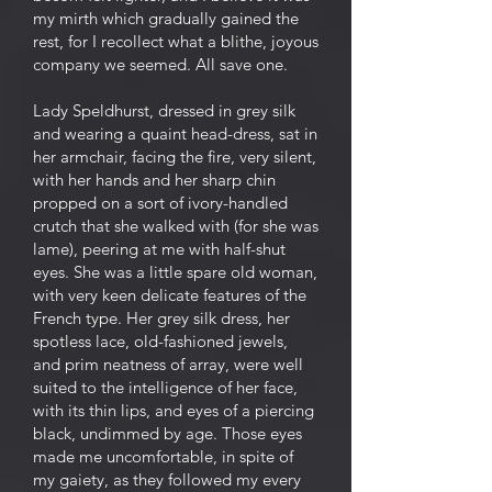
my mirth which gradually gained the
rest, for I recollect what a blithe, joyous
company we seemed. All save one.
Lady Speldhurst, dressed in grey silk
and wearing a quaint head-dress, sat in
her armchair, facing the fire, very silent,
with her hands and her sharp chin
propped on a sort of ivory-handled
crutch that she walked with (for she was
lame), peering at me with half-shut
eyes. She was a little spare old woman,
with very keen delicate features of the
French type. Her grey silk dress, her
spotless lace, old-fashioned jewels,
and prim neatness of array, were well
suited to the intelligence of her face,
with its thin lips, and eyes of a piercing
black, undimmed by age. Those eyes
made me uncomfortable, in spite of
my gaiety, as they followed my every