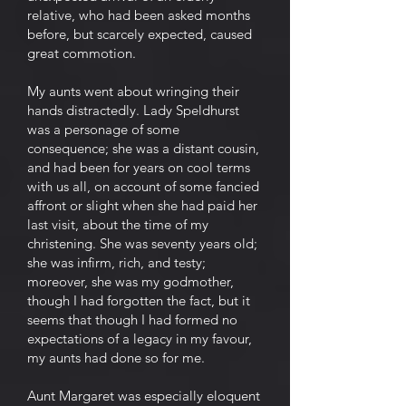
relative, who had been asked months
before, but scarcely expected, caused
great commotion.
My aunts went about wringing their
hands distractedly. Lady Speldhurst
was a personage of some
consequence; she was a distant cousin,
and had been for years on cool terms
with us all, on account of some fancied
affront or slight when she had paid her
last visit, about the time of my
christening. She was seventy years old;
she was infirm, rich, and testy;
moreover, she was my godmother,
though I had forgotten the fact, but it
seems that though I had formed no
expectations of a legacy in my favour,
my aunts had done so for me.
Aunt Margaret was especially eloquent