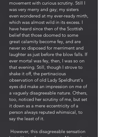
movement with curious scrutiny. Still I
was very merry and gay; my sisters
even wondered at my ever-ready mirth,
which was almost wild in its excess. I
have heard since then of the Scottish
belief that those doomed to some
great calamity become fey, and are
never so disposed for merriment and
laughter as just before the blow falls. If
ever mortal was fey, then, I was so on
that evening. Still, though I strove to
shake it off, the pertinacious
observation of old Lady Speldhurst's
eyes did make an impression on me of
a vaguely disagreeable nature. Others,
too, noticed her scrutiny of me, but set
it down as a mere eccentricity of a
person always reputed whimsical, to
say the least of it.
However, this disagreeable sensation