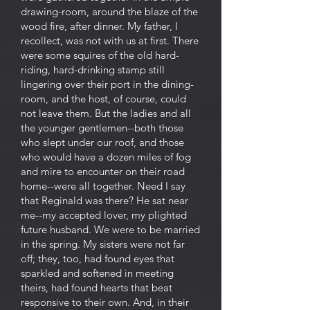
drawing-room, around the blaze of the
wood fire, after dinner. My father, I
recollect, was not with us at first. There
were some squires of the old hard-
riding, hard-drinking stamp still
lingering over their port in the dining-
room, and the host, of course, could
not leave them. But the ladies and all
the younger gentlemen--both those
who slept under our roof, and those
who would have a dozen miles of fog
and mire to encounter on their road
home--were all together. Need I say
that Reginald was there? He sat near
me--my accepted lover, my plighted
future husband. We were to be married
in the spring. My sisters were not far
off; they, too, had found eyes that
sparkled and softened in meeting
theirs, had found hearts that beat
responsive to their own. And, in their