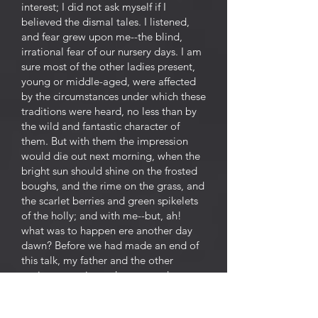
interest; I did not ask myself if I
believed the dismal tales. I listened,
and fear grew upon me--the blind,
irrational fear of our nursery days. I am
sure most of the other ladies present,
young or middle-aged, were affected
by the circumstances under which these
traditions were heard, no less than by
the wild and fantastic character of
them. But with them the impression
would die out next morning, when the
bright sun should shine on the frosted
boughs, and the rime on the grass, and
the scarlet berries and green spikelets
of the holly; and with me--but, ah!
what was to happen ere another day
dawn? Before we had made an end of
this talk, my father and the other
squires came in, and we ceased our
ghost stories, ashamed to speak of
such matters before these newcomers--