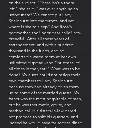
on the subject. "There isn't a room
left," she said; "was ever anything so
unfortunate? We cannot put Lady
Speldhurst into the turrets, and yet
where is she to sleep? And Rosa's
godmother, too! poor dear child! how
dreadful! After all these years of
estrangement, and with a hundred
thousand in the funds, and no
comfortable warm room at her own
unlimited disposal--and Christmas, of
all times in the year!" What was to be
done? My aunts could not resign their
own chambers to Lady Speldhurst,
because they had already given them
up to some of the married guests. My
father was the most hospitable of men,
but he was rheumatic, gouty, and
methodical. His sisters-in-law dared
not propose to shift his quarters, and
indeed he would have far sooner dined