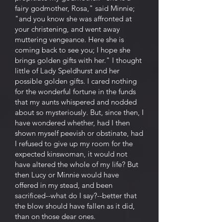
fairy godmother, Rosa," said Minnie;
"and you know she was affronted at
your christening, and went away
muttering vengeance. Here she is
coming back to see you; I hope she
brings golden gifts with her." I thought
little of Lady Speldhurst and her
possible golden gifts. I cared nothing
for the wonderful fortune in the funds
that my aunts whispered and nodded
about so mysteriously. But, since then, I
have wondered whether, had I then
shown myself peevish or obstinate, had
I refused to give up my room for the
expected kinswoman, it would not
have altered the whole of my life? But
then Lucy or Minnie would have
offered in my stead, and been
sacrificed--what do I say?--better that
the blow should have fallen as it did,
than on those dear ones.