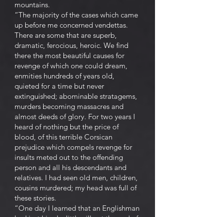
mountains.
“The majority of the cases which came
up before me concerned vendettas.
There are some that are superb,
dramatic, ferocious, heroic. We find
there the most beautiful causes for
revenge of which one could dream,
enmities hundreds of years old,
quieted for a time but never
extinguished; abominable stratagems,
murders becoming massacres and
almost deeds of glory. For two years I
heard of nothing but the price of
blood, of this terrible Corsican
prejudice which compels revenge for
insults meted out to the offending
person and all his descendants and
relatives. I had seen old men, children,
cousins murdered; my head was full of
these stories.
“One day I learned that an Englishman