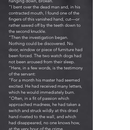
hanging down, broken.
“I bent over the dead man and, in his
contracted mouth, I found one of the
fingers of this vanished hand, cut—or
rather sawed off by the teeth down to
the second knuckle.
“Then the investigation began.
Nothing could be discovered. No
door, window or piece of furniture had
been forced. The two watch dogs had
not been aroused from their sleep.
“Here, in a few words, is the testimony
of the servant:
“For a month his master had seemed
excited. He had received many letters,
which he would immediately burn.
“Often, in a fit of passion which
approached madness, he had taken a
switch and struck wildly at this dried
hand riveted to the wall, and which
had disappeared, no one knows how,
at the very hour of the crime.