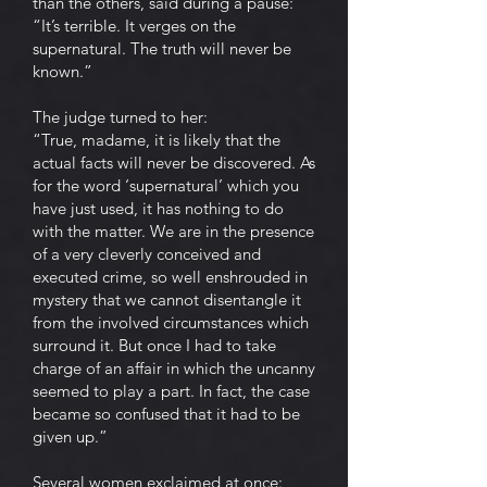
than the others, said during a pause:
“It’s terrible. It verges on the
supernatural. The truth will never be
known.”
The judge turned to her:
“True, madame, it is likely that the
actual facts will never be discovered. As
for the word ‘supernatural’ which you
have just used, it has nothing to do
with the matter. We are in the presence
of a very cleverly conceived and
executed crime, so well enshrouded in
mystery that we cannot disentangle it
from the involved circumstances which
surround it. But once I had to take
charge of an affair in which the uncanny
seemed to play a part. In fact, the case
became so confused that it had to be
given up.”
Several women exclaimed at once: