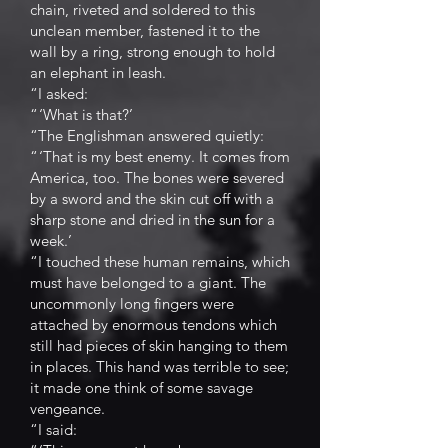
chain, riveted and soldered to this
unclean member, fastened it to the
wall by a ring, strong enough to hold
an elephant in leash.
“I asked:
“ ‘What is that?’
“The Englishman answered quietly:
“ ‘That is my best enemy. It comes from
America, too. The bones were severed
by a sword and the skin cut off with a
sharp stone and dried in the sun for a
week.’
“I touched these human remains, which
must have belonged to a giant. The
uncommonly long fingers were
attached by enormous tendons which
still had pieces of skin hanging to them
in places. This hand was terrible to see;
it made one think of some savage
vengeance.
“I said: