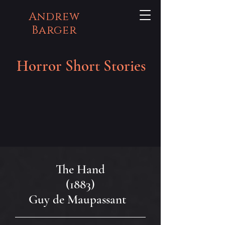
Andrew
Barger
Horror Short Stories
The Hand
(1883)
Guy de Maupassant