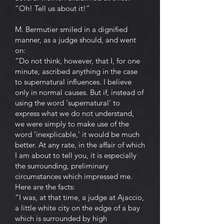
“Oh! Tell us about it!”
M. Bermutier smiled in a dignified
manner, as a judge should, and went
on:
“Do not think, however, that I, for one
minute, ascribed anything in the case
to supernatural influences. I believe
only in normal causes. But if, instead of
using the word ‘supernatural’ to
express what we do not understand,
we were simply to make use of the
word ‘inexplicable,’ it would be much
better. At any rate, in the affair of which
I am about to tell you, it is especially
the surrounding, preliminary
circumstances which impressed me.
Here are the facts:
“I was, at that time, a judge at Ajaccio,
a little white city on the edge of a bay
which is surrounded by high