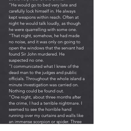
“He would go to bed very late and
carefully lock himself in. He always
kept weapons within reach. Often at
night he would talk loudly, as though
he were quarrelling with some one.
“That night, somehow, he had made
no noise, and it was only on going to
open the windows that the servant had
found Sir John murdered. He
suspected no one.
“I communicated what I knew of the
dead man to the judges and public
officials. Throughout the whole island a
minute investigation was carried on.
Nothing could be found out.
“One night, about three months after
the crime, I had a terrible nightmare. I
seemed to see the horrible hand
running over my curtains and walls like
an immense scorpion or spider. Three
times I awoke, three times I went to