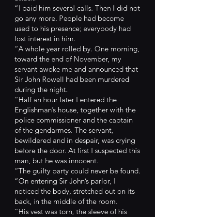
“I paid him several calls. Then I did not
go any more. People had become
used to his presence; everybody had
lost interest in him.
“A whole year rolled by. One morning,
toward the end of November, my
servant awoke me and announced that
Sir John Rowell had been murdered
during the night.
“Half an hour later I entered the
Englishman’s house, together with the
police commissioner and the captain
of the gendarmes. The servant,
bewildered and in despair, was crying
before the door. At first I suspected this
man, but he was innocent.
“The guilty party could never be found.
“On entering Sir John’s parlor, I
noticed the body, stretched out on its
back, in the middle of the room.
“His vest was torn, the sleeve of his