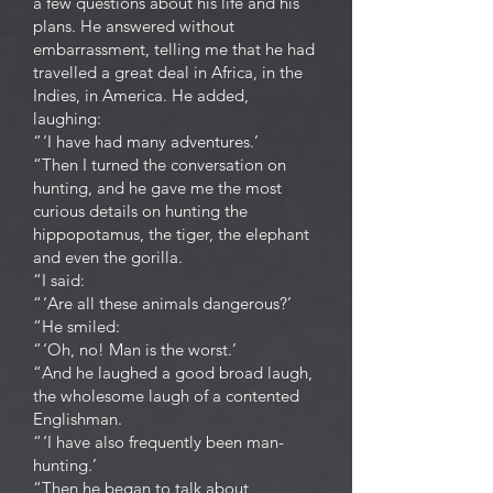
a few questions about his life and his
plans. He answered without
embarrassment, telling me that he had
travelled a great deal in Africa, in the
Indies, in America. He added,
laughing:
“ ‘I have had many adventures.’
“Then I turned the conversation on
hunting, and he gave me the most
curious details on hunting the
hippopotamus, the tiger, the elephant
and even the gorilla.
“I said:
“ ‘Are all these animals dangerous?’
“He smiled:
“ ‘Oh, no! Man is the worst.’
“And he laughed a good broad laugh,
the wholesome laugh of a contented
Englishman.
“ ‘I have also frequently been man-
hunting.’
“Then he began to talk about