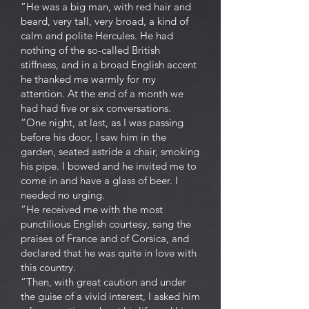
“He was a big man, with red hair and
beard, very tall, very broad, a kind of
calm and polite Hercules. He had
nothing of the so-called British
stiffness, and in a broad English accent
he thanked me warmly for my
attention. At the end of a month we
had had five or six conversations.
“One night, at last, as I was passing
before his door, I saw him in the
garden, seated astride a chair, smoking
his pipe. I bowed and he invited me to
come in and have a glass of beer. I
needed no urging.
“He received me with the most
punctilious English courtesy, sang the
praises of France and of Corsica, and
declared that he was quite in love with
this country.
“Then, with great caution and under
the guise of a vivid interest, I asked him