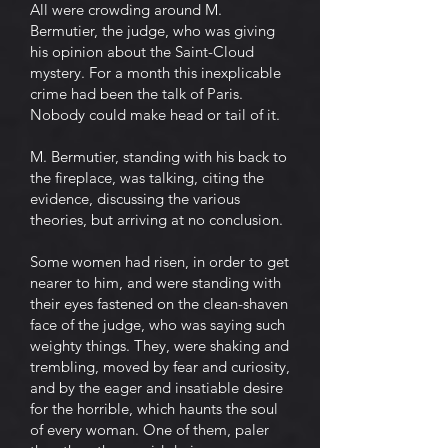
All were crowding around M.
Bermutier, the judge, who was giving
his opinion about the Saint-Cloud
mystery. For a month this inexplicable
crime had been the talk of Paris.
Nobody could make head or tail of it.
M. Bermutier, standing with his back to
the fireplace, was talking, citing the
evidence, discussing the various
theories, but arriving at no conclusion.
Some women had risen, in order to get
nearer to him, and were standing with
their eyes fastened on the clean-shaven
face of the judge, who was saying such
weighty things. They, were shaking and
trembling, moved by fear and curiosity,
and by the eager and insatiable desire
for the horrible, which haunts the soul
of every woman. One of them, paler