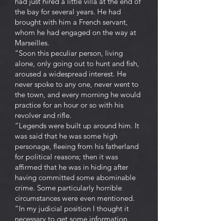
had just hired a little villa at the end of
the bay for several years. He had
brought with him a French servant,
whom he had engaged on the way at
Marseilles.
“Soon this peculiar person, living
alone, only going out to hunt and fish,
aroused a widespread interest. He
never spoke to any one, never went to
the town, and every morning he would
practice for an hour or so with his
revolver and rifle.
“Legends were built up around him. It
was said that he was some high
personage, fleeing from his fatherland
for political reasons; then it was
affirmed that he was in hiding after
having committed some abominable
crime. Some particularly horrible
circumstances were even mentioned.
“In my judicial position I thought it
necessary to get some information