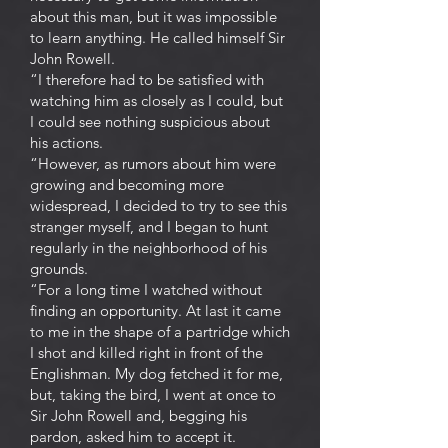
about this man, but it was impossible
to learn anything. He called himself Sir
John Rowell.
“I therefore had to be satisfied with
watching him as closely as I could, but
I could see nothing suspicious about
his actions.
“However, as rumors about him were
growing and becoming more
widespread, I decided to try to see this
stranger myself, and I began to hunt
regularly in the neighborhood of his
grounds.
“For a long time I watched without
finding an opportunity. At last it came
to me in the shape of a partridge which
I shot and killed right in front of the
Englishman. My dog fetched it for me,
but, taking the bird, I went at once to
Sir John Rowell and, begging his
pardon, asked him to accept it.