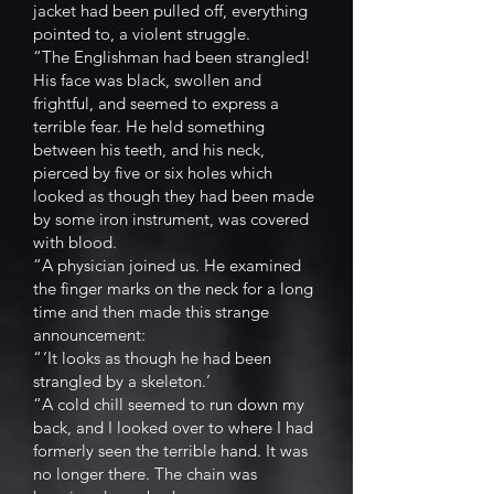
jacket had been pulled off, everything
pointed to, a violent struggle.
“The Englishman had been strangled!
His face was black, swollen and
frightful, and seemed to express a
terrible fear. He held something
between his teeth, and his neck,
pierced by five or six holes which
looked as though they had been made
by some iron instrument, was covered
with blood.
“A physician joined us. He examined
the finger marks on the neck for a long
time and then made this strange
announcement:
“ ‘It looks as though he had been
strangled by a skeleton.’
“A cold chill seemed to run down my
back, and I looked over to where I had
formerly seen the terrible hand. It was
no longer there. The chain was