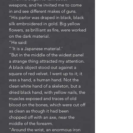
weapons, and he invited me to come
in and see different makes of guns.
“His parlor was draped in black, black
silk embroidered in gold. Big yellow
flowers, as brilliant as fire, were worked
on the dark material.
“He said:
“ ‘It is a Japanese material.’
“But in the middle of the widest panel
a strange thing attracted my attention.
A black object stood out against a
square of red velvet. I went up to it; it
was a hand, a human hand. Not the
clean white hand of a skeleton, but a
dried black hand, with yellow nails, the
muscles exposed and traces of old
blood on the bones, which were cut off
as clean as though it had been
chopped off with an axe, near the
middle of the forearm.
“Around the wrist, an enormous iron