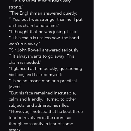
“ ‘This man must have been very
strong.’
“The Englishman answered quietly:
“ ‘Yes, but I was stronger than he. I put
on this chain to hold him.’
“I thought that he was joking. I said:
“ ‘This chain is useless now, the hand
won’t run away.’
“Sir John Rowell answered seriously:
“ ‘It always wants to go away. This
chain is needed.’
“I glanced at him quickly, questioning
his face, and I asked myself:
“ ‘Is he an insane man or a practical
joker?’
“But his face remained inscrutable,
calm and friendly. I turned to other
subjects, and admired his rifles.
“However, I noticed that he kept three
loaded revolvers in the room, as
though constantly in fear of some
attack.