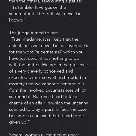
than the others, said during a pause:
“It’s terrible. It verges on the
supernatural. The truth will never be
known.”
The judge turned to her:
“True, madame, it is likely that the
actual facts will never be discovered. As
for the word ‘supernatural’ which you
have just used, it has nothing to do
with the matter. We are in the presence
of a very cleverly conceived and
executed crime, so well enshrouded in
mystery that we cannot disentangle it
from the involved circumstances which
surround it. But once I had to take
charge of an affair in which the uncanny
seemed to play a part. In fact, the case
became so confused that it had to be
given up.”
Several women exclaimed at once: