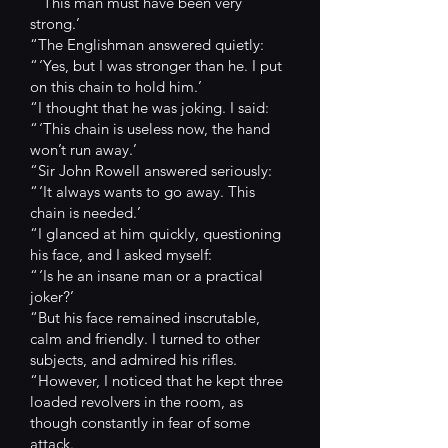
“ ‘This man must have been very
strong.’
“The Englishman answered quietly:
“ ‘Yes, but I was stronger than he. I put
on this chain to hold him.’
“I thought that he was joking. I said:
“ ‘This chain is useless now, the hand
won’t run away.’
“Sir John Rowell answered seriously:
“ ‘It always wants to go away. This
chain is needed.’
“I glanced at him quickly, questioning
his face, and I asked myself:
“ ‘Is he an insane man or a practical
joker?’
“But his face remained inscrutable,
calm and friendly. I turned to other
subjects, and admired his rifles.
“However, I noticed that he kept three
loaded revolvers in the room, as
though constantly in fear of some
attack.