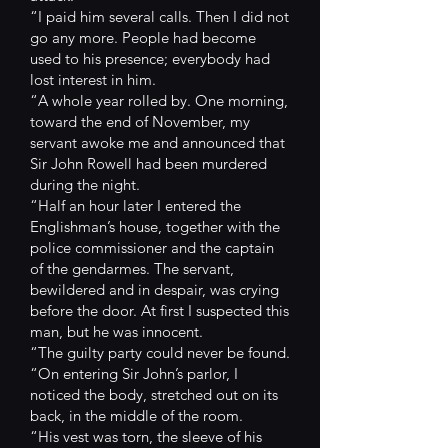
“I paid him several calls. Then I did not
go any more. People had become
used to his presence; everybody had
lost interest in him.
“A whole year rolled by. One morning,
toward the end of November, my
servant awoke me and announced that
Sir John Rowell had been murdered
during the night.
“Half an hour later I entered the
Englishman’s house, together with the
police commissioner and the captain
of the gendarmes. The servant,
bewildered and in despair, was crying
before the door. At first I suspected this
man, but he was innocent.
“The guilty party could never be found.
“On entering Sir John’s parlor, I
noticed the body, stretched out on its
back, in the middle of the room.
“His vest was torn, the sleeve of his