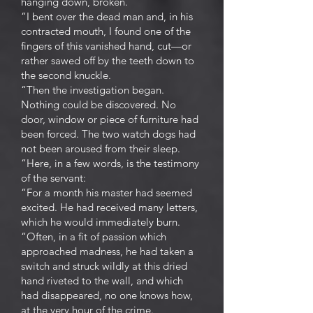
hanging down, broken.
“I bent over the dead man and, in his
contracted mouth, I found one of the
fingers of this vanished hand, cut—or
rather sawed off by the teeth down to
the second knuckle.
“Then the investigation began.
Nothing could be discovered. No
door, window or piece of furniture had
been forced. The two watch dogs had
not been aroused from their sleep.
“Here, in a few words, is the testimony
of the servant:
“For a month his master had seemed
excited. He had received many letters,
which he would immediately burn.
“Often, in a fit of passion which
approached madness, he had taken a
switch and struck wildly at this dried
hand riveted to the wall, and which
had disappeared, no one knows how,
at the very hour of the crime.