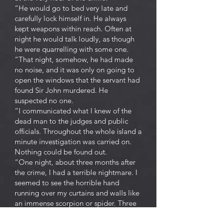
“He would go to bed very late and
carefully lock himself in. He always
kept weapons within reach. Often at
night he would talk loudly, as though
he were quarrelling with some one.
“That night, somehow, he had made
no noise, and it was only on going to
open the windows that the servant had
found Sir John murdered. He
suspected no one.
“I communicated what I knew of the
dead man to the judges and public
officials. Throughout the whole island a
minute investigation was carried on.
Nothing could be found out.
“One night, about three months after
the crime, I had a terrible nightmare. I
seemed to see the horrible hand
running over my curtains and walls like
an immense scorpion or spider. Three
times I awoke, three times I went to