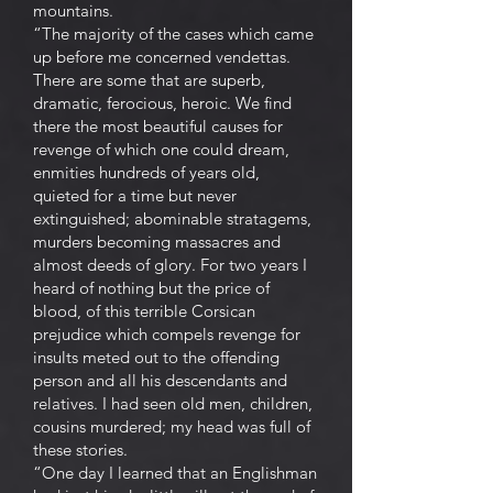
mountains.
“The majority of the cases which came
up before me concerned vendettas.
There are some that are superb,
dramatic, ferocious, heroic. We find
there the most beautiful causes for
revenge of which one could dream,
enmities hundreds of years old,
quieted for a time but never
extinguished; abominable stratagems,
murders becoming massacres and
almost deeds of glory. For two years I
heard of nothing but the price of
blood, of this terrible Corsican
prejudice which compels revenge for
insults meted out to the offending
person and all his descendants and
relatives. I had seen old men, children,
cousins murdered; my head was full of
these stories.
“One day I learned that an Englishman