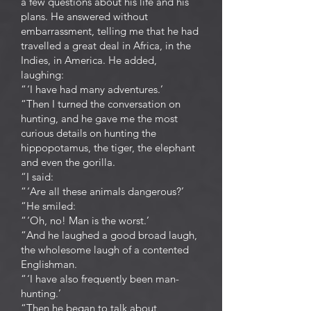
a few questions about his life and his
plans. He answered without
embarrassment, telling me that he had
travelled a great deal in Africa, in the
Indies, in America. He added,
laughing:
“ ‘I have had many adventures.’
“Then I turned the conversation on
hunting, and he gave me the most
curious details on hunting the
hippopotamus, the tiger, the elephant
and even the gorilla.
“I said:
“ ‘Are all these animals dangerous?’
“He smiled:
“ ‘Oh, no! Man is the worst.’
“And he laughed a good broad laugh,
the wholesome laugh of a contented
Englishman.
“ ‘I have also frequently been man-
hunting.’
“Then he began to talk about