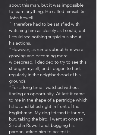
about this man, but it was impossible
to learn anything. He called himself Sir
John Rowell.
“I therefore had to be satisfied with
watching him as closely as I could, but
I could see nothing suspicious about
his actions.
“However, as rumors about him were
growing and becoming more
widespread, I decided to try to see this
stranger myself, and I began to hunt
regularly in the neighborhood of his
grounds.
“For a long time I watched without
finding an opportunity. At last it came
to me in the shape of a partridge which
I shot and killed right in front of the
Englishman. My dog fetched it for me,
but, taking the bird, I went at once to
Sir John Rowell and, begging his
pardon, asked him to accept it.