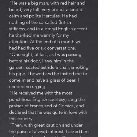
“He was a big man, with red hair and
beard, very tall, very broad, a kind of
calm and polite Hercules. He had
nothing of the so-called British
stiffness, and in a broad English accent
he thanked me warmly for my
attention. At the end of a month we
had had five or six conversations.
“One night, at last, as I was passing
before his door, I saw him in the
garden, seated astride a chair, smoking
his pipe. I bowed and he invited me to
come in and have a glass of beer. I
needed no urging.
“He received me with the most
punctilious English courtesy, sang the
praises of France and of Corsica, and
declared that he was quite in love with
this country.
“Then, with great caution and under
the guise of a vivid interest, I asked him