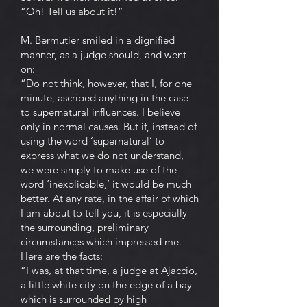
“Oh! Tell us about it!”
M. Bermutier smiled in a dignified
manner, as a judge should, and went
on:
“Do not think, however, that I, for one
minute, ascribed anything in the case
to supernatural influences. I believe
only in normal causes. But if, instead of
using the word ‘supernatural’ to
express what we do not understand,
we were simply to make use of the
word ‘inexplicable,’ it would be much
better. At any rate, in the affair of which
I am about to tell you, it is especially
the surrounding, preliminary
circumstances which impressed me.
Here are the facts:
“I was, at that time, a judge at Ajaccio,
a little white city on the edge of a bay
which is surrounded by high