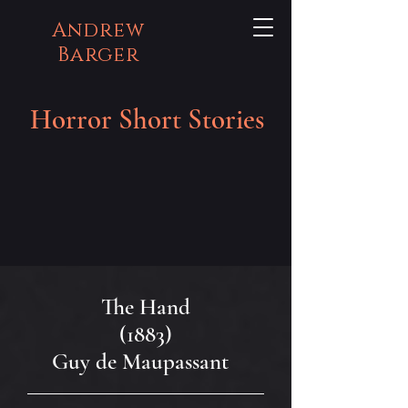
Andrew
Barger
Horror Short Stories
The Hand
(1883)
Guy de Maupassant