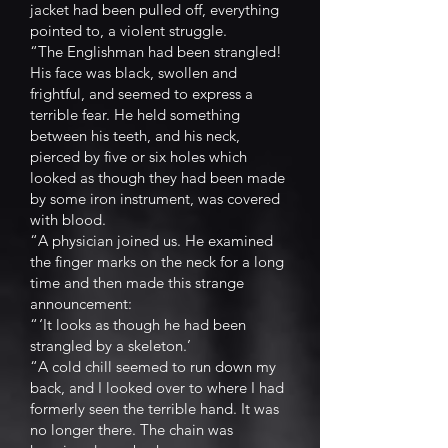
jacket had been pulled off, everything
pointed to, a violent struggle.
“The Englishman had been strangled!
His face was black, swollen and
frightful, and seemed to express a
terrible fear. He held something
between his teeth, and his neck,
pierced by five or six holes which
looked as though they had been made
by some iron instrument, was covered
with blood.
“A physician joined us. He examined
the finger marks on the neck for a long
time and then made this strange
announcement:
“ ‘It looks as though he had been
strangled by a skeleton.’
“A cold chill seemed to run down my
back, and I looked over to where I had
formerly seen the terrible hand. It was
no longer there. The chain was