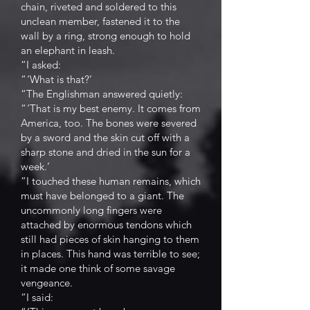
chain, riveted and soldered to this
unclean member, fastened it to the
wall by a ring, strong enough to hold
an elephant in leash.
“I asked:
“ ‘What is that?’
“The Englishman answered quietly:
“ ‘That is my best enemy. It comes from
America, too. The bones were severed
by a sword and the skin cut off with a
sharp stone and dried in the sun for a
week.’
“I touched these human remains, which
must have belonged to a giant. The
uncommonly long fingers were
attached by enormous tendons which
still had pieces of skin hanging to them
in places. This hand was terrible to see;
it made one think of some savage
vengeance.
“I said: