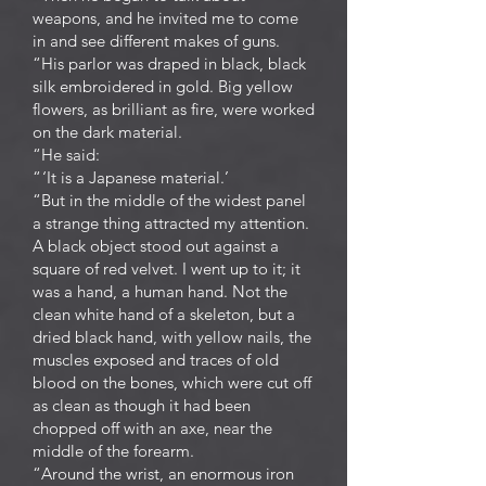
weapons, and he invited me to come
in and see different makes of guns.
“His parlor was draped in black, black
silk embroidered in gold. Big yellow
flowers, as brilliant as fire, were worked
on the dark material.
“He said:
“ ‘It is a Japanese material.’
“But in the middle of the widest panel
a strange thing attracted my attention.
A black object stood out against a
square of red velvet. I went up to it; it
was a hand, a human hand. Not the
clean white hand of a skeleton, but a
dried black hand, with yellow nails, the
muscles exposed and traces of old
blood on the bones, which were cut off
as clean as though it had been
chopped off with an axe, near the
middle of the forearm.
“Around the wrist, an enormous iron