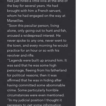
had just hired a little villa at the end of
the bay for several years. He had
brought with him a French servant,
whom he had engaged on the way at
Marseilles.
“Soon this peculiar person, living
alone, only going out to hunt and fish,
aroused a widespread interest. He
never spoke to any one, never went to
the town, and every morning he would
practice for an hour or so with his
revolver and rifle.
“Legends were built up around him. It
was said that he was some high
personage, fleeing from his fatherland
for political reasons; then it was
affirmed that he was in hiding after
having committed some abominable
crime. Some particularly horrible
circumstances were even mentioned.
“In my judicial position I thought it
necessary to get some information