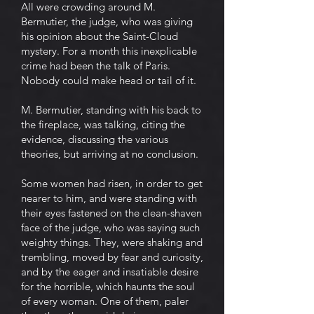
All were crowding around M.
Bermutier, the judge, who was giving
his opinion about the Saint-Cloud
mystery. For a month this inexplicable
crime had been the talk of Paris.
Nobody could make head or tail of it.
M. Bermutier, standing with his back to
the fireplace, was talking, citing the
evidence, discussing the various
theories, but arriving at no conclusion.
Some women had risen, in order to get
nearer to him, and were standing with
their eyes fastened on the clean-shaven
face of the judge, who was saying such
weighty things. They, were shaking and
trembling, moved by fear and curiosity,
and by the eager and insatiable desire
for the horrible, which haunts the soul
of every woman. One of them, paler