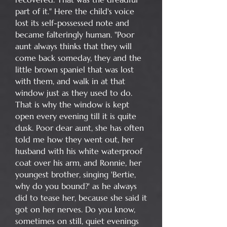
part of it." Here the child's voice
lost its self-possessed note and
became falteringly human. "Poor
aunt always thinks that they will
come back someday, they and the
little brown spaniel that was lost
with them, and walk in at that
window just as they used to do.
That is why the window is kept
open every evening till it is quite
dusk. Poor dear aunt, she has often
told me how they went out, her
husband with his white waterproof
coat over his arm, and Ronnie, her
youngest brother, singing 'Bertie,
why do you bound?' as he always
did to tease her, because she said it
got on her nerves. Do you know,
sometimes on still, quiet evenings