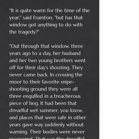
"It is quite warm for the time of the
year," said Framton; "but has that
window got anything to do with
the tragedy?"
"Out through that window, three
years ago to a day, her husband
and her two young brothers went
off for their day's shooting. They
never came back. In crossing the
moor to their favorite snipe-
shooting ground they were all
three engulfed in a treacherous
piece of bog. It had been that
dreadful wet summer, you know,
and places that were safe in other
years gave way suddenly without
warning. Their bodies were never
recovered. That was the dreadful