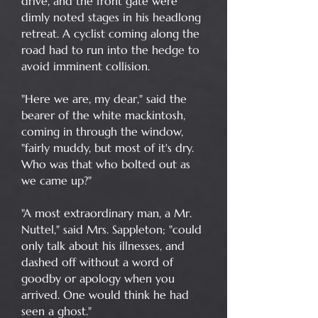
drive, and the front gate were
dimly noted stages in his headlong
retreat. A cyclist coming along the
road had to run into the hedge to
avoid imminent collision.
"Here we are, my dear," said the
bearer of the white mackintosh,
coming in through the window,
"fairly muddy, but most of it's dry.
Who was that who bolted out as
we came up?"
"A most extraordinary man, a Mr.
Nuttel," said Mrs. Sappleton; "could
only talk about his illnesses, and
dashed off without a word of
goodby or apology when you
arrived. One would think he had
seen a ghost."