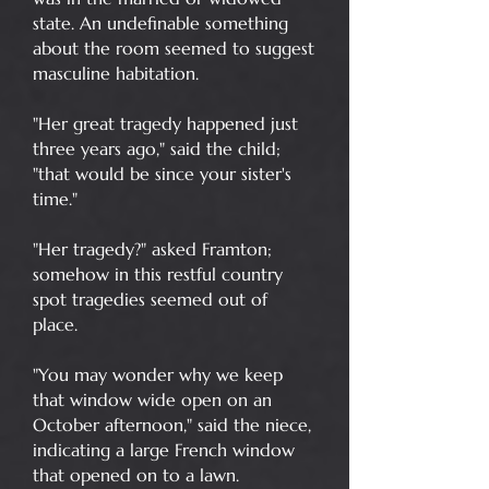
state. An undefinable something
about the room seemed to suggest
masculine habitation.
"Her great tragedy happened just
three years ago," said the child;
"that would be since your sister's
time."
"Her tragedy?" asked Framton;
somehow in this restful country
spot tragedies seemed out of
place.
"You may wonder why we keep
that window wide open on an
October afternoon," said the niece,
indicating a large French window
that opened on to a lawn.