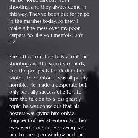
shooting, and they always come in
this way. They've been out for snipe
in the marshes today, so they'll
make a fine mess over my poor
carpets. So like you menfolk, isn't
it?"
She rattled on cheerfully about the
shooting and the scarcity of birds,
and the prospects for duck in the
winter. To Framton it was all purely
horrible. He made a desperate but
only partially successful effort to
turn the talk on to a less ghastly
topic, he was conscious that his
hostess was giving him only a
fragment of her attention, and her
eyes were constantly straying past
him to the open window and the