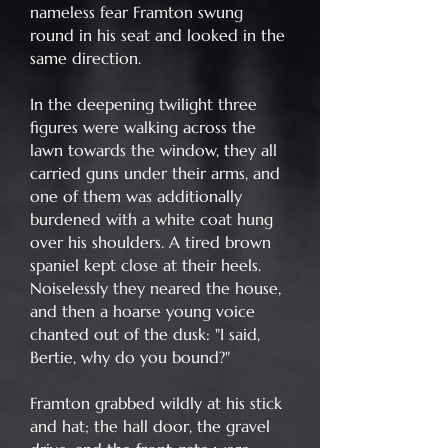
nameless fear Framton swung
round in his seat and looked in the
same direction.
In the deepening twilight three
figures were walking across the
lawn towards the window, they all
carried guns under their arms, and
one of them was additionally
burdened with a white coat hung
over his shoulders. A tired brown
spaniel kept close at their heels.
Noiselessly they neared the house,
and then a hoarse young voice
chanted out of the dusk: "I said,
Bertie, why do you bound?"
Framton grabbed wildly at his stick
and hat; the hall door, the gravel