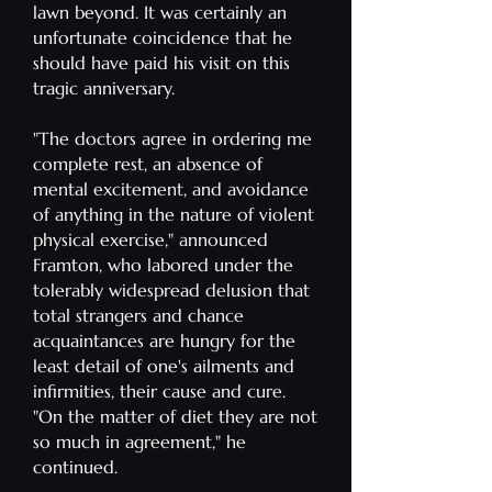
lawn beyond. It was certainly an
unfortunate coincidence that he
should have paid his visit on this
tragic anniversary.
"The doctors agree in ordering me
complete rest, an absence of
mental excitement, and avoidance
of anything in the nature of violent
physical exercise," announced
Framton, who labored under the
tolerably widespread delusion that
total strangers and chance
acquaintances are hungry for the
least detail of one's ailments and
infirmities, their cause and cure.
"On the matter of diet they are not
so much in agreement," he
continued.