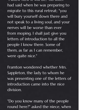
had said when he was preparing to
migrate to this rural retreat; "you
will bury yourself down there and
not speak to a living soul, and your
nerves will be worse than ever
from moping. I shall just give you
letters of introduction to all the
people I know there. Some of
them, as far as I can remember,
were quite nice."
Framton wondered whether Mrs.
Sappleton, the lady to whom he
was presenting one of the letters of
introduction came into the nice
division.
"Do you know many of the people
round here?" asked the niece, when