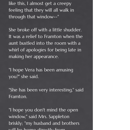
like this, I almost get a creepy
feeling that they will all walk in
through that window--"
She broke off with a little shudder.
It was a relief to Framton when the
aunt bustled into the room with a
whirl of apologies for being late in
making her appearance.
"I hope Vera has been amusing
you?" she said.
"She has been very interesting," said
Framton.
"I hope you don't mind the open
window," said Mrs. Sappleton
briskly; "my husband and brothers
will be home directly from