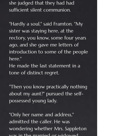
she judged that they had had
sufficient silent communion.
"Hardly a soul," said Framton. "My
sister was staying here, at the
rectory, you know, some four years
ago, and she gave me letters of
introduction to some of the people
here."
He made the last statement in a
tone of distinct regret.
"Then you know practically nothing
about my aunt?" pursued the self-
possessed young lady.
"Only her name and address,"
admitted the caller. He was
wondering whether Mrs. Sappleton
was in the married or widowed