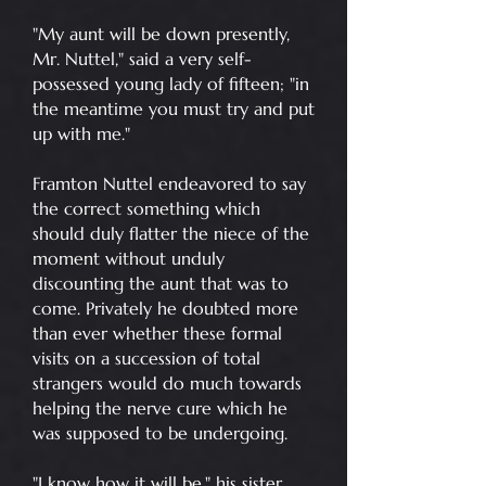
"My aunt will be down presently,
Mr. Nuttel," said a very self-
possessed young lady of fifteen; "in
the meantime you must try and put
up with me."
Framton Nuttel endeavored to say
the correct something which
should duly flatter the niece of the
moment without unduly
discounting the aunt that was to
come. Privately he doubted more
than ever whether these formal
visits on a succession of total
strangers would do much towards
helping the nerve cure which he
was supposed to be undergoing.
"I know how it will be," his sister