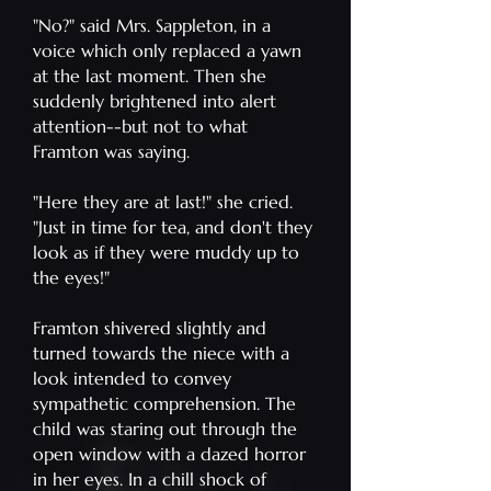
"No?" said Mrs. Sappleton, in a
voice which only replaced a yawn
at the last moment. Then she
suddenly brightened into alert
attention--but not to what
Framton was saying.
"Here they are at last!" she cried.
"Just in time for tea, and don't they
look as if they were muddy up to
the eyes!"
Framton shivered slightly and
turned towards the niece with a
look intended to convey
sympathetic comprehension. The
child was staring out through the
open window with a dazed horror
in her eyes. In a chill shock of