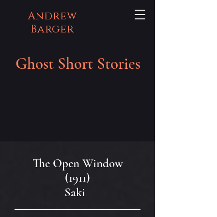
Andrew
Barger
Ghost Short Stories
The Open Window
(1911)
Saki